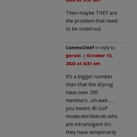
Then maybe THEY are
the problem that need
to be voted out.
CommoChief
in reply to
geronl
. |
October 13,
2023 at 8:31 am
It’s a bigger number
than that the d/prog
have over 200
members…oh wait ….
you meant 45 GoP
moderate/liberals who
are intransigent b/c
they have temporarily