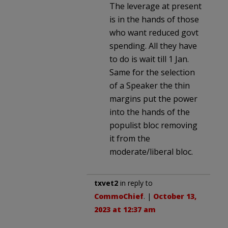
The leverage at present
is in the hands of those
who want reduced govt
spending. All they have
to do is wait till 1 Jan.
Same for the selection
of a Speaker the thin
margins put the power
into the hands of the
populist bloc removing
it from the
moderate/liberal bloc.
txvet2
in reply to
CommoChief
. |
October 13,
2023 at 12:37 am