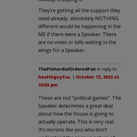
They’re getting all the support they
need already, absolutely NOTHING
different would be happening in the
ME if there were a Speaker. There
are no votes or bills waiting in the
wings for a Speaker.
ThePrimordialOrderedPair
in reply to
healthguyfsu
. |
October 12, 2023 at
10:55 pm
These are not “political games”. The
Speaker determines a great deal
about how the House is going to
actually operate. This is very real.
It’s morons like you who don’t