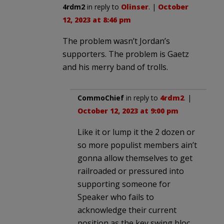
4rdm2
in reply to
Olinser
. |
October
12, 2023 at 8:46 pm
The problem wasn’t Jordan’s
supporters. The problem is Gaetz
and his merry band of trolls.
CommoChief
in reply to
4rdm2
. |
October 12, 2023 at 9:00 pm
Like it or lump it the 2 dozen or
so more populist members ain’t
gonna allow themselves to get
railroaded or pressured into
supporting someone for
Speaker who fails to
acknowledge their current
position as the key swing bloc.