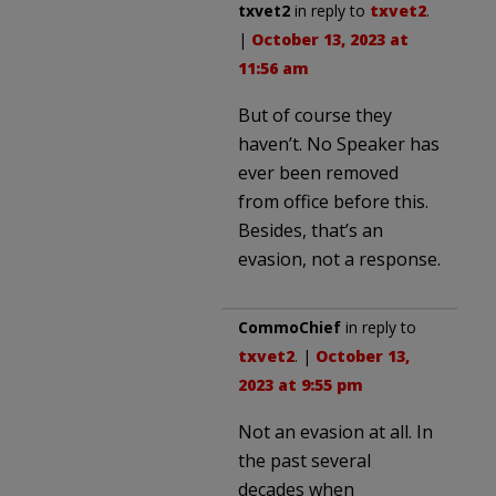
txvet2
in reply to
txvet2
.
|
October 13, 2023 at
11:56 am
But of course they
haven’t. No Speaker has
ever been removed
from office before this.
Besides, that’s an
evasion, not a response.
CommoChief
in reply to
txvet2
. |
October 13,
2023 at 9:55 pm
Not an evasion at all. In
the past several
decades when