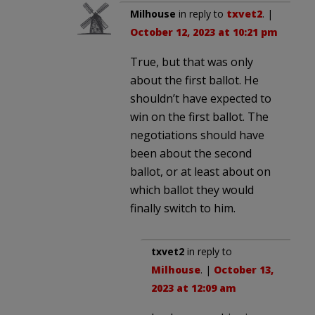
Milhouse
in reply to
txvet2
. |
October 12, 2023 at 10:21 pm
True, but that was only
about the first ballot. He
shouldn’t have expected to
win on the first ballot. The
negotiations should have
been about the second
ballot, or at least about on
which ballot they would
finally switch to him.
txvet2
in reply to
Milhouse
. |
October 13,
2023 at 12:09 am