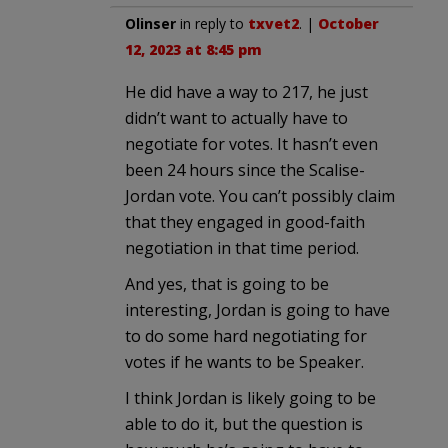
Olinser
in reply to
txvet2
. |
October
12, 2023 at 8:45 pm
He did have a way to 217, he just
didn’t want to actually have to
negotiate for votes. It hasn’t even
been 24 hours since the Scalise-
Jordan vote. You can’t possibly claim
that they engaged in good-faith
negotiation in that time period.
And yes, that is going to be
interesting, Jordan is going to have
to do some hard negotiating for
votes if he wants to be Speaker.
I think Jordan is likely going to be
able to do it, but the question is