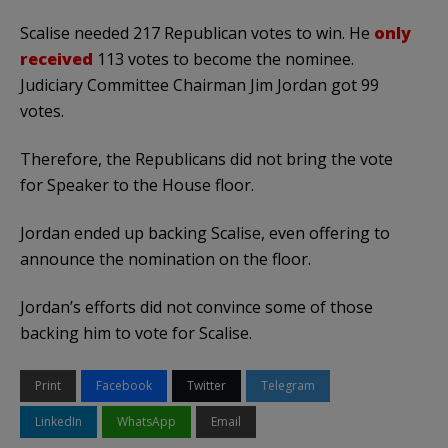
Scalise needed 217 Republican votes to win. He
only
received
113 votes to become the nominee.
Judiciary Committee Chairman Jim Jordan got 99
votes.
Therefore, the Republicans did not bring the vote
for Speaker to the House floor.
Jordan ended up backing Scalise, even offering to
announce the nomination on the floor.
Jordan’s efforts did not convince some of those
backing him to vote for Scalise.
Print
Facebook
Twitter
Telegram
LinkedIn
WhatsApp
Email