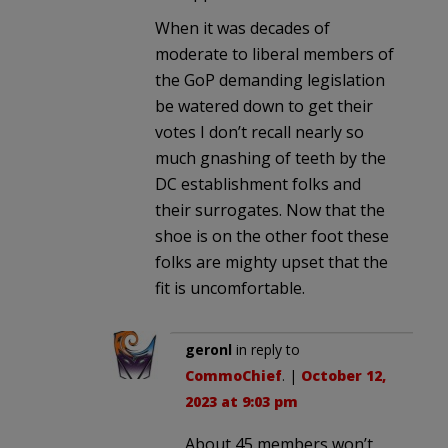
When it was decades of
moderate to liberal members of
the GoP demanding legislation
be watered down to get their
votes I don’t recall nearly so
much gnashing of teeth by the
DC establishment folks and
their surrogates. Now that the
shoe is on the other foot these
folks are mighty upset that the
fit is uncomfortable.
geronl
in reply to
CommoChief
. |
October 12,
2023 at 9:03 pm
About 45 members won’t