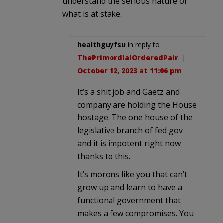
understand the serious nature of
what is at stake.
healthguyfsu
in reply to
ThePrimordialOrderedPair
. |
October 12, 2023 at 11:06 pm
It’s a shit job and Gaetz and
company are holding the House
hostage. The one house of the
legislative branch of fed gov
and it is impotent right now
thanks to this.
It’s morons like you that can’t
grow up and learn to have a
functional government that
makes a few compromises. You