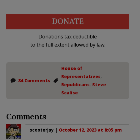
DONATE
Donations tax deductible
to the full extent allowed by law.
House of
Representatives
,
84 Comments
Republicans
,
Steve
Scalise
Comments
scooterjay
|
October 12, 2023 at 8:05 pm