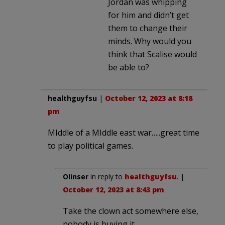
Jordan was whipping
for him and didn’t get
them to change their
minds. Why would you
think that Scalise would
be able to?
healthguyfsu
|
October 12, 2023 at 8:18
pm
MIddle of a MIddle east war…..great time
to play political games.
Olinser
in reply to
healthguyfsu
. |
October 12, 2023 at 8:43 pm
Take the clown act somewhere else,
nobody is buying it.