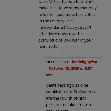
want McCarthy out, fine. Don’t
make this clown show that only
tells the most important voters
in the country (the
independents) that you can’t
effectively govern with a
dysfunctional civil war in your
own party.
1073
in reply to
healthguyfsu
.
|
October 13, 2023 at 8:37
am
Gaetz days ago said he
would vote for Scalise. You
are the fourth or fifth
person to make stuff up
about Gaetz.