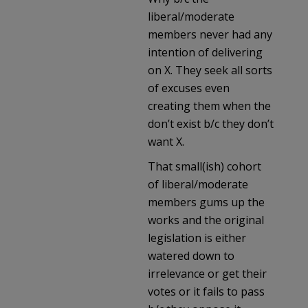
liberal/moderate
members never had any
intention of delivering
on X. They seek all sorts
of excuses even
creating them when the
don’t exist b/c they don’t
want X.
That small(ish) cohort
of liberal/moderate
members gums up the
works and the original
legislation is either
watered down to
irrelevance or get their
votes or it fails to pass