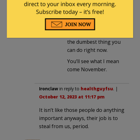
I don’t care much about
McCarthy or his PAC but
making your own party
rife for attack on the
national stage is just
the dumbest thing you
can do right now.
You’ll see what I mean
come November.
Ironclaw
in reply to
healthguyfsu
. |
October 12, 2023 at 11:17 pm
It isn’t like those people do anything
important anyways, their job is to
steal from us, period.