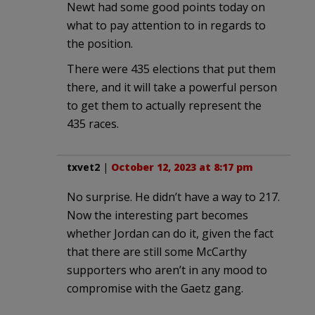
Newt had some good points today on
what to pay attention to in regards to
the position.
There were 435 elections that put them
there, and it will take a powerful person
to get them to actually represent the
435 races.
txvet2
|
October 12, 2023 at 8:17 pm
No surprise. He didn’t have a way to 217.
Now the interesting part becomes
whether Jordan can do it, given the fact
that there are still some McCarthy
supporters who aren’t in any mood to
compromise with the Gaetz gang.