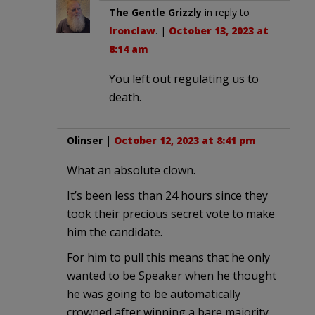
The Gentle Grizzly
in reply to
Ironclaw
. |
October 13, 2023 at
8:14 am
You left out regulating us to
death.
Olinser
|
October 12, 2023 at 8:41 pm
What an absolute clown.
It’s been less than 24 hours since they
took their precious secret vote to make
him the candidate.
For him to pull this means that he only
wanted to be Speaker when he thought
he was going to be automatically
crowned after winning a bare majority