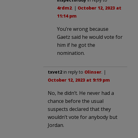
4rdm2
. |
October 12, 2023 at
11:14 pm
You’re wrong because
Gaetz said he would vote for
him if he got the
nomination.
txvet2
in reply to
Olinser
. |
October 12, 2023 at 9:19 pm
No, he didn’t. He never had a
chance before the usual
suspects declared that they
wouldn’t vote for anybody but
Jordan.