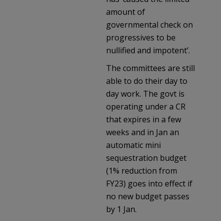
amount of
governmental check on
progressives to be
nullified and impotent’.
The committees are still
able to do their day to
day work. The govt is
operating under a CR
that expires in a few
weeks and in Jan an
automatic mini
sequestration budget
(1% reduction from
FY23) goes into effect if
no new budget passes
by 1 Jan.