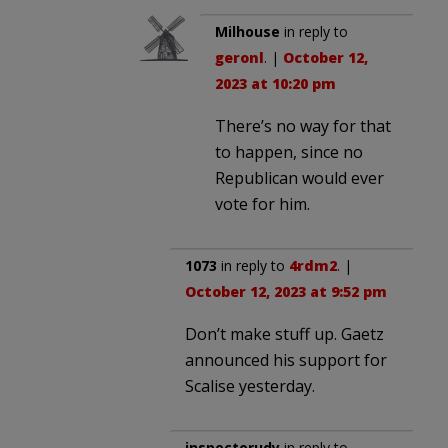
Milhouse
in reply to
geronl
. |
October 12,
2023 at 10:20 pm
There’s no way for that
to happen, since no
Republican would ever
vote for him.
1073
in reply to
4rdm2
. |
October 12, 2023 at 9:52 pm
Don’t make stuff up. Gaetz
announced his support for
Scalise yesterday.
inspectorudy
in reply to