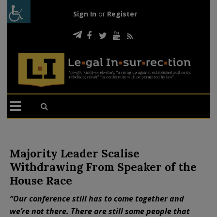
Sign In
or
Register
Majority Leader Scalise
Withdrawing From Speaker of the
House Race
“Our conference still has to come together and
we’re not there. There are still some people that