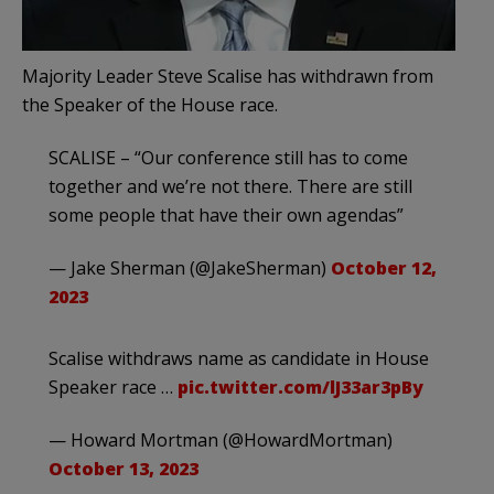
Majority Leader Steve Scalise has withdrawn from
the Speaker of the House race.
SCALISE – “Our conference still has to come
together and we’re not there. There are still
some people that have their own agendas”
— Jake Sherman (@JakeSherman)
October 12,
2023
Scalise withdraws name as candidate in House
Speaker race …
pic.twitter.com/lJ33ar3pBy
— Howard Mortman (@HowardMortman)
October 13, 2023