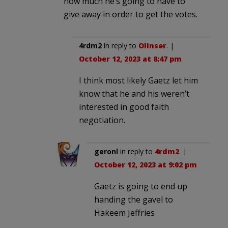
how much he’s going to have to
give away in order to get the votes.
4rdm2
in reply to
Olinser
. |
October 12, 2023 at 8:47 pm
I think most likely Gaetz let him
know that he and his weren’t
interested in good faith
negotiation.
geronl
in reply to
4rdm2
. |
October 12, 2023 at 9:02 pm
Gaetz is going to end up
handing the gavel to
Hakeem Jeffries