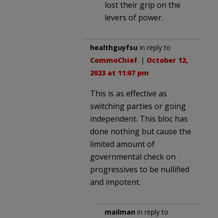
lost their grip on the
levers of power.
healthguyfsu
in reply to
CommoChief
. |
October 12,
2023 at 11:07 pm
This is as effective as
switching parties or going
independent. This bloc has
done nothing but cause the
limited amount of
governmental check on
progressives to be nullified
and impotent.
mailman
in reply to