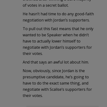
of votes in a secret ballot.
He hasn’t had time to do any good-faith
negotiation with Jordan’s supporters.
To pull out this fast means that he only
wanted to be Speaker when he didn’t
have to actually lower himself to
negotiate with Jordan’s supporters for
their votes.
And that says an awful lot about him.
Now, obviously, since Jordan is the
presumptive candidate, he’s going to
have to do the exact same thing, and
negotiate with Scalise’s supporters for
their votes.