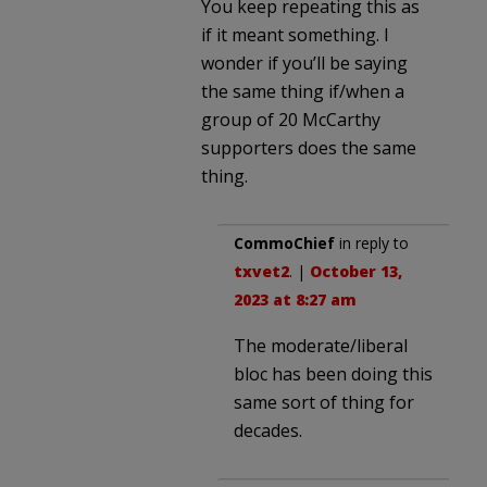
You keep repeating this as
if it meant something. I
wonder if you’ll be saying
the same thing if/when a
group of 20 McCarthy
supporters does the same
thing.
CommoChief
in reply to
txvet2
. |
October 13,
2023 at 8:27 am
The moderate/liberal
bloc has been doing this
same sort of thing for
decades.