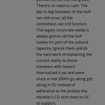
There’s no need to rush. The
day to day business of the HoR
can still occur, all the
committees can still function.
The legacy corporate media is
always gonna call the GoP
names it’s part of the cultural
tapestry. Ignore them and do
the hard work of explaining the
current reality to those
members who haven’t
internalized it yet and seem
stuck in mid 2000’s go along get
along in DC instead of
adherence to the policies the
member’s CD sent them to DC
to support.