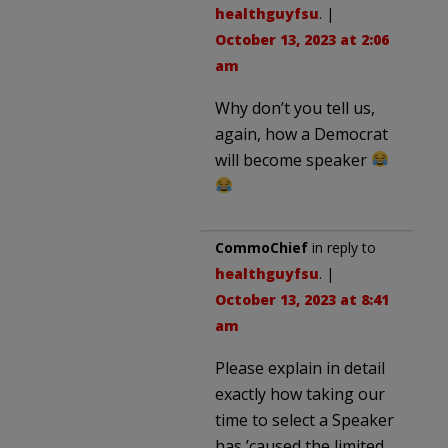
healthguyfsu
. |
October 13, 2023 at 2:06
am
Why don’t you tell us,
again, how a Democrat
will become speaker
CommoChief
in reply to
healthguyfsu
. |
October 13, 2023 at 8:41
am
Please explain in detail
exactly how taking our
time to select a Speaker
has ’caused the limited