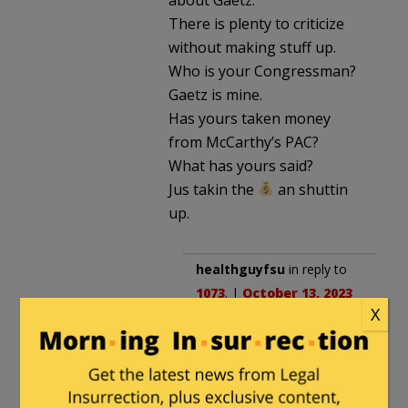
There is plenty to criticize
without making stuff up.
Who is your Congressman?
Gaetz is mine.
Has yours taken money
from McCarthy’s PAC?
What has yours said?
Jus takin the
an shuttin
up.
healthguyfsu
in reply to
1073
. |
October 13, 2023
X
at 1:46 pm
Gaetz is the reason it’s
vacant. Try again.