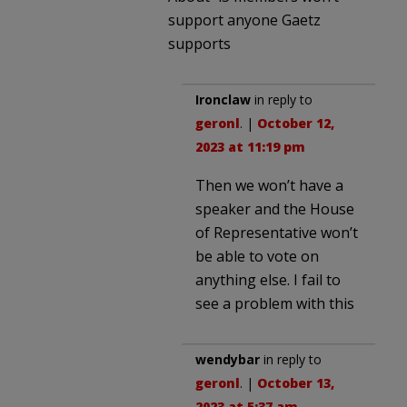
support anyone Gaetz
supports
Ironclaw
in reply to
geronl
. |
October 12,
2023 at 11:19 pm
Then we won’t have a
speaker and the House
of Representative won’t
be able to vote on
anything else. I fail to
see a problem with this
wendybar
in reply to
geronl
. |
October 13,
2023 at 5:37 am