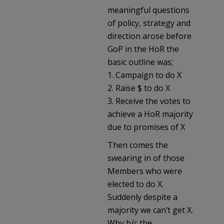
meaningful questions
of policy, strategy and
direction arose before
GoP in the HoR the
basic outline was;
1. Campaign to do X
2. Raise $ to do X
3. Receive the votes to
achieve a HoR majority
due to promises of X
Then comes the
swearing in of those
Members who were
elected to do X.
Suddenly despite a
majority we can’t get X.
Why b/c the