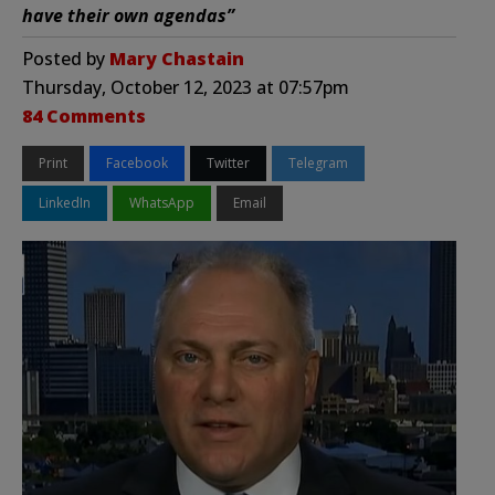
have their own agendas”
Posted by
Mary Chastain
Thursday, October 12, 2023 at 07:57pm
84 Comments
Print
Facebook
Twitter
Telegram
LinkedIn
WhatsApp
Email