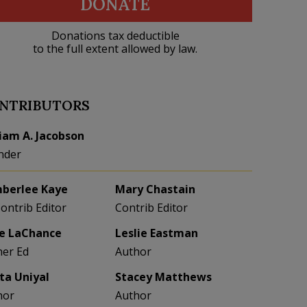
DONATE
Donations tax deductible
to the full extent allowed by law.
NTRIBUTORS
liam A. Jacobson
nder
berlee Kaye
Mary Chastain
Contrib Editor
Contrib Editor
e LaChance
Leslie Eastman
her Ed
Author
eta Uniyal
Stacey Matthews
hor
Author