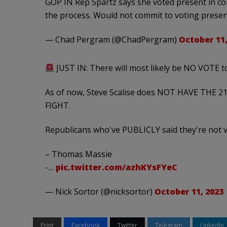
GOP IN Rep Spartz says she voted present in co
the process. Would not commit to voting presen
— Chad Pergram (@ChadPergram)
October 11,
JUST IN: There will most likely be NO VOTE t
As of now, Steve Scalise does NOT HAVE THE 21
FIGHT.
Republicans who've PUBLICLY said they're not vo
– Thomas Massie
-…
pic.twitter.com/azhKYsFYeC
— Nick Sortor (@nicksortor)
October 11, 2023
Print
Facebook
Twitter
Telegram
LinkedIn