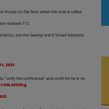
the House on the floor when the vote is called.
ise received 113.
ed doors, but the Swamp and K Street lobbyists
1, 2023
 to “unify the conference” and confirms he is no
co/cE6L2dXRDg
023