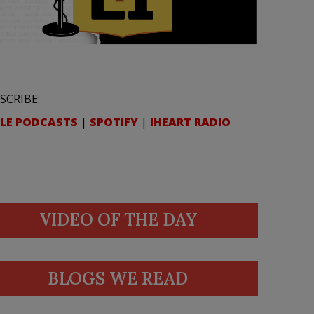
SCRIBE:
LE PODCASTS
|
SPOTIFY
|
IHEART RADIO
VIDEO OF THE DAY
BLOGS WE READ