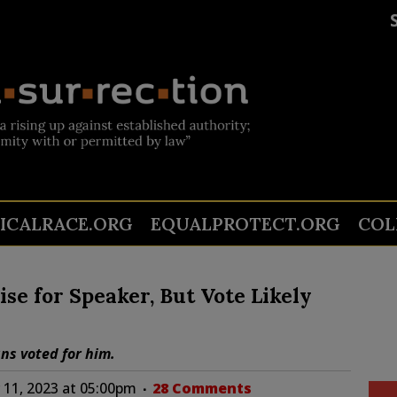
TICALRACE.ORG
EQUALPROTECT.ORG
COL
se for Speaker, But Vote Likely
ns voted for him.
11, 2023 at 05:00pm
28 Comments