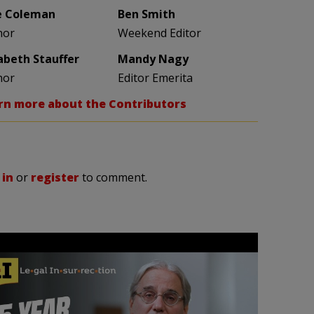
e Coleman
Ben Smith
hor
Weekend Editor
zabeth Stauffer
Mandy Nagy
hor
Editor Emerita
rn more about the Contributors
 in
or
register
to comment.