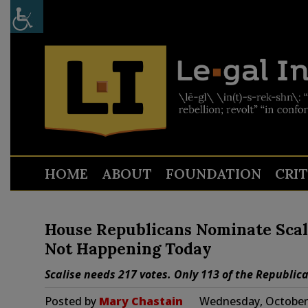
HOME
ABOUT
FOUNDATION
CRI
House Republicans Nominate Scali
Not Happening Today
Scalise needs 217 votes. Only 113 of the Republica
Posted by
Mary Chastain
Wednesday, October 