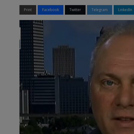
Print
Facebook
Twitter
Telegram
LinkedIn