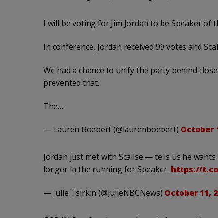
I will be voting for Jim Jordan to be Speaker of 
In conference, Jordan received 99 votes and Scal
We had a chance to unify the party behind clos
prevented that.
The…
— Lauren Boebert (@laurenboebert)
October 1
Jordan just met with Scalise — tells us he wants
longer in the running for Speaker.
https://t.
— Julie Tsirkin (@JulieNBCNews)
October 11, 2