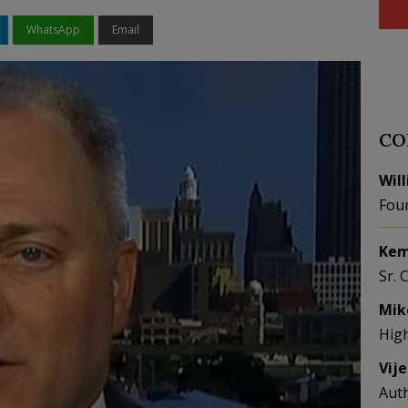
WhatsApp
Email
CO
Wil
Fou
Kem
Sr. 
Mik
Hig
Vij
Aut