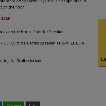
nference on Speaker. Says she is disappointed in
t on the floor
 2023
oday on the House floor for Speaker
7 VOTES to be elected Speaker. THIS WILL BE A
ting for Scalise include:
WhatsApp
Email