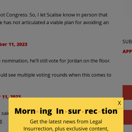
 not Congress. So, I let Scalise know in person that
 has not articulated a viable plan for avoiding an
SUB
er 11, 2023
APP
omination, he’ll still vote for Jordan on the floor.
uld see multiple voting rounds when this comes to
 11, 2023
X
 said he was considering voting for Scalise but
g.