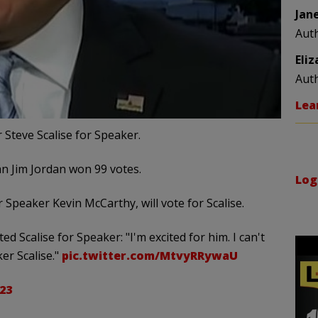
Jan
Aut
Eli
Aut
Lea
Steve Scalise for Speaker.
n Jim Jordan won 99 votes.
Log
Speaker Kevin McCarthy, will vote for Scalise.
 Scalise for Speaker: "I'm excited for him. I can't
ker Scalise."
pic.twitter.com/MtvyRRywaU
23