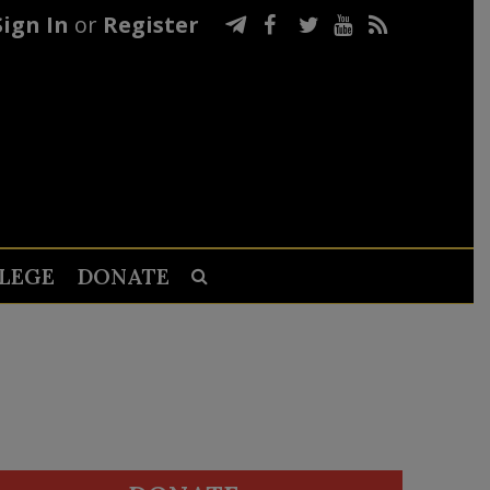
Sign In
or
Register
LEGE
DONATE