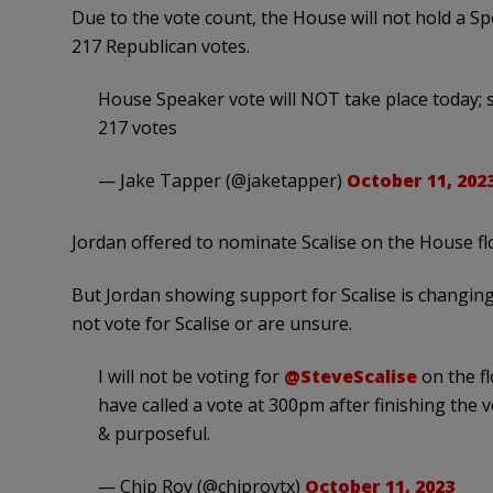
Due to the vote count, the House will not hold a S
217 Republican votes.
House Speaker vote will NOT take place today; 
217 votes
— Jake Tapper (@jaketapper)
October 11, 202
Jordan offered to nominate Scalise on the House fl
But Jordan showing support for Scalise is changin
not vote for Scalise or are unsure.
I will not be voting for
@SteveScalise
on the f
have called a vote at 300pm after finishing the
& purposeful.
— Chip Roy (@chiproytx)
October 11, 2023