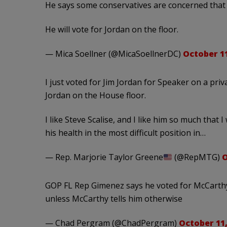
He says some conservatives are concerned that 
He will vote for Jordan on the floor.
— Mica Soellner (@MicaSoellnerDC)
October 11
I just voted for Jim Jordan for Speaker on a priva
Jordan on the House floor.
I like Steve Scalise, and I like him so much that
his health in the most difficult position in…
— Rep. Marjorie Taylor Greene
(@RepMTG)
O
GOP FL Rep Gimenez says he voted for McCarthy 
unless McCarthy tells him otherwise
— Chad Pergram (@ChadPergram)
October 11,