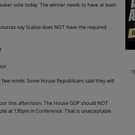
peaker vote today. The winner needs to have at least
sources say Scalise does NOT have the required
3
oor.
g few minds. Some House Republicans said they will
loor this afternoon. The House GOP should NOT
 vote at 130pm in Conference. That is unacceptable