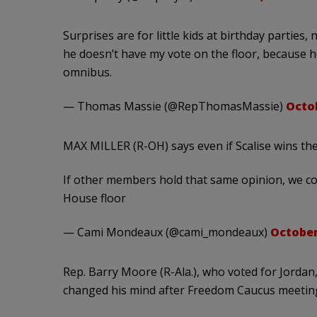
Surprises are for little kids at birthday parties,
he doesn’t have my vote on the floor, because he
omnibus.
— Thomas Massie (@RepThomasMassie)
Octob
MAX MILLER (R-OH) says even if Scalise wins the n
If other members hold that same opinion, we co
House floor
— Cami Mondeaux (@cami_mondeaux)
October
Rep. Barry Moore (R-Ala.), who voted for Jordan,
changed his mind after Freedom Caucus meetin