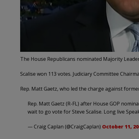
The House Republicans nominated Majority Leader 
Scalise won 113 votes. Judiciary Committee Chairma
Rep. Matt Gaetz, who led the charge against former 
Rep. Matt Gaetz (R-FL) after House GOP nominated
wait to go vote for Steve Scalise. Long live Spea
— Craig Caplan (@CraigCaplan)
October 11, 20