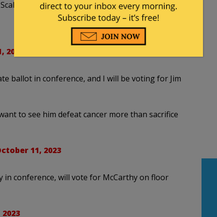
Scalise is a “rubber stamp for McCarthy”
, 2023
te ballot in conference, and I will be voting for Jim
 I want to see him defeat cancer more than sacrifice
ctober 11, 2023
in conference, will vote for McCarthy on floor
 2023