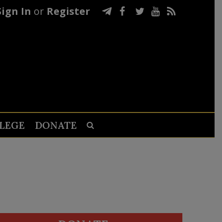
Sign In
or
Register
LEGE
DONATE