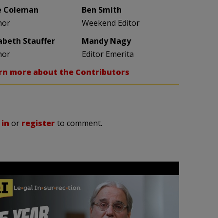
e Coleman
Ben Smith
hor
Weekend Editor
zabeth Stauffer
Mandy Nagy
hor
Editor Emerita
rn more about the Contributors
 in
or
register
to comment.