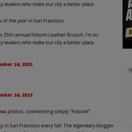
y leaders who make our city a better place.
s of the year in San Francisco
’s 25th annual Folsom Leather Brunch. I’m so
y leaders who make our city a better place.
mber 24, 2023
mber 24, 2023
ess
photos, commenting simply “Folsom!”.
y in San Francisco every fall. The legendary blogger