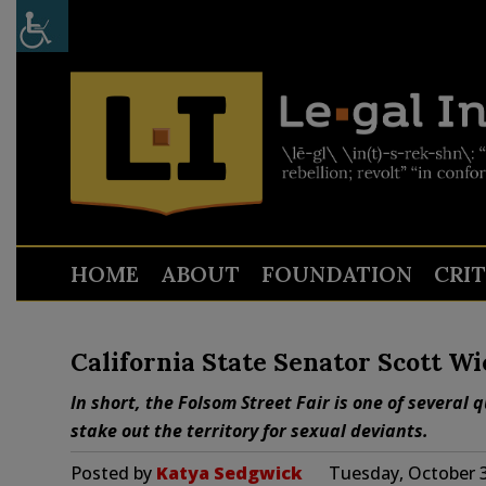
HOME
ABOUT
FOUNDATION
CRI
California State Senator Scott W
In short, the Folsom Street Fair is one of several
stake out the territory for sexual deviants.
Posted by
Katya Sedgwick
Tuesday, October 3