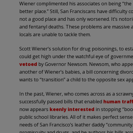
Wiener complimented his associates on being “the 
better place.” Still, San Franciscans have difficulty
not a good place and has only worsened. It’s notor
and fentanyl deaths. These problems are massive a
locals are unable to tackle them.
Scott Wiener’s solution for drug poisonings, to est
could get high under the watchful eye of governme
vetoed
by Governor Newsom. Newsom, who appears
another of Wiener’s babies, a bill concerning divo
wants to “transition” a child to the opposite sex a
In the past, Wiener, who comes across as a scrawny
successfully passed bills that enabled
human traff
now appears
keenly interested
in stopping “boo
public school libraries. All of it makes perfect sens
needs of San Francisco’s leather daddy “community
promiscuity and drugs, and he authors his bills acc