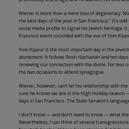
Wiener is more than a mere tool of degeneracy. Noti
the best days of the year in San Francisco.” It’s od
social media profile to signal his Jewish heritage. 
Francisco event coincided with the eve of Yom Kipp
Yom Kippur is the most important day in the Jewish 
atonement. It follows Rosh Hashanah and ten days sp
renewing our connection with the divine. For less
the two occasions to attend synagogue.
Wiener, however, can’t let his relationship with the 
sure he knows we are in the High Holiday season —
days in San Francisco. The State Senator’s language
I don’t know — and don’t need to know — what the ri
Nevertheless, I can think of several transgression