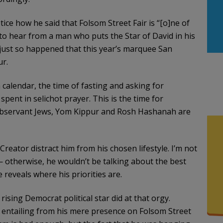
ce how he said that Folsom Street Fair is “[o]ne of
d to hear from a man who puts the Star of David in his
It just so happened that this year’s marquee San
ur.
calendar, the time of fasting and asking for
ent in selichot prayer. This is the time for
 observant Jews, Yom Kippur and Rosh Hashanah are
Creator distract him from his chosen lifestyle. I’m not
 otherwise, he wouldn’t be talking about the best
 reveals where his priorities are.
sing Democrat political star did at that orgy.
s entailing from his mere presence on Folsom Street