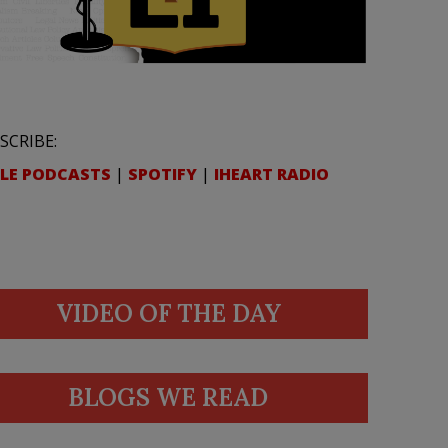
SCRIBE:
LE PODCASTS
|
SPOTIFY
|
IHEART RADIO
VIDEO OF THE DAY
BLOGS WE READ