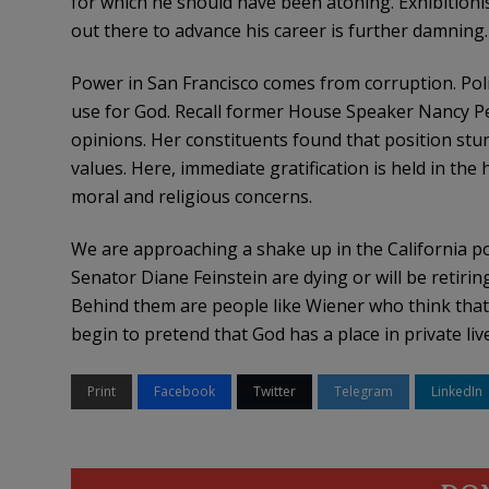
for which he should have been atoning. Exhibitioni
out there to advance his career is further damning.
Power in San Francisco comes from corruption. Poli
use for God. Recall former House Speaker Nancy P
opinions. Her constituents found that position stun
values. Here, immediate gratification is held in the
moral and religious concerns.
We are approaching a shake up in the California poli
Senator Diane Feinstein are dying or will be reti
Behind them are people like Wiener who think that s
begin to pretend that God has a place in private liv
Print
Facebook
Twitter
Telegram
LinkedIn