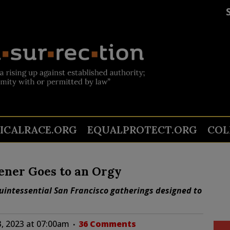
TICALRACE.ORG
EQUALPROTECT.ORG
COL
iener Goes to an Orgy
 quintessential San Francisco gatherings designed to
, 2023 at 07:00am
36 Comments