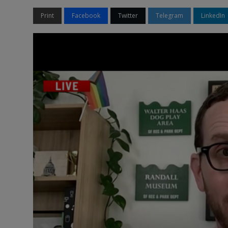
Print
Facebook
Twitter
Telegram
LinkedIn