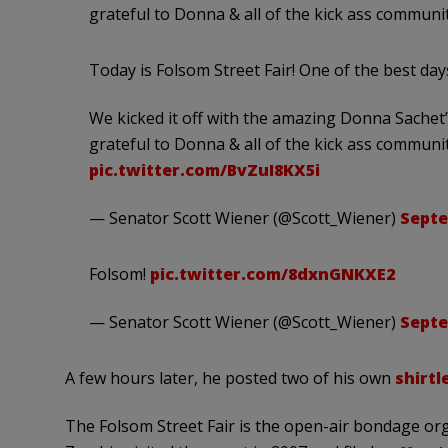
grateful to Donna & all of the kick ass communit
Today is Folsom Street Fair! One of the best day
We kicked it off with the amazing Donna Sachet
grateful to Donna & all of the kick ass communit
pic.twitter.com/BvZuI8KX5i
— Senator Scott Wiener (@Scott_Wiener)
Septe
Folsom!
pic.twitter.com/8dxnGNKXE2
— Senator Scott Wiener (@Scott_Wiener)
Septe
A few hours later, he posted two of his own
shirtl
The Folsom Street Fair is the open-air bondage org