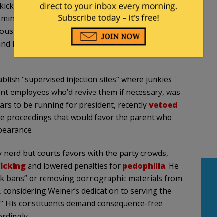
kick ass community leaders who make our city a
 coming together as a functional community. The city is
ious for rampant property crime, empty real estate,
nd have been emergent for decades. So far, the
ablish “supervised injection sites” where junkies
nt employees who’d revive them if necessary, was
 to be running for president, recently
vetoed
rce proceedings that would favor the parent who
ppearance.
 nerd but courts favors with the party crowds,
icking
and lowered penalties for
pedophilia
. He
k bans” or removing pornographic materials from
e, considering Weiner’s dedication to serving the
.” His constituents demand consequence-free
ordingly.