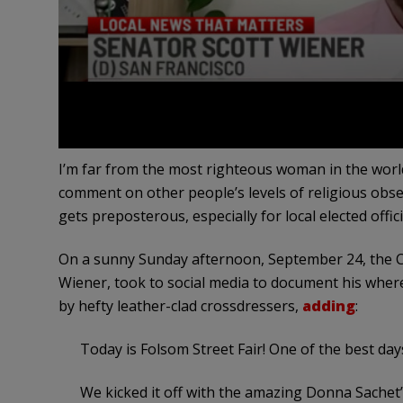
I’m far from the most righteous woman in the world, 
comment on other people’s levels of religious obs
gets preposterous, especially for local elected offici
On a sunny Sunday afternoon, September 24, the Ca
Wiener, took to social media to document his wher
by hefty leather-clad crossdressers,
adding
:
Today is Folsom Street Fair! One of the best day
We kicked it off with the amazing Donna Sachet