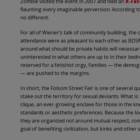
Zombie visited the event in 2007 and filed an
X-rat
flaunting every imaginable perversion. According t
no different.
For all of Wiener’s talk of community building, the o
attendance were as pleasant to each other as BDSM
around what should be private habits will necessari
uninterested in what others are up to in their bedro
reserved for a fetishist orgy, families — the demog
— are pushed to the margins.
In short, the Folsom Street Fair is one of several 
stake out the territory for sexual deviants. What is
clique, an ever-growing enclave for those in the k
standards or aesthetic preferences. Because the lo
they are organized not around mutual respect, com
goal of benefiting civilization, but kinks and other s