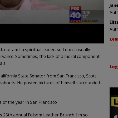
Jan
Aut
Eli
Aut
Lea
nor am I a spiritual leader, so I don’t usually
ervance. Sometimes, the lack of a moral component
als.
Log
lifornia State Senator from San Francisco, Scott
eabouts. He posted pictures of himself surrounded
s of the year in San Francisco
’s 25th annual Folsom Leather Brunch. I’m so