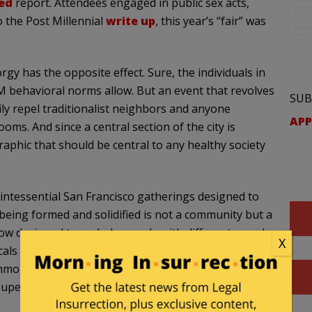
ed
report. Attendees engaged in public sex acts,
o the Post Millennial
write up
, this year’s “fair” was
rgy has the opposite effect. Sure, the individuals in
 behavioral norms allow. But an event that revolves
SUB
ly repel traditionalist neighbors and anyone
APP
oms. And since a central section of the city is
raphic that should be central to any healthy society
quintessential San Francisco gatherings designed to
 being formed and solidified is not a community but a
now designed to exclude people with different moral
X
cals are increasingly focused on pleasure-seeking,
mon interests, and transcendent values with the
uperfluous activities.