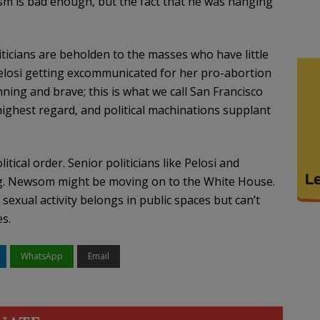
sm is bad enough, but the fact that he was hanging
ticians are beholden to the masses who have little
elosi getting excommunicated for her pro-abortion
ning and brave; this is what we call San Francisco
 highest regard, and political machinations supplant
tical order. Senior politicians like Pelosi and
ring. Newsom might be moving on to the White House.
exual activity belongs in public spaces but can’t
es.
WhatsApp
Email