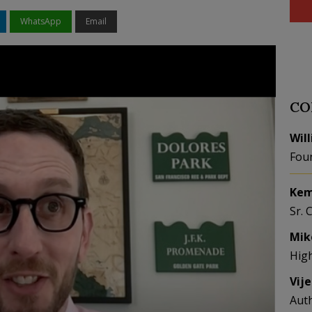
WhatsApp
Email
CO
Wil
Fou
Kem
Sr. 
Mik
Hig
Vij
Aut