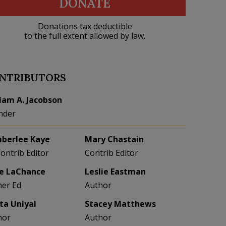
DONATE
Donations tax deductible
to the full extent allowed by law.
NTRIBUTORS
liam A. Jacobson
nder
berlee Kaye
Mary Chastain
Contrib Editor
Contrib Editor
e LaChance
Leslie Eastman
her Ed
Author
eta Uniyal
Stacey Matthews
hor
Author