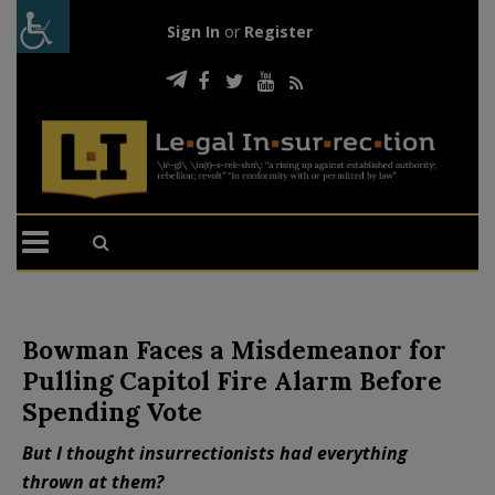
Sign In
or
Register
Bowman Faces a Misdemeanor for
Pulling Capitol Fire Alarm Before
Spending Vote
But I thought insurrectionists had everything
thrown at them?