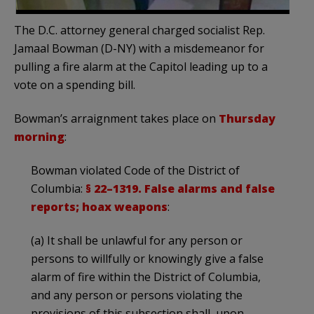
The D.C. attorney general charged socialist Rep.
Jamaal Bowman (D-NY) with a misdemeanor for
pulling a fire alarm at the Capitol leading up to a
vote on a spending bill.
Bowman’s arraignment takes place on
Thursday
morning
:
Bowman violated Code of the District of
Columbia:
§ 22–1319. False alarms and false
reports; hoax weapons
:
(a) It shall be unlawful for any person or
persons to willfully or knowingly give a false
alarm of fire within the District of Columbia,
and any person or persons violating the
provisions of this subsection shall, upon