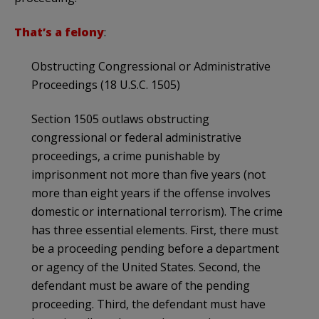
That’s a felony
:
Obstructing Congressional or Administrative
Proceedings (18 U.S.C. 1505)
Section 1505 outlaws obstructing
congressional or federal administrative
proceedings, a crime punishable by
imprisonment not more than five years (not
more than eight years if the offense involves
domestic or international terrorism). The crime
has three essential elements. First, there must
be a proceeding pending before a department
or agency of the United States. Second, the
defendant must be aware of the pending
proceeding. Third, the defendant must have