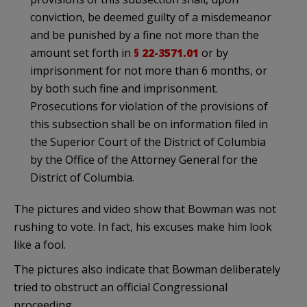
conviction, be deemed guilty of a misdemeanor
and be punished by a fine not more than the
amount set forth in
§ 22-3571.01
or by
imprisonment for not more than 6 months, or
by both such fine and imprisonment.
Prosecutions for violation of the provisions of
this subsection shall be on information filed in
the Superior Court of the District of Columbia
by the Office of the Attorney General for the
District of Columbia.
The pictures and video show that Bowman was not
rushing to vote. In fact, his excuses make him look
like a fool.
The pictures also indicate that Bowman deliberately
tried to obstruct an official Congressional
proceeding.