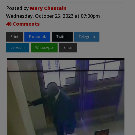
Posted by
Mary Chastain
Wednesday, October 25, 2023 at 07:00pm
40 Comments
Print
Facebook
Twitter
Telegram
LinkedIn
WhatsApp
Email