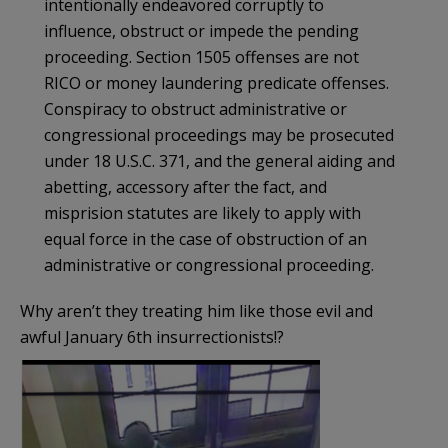
intentionally endeavored corruptly to
influence, obstruct or impede the pending
proceeding. Section 1505 offenses are not
RICO or money laundering predicate offenses.
Conspiracy to obstruct administrative or
congressional proceedings may be prosecuted
under 18 U.S.C. 371, and the general aiding and
abetting, accessory after the fact, and
misprision statutes are likely to apply with
equal force in the case of obstruction of an
administrative or congressional proceeding.
Why aren’t they treating him like those evil and
awful January 6th insurrectionists!?