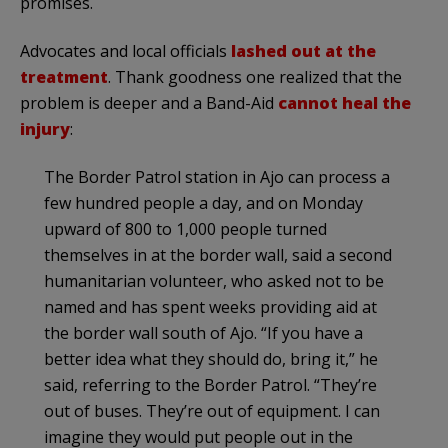
promises.
Advocates and local officials
lashed out at the
treatment
. Thank goodness one realized that the
problem is deeper and a Band-Aid
cannot heal the
injury
:
The Border Patrol station in Ajo can process a
few hundred people a day, and on Monday
upward of 800 to 1,000 people turned
themselves in at the border wall, said a second
humanitarian volunteer, who asked not to be
named and has spent weeks providing aid at
the border wall south of Ajo. “If you have a
better idea what they should do, bring it,” he
said, referring to the Border Patrol. “They’re
out of buses. They’re out of equipment. I can
imagine they would put people out in the