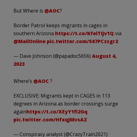
But Where is
@AOC
?
Border Patrol keeps migrants in cages in
southern Arizona
https://t.co/KfelTIjv1Q
via
@MailOnline
pic.twitter.com/S67PCzsgr2
— Dave Johnson (@papadoc5656)
August 4,
2023
Where’s
@AOC
?
EXCLUSIVE: Migrants kept in CAGES in 113
degrees in Arizona as border crossings surge
again
https://t.co/XEyY1fi2Gq
pic.twitter.com/HfxqJMvsAZ
— Conspiracy analyst (@CrazyTrain2021)