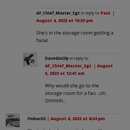
AF_Chief_Master_Sgt
in reply to
Paul
. |
August 4, 2023 at 10:33 pm
She’s in the storage room getting a
facial.
DaveGinOly
in reply to
AF_Chief_Master_Sgt
. |
August
5, 2023 at 12:47 am
Why would she go to the
storage room for a faci….oh.
Ohhhhh…
FinbarOS
|
August 4, 2023 at 8:34 pm