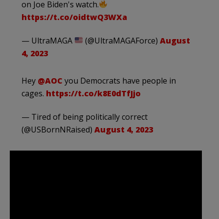
on Joe Biden's watch.
https://t.co/oidtwQ3WXa
— UltraMAGA
(@UltraMAGAForce)
August
4, 2023
Hey
@AOC
you Democrats have people in
cages.
https://t.co/k8E0dTfJjo
— Tired of being politically correct
(@USBornNRaised)
August 4, 2023