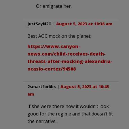
Or emigrate her.
JustSayN2O
|
August 5, 2023 at 10:36 am
Best AOC mock on the planet:
https://www.canyon-
news.com/child-receives-death-
threats-after-mocking-alexandria-
ocasio-cortez/94508
2smartforlibs
|
August 5, 2023 at 10:45
am
If she were there now it wouldn’t look
good for the regime and that doesn’t fit
the narrative.