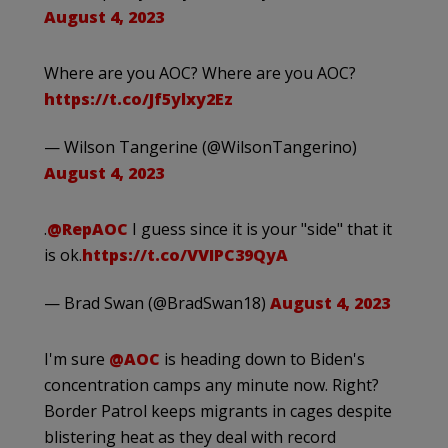
August 4, 2023
Where are you AOC? Where are you AOC?
https://t.co/Jf5ylxy2Ez
— Wilson Tangerine (@WilsonTangerino)
August 4, 2023
.
@RepAOC
I guess since it is your "side" that it
is ok.
https://t.co/VVIPC39QyA
— Brad Swan (@BradSwan18)
August 4, 2023
I'm sure
@AOC
is heading down to Biden's
concentration camps any minute now. Right?
Border Patrol keeps migrants in cages despite
blistering heat as they deal with record