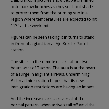
DailyMail.com pictures show people crammed
onto narrow benches as they seek out shade
to protect them from the burning sun in a
region where temperatures are expected to hit
113F at the weekend.
Figures can be seen taking it in turns to stand
in front of a giant fan at Ajo Border Patrol
station.
The site is in the remote desert, about two
hours west of Tucson. The area is at the heart
of a surge in migrant arrivals, undermining
Biden administration hopes that its new
immigration restrictions are having an impact.
And the increase marks a reversal of the
normal pattern, when arrivals tail off amid the