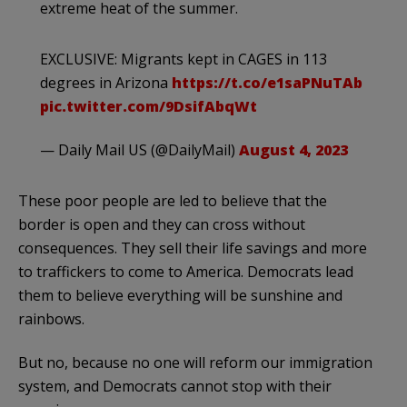
extreme heat of the summer.
EXCLUSIVE: Migrants kept in CAGES in 113
degrees in Arizona
https://t.co/e1saPNuTAb
pic.twitter.com/9DsifAbqWt
— Daily Mail US (@DailyMail)
August 4, 2023
These poor people are led to believe that the
border is open and they can cross without
consequences. They sell their life savings and more
to traffickers to come to America. Democrats lead
them to believe everything will be sunshine and
rainbows.
But no, because no one will reform our immigration
system, and Democrats cannot stop with their