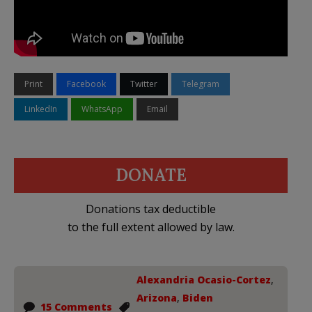
Print
Facebook
Twitter
Telegram
LinkedIn
WhatsApp
Email
DONATE
Donations tax deductible
to the full extent allowed by law.
Alexandria Ocasio-Cortez
,
Arizona
,
Biden
15 Comments