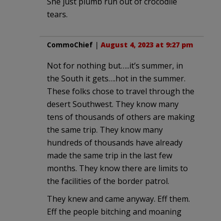
She just plumb run out of crocodile
tears.
CommoChief
|
August 4, 2023 at 9:27 pm
Not for nothing but…..it’s summer, in
the South it gets….hot in the summer.
These folks chose to travel through the
desert Southwest. They know many
tens of thousands of others are making
the same trip. They know many
hundreds of thousands have already
made the same trip in the last few
months. They know there are limits to
the facilities of the border patrol.
They knew and came anyway. Eff them.
Eff the people bitching and moaning