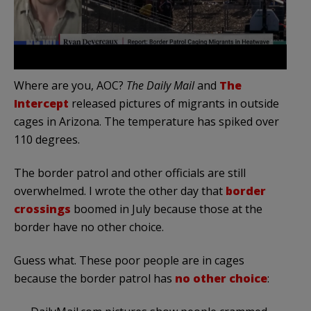
Where are you, AOC?
The Daily Mail
and
The
Intercept
released pictures of migrants in outside
cages in Arizona. The temperature has spiked over
110 degrees.
The border patrol and other officials are still
overwhelmed. I wrote the other day that
border
crossings
boomed in July because those at the
border have no other choice.
Guess what. These poor people are in cages
because the border patrol has
no other choice
: