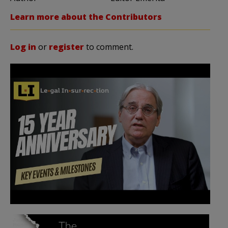
Learn more about the Contributors
Log in
or
register
to comment.