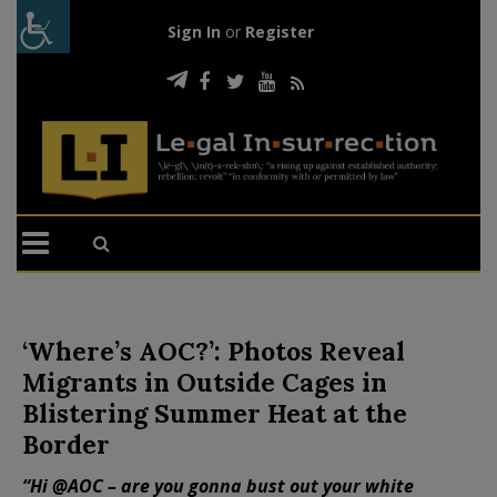
Sign In
or
Register
‘Where’s AOC?’: Photos Reveal
Migrants in Outside Cages in
Blistering Summer Heat at the
Border
“Hi @AOC – are you gonna bust out your white