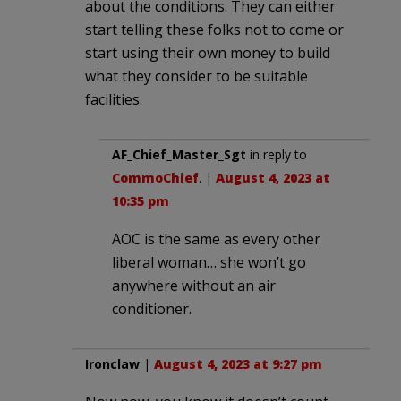
about the conditions. They can either
start telling these folks not to come or
start using their own money to build
what they consider to be suitable
facilities.
AF_Chief_Master_Sgt
in reply to
CommoChief
. |
August 4, 2023 at
10:35 pm
AOC is the same as every other
liberal woman… she won’t go
anywhere without an air
conditioner.
Ironclaw
|
August 4, 2023 at 9:27 pm