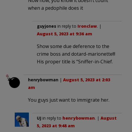
Now now, you know it doesn’t count
when a pedophile does it
guyjones
in reply to
Ironclaw
. |
August 5, 2023 at 9:36 am
Show some due deference to the
crime boss and dotard-marionette!!!
His proper title is “Sniffer-in-Chief.
henrybowman
|
August 5, 2023 at 2:03
am
You guys just want to immigrate her.
UJ
in reply to
henrybowman
. |
August
5, 2023 at 9:48 am