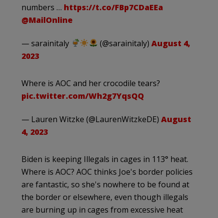
numbers …
https://t.co/FBp7CDaEEa
@MailOnline
— sarainitaly
(@sarainitaly)
August 4,
2023
Where is AOC and her crocodile tears?
pic.twitter.com/Wh2g7YqsQQ
— Lauren Witzke (@LaurenWitzkeDE)
August
4, 2023
Biden is keeping Illegals in cages in 113° heat.
Where is AOC? AOC thinks Joe's border policies
are fantastic, so she's nowhere to be found at
the border or elsewhere, even though illegals
are burning up in cages from excessive heat