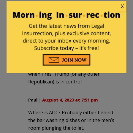
“cages” that the water-carrying,
X
mainstream media lapdogs/trained
seals/shills used to berate the Trump
Administration, were taken during
narcissist-incompetent, Obama’s tenure.
Dimsdale
|
August 4, 2023 at 7:46 pm
Like “fact” checkers, AOC only comes out
when Pres. Trump (or any other
Republican) is in control.
Paul
|
August 4, 2023 at 7:51 pm
Where is AOC? Probably either behind
the bar washing dishes or in the men’s
room plunging the toilet.