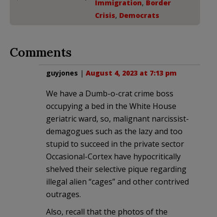
Immigration
,
Border
Crisis
,
Democrats
Comments
guyjones
|
August 4, 2023 at 7:13 pm
We have a Dumb-o-crat crime boss
occupying a bed in the White House
geriatric ward, so, malignant narcissist-
demagogues such as the lazy and too
stupid to succeed in the private sector
Occasional-Cortex have hypocritically
shelved their selective pique regarding
illegal alien “cages” and other contrived
outrages.
Also, recall that the photos of the