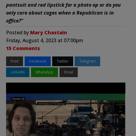
pantsuit and red lipstick for a photo op or do you
only care about cages when a Republican is in
office?”
Posted by
Mary Chastain
Friday, August 4, 2023 at 07:00pm
15 Comments
Print
Facebook
Twitter
Telegram
LinkedIn
WhatsApp
Email