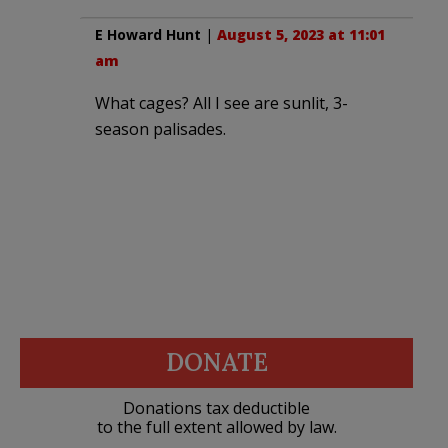
E Howard Hunt
|
August 5, 2023 at 11:01
am
What cages? All I see are sunlit, 3-
season palisades.
DONATE
Donations tax deductible
to the full extent allowed by law.