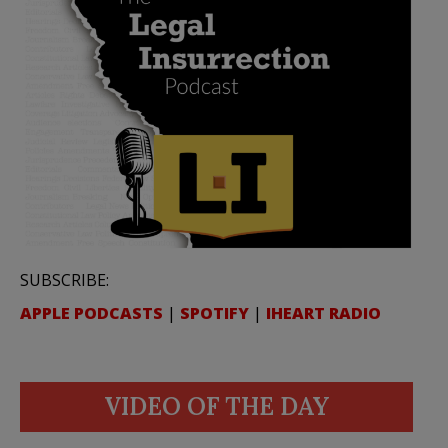
SUBSCRIBE:
APPLE PODCASTS
|
SPOTIFY
|
IHEART RADIO
VIDEO OF THE DAY