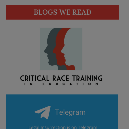
BLOGS WE READ