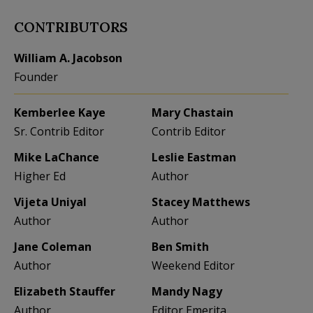
CONTRIBUTORS
William A. Jacobson
Founder
Kemberlee Kaye
Mary Chastain
Sr. Contrib Editor
Contrib Editor
Mike LaChance
Leslie Eastman
Higher Ed
Author
Vijeta Uniyal
Stacey Matthews
Author
Author
Jane Coleman
Ben Smith
Author
Weekend Editor
Elizabeth Stauffer
Mandy Nagy
Author
Editor Emerita