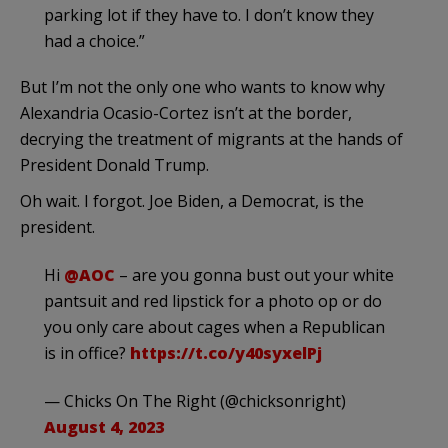
parking lot if they have to. I don’t know they
had a choice.”
But I’m not the only one who wants to know why
Alexandria Ocasio-Cortez isn’t at the border,
decrying the treatment of migrants at the hands of
President Donald Trump.
Oh wait. I forgot. Joe Biden, a Democrat, is the
president.
Hi
@AOC
– are you gonna bust out your white
pantsuit and red lipstick for a photo op or do
you only care about cages when a Republican
is in office?
https://t.co/y40syxelPj
— Chicks On The Right (@chicksonright)
August 4, 2023