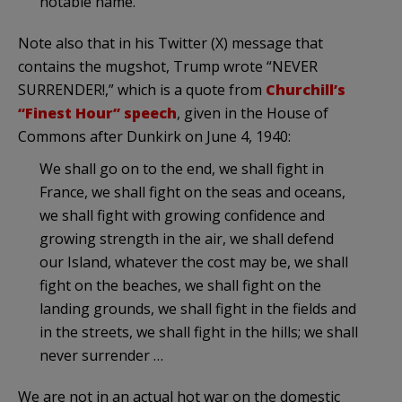
notable name.
Note also that in his Twitter (X) message that
contains the mugshot, Trump wrote “NEVER
SURRENDER!,” which is a quote from
Churchill’s
“Finest Hour” speech
, given in the House of
Commons after Dunkirk on June 4, 1940:
We shall go on to the end, we shall fight in
France, we shall fight on the seas and oceans,
we shall fight with growing confidence and
growing strength in the air, we shall defend
our Island, whatever the cost may be, we shall
fight on the beaches, we shall fight on the
landing grounds, we shall fight in the fields and
in the streets, we shall fight in the hills; we shall
never surrender …
We are not in an actual hot war on the domestic