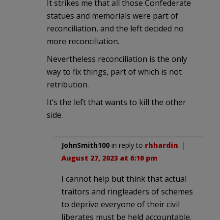
It strikes me that all those Confederate
statues and memorials were part of
reconciliation, and the left decided no
more reconciliation.
Nevertheless reconciliation is the only
way to fix things, part of which is not
retribution.
It’s the left that wants to kill the other
side.
JohnSmith100
in reply to
rhhardin
. |
August 27, 2023 at 6:10 pm
I cannot help but think that actual
traitors and ringleaders of schemes
to deprive everyone of their civil
liberates must be held accountable.