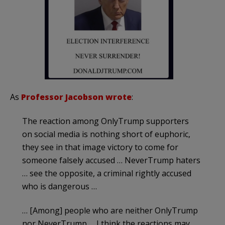
As
Professor Jacobson wrote
:
The reaction among OnlyTrump supporters
on social media is nothing short of euphoric,
they see in that image victory to come for
someone falsely accused … NeverTrump haters
… see the opposite, a criminal rightly accused
who is dangerous …
… [Among] people who are neither OnlyTrump
nor NeverTrump … I think the reactions may