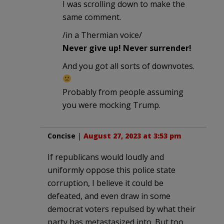
I was scrolling down to make the
same comment.
/in a Thermian voice/
Never give up! Never surrender!
And you got all sorts of downvotes.
Probably from people assuming
you were mocking Trump.
Concise
|
August 27, 2023 at 3:53 pm
If republicans would loudly and
uniformly oppose this police state
corruption, I believe it could be
defeated, and even draw in some
democrat voters repulsed by what their
party has metastasized into. But too