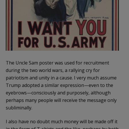
The Uncle Sam poster was used for recruitment
during the two world wars, a rallying cry for
patriotism and unity in a cause. I very much assume
Trump adopted a similar expression—even to the
eyebrows—consciously and purposely, although
perhaps many people will receive the message only
subliminally.
I also have no doubt much money will be made off it
in the form of T-shirts and the like, perhaps by both