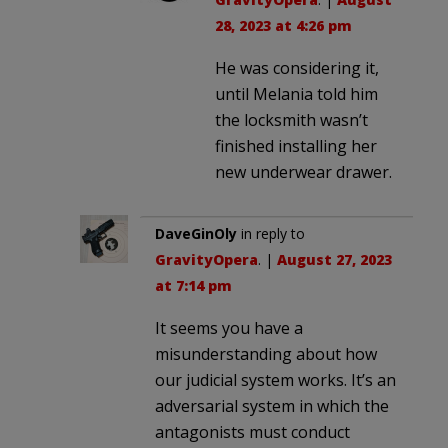
28, 2023 at 4:26 pm
He was considering it,
until Melania told him
the locksmith wasn’t
finished installing her
new underwear drawer.
DaveGinOly
in reply to
GravityOpera
. |
August 27, 2023
at 7:14 pm
It seems you have a
misunderstanding about how
our judicial system works. It’s an
adversarial system in which the
antagonists must conduct