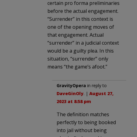
certain pro forma preliminaries
before the actual engagement.
“Surrender” in this context is
one of the opening moves of
that engagement. Actual
“surrender” in a judicial context
would be a guilty plea. In this
situation, “surrender” only
means “the game’s afoot.”
GravityOpera
in reply to
DaveGinOly
. |
August 27,
2023 at 8:58 pm
The definition matches
perfectly to being booked
into jail without being