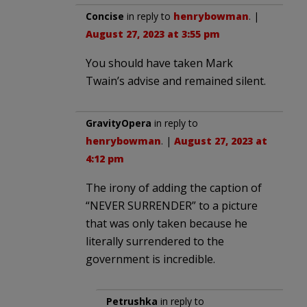
Concise
in reply to
henrybowman
. |
August 27, 2023 at 3:55 pm
You should have taken Mark
Twain’s advise and remained silent.
GravityOpera
in reply to
henrybowman
. |
August 27, 2023 at
4:12 pm
The irony of adding the caption of
“NEVER SURRENDER” to a picture
that was only taken because he
literally surrendered to the
government is incredible.
Petrushka
in reply to