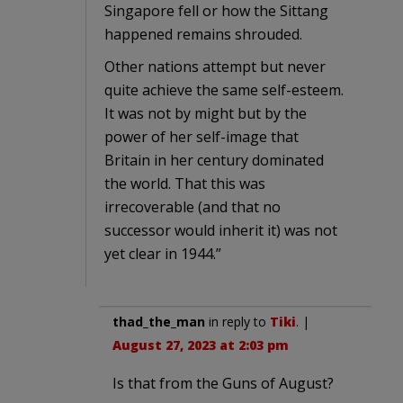
Singapore fell or how the Sittang
happened remains shrouded.
Other nations attempt but never
quite achieve the same self-esteem.
It was not by might but by the
power of her self-image that
Britain in her century dominated
the world. That this was
irrecoverable (and that no
successor would inherit it) was not
yet clear in 1944.”
thad_the_man
in reply to
Tiki
. |
August 27, 2023 at 2:03 pm
Is that from the Guns of August?