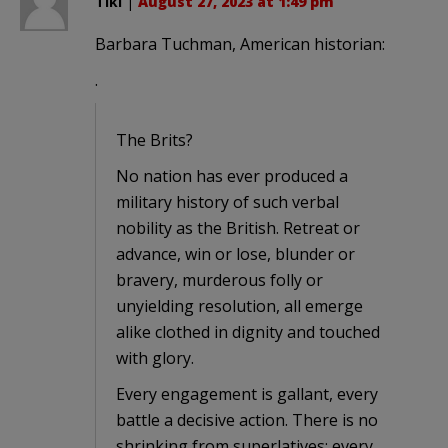
Tiki
|
August 27, 2023 at 1:49 pm
Barbara Tuchman, American historian:
.
The Brits?
No nation has ever produced a
military history of such verbal
nobility as the British. Retreat or
advance, win or lose, blunder or
bravery, murderous folly or
unyielding resolution, all emerge
alike clothed in dignity and touched
with glory.
Every engagement is gallant, every
battle a decisive action. There is no
shrinking from superlatives: every