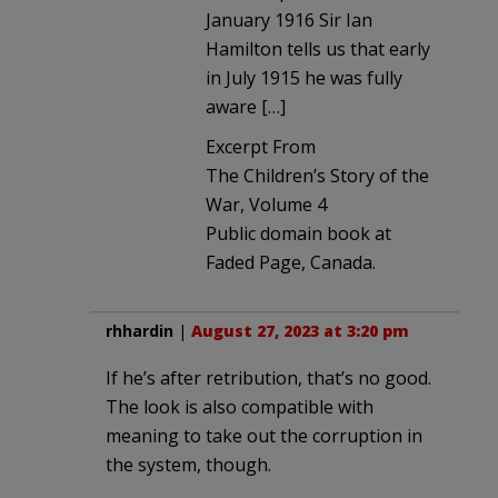
January 1916 Sir Ian
Hamilton tells us that early
in July 1915 he was fully
aware […]
Excerpt From
The Children’s Story of the
War, Volume 4
Public domain book at
Faded Page, Canada.
rhhardin
|
August 27, 2023 at 3:20 pm
If he’s after retribution, that’s no good.
The look is also compatible with
meaning to take out the corruption in
the system, though.