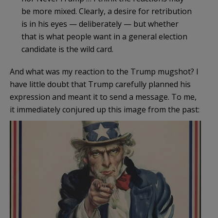
be more mixed. Clearly, a desire for retribution
is in his eyes — deliberately — but whether
that is what people want in a general election
candidate is the wild card.
And what was my reaction to the Trump mugshot? I
have little doubt that Trump carefully planned his
expression and meant it to send a message. To me,
it immediately conjured up this image from the past: