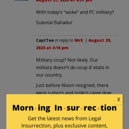
With today’s “woke” and PC military?
Subotai Bahadur
CaptTee
in reply to
MrE
. |
August 29,
2023 at 3:16 pm
Military coup? Not likely. Our
military doesn’t do coup d’ etats in
our country.
Just before Nixon resigned, there
were rumors and orders came dow
X
the chain of command reminding
everyone to only take orders
through the normal chain of
command.