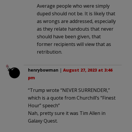
Average people who were simply
duped should not be. It is likely that
as wrongs are addressed, especially
as they relate handouts that never
should have been given, that
former recipients will view that as
retribution.
henrybowman
|
August 27, 2023 at 3:46
pm
“Trump wrote “NEVER SURRENDER!,”
which is a quote from Churchill’s “Finest
Hour” speech”
Nah, pretty sure it was Tim Allen in
Galaxy Quest.