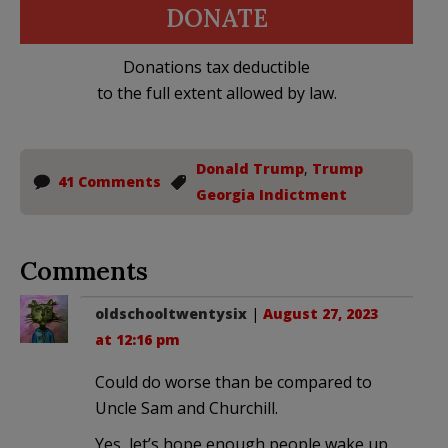
DONATE
Donations tax deductible
to the full extent allowed by law.
Donald Trump
,
Trump
41 Comments
Georgia Indictment
Comments
oldschooltwentysix
|
August 27, 2023
at 12:16 pm
Could do worse than be compared to
Uncle Sam and Churchill.
Yes, let’s hope enough people wake up