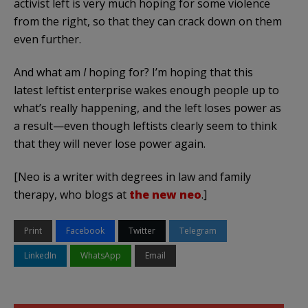
activist left is very much hoping for some violence
from the right, so that they can crack down on them
even further.
And what am
I
hoping for? I’m hoping that this
latest leftist enterprise wakes enough people up to
what’s really happening, and the left loses power as
a result—even though leftists clearly seem to think
that they will never lose power again.
[Neo is a writer with degrees in law and family
therapy, who blogs at
the new neo
.]
Print
Facebook
Twitter
Telegram
LinkedIn
WhatsApp
Email