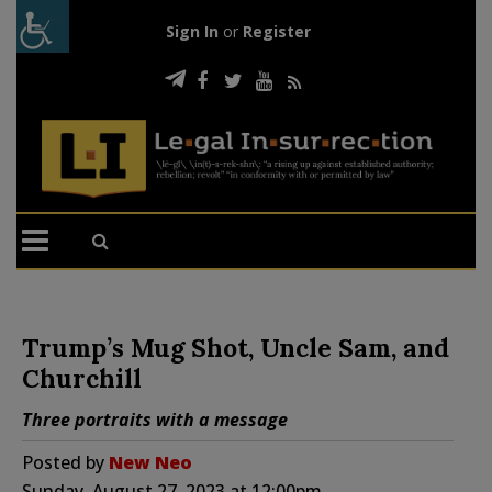
Sign In
or
Register
Trump’s Mug Shot, Uncle Sam, and
Churchill
Three portraits with a message
Posted by
New Neo
Sunday, August 27, 2023 at 12:00pm