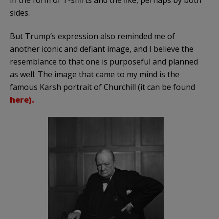
sides.
But Trump’s expression also reminded me of
another iconic and defiant image, and I believe the
resemblance to that one is purposeful and planned
as well. The image that came to my mind is the
famous Karsh portrait of Churchill (it can be found
here).