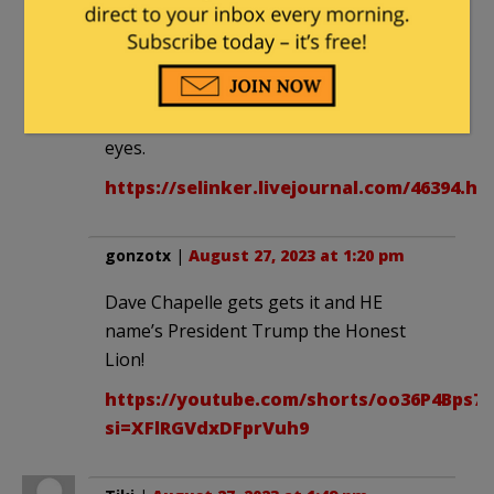
thad_the_man
|
August 27, 2023 at 12:56
pm
As I said before == he has SIngletary
eyes.
https://selinker.livejournal.com/46394.ht
gonzotx
|
August 27, 2023 at 1:20 pm
Dave Chapelle gets gets it and HE
name’s President Trump the Honest
Lion!
https://youtube.com/shorts/oo36P4Bps7c
si=XFlRGVdxDFprVuh9