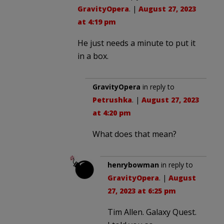
GravityOpera
. |
August 27, 2023
at 4:19 pm
He just needs a minute to put it
in a box.
GravityOpera
in reply to
Petrushka
. |
August 27, 2023
at 4:20 pm
What does that mean?
henrybowman
in reply to
GravityOpera
. |
August
27, 2023 at 6:25 pm
Tim Allen. Galaxy Quest.