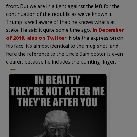
front. But we are in a fight against the left for the
continuation of the republic as we’ve known it.
Trump is well aware of that; he knows what’s at
stake. He said it quite some time ago,
in December
of 2019, also on Twitter
. Note the expression on
his face; it’s almost identical to the mug shot, and
here the reference to the Uncle Sam poster is even
clearer, because he includes the pointing finger: