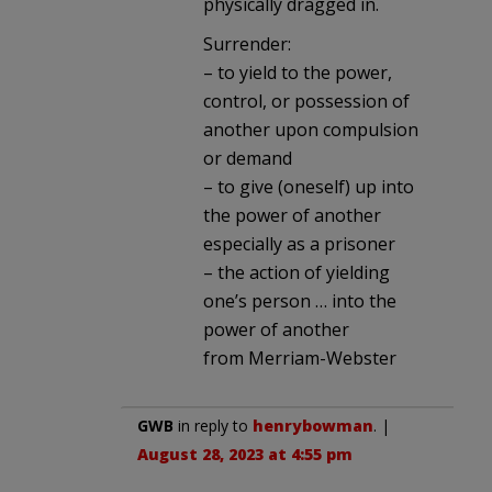
physically dragged in.
Surrender:
– to yield to the power,
control, or possession of
another upon compulsion
or demand
– to give (oneself) up into
the power of another
especially as a prisoner
– the action of yielding
one’s person … into the
power of another
from Merriam-Webster
GWB
in reply to
henrybowman
. |
August 28, 2023 at 4:55 pm