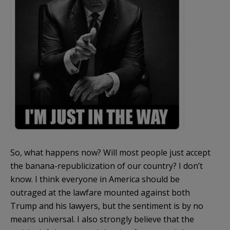
So, what happens now? Will most people just accept
the banana-republicization of our country? I don’t
know. I think everyone in America should be
outraged at the lawfare mounted against both
Trump and his lawyers, but the sentiment is by no
means universal. I also strongly believe that the