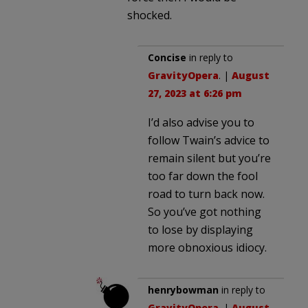
shocked.
Concise
in reply to
GravityOpera
. |
August
27, 2023 at 6:26 pm
I’d also advise you to
follow Twain’s advice to
remain silent but you’re
too far down the fool
road to turn back now.
So you’ve got nothing
to lose by displaying
more obnoxious idiocy.
henrybowman
in reply to
GravityOpera
. |
August