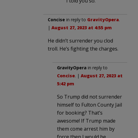
I told you so.
Concise
in reply to
GravityOpera
.
|
August 27, 2023 at 4:55 pm
He didn’t surrender you clod
troll. He’s fighting the charges.
GravityOpera
in reply to
Concise
. |
August 27, 2023 at
5:42 pm
So Trump did not surrender
himself to Fulton County Jail
for booking? That’s
awesome! If Trump made
them come arrest him by
force then I would be