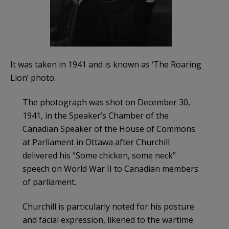
It was taken in 1941 and is known as ‘The Roaring
Lion’ photo:
The photograph was shot on December 30,
1941, in the Speaker’s Chamber of the
Canadian Speaker of the House of Commons
at Parliament in Ottawa after Churchill
delivered his “Some chicken, some neck”
speech on World War II to Canadian members
of parliament.
Churchill is particularly noted for his posture
and facial expression, likened to the wartime