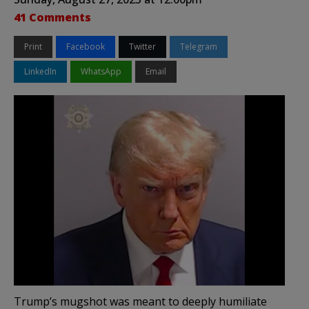
41 Comments
Print
Facebook
Twitter
Telegram
LinkedIn
WhatsApp
Email
Trump’s mugshot was meant to deeply humiliate