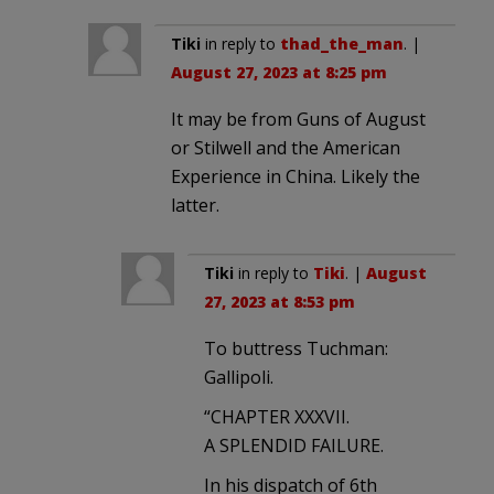
Tiki
in reply to
thad_the_man
. |
August 27, 2023 at 8:25 pm
It may be from Guns of August
or Stilwell and the American
Experience in China. Likely the
latter.
Tiki
in reply to
Tiki
. |
August
27, 2023 at 8:53 pm
To buttress Tuchman:
Gallipoli.
“CHAPTER XXXVII.
A SPLENDID FAILURE.
In his dispatch of 6th