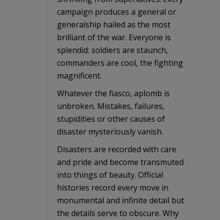
campaign produces a general or
generalship hailed as the most
brilliant of the war. Everyone is
splendid: soldiers are staunch,
commanders are cool, the fighting
magnificent.
Whatever the fiasco, aplomb is
unbroken. Mistakes, failures,
stupidities or other causes of
disaster mysteriously vanish.
Disasters are recorded with care
and pride and become transmuted
into things of beauty. Official
histories record every move in
monumental and infinite detail but
the details serve to obscure. Why