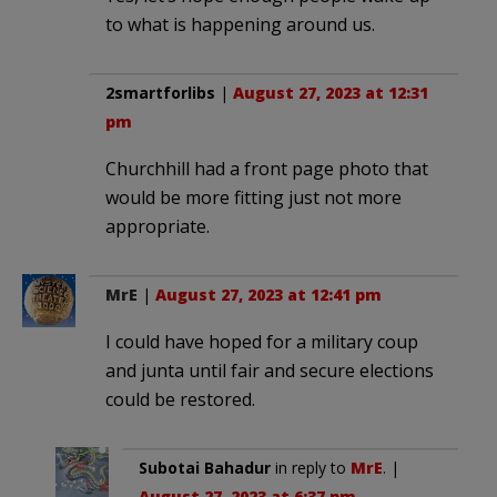
to what is happening around us.
2smartforlibs
|
August 27, 2023 at 12:31
pm
Churchhill had a front page photo that
would be more fitting just not more
appropriate.
MrE
|
August 27, 2023 at 12:41 pm
I could have hoped for a military coup
and junta until fair and secure elections
could be restored.
Subotai Bahadur
in reply to
MrE
. |
August 27, 2023 at 6:37 pm