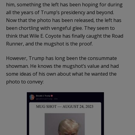
him, something the left has been hoping for during
all the years of Trump’s presidency and beyond.
Now that the photo has been released, the left has
been chortling with vengeful glee. They seem to
think that Wile E. Coyote has finally caught the Road
Runner, and the mugshot is the proof.
However, Trump has long been the consummate
showman. He knows the mugshot’s value and had
some ideas of his own about what he wanted the
photo to convey: