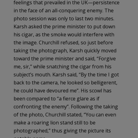
feelings that prevailed in the UK—persistence
in the face of an all-conquering enemy. The
photo session was only to last two minutes.
Karsh asked the prime minister to put down
his cigar, as the smoke would interfere with
the image. Churchill refused, so just before
taking the photograph, Karsh quickly moved
toward the prime minister and said, “Forgive
me, sir,” while snatching the cigar from his
subject’s mouth. Karsh said, “By the time I got
back to the camera, he looked so belligerent,
he could have devoured me”. His scowl has
been compared to “a fierce glare as if
confronting the enemy”. Following the taking
of the photo, Churchill stated, “You can even
make a roaring lion stand still to be
photographed,” thus giving the picture its