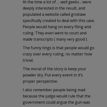
At the time a lot of … well geeks .. were
deeply interested in the result, and
populated a website called groklaw
specifically created to deal with this case.
People would hang on every filing and
ruling. They even went to court and
made transcripts ( many very good ).
The funny tings is that people would go
crazy over every ruling, no matter how
trivial.
The moral of the story is keep your
powder dry. Put every event in it’s
proper perspective.
I also remember people being mad
because the judge would rule that the
government could argue the gun was