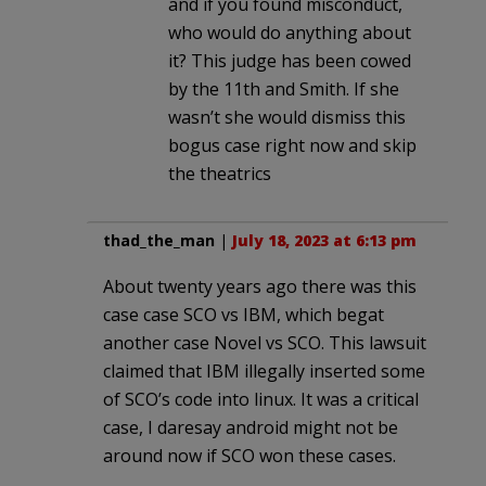
and if you found misconduct,
who would do anything about
it? This judge has been cowed
by the 11th and Smith. If she
wasn’t she would dismiss this
bogus case right now and skip
the theatrics
thad_the_man
|
July 18, 2023 at 6:13 pm
About twenty years ago there was this
case case SCO vs IBM, which begat
another case Novel vs SCO. This lawsuit
claimed that IBM illegally inserted some
of SCO’s code into linux. It was a critical
case, I daresay android might not be
around now if SCO won these cases.