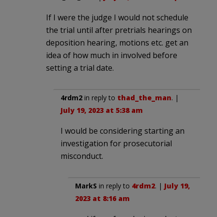
If I were the judge I would not schedule
the trial until after pretrials hearings on
deposition hearing, motions etc. get an
idea of how much in involved before
setting a trial date.
4rdm2
in reply to
thad_the_man
. |
July 19, 2023 at 5:38 am
I would be considering starting an
investigation for prosecutorial
misconduct.
MarkS
in reply to
4rdm2
. |
July 19,
2023 at 8:16 am