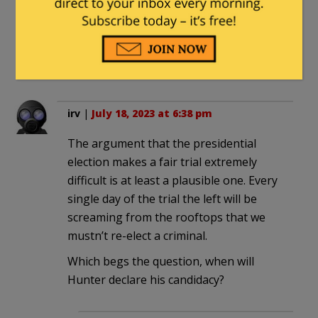
time due to the process being played
out.
4. Trump, Smith and Judge Cannon all
know this.
irv
|
July 18, 2023 at 6:38 pm
The argument that the presidential
election makes a fair trial extremely
difficult is at least a plausible one. Every
single day of the trial the left will be
screaming from the rooftops that we
mustn’t re-elect a criminal.
Which begs the question, when will
Hunter declare his candidacy?