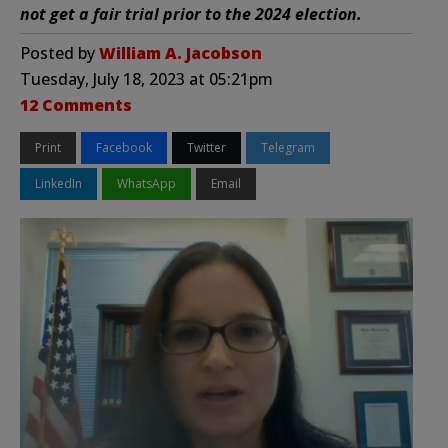
not get a fair trial prior to the 2024 election.
Posted by
William A. Jacobson
Tuesday, July 18, 2023 at 05:21pm
12 Comments
Print
Facebook
Twitter
Telegram
LinkedIn
WhatsApp
Email