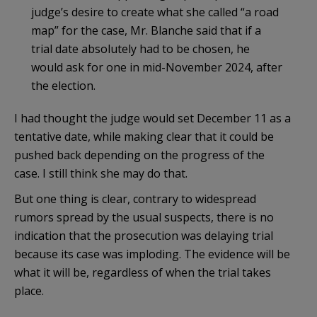
judge’s desire to create what she called “a road
map” for the case, Mr. Blanche said that if a
trial date absolutely had to be chosen, he
would ask for one in mid-November 2024, after
the election.
I had thought the judge would set December 11 as a
tentative date, while making clear that it could be
pushed back depending on the progress of the
case. I still think she may do that.
But one thing is clear, contrary to widespread
rumors spread by the usual suspects, there is no
indication that the prosecution was delaying trial
because its case was imploding. The evidence will be
what it will be, regardless of when the trial takes
place.