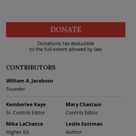
DONATE
Donations tax deductible
to the full extent allowed by law.
CONTRIBUTORS
William A. Jacobson
Founder
Kemberlee Kaye
Mary Chastain
Sr. Contrib Editor
Contrib Editor
Mike LaChance
Leslie Eastman
Higher Ed
Author