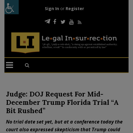
Sign In
or
Register
Judge: DOJ Request For Mid-
December Trump Florida Trial “A
Bit Rushed”
No trial date set yet, but at a conference today the
court also expressed skepticism that Trump could