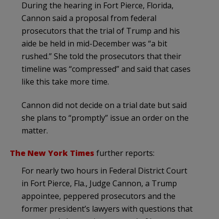
During the hearing in Fort Pierce, Florida,
Cannon said a proposal from federal
prosecutors that the trial of Trump and his
aide be held in mid-December was “a bit
rushed.” She told the prosecutors that their
timeline was “compressed” and said that cases
like this take more time.
Cannon did not decide on a trial date but said
she plans to “promptly” issue an order on the
matter.
The New York Times
further reports:
For nearly two hours in Federal District Court
in Fort Pierce, Fla., Judge Cannon, a Trump
appointee, peppered prosecutors and the
former president’s lawyers with questions that