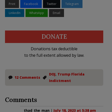
Print
Facebook
Twitter
Telegram
LinkedIn
WhatsApp
Email
DONATE
Donations tax deductible
to the full extent allowed by law.
DOJ
,
Trump Florida
12 Comments
Indictment
Comments
thad_the_man
|
July 18, 2023 at 5:38 pm