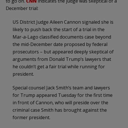
to go on.
CNN
indicates the judge was skeptical of a
December trial:
US District Judge Aileen Cannon signaled she is
likely to push back the start of a trial in the
Mar-a-Lago classified documents case beyond
the mid-December date proposed by federal
prosecutors – but appeared deeply skeptical of
arguments from Donald Trump’s lawyers that
he couldn’t get a fair trial while running for
president.
Special counsel Jack Smith’s team and lawyers
for Trump appeared Tuesday for the first time
in front of Cannon, who will preside over the
criminal case Smith has brought against the
former president.