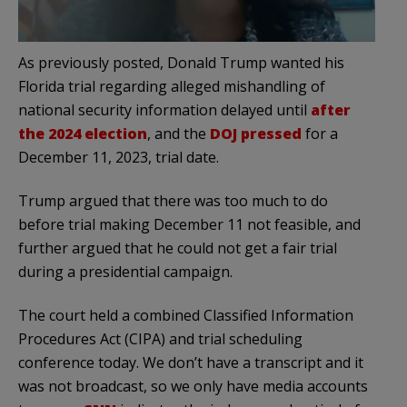
As previously posted, Donald Trump wanted his
Florida trial regarding alleged mishandling of
national security information delayed until
after
the 2024 election
, and the
DOJ pressed
for a
December 11, 2023, trial date.
Trump argued that there was too much to do
before trial making December 11 not feasible, and
further argued that he could not get a fair trial
during a presidential campaign.
The court held a combined Classified Information
Procedures Act (CIPA) and trial scheduling
conference today. We don’t have a transcript and it
was not broadcast, so we only have media accounts