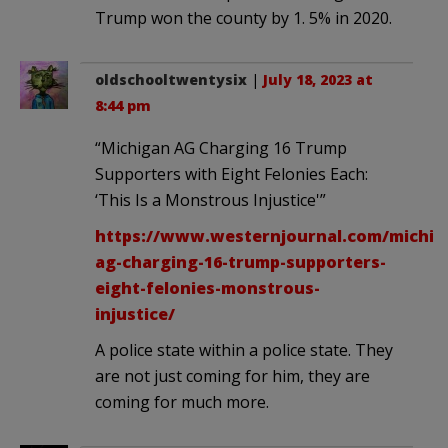
Trump won the county by 1. 5% in 2020.
oldschooltwentysix
|
July 18, 2023 at
8:44 pm
“Michigan AG Charging 16 Trump
Supporters with Eight Felonies Each:
‘This Is a Monstrous Injustice'”
https://www.westernjournal.com/michig
ag-charging-16-trump-supporters-
eight-felonies-monstrous-
injustice/
A police state within a police state. They
are not just coming for him, they are
coming for much more.