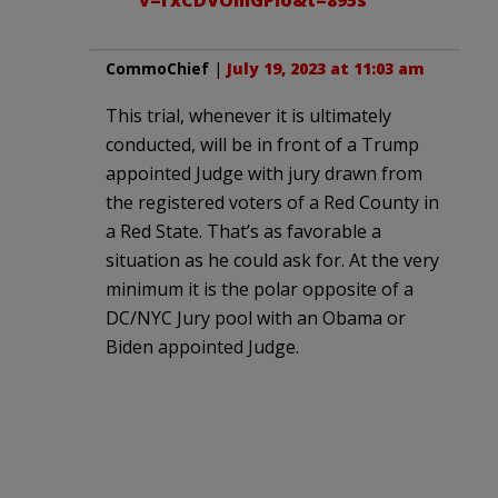
CommoChief
|
July 19, 2023 at 11:03 am
This trial, whenever it is ultimately
conducted, will be in front of a Trump
appointed Judge with jury drawn from
the registered voters of a Red County in
a Red State. That’s as favorable a
situation as he could ask for. At the very
minimum it is the polar opposite of a
DC/NYC Jury pool with an Obama or
Biden appointed Judge.