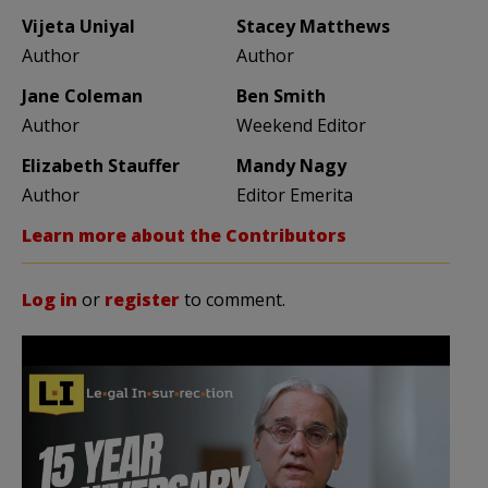
Vijeta Uniyal
Stacey Matthews
Author
Author
Jane Coleman
Ben Smith
Author
Weekend Editor
Elizabeth Stauffer
Mandy Nagy
Author
Editor Emerita
Learn more about the Contributors
Log in
or
register
to comment.