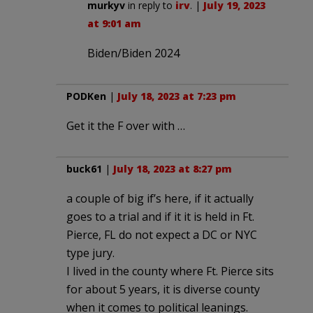
murkyv
in reply to
irv
. |
July 19, 2023
at 9:01 am
Biden/Biden 2024
PODKen
|
July 18, 2023 at 7:23 pm
Get it the F over with …
buck61
|
July 18, 2023 at 8:27 pm
a couple of big if’s here, if it actually
goes to a trial and if it it is held in Ft.
Pierce, FL do not expect a DC or NYC
type jury.
I lived in the county where Ft. Pierce sits
for about 5 years, it is diverse county
when it comes to political leanings.