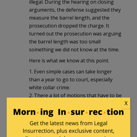
illegal. During the hearing on closing
arguments, the defense suggested they
measure the barrel length, and the
prosecution dropped the charge. It
turned out the prosecution was arguing
the barrel length was too small
something we did not know at the time.
Here is what we know at this point.
1. Even simple cases can take longer
than a year to go to court, especially
white collar crime.
2. There a lot of motions that have to be
X
handled ( SCO vs Linux took around ten
years ). Check out Robert Gouveia’s YT
channel for a hint on the number of
motions ).
3. Trial dates get pushed back all the