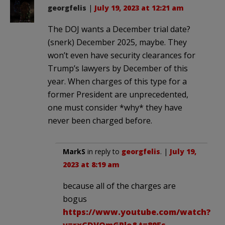
georgfelis
|
July 19, 2023 at 12:21 am
The DOJ wants a December trial date?
(snerk) December 2025, maybe. They
won’t even have security clearances for
Trump’s lawyers by December of this
year. When charges of this type for a
former President are unprecedented,
one must consider *why* they have
never been charged before.
MarkS
in reply to
georgfelis
. |
July 19,
2023 at 8:19 am
because all of the charges are
bogus
https://www.youtube.com/watch?
v=rxCDVOmGPlo&t=895s