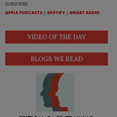
SUBSCRIBE:
APPLE PODCASTS
|
SPOTIFY
|
IHEART RADIO
VIDEO OF THE DAY
BLOGS WE READ