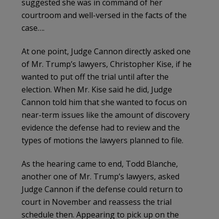
suggested she was in command of her
courtroom and well-versed in the facts of the
case….
At one point, Judge Cannon directly asked one
of Mr. Trump’s lawyers, Christopher Kise, if he
wanted to put off the trial until after the
election. When Mr. Kise said he did, Judge
Cannon told him that she wanted to focus on
near-term issues like the amount of discovery
evidence the defense had to review and the
types of motions the lawyers planned to file.
As the hearing came to end, Todd Blanche,
another one of Mr. Trump’s lawyers, asked
Judge Cannon if the defense could return to
court in November and reassess the trial
schedule then. Appearing to pick up on the