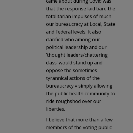
came about during Covid was
that the response laid bare the
totalitarian impulses of much
our bureaucracy at Local, State
and Federal levels. It also
clarified who among our
political leadership and our
‘thought leaders/chattering
class’ would stand up and
oppose the sometimes
tyrannical actions of the
bureaucracy v simply allowing
the public health community to
ride roughshod over our
liberties.
I believe that more than a few
members of the voting public