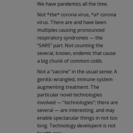
We have pandemics all the time.
Not *the* corona virus, *a* corona
virus. There are and have been
multiples causing pronounced
respiratory syndromes — the
“SARS” part. Not counting the
several, known, endemic that cause
a big chunk of common colds.
Not a “vaccine” in the usual sense. A
genitic-wrangled, immune-system
augmenting treatment. The
particular novel technologies
involved — “technologies”; there are
several — are interesting, and may
enable spectacular things in not too
long. Technology developent is not