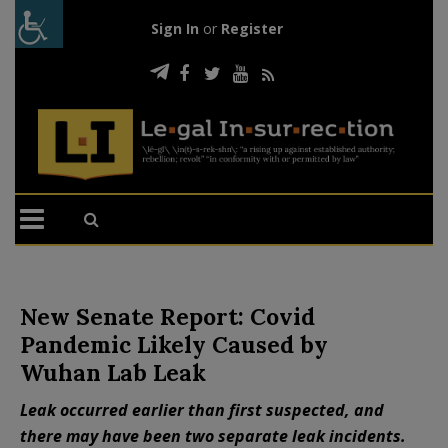
Sign In
or
Register
New Senate Report: Covid
Pandemic Likely Caused by
Wuhan Lab Leak
Leak occurred earlier than first suspected, and
there may have been two separate leak incidents.