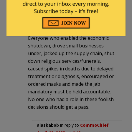
CommoChief
|
April 19, 2023 at 12:16 pm
Many people and organizations both
public and private have a great deal to
answer for re Covid and the response.
Everyone who enabled the economic
shutdown, drove small businesses
under, jacked up the supply chain, shut
down religious services/funerals,
caused spikes in deaths due to delayed
treatment or diagnosis, encouraged or
ordered masks and made the jab
mandatory must be held accountable.
No one who had a role in these foolish
decisions should get a pass.
alaskabob
in reply to
CommoChief
. |