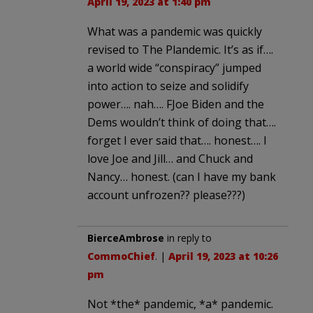
April 19, 2023 at 1:40 pm
What was a pandemic was quickly
revised to The Plandemic. It’s as if….
a world wide “conspiracy” jumped
into action to seize and solidify
power…. nah…. FJoe Biden and the
Dems wouldn’t think of doing that….
forget I ever said that…. honest…. I
love Joe and Jill… and Chuck and
Nancy… honest. (can I have my bank
account unfrozen?? please???)
BierceAmbrose
in reply to
CommoChief
. |
April 19, 2023 at 10:26
pm
Not *the* pandemic, *a* pandemic.