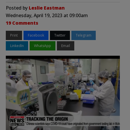
Posted by
Leslie Eastman
Wednesday, April 19, 2023 at 09:00am
19 Comments
Print
Facebook
Twitter
Telegram
LinkedIn
WhatsApp
Email