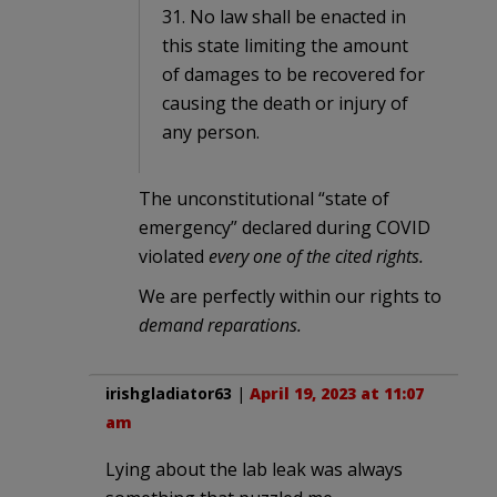
31. No law shall be enacted in
this state limiting the amount
of damages to be recovered for
causing the death or injury of
any person.
The unconstitutional “state of
emergency” declared during COVID
violated
every one of the cited rights.
We are perfectly within our rights to
demand reparations.
irishgladiator63
|
April 19, 2023 at 11:07
am
Lying about the lab leak was always