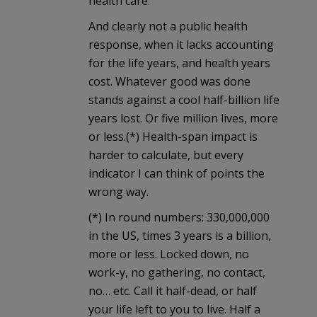
health care.
And clearly not a public health
response, when it lacks accounting
for the life years, and health years
cost. Whatever good was done
stands against a cool half-billion life
years lost. Or five million lives, more
or less.(*) Health-span impact is
harder to calculate, but every
indicator I can think of points the
wrong way.
(*) In round numbers: 330,000,000
in the US, times 3 years is a billion,
more or less. Locked down, no
work-y, no gathering, no contact,
no… etc. Call it half-dead, or half
your life left to you to live. Half a