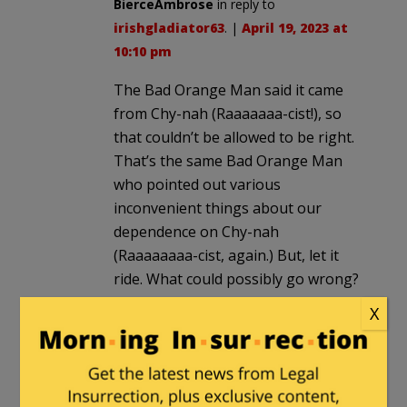
BierceAmbrose
in reply to
irishgladiator63
. |
April 19, 2023 at
10:10 pm
The Bad Orange Man said it came
from Chy-nah (Raaaaaaa-cist!), so
that couldn’t be allowed to be right.
That’s the same Bad Orange Man
who pointed out various
inconvenient things about our
dependence on Chy-nah
(Raaaaaaaa-cist, again.) But, let it
ride. What could possibly go wrong?
BTW, how’s that supply chain been
X
working, last couple years? Just
askin.