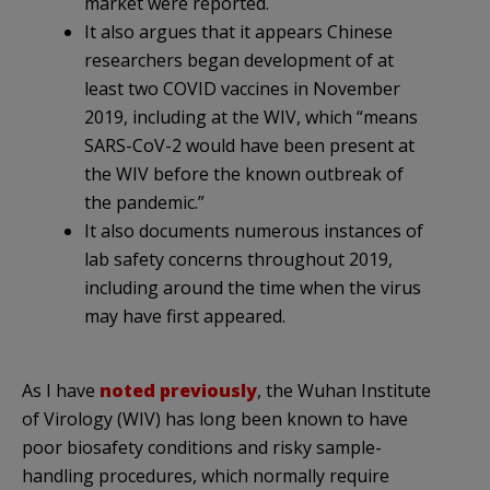
market were reported.
It also argues that it appears Chinese
researchers began development of at
least two COVID vaccines in November
2019, including at the WIV, which “means
SARS-CoV-2 would have been present at
the WIV before the known outbreak of
the pandemic.”
It also documents numerous instances of
lab safety concerns throughout 2019,
including around the time when the virus
may have first appeared.
As I have
noted previously
, the Wuhan Institute
of Virology (WIV) has long been known to have
poor biosafety conditions and risky sample-
handling procedures, which normally require