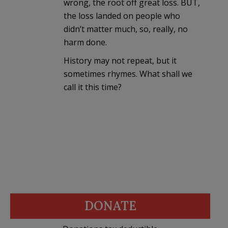
wrong, the root off great loss. BUT,
the loss landed on people who
didn’t matter much, so, really, no
harm done.
History may not repeat, but it
sometimes rhymes. What shall we
call it this time?
DONATE