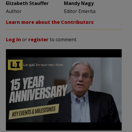
Elizabeth Stauffer
Mandy Nagy
Author
Editor Emerita
Learn more about the Contributors
Log in
or
register
to comment.