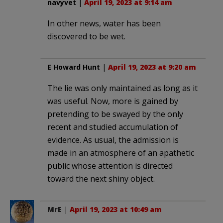
navyvet
|
April 19, 2023 at 9:14 am
In other news, water has been
discovered to be wet.
E Howard Hunt
|
April 19, 2023 at 9:20 am
The lie was only maintained as long as it
was useful. Now, more is gained by
pretending to be swayed by the only
recent and studied accumulation of
evidence. As usual, the admission is
made in an atmosphere of an apathetic
public whose attention is directed
toward the next shiny object.
MrE
|
April 19, 2023 at 10:49 am