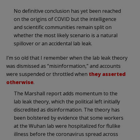
No definitive conclusion has yet been reached
on the origins of COVID but the intelligence
and scientific communities remain split on
whether the most likely scenario is a natural
spillover or an accidental lab leak.
I’m so old that I remember when the lab leak theory
was dismissed as “misinformation,” and accounts
were suspended or throttled when
they asserted
otherwise
.
The Marshall report adds momentum to the
lab leak theory, which the political left initially
discredited as disinformation. The theory has
been bolstered by evidence that some workers
at the Wuhan lab were hospitalized for flulike
illness before the coronavirus spread across