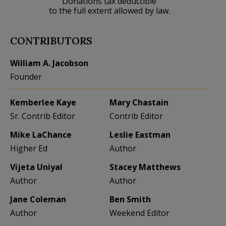
Donations tax deductible
to the full extent allowed by law.
CONTRIBUTORS
William A. Jacobson
Founder
Kemberlee Kaye
Mary Chastain
Sr. Contrib Editor
Contrib Editor
Mike LaChance
Leslie Eastman
Higher Ed
Author
Vijeta Uniyal
Stacey Matthews
Author
Author
Jane Coleman
Ben Smith
Author
Weekend Editor