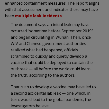
enhanced containment measures. The report aligns
with that assessment and indicates there may have
been
multiple leak incidents
.
The document says an initial leak may have
occurred “sometime before September 2019”
and began circulating in Wuhan. Then, once
WIV and Chinese government authorities
realized what had happened, officials
scrambled to quickly and quietly develop a
vaccine that could be deployed to contain the
outbreak — all before the world could learn
the truth, according to the authors.
That rush to develop a vaccine may have led to
a second accidental lab leak — one which, in
turn, would lead to the global pandemic, the
investigators believe.