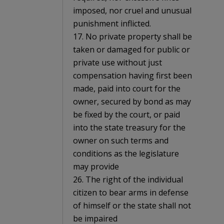
imposed, nor cruel and unusual
punishment inflicted.
17. No private property shall be
taken or damaged for public or
private use without just
compensation having first been
made, paid into court for the
owner, secured by bond as may
be fixed by the court, or paid
into the state treasury for the
owner on such terms and
conditions as the legislature
may provide
26. The right of the individual
citizen to bear arms in defense
of himself or the state shall not
be impaired