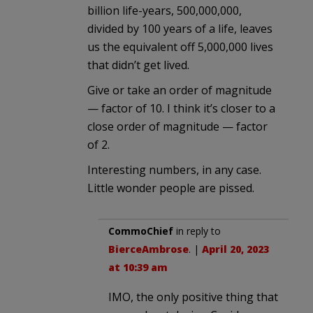
billion life-years, 500,000,000,
divided by 100 years of a life, leaves
us the equivalent off 5,000,000 lives
that didn’t get lived.
Give or take an order of magnitude
— factor of 10. I think it’s closer to a
close order of magnitude — factor
of 2.
Interesting numbers, in any case.
Little wonder people are pissed.
CommoChief
in reply to
BierceAmbrose
. |
April 20, 2023
at 10:39 am
IMO, the only positive thing that