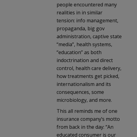
people encountered many
realities in in similar
tension: info management,
propaganda, big gov
administration, captive state
“media”, health systems,
“education” as both
indoctrination and direct
control, health care delivery,
how treatments get picked,
internationalism and its
consequences, some
microbiology, and more.
This all reminds me of one
insurance company’s motto
from back in the day: “An
educated consumer is our