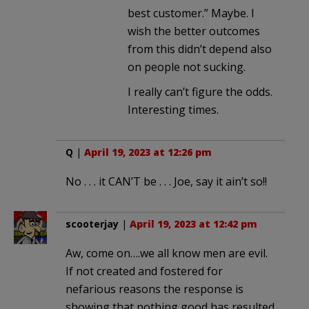
best customer.” Maybe. I
wish the better outcomes
from this didn’t depend also
on people not sucking.
I really can’t figure the odds.
Interesting times.
Q
|
April 19, 2023 at 12:26 pm
No . . . it CAN’T be . . . Joe, say it ain’t so!!
scooterjay
|
April 19, 2023 at 12:42 pm
Aw, come on….we all know men are evil.
If not created and fostered for
nefarious reasons the response is
showing that nothing good has resulted