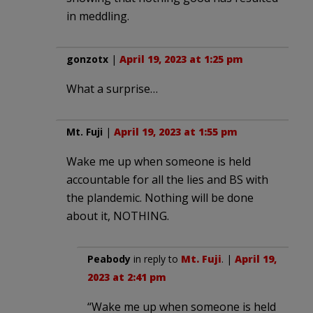
in meddling.
gonzotx
|
April 19, 2023 at 1:25 pm
What a surprise…
Mt. Fuji
|
April 19, 2023 at 1:55 pm
Wake me up when someone is held
accountable for all the lies and BS with
the plandemic. Nothing will be done
about it, NOTHING.
Peabody
in reply to
Mt. Fuji
. |
April 19,
2023 at 2:41 pm
“Wake me up when someone is held