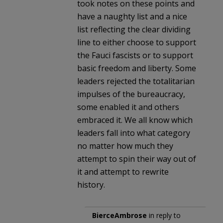
took notes on these points and
have a naughty list and a nice
list reflecting the clear dividing
line to either choose to support
the Fauci fascists or to support
basic freedom and liberty. Some
leaders rejected the totalitarian
impulses of the bureaucracy,
some enabled it and others
embraced it. We all know which
leaders fall into what category
no matter how much they
attempt to spin their way out of
it and attempt to rewrite
history.
BierceAmbrose
in reply to