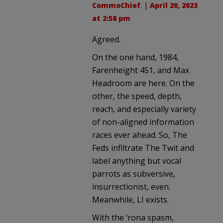
CommoChief
. |
April 20, 2023
at 2:58 pm
Agreed.
On the one hand, 1984,
Farenheight 451, and Max
Headroom are here. On the
other, the speed, depth,
reach, and especially variety
of non-aligned information
races ever ahead. So, The
Feds infiltrate The Twit and
label anything but vocal
parrots as subversive,
insurrectionist, even.
Meanwhile, LI exists.
With the ‘rona spasm,