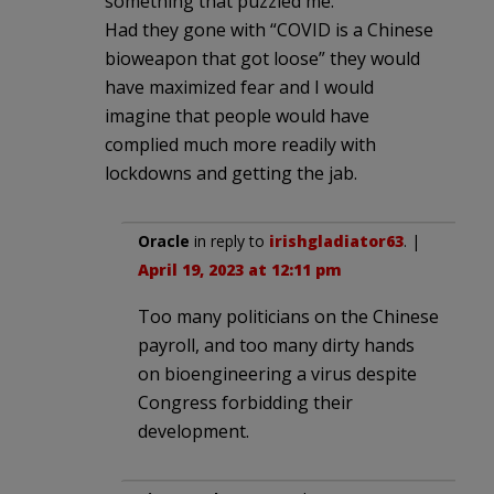
something that puzzled me.
Had they gone with “COVID is a Chinese
bioweapon that got loose” they would
have maximized fear and I would
imagine that people would have
complied much more readily with
lockdowns and getting the jab.
Oracle
in reply to
irishgladiator63
. |
April 19, 2023 at 12:11 pm
Too many politicians on the Chinese
payroll, and too many dirty hands
on bioengineering a virus despite
Congress forbidding their
development.