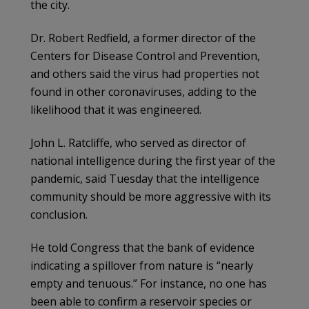
the city.
Dr. Robert Redfield, a former director of the
Centers for Disease Control and Prevention,
and others said the virus had properties not
found in other coronaviruses, adding to the
likelihood that it was engineered.
John L. Ratcliffe, who served as director of
national intelligence during the first year of the
pandemic, said Tuesday that the intelligence
community should be more aggressive with its
conclusion.
He told Congress that the bank of evidence
indicating a spillover from nature is “nearly
empty and tenuous.” For instance, no one has
been able to confirm a reservoir species or