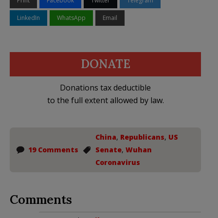
Print
Facebook
Twitter
Telegram
LinkedIn
WhatsApp
Email
DONATE
Donations tax deductible
to the full extent allowed by law.
China
,
Republicans
,
US
19 Comments
Senate
,
Wuhan
Coronavirus
Comments