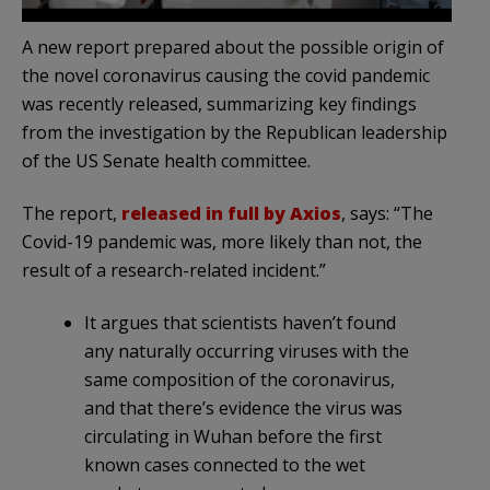
A new report prepared about the possible origin of
the novel coronavirus causing the covid pandemic
was recently released, summarizing key findings
from the investigation by the Republican leadership
of the US Senate health committee.
The report,
released in full by Axios
, says: “The
Covid-19 pandemic was, more likely than not, the
result of a research-related incident.”
It argues that scientists haven’t found
any naturally occurring viruses with the
same composition of the coronavirus,
and that there’s evidence the virus was
circulating in Wuhan before the first
known cases connected to the wet