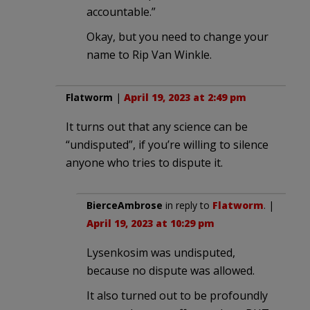
accountable.”
Okay, but you need to change your
name to Rip Van Winkle.
Flatworm
|
April 19, 2023 at 2:49 pm
It turns out that any science can be
“undisputed”, if you’re willing to silence
anyone who tries to dispute it.
BierceAmbrose
in reply to
Flatworm
. |
April 19, 2023 at 10:29 pm
Lysenkosim was undisputed,
because no dispute was allowed.
It also turned out to be profoundly