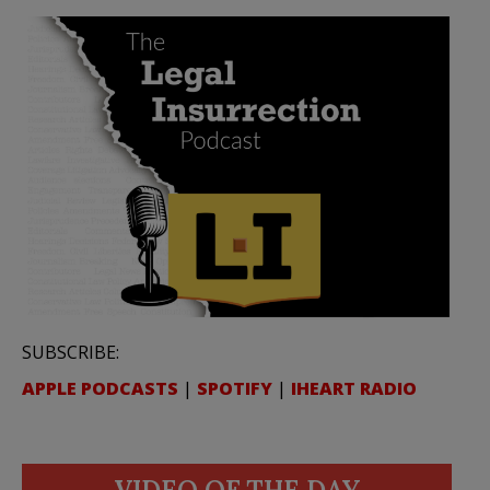
SUBSCRIBE:
APPLE PODCASTS
|
SPOTIFY
|
IHEART RADIO