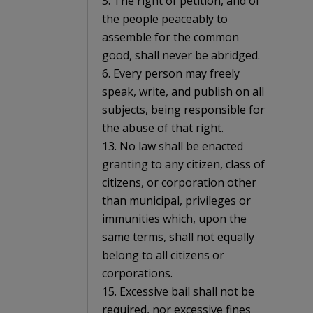
5. The right of petition, and of
the people peaceably to
assemble for the common
good, shall never be abridged.
6. Every person may freely
speak, write, and publish on all
subjects, being responsible for
the abuse of that right.
13. No law shall be enacted
granting to any citizen, class of
citizens, or corporation other
than municipal, privileges or
immunities which, upon the
same terms, shall not equally
belong to all citizens or
corporations.
15. Excessive bail shall not be
required, nor excessive fines