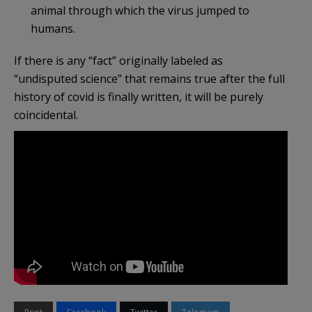
animal through which the virus jumped to
humans.
If there is any “fact” originally labeled as
“undisputed science” that remains true after the full
history of covid is finally written, it will be purely
coincidental.