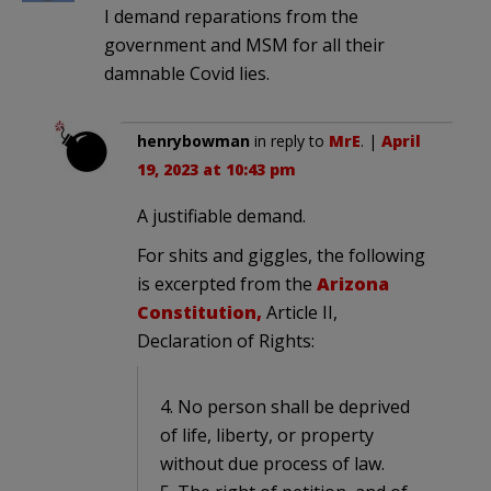
I demand reparations from the
government and MSM for all their
damnable Covid lies.
henrybowman
in reply to
MrE
. |
April
19, 2023 at 10:43 pm
A justifiable demand.
For shits and giggles, the following
is excerpted from the
Arizona
Constitution,
Article II,
Declaration of Rights:
4. No person shall be deprived
of life, liberty, or property
without due process of law.