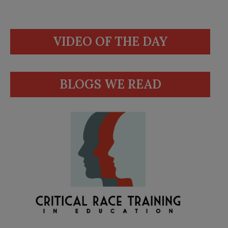
VIDEO OF THE DAY
BLOGS WE READ