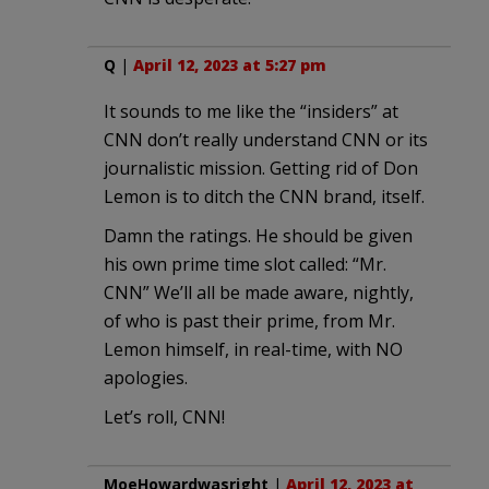
Q
|
April 12, 2023 at 5:27 pm
It sounds to me like the “insiders” at
CNN don’t really understand CNN or its
journalistic mission. Getting rid of Don
Lemon is to ditch the CNN brand, itself.
Damn the ratings. He should be given
his own prime time slot called: “Mr.
CNN” We’ll all be made aware, nightly,
of who is past their prime, from Mr.
Lemon himself, in real-time, with NO
apologies.
Let’s roll, CNN!
MoeHowardwasright
|
April 12, 2023 at