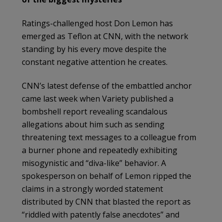
Ratings-challenged host Don Lemon has
emerged as Teflon at CNN, with the network
standing by his every move despite the
constant negative attention he creates.
CNN’s latest defense of the embattled anchor
came last week when Variety published a
bombshell report revealing scandalous
allegations about him such as sending
threatening text messages to a colleague from
a burner phone and repeatedly exhibiting
misogynistic and “diva-like” behavior. A
spokesperson on behalf of Lemon ripped the
claims in a strongly worded statement
distributed by CNN that blasted the report as
“riddled with patently false anecdotes” and