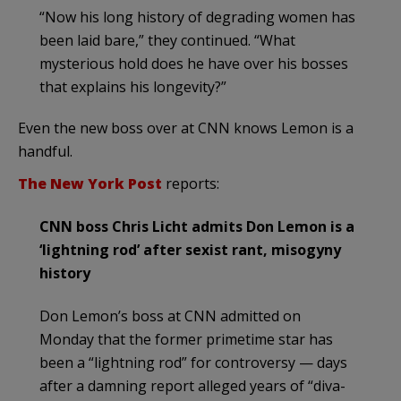
“Now his long history of degrading women has
been laid bare,” they continued. “What
mysterious hold does he have over his bosses
that explains his longevity?”
Even the new boss over at CNN knows Lemon is a
handful.
The New York Post
reports:
CNN boss Chris Licht admits Don Lemon is a
‘lightning rod’ after sexist rant, misogyny
history
Don Lemon’s boss at CNN admitted on
Monday that the former primetime star has
been a “lightning rod” for controversy — days
after a damning report alleged years of “diva-