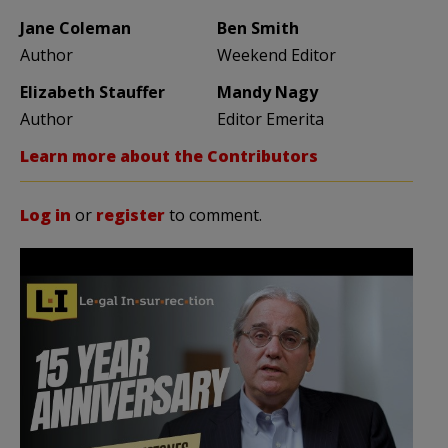
Jane Coleman
Ben Smith
Author
Weekend Editor
Elizabeth Stauffer
Mandy Nagy
Author
Editor Emerita
Learn more about the Contributors
Log in
or
register
to comment.