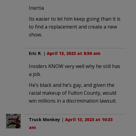
Inertia
Its easier to let him keep going than it is
to find a replacement and create a new
show.
Eric R.
|
April 13, 2023 at 8:50 am
Insiders KNOW very well why he still has
a job.
He’s black and he’s gay, and given the
racial makeup of Fulton County, would
win millions in a discrimination lawsuit.
Truck Monkey
|
April 13, 2023 at 10:33
am