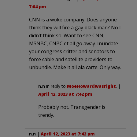
7:04 pm
CNN is a woke company. Does anyone
think they will fire a gay black man? No I
didn’t think so. Want to see CNN,
MSNBC, CNBC et all go away. Inundate
your congress critter and senators to
force cable and satellite providers to
unbundle. Make it all ala carte. Only way.
n.n
in reply to
MoeHowardwasright
. |
April 12, 2023 at 7:42 pm
Probably not. Transgender is
trendy.
n.n
|
April 12, 2023 at 7:42 pm