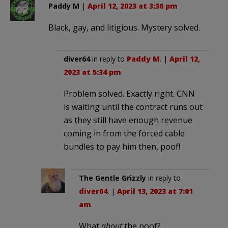
Paddy M
|
April 12, 2023 at 3:36 pm
Black, gay, and litigious. Mystery solved.
diver64
in reply to
Paddy M
. |
April 12,
2023 at 5:34 pm
Problem solved. Exactly right. CNN
is waiting until the contract runs out
as they still have enough revenue
coming in from the forced cable
bundles to pay him then, poof!
The Gentle Grizzly
in reply to
diver64
. |
April 13, 2023 at 7:01
am
What
about
the poof?