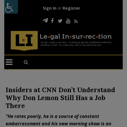
Sign In
or
Register
Insiders at CNN Don’t Understand
Why Don Lemon Still Has a Job
There
“He rates poorly, he is a source of constant
embarrassment and his new morning show is an