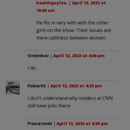
healthguyfsu
. |
April 13, 2023 at
10:00 am
He fits in very with with the other
girls on the show. Their issues are
mere cattiness between women.
Strelnikov
|
April 12, 2023 at 4:06 pm
I do.
FinbarOS
|
April 12, 2023 at 4:29 pm
I don’t understand why insiders at CNN
still have jobs there.
PrincetonAl
|
April 12, 2023 at 4:35 pm