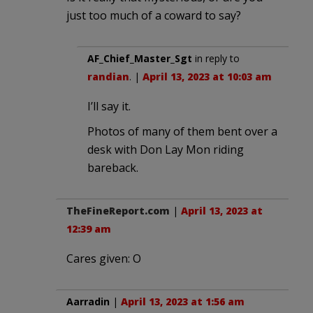
just too much of a coward to say?
AF_Chief_Master_Sgt
in reply to
randian
. |
April 13, 2023 at 10:03 am
I’ll say it.
Photos of many of them bent over a
desk with Don Lay Mon riding
bareback.
TheFineReport.com
|
April 13, 2023 at
12:39 am
Cares given: O
Aarradin
|
April 13, 2023 at 1:56 am