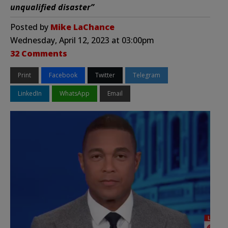
unqualified disaster”
Posted by
Mike LaChance
Wednesday, April 12, 2023 at 03:00pm
32 Comments
Print
Facebook
Twitter
Telegram
LinkedIn
WhatsApp
Email