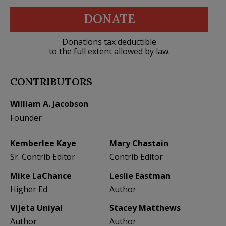
DONATE
Donations tax deductible
to the full extent allowed by law.
CONTRIBUTORS
William A. Jacobson
Founder
Kemberlee Kaye
Mary Chastain
Sr. Contrib Editor
Contrib Editor
Mike LaChance
Leslie Eastman
Higher Ed
Author
Vijeta Uniyal
Stacey Matthews
Author
Author