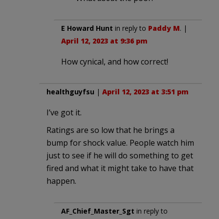
E Howard Hunt
in reply to
Paddy M
. |
April 12, 2023 at 9:36 pm
How cynical, and how correct!
healthguyfsu
|
April 12, 2023 at 3:51 pm
I’ve got it.
Ratings are so low that he brings a
bump for shock value. People watch him
just to see if he will do something to get
fired and what it might take to have that
happen.
AF_Chief_Master_Sgt
in reply to