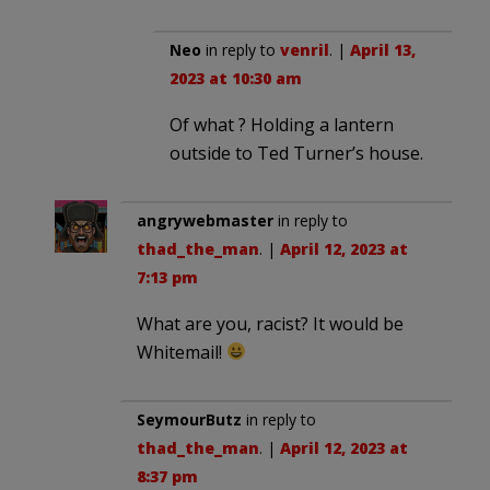
Neo
in reply to
venril
. |
April 13,
2023 at 10:30 am
Of what ? Holding a lantern
outside to Ted Turner’s house.
angrywebmaster
in reply to
thad_the_man
. |
April 12, 2023 at
7:13 pm
What are you, racist? It would be
Whitemail!
SeymourButz
in reply to
thad_the_man
. |
April 12, 2023 at
8:37 pm