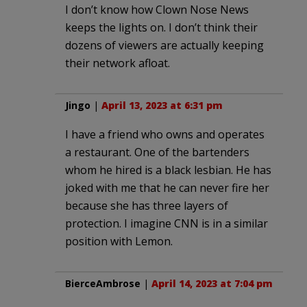
I don’t know how Clown Nose News
keeps the lights on. I don’t think their
dozens of viewers are actually keeping
their network afloat.
Jingo
|
April 13, 2023 at 6:31 pm
I have a friend who owns and operates
a restaurant. One of the bartenders
whom he hired is a black lesbian. He has
joked with me that he can never fire her
because she has three layers of
protection. I imagine CNN is in a similar
position with Lemon.
BierceAmbrose
|
April 14, 2023 at 7:04 pm