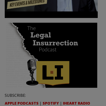
SUBSCRIBE:
APPLE PODCASTS
|
SPOTIFY
|
IHEART RADIO