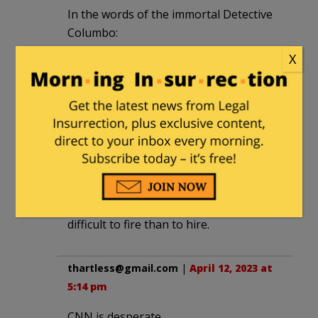
In the words of the immortal Detective
Columbo:
X
“It’s a mystery to me, sir.”
CommoChief
|
April 12, 2023 at 4:35 pm
He is still employed for many of the
same reasons he was hired; he is a
homosexual African-American and now
after his long tenure at CNN is much
more prominent and thus much more
difficult to fire than to hire.
thartless@gmail.com
|
April 12, 2023 at
5:14 pm
CNN is desperate.