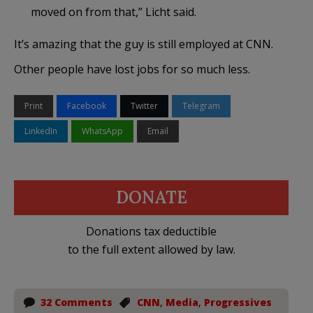
moved on from that,” Licht said.
It’s amazing that the guy is still employed at CNN.
Other people have lost jobs for so much less.
Print
Facebook
Twitter
Telegram
LinkedIn
WhatsApp
Email
DONATE
Donations tax deductible
to the full extent allowed by law.
32 Comments
CNN
,
Media
,
Progressives