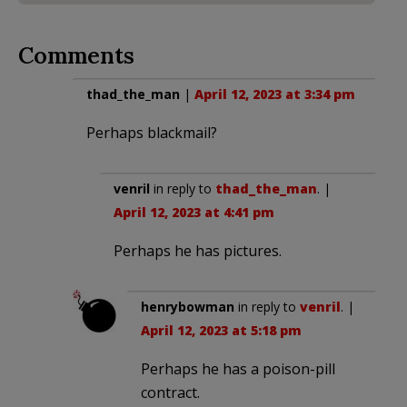
Comments
thad_the_man
|
April 12, 2023 at 3:34 pm
Perhaps blackmail?
venril
in reply to
thad_the_man
. |
April 12, 2023 at 4:41 pm
Perhaps he has pictures.
henrybowman
in reply to
venril
. |
April 12, 2023 at 5:18 pm
Perhaps he has a poison-pill
contract.