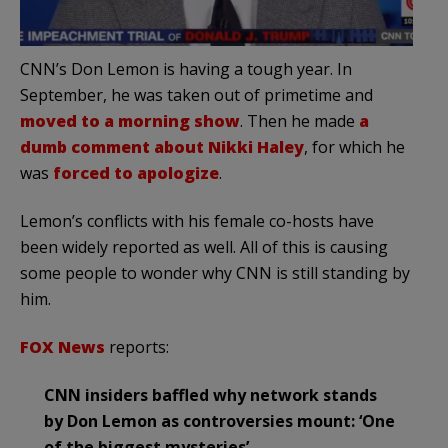
CNN’s Don Lemon is having a tough year. In
September, he was taken out of primetime and
moved to a morning show
. Then he made
a
dumb comment about Nikki Haley
, for which he
was
forced to apologize
.
Lemon’s conflicts with his female co-hosts have
been widely reported as well. All of this is causing
some people to wonder why CNN is still standing by
him.
FOX News
reports:
CNN insiders baffled why network stands
by Don Lemon as controversies mount: ‘One
of the biggest mysteries’