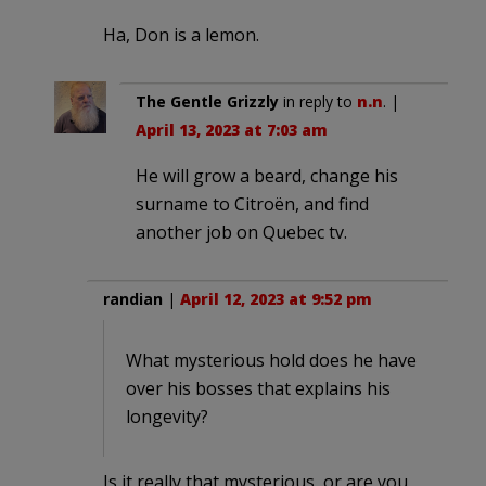
Ha, Don is a lemon.
The Gentle Grizzly
in reply to
n.n
. |
April 13, 2023 at 7:03 am
He will grow a beard, change his
surname to Citroën, and find
another job on Quebec tv.
randian
|
April 12, 2023 at 9:52 pm
What mysterious hold does he have
over his bosses that explains his
longevity?
Is it really that mysterious, or are you