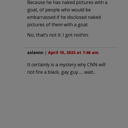
Because he has naked pictures with a
goat, of people who would be
embarrassed if he disclosed naked
pictures of them with a goat.
No, that’s not it. I got nothin.
aslannn
|
April 15, 2023 at 7:46 am
It certainly is a mystery why CNN will
not fire a black, gay guy……wait…