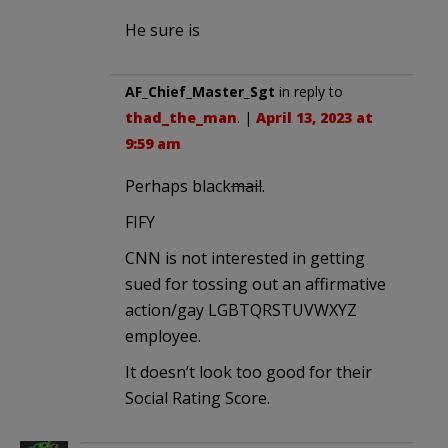
He sure is
AF_Chief_Master_Sgt
in reply to
thad_the_man
. |
April 13, 2023 at
9:59 am
Perhaps black
mail
.
FIFY
CNN is not interested in getting
sued for tossing out an affirmative
action/gay LGBTQRSTUVWXYZ
employee.
It doesn’t look too good for their
Social Rating Score.