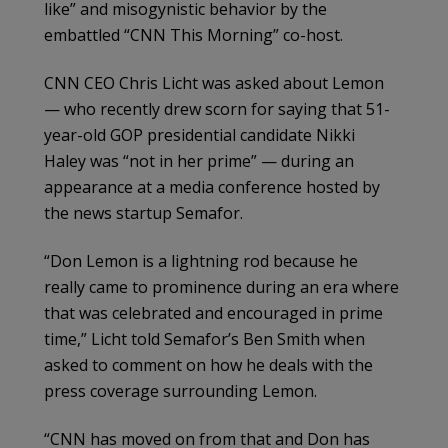
like” and misogynistic behavior by the
embattled “CNN This Morning” co-host.
CNN CEO Chris Licht was asked about Lemon
— who recently drew scorn for saying that 51-
year-old GOP presidential candidate Nikki
Haley was “not in her prime” — during an
appearance at a media conference hosted by
the news startup Semafor.
“Don Lemon is a lightning rod because he
really came to prominence during an era where
that was celebrated and encouraged in prime
time,” Licht told Semafor’s Ben Smith when
asked to comment on how he deals with the
press coverage surrounding Lemon.
“CNN has moved on from that and Don has