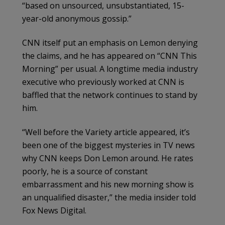
“based on unsourced, unsubstantiated, 15-
year-old anonymous gossip.”
CNN itself put an emphasis on Lemon denying
the claims, and he has appeared on “CNN This
Morning” per usual. A longtime media industry
executive who previously worked at CNN is
baffled that the network continues to stand by
him.
“Well before the Variety article appeared, it’s
been one of the biggest mysteries in TV news
why CNN keeps Don Lemon around. He rates
poorly, he is a source of constant
embarrassment and his new morning show is
an unqualified disaster,” the media insider told
Fox News Digital.