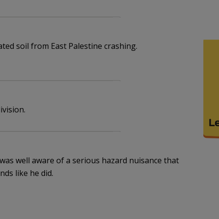
ated soil from East Palestine crashing.
ivision.
y was well aware of a serious hazard nuisance that
ds like he did.