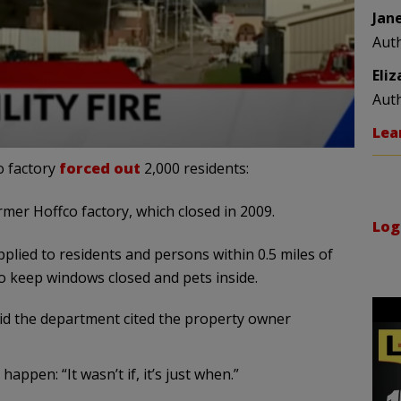
Jan
Aut
Eli
Aut
Lea
o factory
forced out
2,000 residents:
rmer Hoffco factory, which closed in 2009.
Log
lied to residents and persons within 0.5 miles of
to keep windows closed and pets inside.
aid the department cited the property owner
appen: “It wasn’t if, it’s just when.”