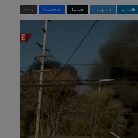
Print
Facebook
Twitter
Telegram
LinkedIn