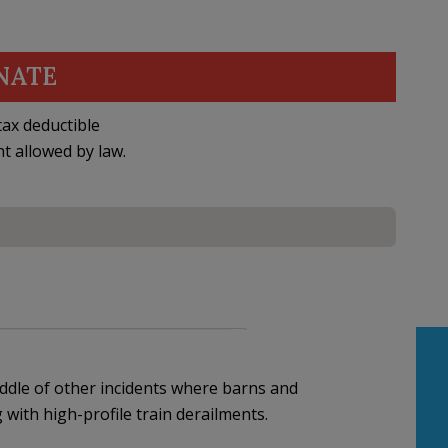
NATE
ax deductible
nt allowed by law.
ddle of other incidents where barns and
with high-profile train derailments.