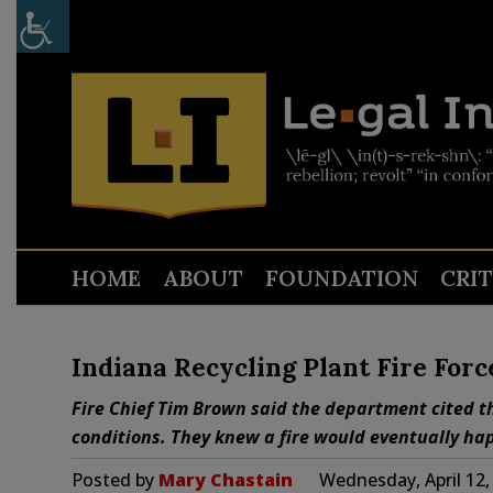
HOME
ABOUT
FOUNDATION
CRI
Indiana Recycling Plant Fire Forc
Fire Chief Tim Brown said the department cited 
conditions. They knew a fire would eventually happe
Posted by
Mary Chastain
Wednesday, April 12,