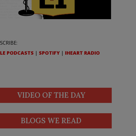
SCRIBE:
LE PODCASTS
|
SPOTIFY
|
IHEART RADIO
VIDEO OF THE DAY
BLOGS WE READ