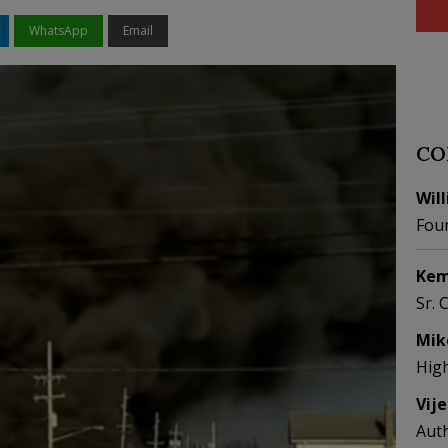
WhatsApp
Email
CO
Wil
Fou
Kem
Sr. 
Mik
Hig
Vij
Aut