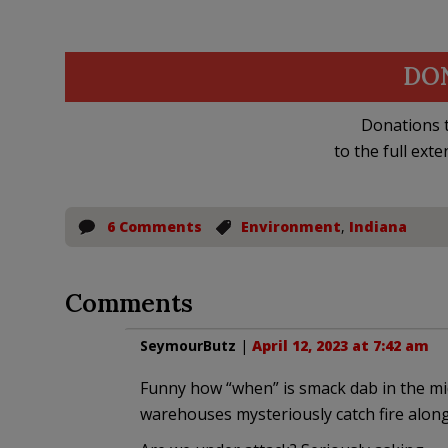
DO
Donations t
to the full exte
6 Comments
Environment
,
Indiana
Comments
SeymourButz
|
April 12, 2023 at 7:42 am
Funny how “when” is smack dab in the mi
warehouses mysteriously catch fire along 