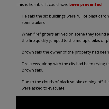
This is horrible. It could have
been prevented
:
He said the six buildings were full of plastic from
semi-trailers.
When firefighters arrived on scene they found a 
the fire quickly jumped to the multiple piles of p
Brown said the owner of the property had been 
Fire crews, along with the city had been trying 
Brown said.
Due to the clouds of black smoke coming off the f
were asked to evacuate.