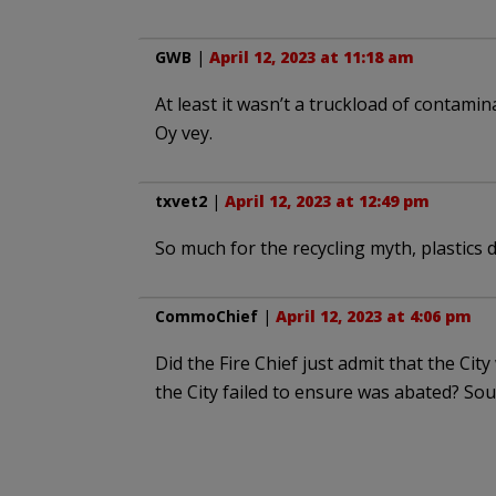
GWB
|
April 12, 2023 at 11:18 am
At least it wasn’t a truckload of contamin
Oy vey.
txvet2
|
April 12, 2023 at 12:49 pm
So much for the recycling myth, plastics d
CommoChief
|
April 12, 2023 at 4:06 pm
Did the Fire Chief just admit that the Cit
the City failed to ensure was abated? Soun