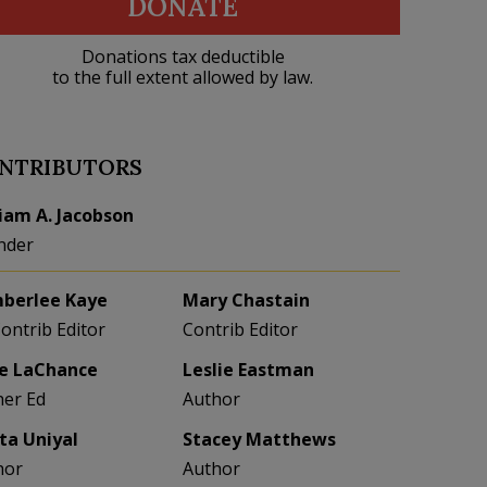
DONATE
Donations tax deductible
to the full extent allowed by law.
NTRIBUTORS
liam A. Jacobson
nder
berlee Kaye
Mary Chastain
Contrib Editor
Contrib Editor
e LaChance
Leslie Eastman
her Ed
Author
eta Uniyal
Stacey Matthews
hor
Author