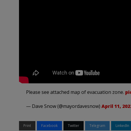
Please see attached map of evacuation zone.
pi
— Dave Snow (@mayordavesnow)
April 11, 202
Print
Facebook
Twitter
Telegram
LinkedIn