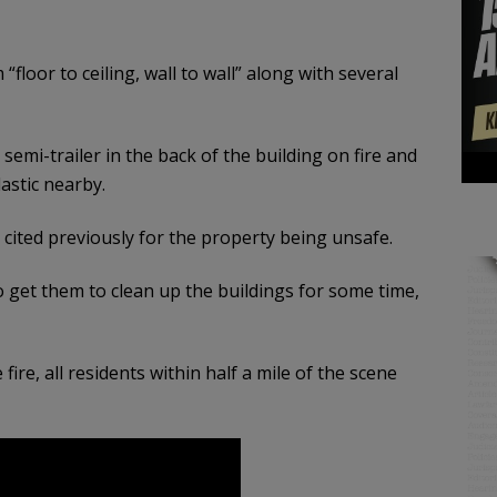
 “floor to ceiling, wall to wall” along with several
semi-trailer in the back of the building on fire and
lastic nearby.
cited previously for the property being unsafe.
to get them to clean up the buildings for some time,
ire, all residents within half a mile of the scene