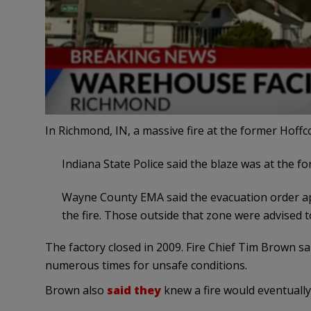
In Richmond, IN, a massive fire at the former Hoffc
Indiana State Police said the blaze was at the fo
Wayne County EMA said the evacuation order app
the fire. Those outside that zone were advised 
The factory closed in 2009. Fire Chief Tim Brown s
numerous times for unsafe conditions.
Brown also
said they
knew a fire would eventually h