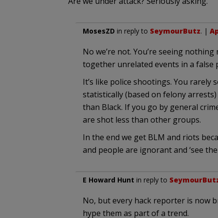
Are we under attack? Seriously asking.
MosesZD
in reply to
SeymourButz
. |
Ap
No we’re not. You’re seeing nothing 
together unrelated events in a false
It’s like police shootings. You rarely
statistically (based on felony arrests
than Black. If you go by general crim
are shot less than other groups.
In the end we get BLM and riots beca
and people are ignorant and ‘see the p
E Howard Hunt
in reply to
SeymourBut
No, but every hack reporter is now br
hype them as part of a trend.