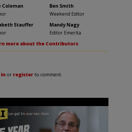
e Coleman
Ben Smith
hor
Weekend Editor
zabeth Stauffer
Mandy Nagy
hor
Editor Emerita
rn more about the Contributors
 in
or
register
to comment.