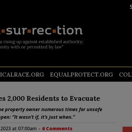
TICALRACE.ORG
EQUALPROTECT.ORG
COL
es 2,000 Residents to Evacuate
the property owner numerous times for unsafe
n: “It wasn’t if, it’s just when.”
 2023 at 07:00am
6 Comments