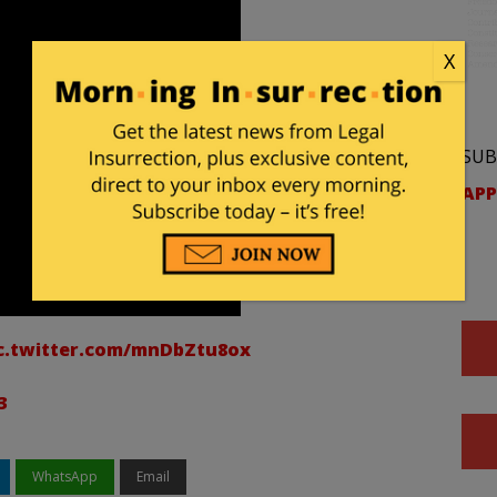
X
SUB
APP
c.twitter.com/mnDbZtu8ox
3
WhatsApp
Email