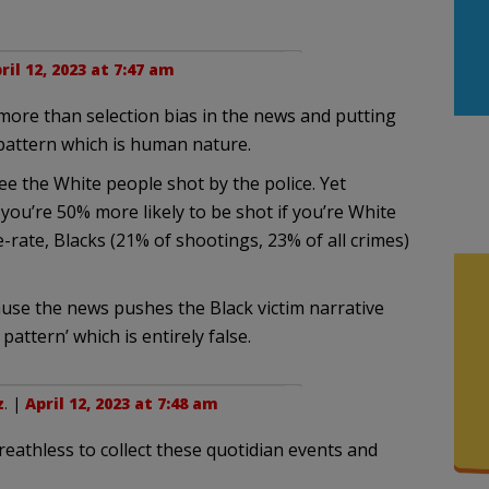
ril 12, 2023 at 7:47 am
more than selection bias in the news and putting
 pattern which is human nature.
 see the White people shot by the police. Yet
) you’re 50% more likely to be shot if you’re White
e-rate, Blacks (21% of shootings, 23% of all crimes)
use the news pushes the Black victim narrative
attern’ which is entirely false.
z
. |
April 12, 2023 at 7:48 am
eathless to collect these quotidian events and