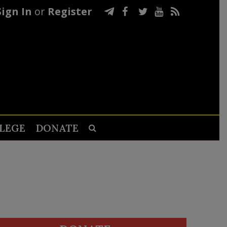
Sign In
or
Register
LEGE
DONATE