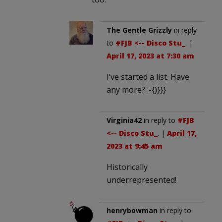
The Gentle Grizzly
in reply
to
#FJB <-- Disco Stu_
. |
April 17, 2023 at 7:30 am
I’ve started a list. Have
any more? :-{)}}}
Virginia42
in reply to
#FJB
<-- Disco Stu_
. |
April 17,
2023 at 9:45 am
Historically
underrepresented!
henrybowman
in reply to