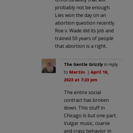
probably not be enough.
Lies won the day on an
abortion question recently.
Roe v. Wade did its job and
trained 50 years of people
that abortion is a right.
The Gentle Grizzly
in reply
to
Martin
. |
April 16,
2023 at 7:23 pm
The entire social
contract has broken
down. This stuff in
Chicago is but one part.
Vulgar music, coarse
and crass behavior in