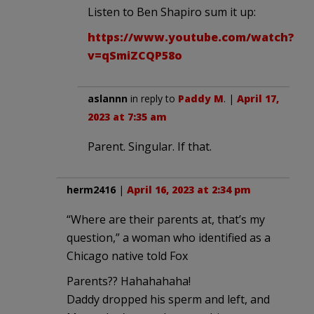
Listen to Ben Shapiro sum it up:
https://www.youtube.com/watch?
v=qSmiZCQP58o
aslannn
in reply to
Paddy M
. |
April 17,
2023 at 7:35 am
Parent. Singular. If that.
herm2416
|
April 16, 2023 at 2:34 pm
“Where are their parents at, that’s my
question,” a woman who identified as a
Chicago native told Fox
Parents?? Hahahahaha!
Daddy dropped his sperm and left, and