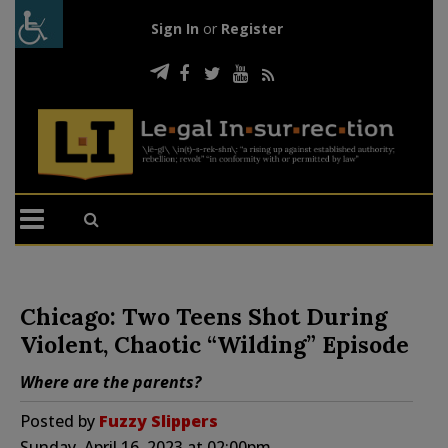
Sign In
or
Register
Chicago: Two Teens Shot During
Violent, Chaotic “Wilding” Episode
Where are the parents?
Posted by
Fuzzy Slippers
Sunday, April 16, 2023 at 02:00pm