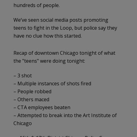
hundreds of people.
We’ve seen social media posts promoting
teens to fight in the Loop, but police say they
have no clue how this started.
Recap of downtown Chicago tonight of what
the "teens" were doing tonight:
– 3 shot
– Multiple instances of shots fired
– People robbed
– Others maced
– CTA employees beaten
– Attempted to break into the Art Institute of
Chicago