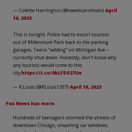
— Colette Harrington (@sweetcarolinatv)
April
16, 2023
This is tonight. Police had to escort tourists
out of Millennium Park back to the parking
garages. Teens "wilding" on Michigan Ave –
currently shut down. Honestly, don't know why
any tourists would come to this
city.
https://t.co/0kLFDS27Ue
— R.Louis (@RLouis1397)
April 16, 2023
Fox News has more
:
Hundreds of teenagers stormed the streets of
downtown Chicago, smashing car windows,