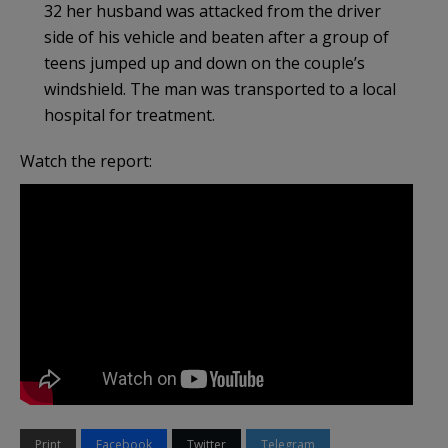
32 her husband was attacked from the driver
side of his vehicle and beaten after a group of
teens jumped up and down on the couple’s
windshield. The man was transported to a local
hospital for treatment.
Watch the report:
Print
Facebook
Twitter
Telegram