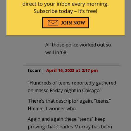
The Gentle Grizzly
in reply to
diver64
. |
April 17, 2023 at 7:28
am
All those police worked out so
well in ’68.
fscarn
|
April 16, 2023 at 2:17 pm
“Hundreds of teens reportedly gathered
en masse Friday night in Chicago”
There’s that descriptor again, “teens.”
Hmmm, I wonder who.
Again and again these “teens” keep
proving that Charles Murray has been