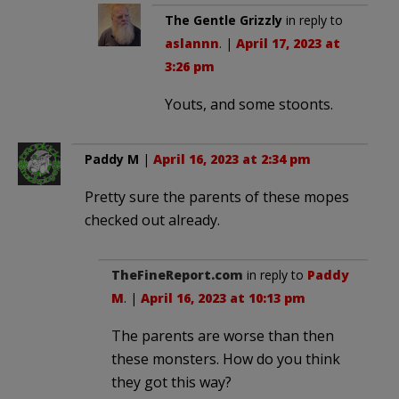
The Gentle Grizzly
in reply to
aslannn
. |
April 17, 2023 at
3:26 pm
Youts, and some stoonts.
Paddy M
|
April 16, 2023 at 2:34 pm
Pretty sure the parents of these mopes
checked out already.
TheFineReport.com
in reply to
Paddy
M
. |
April 16, 2023 at 10:13 pm
The parents are worse than then
these monsters. How do you think
they got this way?