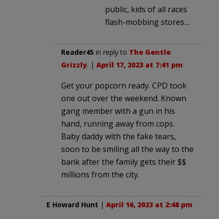
public, kids of all races
flash-mobbing stores…
Reader45
in reply to
The Gentle
Grizzly
. |
April 17, 2023 at 7:41 pm
Get your popcorn ready. CPD took
one out over the weekend. Known
gang member with a gun in his
hand, running away from cops.
Baby daddy with the fake tears,
soon to be smiling all the way to the
bank after the family gets their $$
millions from the city.
E Howard Hunt
|
April 16, 2023 at 2:48 pm