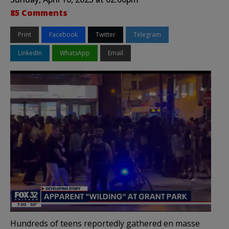
85 Comments
Print
Facebook
Twitter
Telegram
LinkedIn
WhatsApp
Email
Hundreds of teens reportedly gathered en masse