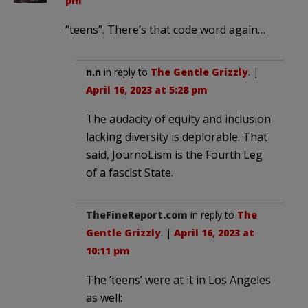
pm
“teens”. There’s that code word again…
n.n
in reply to
The Gentle Grizzly
. |
April 16, 2023 at 5:28 pm
The audacity of equity and inclusion
lacking diversity is deplorable. That
said, JournoLism is the Fourth Leg
of a fascist State.
TheFineReport.com
in reply to
The
Gentle Grizzly
. |
April 16, 2023 at
10:11 pm
The ‘teens’ were at it in Los Angeles
as well: