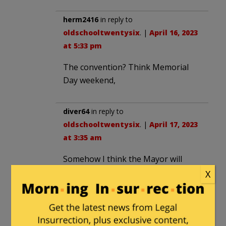
herm2416
in reply to
oldschooltwentysix
. |
April 16, 2023
at 5:33 pm
The convention? Think Memorial
Day weekend,
diver64
in reply to
oldschooltwentysix
. |
April 17, 2023
at 3:35 am
Somehow I think the Mayor will
figure out a way to have the
X
National Guard and every police
officer in the city on duty to protect
Democrats then it will be back to
chaos.