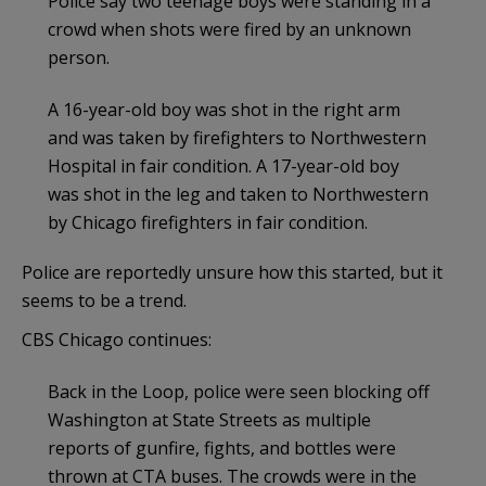
Police say two teenage boys were standing in a
crowd when shots were fired by an unknown
person.
A 16-year-old boy was shot in the right arm
and was taken by firefighters to Northwestern
Hospital in fair condition. A 17-year-old boy
was shot in the leg and taken to Northwestern
by Chicago firefighters in fair condition.
Police are reportedly unsure how this started, but it
seems to be a trend.
CBS Chicago continues:
Back in the Loop, police were seen blocking off
Washington at State Streets as multiple
reports of gunfire, fights, and bottles were
thrown at CTA buses. The crowds were in the