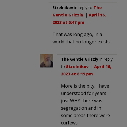
Strelnikov
in reply to
The
Gentle Grizzly
. |
April 16,
2023 at 5:47 pm
That was long ago, in a
world that no longer exists.
The Gentle Grizzly
in reply
to
Strelnikov
. |
April 16,
2023 at 6:19 pm
More is the pity. I have
understood for years
just WHY there was
segregation and in
some areas there were
curfews.