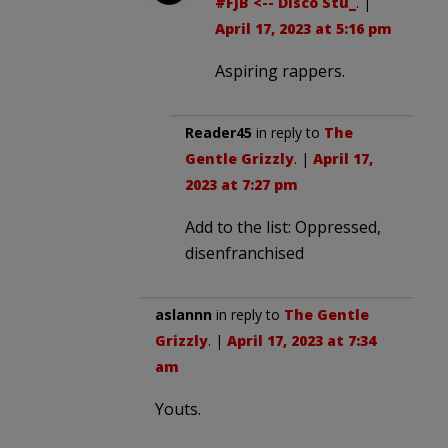
#FJB <-- Disco Stu_
. |
April 17, 2023 at 5:16 pm
Aspiring rappers.
Reader45
in reply to
The
Gentle Grizzly
. |
April 17,
2023 at 7:27 pm
Add to the list: Oppressed,
disenfranchised
aslannn
in reply to
The Gentle
Grizzly
. |
April 17, 2023 at 7:34
am
Youts.