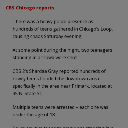
CBS Chicago reports
:
There was a heavy police presence as
hundreds of teens gathered in Chicago’s Loop,
causing chaos Saturday evening.
At some point during the night, two teenagers
standing in a crowd were shot.
CBS 2’s Shardaa Gray reported hundreds of
rowdy teens flooded the downtown area –
specifically in the area near Primark, located at
35 N. State St.
Multiple teens were arrested – each one was
under the age of 18.