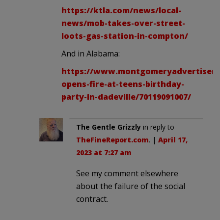
https://ktla.com/news/local-
news/mob-takes-over-street-
loots-gas-station-in-compton/
And in Alabama:
https://www.montgomeryadvertiser.
opens-fire-at-teens-birthday-
party-in-dadeville/70119091007/
The Gentle Grizzly
in reply to
TheFineReport.com
. |
April 17,
2023 at 7:27 am
See my comment elsewhere
about the failure of the social
contract.