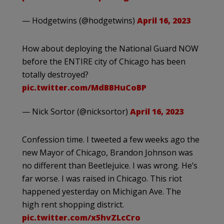
— Hodgetwins (@hodgetwins)
April 16, 2023
How about deploying the National Guard NOW
before the ENTIRE city of Chicago has been
totally destroyed?
pic.twitter.com/MdBBHuCoBP
— Nick Sortor (@nicksortor)
April 16, 2023
Confession time. I tweeted a few weeks ago the
new Mayor of Chicago, Brandon Johnson was
no different than Beetlejuice. I was wrong. He’s
far worse. I was raised in Chicago. This riot
happened yesterday on Michigan Ave. The
high rent shopping district.
pic.twitter.com/x5hvZLcCro