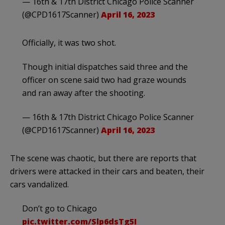
— 16th & 17th District Chicago Police Scanner
(@CPD1617Scanner)
April 16, 2023
Officially, it was two shot.
Though initial dispatches said three and the
officer on scene said two had graze wounds
and ran away after the shooting.
— 16th & 17th District Chicago Police Scanner
(@CPD1617Scanner)
April 16, 2023
The scene was chaotic, but there are reports that
drivers were attacked in their cars and beaten, their
cars vandalized.
Don’t go to Chicago
pic.twitter.com/Slp6dsTg5I