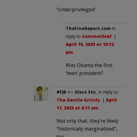
‘Underprivileged’.
TheFineReport.com
in
reply to
CommoChief
. |
April 16, 2023 at 10:12
pm
Was Obama the first
‘teen’ president?
#FJB <-- Disco Stu_
in reply to
The Gentle Grizzly
. |
April
17, 2023 at 6:11 am
Not only that, they’re likely
“historically marginalized”,
too.