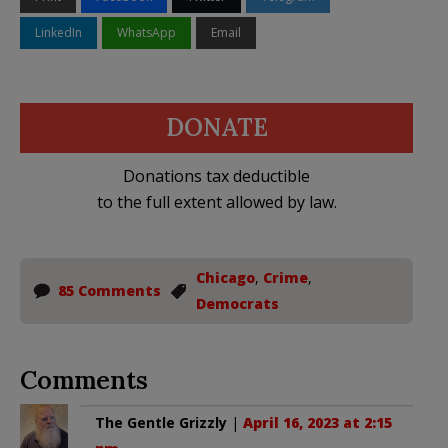
LinkedIn
WhatsApp
Email
DONATE
Donations tax deductible
to the full extent allowed by law.
Chicago
,
Crime
,
85 Comments
Democrats
Comments
The Gentle Grizzly
|
April 16, 2023 at 2:15