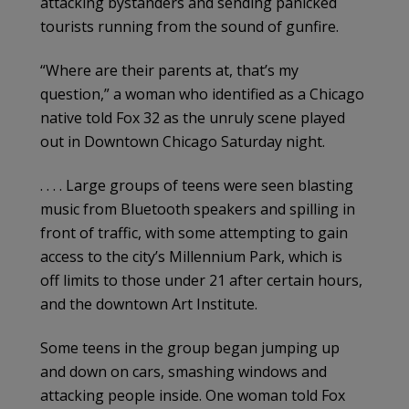
attacking bystanders and sending panicked
tourists running from the sound of gunfire.
“Where are their parents at, that’s my
question,” a woman who identified as a Chicago
native told Fox 32 as the unruly scene played
out in Downtown Chicago Saturday night.
. . . . Large groups of teens were seen blasting
music from Bluetooth speakers and spilling in
front of traffic, with some attempting to gain
access to the city’s Millennium Park, which is
off limits to those under 21 after certain hours,
and the downtown Art Institute.
Some teens in the group began jumping up
and down on cars, smashing windows and
attacking people inside. One woman told Fox