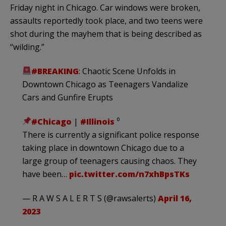
Friday night in Chicago. Car windows were broken,
assaults reportedly took place, and two teens were
shot during the mayhem that is being described as
“wilding.”
#BREAKING
: Chaotic Scene Unfolds in
Downtown Chicago as Teenagers Vandalize
Cars and Gunfire Erupts
#Chicago
|
#Illinois
⁰
There is currently a significant police response
taking place in downtown Chicago due to a
large group of teenagers causing chaos. They
have been…
pic.twitter.com/n7xhBpsTKs
— R A W S A L E R T S (@rawsalerts)
April 16,
2023