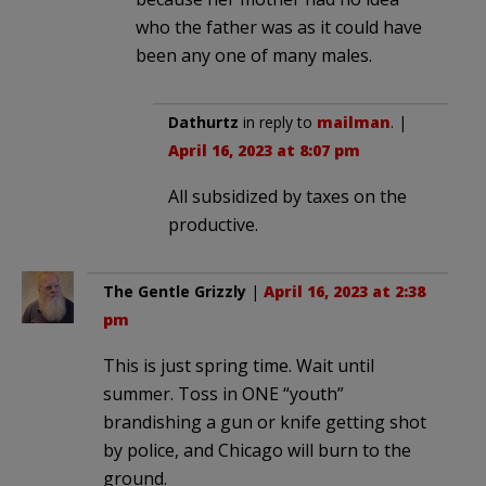
who the father was as it could have
been any one of many males.
Dathurtz
in reply to
mailman
. |
April 16, 2023 at 8:07 pm
All subsidized by taxes on the
productive.
The Gentle Grizzly
|
April 16, 2023 at 2:38
pm
This is just spring time. Wait until
summer. Toss in ONE “youth”
brandishing a gun or knife getting shot
by police, and Chicago will burn to the
ground.