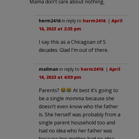
Mama don’t care about nothing,
herm2416
in reply to
herm2416
. |
April
16, 2023 at 2:35 pm
I say this as a Chicagoan of 5
decades. Glad I’m out of there.
mailman
in reply to
herm2416
. |
April
16, 2023 at 4:59 pm
Parents?
At best it’s going to
be a single momma because she
doesn’t even know who the father
is. She herself was probably from a
single parent household too and
had no idea who her father was
because her mother had no idea