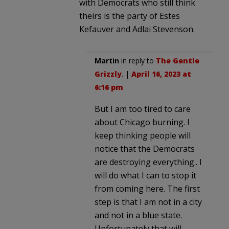
with Democrats who still think
theirs is the party of Estes
Kefauver and Adlai Stevenson.
Martin
in reply to
The Gentle
Grizzly
. |
April 16, 2023 at
6:16 pm
But I am too tired to care
about Chicago burning. I
keep thinking people will
notice that the Democrats
are destroying everything.. I
will do what I can to stop it
from coming here. The first
step is that I am not in a city
and not in a blue state.
Unfortunately that will