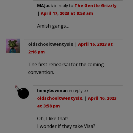
MAJack
in reply to
The Gentle Grizzly
.
|
April 17, 2023 at 9:53 am
Amish gangs…
oldschooltwentysix
|
April 16, 2023 at
2:16 pm
The first rehearsal for the coming
convention.
henrybowman
in reply to
oldschooltwentysix
. |
April 16, 2023
at 3:58 pm
Oh, I like that!
I wonder if they take Visa?