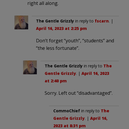
right all along.
The Gentle Grizzly
in reply to
fscarn
. |
April 16, 2023 at 2:25 pm
Don’t forget “youth”, “students” and
“the less fortunate”.
The Gentle Grizzly
in reply to
The
Gentle Grizzly
. |
April 16, 2023
at 2:40 pm
Sorry. Left out “disadvantaged”.
CommoChief
in reply to
The
Gentle Grizzly
. |
April 16,
2023 at 8:31 pm