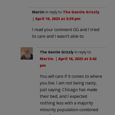
Martin
in reply to
The Gentle Grizzly
.
|
April 16, 2023 at 5:39 pm
I read your comment GG and I tried
to care and I wasn’t able to.
The Gentle Grizzly
in reply to
Martin
. |
April 16, 2023 at 5:42
pm
You
will
care if it comes to where
you live. I am not being nasty,
just saying. Chicago has made
their bed, and I expected
nothing less with a majority
minority population combined