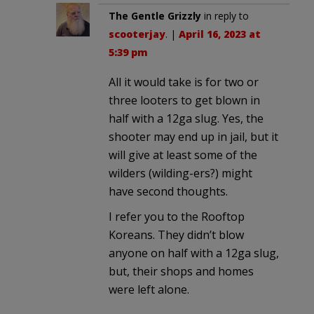
The Gentle Grizzly
in reply to
scooterjay
. |
April 16, 2023 at
5:39 pm
All it would take is for two or
three looters to get blown in
half with a 12ga slug. Yes, the
shooter may end up in jail, but it
will give at least some of the
wilders (wilding-ers?) might
have second thoughts.
I refer you to the Rooftop
Koreans. They didn’t blow
anyone on half with a 12ga slug,
but, their shops and homes
were left alone.