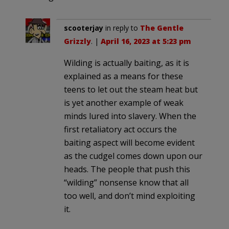
scooterjay
in reply to
The Gentle
Grizzly
. |
April 16, 2023 at 5:23 pm
Wilding is actually baiting, as it is
explained as a means for these
teens to let out the steam heat but
is yet another example of weak
minds lured into slavery. When the
first retaliatory act occurs the
baiting aspect will become evident
as the cudgel comes down upon our
heads. The people that push this
“wilding” nonsense know that all
too well, and don’t mind exploiting
it.