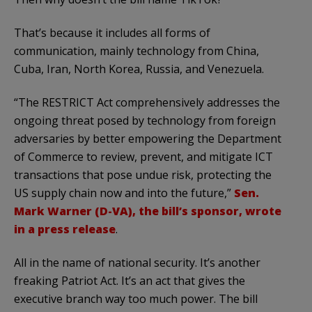
That’s because it includes all forms of
communication, mainly technology from China,
Cuba, Iran, North Korea, Russia, and Venezuela.
“The RESTRICT Act comprehensively addresses the
ongoing threat posed by technology from foreign
adversaries by better empowering the Department
of Commerce to review, prevent, and mitigate ICT
transactions that pose undue risk, protecting the
US supply chain now and into the future,”
Sen.
Mark Warner (D-VA), the bill’s sponsor, wrote
in a press release
.
All in the name of national security. It’s another
freaking Patriot Act. It’s an act that gives the
executive branch way too much power. The bill