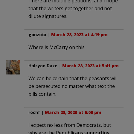
There are multiple petitions, and I hope
that the writers get together and not
dilute signatures.
gonzotx
|
March 28, 2023 at 4:19 pm
Where is McCarty on this
Halcyon Daze
|
March 28, 2023 at 5:41 pm
We can be certain that the peasants will
be persecuted no matter what text the
bills contain.
rochf
|
March 28, 2023 at 6:00 pm
I expect no less from Democrats, but
why are the Republicans supporting