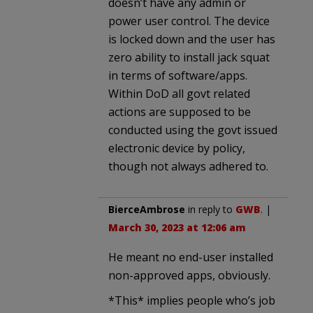
doesn’t have any admin or
power user control. The device
is locked down and the user has
zero ability to install jack squat
in terms of software/apps.
Within DoD all govt related
actions are supposed to be
conducted using the govt issued
electronic device by policy,
though not always adhered to.
BierceAmbrose
in reply to
GWB
. |
March 30, 2023 at 12:06 am
He meant no end-user installed
non-approved apps, obviously.
*This* implies people who’s job