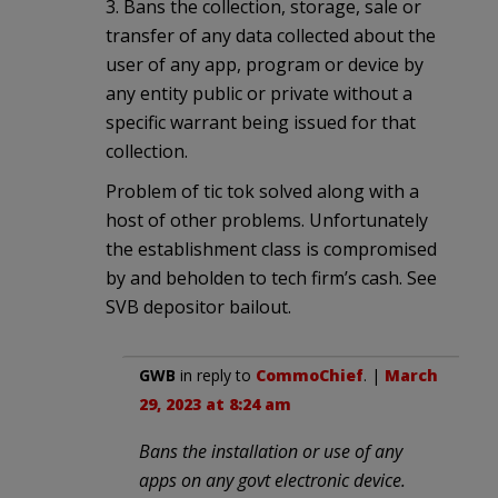
3. Bans the collection, storage, sale or
transfer of any data collected about the
user of any app, program or device by
any entity public or private without a
specific warrant being issued for that
collection.
Problem of tic tok solved along with a
host of other problems. Unfortunately
the establishment class is compromised
by and beholden to tech firm’s cash. See
SVB depositor bailout.
GWB
in reply to
CommoChief
. |
March
29, 2023 at 8:24 am
Bans the installation or use of any
apps on any govt electronic device.