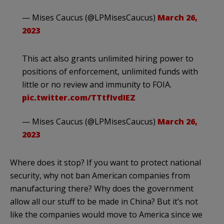
— Mises Caucus (@LPMisesCaucus)
March 26,
2023
This act also grants unlimited hiring power to
positions of enforcement, unlimited funds with
little or no review and immunity to FOIA.
pic.twitter.com/TTtfIvdIEZ
— Mises Caucus (@LPMisesCaucus)
March 26,
2023
Where does it stop? If you want to protect national
security, why not ban American companies from
manufacturing there? Why does the government
allow all our stuff to be made in China? But it’s not
like the companies would move to America since we