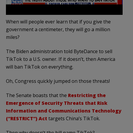
When will people ever learn that if you give the
government a centimeter, they will go a million
miles?
The Biden administration told ByteDance to sell
TikTok to a U.S. owner. If it doesn’t, then America
will ban TikTok on everything.
Oh, Congress quickly jumped on those threats!
The Senate boasts that the
Restricting the
Emergence of Security Threats that Risk
Information and Communications Technology
(“RESTRICT”) Act
targets China’s TikTok.
Then why doesn’t the bill name TikTok?