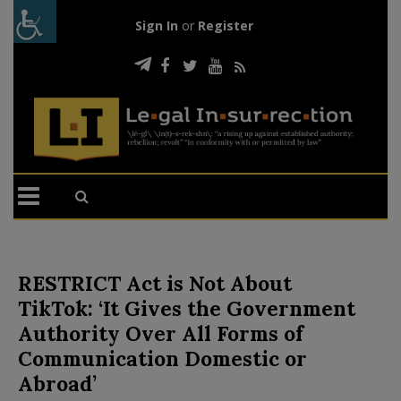
Sign In
or
Register
RESTRICT Act is Not About
TikTok: ‘It Gives the Government
Authority Over All Forms of
Communication Domestic or
Abroad’