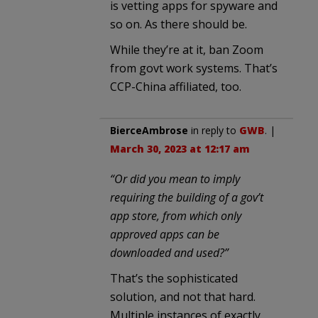
is vetting apps for spyware and
so on. As there should be.
While they’re at it, ban Zoom
from govt work systems. That’s
CCP-China affiliated, too.
BierceAmbrose
in reply to
GWB
. |
March 30, 2023 at 12:17 am
“Or did you mean to imply
requiring the building of a gov’t
app store, from which only
approved apps can be
downloaded and used?”
That’s the sophisticated
solution, and not that hard.
Multiple instances of exactly