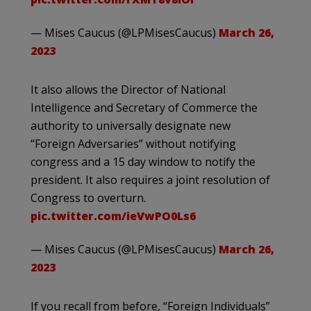
— Mises Caucus (@LPMisesCaucus)
March 26,
2023
It also allows the Director of National
Intelligence and Secretary of Commerce the
authority to universally designate new
“Foreign Adversaries” without notifying
congress and a 15 day window to notify the
president. It also requires a joint resolution of
Congress to overturn.
pic.twitter.com/ieVwPO0Ls6
— Mises Caucus (@LPMisesCaucus)
March 26,
2023
If you recall from before, “Foreign Individuals”