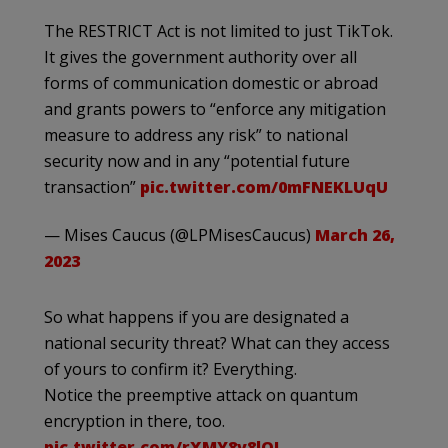
The RESTRICT Act is not limited to just TikTok.
It gives the government authority over all
forms of communication domestic or abroad
and grants powers to “enforce any mitigation
measure to address any risk” to national
security now and in any “potential future
transaction”
pic.twitter.com/0mFNEKLUqU
— Mises Caucus (@LPMisesCaucus)
March 26,
2023
So what happens if you are designated a
national security threat? What can they access
of yours to confirm it? Everything.
Notice the preemptive attack on quantum
encryption in there, too.
pic.twitter.com/rXMY8v8lOI