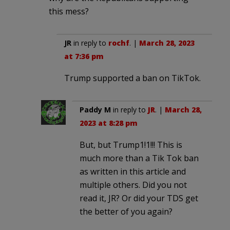
this mess?
JR
in reply to
rochf
. |
March 28, 2023
at 7:36 pm
Trump supported a ban on TikTok.
Paddy M
in reply to
JR
. |
March 28,
2023 at 8:28 pm
But, but Trump1!1!!! This is
much more than a Tik Tok ban
as written in this article and
multiple others. Did you not
read it, JR? Or did your TDS get
the better of you again?