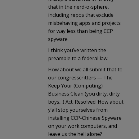
that in the nerd-o-sphere,
including repos that exclude
misbehaving apps and projects
for way less than being CCP
spyware.
I think you’ve written the
preamble to a federal law.
How about we all submit that to
our congresscritters — The
Keep Your (Computing)
Business Clean (you dirty, dirty
boys…) Act. Resolved: How about
y’all stop yourselves from
installing CCP-Chinese Spyware
on your work computers, and
leave us the hell alone?