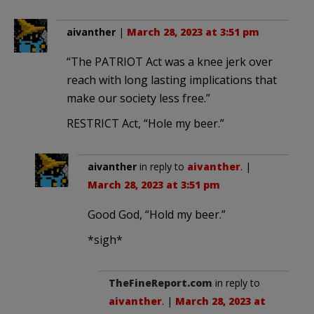
aivanther
|
March 28, 2023 at 3:51 pm
“The PATRIOT Act was a knee jerk over
reach with long lasting implications that
make our society less free.”
RESTRICT Act, “Hole my beer.”
aivanther
in reply to
aivanther
. |
March 28, 2023 at 3:51 pm
Good God, “Hold my beer.”
*sigh*
TheFineReport.com
in reply to
aivanther
. |
March 28, 2023 at