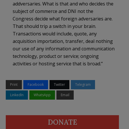
addversaries. What is that and who decides the
subject of commerce and DNI not the
Congress decide what foreign adversaries are.
That should trip a switch in your brain.
Transactions would include, quote, any
acquisition importation, transfer, deal nothing
our use of any information and communication
technology, product or service; ongoing
activities or hosting service that is broad.”
Print
Facebook
Twitter
Telegram
LinkedIn
WhatsApp
Email
DONATE