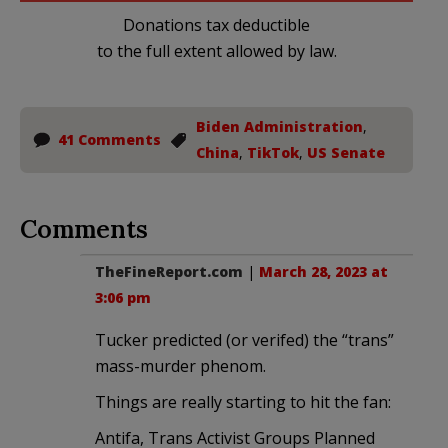
Donations tax deductible
to the full extent allowed by law.
Biden Administration
,
41 Comments
China
,
TikTok
,
US Senate
Comments
TheFineReport.com
|
March 28, 2023 at
3:06 pm
Tucker predicted (or verifed) the “trans”
mass-murder phenom.
Things are really starting to hit the fan:
Antifa, Trans Activist Groups Planned