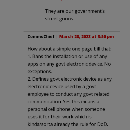
They are our government’s
street goons.
CommoChief
|
March 28, 2023 at 3:50 pm
How about a simple one page bill that:
1. Bans the installation or use of any
apps on any govt electronic device. No
exceptions.
2. Defines govt electronic device as any
electronic device used by a govt
employee to conduct any govt related
communication. Yes this means a
personal cell phone when someone
uses it for their work which is
kinda/sorta already the rule for DoD.