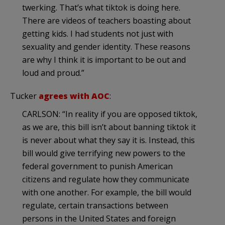
twerking. That’s what tiktok is doing here.
There are videos of teachers boasting about
getting kids. I had students not just with
sexuality and gender identity. These reasons
are why I think it is important to be out and
loud and proud.”
Tucker
agrees with AOC
:
CARLSON: “In reality if you are opposed tiktok,
as we are, this bill isn’t about banning tiktok it
is never about what they say it is. Instead, this
bill would give terrifying new powers to the
federal government to punish American
citizens and regulate how they communicate
with one another. For example, the bill would
regulate, certain transactions between
persons in the United States and foreign