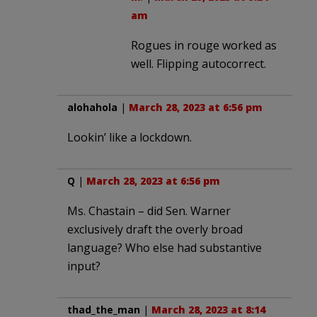
am
Rogues in rouge worked as
well. Flipping autocorrect.
alohahola
|
March 28, 2023 at 6:56 pm
Lookin’ like a lockdown.
Q
|
March 28, 2023 at 6:56 pm
Ms. Chastain – did Sen. Warner
exclusively draft the overly broad
language? Who else had substantive
input?
thad_the_man
|
March 28, 2023 at 8:14