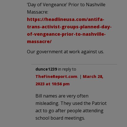
‘Day of Vengeance’ Prior to Nashville
Massacre:
https://headlineusa.com/antifa-
trans-activist-groups-planned-day-
of-vengeance-prior-to-nashville-
massacre/
Our government at work against us.
dunce1239
in reply to
TheFineReport.com
. |
March 28,
2023 at 10:56 pm
Bill names are very often
misleading. They used the Patriot
act to go after people attending
school board meetings.