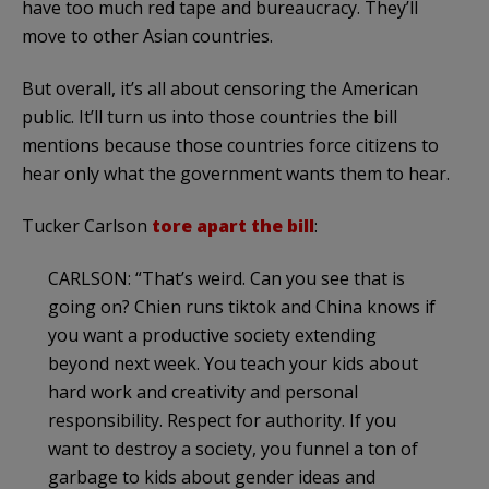
have too much red tape and bureaucracy. They’ll
move to other Asian countries.
But overall, it’s all about censoring the American
public. It’ll turn us into those countries the bill
mentions because those countries force citizens to
hear only what the government wants them to hear.
Tucker Carlson
tore apart the bill
:
CARLSON: “That’s weird. Can you see that is
going on? Chien runs tiktok and China knows if
you want a productive society extending
beyond next week. You teach your kids about
hard work and creativity and personal
responsibility. Respect for authority. If you
want to destroy a society, you funnel a ton of
garbage to kids about gender ideas and