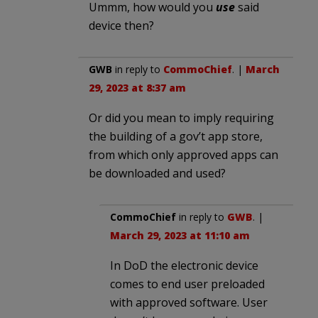
Ummm, how would you
use
said
device then?
GWB
in reply to
CommoChief
. |
March
29, 2023 at 8:37 am
Or did you mean to imply requiring
the building of a gov’t app store,
from which only approved apps can
be downloaded and used?
CommoChief
in reply to
GWB
. |
March 29, 2023 at 11:10 am
In DoD the electronic device
comes to end user preloaded
with approved software. User