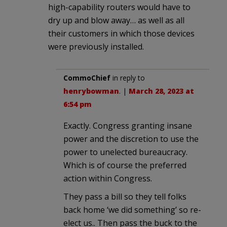
high-capability routers would have to
dry up and blow away… as well as all
their customers in which those devices
were previously installed.
CommoChief
in reply to
henrybowman
. |
March 28, 2023 at
6:54 pm
Exactly. Congress granting insane
power and the discretion to use the
power to unelected bureaucracy.
Which is of course the preferred
action within Congress.
They pass a bill so they tell folks
back home ‘we did something’ so re-
elect us.. Then pass the buck to the