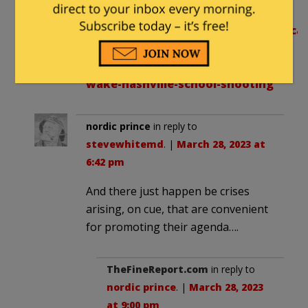
of Nashville school shooting:
https://www.foxnews.com/us/radical
groups-trans-day-of-
vengeance-moves-forward-
wake-nashville-school-shooting
nordic prince
in reply to
stevewhitemd
. |
March 28, 2023 at
6:42 pm
And there just happen be crises
arising, on cue, that are convenient
for promoting their agenda….
TheFineReport.com
in reply to
nordic prince
. |
March 28, 2023
at 9:00 pm