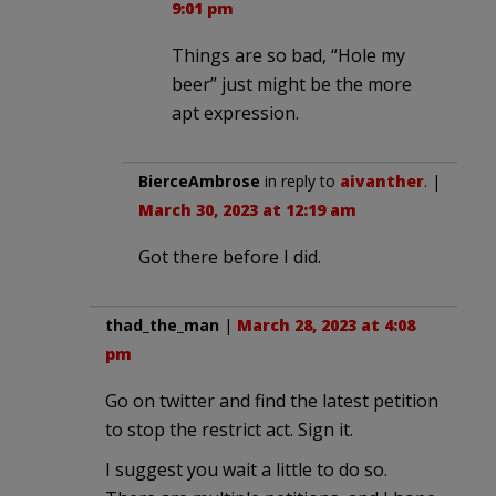
9:01 pm
Things are so bad, “Hole my
beer” just might be the more
apt expression.
BierceAmbrose
in reply to
aivanther
. |
March 30, 2023 at 12:19 am
Got there before I did.
thad_the_man
|
March 28, 2023 at 4:08
pm
Go on twitter and find the latest petition
to stop the restrict act. Sign it.
I suggest you wait a little to do so.