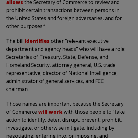
allows
the Secretary of Commerce to review and
prohibit certain transactions between persons in
the United States and foreign adversaries, and for
other purposes.”
The bill
identifies
other “relevant executive
department and agency heads” who will have a role:
Secretaries of Treasury, State, Defense, and
Homeland Security, attorney general, U.S. trade
representative, director of National Intelligence,
administrator of general services, and FCC
chairman.
Those names are important because the Secretary
of Commerce
will work
with those people to “take
action to identify, deter, disrupt, prevent, prohibit,
investigate, or otherwise mitigate, including by
negotiating, entering into, or imposing, and