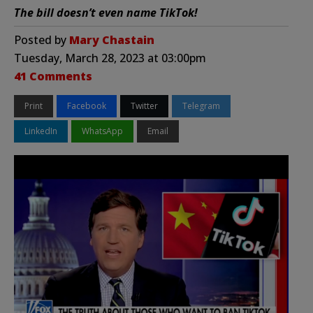
The bill doesn’t even name TikTok!
Posted by
Mary Chastain
Tuesday, March 28, 2023 at 03:00pm
41 Comments
Print
Facebook
Twitter
Telegram
LinkedIn
WhatsApp
Email