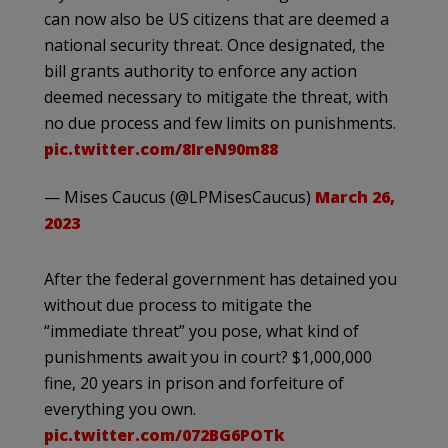
can now also be US citizens that are deemed a
national security threat. Once designated, the
bill grants authority to enforce any action
deemed necessary to mitigate the threat, with
no due process and few limits on punishments.
pic.twitter.com/8IreN90m88
— Mises Caucus (@LPMisesCaucus)
March 26,
2023
After the federal government has detained you
without due process to mitigate the
“immediate threat” you pose, what kind of
punishments await you in court? $1,000,000
fine, 20 years in prison and forfeiture of
everything you own.
pic.twitter.com/072BG6POTk