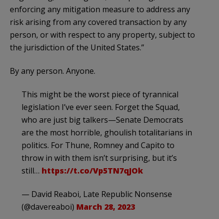
enforcing any mitigation measure to address any
risk arising from any covered transaction by any
person, or with respect to any property, subject to
the jurisdiction of the United States.”
By any person. Anyone.
This might be the worst piece of tyrannical
legislation I’ve ever seen. Forget the Squad,
who are just big talkers—Senate Democrats
are the most horrible, ghoulish totalitarians in
politics. For Thune, Romney and Capito to
throw in with them isn’t surprising, but it’s
still…
https://t.co/Vp5TN7qJOk
— David Reaboi, Late Republic Nonsense
(@davereaboi)
March 28, 2023