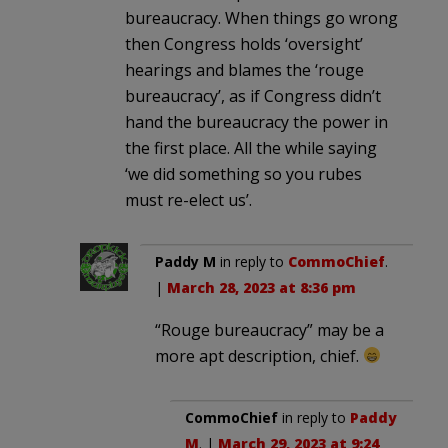
bureaucracy. When things go wrong
then Congress holds ‘oversight’
hearings and blames the ‘rouge
bureaucracy’, as if Congress didn’t
hand the bureaucracy the power in
the first place. All the while saying
‘we did something so you rubes
must re-elect us’.
Paddy M
in reply to
CommoChief
.
|
March 28, 2023 at 8:36 pm
“Rouge bureaucracy” may be a
more apt description, chief.
CommoChief
in reply to
Paddy
M
. |
March 29, 2023 at 9:24