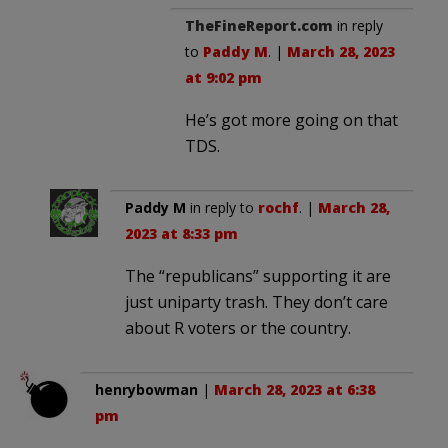
TheFineReport.com
in reply
to
Paddy M
. |
March 28, 2023
at 9:02 pm
He’s got more going on that
TDS.
Paddy M
in reply to
rochf
. |
March 28,
2023 at 8:33 pm
The “republicans” supporting it are
just uniparty trash. They don’t care
about R voters or the country.
henrybowman
|
March 28, 2023 at 6:38
pm