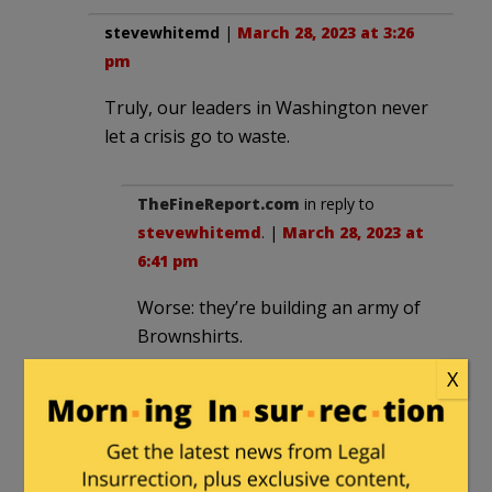
stevewhitemd
|
March 28, 2023 at 3:26
pm
Truly, our leaders in Washington never
let a crisis go to waste.
TheFineReport.com
in reply to
stevewhitemd
. |
March 28, 2023 at
6:41 pm
Worse: they’re building an army of
Brownshirts.
First, Antifa. Now, the “Trans”
X
lunatics:
Radical group’s ‘Trans Day of
Vengeance’ moves forward in wake