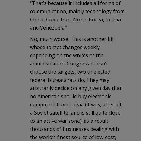
“That’s because it includes all forms of
communication, mainly technology from
China, Cuba, Iran, North Korea, Russia,
and Venezuela.”
No, much worse. This is another bill
whose target changes weekly
depending on the whims of the
administration. Congress doesn’t
choose the targets, two unelected
federal bureaucrats do. They may
arbitrarily decide on any given day that
no American should buy electronic
equipment from Latvia (it was, after all,
a Soviet satellite, and is still quite close
to an active war zone); as a result,
thousands of businesses dealing with
the world’s finest source of low-cost,