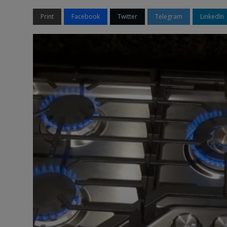
Print
Facebook
Twitter
Telegram
LinkedIn