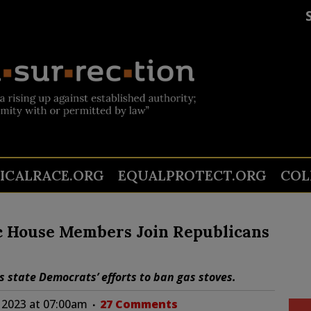
TICALRACE.ORG
EQUALPROTECT.ORG
COL
 House Members Join Republicans
state Democrats’ efforts to ban gas stoves.
 2023 at 07:00am
27 Comments