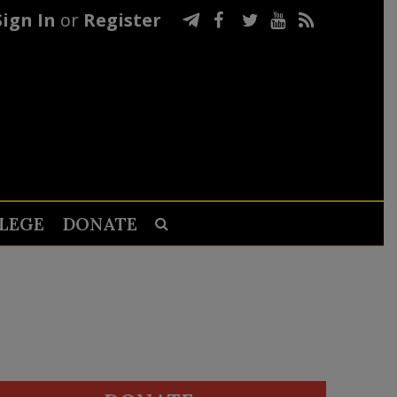
Sign In
or
Register
LEGE
DONATE