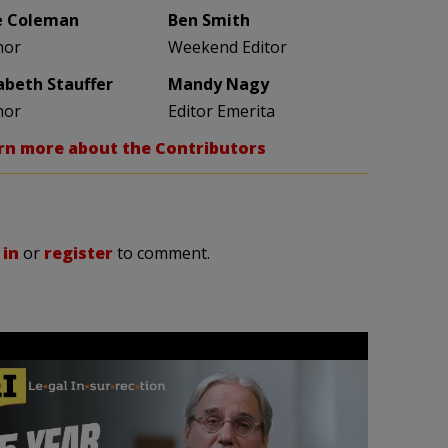
e Coleman
Ben Smith
hor
Weekend Editor
zabeth Stauffer
Mandy Nagy
hor
Editor Emerita
rn more about the Contributors
 in
or
register
to comment.