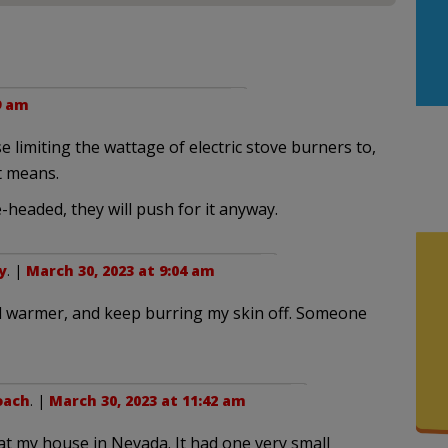
9 am
limiting the wattage of electric stove burners to,
t means.
-headed, they will push for it anyway.
y
. |
March 30, 2023 at 9:04 am
nd warmer, and keep burring my skin off. Someone
oach
. |
March 30, 2023 at 11:42 am
at my house in Nevada. It had one very small