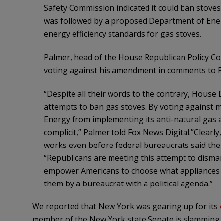
Safety Commission indicated it could ban stoves
was followed by a proposed Department of Ene
energy efficiency standards for gas stoves.
Palmer, head of the House Republican Policy Co
voting against his amendment in comments to F
“Despite all their words to the contrary, House
attempts to ban gas stoves. By voting against
Energy from implementing its anti-natural gas
complicit,” Palmer told Fox News Digital.”Clearly
works even before federal bureaucrats said the qu
“Republicans are meeting this attempt to disma
empower Americans to choose what appliances bel
them by a bureaucrat with a political agenda.”
We reported that New York was gearing up for its
member of the New York state Senate is slamming