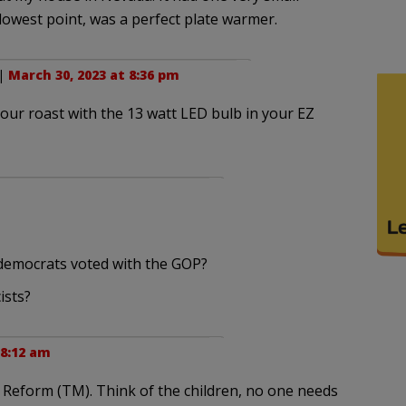
ry lowest point, was a perfect plate warmer.
 |
March 30, 2023 at 8:36 pm
ur roast with the 13 watt LED bulb in your EZ
 democrats voted with the GOP?
ists?
 8:12 am
eform (TM). Think of the children, no one needs