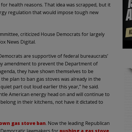
 for health reasons. That idea was scrapped, but it
rgy regulation that would impose tough new
mmittee, criticized House Democrats for largely
ox News Digital.
 Democrats are supportive of federal bureaucrats’
 my amendment to prevent the Department of
 agenda, they have shown themselves to be
, the plan to ban gas stoves was already in the
iet part out loud earlier this year,” he said.
ntle American energy head on and will continue to
ong in their kitchens, not have it dictated to
own gas stove ban
. Now the leading Republican
 Democratic lawmakers for
pushing a gas stove