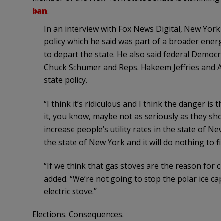
ban
.
In an interview with Fox News Digital, New York 
policy which he said was part of a broader energ
to depart the state. He also said federal Demo
Chuck Schumer and Reps. Hakeem Jeffries and Al
state policy.
“I think it’s ridiculous and I think the danger i
it, you know, maybe not as seriously as they shou
increase people’s utility rates in the state of New
the state of New York and it will do nothing to f
“If we think that gas stoves are the reason for c
added. “We’re not going to stop the polar ice 
electric stove.”
Elections. Consequences.