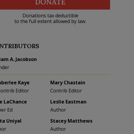
DONATE
Donations tax deductible
to the full extent allowed by law.
NTRIBUTORS
liam A. Jacobson
nder
berlee Kaye
Mary Chastain
Contrib Editor
Contrib Editor
e LaChance
Leslie Eastman
her Ed
Author
eta Uniyal
Stacey Matthews
hor
Author