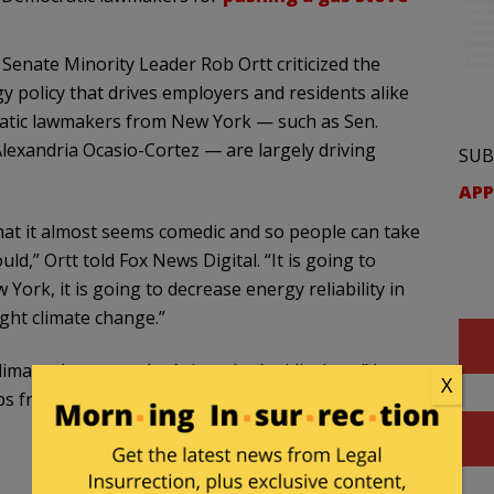
Senate Minority Leader Rob Ortt criticized the
y policy that drives employers and residents alike
cratic lawmakers from New York — such as Sen.
exandria Ocasio-Cortez — are largely driving
SUB
APP
s that it almost seems comedic and so people can take
ld,” Ortt told Fox News Digital. “It is going to
 York, it is going to decrease energy reliability in
ight climate change.”
limate change — that’s just that’s ridiculous,” he
X
caps from melting because my mom has to use an