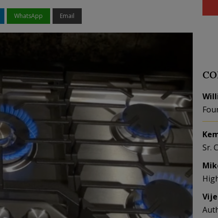
WhatsApp
Email
CO
Wil
Fou
Kem
Sr. 
Mik
Hig
Vij
Aut