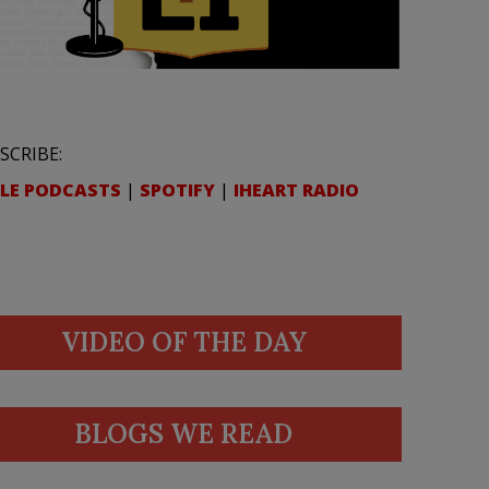
SCRIBE:
LE PODCASTS
|
SPOTIFY
|
IHEART RADIO
VIDEO OF THE DAY
BLOGS WE READ