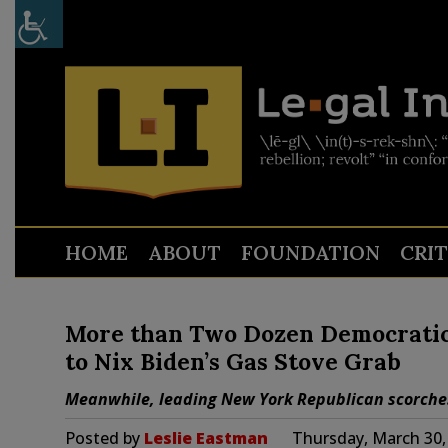
HOME
ABOUT
FOUNDATION
CRI
More than Two Dozen Democratic
to Nix Biden’s Gas Stove Grab
Meanwhile, leading New York Republican scorches 
Posted by
Leslie Eastman
Thursday, March 30,