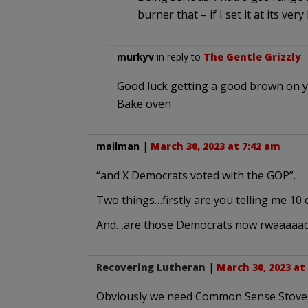
burner that – if I set it at its ve
murkyv
in reply to
The Gentle Grizzly
.
Good luck getting a good brown on yo
Bake oven
mailman
|
March 30, 2023 at 7:42 am
“and X Democrats voted with the GOP”.
Two things…firstly are you telling me 10
And…are those Democrats now rwaaaaac
Recovering Lutheran
|
March 30, 2023 at
Obviously we need Common Sense Stove R