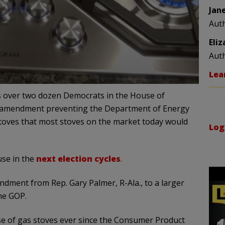
Jan
Aut
Eli
Aut
Lea
as over two dozen Democrats in the House of
n amendment preventing the Department of Energy
toves that most stoves on the market today would
Log
use in the
next election cycles
.
dment from Rep. Gary Palmer, R-Ala., to a larger
the GOP.
se of gas stoves ever since the Consumer Product