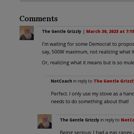
Comments
The Gentle Grizzly
|
March 30, 2023 at 7:1
I’m waiting for some Democrat to propose 
say, 500W maximum, not realizing what i
Or, realizing what it means but is so mule
NotCoach
in reply to
The Gentle Grizzl
Perfect. I only use my stove as a ha
needs to do something about that!
The Gentle Grizzly
in reply to
NotC
Being serious: I had a gas range 