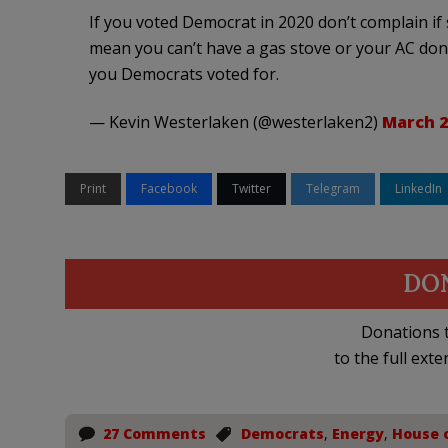
If you voted Democrat in 2020 don’t complain 
mean you can’t have a gas stove or your AC don’
you Democrats voted for.
— Kevin Westerlaken (@westerlaken2)
March 2
Print
Facebook
Twitter
Telegram
LinkedIn
DO
Donations t
to the full exte
27 Comments
Democrats
,
Energy
,
House 