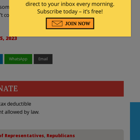
if someday down the road the Democrat regulations
t cool or your furnace does not heat. This is what
5, 2023
WhatsApp
Email
NATE
ax deductible
nt allowed by law.
of Representatives
,
Republicans