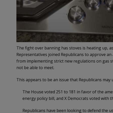
The fight over banning has stoves is heating up, 
Representatives joined Republicans to approve a
from implementing strict new regulations on gas s
not be able to meet.
This appears to be an issue that Republicans may 
The House voted 251 to 181 in favor of the amen
energy policy bill, and X Democrats voted with 
Republicans have been looking to defend the u