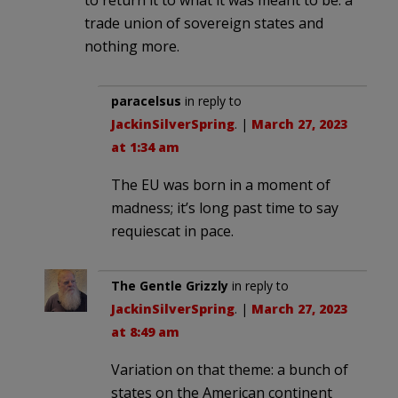
trade union of sovereign states and
nothing more.
paracelsus
in reply to
JackinSilverSpring
. |
March 27, 2023
at 1:34 am
The EU was born in a moment of
madness; it’s long past time to say
requiescat in pace.
The Gentle Grizzly
in reply to
JackinSilverSpring
. |
March 27, 2023
at 8:49 am
Variation on that theme: a bunch of
states on the American continent