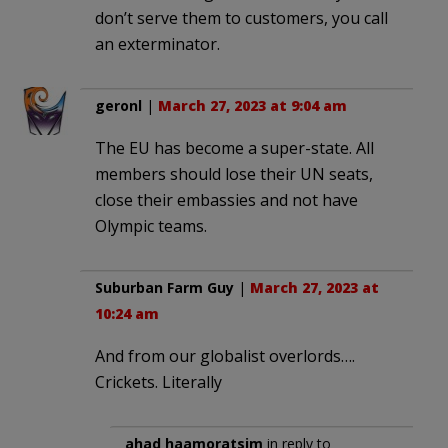
don’t serve them to customers, you call
an exterminator.
geronl
|
March 27, 2023 at 9:04 am
The EU has become a super-state. All
members should lose their UN seats,
close their embassies and not have
Olympic teams.
Suburban Farm Guy
|
March 27, 2023 at
10:24 am
And from our globalist overlords….
Crickets. Literally
ahad haamoratsim
in reply to