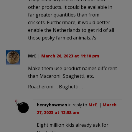
other products. It could be available in
far greater quantities than from
crickets. Furthermore, it would better
enable the Netherlands to get rid of all
those pesky farmed animals. /s
MrE
|
March 26, 2023 at 11:10 pm
Make them use product names different
than Macaroni, Spaghetti, etc.
Roacheroni … Bughetti …
henrybowman
in reply to
MrE
. |
March
27, 2023 at 12:58 am
Eight million kids already ask for