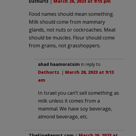
Dathurtz
|
March 26, 2023 at 9:15 pm
Food names should mean something.
Milk should come from mammary
glands, not nuts or cockroaches. Meat
should be muscles. Flour should come
from grains, not grasshoppers.
ahad haamoratsim
in reply to
Dathurtz
. |
March 28, 2023 at 9:13
am
In Israel you can’t sell something as
milk unless it comes from a
mammal. We have soy beverage,
almond beverage, etc.
TheFineReport.com
|
March 26, 2023 at