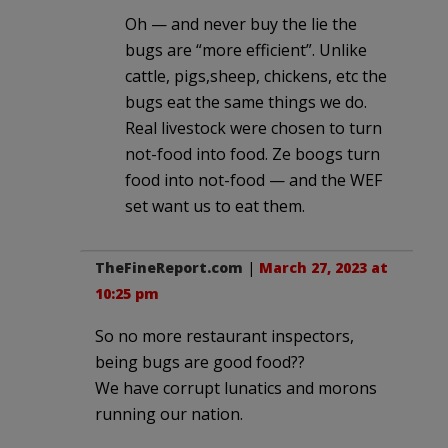
Oh — and never buy the lie the
bugs are “more efficient”. Unlike
cattle, pigs,sheep, chickens, etc the
bugs eat the same things we do.
Real livestock were chosen to turn
not-food into food. Ze boogs turn
food into not-food — and the WEF
set want us to eat them.
TheFineReport.com
|
March 27, 2023 at
10:25 pm
So no more restaurant inspectors,
being bugs are good food??
We have corrupt lunatics and morons
running our nation.