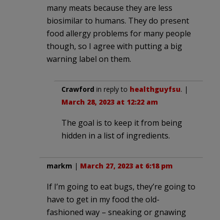
many meats because they are less
biosimilar to humans. They do present
food allergy problems for many people
though, so I agree with putting a big
warning label on them.
Crawford
in reply to
healthguyfsu
. |
March 28, 2023 at 12:22 am
The goal is to keep it from being
hidden in a list of ingredients.
markm
|
March 27, 2023 at 6:18 pm
If I’m going to eat bugs, they’re going to
have to get in my food the old-
fashioned way – sneaking or gnawing