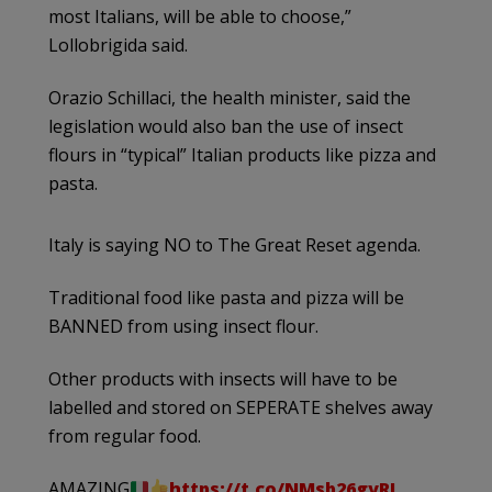
most Italians, will be able to choose,”
Lollobrigida said.
Orazio Schillaci, the health minister, said the
legislation would also ban the use of insect
flours in “typical” Italian products like pizza and
pasta.
Italy is saying NO to The Great Reset agenda.
Traditional food like pasta and pizza will be
BANNED from using insect flour.
Other products with insects will have to be
labelled and stored on SEPERATE shelves away
from regular food.
AMAZING
https://t.co/NMsb26gyRI