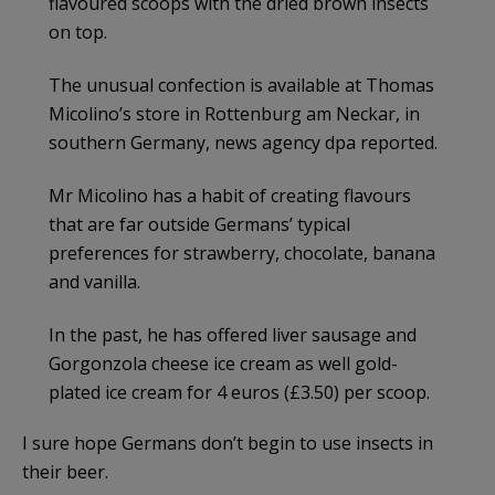
flavoured scoops with the dried brown insects
on top.
The unusual confection is available at Thomas
Micolino’s store in Rottenburg am Neckar, in
southern Germany, news agency dpa reported.
Mr Micolino has a habit of creating flavours
that are far outside Germans’ typical
preferences for strawberry, chocolate, banana
and vanilla.
In the past, he has offered liver sausage and
Gorgonzola cheese ice cream as well gold-
plated ice cream for 4 euros (£3.50) per scoop.
I sure hope Germans don’t begin to use insects in
their beer.