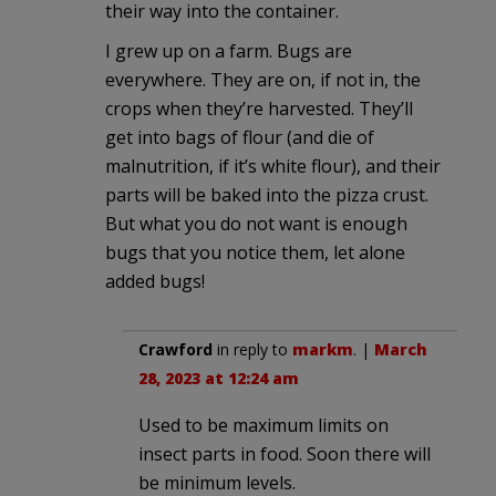
their way into the container.
I grew up on a farm. Bugs are
everywhere. They are on, if not in, the
crops when they’re harvested. They’ll
get into bags of flour (and die of
malnutrition, if it’s white flour), and their
parts will be baked into the pizza crust.
But what you do not want is enough
bugs that you notice them, let alone
added bugs!
Crawford
in reply to
markm
. |
March
28, 2023 at 12:24 am
Used to be maximum limits on
insect parts in food. Soon there will
be minimum levels.