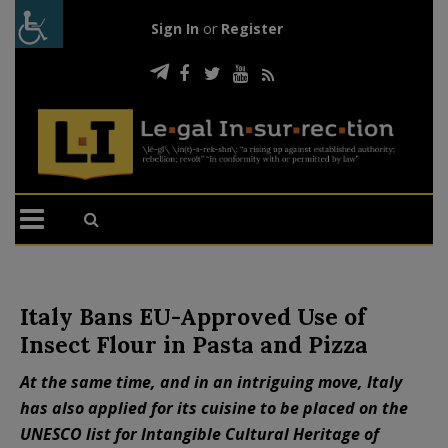
Sign In
or
Register
Italy Bans EU-Approved Use of
Insect Flour in Pasta and Pizza
At the same time, and in an intriguing move, Italy
has also applied for its cuisine to be placed on the
UNESCO list for Intangible Cultural Heritage of