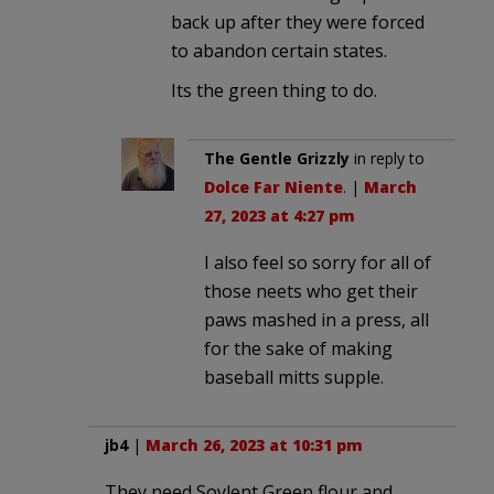
back up after they were forced
to abandon certain states.
Its the green thing to do.
The Gentle Grizzly
in reply to
Dolce Far Niente
. |
March
27, 2023 at 4:27 pm
I also feel so sorry for all of
those neets who get their
paws mashed in a press, all
for the sake of making
baseball mitts supple.
jb4
|
March 26, 2023 at 10:31 pm
They need Soylent Green flour and