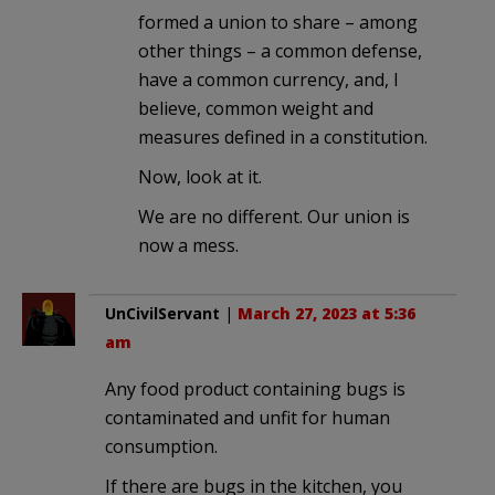
formed a union to share – among
other things – a common defense,
have a common currency, and, I
believe, common weight and
measures defined in a constitution.
Now, look at it.
We are no different. Our union is
now a mess.
UnCivilServant
|
March 27, 2023 at 5:36
am
Any food product containing bugs is
contaminated and unfit for human
consumption.
If there are bugs in the kitchen, you