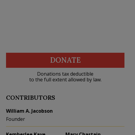
DONATE
Donations tax deductible
to the full extent allowed by law.
CONTRIBUTORS
William A. Jacobson
Founder
Kemberlee Kaye
Mary Chastain