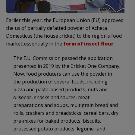
Earlier this year, the European Union (EU) approved
the us of partially defatted powder of Acheta
Domesticus (the house cricket) to the region’s food
market..essentially in the
form of insect flour
.
The E.U. Commission passed the application
presented in 2019 by the Cricket One Company.
Now, food producers can use the powder in
the production of several foods, including
pizza and pasta-based products, nuts and
oilseeds, snacks and sauces, meat
preparations and soups, multigrain bread and
rolls, crackers and breadsticks, cereal bars, dry
pre-mixes for baked products, biscuits,
processed potato products, legume- and