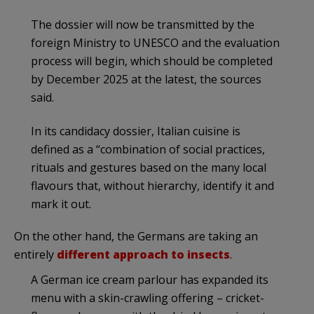
The dossier will now be transmitted by the
foreign Ministry to UNESCO and the evaluation
process will begin, which should be completed
by December 2025 at the latest, the sources
said.
In its candidacy dossier, Italian cuisine is
defined as a “combination of social practices,
rituals and gestures based on the many local
flavours that, without hierarchy, identify it and
mark it out.
On the other hand, the Germans are taking an
entirely
different approach to insects
.
A German ice cream parlour has expanded its
menu with a skin-crawling offering – cricket-