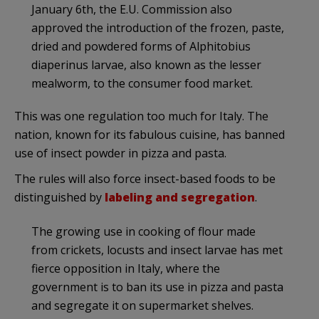
January 6th, the E.U. Commission also
approved the introduction of the frozen, paste,
dried and powdered forms of Alphitobius
diaperinus larvae, also known as the lesser
mealworm, to the consumer food market.
This was one regulation too much for Italy. The
nation, known for its fabulous cuisine, has banned
use of insect powder in pizza and pasta.
The rules will also force insect-based foods to be
distinguished by
labeling and segregation
.
The growing use in cooking of flour made
from crickets, locusts and insect larvae has met
fierce opposition in Italy, where the
government is to ban its use in pizza and pasta
and segregate it on supermarket shelves.