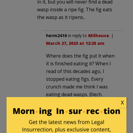
in it, but you will never find a dead
wasp inside a ripe fig. The fig eats
the wasp as it ripens..
herm2416
in reply to
Milhouse
. |
March 27, 2023 at 12:25 am
Where does the fig put it when
it is finished eating it? When I
read of this decades ago, I
stopped eating figs. Every
crunch made me think I was
eating dead wasps. Blech.
X
Dathurtz
in reply to
herm2416
.
|
March 27, 2023 at 11:05 am
The fig produces an enzyme