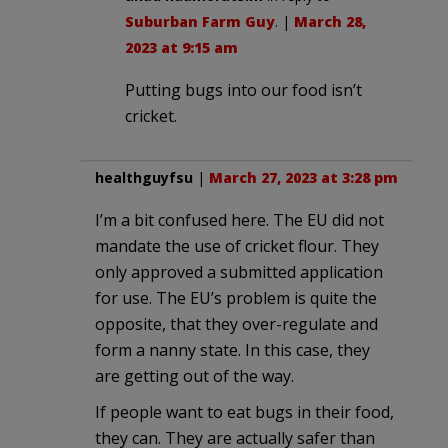
Suburban Farm Guy
. |
March 28,
2023 at 9:15 am
Putting bugs into our food isn’t
cricket.
healthguyfsu
|
March 27, 2023 at 3:28 pm
I’m a bit confused here. The EU did not
mandate the use of cricket flour. They
only approved a submitted application
for use. The EU’s problem is quite the
opposite, that they over-regulate and
form a nanny state. In this case, they
are getting out of the way.
If people want to eat bugs in their food,
they can. They are actually safer than