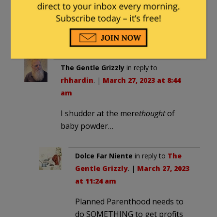
that decomposes the wasp.
Those wasps are super tiny,
too. About 1-2 millimeters.
The Gentle Grizzly
in reply to
rhhardin
. |
March 27, 2023 at 8:44
am
I shudder at the mere
thought
of
baby powder…
Dolce Far Niente
in reply to
The
Gentle Grizzly
. |
March 27, 2023
at 11:24 am
Planned Parenthood needs to
do SOMETHING to get profits