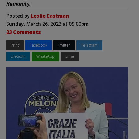
Humanity.
Posted by
Leslie Eastman
Sunday, March 26, 2023 at 09:00pm
33 Comments
Print
Facebook
Twitter
Telegram
LinkedIn
WhatsApp
Email