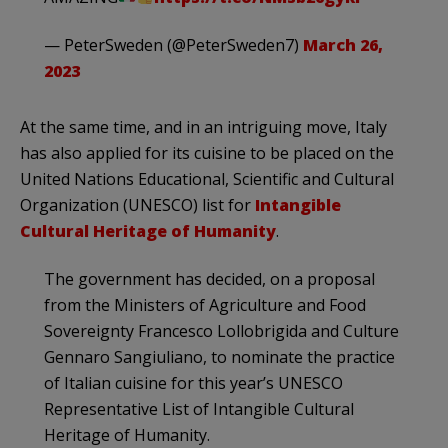
— PeterSweden (@PeterSweden7)
March 26,
2023
At the same time, and in an intriguing move, Italy
has also applied for its cuisine to be placed on the
United Nations Educational, Scientific and Cultural
Organization (UNESCO) list for
Intangible
Cultural Heritage of Humanity
.
The government has decided, on a proposal
from the Ministers of Agriculture and Food
Sovereignty Francesco Lollobrigida and Culture
Gennaro Sangiuliano, to nominate the practice
of Italian cuisine for this year’s UNESCO
Representative List of Intangible Cultural
Heritage of Humanity.