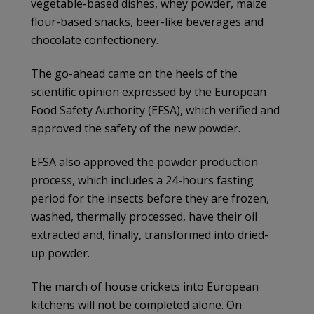
vegetable-based dishes, whey powder, maize
flour-based snacks, beer-like beverages and
chocolate confectionery.
The go-ahead came on the heels of the
scientific opinion expressed by the European
Food Safety Authority (EFSA), which verified and
approved the safety of the new powder.
EFSA also approved the powder production
process, which includes a 24-hours fasting
period for the insects before they are frozen,
washed, thermally processed, have their oil
extracted and, finally, transformed into dried-
up powder.
The march of house crickets into European
kitchens will not be completed alone. On