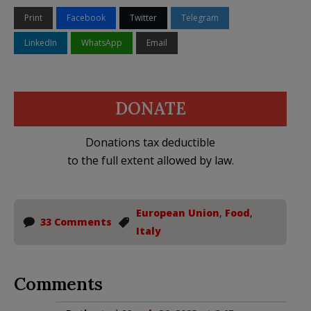
Print
Facebook
Twitter
Telegram
LinkedIn
WhatsApp
Email
DONATE
Donations tax deductible
to the full extent allowed by law.
European Union
,
Food
,
33 Comments
Italy
Comments