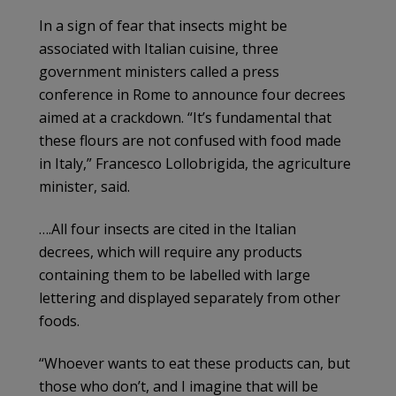
In a sign of fear that insects might be
associated with Italian cuisine, three
government ministers called a press
conference in Rome to announce four decrees
aimed at a crackdown. “It’s fundamental that
these flours are not confused with food made
in Italy,” Francesco Lollobrigida, the agriculture
minister, said.
….All four insects are cited in the Italian
decrees, which will require any products
containing them to be labelled with large
lettering and displayed separately from other
foods.
“Whoever wants to eat these products can, but
those who don’t, and I imagine that will be