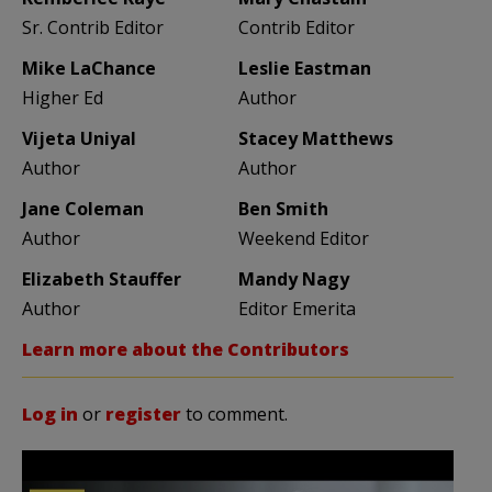
Sr. Contrib Editor
Contrib Editor
Mike LaChance
Leslie Eastman
Higher Ed
Author
Vijeta Uniyal
Stacey Matthews
Author
Author
Jane Coleman
Ben Smith
Author
Weekend Editor
Elizabeth Stauffer
Mandy Nagy
Author
Editor Emerita
Learn more about the Contributors
Log in
or
register
to comment.