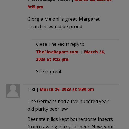
9:15 pm
Giorgia Meloni is great. Margaret
Thatcher would be proud.
Close The Fed
in reply to
TheFineReport.com
. |
March 26,
2023 at 9:23 pm
She is great.
Tiki
|
March 26, 2023 at 9:30 pm
The Germans had a five hundred year
old purity beer law.
Beer stein lids kept bothersome insects
from crawling into your beer. Now, your