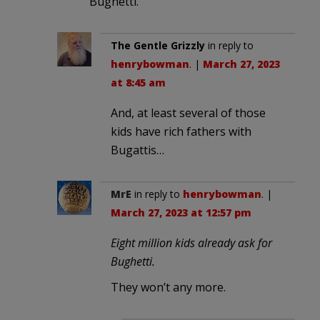
Bughetti.
The Gentle Grizzly
in reply to
henrybowman
. |
March 27, 2023
at 8:45 am
And, at least several of those
kids have rich fathers with
Bugattis…
MrE
in reply to
henrybowman
. |
March 27, 2023 at 12:57 pm
Eight million kids already ask for
Bughetti.
They won’t any more.