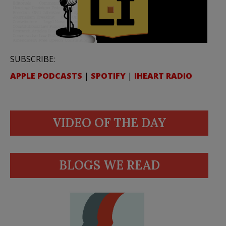
SUBSCRIBE:
APPLE PODCASTS
|
SPOTIFY
|
IHEART RADIO
VIDEO OF THE DAY
BLOGS WE READ