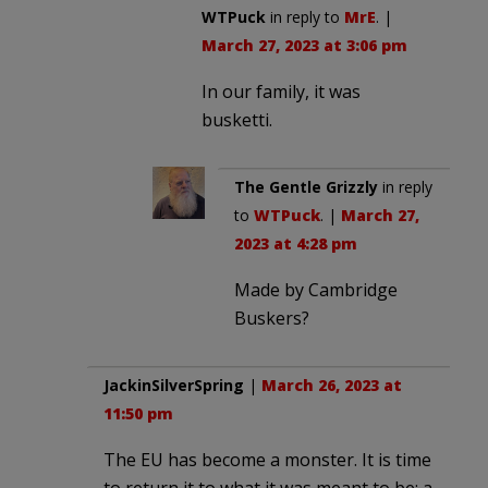
WTPuck
in reply to
MrE
. |
March 27, 2023 at 3:06 pm
In our family, it was
busketti.
The Gentle Grizzly
in reply
to
WTPuck
. |
March 27,
2023 at 4:28 pm
Made by Cambridge
Buskers?
JackinSilverSpring
|
March 26, 2023 at
11:50 pm
The EU has become a monster. It is time
to return it to what it was meant to be: a