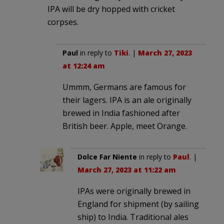
IPA will be dry hopped with cricket
corpses.
Paul
in reply to
Tiki
. |
March 27, 2023
at 12:24 am
Ummm, Germans are famous for
their lagers. IPA is an ale originally
brewed in India fashioned after
British beer. Apple, meet Orange.
Dolce Far Niente
in reply to
Paul
. |
March 27, 2023 at 11:22 am
IPAs were originally brewed in
England for shipment (by sailing
ship) to India. Traditional ales