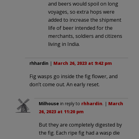
and beers would spoil on long
voyages, so extra hops were
added to increase the shipment
life of beer intended for the
merchants, soldiers and citizens
living in India.
rhhardin
|
March 26, 2023 at 9:42 pm
Fig wasps go inside the fig flower, and
don’t come out. An early reset.
Milhouse
in reply to
rhhardin
. |
March
26, 2023 at 11:20 pm
But they are completely digested by
the fig. Each ripe fig had a wasp die