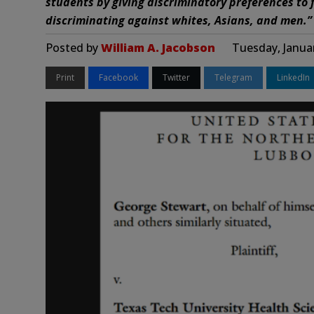
students by giving discriminatory preferences to
discriminating against whites, Asians, and men.”
Posted by
William A. Jacobson
Tuesday, Janua
Print
Facebook
Twitter
Telegram
LinkedIn