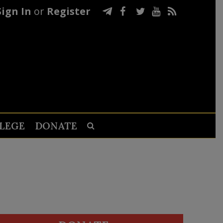
Sign In
or
Register
LEGE
DONATE