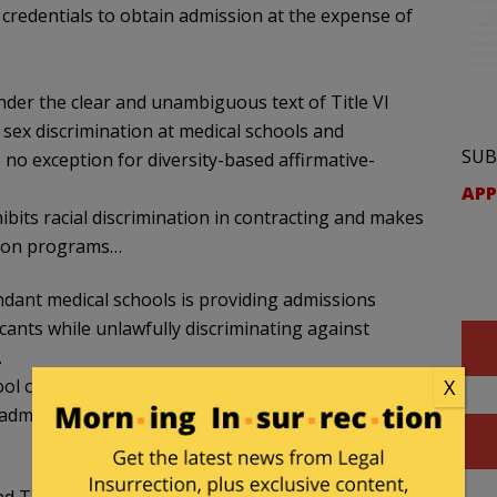
c credentials to obtain admission at the expense of
nder the clear and unambiguous text of Title VI
d sex discrimination at medical schools and
SUB
 no exception for diversity-based affirmative-
APP
hibits racial discrimination in contracting and makes
ction programs…
ndant medical schools is providing admissions
cants while unlawfully discriminating against
.
ool of Medicine at the University of Texas Medical
X
 admissions preferences to black and Hispanic
nd Title IX by discriminating in favor of female,