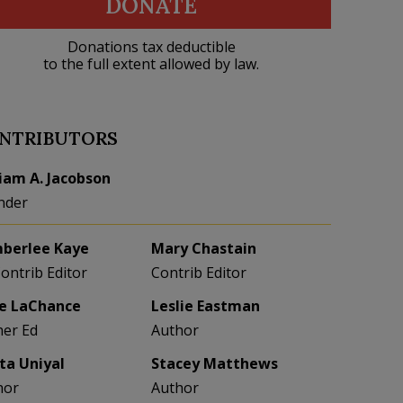
DONATE
Donations tax deductible
to the full extent allowed by law.
NTRIBUTORS
liam A. Jacobson
nder
berlee Kaye
Mary Chastain
Contrib Editor
Contrib Editor
e LaChance
Leslie Eastman
her Ed
Author
eta Uniyal
Stacey Matthews
hor
Author