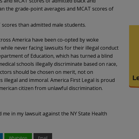
 and MCAT scores of admitted black and
than the grade-point averages and MCAT scores of
scores than admitted male students.
 across America have been co-opted by woke
hile never facing lawsuits for their illegal conduct
epartment of Education, which has turned a blind
edical schools illegally discriminate based on race,
octors should be chosen on merit, not on
is illegal and immoral. America First Legal is proud
erican citizen from unlawful discrimination.
d me in my lawsuit against the NY State Health
WhatsApp
Email