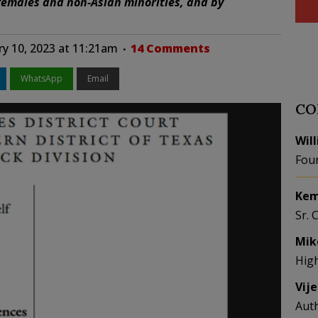
 females and non-Asian minorities, and by
ry 10, 2023 at 11:21am
14 Comments
WhatsApp
Email
CO
Wil
Fou
Kem
Sr. 
Mik
Hig
Vij
Aut