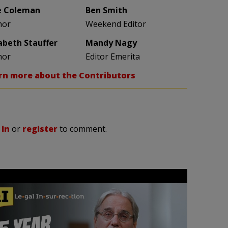
e Coleman
Ben Smith
hor
Weekend Editor
zabeth Stauffer
Mandy Nagy
hor
Editor Emerita
rn more about the Contributors
 in
or
register
to comment.