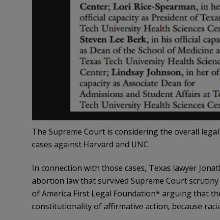
The Supreme Court is considering the overall legalit
cases against Harvard and UNC.
In connection with those cases, Texas lawyer Jonat
abortion law that survived Supreme Court scrutiny
of America First Legal Foundation* arguing that t
constitutionality of affirmative action, because raci