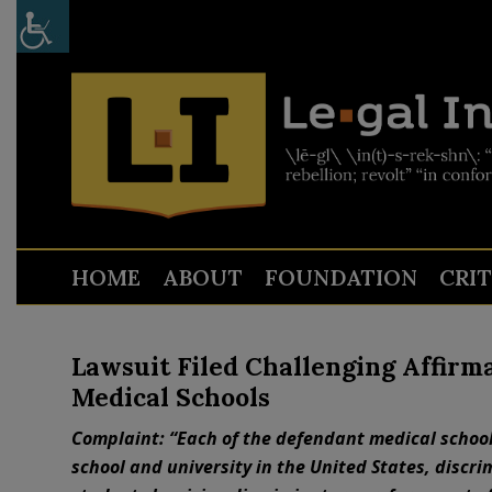
HOME
ABOUT
FOUNDATION
CRI
Lawsuit Filed Challenging Affirma
Medical Schools
Complaint: “Each of the defendant medical school
school and university in the United States, discr