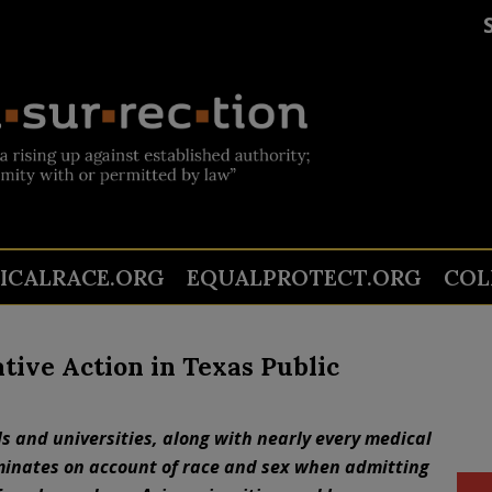
TICALRACE.ORG
EQUALPROTECT.ORG
COL
tive Action in Texas Public
s and universities, along with nearly every medical
iminates on account of race and sex when admitting