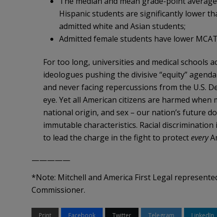
The median and mean grade-point averages
Hispanic students are significantly lower 
admitted white and Asian students;
Admitted female students have lower MCAT 
For too long, universities and medical schools
ideologues pushing the divisive “equity” agenda w
and never facing repercussions from the U.S. D
eye. Yet all American citizens are harmed when m
national origin, and sex – our nation’s future d
immutable characteristics. Racial discrimination 
to lead the charge in the fight to protect
every
Am
—————
*Note: Mitchell and America First Legal represente
Commissioner.
Print
Facebook
Twitter
Telegram
LinkedIn