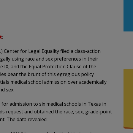
t
:
 Center for Legal Equality filed a class-action
egally using race and sex preferences in their
tle IX, and the Equal Protection Clause of the
s bear the brunt of this egregious policy
tials medical school admission over academically
nd sex.
y for admission to six medical schools in Texas in
rds request and obtained the race, sex, grade-point
t. The data revealed: