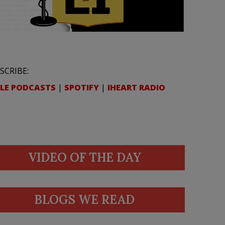
SCRIBE:
LE PODCASTS
|
SPOTIFY
|
IHEART RADIO
VIDEO OF THE DAY
BLOGS WE READ