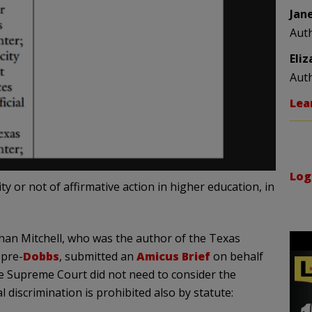
Jan
Aut
Eli
Aut
Lea
Log
y or not of affirmative action in higher education, in
han Mitchell, who was the author of the Texas
 pre-
Dobbs
, submitted an
Amicus Brief
on behalf
he Supreme Court did not need to consider the
al discrimination is prohibited also by statute: