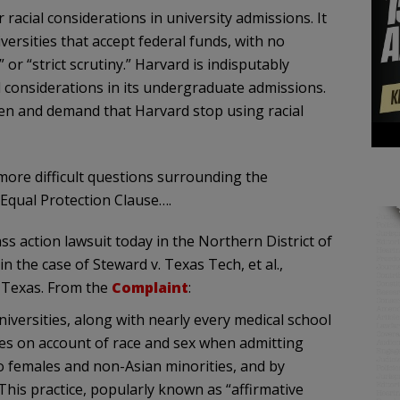
racial considerations in university admissions. It
iversities that accept federal funds, with no
 or “strict scrutiny.” Harvard is indisputably
l considerations in its undergraduate admissions.
ten and demand that Harvard stop using racial
 more difficult questions surrounding the
e Equal Protection Clause….
ass action lawsuit today in the Northern District of
 the case of Steward v. Texas Tech, et al.,
n Texas. From the
Complaint
:
iversities, along with nearly every medical school
ates on account of race and sex when admitting
o females and non-Asian minorities, and by
This practice, popularly known as “affirmative