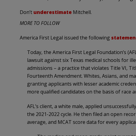
Don’t
underestimate
Mitchell.
MORE TO FOLLOW
America First Legal issued the following
statemen
Today, the America First Legal Foundation’s (AFL)
lawsuit against six Texas medical schools for ill
admissions – a practice that violates Title VI, Ti
Fourteenth Amendment. Whites, Asians, and male
granting applicants with lesser academic creden
more qualified candidates on the basis of race a
AFL’s client, a white male, applied unsuccessfull
the 2021-2022 cycle. He then filed an open reco
average, and MCAT score data for every applican