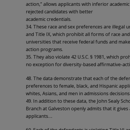
action,” allows applicants with inferior academi
rejected candidates with better
academic credentials.
34. These race and sex preferences are illegal u
and Title IX, which prohibit all forms of race an
universities that receive federal funds and make
action programs.
35. They also violate 42 U.S.C. § 1981, which pro
no exception for diversity-based affirmative-a
48. The data demonstrate that each of the defe
preferences to female, black, and Hispanic appli
whites, Asians, and men in admissions decisions
49. In addition to these data, the John Sealy Sch
Branch at Galveston openly admits that it gives
applicants….
60. Each of the defendants is violating Title VI a