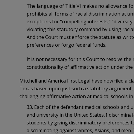
The language of Title VI makes no allowance for 
prohibits all forms of racial discrimination at un
exceptions for “compelling interests,” “diversity,”
violating this statutory command by using racia
And the Court must enforce the statute as writ
preferences or forgo federal funds.
It is not necessary for this Court to resolve the
constitutionality of affirmative action under th
Mitchell and America First Legal have now filed a cl
Texas based upon just such a statutory argument, in
challenging affirmative action at medical schools i
33. Each of the defendant medical schools and un
and university in the United States,1 discrimin
students by giving discriminatory preferences t
discriminating against whites, Asians, and men. 