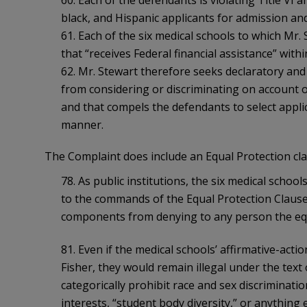
black, and Hispanic applicants for admission an
61. Each of the six medical schools to which Mr. 
that “receives Federal financial assistance” withi
62. Mr. Stewart therefore seeks declaratory and 
from considering or discriminating on account o
and that compels the defendants to select applic
manner.
The Complaint does include an Equal Protection clai
78. As public institutions, the six medical schoo
to the commands of the Equal Protection Clause, 
components from denying to any person the equ
81. Even if the medical schools’ affirmative-act
Fisher, they would remain illegal under the text of
categorically prohibit race and sex discriminati
interests, “student body diversity,” or anything e