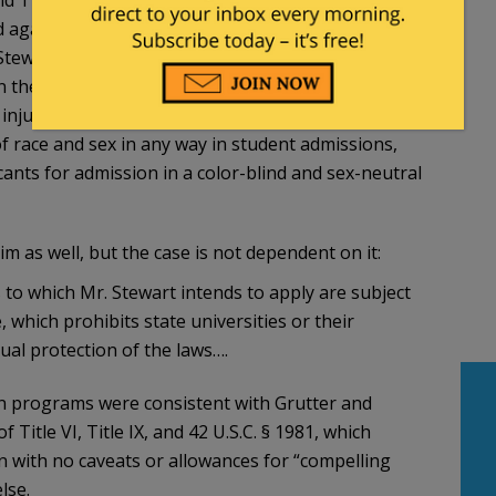
d against whites, Asians, and men.
Stewart intends to apply is a “program or activity”
n the meaning of Title VI and Title IX.
injunctive relief that prohibits the defendants
f race and sex in any way in student admissions,
ants for admission in a color-blind and sex-neutral
m as well, but the case is not dependent on it:
ls to which Mr. Stewart intends to apply are subject
which prohibits state universities or their
al protection of the laws….
ion programs were consistent with Grutter and
 Title VI, Title IX, and 42 U.S.C. § 1981, which
on with no caveats or allowances for “compelling
lse.