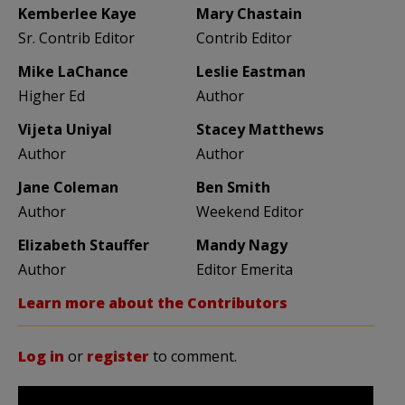
Kemberlee Kaye
Mary Chastain
Sr. Contrib Editor
Contrib Editor
Mike LaChance
Leslie Eastman
Higher Ed
Author
Vijeta Uniyal
Stacey Matthews
Author
Author
Jane Coleman
Ben Smith
Author
Weekend Editor
Elizabeth Stauffer
Mandy Nagy
Author
Editor Emerita
Learn more about the Contributors
Log in
or
register
to comment.