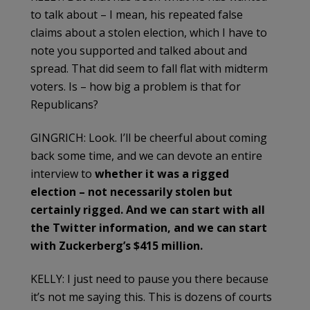
to talk about – I mean, his repeated false
claims about a stolen election, which I have to
note you supported and talked about and
spread. That did seem to fall flat with midterm
voters. Is – how big a problem is that for
Republicans?
GINGRICH: Look. I’ll be cheerful about coming
back some time, and we can devote an entire
interview to
whether it was a rigged
election – not necessarily stolen but
certainly rigged. And we can start with all
the Twitter information, and we can start
with Zuckerberg’s $415 million.
KELLY: I just need to pause you there because
it’s not me saying this. This is dozens of courts