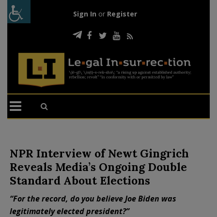
Sign In
or
Register
NPR Interview of Newt Gingrich
Reveals Media’s Ongoing Double
Standard About Elections
“For the record, do you believe Joe Biden was
legitimately elected president?”