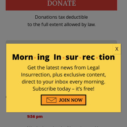
DONATE
Donations tax deductible
to the full extent allowed by law.
2020 Presidential
X
Election
,
2022 Elections
,
2 Comments
Donald Trump
,
National
Public Radio
,
Newt
Gingrich
,
Republicans
Comments
BierceAmbrose
|
December 12, 2022 at
9:56 pm