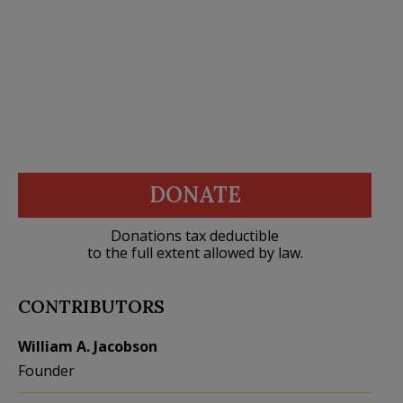
DONATE
Donations tax deductible
to the full extent allowed by law.
CONTRIBUTORS
William A. Jacobson
Founder