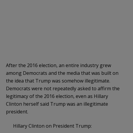
After the 2016 election, an entire industry grew
among Democrats and the media that was built on
the idea that Trump was somehow illegitimate.
Democrats were not repeatedly asked to affirm the
legitimacy of the 2016 election, even as Hillary
Clinton herself said Trump was an illegitimate
president.
Hillary Clinton on President Trump: