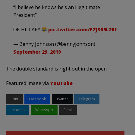
“I believe he knows he’s an illegitimate
President”
OK HILLARY
pic.twitter.com/EZJSB9L2Bf
— Benny Johnson (@bennyjohnson)
September 29, 2019
The double standard is right out in the open.
Featured image via
YouTube
.
Print
Facebook
Twitter
Telegram
LinkedIn
WhatsApp
Email