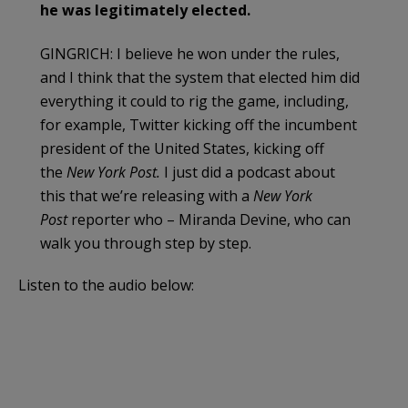
he was legitimately elected.
GINGRICH: I believe he won under the rules,
and I think that the system that elected him did
everything it could to rig the game, including,
for example, Twitter kicking off the incumbent
president of the United States, kicking off
the
New York Post.
I just did a podcast about
this that we’re releasing with a
New York
Post
reporter who – Miranda Devine, who can
walk you through step by step.
Listen to the audio below: