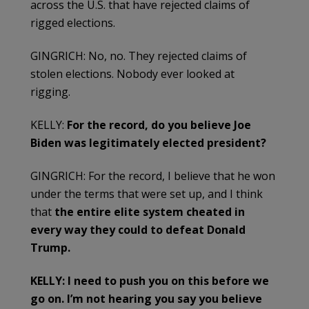
across the U.S. that have rejected claims of
rigged elections.
GINGRICH: No, no. They rejected claims of
stolen elections. Nobody ever looked at
rigging.
KELLY:
For the record, do you believe Joe
Biden was legitimately elected president?
GINGRICH: For the record, I believe that he won
under the terms that were set up, and I think
that
the entire elite system cheated in
every way they could to defeat Donald
Trump.
KELLY: I need to push you on this before we
go on. I’m not hearing you say you believe