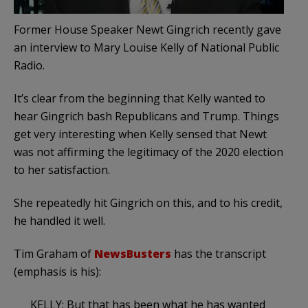
Former House Speaker Newt Gingrich recently gave
an interview to Mary Louise Kelly of National Public
Radio.
It’s clear from the beginning that Kelly wanted to
hear Gingrich bash Republicans and Trump. Things
get very interesting when Kelly sensed that Newt
was not affirming the legitimacy of the 2020 election
to her satisfaction.
She repeatedly hit Gingrich on this, and to his credit,
he handled it well.
Tim Graham of
NewsBusters
has the transcript
(emphasis is his):
KELLY: But that has been what he has wanted