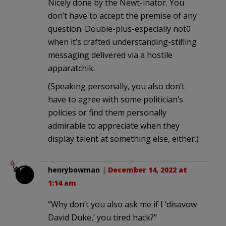
Nicely done by the Newt-inator. You
don’t have to accept the premise of any
question. Double-plus-especially not0
when it’s crafted understanding-stifling
messaging delivered via a hostile
apparatchik.
(Speaking personally, you also don’t
have to agree with some politician’s
policies or find them personally
admirable to appreciate when they
display talent at something else, either.)
henrybowman
|
December 14, 2022 at
1:14 am
“Why don’t you also ask me if I ‘disavow
David Duke,’ you tired hack?”