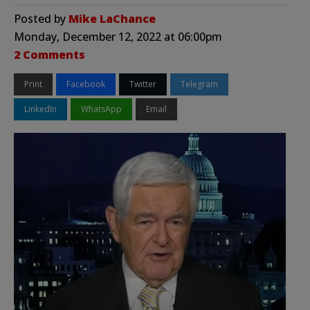
Posted by
Mike LaChance
Monday, December 12, 2022 at 06:00pm
2 Comments
Print
Facebook
Twitter
Telegram
LinkedIn
WhatsApp
Email