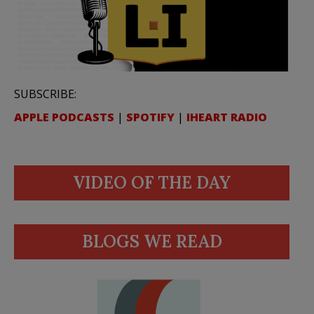
SUBSCRIBE:
APPLE PODCASTS
|
SPOTIFY
|
IHEART RADIO
VIDEO OF THE DAY
BLOGS WE READ