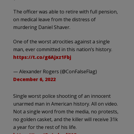
The officer was able to retire with full pension,
on medical leave from the distress of
murdering Daniel Shaver.
One of the worst atrocities against a single
man, ever committed in this nation’s history.
https://t.co/g6Ajxz1Fbj
— Alexander Rogers (@ConFalseFlag)
December 6, 2022
Single worst police shooting of an innocent
unarmed man in American history. All on video.
Not a single word from the media, no protests,
no golden casket, and the killer will receive 31k
a year for the rest of his life.