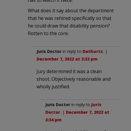
What does it say about the department
that he was rehired specifically so that
he could draw that disability pension?
Rotten to the core.
Juris Doctor
in reply to
Dathurtz
. |
December 7, 2022 at 3:32 pm
Jury determined it was a clean
shoot. Objectively reasonable and
wholly justified.
Juris Doctor
in reply to
Juris
Doctor
. |
December 7, 2022 at
3:34 pm