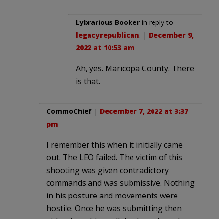
Lybrarious Booker
in reply to
legacyrepublican
. |
December 9,
2022 at 10:53 am
Ah, yes. Maricopa County. There
is that.
CommoChief
|
December 7, 2022 at 3:37
pm
I remember this when it initially came
out. The LEO failed. The victim of this
shooting was given contradictory
commands and was submissive. Nothing
in his posture and movements were
hostile. Once he was submitting then