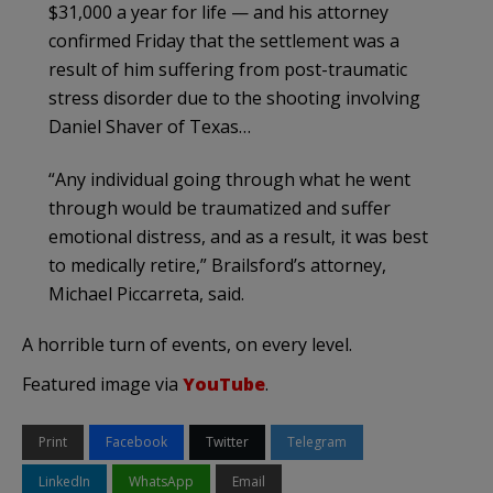
$31,000 a year for life — and his attorney
confirmed Friday that the settlement was a
result of him suffering from post-traumatic
stress disorder due to the shooting involving
Daniel Shaver of Texas…
“Any individual going through what he went
through would be traumatized and suffer
emotional distress, and as a result, it was best
to medically retire,” Brailsford’s attorney,
Michael Piccarreta, said.
A horrible turn of events, on every level.
Featured image via
YouTube
.
Print
Facebook
Twitter
Telegram
LinkedIn
WhatsApp
Email