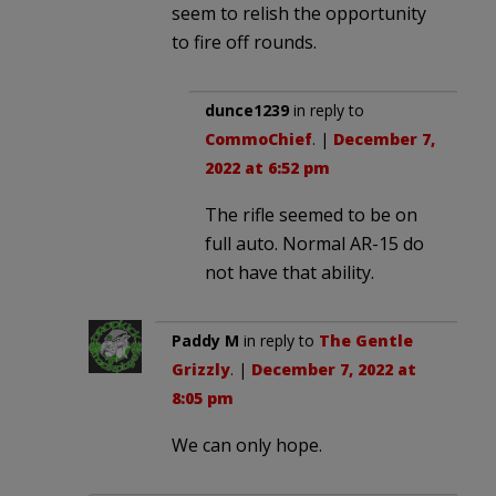
seem to relish the opportunity
to fire off rounds.
dunce1239
in reply to
CommoChief
. |
December 7,
2022 at 6:52 pm
The rifle seemed to be on
full auto. Normal AR-15 do
not have that ability.
Paddy M
in reply to
The Gentle
Grizzly
. |
December 7, 2022 at
8:05 pm
We can only hope.