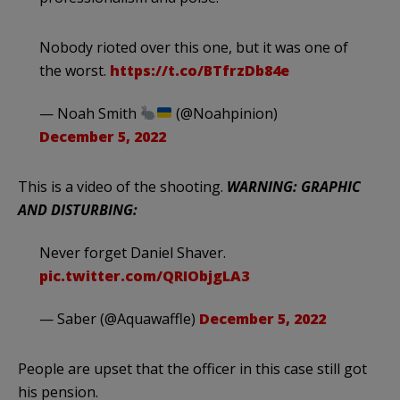
Nobody rioted over this one, but it was one of
the worst.
https://t.co/BTfrzDb84e
— Noah Smith
(@Noahpinion)
December 5, 2022
This is a video of the shooting.
WARNING: GRAPHIC
AND DISTURBING:
Never forget Daniel Shaver.
pic.twitter.com/QRIObjgLA3
— Saber (@Aquawaffle)
December 5, 2022
People are upset that the officer in this case still got
his pension.