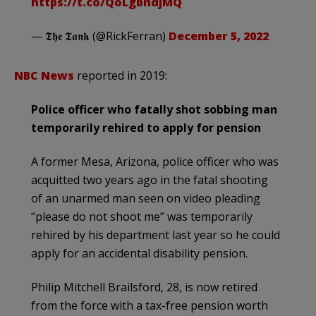
https://t.co/QoLgbndjMQ
— 𝕿𝖍𝖊 𝕿𝖆𝖓𝖐 (@RickFerran)
December 5, 2022
NBC News
reported in 2019:
Police officer who fatally shot sobbing man
temporarily rehired to apply for pension
A former Mesa, Arizona, police officer who was
acquitted two years ago in the fatal shooting
of an unarmed man seen on video pleading
“please do not shoot me” was temporarily
rehired by his department last year so he could
apply for an accidental disability pension.
Philip Mitchell Brailsford, 28, is now retired
from the force with a tax-free pension worth