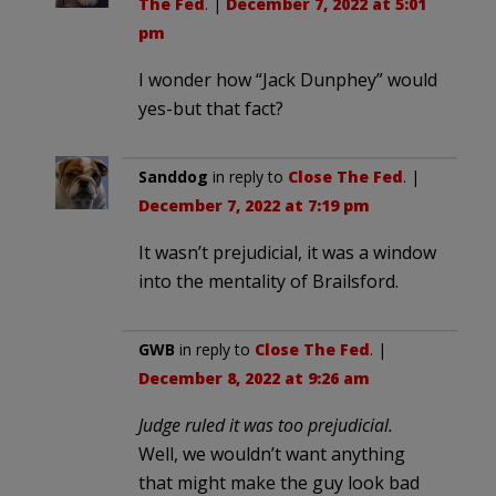
The Fed
. |
December 7, 2022 at 5:01
pm
I wonder how “Jack Dunphey” would
yes-but that fact?
Sanddog
in reply to
Close The Fed
. |
December 7, 2022 at 7:19 pm
It wasn’t prejudicial, it was a window
into the mentality of Brailsford.
GWB
in reply to
Close The Fed
. |
December 8, 2022 at 9:26 am
Judge ruled it was too prejudicial.
Well, we wouldn’t want anything
that might make the guy look bad