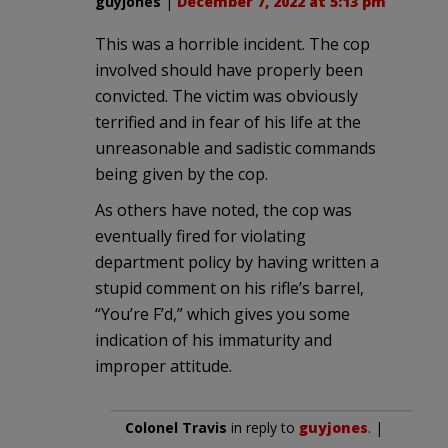
guyjones
|
December 7, 2022 at 5:13 pm
This was a horrible incident. The cop
involved should have properly been
convicted. The victim was obviously
terrified and in fear of his life at the
unreasonable and sadistic commands
being given by the cop.
As others have noted, the cop was
eventually fired for violating
department policy by having written a
stupid comment on his rifle’s barrel,
“You’re F’d,” which gives you some
indication of his immaturity and
improper attitude.
Colonel Travis
in reply to
guyjones
. |