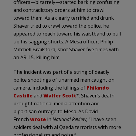
officers—bizarrely—started barking confusing
and contradictory orders at him to crawl
toward them. As a clearly terrified and drunk
Shaver tried to crawl toward the police, he
appeared to reach toward his waistband to pull
up his sagging shorts. A Mesa officer, Philip
Mitchell Brailsford, shot Shaver five times with
an AR-15, killing him.
The incident was part of a string of deadly
police shootings of unarmed men caught on
camera, including the killings of
Philando
Castille
and
Walter Scott
*. Shaver’s death
brought national media attention and
bipartisan outrage to Mesa. As David
French
wrote
in
National Review
, “I have seen
soldiers deal with al Qaeda terrorists with more
professionalism and poise.”