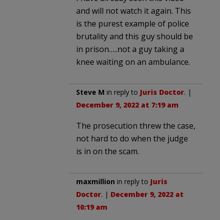
and will not watch it again. This
is the purest example of police
brutality and this guy should be
in prison…..not a guy taking a
knee waiting on an ambulance.
Steve M
in reply to
Juris Doctor
. |
December 9, 2022 at 7:19 am
The prosecution threw the case,
not hard to do when the judge
is in on the scam.
maxmillion
in reply to
Juris
Doctor
. |
December 9, 2022 at
10:19 am