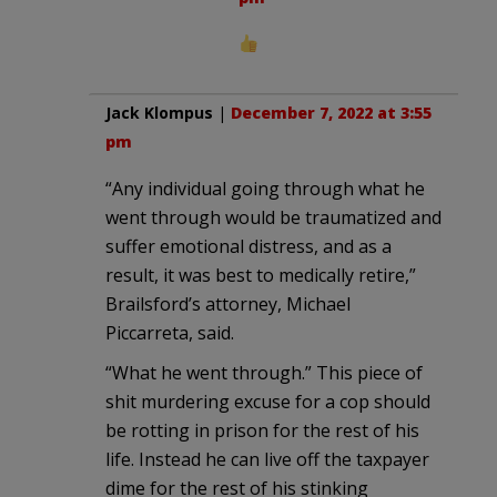
Jack Klompus
|
December 7, 2022 at 3:55
pm
“Any individual going through what he
went through would be traumatized and
suffer emotional distress, and as a
result, it was best to medically retire,”
Brailsford’s attorney, Michael
Piccarreta, said.
“What he went through.” This piece of
shit murdering excuse for a cop should
be rotting in prison for the rest of his
life. Instead he can live off the taxpayer
dime for the rest of his stinking