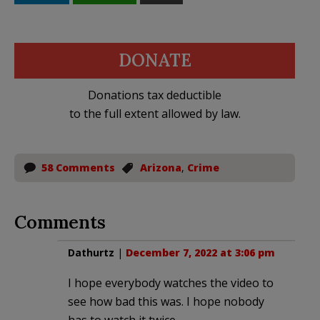
DONATE
Donations tax deductible
to the full extent allowed by law.
58 Comments
Arizona
,
Crime
Comments
Dathurtz
|
December 7, 2022 at 3:06 pm
I hope everybody watches the video to
see how bad this was. I hope nobody
has to watch it twice.