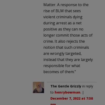
Matter. A response to the
rise of BLM that sees
violent criminals dying
during arrest as a net
positive as they can no
longer commit those acts of
crime. It also rejects the
notion that such criminals
are wrongly targeted,
instead that they are largely
responsible for what
becomes of them.”
The Gentle Grizzly
in reply
to
henrybowman
. |
December 7, 2022 at 7:58
pm