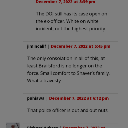
December 7, 2022 at 5:39 pm
The DOJ still has its case open on
the ex-officer. White on white
incident, not the highest priority.
jimincalif
|
December 7, 2022 at 5:45 pm
The only consolation in all of this, at
least Brailsford is no longer on the
force. Small comfort to Shaver’s family.
What a travesty.
puhiawa
|
December 7, 2022 at 6:12 pm
That police officer is out and out nuts.
Richard Aubrey
|
December 7, 2022 at