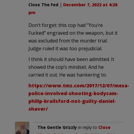
Close The Fed
|
December 7, 2022 at 4:28
pm
Don’t forget: this cop had “You’re
Fucked” engraved on the weapon, but it
was excluded from the murder trial.
Judge ruled it was too prejudicial.
I think it should have been admitted. It
showed the cop’s mindset. And he
carried it out. He was hankering to.
https://www.tmz.com/2017/12/07/mesa-
police-involved-shooting-bodycam-
philip-brailsford-not-guilty-daniel-
shaver/
The Gentle Grizzly
in reply to
Close