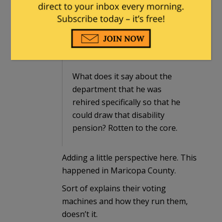
soon.
legacyrepublican
in reply to
Dathurtz
.
|
December 8, 2022 at 10:43 am
What does it say about the
department that he was
rehired specifically so that he
could draw that disability
pension? Rotten to the core.
Adding a little perspective here. This
happened in Maricopa County.
Sort of explains their voting
machines and how they run them,
doesn’t it.