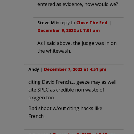
entered as evidence, now would we?
Steve M
in reply to
Close The Fed
. |
December 9, 2022 at 7:31 am
As I said above, the judge was in on
the whitewash.
Andy
|
December 7, 2022 at 4:51 pm
citing David French…. geeze may as well
cite SPLC as credible non waste of
oxygen too.
Bad shoot w/out citing hacks like
French.