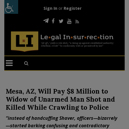
Sign In
or
Register
Mesa, AZ, Will Pay $8 Million to
Widow of Unarmed Man Shot and
Killed While Crawling to Police
“instead of handcuffing Shaver, officers—bizarrely
—started barking confusing and contradictory