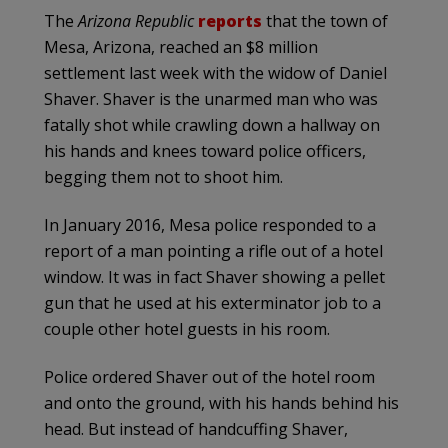
The
Arizona Republic
reports
that the town of
Mesa, Arizona, reached an $8 million
settlement last week with the widow of Daniel
Shaver. Shaver is the unarmed man who was
fatally shot while crawling down a hallway on
his hands and knees toward police officers,
begging them not to shoot him.
In January 2016, Mesa police responded to a
report of a man pointing a rifle out of a hotel
window. It was in fact Shaver showing a pellet
gun that he used at his exterminator job to a
couple other hotel guests in his room.
Police ordered Shaver out of the hotel room
and onto the ground, with his hands behind his
head. But instead of handcuffing Shaver,