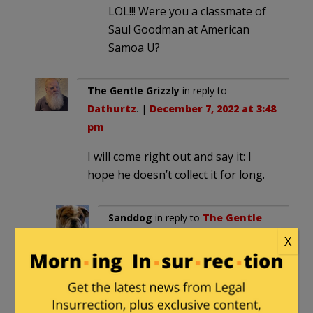
LOL!!! Were you a classmate of
Saul Goodman at American
Samoa U?
The Gentle Grizzly
in reply to
Dathurtz
. |
December 7, 2022 at 3:48
pm
I will come right out and say it: I
hope he doesn’t collect it for long.
Sanddog
in reply to
The Gentle
Grizzly
. |
December 7, 2022 at
X
7:13 pm
Yep. I hope karma takes care of
Brailsford in a big way… and