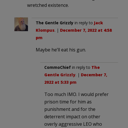
wretched existence.
The Gentle Grizzly
in reply to
Jack
Klompus
. |
December 7, 2022 at 4:58
pm
Maybe he’ll eat his gun.
CommoChief
in reply to
The
Gentle Grizzly
. |
December 7,
2022 at 5:33 pm
Too much IMO. I would prefer
prison time for him as
punishment and for the
deterrent impact on other
overly aggressive LEO who