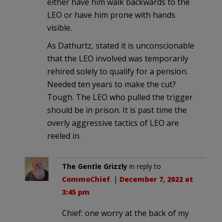
either have him walk backwards to the
LEO or have him prone with hands
visible.
As Dathurtz, stated it is unconscionable
that the LEO involved was temporarily
rehired solely to qualify for a pension.
Needed ten years to make the cut?
Tough. The LEO who pulled the trigger
should be in prison. It is past time the
overly aggressive tactics of LEO are
reeled in.
The Gentle Grizzly
in reply to
CommoChief
. |
December 7, 2022 at
3:45 pm
Chief: one worry at the back of my