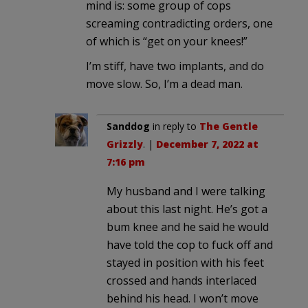
mind is: some group of cops
screaming contradicting orders, one
of which is “get on your knees!”
I’m stiff, have two implants, and do
move slow. So, I’m a dead man.
Sanddog
in reply to
The Gentle
Grizzly
. |
December 7, 2022 at
7:16 pm
My husband and I were talking
about this last night. He’s got a
bum knee and he said he would
have told the cop to fuck off and
stayed in position with his feet
crossed and hands interlaced
behind his head. I won’t move