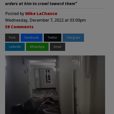
orders at him to crawl toward them”
Posted by
Mike LaChance
Wednesday, December 7, 2022 at 03:00pm
58 Comments
Print
Facebook
Twitter
Telegram
LinkedIn
WhatsApp
Email