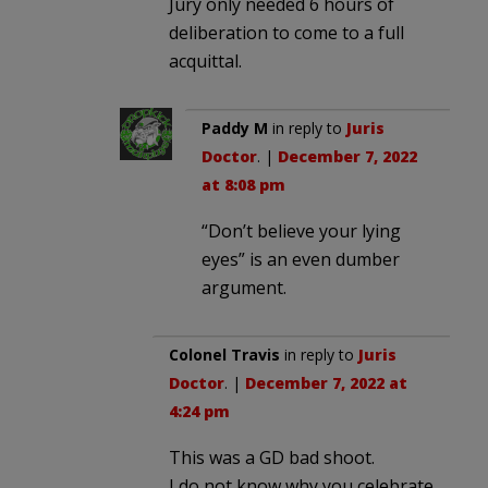
Jury only needed 6 hours of
deliberation to come to a full
acquittal.
Paddy M
in reply to
Juris
Doctor
. |
December 7, 2022
at 8:08 pm
“Don’t believe your lying
eyes” is an even dumber
argument.
Colonel Travis
in reply to
Juris
Doctor
. |
December 7, 2022 at
4:24 pm
This was a GD bad shoot.
I do not know why you celebrate