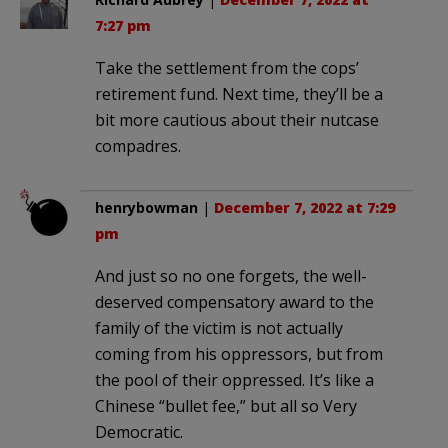
7:27 pm
Take the settlement from the cops’
retirement fund. Next time, they’ll be a
bit more cautious about their nutcase
compadres.
henrybowman
|
December 7, 2022 at 7:29
pm
And just so no one forgets, the well-
deserved compensatory award to the
family of the victim is not actually
coming from his oppressors, but from
the pool of their oppressed. It’s like a
Chinese “bullet fee,” but all so Very
Democratic.