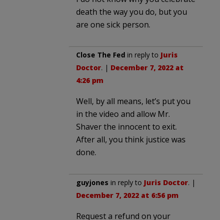
death the way you do, but you
are one sick person.
Close The Fed
in reply to
Juris
Doctor
. |
December 7, 2022 at
4:26 pm
Well, by all means, let’s put you
in the video and allow Mr.
Shaver the innocent to exit.
After all, you think justice was
done.
guyjones
in reply to
Juris Doctor
. |
December 7, 2022 at 6:56 pm
Request a refund on your