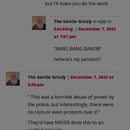
but I’ll make you do the work.
The Gentle Grizzly
in reply to
Sanddog
. |
December 7, 2022
at 7:57 pm
“BANG BANG BANG!!!”
/where’s my pension?
The Gentle Grizzly
|
December 7, 2022 at
3:39 pm
“ This was a horrible abuse of power by
the police, but interestingly, there were
no riots or even protests over it.”
They’d have NEVER done this to an
exalted minority.