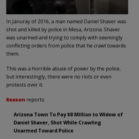
In Januray of 2016, a man named Daniel Shaver was
shot and killed by police in Mesa, Arizona. Shaver
was unarmed and trying to comply with seemingly
conflicting orders from police that he crawl towards
them.
This was a horrible abuse of power by the police,
but interestingly, there were no riots or even
protests over it.
Reason
reports:
Arizona Town To Pay $8 Million to Widow of
Daniel Shaver, Shot While Crawling
Unarmed Toward Police