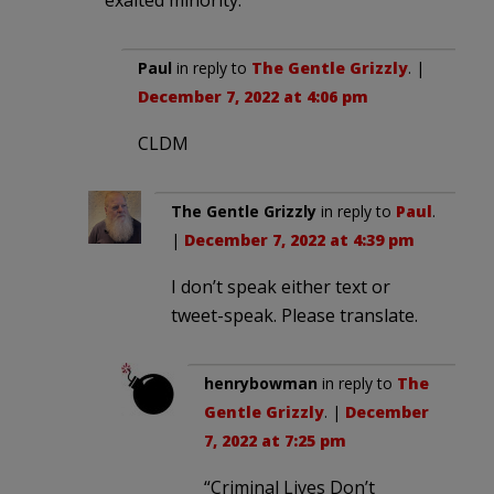
Paul
in reply to
The Gentle Grizzly
. |
December 7, 2022 at 4:06 pm
CLDM
The Gentle Grizzly
in reply to
Paul
.
|
December 7, 2022 at 4:39 pm
I don’t speak either text or
tweet-speak. Please translate.
henrybowman
in reply to
The
Gentle Grizzly
. |
December
7, 2022 at 7:25 pm
“Criminal Lives Don’t