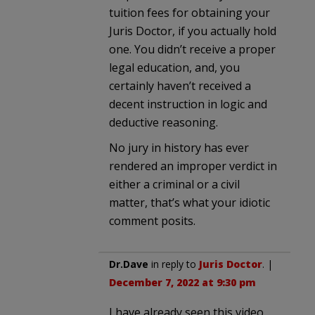
tuition fees for obtaining your
Juris Doctor, if you actually hold
one. You didn’t receive a proper
legal education, and, you
certainly haven’t received a
decent instruction in logic and
deductive reasoning.
No jury in history has ever
rendered an improper verdict in
either a criminal or a civil
matter, that’s what your idiotic
comment posits.
Dr.Dave
in reply to
Juris Doctor
. |
December 7, 2022 at 9:30 pm
I have already seen this video