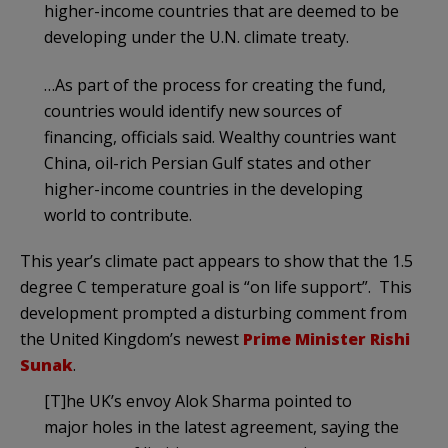
higher-income countries that are deemed to be
developing under the U.N. climate treaty.
…As part of the process for creating the fund,
countries would identify new sources of
financing, officials said. Wealthy countries want
China, oil-rich Persian Gulf states and other
higher-income countries in the developing
world to contribute.
This year’s climate pact appears to show that the 1.5
degree C temperature goal is “on life support”. This
development prompted a disturbing comment from
the United Kingdom’s newest
Prime Minister Rishi
Sunak
.
[T]he UK’s envoy Alok Sharma pointed to
major holes in the latest agreement, saying the