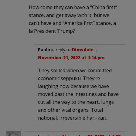
How come they can have a “China first”
stance, and get away with it, but we
can’t have and “America first” stance, a
la President Trump?
Paula
in reply to
Dimsdale
. |
November 21, 2022 at 1:14 pm
They smiled when we committed
economic seppuku. They’re
laughing now because we have
moved past the intestines and have
cut all the way to the heart, lungs
and other vital organs. Total
national, irreversible hari-kari.