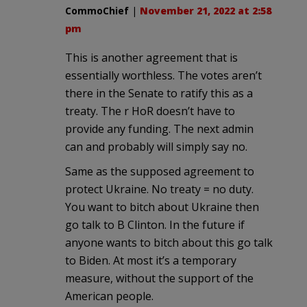
CommoChief
|
November 21, 2022 at 2:58
pm
This is another agreement that is
essentially worthless. The votes aren’t
there in the Senate to ratify this as a
treaty. The r HoR doesn’t have to
provide any funding. The next admin
can and probably will simply say no.
Same as the supposed agreement to
protect Ukraine. No treaty = no duty.
You want to bitch about Ukraine then
go talk to B Clinton. In the future if
anyone wants to bitch about this go talk
to Biden. At most it’s a temporary
measure, without the support of the
American people.