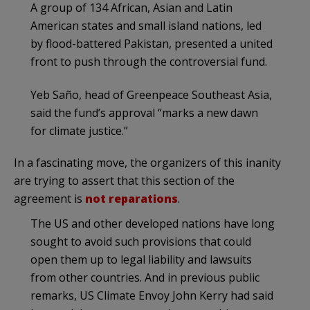
A group of 134 African, Asian and Latin
American states and small island nations, led
by flood-battered Pakistan, presented a united
front to push through the controversial fund.
Yeb Saño, head of Greenpeace Southeast Asia,
said the fund’s approval “marks a new dawn
for climate justice.”
In a fascinating move, the organizers of this inanity
are trying to assert that this section of the
agreement is
not reparations
.
The US and other developed nations have long
sought to avoid such provisions that could
open them up to legal liability and lawsuits
from other countries. And in previous public
remarks, US Climate Envoy John Kerry had said