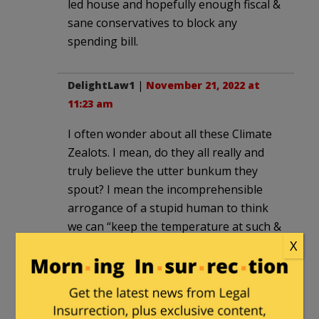
led house and hopefully enough fiscal &
sane conservatives to block any
spending bill.
DelightLaw1
|
November 21, 2022 at
11:23 am
I often wonder about all these Climate
Zealots. I mean, do they all really and
truly believe the utter bunkum they
spout? I mean the incomprehensible
arrogance of a stupid human to think
we can “keep the temperature at such &
such”, is certifiably insane. I have no
X
doubt there are amongst these
nutcases “true believers”, who have
been duped and brainwashed into the
whole con.