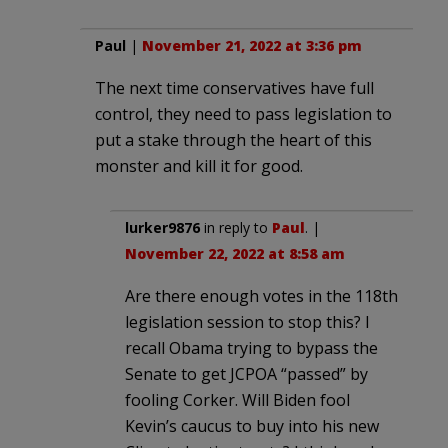
Paul
|
November 21, 2022 at 3:36 pm
The next time conservatives have full
control, they need to pass legislation to
put a stake through the heart of this
monster and kill it for good.
lurker9876
in reply to
Paul
. |
November 22, 2022 at 8:58 am
Are there enough votes in the 118th
legislation session to stop this? I
recall Obama trying to bypass the
Senate to get JCPOA “passed” by
fooling Corker. Will Biden fool
Kevin’s caucus to buy into his new