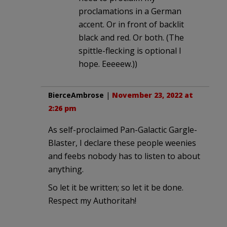
proclamations in a German
accent. Or in front of backlit
black and red. Or both. (The
spittle-flecking is optional I
hope. Eeeeew.))
BierceAmbrose
|
November 23, 2022 at
2:26 pm
As self-proclaimed Pan-Galactic Gargle-
Blaster, I declare these people weenies
and feebs nobody has to listen to about
anything.
So let it be written; so let it be done.
Respect my Authoritah!