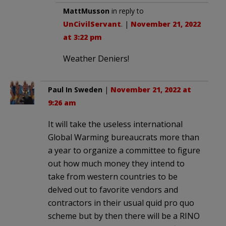
MattMusson
in reply to
UnCivilServant
. |
November 21, 2022
at 3:22 pm
Weather Deniers!
Paul In Sweden
|
November 21, 2022 at
9:26 am
It will take the useless international
Global Warming bureaucrats more than
a year to organize a committee to figure
out how much money they intend to
take from western countries to be
delved out to favorite vendors and
contractors in their usual quid pro quo
scheme but by then there will be a RINO