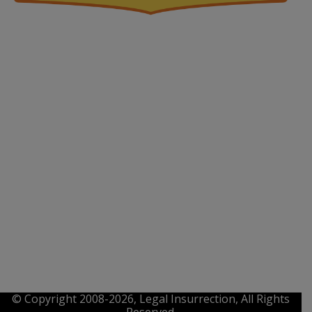
© Copyright 2008-2026, Legal Insurrection, All Rights
Reserved.