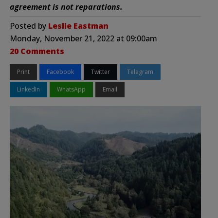
agreement is not reparations.
Posted by
Leslie Eastman
Monday, November 21, 2022 at 09:00am
20 Comments
Print
Facebook
Twitter
Telegram
LinkedIn
WhatsApp
Email