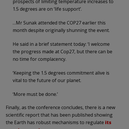
prospects of limiting temperature increases to
1.5 degrees are on ‘life support’.
…Mr Sunak attended the COP27 earlier this
month despite originally shunning the event.
He said in a brief statement today: ‘I welcome
the progress made at Cop27, but there can be
no time for complacency.
‘Keeping the 1.5 degrees commitment alive is
vital to the future of our planet.
‘More must be done.’
Finally, as the conference concludes, there is a new
scientific report that has been published showing
the Earth has robust mechanisms to regulate
its