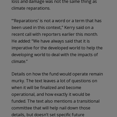
loss and damage was not the same thing as
climate reparations.
“‘Reparations’ is not a word or a term that has
been used in this context,” Kerry said on a
recent call with reporters earlier this month.
He added: “We have always said that it is
imperative for the developed world to help the
developing world to deal with the impacts of
climate.”
Details on how the fund would operate remain
murky. The text leaves a lot of questions on
when it will be finalized and become
operational, and how exactly it would be
funded. The text also mentions a transitional
committee that will help nail down those
details, but doesn’t set specific future