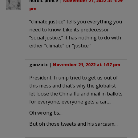
nordic prince
|
November 21, 2022 at 1:29
pm
“climate justice” tells you everything you
need to know. Like its predecessor
“social justice,” it has nothing to do with
either “climate” or “justice.”
gonzotx
|
November 21, 2022 at 1:37 pm
President Trump tried to get us out of
this mess and that’s why the globalist
let loose the China flu and mail in ballots
for everyone, everyone gets a car….
Oh wrong bs…
But oh those tweets and his sarcasm…