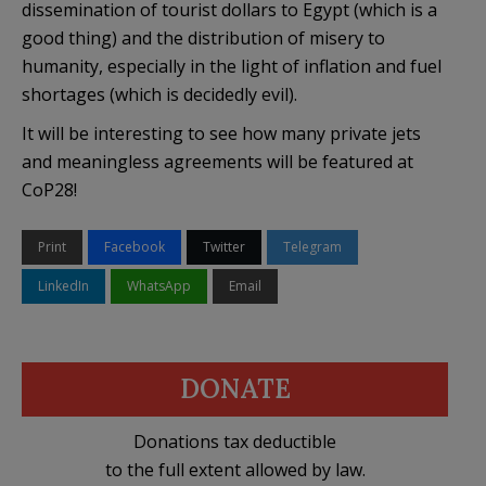
dissemination of tourist dollars to Egypt (which is a
good thing) and the distribution of misery to
humanity, especially in the light of inflation and fuel
shortages (which is decidedly evil).
It will be interesting to see how many private jets
and meaningless agreements will be featured at
CoP28!
Print
Facebook
Twitter
Telegram
LinkedIn
WhatsApp
Email
DONATE
Donations tax deductible
to the full extent allowed by law.