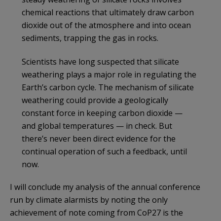
chemical reactions that ultimately draw carbon
dioxide out of the atmosphere and into ocean
sediments, trapping the gas in rocks.
Scientists have long suspected that silicate
weathering plays a major role in regulating the
Earth’s carbon cycle. The mechanism of silicate
weathering could provide a geologically
constant force in keeping carbon dioxide —
and global temperatures — in check. But
there’s never been direct evidence for the
continual operation of such a feedback, until
now.
I will conclude my analysis of the annual conference
run by climate alarmists by noting the only
achievement of note coming from CoP27 is the