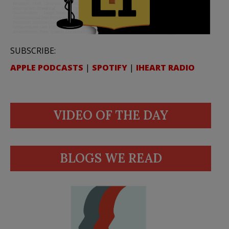
SUBSCRIBE:
APPLE PODCASTS
|
SPOTIFY
|
IHEART RADIO
VIDEO OF THE DAY
BLOGS WE READ