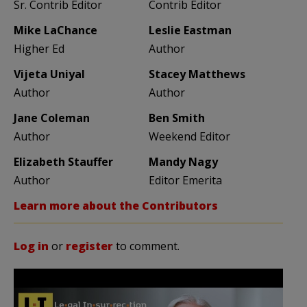
Sr. Contrib Editor
Contrib Editor
Mike LaChance
Leslie Eastman
Higher Ed
Author
Vijeta Uniyal
Stacey Matthews
Author
Author
Jane Coleman
Ben Smith
Author
Weekend Editor
Elizabeth Stauffer
Mandy Nagy
Author
Editor Emerita
Learn more about the Contributors
Log in
or
register
to comment.