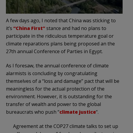
A few days ago, I noted that China was sticking to
it’s
“China First”
stance and had no plans to
participate in the ridiculous temperature goal or
climate reparations plans being proposed an the
27th annual Conference of Parties in Egypt.
As I foresaw, the annual conference of climate
alarmists is concluding by congratulating
themselves of a “loss and damage” pact that will be
meaningless for the actual protection of the
environment. However, it is outstanding for the
transfer of wealth and power to the global
bureaucrats who push “
climate justice
“.
Agreement at the COP27 climate talks to set up