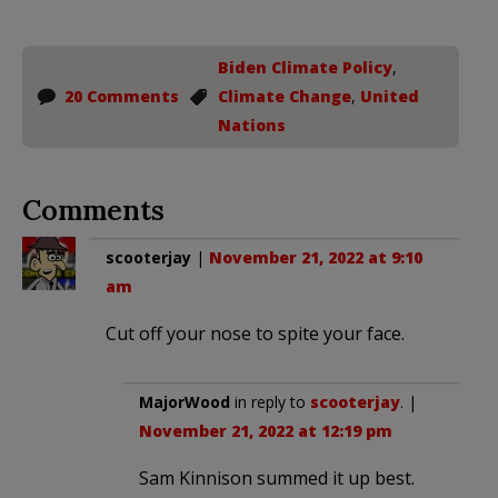
Biden Climate Policy
,
20 Comments
Climate Change
,
United
Nations
Comments
scooterjay
|
November 21, 2022 at 9:10
am
Cut off your nose to spite your face.
MajorWood
in reply to
scooterjay
. |
November 21, 2022 at 12:19 pm
Sam Kinnison summed it up best.