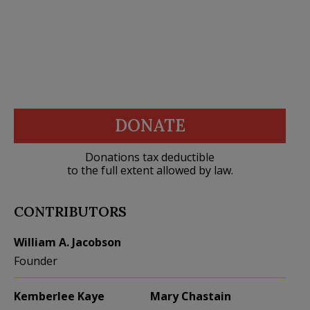
DONATE
Donations tax deductible
to the full extent allowed by law.
CONTRIBUTORS
William A. Jacobson
Founder
Kemberlee Kaye
Mary Chastain