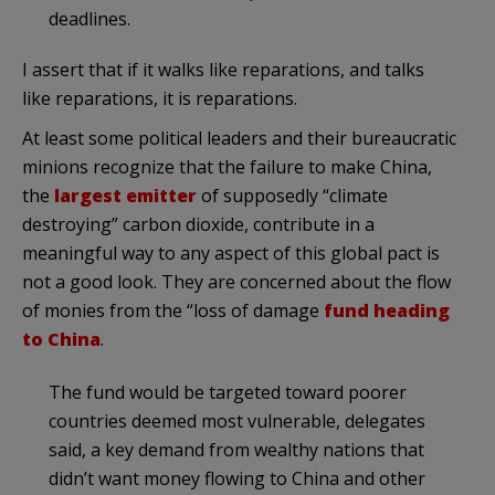
deadlines.
I assert that if it walks like reparations, and talks
like reparations, it is reparations.
At least some political leaders and their bureaucratic
minions recognize that the failure to make China,
the
largest emitter
of supposedly “climate
destroying” carbon dioxide, contribute in a
meaningful way to any aspect of this global pact is
not a good look. They are concerned about the flow
of monies from the “loss of damage
fund heading
to China
.
The fund would be targeted toward poorer
countries deemed most vulnerable, delegates
said, a key demand from wealthy nations that
didn’t want money flowing to China and other