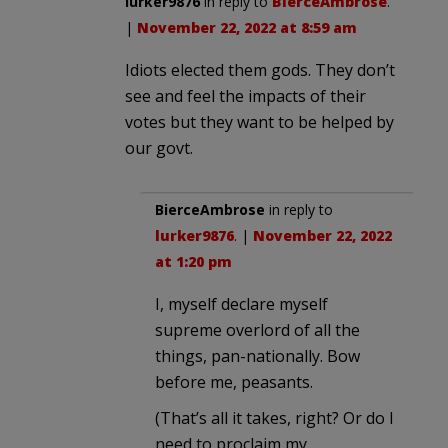
lurker9876
in reply to
BierceAmbrose
.
|
November 22, 2022 at 8:59 am
Idiots elected them gods. They don’t
see and feel the impacts of their
votes but they want to be helped by
our govt.
BierceAmbrose
in reply to
lurker9876
. |
November 22, 2022
at 1:20 pm
I, myself declare myself
supreme overlord of all the
things, pan-nationally. Bow
before me, peasants.
(That’s all it takes, right? Or do I
need to proclaim my