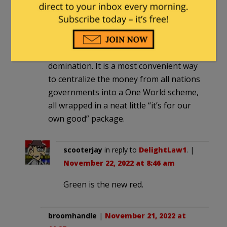
But I also most firmly believe that there
are behind the scenes a much more
nefarious bunch who are propagating
all this craziness as an express train to
domination. It is a most convenient way
to centralize the money from all nations
governments into a One World scheme,
all wrapped in a neat little “it’s for our
own good” package.
scooterjay
in reply to
DelightLaw1
. |
November 22, 2022 at 8:46 am
Green is the new red.
broomhandle
|
November 21, 2022 at