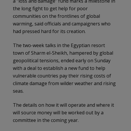
a “loss and damage” fund marks a milestone in
the long fight to get help for poor
communities on the frontlines of global
warming, said officials and campaigners who
had pressed hard for its creation.
The two-week talks in the Egyptian resort
town of Sharm el-Sheikh, hampered by global
geopolitical tensions, ended early on Sunday
with a deal to establish a new fund to help
vulnerable countries pay their rising costs of
climate damage from wilder weather and rising
seas.
The details on how it will operate and where it
will source money will be worked out by a
committee in the coming year.