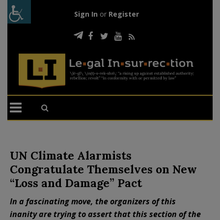
Sign In
or
Register
UN Climate Alarmists
Congratulate Themselves on New
“Loss and Damage” Pact
In a fascinating move, the organizers of this
inanity are trying to assert that this section of the