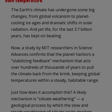
own temperature
.
The Earth’s climate has undergone some big
changes, from global volcanism to planet-
cooling ice ages and dramatic shifts in solar
radiation. And yet life, for the last 3.7 billion
years, has kept on beating.
Now, a study by MIT researchers in Science
Advances confirms that the planet harbors a
“stabilizing feedback” mechanism that acts
over hundreds of thousands of years to pull
the climate back from the brink, keeping global
temperatures within a steady, habitable range.
Just how does it accomplish this? A likely
mechanism is “silicate weathering” — a
geological process by which the slow and
steady weathering of silicate rocks involves