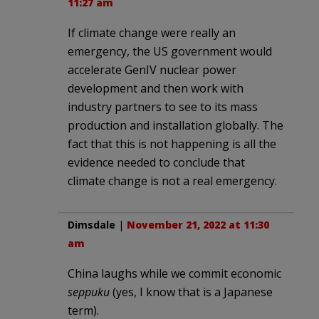
11:27 am
If climate change were really an
emergency, the US government would
accelerate GenIV nuclear power
development and then work with
industry partners to see to its mass
production and installation globally. The
fact that this is not happening is all the
evidence needed to conclude that
climate change is not a real emergency.
Dimsdale
|
November 21, 2022 at 11:30
am
China laughs while we commit economic
seppuku
(yes, I know that is a Japanese
term).