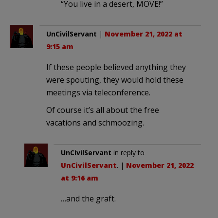
“You live in a desert, MOVE!”
UnCivilServant
|
November 21, 2022 at
9:15 am
If these people believed anything they
were spouting, they would hold these
meetings via teleconference.
Of course it’s all about the free
vacations and schmoozing.
UnCivilServant
in reply to
UnCivilServant
. |
November 21, 2022
at 9:16 am
…and the graft.