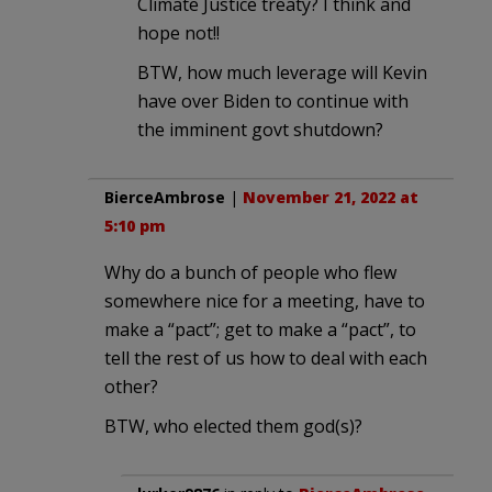
Climate Justice treaty? I think and
hope not!!
BTW, how much leverage will Kevin
have over Biden to continue with
the imminent govt shutdown?
BierceAmbrose
|
November 21, 2022 at
5:10 pm
Why do a bunch of people who flew
somewhere nice for a meeting, have to
make a “pact”; get to make a “pact”, to
tell the rest of us how to deal with each
other?
BTW, who elected them god(s)?