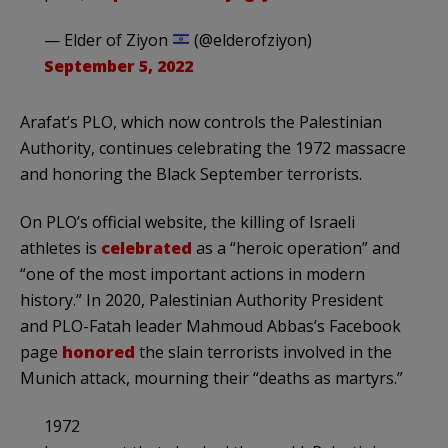
— Elder of Ziyon
(@elderofziyon)
September 5, 2022
Arafat’s PLO, which now controls the Palestinian
Authority, continues celebrating the 1972 massacre
and honoring the Black September terrorists.
On PLO’s official website, the killing of Israeli
athletes is
celebrated
as a “heroic operation” and
“one of the most important actions in modern
history.” In 2020, Palestinian Authority President
and PLO-Fatah leader Mahmoud Abbas’s Facebook
page
honored
the slain terrorists involved in the
Munich attack, mourning their “deaths as martyrs.”
1972