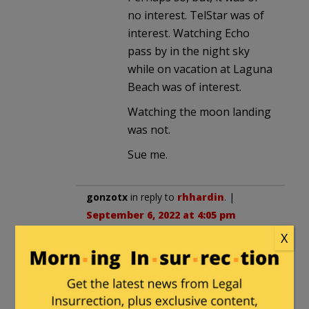
no interest. TelStar was of
interest. Watching Echo
pass by in the night sky
while on vacation at Laguna
Beach was of interest.
Watching the moon landing
was not.
Sue me.
gonzotx
in reply to
rhhardin
. |
September 6, 2022 at 4:05 pm
X
Why bother expressing your crap?
rhhardin
in reply to
gonzotx
. |
September 6, 2022 at 4:18 pm