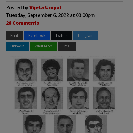
Posted by
Vijeta Uniyal
Tuesday, September 6, 2022 at 03:00pm
26 Comments
Print
Facebook
Twitter
Telegram
LinkedIn
WhatsApp
Email