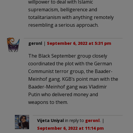
willpower to deal with Islamic
supremacism, belligerence and
totalitarianism with anything remotely
resembling a serious approach.
geronl
|
September 6, 2022 at 5:31 pm
The Black September group closely
coordinated the plot with the German
Communist terror group, the Baader-
Meinhof gang. KGB’s point man with the
Baader-Meinhof gang was Vladimir
Putin who delivered money and
weapons to them.
Vijeta Uniyal
in reply to
geronl
. |
September 6, 2022 at 11:14 pm