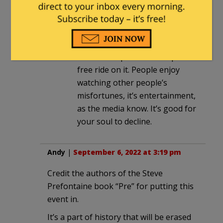
Restoring normal sensibilities
against media hype reflex. Clicks
and sell eyeballs to advertisers,
but it ruins politics when pols
free ride on it. People enjoy
watching other people’s
misfortunes, it’s entertainment,
as the media know. It’s good for
your soul to decline.
Andy
|
September 6, 2022 at 3:19 pm
Credit the authors of the Steve
Prefontaine book “Pre” for putting this
event in.
It’s a part of history that will be erased