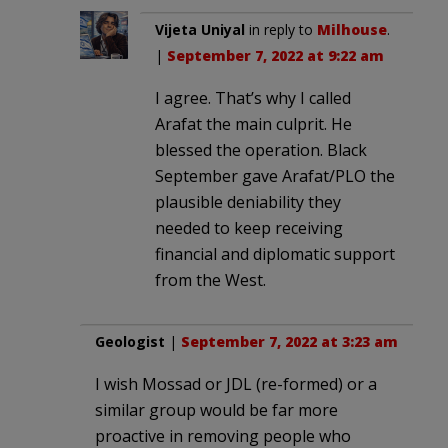
Vijeta Uniyal
in reply to
Milhouse
.
|
September 7, 2022 at 9:22 am
I agree. That’s why I called
Arafat the main culprit. He
blessed the operation. Black
September gave Arafat/PLO the
plausible deniability they
needed to keep receiving
financial and diplomatic support
from the West.
Geologist
|
September 7, 2022 at 3:23 am
I wish Mossad or JDL (re-formed) or a
similar group would be far more
proactive in removing people who