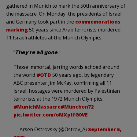
gathered in Munich to mark the 50th anniversary of
the massacre. On Monday, the presidents of Israel
and Germany took part in the
commemorations
marking
50 years since Arab terrorists murdered
11 Israeli athletes at the Munich Olympics.
"𝙏𝙝𝙚𝙮'𝙧𝙚 𝙖𝙡𝙡 𝙜𝙤𝙣𝙚."
Those immortal, jarring words echoed around
the world
#OTD
50 years ago, by legendary
ABC presenter Jim McKay, confirming all 11
Israeli hostages were murdered by Palestinian
terrorists at the 1972 Munich Olympics.
#MunichMassacre
#München72
pic.twitter.com/oMXptfG0VE
— Arsen Ostrovsky (@Ostrov_A)
September 5,