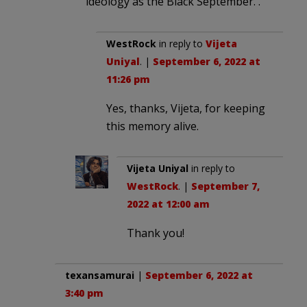
ideology as the Black September. .
WestRock
in reply to
Vijeta
Uniyal
. |
September 6, 2022 at
11:26 pm
Yes, thanks, Vijeta, for keeping
this memory alive.
Vijeta Uniyal
in reply to
WestRock
. |
September 7,
2022 at 12:00 am
Thank you!
texansamurai
|
September 6, 2022 at
3:40 pm