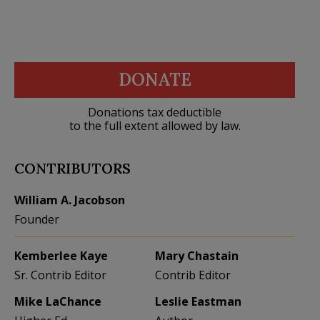
DONATE
Donations tax deductible
to the full extent allowed by law.
CONTRIBUTORS
William A. Jacobson
Founder
Kemberlee Kaye
Mary Chastain
Sr. Contrib Editor
Contrib Editor
Mike LaChance
Leslie Eastman