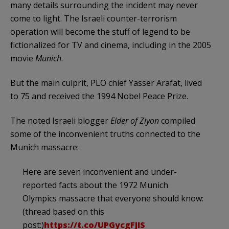
many details surrounding the incident may never
come to light. The Israeli counter-terrorism
operation will become the stuff of legend to be
fictionalized for TV and cinema, including in the 2005
movie
Munich
.
But the main culprit, PLO chief Yasser Arafat, lived
to 75 and received the 1994 Nobel Peace Prize.
The noted Israeli blogger
Elder of Ziyon
compiled
some of the inconvenient truths connected to the
Munich massacre:
Here are seven inconvenient and under-
reported facts about the 1972 Munich
Olympics massacre that everyone should know:
(thread based on this
post:)
https://t.co/UPGycgFJIS