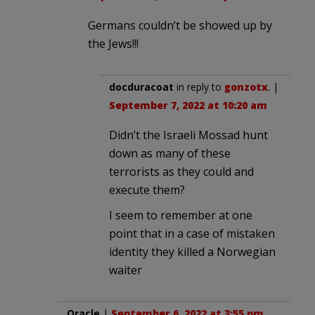
Germans couldn’t be showed up by
the Jews!!!
docduracoat
in reply to
gonzotx
. |
September 7, 2022 at 10:20 am
Didn’t the Israeli Mossad hunt
down as many of these
terrorists as they could and
execute them?
I seem to remember at one
point that in a case of mistaken
identity they killed a Norwegian
waiter
Oracle
|
September 6, 2022 at 3:55 pm