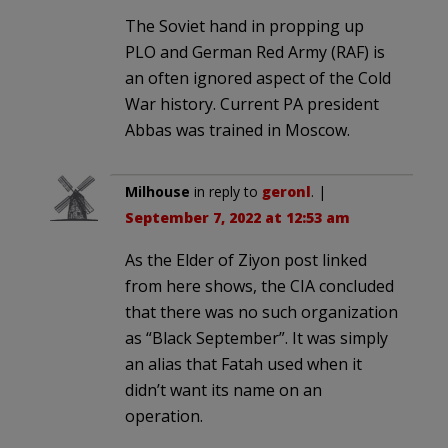
The Soviet hand in propping up
PLO and German Red Army (RAF) is
an often ignored aspect of the Cold
War history. Current PA president
Abbas was trained in Moscow.
Milhouse
in reply to
geronl
. |
September 7, 2022 at 12:53 am
As the Elder of Ziyon post linked
from here shows, the CIA concluded
that there was no such organization
as “Black September”. It was simply
an alias that Fatah used when it
didn’t want its name on an
operation.