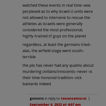
watched these events in real time–was
perplexed as to why israeli ci units were
not allowed to intervene to rescue the
athletes as israelis were generally
considered the most professional,
highly-trained sf guys on the planet
regardless, at least the germans tried–
alas, the airfield stage went south–
terrible
the plo has never had any qualms about
murdering civilians/innocents–never–is
their time-honored tradition–sick
bastards indeed
gonzotx
in reply to
texansamurai
. |
September 6, 2022 at 4:07 pm