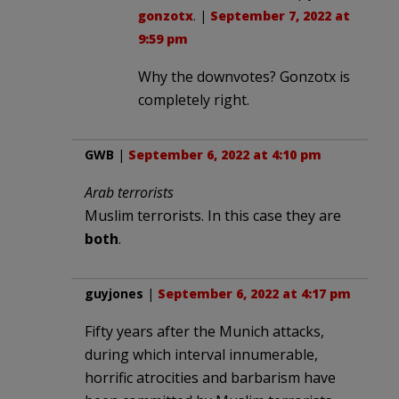
gonzotx
. |
September 7, 2022 at
9:59 pm
Why the downvotes? Gonzotx is
completely right.
GWB
|
September 6, 2022 at 4:10 pm
Arab terrorists
Muslim terrorists. In this case they are
both
.
guyjones
|
September 6, 2022 at 4:17 pm
Fifty years after the Munich attacks,
during which interval innumerable,
horrific atrocities and barbarism have