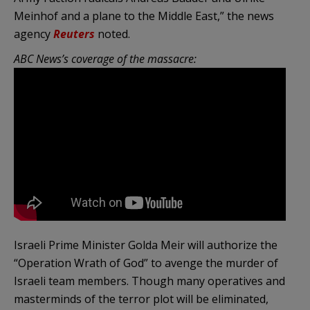
Meinhof and a plane to the Middle East,” the news
agency
Reuters
noted.
ABC News’s coverage of the massacre:
Israeli Prime Minister Golda Meir will authorize the
“Operation Wrath of God” to avenge the murder of
Israeli team members. Though many operatives and
masterminds of the terror plot will be eliminated,