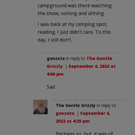
campground was there watching
the show, oohing and ahhing.
I was back at my camping spot,
reading. I just didn’t care. To this
day, I still don’t.
gonzotx
in reply to
The Gentle
Grizzly
. |
September 6, 2022 at
4:06 pm
Sad
The Gentle Grizzly
in reply to
gonzotx
. |
September 6,
2022 at 4:25 pm
Perhaps so, but, it was of