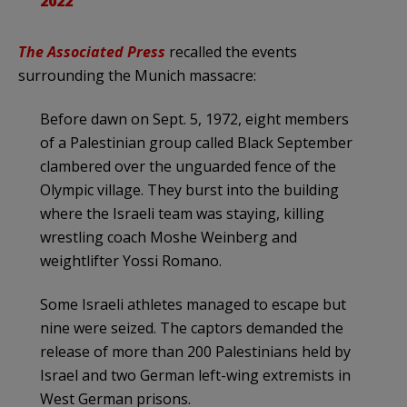
2022
The Associated Press
recalled the events
surrounding the Munich massacre:
Before dawn on Sept. 5, 1972, eight members
of a Palestinian group called Black September
clambered over the unguarded fence of the
Olympic village. They burst into the building
where the Israeli team was staying, killing
wrestling coach Moshe Weinberg and
weightlifter Yossi Romano.
Some Israeli athletes managed to escape but
nine were seized. The captors demanded the
release of more than 200 Palestinians held by
Israel and two German left-wing extremists in
West German prisons.