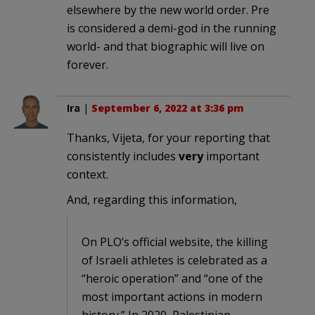
elsewhere by the new world order. Pre
is considered a demi-god in the running
world- and that biographic will live on
forever.
Ira
|
September 6, 2022 at 3:36 pm
Thanks, Vijeta, for your reporting that
consistently includes
very
important
context.
And, regarding this information,
On PLO’s official website, the killing
of Israeli athletes is celebrated as a
“heroic operation” and “one of the
most important actions in modern
history.” In 2020, Palestinian