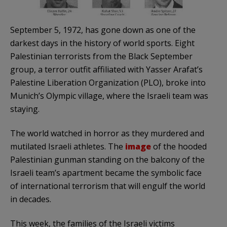
September 5, 1972, has gone down as one of the
darkest days in the history of world sports. Eight
Palestinian terrorists from the Black September
group, a terror outfit affiliated with Yasser Arafat’s
Palestine Liberation Organization (PLO), broke into
Munich’s Olympic village, where the Israeli team was
staying.
The world watched in horror as they murdered and
mutilated Israeli athletes. The
image
of the hooded
Palestinian gunman standing on the balcony of the
Israeli team’s apartment became the symbolic face
of international terrorism that will engulf the world
in decades.
This week, the families of the Israeli victims