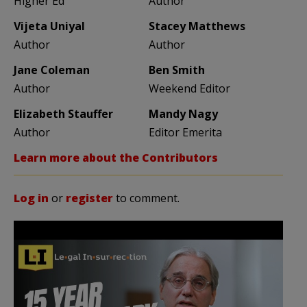
Higher Ed
Author
Vijeta Uniyal
Stacey Matthews
Author
Author
Jane Coleman
Ben Smith
Author
Weekend Editor
Elizabeth Stauffer
Mandy Nagy
Author
Editor Emerita
Learn more about the Contributors
Log in
or
register
to comment.