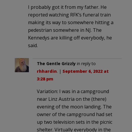
I probably got it from my father. He
reported watching RFK’s funeral train
making its way to somewhere hitting a
pedestrian somewhere in NJ. The
Kennedys are killing off everybody, he
said.
The Gentle Grizzly
in reply to
rhhardin
. |
September 6, 2022 at
3:28 pm
Variation: I was in a campground
near Linz Austria on the (there)
evening of the moon landing. The
owner of the campground had set
up two television sets in the picnic
shelter. Virtually everybody in the