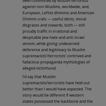
been committed by Muslim terrorists
against non-Muslims, worldwide, and,
European, Leftist dhimmis and American
Dhimmi-crats — useful idiots, moral
disgraces and cowards, both — still
proudly traffic in irrational and
despicable Jew-hate and anti-Israel
venom, while giving undeserved
deference and legitimacy to Muslim
supremacists’/terrorists’ contrived and
fallacious propaganda mythologies of
alleged victimhood.
I’d say that Muslim
supremacists/terrorists have held out
better than I would have expected. The
story would be different if western
states possessed the backbone and the