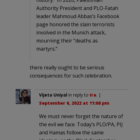
Authority President and PLO-Fatah
leader Mahmoud Abbas’s Facebook
page honored the slain terrorists
involved in the Munich attack,
mourning their “deaths as
martyrs.”
there really ought to be serious
consequences for such celebration.
Vijeta Uniyal
in reply to
Ira
. |
September 6, 2022 at 11:08 pm
We must never forget the nature of
the evil we face. Today’s PLO/PA, PIJ
and Hamas follow the same