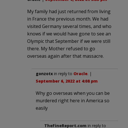
My family had just returned from living
in France the previous month. We had
visited Germany several times, and who
knows if we would have gone to see an
Olympic that September if we were still
there. My Mother refused to go
overseas again after that massacre.
gonzotx
in reply to
Oracle
. |
September 6, 2022 at 4:08 pm
Why go overseas when you can be
murdered right here in America so
easily
TheFineReport.com
in reply to