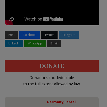
Print
Facebook
Twitter
Telegram
LinkedIn
WhatsApp
Email
DONATE
Donations tax deductible
to the full extent allowed by law.
Germany
,
Israel
,