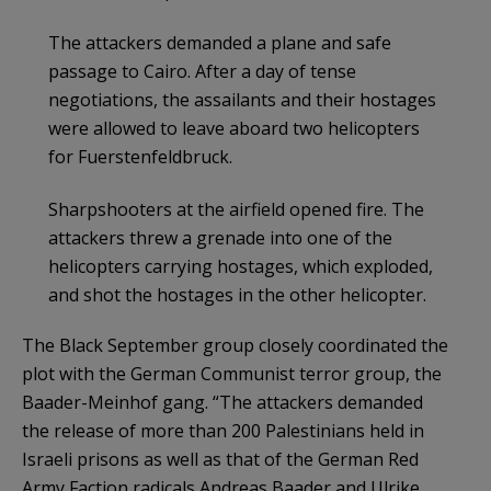
The attackers demanded a plane and safe
passage to Cairo. After a day of tense
negotiations, the assailants and their hostages
were allowed to leave aboard two helicopters
for Fuerstenfeldbruck.
Sharpshooters at the airfield opened fire. The
attackers threw a grenade into one of the
helicopters carrying hostages, which exploded,
and shot the hostages in the other helicopter.
The Black September group closely coordinated the
plot with the German Communist terror group, the
Baader-Meinhof gang. “The attackers demanded
the release of more than 200 Palestinians held in
Israeli prisons as well as that of the German Red
Army Faction radicals Andreas Baader and Ulrike