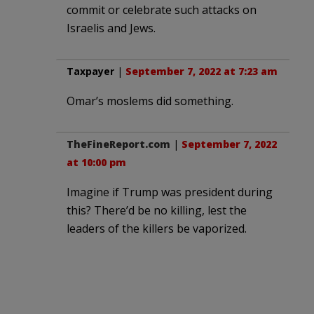
commit or celebrate such attacks on
Israelis and Jews.
Taxpayer
|
September 7, 2022 at 7:23 am
Omar’s moslems did something.
TheFineReport.com
|
September 7, 2022
at 10:00 pm
Imagine if Trump was president during
this? There’d be no killing, lest the
leaders of the killers be vaporized.