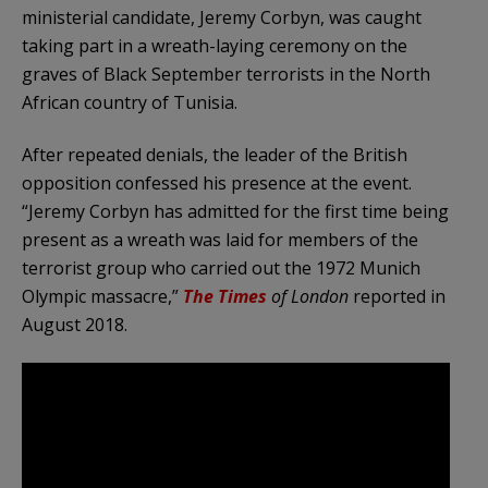
ministerial candidate, Jeremy Corbyn, was caught
taking part in a wreath-laying ceremony on the
graves of Black September terrorists in the North
African country of Tunisia.
After repeated denials, the leader of the British
opposition confessed his presence at the event.
“Jeremy Corbyn has admitted for the first time being
present as a wreath was laid for members of the
terrorist group who carried out the 1972 Munich
Olympic massacre,”
The Times
of London
reported in
August 2018.