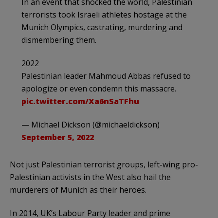
In an event that shocked the world, Palestinian
terrorists took Israeli athletes hostage at the
Munich Olympics, castrating, murdering and
dismembering them.
2022
Palestinian leader Mahmoud Abbas refused to
apologize or even condemn this massacre.
pic.twitter.com/Xa6nSaTFhu
— Michael Dickson (@michaeldickson)
September 5, 2022
Not just Palestinian terrorist groups, left-wing pro-
Palestinian activists in the West also hail the
murderers of Munich as their heroes.
In 2014, UK’s Labour Party leader and prime