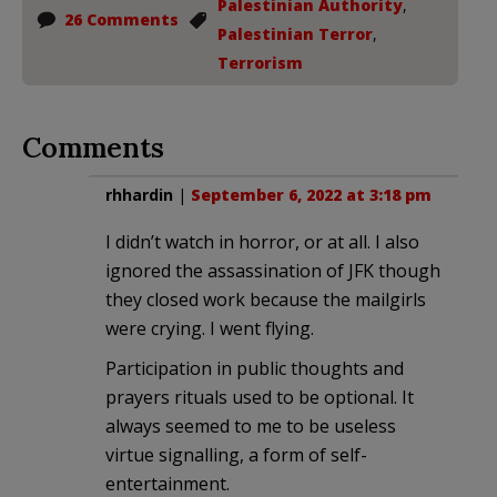
Palestinian Authority
,
26 Comments
Palestinian Terror
,
Terrorism
Comments
rhhardin
|
September 6, 2022 at 3:18 pm
I didn’t watch in horror, or at all. I also
ignored the assassination of JFK though
they closed work because the mailgirls
were crying. I went flying.
Participation in public thoughts and
prayers rituals used to be optional. It
always seemed to me to be useless
virtue signalling, a form of self-
entertainment.