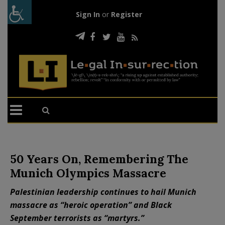
Sign In
or
Register
50 Years On, Remembering The
Munich Olympics Massacre
Palestinian leadership continues to hail Munich
massacre as “heroic operation” and Black
September terrorists as “martyrs.”