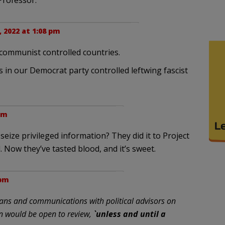
Professor.
 2022 at 1:08 pm
 communist controlled countries.
s in our Democrat party controlled leftwing fascist
pm
eize privileged information? They did it to Project
. Now they’ve tasted blood, and it’s sweet.
 pm
lans and communications with political advisors on
n would be open to review,
`unless and until a