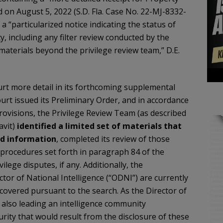
on August 5, 2022 (S.D. Fla. Case No. 22-MJ-8332-
a “particularized notice indicating the status of
y, including any filter review conducted by the
materials beyond the privilege review team,” D.E.
rt more detail in its forthcoming supplemental
urt issued its Preliminary Order, and in accordance
provisions, the Privilege Review Team (as described
vit)
identified a limited set of materials that
ed information
, completed its review of those
e procedures set forth in paragraph 84 of the
ilege disputes, if any. Additionally, the
ctor of National Intelligence (“ODNI”) are currently
 recovered pursuant to the search. As the Director of
 also leading an intelligence community
urity that would result from the disclosure of these