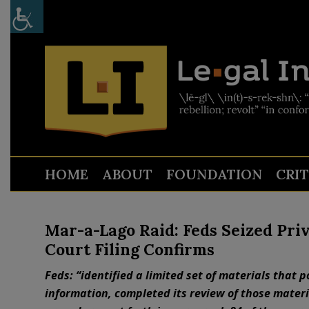
HOME
ABOUT
FOUNDATION
CRI
Mar-a-Lago Raid: Feds Seized Pr
Court Filing Confirms
Feds: “identified a limited set of materials that p
information, completed its review of those materia