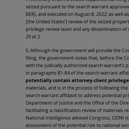
seized pursuant to the search warrant approved 
BER), and executed on August 8, 2022; as well as 
[the United States’] review of the seized propert
privilege review team and any dissemination of 
29 at 2.
5. Although the government will provide the Cou
filing, the government notes that, before the Co
with the judicially authorized search warrant’s 
in paragraphs 81-84 of the search warrant affida
potentially contain attorney-client
privileg
materials, and is in the process of following th
search warrant affidavit to address potential priv
Department of Justice and the Office of the Dire
facilitating a classification review of materials
National Intelligence advised Congress, ODNI is
assessment of the potential risk to national sec