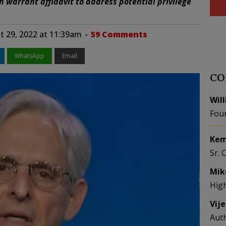
h warrant affidavit to address potential privilege
 29, 2022 at 11:39am
59 Comments
WhatsApp
Email
CO
Wil
Fou
Kem
Sr. 
Mik
Hig
Vij
Aut