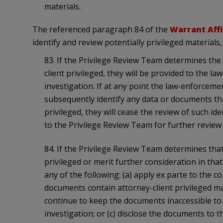
materials.
The referenced paragraph 84 of the
Warrant Affi
identify and review potentially privileged materials
83. If the Privilege Review Team determines the
client privileged, they will be provided to the 
investigation. If at any point the law-enforceme
subsequently identify any data or documents tha
privileged, they will cease the review of such id
to the Privilege Review Team for further review
84. If the Privilege Review Team determines tha
privileged or merit further consideration in th
any of the following: (a) apply ex parte to the 
documents contain attorney-client privileged mat
continue to keep the documents inaccessible t
investigation; or (c) disclose the documents to t