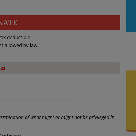
NATE
ax deductible
nt allowed by law.
022
termination of what might or might not be privileged in