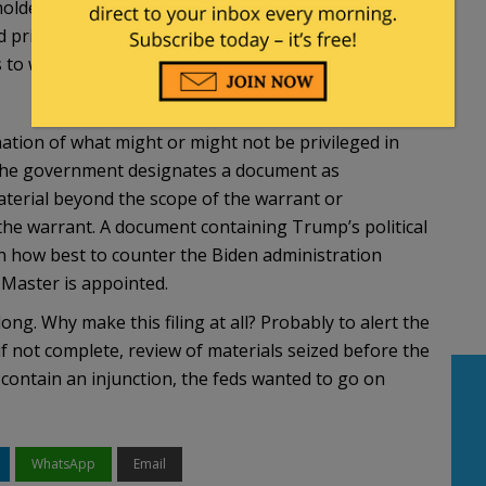
older asserts attorney-client privilege as to any
 privilege log, and seek a ruling from the court
as to which the P1ivilege Review Team and the
ation of what might or might not be privileged in
if the government designates a document as
material beyond the scope of the warrant or
 the warrant. A document containing Trump’s political
n how best to counter the Biden administration
 Master is appointed.
ong. Why make this filing at all? Probably to alert the
if not complete, review of materials seized before the
 contain an injunction, the feds wanted to go on
WhatsApp
Email