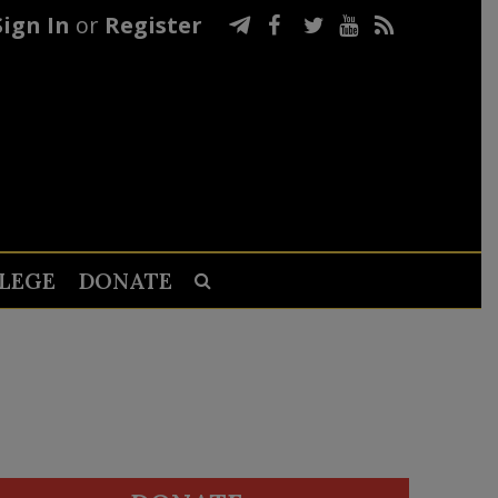
Sign In
or
Register
LEGE
DONATE