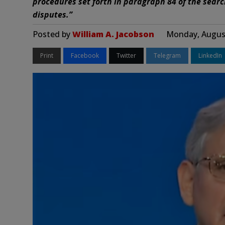
procedures set forth in paragraph 84 of the searc
disputes.”
Posted by
William A. Jacobson
Monday, August
Print
Facebook
Twitter
Telegram
LinkedIn