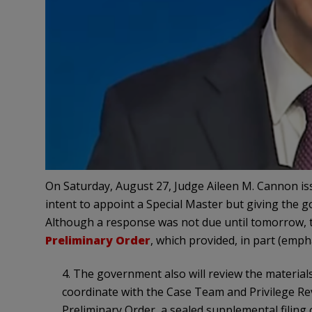
On Saturday, August 27, Judge Aileen M. Cannon i
intent to appoint a Special Master but giving the g
Although a response was not due until tomorrow, t
Preliminary Order
, which provided, in part (emph
4. The government also will review the materia
coordinate with the Case Team and Privilege Re
Preliminary Order, a sealed supplemental filing 