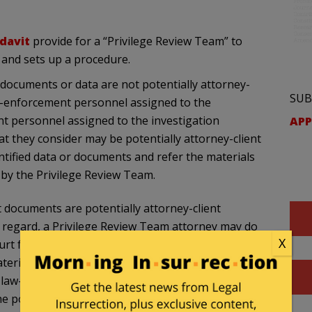
davit
provide for a “Privilege Review Team” to
, and sets up a procedure.
 documents or data are not potentially attorney-
SUB
law-enforcement personnel assigned to the
nt personnel assigned to the investigation
APP
t they consider may be potentially attorney-client
entified data or documents and refer the materials
 by the Privilege Review Team.
t documents are potentially attorney-client
at regard, a Privilege Review Team attorney may do
X
court for a determination whether or not the
erial; (b) defer seeking court intervention and
o law-enforcement personnel assigned to the
he potential p1ivilege holder, request the privilege