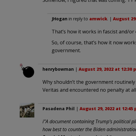
Somehow, I figured that was coming. TY 
JHogan
in reply to
amwick
. |
August 29,
That’s how it works in fascist and/or
So, of course, that’s how it now work
government.
henrybowman
|
August 29, 2022 at 12:30 
Why shouldn’t the government routinely s
Veritas and encountered no penalty at all
Pasadena Phil
|
August 29, 2022 at 12:45
i”A document containing Trump’s political p
how best to counter the Biden administratio