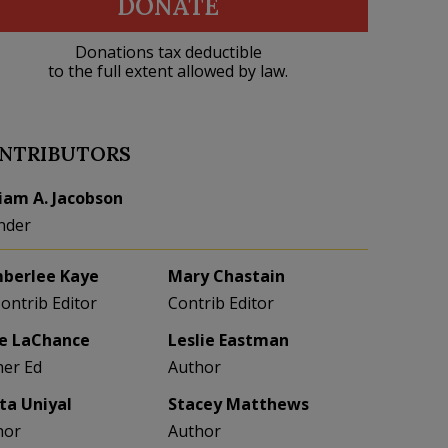
DONATE
Donations tax deductible
to the full extent allowed by law.
NTRIBUTORS
liam A. Jacobson
nder
berlee Kaye
Mary Chastain
Contrib Editor
Contrib Editor
e LaChance
Leslie Eastman
her Ed
Author
eta Uniyal
Stacey Matthews
hor
Author