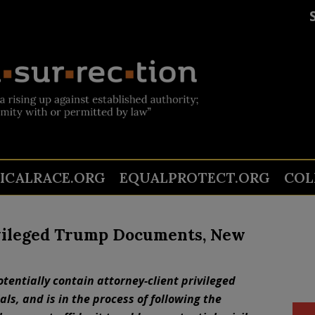
TICALRACE.ORG
EQUALPROTECT.ORG
COL
ivileged Trump Documents, New
otentially contain attorney-client privileged
ls, and is in the process of following the