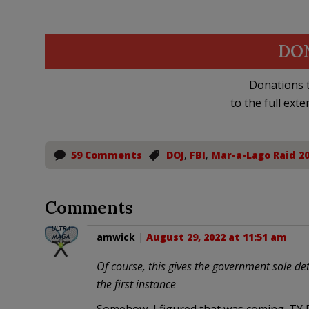
DO
Donations t
to the full exte
59 Comments
DOJ
,
FBI
,
Mar-a-Lago Raid 2
Comments
amwick
|
August 29, 2022 at 11:51 am
Of course, this gives the government sole de
the first instance