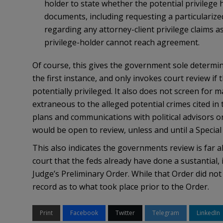
holder to state whether the potential privilege h
documents, including requesting a particularized
regarding any attorney-client privilege claims 
privilege-holder cannot reach agreement.
Of course, this gives the government sole determin
the first instance, and only invokes court review 
potentially privileged. It also does not screen for 
extraneous to the alleged potential crimes cited in
plans and communications with political advisors o
would be open to review, unless and until a Special
This also indicates the governments review is far al
court that the feds already have done a sustantial, 
Judge’s Preliminary Order. While that Order did not
record as to what took place prior to the Order.
Print
Facebook
Twitter
Telegram
LinkedIn