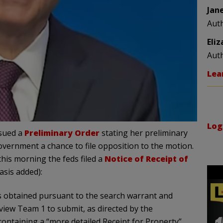
Jan
Aut
Eli
Aut
Lea
Log
ssued a
Preliminary Order
stating her preliminary
overnment a chance to file opposition to the motion.
his morning the feds filed a
Notice of Receipt of
asis added):
ls obtained pursuant to the search warrant and
view Team 1 to submit, as directed by the
containing a “more detailed Receipt for Property”