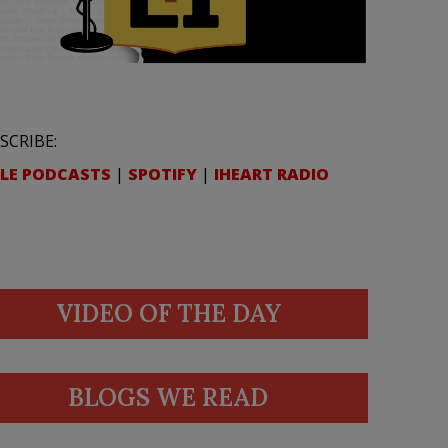
SCRIBE:
LE PODCASTS
|
SPOTIFY
|
IHEART RADIO
VIDEO OF THE DAY
BLOGS WE READ