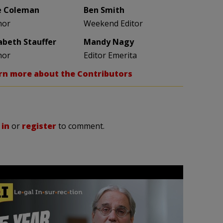
e Coleman
Ben Smith
hor
Weekend Editor
zabeth Stauffer
Mandy Nagy
hor
Editor Emerita
rn more about the Contributors
 in
or
register
to comment.