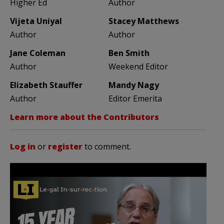
Higher Ed
Author
Vijeta Uniyal
Stacey Matthews
Author
Author
Jane Coleman
Ben Smith
Author
Weekend Editor
Elizabeth Stauffer
Mandy Nagy
Author
Editor Emerita
Learn more about the Contributors
Log in
or
register
to comment.