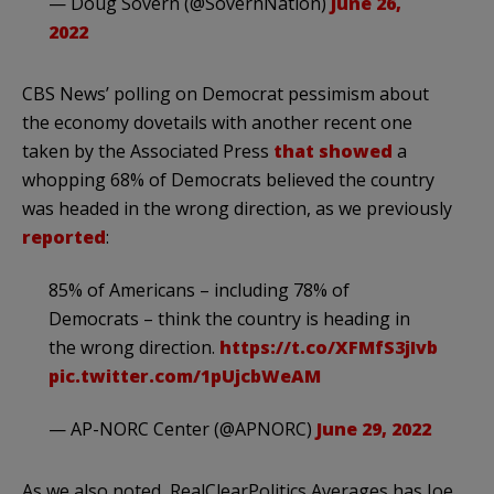
— Doug Sovern (@SovernNation)
June 26,
2022
CBS News’ polling on Democrat pessimism about
the economy dovetails with another recent one
taken by the Associated Press
that showed
a
whopping 68% of Democrats believed the country
was headed in the wrong direction, as we previously
reported
:
85% of Americans – including 78% of
Democrats – think the country is heading in
the wrong direction.
https://t.co/XFMfS3jIvb
pic.twitter.com/1pUjcbWeAM
— AP-NORC Center (@APNORC)
June 29, 2022
As we also noted, RealClearPolitics Averages has Joe