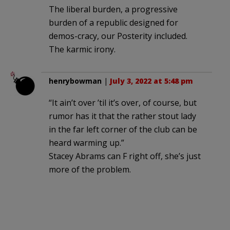
The liberal burden, a progressive
burden of a republic designed for
demos-cracy, our Posterity included.
The karmic irony.
henrybowman
|
July 3, 2022 at 5:48 pm
“It ain’t over ’til it’s over, of course, but
rumor has it that the rather stout lady
in the far left corner of the club can be
heard warming up.”
Stacey Abrams can F right off, she’s just
more of the problem.