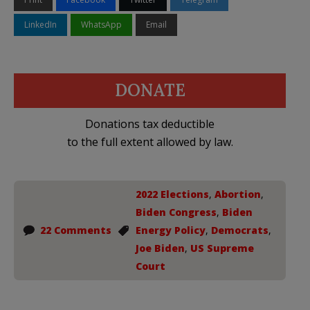
LinkedIn
WhatsApp
Email
DONATE
Donations tax deductible
to the full extent allowed by law.
2022 Elections
,
Abortion
,
Biden Congress
,
Biden
22 Comments
Energy Policy
,
Democrats
,
Joe Biden
,
US Supreme
Court