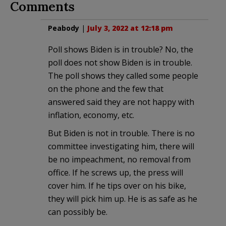
Comments
Peabody
|
July 3, 2022 at 12:18 pm
Poll shows Biden is in trouble? No, the
poll does not show Biden is in trouble.
The poll shows they called some people
on the phone and the few that
answered said they are not happy with
inflation, economy, etc.
But Biden is not in trouble. There is no
committee investigating him, there will
be no impeachment, no removal from
office. If he screws up, the press will
cover him. If he tips over on his bike,
they will pick him up. He is as safe as he
can possibly be.