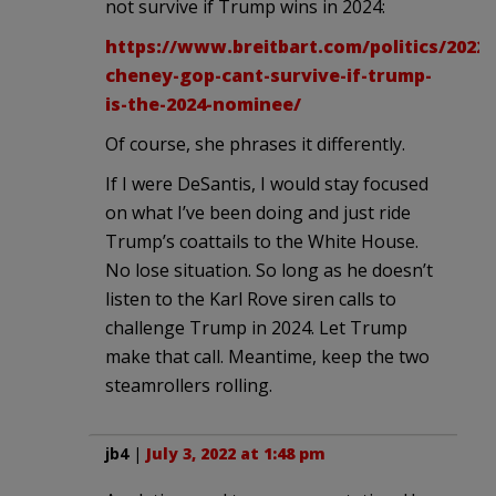
not survive if Trump wins in 2024:
https://www.breitbart.com/politics/2022/0
cheney-gop-cant-survive-if-trump-
is-the-2024-nominee/
Of course, she phrases it differently.
If I were DeSantis, I would stay focused
on what I’ve been doing and just ride
Trump’s coattails to the White House.
No lose situation. So long as he doesn’t
listen to the Karl Rove siren calls to
challenge Trump in 2024. Let Trump
make that call. Meantime, keep the two
steamrollers rolling.
jb4
|
July 3, 2022 at 1:48 pm