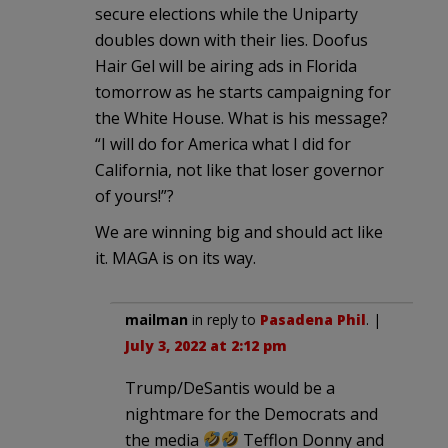
secure elections while the Uniparty
doubles down with their lies. Doofus
Hair Gel will be airing ads in Florida
tomorrow as he starts campaigning for
the White House. What is his message?
“I will do for America what I did for
California, not like that loser governor
of yours!”?
We are winning big and should act like
it. MAGA is on its way.
mailman
in reply to
Pasadena Phil
. |
July 3, 2022 at 2:12 pm
Trump/DeSantis would be a
nightmare for the Democrats and
the media
Tefflon Donny and