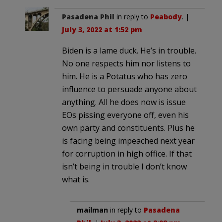
Pasadena Phil
in reply to
Peabody
. |
July 3, 2022 at 1:52 pm
Biden is a lame duck. He’s in trouble.
No one respects him nor listens to
him. He is a Potatus who has zero
influence to persuade anyone about
anything. All he does now is issue
EOs pissing everyone off, even his
own party and constituents. Plus he
is facing being impeached next year
for corruption in high office. If that
isn’t being in trouble I don’t know
what is.
mailman
in reply to
Pasadena