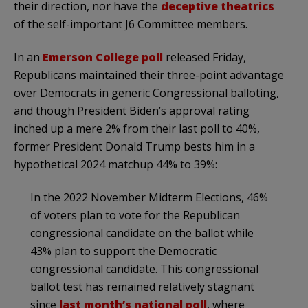
their direction, nor have the
deceptive theatrics
of the self-important J6 Committee members.
In an
Emerson College poll
released Friday,
Republicans maintained their three-point advantage
over Democrats in generic Congressional balloting,
and though President Biden’s approval rating
inched up a mere 2% from their last poll to 40%,
former President Donald Trump bests him in a
hypothetical 2024 matchup 44% to 39%:
In the 2022 November Midterm Elections, 46%
of voters plan to vote for the Republican
congressional candidate on the ballot while
43% plan to support the Democratic
congressional candidate. This congressional
ballot test has remained relatively stagnant
since
last month’s national poll
, where