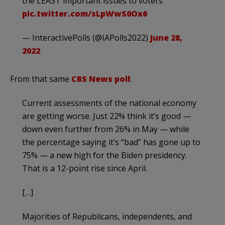
the LEAST important issues to voters
pic.twitter.com/sLpWwS0Ox6
— InteractivePolls (@IAPolls2022)
June 28,
2022
From that same
CBS News poll
:
Current assessments of the national economy
are getting worse. Just 22% think it’s good —
down even further from 26% in May — while
the percentage saying it’s “bad” has gone up to
75% — a new high for the Biden presidency.
That is a 12-point rise since April.
[…]
Majorities of Republicans, independents, and