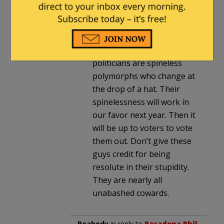
Wait until after the election
when the House has been
purged. The winds of fate
have reversed and most
politicians are spineless
polymorphs who change at
the drop of a hat. Their
spinelessness will work in
our favor next year. Then it
will be up to voters to vote
them out. Don’t give these
guys credit for being
resolute in their stupidity.
They are nearly all
unabashed cowards.
Peabody
in reply to
Pasadena Phil
.