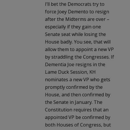
I’ll bet the Democrats try to
force Joey Demento to resign
after the Midterms are over –
especially if they gain one
Senate seat while losing the
House badly. You see, that will
allow them to appoint a new VP
by straddling the Congresses. If
Dementia Joe resigns in the
Lame Duck Session, KH
nominates a new VP who gets
promptly confirmed by the
House, and then confirmed by
the Senate in January. The
Constitution requires that an
appointed VP be confirmed by
both Houses of Congress, but