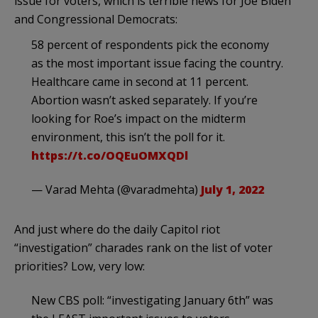
issue for voters, which is terrible news for Joe Biden
and Congressional Democrats:
58 percent of respondents pick the economy
as the most important issue facing the country.
Healthcare came in second at 11 percent.
Abortion wasn’t asked separately. If you’re
looking for Roe’s impact on the midterm
environment, this isn’t the poll for it.
https://t.co/OQEuOMXQDl
— Varad Mehta (@varadmehta)
July 1, 2022
And just where do the daily Capitol riot
“investigation” charades rank on the list of voter
priorities? Low, very low:
New CBS poll: “investigating January 6th” was