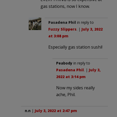
gas stations, now I know.
Pasadena Phil
in reply to
Fuzzy Slippers
. |
July 3, 2022
at 3:08 pm
Especially gas station sushi!
Peabody
in reply to
Pasadena Phil
. |
July 3,
2022 at 3:14 pm
Now my sides really
ache, Phil.
n.n
|
July 3, 2022 at 2:47 pm