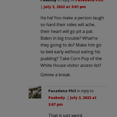
|
July 3, 2022 at 3:01 pm
Ha ha! You make a person laugh
so hard their sides will ache,
their heart will go pit a pat.
Biden in big trouble? What’re
they going to do? Make him go
to bed early without eating his
pudding? Take Corn Pop of the
White House visitor access list?
Gimme a break.
Pasadena Phil
in reply to
Peabody
. |
July 3, 2022 at
3:07 pm
That is just weird.