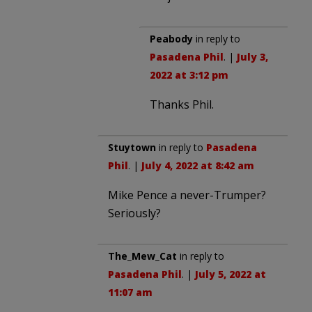
Peabody
in reply to
Pasadena Phil
. |
July 3,
2022 at 3:12 pm
Thanks Phil.
Stuytown
in reply to
Pasadena
Phil
. |
July 4, 2022 at 8:42 am
Mike Pence a never-Trumper?
Seriously?
The_Mew_Cat
in reply to
Pasadena Phil
. |
July 5, 2022 at
11:07 am