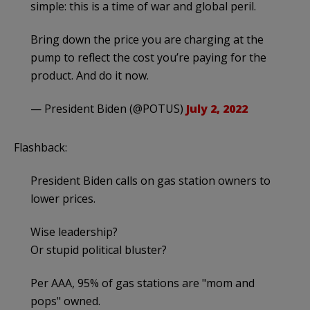
simple: this is a time of war and global peril.
Bring down the price you are charging at the
pump to reflect the cost you’re paying for the
product. And do it now.
— President Biden (@POTUS)
July 2, 2022
Flashback:
President Biden calls on gas station owners to
lower prices.
Wise leadership?
Or stupid political bluster?
Per AAA, 95% of gas stations are "mom and
pops" owned.