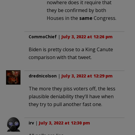
nowhere does it require that
they be confirmed by both
Houses in the
same
Congress.
CommoChief
|
July 3, 2022 at 12:26 pm
Biden is pretty close to a King Canute
comparison with that tweet.
drednicolson
|
July 3, 2022 at 12:29 pm
The more they piss voters off, the less
plausible deniability they’ll have when
they try to pull another fast one.
irv
|
July 3, 2022 at 12:30 pm