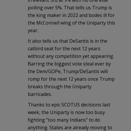
polling over 5%. That tells us Trump is
the king maker in 2022 and bodes ill for
the McConnell wing of the Uniparty this
year.
It also tells us that DeSantis is in the
catbird seat for the next 12 years
without any competition yet appearing.
Barring the biggest vote steal ever by
the Dem/GOPe, Trump/DeSantis will
romp for the next 12 years once Trump
breaks through the Uniparty
barricades.
Thanks to epic SCOTUS decisions last
week, the Uniparty is now too busy
fighting “too many Indians” to do
anything. States are already moving to