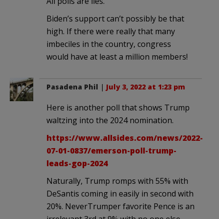
All polls are lies.
Biden’s support can’t possibly be that
high. If there were really that many
imbeciles in the country, congress
would have at least a million members!
Pasadena Phil
|
July 3, 2022 at 1:23 pm
Here is another poll that shows Trump
waltzing into the 2024 nomination.
https://www.allsides.com/news/2022-
07-01-0837/emerson-poll-trump-
leads-gop-2024
Naturally, Trump romps with 55% with
DeSantis coming in easily in second with
20%. NeverTrumper favorite Pence is an
irrelevant 3rd at 9% with no one else