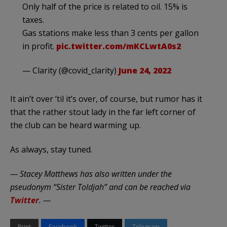
Only half of the price is related to oil. 15% is
taxes.
Gas stations make less than 3 cents per gallon
in profit.
pic.twitter.com/mKCLwtA0s2
— Clarity (@covid_clarity)
June 24, 2022
It ain’t over ’til it’s over, of course, but rumor has it
that the rather stout lady in the far left corner of
the club can be heard warming up.
As always, stay tuned.
— Stacey Matthews has also written under the
pseudonym “Sister Toldjah” and can be reached via
Twitter
. —
Print
Facebook
Twitter
Telegram