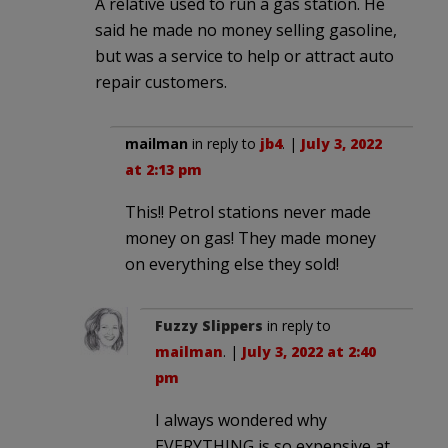
A relative used to run a gas station. He
said he made no money selling gasoline,
but was a service to help or attract auto
repair customers.
mailman
in reply to
jb4
. |
July 3, 2022
at 2:13 pm
This!! Petrol stations never made
money on gas! They made money
on everything else they sold!
Fuzzy Slippers
in reply to
mailman
. |
July 3, 2022 at 2:40
pm
I always wondered why
EVERYTHING is so expensive at