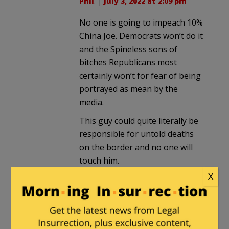
Phil
. |
July 3, 2022 at 2:09 pm
No one is going to impeach 10%
China Joe. Democrats won’t do it
and the Spineless sons of
bitches Republicans most
certainly won’t for fear of being
portrayed as mean by the
media.
This guy could quite literally be
responsible for untold deaths
on the border and no one will
touch him.
X
Pasadena Phil
in reply to
mailman
. |
July 3, 2022 at
2:13 pm