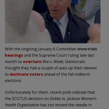
With the ongoing January 6 Committee
show trials
hearings
and the Supreme Court ruling late last
month to
overturn
Roe v. Wade
, Democrats
thought they had a couple of aces up their sleeves
to
motivate voters
ahead of the fall midterm
elections.
Unfortunately for them, recent polls indicate that
the SCOTUS decision on
Dobbs vs. Jackson Women’s
Health Organization
has not moved the needle in