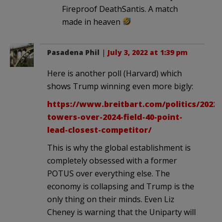
Fireproof DeathSantis. A match
made in heaven
Pasadena Phil
|
July 3, 2022 at 1:39 pm
Here is another poll (Harvard) which
shows Trump winning even more bigly:
https://www.breitbart.com/politics/2022
towers-over-2024-field-40-point-
lead-closest-competitor/
This is why the global establishment is
completely obsessed with a former
POTUS over everything else. The
economy is collapsing and Trump is the
only thing on their minds. Even Liz
Cheney is warning that the Uniparty will