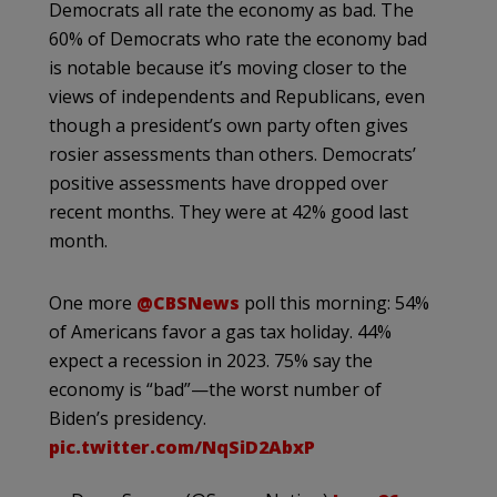
Democrats all rate the economy as bad. The
60% of Democrats who rate the economy bad
is notable because it’s moving closer to the
views of independents and Republicans, even
though a president’s own party often gives
rosier assessments than others. Democrats’
positive assessments have dropped over
recent months. They were at 42% good last
month.
One more
@CBSNews
poll this morning: 54%
of Americans favor a gas tax holiday. 44%
expect a recession in 2023. 75% say the
economy is “bad”—the worst number of
Biden’s presidency.
pic.twitter.com/NqSiD2AbxP