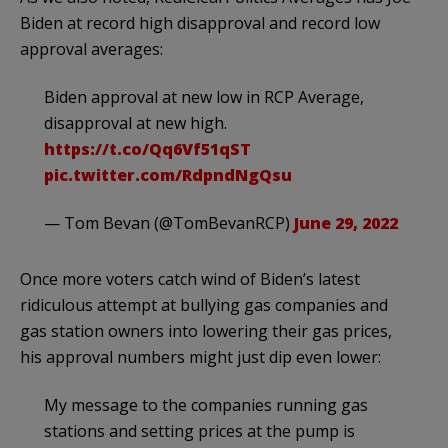
Biden at record high disapproval and record low
approval averages:
Biden approval at new low in RCP Average,
disapproval at new high.
https://t.co/Qq6Vf51qST
pic.twitter.com/RdpndNgQsu
— Tom Bevan (@TomBevanRCP)
June 29, 2022
Once more voters catch wind of Biden’s latest
ridiculous attempt at bullying gas companies and
gas station owners into lowering their gas prices,
his approval numbers might just dip even lower:
My message to the companies running gas
stations and setting prices at the pump is