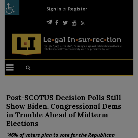
Sign In
or
Register
Post-SCOTUS Decision Polls Still
Show Biden, Congressional Dems
in Trouble Ahead of Midterm
Elections
“46% of voters plan to vote for the Republican