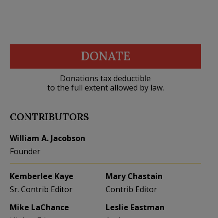
DONATE
Donations tax deductible
to the full extent allowed by law.
CONTRIBUTORS
William A. Jacobson
Founder
Kemberlee Kaye
Mary Chastain
Sr. Contrib Editor
Contrib Editor
Mike LaChance
Leslie Eastman