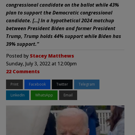
congressional candidate on the ballot while 43%
plan to support the Democratic congressional
candidate. […] In a hypothetical 2024 matchup
between President Biden and former President
Trump, Trump holds 44% support while Biden has
39% support.”
Posted by
Stacey Matthews
Sunday, July 3, 2022 at 12:00pm
22 Comments
Print
Facebook
Twitter
Telegram
LinkedIn
WhatsApp
Email