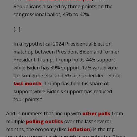
Republicans also led by three points on the
congressional ballot, 45% to 42%.
[…]
In a hypothetical 2024 Presidential Election
matchup between President Biden and former
President Trump, Trump holds 44% support
while Biden has 39% support; 12% would vote
for someone else and 5% are undecided. “Since
last month
, Trump has held his share of
support while Biden’s support has reduced
four points.”
And in numbers that line up with
other polls
from
multiple
polling outfits
over the last several
months, the economy (like
inflation
) is the top