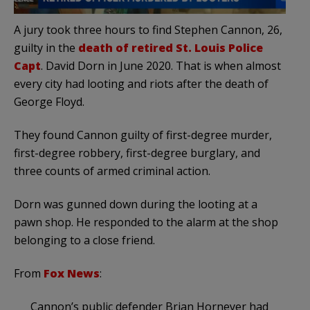
A jury took three hours to find Stephen Cannon, 26,
guilty in the
death of retired St. Louis Police
Capt
. David Dorn in June 2020. That is when almost
every city had looting and riots after the death of
George Floyd.
They found Cannon guilty of first-degree murder,
first-degree robbery, first-degree burglary, and
three counts of armed criminal action.
Dorn was gunned down during the looting at a
pawn shop. He responded to the alarm at the shop
belonging to a close friend.
From
Fox News
:
Cannon’s public defender Brian Horneyer had