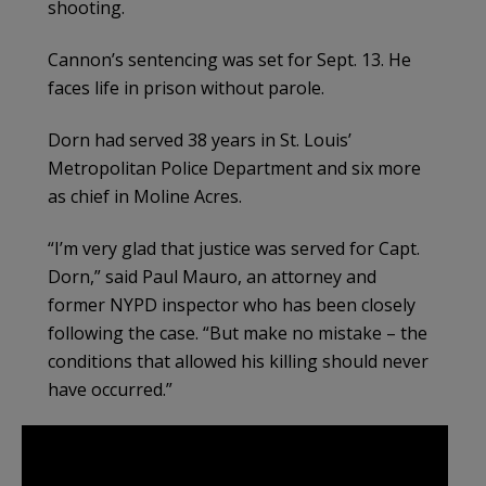
shooting.
Cannon’s sentencing was set for Sept. 13. He
faces life in prison without parole.
Dorn had served 38 years in St. Louis’
Metropolitan Police Department and six more
as chief in Moline Acres.
“I’m very glad that justice was served for Capt.
Dorn,” said Paul Mauro, an attorney and
former NYPD inspector who has been closely
following the case. “But make no mistake – the
conditions that allowed his killing should never
have occurred.”