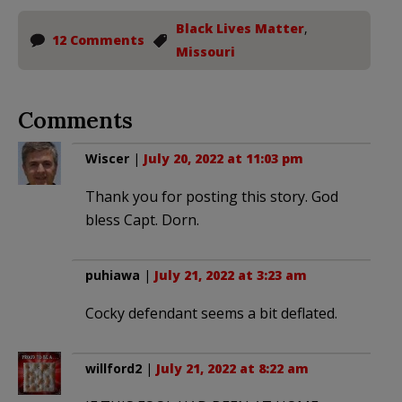
Black Lives Matter
,
12 Comments
Missouri
Comments
Wiscer
|
July 20, 2022 at 11:03 pm
Thank you for posting this story. God
bless Capt. Dorn.
puhiawa
|
July 21, 2022 at 3:23 am
Cocky defendant seems a bit deflated.
willford2
|
July 21, 2022 at 8:22 am