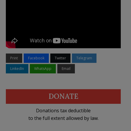
Print
Facebook
Twitter
Telegram
LinkedIn
WhatsApp
Email
DONATE
Donations tax deductible
to the full extent allowed by law.