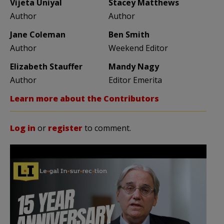
Vijeta Uniyal
Stacey Matthews
Author
Author
Jane Coleman
Ben Smith
Author
Weekend Editor
Elizabeth Stauffer
Mandy Nagy
Author
Editor Emerita
Learn more about the Contributors
Log in
or
register
to comment.