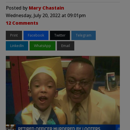
Posted by
Mary Chastain
Wednesday, July 20, 2022 at 09:01pm
12 Comments
Print
Facebook
Twitter
Telegram
LinkedIn
WhatsApp
Email