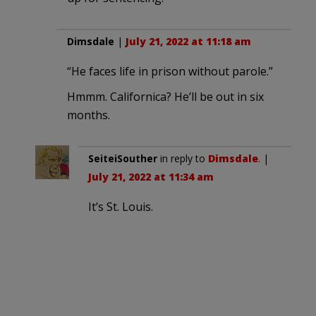
Dimsdale
|
July 21, 2022 at 11:18 am
“He faces life in prison without parole.”
Hmmm. Californica? He’ll be out in six
months.
SeiteiSouther
in reply to
Dimsdale
. |
July 21, 2022 at 11:34 am
It’s St. Louis.