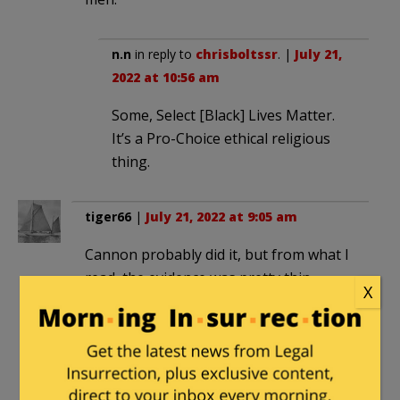
n.n
in reply to
chrisboltssr
. |
July 21,
2022 at 10:56 am
Some, Select [Black] Lives Matter.
It’s a Pro-Choice ethical religious
thing.
tiger66
|
July 21, 2022 at 9:05 am
Cannon probably did it, but from what I
read, the evidence was pretty thin.
X
Appeal(s) ??
mailman
|
July 21, 2022 at 9:55 am