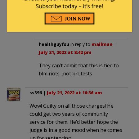
Funny isnt it how this story hasn’t made
the airwaves but fuck me if we didnt get
wall to balls coverage of St Floyd
martyring himself out of society.
healthguyfsu
in reply to
mailman
. |
July 21, 2022 at 8:42 pm
They can’t admit that this is tied to
blm riots…not protests
ss396
|
July 21, 2022 at 10:36 am
Wow! Guilty on all those charges! He
could get two years of community
service for them. He’d better hope the
judge is in a good mood when he comes
up for sentencing.