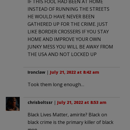
IF THIS FOOL HAD BEEN AT HOME
INSTEAD OF RUNNING THE STREETS
HE WOULD HAVE NEVER BEEN
GATHERED UP FOR THE CRIME. JUST
LIKE BORDER CROSSERS IF YOU STAY
HOME AND IMPROVE YOUR OWN
JUNKY MESS YOU WILL BE AWAY FROM
THE USA AND NOT LOCKED UP
Ironclaw
|
July 21, 2022 at 8:42 am
Took them long enough…
chrisboltssr
|
July 21, 2022 at 8:53 am
Black Lives Matter, amirite? Black on
black crime is the primary killer of black
men.