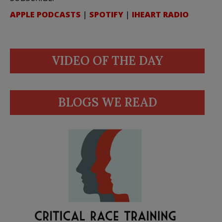
APPLE PODCASTS
|
SPOTIFY
|
IHEART RADIO
VIDEO OF THE DAY
BLOGS WE READ