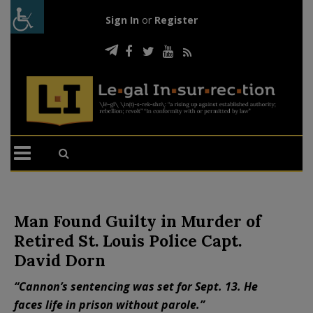
Sign In
or
Register
Man Found Guilty in Murder of
Retired St. Louis Police Capt.
David Dorn
“Cannon’s sentencing was set for Sept. 13. He
faces life in prison without parole.”