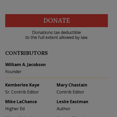
DONATE
Donations tax deductible
to the full extent allowed by law.
CONTRIBUTORS
William A. Jacobson
Founder
Kemberlee Kaye
Mary Chastain
Sr. Contrib Editor
Contrib Editor
Mike LaChance
Leslie Eastman
Higher Ed
Author