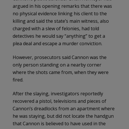
argued in his opening remarks that there was
no physical evidence linking his client to the
killing and said the state’s main witness, also
charged with a slew of felonies, had told
detectives he would say “anything” to get a
plea deal and escape a murder conviction.
However, prosecutors said Cannon was the
only person standing on a nearby corner
where the shots came from, when they were
fired.
After the slaying, investigators reportedly
recovered a pistol, televisions and pieces of
Cannon’s dreadlocks from an apartment where
he was staying, but did not locate the handgun
that Cannon is believed to have used in the