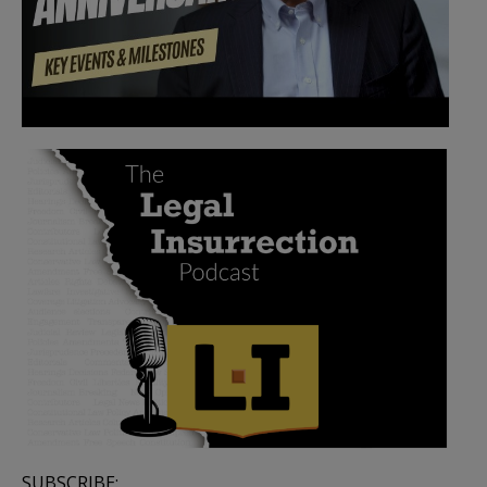
SUBSCRIBE: