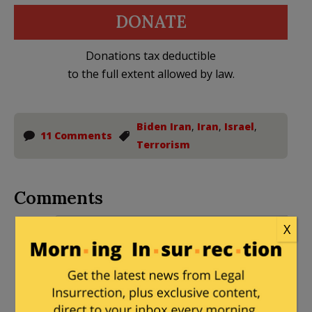
DONATE
Donations tax deductible
to the full extent allowed by law.
Biden Iran
,
Iran
,
Israel
,
11 Comments
Terrorism
Comments
Peabody
|
June 4, 2022 at 4:18 pm
X
You don’t have to be a rocket scientist
to know that working as a rocket
scientist in Iran is a very dangerous job.