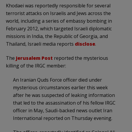
Khodaei was reportedly responsible for several
terrorist attacks on Israelis and Jews across the
world, including a series of embassy bombing in
February 2012, which targeted Israeli diplomatic
missions in India, the Republic of Georgia, and
Thailand, Israeli media reports
disclose
.
The
Jerusalem Post
reported the mysterious
killing of the IRGC member:
An Iranian Quds Force officer died under
mysterious circumstances earlier this week
after he was suspected of leaking information
that led to the assassination of his fellow IRGC
officer in May, Saudi-backed news outlet Iran
International reported on Thursday evening.