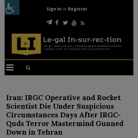
Sign In
or
Register
Iran: IRGC Operative and Rocket
Scientist Die Under Suspicious
Circumstances Days After IRGC-
Quds Terror Mastermind Gunned
Down in Tehran