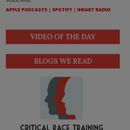
SUBSCRIBE:
APPLE PODCASTS
|
SPOTIFY
|
IHEART RADIO
VIDEO OF THE DAY
BLOGS WE READ