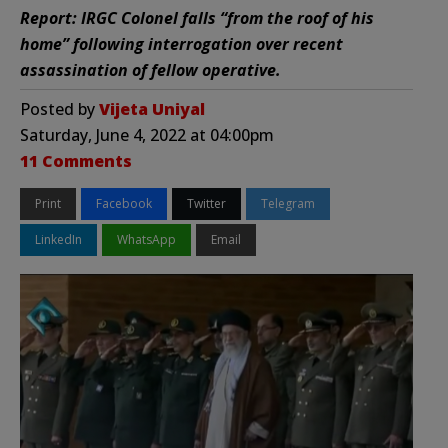
Report: IRGC Colonel falls “from the roof of his
home” following interrogation over recent
assassination of fellow operative.
Posted by
Vijeta Uniyal
Saturday, June 4, 2022 at 04:00pm
11 Comments
Print
Facebook
Twitter
Telegram
LinkedIn
WhatsApp
Email