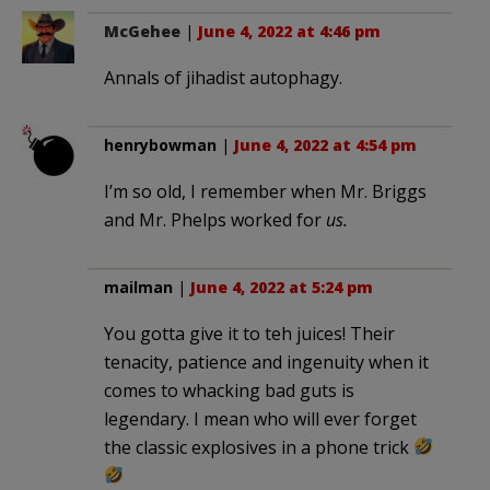
McGehee
|
June 4, 2022 at 4:46 pm
Annals of jihadist autophagy.
henrybowman
|
June 4, 2022 at 4:54 pm
I’m so old, I remember when Mr. Briggs
and Mr. Phelps worked for
us.
mailman
|
June 4, 2022 at 5:24 pm
You gotta give it to teh juices! Their
tenacity, patience and ingenuity when it
comes to whacking bad guts is
legendary. I mean who will ever forget
the classic explosives in a phone trick