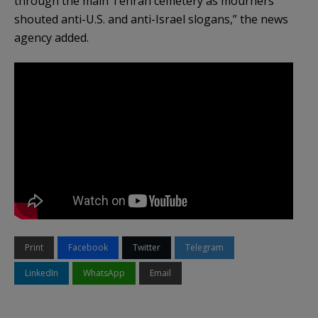
through the main Tehran cemetery as mourners
shouted anti-U.S. and anti-Israel slogans,” the news
agency added.
Print
Facebook
Twitter
Telegram
LinkedIn
WhatsApp
Email