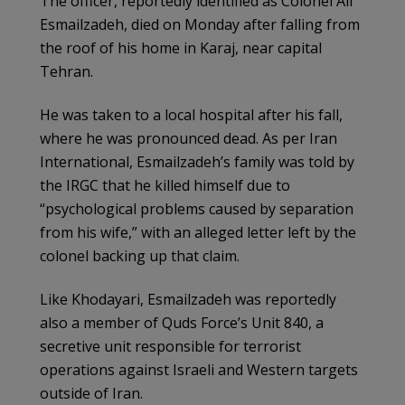
The officer, reportedly identified as Colonel Ali
Esmailzadeh, died on Monday after falling from
the roof of his home in Karaj, near capital
Tehran.
He was taken to a local hospital after his fall,
where he was pronounced dead. As per Iran
International, Esmailzadeh’s family was told by
the IRGC that he killed himself due to
“psychological problems caused by separation
from his wife,” with an alleged letter left by the
colonel backing up that claim.
Like Khodayari, Esmailzadeh was reportedly
also a member of Quds Force’s Unit 840, a
secretive unit responsible for terrorist
operations against Israeli and Western targets
outside of Iran.