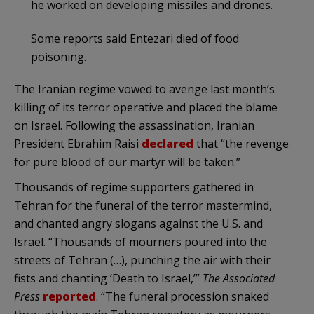
he worked on developing missiles and drones.
Some reports said Entezari died of food
poisoning.
The Iranian regime vowed to avenge last month’s
killing of its terror operative and placed the blame
on Israel. Following the assassination, Iranian
President Ebrahim Raisi
declared
that “the revenge
for pure blood of our martyr will be taken.”
Thousands of regime supporters gathered in
Tehran for the funeral of the terror mastermind,
and chanted angry slogans against the U.S. and
Israel. “Thousands of mourners poured into the
streets of Tehran (…), punching the air with their
fists and chanting ‘Death to Israel,’”
The Associated
Press
reported
. “The funeral procession snaked