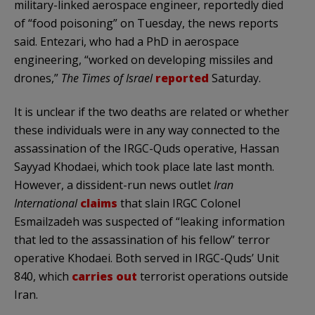
military-linked aerospace engineer, reportedly died
of “food poisoning” on Tuesday, the news reports
said. Entezari, who had a PhD in aerospace
engineering, “worked on developing missiles and
drones,”
The Times of Israel
reported
Saturday.
It is unclear if the two deaths are related or whether
these individuals were in any way connected to the
assassination of the IRGC-Quds operative, Hassan
Sayyad Khodaei, which took place late last month.
However, a dissident-run news outlet
Iran
International
claims
that slain IRGC Colonel
Esmailzadeh was suspected of “leaking information
that led to the assassination of his fellow” terror
operative Khodaei. Both served in IRGC-Quds’ Unit
840, which
carries out
terrorist operations outside
Iran.