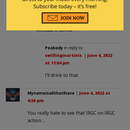
swillingmartinis
in reply to
Peabody
. |
June 4, 2022 at 9:33 pm
Mossad is bomb.
Peabody
in reply to
swillingmartinis
. |
June 4, 2022
at 11:04 pm
I’ll drink to that.
MynameisallthatIhave
|
June 4, 2022 at
4:36 pm
You really hate to see that IRGC on IRGC
action …