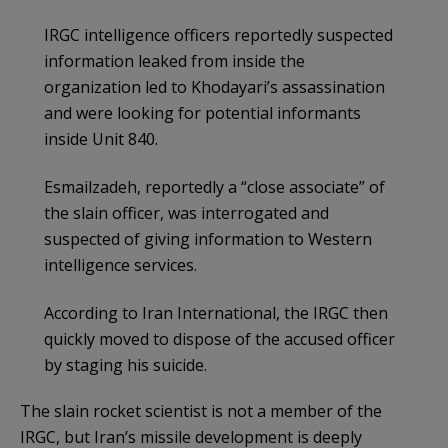
IRGC intelligence officers reportedly suspected
information leaked from inside the
organization led to Khodayari’s assassination
and were looking for potential informants
inside Unit 840.
Esmailzadeh, reportedly a “close associate” of
the slain officer, was interrogated and
suspected of giving information to Western
intelligence services.
According to Iran International, the IRGC then
quickly moved to dispose of the accused officer
by staging his suicide.
The slain rocket scientist is not a member of the
IRGC, but Iran’s missile development is deeply