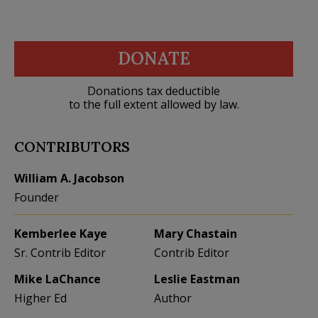
DONATE
Donations tax deductible
to the full extent allowed by law.
CONTRIBUTORS
William A. Jacobson
Founder
Kemberlee Kaye
Mary Chastain
Sr. Contrib Editor
Contrib Editor
Mike LaChance
Leslie Eastman
Higher Ed
Author