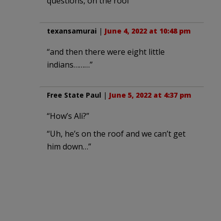
questions, on the roof
texansamurai
|
June 4, 2022 at 10:48 pm
“and then there were eight little
indians………”
Free State Paul
|
June 5, 2022 at 4:37 pm
“How’s Ali?”
“Uh, he’s on the roof and we can’t get
him down…”