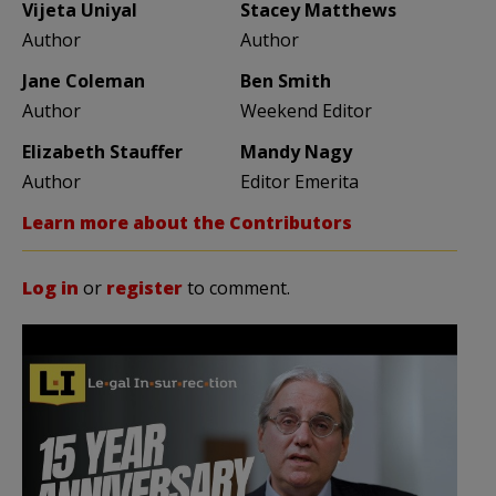
Vijeta Uniyal
Stacey Matthews
Author
Author
Jane Coleman
Ben Smith
Author
Weekend Editor
Elizabeth Stauffer
Mandy Nagy
Author
Editor Emerita
Learn more about the Contributors
Log in
or
register
to comment.