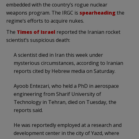
embedded with the country’s rogue nuclear
weapons program. The IRGC is
spearheading
the
regime’s efforts to acquire nukes.
The
Times of Israel
reported the Iranian rocket
scientist’s suspicious death:
A scientist died in Iran this week under
mysterious circumstances, according to Iranian
reports cited by Hebrew media on Saturday.
Ayoob Entezari, who held a PhD in aerospace
engineering from Sharif University of
Technology in Tehran, died on Tuesday, the
reports said.
He was reportedly employed at a research and
development center in the city of Yazd, where