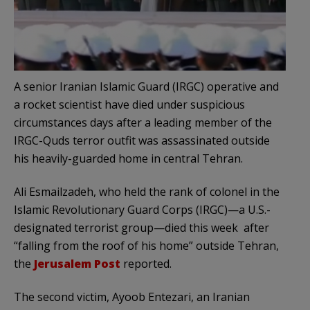
A senior Iranian Islamic Guard (IRGC) operative and
a rocket scientist have died under suspicious
circumstances days after a leading member of the
IRGC-Quds terror outfit was assassinated outside
his heavily-guarded home in central Tehran.
Ali Esmailzadeh, who held the rank of colonel in the
Islamic Revolutionary Guard Corps (IRGC)—a U.S.-
designated terrorist group—died this week after
“falling from the roof of his home” outside Tehran,
the
Jerusalem Post
reported.
The second victim, Ayoob Entezari, an Iranian