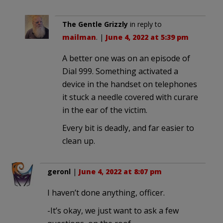
The Gentle Grizzly
in reply to
mailman
. |
June 4, 2022 at 5:39 pm
A better one was on an episode of
Dial 999. Something activated a
device in the handset on telephones
it stuck a needle covered with curare
in the ear of the victim.
Every bit is deadly, and far easier to
clean up.
geronl
|
June 4, 2022 at 8:07 pm
I haven’t done anything, officer.
-It’s okay, we just want to ask a few