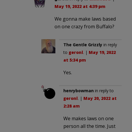
May 19, 2022 at 4:39 pm
We gonna make laws based
on one crazy from Buffalo?
The Gentle Grizzly
in reply
to
geronl
. |
May 19, 2022
at 5:34 pm
Yes.
henrybowman
in reply to
geronl
. |
May 20, 2022 at
2:28 am
We makes laws on one
person all the time. Just