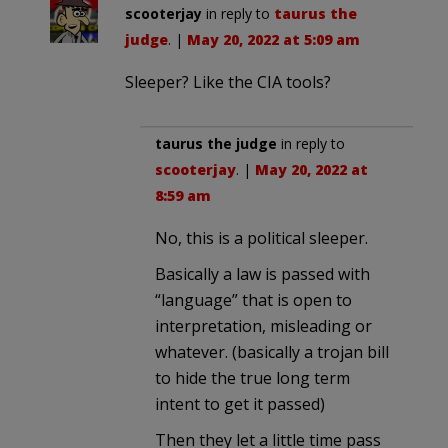
scooterjay
in reply to
taurus the
judge
. |
May 20, 2022 at 5:09 am
Sleeper? Like the CIA tools?
taurus the judge
in reply to
scooterjay
. |
May 20, 2022 at
8:59 am
No, this is a political sleeper.
Basically a law is passed with
“language” that is open to
interpretation, misleading or
whatever. (basically a trojan bill
to hide the true long term
intent to get it passed)
Then they let a little time pass