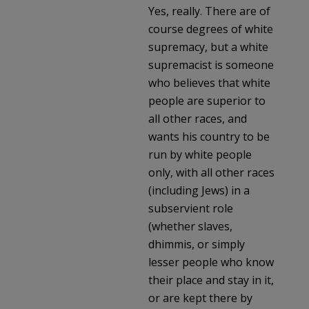
Yes, really. There are of
course degrees of white
supremacy, but a white
supremacist is someone
who believes that white
people are superior to
all other races, and
wants his country to be
run by white people
only, with all other races
(including Jews) in a
subservient role
(whether slaves,
dhimmis, or simply
lesser people who know
their place and stay in it,
or are kept there by