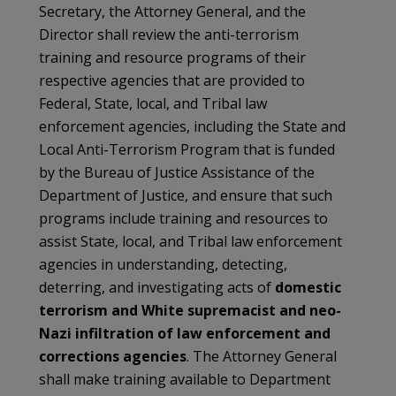
Secretary, the Attorney General, and the
Director shall review the anti-terrorism
training and resource programs of their
respective agencies that are provided to
Federal, State, local, and Tribal law
enforcement agencies, including the State and
Local Anti-Terrorism Program that is funded
by the Bureau of Justice Assistance of the
Department of Justice, and ensure that such
programs include training and resources to
assist State, local, and Tribal law enforcement
agencies in understanding, detecting,
deterring, and investigating acts of
domestic
terrorism and White supremacist and neo-
Nazi infiltration of law enforcement and
corrections agencies
. The Attorney General
shall make training available to Department