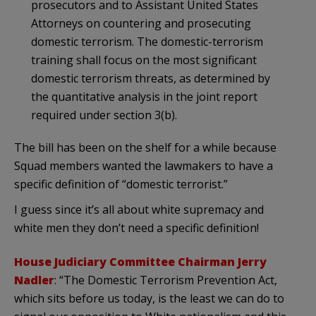
prosecutors and to Assistant United States
Attorneys on countering and prosecuting
domestic terrorism. The domestic-terrorism
training shall focus on the most significant
domestic terrorism threats, as determined by
the quantitative analysis in the joint report
required under section 3(b).
The bill has been on the shelf for a while because
Squad members wanted the lawmakers to have a
specific definition of “domestic terrorist.”
I guess since it’s all about white supremacy and
white men they don’t need a specific definition!
House Judiciary Committee Chairman Jerry
Nadler
: “The Domestic Terrorism Prevention Act,
which sits before us today, is the least we can do to