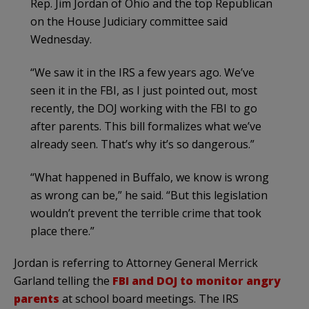
Rep. Jim Jordan of Ohio and the top Republican
on the House Judiciary committee said
Wednesday.
“We saw it in the IRS a few years ago. We’ve
seen it in the FBI, as I just pointed out, most
recently, the DOJ working with the FBI to go
after parents. This bill formalizes what we’ve
already seen. That’s why it’s so dangerous.”
“What happened in Buffalo, we know is wrong
as wrong can be,” he said. “But this legislation
wouldn’t prevent the terrible crime that took
place there.”
Jordan is referring to Attorney General Merrick
Garland telling the
FBI and DOJ to monitor angry
parents
at school board meetings. The IRS