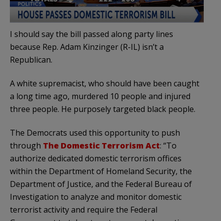
I should say the bill passed along party lines
because Rep. Adam Kinzinger (R-IL) isn’t a
Republican.
A white supremacist, who should have been caught
a long time ago, murdered 10 people and injured
three people. He purposely targeted black people.
The Democrats used this opportunity to push
through
The Domestic Terrorism Act
: “To
authorize dedicated domestic terrorism offices
within the Department of Homeland Security, the
Department of Justice, and the Federal Bureau of
Investigation to analyze and monitor domestic
terrorist activity and require the Federal