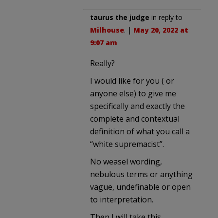
taurus the judge
in reply to
Milhouse
. |
May 20, 2022 at
9:07 am
Really?
I would like for you ( or
anyone else) to give me
specifically and exactly the
complete and contextual
definition of what you call a
“white supremacist”.
No weasel wording,
nebulous terms or anything
vague, undefinable or open
to interpretation.
Then I will take this