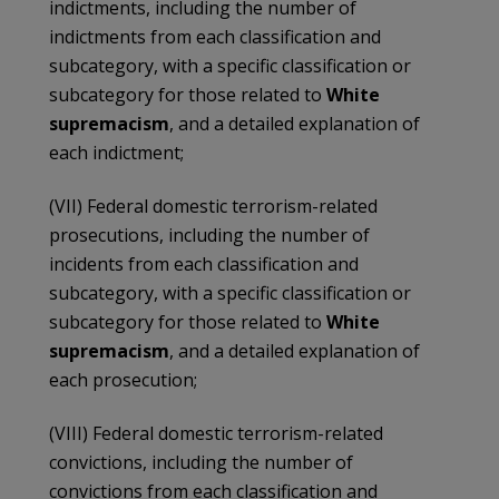
indictments, including the number of
indictments from each classification and
subcategory, with a specific classification or
subcategory for those related to
White
supremacism
, and a detailed explanation of
each indictment;
(VII) Federal domestic terrorism-related
prosecutions, including the number of
incidents from each classification and
subcategory, with a specific classification or
subcategory for those related to
White
supremacism
, and a detailed explanation of
each prosecution;
(VIII) Federal domestic terrorism-related
convictions, including the number of
convictions from each classification and