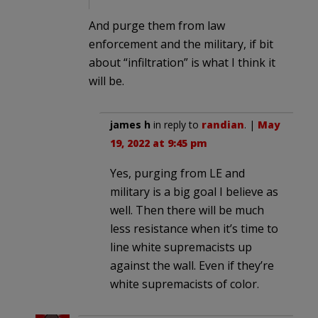
And purge them from law
enforcement and the military, if bit
about “infiltration” is what I think it
will be.
james h
in reply to
randian
. |
May
19, 2022 at 9:45 pm
Yes, purging from LE and
military is a big goal I believe as
well. Then there will be much
less resistance when it’s time to
line white supremacists up
against the wall. Even if they’re
white supremacists of color.