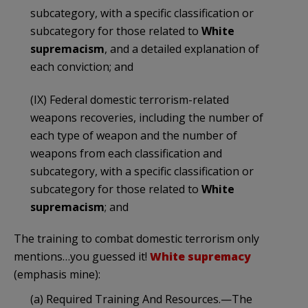
subcategory, with a specific classification or
subcategory for those related to
White
supremacism
, and a detailed explanation of
each conviction; and
(IX) Federal domestic terrorism-related
weapons recoveries, including the number of
each type of weapon and the number of
weapons from each classification and
subcategory, with a specific classification or
subcategory for those related to
White
supremacism
; and
The training to combat domestic terrorism only
mentions…you guessed it!
White supremacy
(emphasis mine):
(a) Required Training And Resources.—The