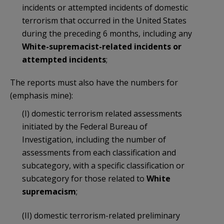
incidents or attempted incidents of domestic
terrorism that occurred in the United States
during the preceding 6 months, including any
White-supremacist-related incidents or
attempted incidents
;
The reports must also have the numbers for
(emphasis mine):
(I) domestic terrorism related assessments
initiated by the Federal Bureau of
Investigation, including the number of
assessments from each classification and
subcategory, with a specific classification or
subcategory for those related to
White
supremacism
;
(II) domestic terrorism-related preliminary