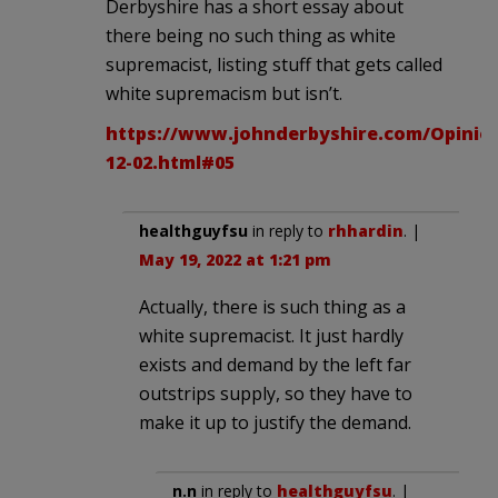
Derbyshire has a short essay about
there being no such thing as white
supremacist, listing stuff that gets called
white supremacism but isn’t.
https://www.johnderbyshire.com/Opinion
12-02.html#05
healthguyfsu
in reply to
rhhardin
. |
May 19, 2022 at 1:21 pm
Actually, there is such thing as a
white supremacist. It just hardly
exists and demand by the left far
outstrips supply, so they have to
make it up to justify the demand.
n.n
in reply to
healthguyfsu
. |