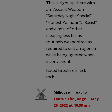
This is right up there with
an “Assault Weapon”,
“Saturday Night Special”,
“Honest Politician”, “Racist”
and a host of other
meaningless terms
routinely weaponized as
required to suit an agenda
while being ignored when
inconvenient.
Bated Breath on- tick
tock……….
Milhouse
in reply to
taurus the judge
. |
May
20, 2022 at 10:53 am