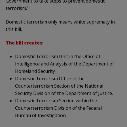
Government to take steps to prevent domestic
terrorism.”
Domestic terrorism only means white supremacy in
this bill.
The bill creates
:
Domestic Terrorism Unit in the Office of
Intelligence and Analysis of the Department of
Homeland Security
Domestic Terrorism Office in the
Counterterrorism Section of the National
Security Division of the Department of Justice.
Domestic Terrorism Section within the
Counterterrorism Division of the Federal
Bureau of Investigation