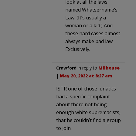
look at all the laws
named Whatsername’s
Law. (It’s usually a
woman or a kid.) And
these hard cases almost
always make bad law.
Exclusively.
Crawford
in reply to
Milhouse
.
|
May 20, 2022 at 8:27 am
ISTR one of those lunatics
had a specific complaint
about there not being
enough white supremacists,
that he couldn’t find a group
to join.