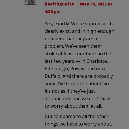
healthguyfsu
. |
May 19, 2022 at
4:26 pm
Yes, exactly. White supremacists
clearly exist, and in high enough
numbers that they are a
problem. We’ve seen them
strike at least four times in the
last few years — in Charlotte,
Pittsburgh, Poway, and now
Buffalo. And there are probably
some I’ve forgotten about. So
it’s not as if they’ve just
disappeared and we don’t have
to worry about them at all.
But compared to all the other
things we have to worry about,