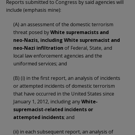
Reports submitted to Congress by said agencies will
include (emphasis mine):
(A) an assessment of the domestic terrorism
threat posed by
White supremacists and
neo-Nazis, including White supremacist and
neo-Nazi infiltration
of Federal, State, and
local law enforcement agencies and the
uniformed services; and
(B) (i) in the first report, an analysis of incidents
or attempted incidents of domestic terrorism
that have occurred in the United States since
January 1, 2012, including any
White-
supremacist-related incidents or
attempted incidents
; and
(ii) in each subsequent report, an analysis of