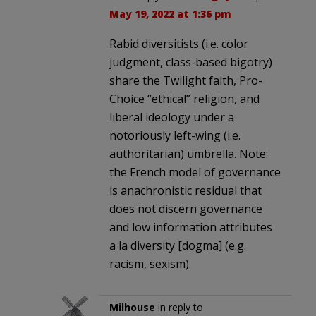
May 19, 2022 at 1:36 pm
Rabid diversitists (i.e. color
judgment, class-based bigotry)
share the Twilight faith, Pro-
Choice “ethical” religion, and
liberal ideology under a
notoriously left-wing (i.e.
authoritarian) umbrella. Note:
the French model of governance
is anachronistic residual that
does not discern governance
and low information attributes
a la diversity [dogma] (e.g.
racism, sexism).
Milhouse
in reply to