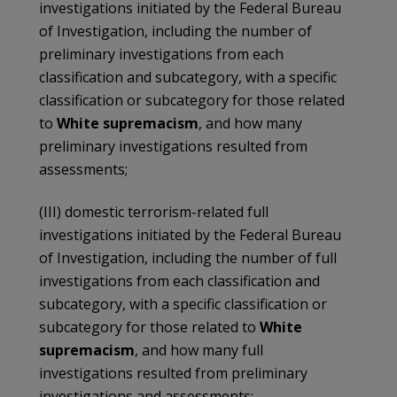
investigations initiated by the Federal Bureau
of Investigation, including the number of
preliminary investigations from each
classification and subcategory, with a specific
classification or subcategory for those related
to
White supremacism
, and how many
preliminary investigations resulted from
assessments;
(III) domestic terrorism-related full
investigations initiated by the Federal Bureau
of Investigation, including the number of full
investigations from each classification and
subcategory, with a specific classification or
subcategory for those related to
White
supremacism
, and how many full
investigations resulted from preliminary
investigations and assessments;