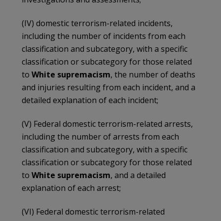
(IV) domestic terrorism-related incidents,
including the number of incidents from each
classification and subcategory, with a specific
classification or subcategory for those related
to
White supremacism
, the number of deaths
and injuries resulting from each incident, and a
detailed explanation of each incident;
(V) Federal domestic terrorism-related arrests,
including the number of arrests from each
classification and subcategory, with a specific
classification or subcategory for those related
to
White supremacism
, and a detailed
explanation of each arrest;
(VI) Federal domestic terrorism-related