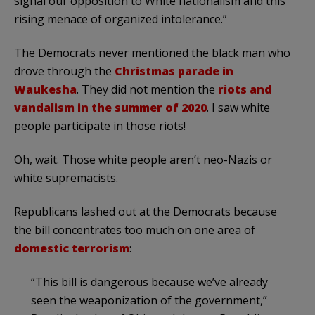
signal our opposition to White nationalism and this
rising menace of organized intolerance.”
The Democrats never mentioned the black man who
drove through the
Christmas parade in
Waukesha
. They did not mention the
riots and
vandalism in the summer of 2020
. I saw white
people participate in those riots!
Oh, wait. Those white people aren’t neo-Nazis or
white supremacists.
Republicans lashed out at the Democrats because
the bill concentrates too much on one area of
domestic terrorism
:
“This bill is dangerous because we’ve already
seen the weaponization of the government,”