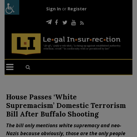
Sign In
or
Register
House Passes ‘White
Supremacism’ Domestic Terrorism
Bill After Buffalo Shooting
The bill only mentions white supremacy and neo-
Nazis because obviously, those are the only people