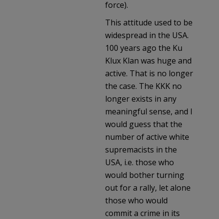
force).
This attitude used to be
widespread in the USA.
100 years ago the Ku
Klux Klan was huge and
active. That is no longer
the case. The KKK no
longer exists in any
meaningful sense, and I
would guess that the
number of active white
supremacists in the
USA, i.e. those who
would bother turning
out for a rally, let alone
those who would
commit a crime in its