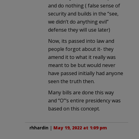
and do nothing ( false sense of
security and builds in the “see,
we didn’t do anything evil”
defense they will use later)
Now, its passed into law and
people forgot about it- they
amend it to what it really was
meant to be but would never
have passed initially had anyone
seen the truth then.
Many bills are done this way
and “O”‘s entire presidency was
based on this concept.
rhhardin
|
May 19, 2022 at 1:09 pm