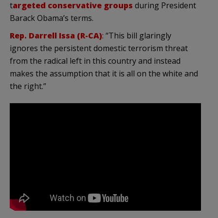
t
argeted conservative groups
during President
Barack Obama’s terms.
Rep. Darrell Issa (R-CA)
: “This bill glaringly
ignores the persistent domestic terrorism threat
from the radical left in this country and instead
makes the assumption that it is all on the white and
the right.”