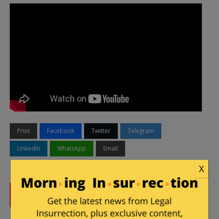
Print
Facebook
Twitter
Telegram
LinkedIn
WhatsApp
Email
X
DONATE
Donations tax deductible