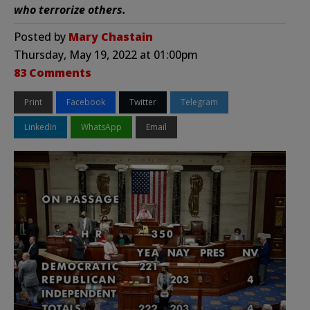
who terrorize others.
Posted by
Mary Chastain
Thursday, May 19, 2022 at 01:00pm
83 Comments
Print
Facebook
Twitter
Telegram
LinkedIn
WhatsApp
Email