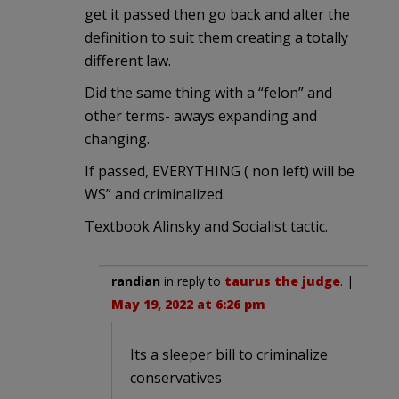
get it passed then go back and alter the
definition to suit them creating a totally
different law.
Did the same thing with a “felon” and
other terms- aways expanding and
changing.
If passed, EVERYTHING ( non left) will be
WS” and criminalized.
Textbook Alinsky and Socialist tactic.
randian
in reply to
taurus the judge
. |
May 19, 2022 at 6:26 pm
Its a sleeper bill to criminalize
conservatives