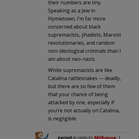
their numbers are tiny.
Speaking as a Jew in
Hymietown, I’m far more
concerned about black
supremacists, jihadists, Marxist
revolutionaries, and random
non-ideological criminals than I
am about neo-nazis.
White supremacists are like
Catalina rattlesnakes — deadly,
but there are so few of them
that your chance of being
attacked by one, especially if
you’re not actually on Catalina,
is negligible.
geronl
in reply to
Milhouse
. |