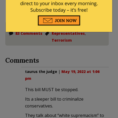
to the full extent allowed by law.
House of
83 Comments
Representatives
,
Terrorism
Comments
taurus the judge
|
May 19, 2022 at 1:06
pm
This bill MUST be stopped.
Its a sleeper bill to criminalize
conservatives.
They talk about “white supremacism” to