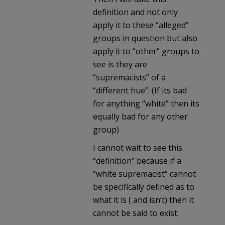
definition and not only
apply it to these “alleged”
groups in question but also
apply it to “other” groups to
see is they are
“supremacists” of a
“different hue”. (If its bad
for anything “white” then its
equally bad for any other
group)
I cannot wait to see this
“definition” because if a
“white supremacist” cannot
be specifically defined as to
what it is ( and isn’t) then it
cannot be said to exist.