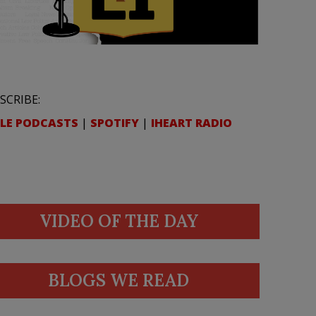
SCRIBE:
LE PODCASTS
|
SPOTIFY
|
IHEART RADIO
VIDEO OF THE DAY
BLOGS WE READ