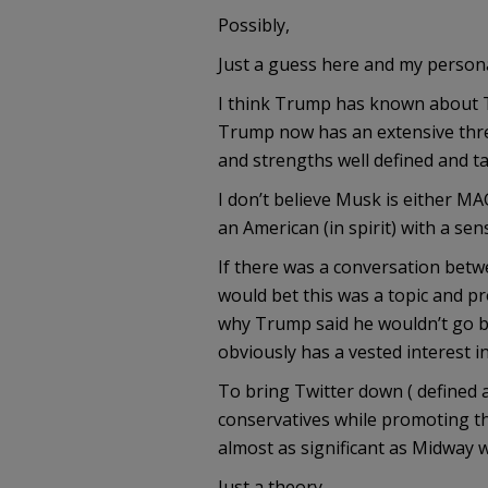
Possibly,
Just a guess here and my persona
I think Trump has known about Twi
Trump now has an extensive thre
and strengths well defined and t
I don’t believe Musk is either MA
an American (in spirit) with a se
If there was a conversation bet
would bet this was a topic and p
why Trump said he wouldn’t go 
obviously has a vested interest 
To bring Twitter down ( defined 
conservatives while promoting the
almost as significant as Midway 
Just a theory