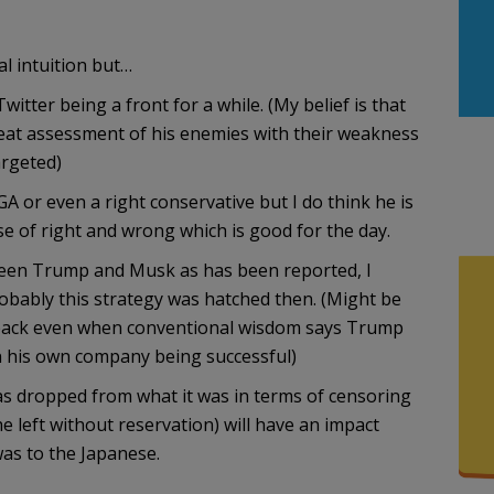
l intuition but…
tter being a front for a while. (My belief is that
at assessment of his enemies with their weakness
argeted)
GA or even a right conservative but I do think he is
nse of right and wrong which is good for the day.
ween Trump and Musk as has been reported, I
robably this strategy was hatched then. (Might be
back even when conventional wisdom says Trump
in his own company being successful)
as dropped from what it was in terms of censoring
 left without reservation) will have an impact
was to the Japanese.