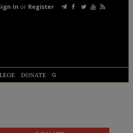
Sign In
or
Register
LEGE
DONATE