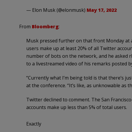
— Elon Musk (@elonmusk)
May 17, 2022
From
Bloomberg
:
Musk pressed further on that front Monday at a
users make up at least 20% of all Twitter accoun
number of bots on the network, and he asked rhet
to a livestreamed video of his remarks posted by
“Currently what I’m being told is that there’s j
at the conference. “It’s like, as unknowable as 
Twitter declined to comment. The San Francisc
accounts make up less than 5% of total users.
Exactly