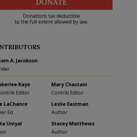
DONATE
Donations tax deductible
to the full extent allowed by law.
NTRIBUTORS
liam A. Jacobson
nder
berlee Kaye
Mary Chastain
Contrib Editor
Contrib Editor
e LaChance
Leslie Eastman
her Ed
Author
eta Uniyal
Stacey Matthews
hor
Author