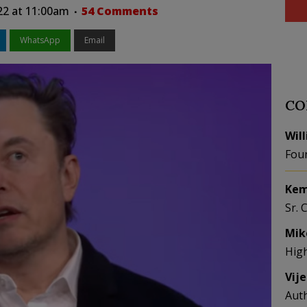
22 at 11:00am
54 Comments
WhatsApp
Email
CO
Wil
Fou
Kem
Sr. 
Mik
Hig
Vij
Aut