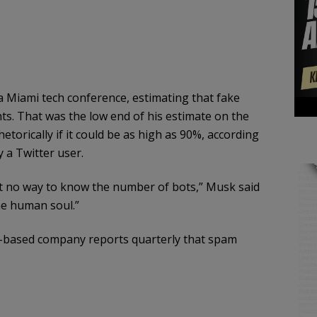
 Miami tech conference, estimating that fake
ts. That was the low end of his estimate on the
orically if it could be as high as 90%, according
 a Twitter user.
ust no way to know the number of bots,” Musk said
the human soul.”
o-based company reports quarterly that spam