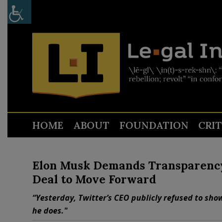
HOME
ABOUT
FOUNDATION
CRI
Elon Musk Demands Transparency
Deal to Move Forward
“Yesterday, Twitter’s CEO publicly refused to sho
he does."