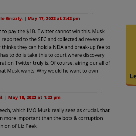
le Grizzly
. |
May 17, 2022 at 3:42 pm
to pay the $1B. Twitter cannot win this. Musk
r reported to the SEC and collected ad revenue
 thinks they can hold a NDA and break-up fee to
as to do is take this to court where discovery
ion Twitter truly is. Of course, airing our all of
what Musk wants. Why would he want to own
l
. |
May 18, 2022 at 1:22 pm
peech, which IMO Musk really sees as crucial, that
n more important than the bots & corruption
nion of Liz Peek.