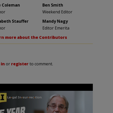
e Coleman
Ben Smith
hor
Weekend Editor
zabeth Stauffer
Mandy Nagy
hor
Editor Emerita
rn more about the Contributors
 in
or
register
to comment.