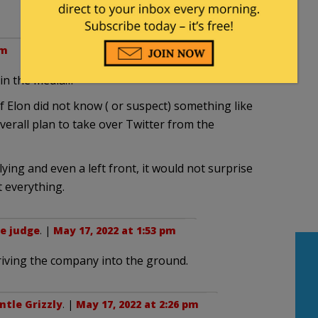
am
 in the media…
if Elon did not know ( or suspect) something like
overall plan to take over Twitter from the
lying and even a left front, it would not surprise
t everything.
e judge
. |
May 17, 2022 at 1:53 pm
 driving the company into the ground.
ntle Grizzly
. |
May 17, 2022 at 2:26 pm