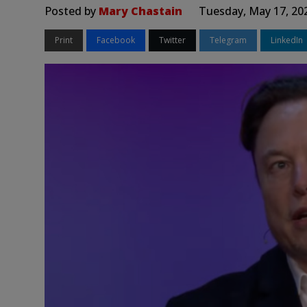
Posted by
Mary Chastain
Tuesday, May 17, 20
Print
Facebook
Twitter
Telegram
LinkedIn