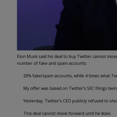
Elon Musk said his deal to buy Twitter cannot move
number of fake and spam accounts.
20% fake/spam accounts, while 4 times what Twi
My offer was based on Twitter’s SEC filings bein
Yesterday, Twitter’s CEO publicly refused to sh
This deal cannot move forward until he does.