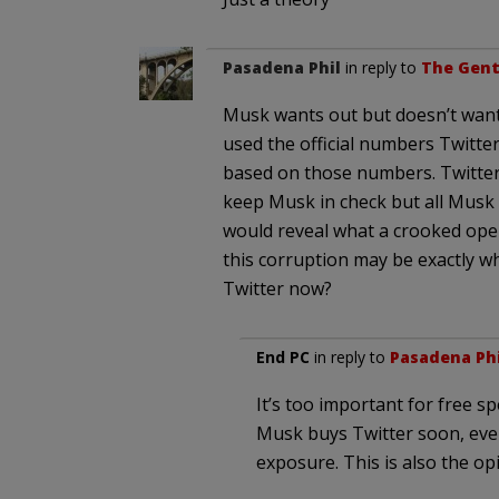
Pasadena Phil
in reply to
The Gent
Musk wants out but doesn’t want 
used the official numbers Twitte
based on those numbers. Twitter
keep Musk in check but all Musk h
would reveal what a crooked operat
this corruption may be exactly 
Twitter now?
End PC
in reply to
Pasadena Phi
It’s too important for free s
Musk buys Twitter soon, eve
exposure. This is also the opi