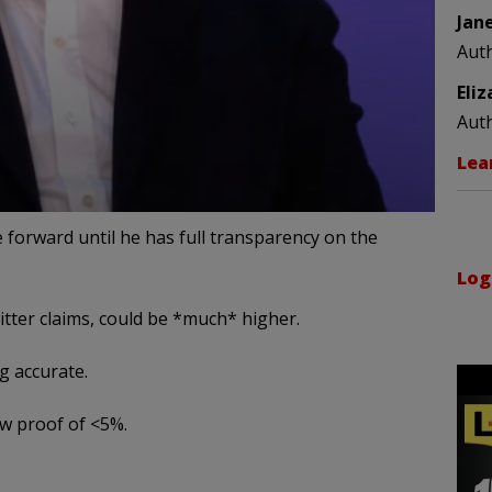
Jan
Aut
Eli
Aut
Lea
 forward until he has full transparency on the
Log
tter claims, could be *much* higher.
g accurate.
ow proof of <5%.