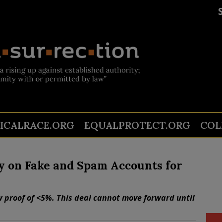
TICALRACE.ORG
EQUALPROTECT.ORG
COL
 on Fake and Spam Accounts for
w proof of <5%. This deal cannot move forward until