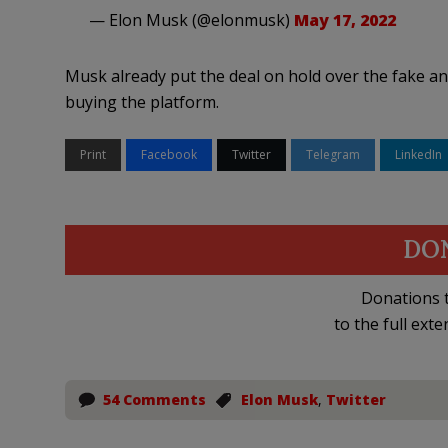
— Elon Musk (@elonmusk)
May 17, 2022
Musk already put the deal on hold over the fake and
buying the platform.
Print
Facebook
Twitter
Telegram
LinkedIn
DO
Donations t
to the full exte
54 Comments
Elon Musk
,
Twitter