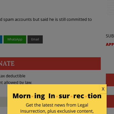
 spam accounts but said he is still committed to
SUB
WhatsApp
Email
APP
NATE
ax deductible
nt allowed by law.
X