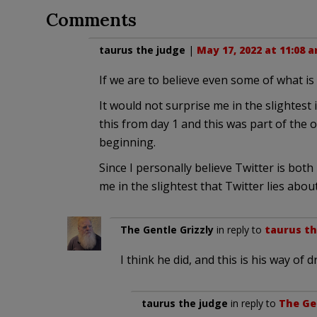
Comments
taurus the judge
|
May 17, 2022 at 11:08 
If we are to believe even some of what is
It would not surprise me in the slightest 
this from day 1 and this was part of the 
beginning.
Since I personally believe Twitter is both 
me in the slightest that Twitter lies abou
The Gentle Grizzly
in reply to
taurus th
I think he did, and this is his way of
taurus the judge
in reply to
The Ge