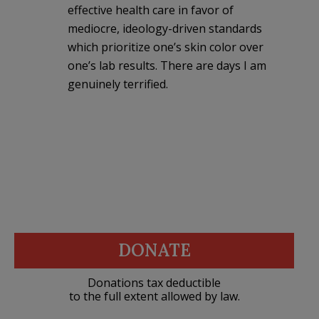
effective health care in favor of
mediocre, ideology-driven standards
which prioritize one’s skin color over
one’s lab results. There are days I am
genuinely terrified.
DONATE
Donations tax deductible
to the full extent allowed by law.