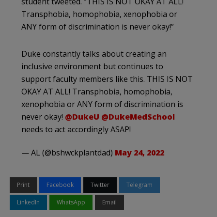
student tweeted. “THIS IS NOT OKAY AT ALL!
Transphobia, homophobia, xenophobia or
ANY form of discrimination is never okay!”
Duke constantly talks about creating an
inclusive environment but continues to
support faculty members like this. THIS IS NOT
OKAY AT ALL! Transphobia, homophobia,
xenophobia or ANY form of discrimination is
never okay!
@DukeU
@DukeMedSchool
needs to act accordingly ASAP!
— AL (@bshwckplantdad)
May 24, 2022
Print
Facebook
Twitter
Telegram
LinkedIn
WhatsApp
Email