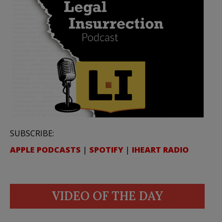
SUBSCRIBE:
APPLE PODCASTS
|
SPOTIFY
|
IHEART RADIO
VIDEO OF THE DAY