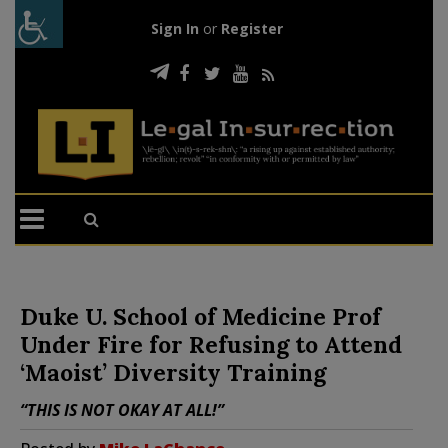
Sign In
or
Register
Duke U. School of Medicine Prof
Under Fire for Refusing to Attend
‘Maoist’ Diversity Training
“THIS IS NOT OKAY AT ALL!”