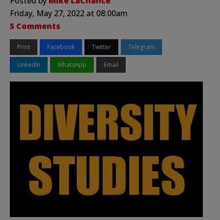
Posted by
Mike LaChance
Friday, May 27, 2022 at 08:00am
5 Comments
Print
Facebook
Twitter
Telegram
LinkedIn
WhatsApp
Email