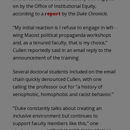
on by the Office of Institutional Equity,
according to a
report
by the
Duke Chronicle
.
“My initial reaction is I refuse to engage in left-
wing Maoist political propaganda workshops
and, as a tenured faculty, that is my choice,”
Cullen reportedly said in an email reply to the
announcement of the training.
Several doctoral students included on the email
chain quickly denounced Cullen, with one
calling the professor out for “a history of
xenophobic, homophobic and racist behavior.”
“Duke constantly talks about creating an
inclusive environment but continues to
support faculty members like this,” one