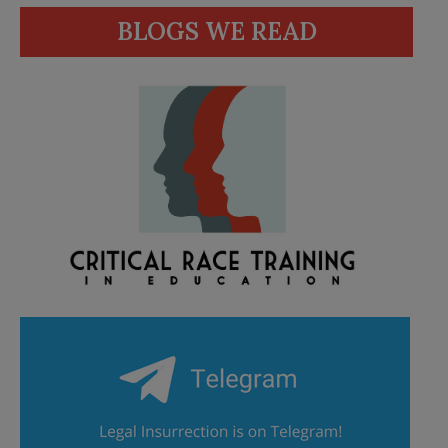
BLOGS WE READ