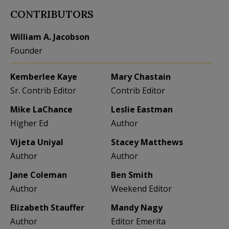
CONTRIBUTORS
William A. Jacobson
Founder
Kemberlee Kaye
Mary Chastain
Sr. Contrib Editor
Contrib Editor
Mike LaChance
Leslie Eastman
Higher Ed
Author
Vijeta Uniyal
Stacey Matthews
Author
Author
Jane Coleman
Ben Smith
Author
Weekend Editor
Elizabeth Stauffer
Mandy Nagy
Author
Editor Emerita