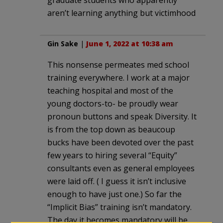
aren’t learning anything but victimhood
Gin Sake
|
June 1, 2022 at 10:38 am
This nonsense permeates med school
training everywhere. I work at a major
teaching hospital and most of the
young doctors-to- be proudly wear
pronoun buttons and speak Diversity. It
is from the top down as beaucoup
bucks have been devoted over the past
few years to hiring several “Equity”
consultants even as general employees
were laid off. ( I guess it isn’t inclusive
enough to have just one.) So far the
“Implicit Bias” training isn’t mandatory.
The day it becomes mandatory will be