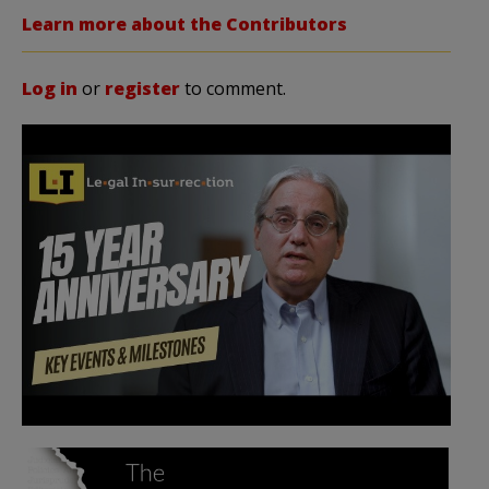
Learn more about the Contributors
Log in
or
register
to comment.