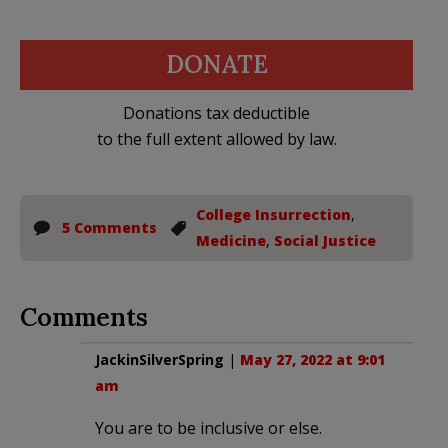
DONATE
Donations tax deductible
to the full extent allowed by law.
College Insurrection
,
5 Comments
Medicine
,
Social Justice
Comments
JackinSilverSpring
|
May 27, 2022 at 9:01
am
You are to be inclusive or else.