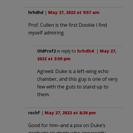
hrhdhd
|
May 27, 2022 at 9:57 am
Prof. Cullen is the first Dookie I find
myself admiring.
OldProf2
in reply to
hrhdhd
. |
May 27,
2022 at 3:50 pm
Agreed. Duke is a left-wing echo
chamber, and this guy is one of very
few with the guts to stand up to
them.
rochf
|
May 27, 2022 at 8:20 pm
Good for him–and a pox on Duke’s
graduate students who apparently