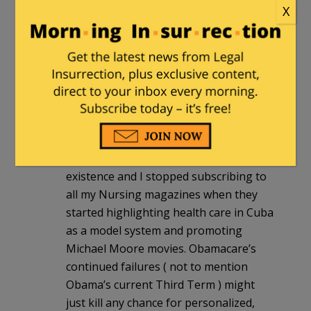
X
my last one there. It would be laughable
except for the actual damage this has
done to critical thinking, treatment
priorities, and the general decline in the
quality of care as a consequence of
education devoted to “social justice” at
the expense of genuine medical
knowledge. In addition the AMA in one
of the most Woke institutions in
existence and I stopped subscribing to
all my Nursing magazines when they
started highlighting health care in Cuba
as a model system and promoting
Michael Moore movies. Obamacare’s
continued failures ( not to mention
Obama’s current Third Term ) might
just kill any chance for personalized,