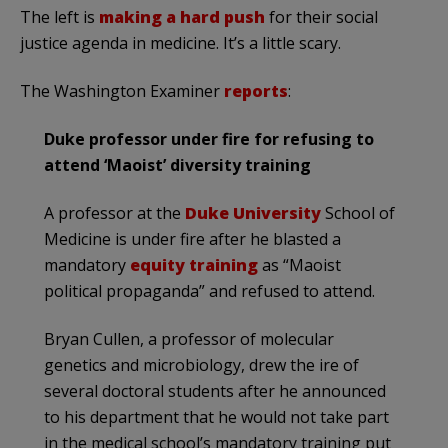
The left is
making a hard push
for their social
justice agenda in medicine. It’s a little scary.
The Washington Examiner
reports
:
Duke professor under fire for refusing to
attend ‘Maoist’ diversity training
A
professor at the
Duke University
School of
Medicine is under fire after he blasted a
mandatory
equity training
as “Maoist
political propaganda” and refused to attend.
Bryan Cullen, a professor of molecular
genetics and microbiology, drew the ire of
several doctoral students after he announced
to his department that he would not take part
in the medical school’s mandatory training put