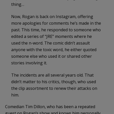
thing…
Now, Rogan is back on Instagram, offering
more apologies for comments he’s made in the
past. This time, he responded to someone who
edited a series of “JRE” moments where he
used the n-word. The comic didn’t assault
anyone with the toxic word, he either quoted
someone else who used it or shared other
stories involving it.
The incidents are all several years old. That
didn’t matter to his critics, though, who used
the clip assortment to renew their attacks on
him.
Comedian Tim Dillon, who has been a repeated
guest on Rogan’s show and knows him personally,