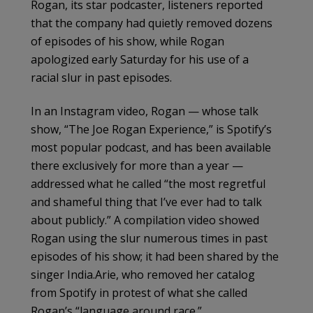
Rogan, its star podcaster, listeners reported
that the company had quietly removed dozens
of episodes of his show, while Rogan
apologized early Saturday for his use of a
racial slur in past episodes.
In an Instagram video, Rogan — whose talk
show, “The Joe Rogan Experience,” is Spotify’s
most popular podcast, and has been available
there exclusively for more than a year —
addressed what he called “the most regretful
and shameful thing that I’ve ever had to talk
about publicly.” A compilation video showed
Rogan using the slur numerous times in past
episodes of his show; it had been shared by the
singer India.Arie, who removed her catalog
from Spotify in protest of what she called
Rogan’s “language around race.”