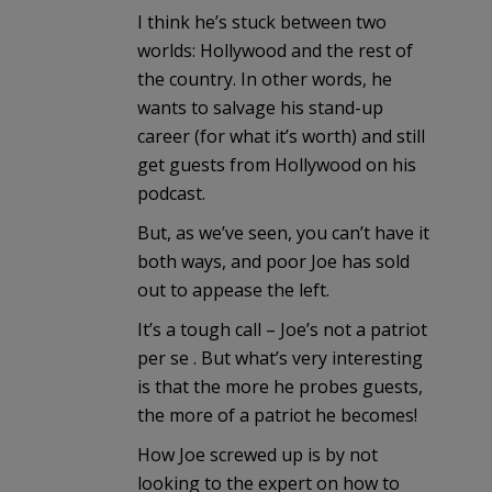
I think he’s stuck between two
worlds: Hollywood and the rest of
the country. In other words, he
wants to salvage his stand-up
career (for what it’s worth) and still
get guests from Hollywood on his
podcast.
But, as we’ve seen, you can’t have it
both ways, and poor Joe has sold
out to appease the left.
It’s a tough call – Joe’s not a patriot
per se . But what’s very interesting
is that the more he probes guests,
the more of a patriot he becomes!
How Joe screwed up is by not
looking to the expert on how to