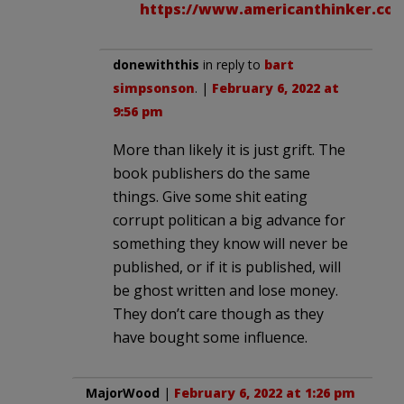
https://www.americanthinker.com
donewiththis
in reply to
bart
simpsonson
. |
February 6, 2022 at
9:56 pm
More than likely it is just grift. The
book publishers do the same
things. Give some shit eating
corrupt politican a big advance for
something they know will never be
published, or if it is published, will
be ghost written and lose money.
They don’t care though as they
have bought some influence.
MajorWood
|
February 6, 2022 at 1:26 pm