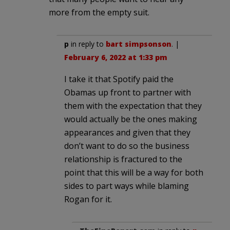
more from the empty suit.
p
in reply to
bart simpsonson
. |
February 6, 2022 at 1:33 pm
I take it that Spotify paid the
Obamas up front to partner with
them with the expectation that they
would actually be the ones making
appearances and given that they
don’t want to do so the business
relationship is fractured to the
point that this will be a way for both
sides to part ways while blaming
Rogan for it.