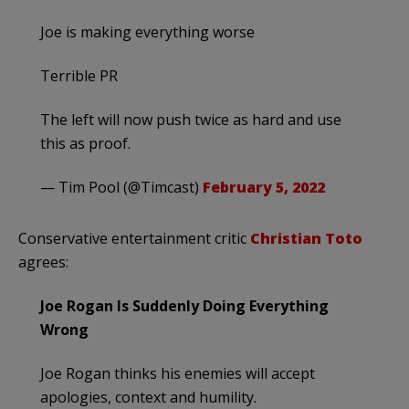
Joe is making everything worse
Terrible PR
The left will now push twice as hard and use
this as proof.
— Tim Pool (@Timcast)
February 5, 2022
Conservative entertainment critic
Christian Toto
agrees:
Joe Rogan Is Suddenly Doing Everything
Wrong
Joe Rogan thinks his enemies will accept
apologies, context and humility.