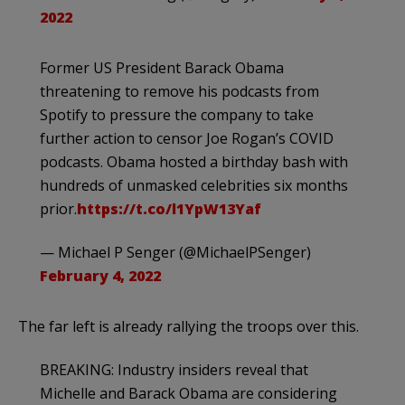
2022
Former US President Barack Obama
threatening to remove his podcasts from
Spotify to pressure the company to take
further action to censor Joe Rogan’s COVID
podcasts. Obama hosted a birthday bash with
hundreds of unmasked celebrities six months
prior.
https://t.co/l1YpW13Yaf
— Michael P Senger (@MichaelPSenger)
February 4, 2022
The far left is already rallying the troops over this.
BREAKING: Industry insiders reveal that
Michelle and Barack Obama are considering