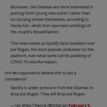
Moreover, the Obamas are more interested in
putting forth ‘young new voices’ rather than
on carrying shows themselves, according to
Vanity Fair, which first reported rumblings of
the couple’s dissatisfaction.
The news comes as Spotify faces backlash over
Joe Rogan, the most popular podcaster on the
platform, over what some call his peddling of
COVID-19 misinformation.
Are we supposed to believe this is just a
coincidence?
Spotify is under pressure from the Obamas to
drop Joe Rogan. They will drop Joe Rogan.
— Ian Miles Cheong (@stillgray)
February 5,