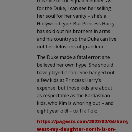
this side of the Squad member. As
for the Duke, I can see her selling
her soul for her vanity – she’s a
Hollywood type. But Princess Harry
has sold out his brothers in arms
and his country so the Duke can live
out her delusions of grandeur.
The Duke made a fatal error: she
believed her own hype. She should
have played it cool. She banged out
a few kids at Princess Harry’s
expense, but those kids are about
as respectable as the Kardashian
kids, who Kim is whoring out – and
eight year old! – to Tik Tok:
https://pagesix.com/2022/02/04/kanye
west-my-daughter-north-is-on-