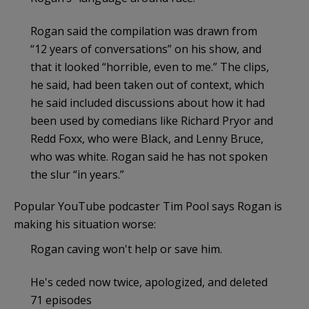
Rogan said the compilation was drawn from
“12 years of conversations” on his show, and
that it looked “horrible, even to me.” The clips,
he said, had been taken out of context, which
he said included discussions about how it had
been used by comedians like Richard Pryor and
Redd Foxx, who were Black, and Lenny Bruce,
who was white. Rogan said he has not spoken
the slur “in years.”
Popular YouTube podcaster Tim Pool says Rogan is
making his situation worse:
Rogan caving won't help or save him.
He's ceded now twice, apologized, and deleted
71 episodes