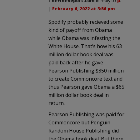
TheFineReport.com
in reply to
p
.
|
February 6, 2022 at 3:56 pm
Spodify probably recieved some
kind of payoff from Obama
while Obama was infesting the
White House. That’s how his 63
million dollar book deal was
paid back after he gave
Pearson Publishing $350 million
to create Commoncore text and
thus Pearson gave Obama a $65
million dollar book deal in
return.
Pearson Publishing was paid for
Commoncore but Penguin
Random House Publishing did
the Obama book deal. But there