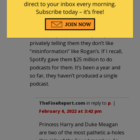
p
|
February 6, 2022 at 12:13 pm
Let me know when Harry and Meghan
ditch Spotify in protest, beyond just
privately telling them they don’t like
“misinformation” like Rogan’s. If I recall,
Spotify gave them $25 million to do
podcasts for them. It’s been a year and
so far, they haven’t produced a single
podcast.
TheFineReport.com
in reply to
p
. |
February 6, 2022 at 3:42 pm
Princess Harry and Duke Meagan
are two of the most pathetic a-holes