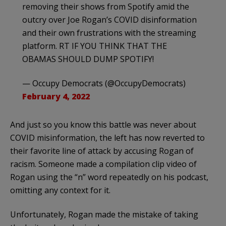
removing their shows from Spotify amid the
outcry over Joe Rogan’s COVID disinformation
and their own frustrations with the streaming
platform. RT IF YOU THINK THAT THE
OBAMAS SHOULD DUMP SPOTIFY!
— Occupy Democrats (@OccupyDemocrats)
February 4, 2022
And just so you know this battle was never about
COVID misinformation, the left has now reverted to
their favorite line of attack by accusing Rogan of
racism. Someone made a compilation clip video of
Rogan using the “n” word repeatedly on his podcast,
omitting any context for it.
Unfortunately, Rogan made the mistake of taking