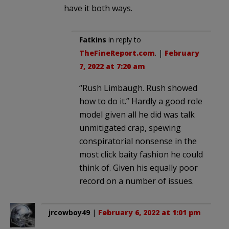
have it both ways.
Fatkins
in reply to
TheFineReport.com
. |
February
7, 2022 at 7:20 am
“Rush Limbaugh. Rush showed
how to do it.” Hardly a good role
model given all he did was talk
unmitigated crap, spewing
conspiratorial nonsense in the
most click baity fashion he could
think of. Given his equally poor
record on a number of issues.
jrcowboy49
|
February 6, 2022 at 1:01 pm