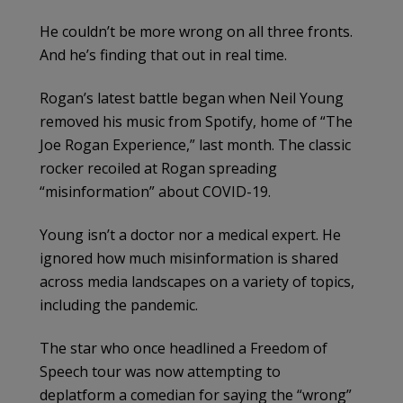
He couldn’t be more wrong on all three fronts.
And he’s finding that out in real time.
Rogan’s latest battle began when Neil Young
removed his music from Spotify, home of “The
Joe Rogan Experience,” last month. The classic
rocker recoiled at Rogan spreading
“misinformation” about COVID-19.
Young isn’t a doctor nor a medical expert. He
ignored how much misinformation is shared
across media landscapes on a variety of topics,
including the pandemic.
The star who once headlined a Freedom of
Speech tour was now attempting to
deplatform a comedian for saying the “wrong”