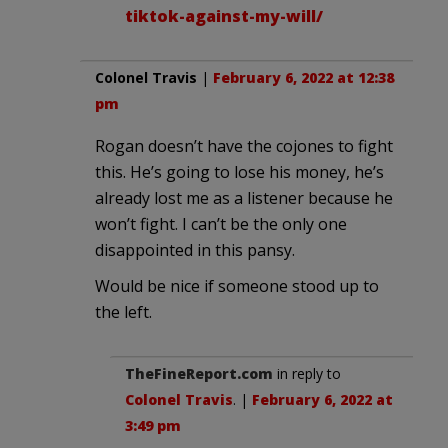
tiktok-against-my-will/
Colonel Travis
|
February 6, 2022 at 12:38
pm
Rogan doesn’t have the cojones to fight
this. He’s going to lose his money, he’s
already lost me as a listener because he
won’t fight. I can’t be the only one
disappointed in this pansy.
Would be nice if someone stood up to
the left.
TheFineReport.com
in reply to
Colonel Travis
. |
February 6, 2022 at
3:49 pm