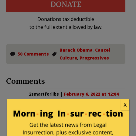
DONATE
Donations tax deductible
to the full extent allowed by law.
Barack Obama
,
Cancel
50 Comments
Culture
,
Progressives
Comments
2smartforlibs
|
February 6, 2022 at 12:04
pm
X
I notice he’s not jumping on the Caryn
Elaine Johnson firing on the view
bandwagon.