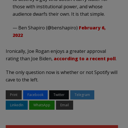
those with institutional power, and whose
audience dwarfs their own. It is that simple.
— Ben Shapiro (@benshapiro)
February 6,
2022
Ironically, Joe Rogan enjoys a greater approval
rating than Joe Biden,
according to a recent poll
.
The only question now is whether or not Spotify will
cave to the left.
Print
Facebook
Twitter
Telegram
LinkedIn
WhatsApp
Email