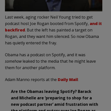
Last week, aging rocker Neil Young tried to get
podcast host Joe Rogan booted from Spotify,
and it
backfired
. But the left has painted a target on
Rogan, and they want him silenced. So now Obama
has quietly entered the fray.
Obama has a podcast on Spotify, and it was
somehow
leaked to the media that he might leave
them for another platform.
Adam Manno reports at the
Daily Mail
:
Are the Obamas leaving Spotify? Barack
and Michelle are ‘preparing to shop for a
new podcast partner’ amid frustration with
the platform and outcry over Joe Rogan as