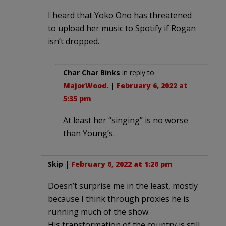
I heard that Yoko Ono has threatened
to upload her music to Spotify if Rogan
isn’t dropped.
Char Char Binks
in reply to
MajorWood
. |
February 6, 2022 at
5:35 pm
At least her “singing” is no worse
than Young’s.
Skip
|
February 6, 2022 at 1:26 pm
Doesn’t surprise me in the least, mostly
because I think through proxies he is
running much of the show.
His transformation of the country is still