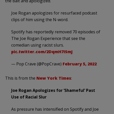
the bait and apologized.
Joe Rogan apologizes for resurfaced podcast
clips of him using the N-word.
Spotify has reportedly removed 70 episodes of
The Joe Rogan Experience that see the
comedian using racist slurs.
pic.twitter.com/2DqmH7ISmJ
— Pop Crave (@PopCrave)
February 5, 2022
This is from the
New York Times
:
Joe Rogan Apologizes for ‘Shameful’ Past
Use of Racial Slur
As pressure has intensified on Spotify and Joe