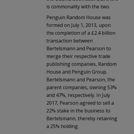
is commonality with the two:
Penguin Random House was
formed on July 1, 2013, upon
the completion of a £2.4 billion
transaction between
Bertelsmann and Pearson to
merge their respective trade
publishing companies, Random
House and Penguin Group.
Bertelsmann and Pearson, the
parent companies, owning 53%
and 47%, respectively. In July
2017, Pearson agreed to sell a
22% stake in the business to
Bertelsmann, thereby retaining
a 25% holding.