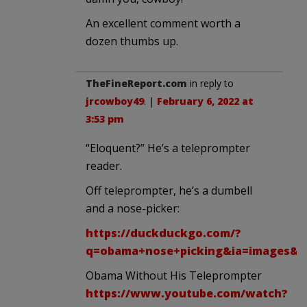
An excellent comment worth a
dozen thumbs up.
TheFineReport.com
in reply to
jrcowboy49
. |
February 6, 2022 at
3:53 pm
“Eloquent?” He’s a teleprompter
reader.
Off teleprompter, he’s a dumbell
and a nose-picker:
https://duckduckgo.com/?
q=obama+nose+picking&ia=images&i
Obama Without His Teleprompter
https://www.youtube.com/watch?