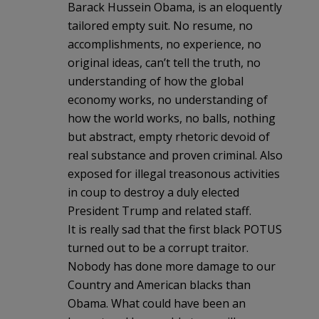
Barack Hussein Obama, is an eloquently
tailored empty suit. No resume, no
accomplishments, no experience, no
original ideas, can’t tell the truth, no
understanding of how the global
economy works, no understanding of
how the world works, no balls, nothing
but abstract, empty rhetoric devoid of
real substance and proven criminal. Also
exposed for illegal treasonous activities
in coup to destroy a duly elected
President Trump and related staff.
It is really sad that the first black POTUS
turned out to be a corrupt traitor.
Nobody has done more damage to our
Country and American blacks than
Obama. What could have been an