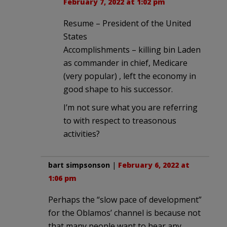
February 7, 2022 at 1:02 pm
Resume – President of the United
States
Accomplishments – killing bin Laden
as commander in chief, Medicare
(very popular) , left the economy in
good shape to his successor.
I’m not sure what you are referring
to with respect to treasonous
activities?
bart simpsonson
|
February 6, 2022 at
1:06 pm
Perhaps the “slow pace of development”
for the Oblamos’ channel is because not
that many people want to hear any