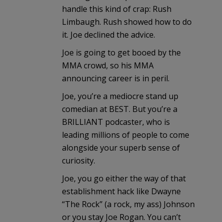
handle this kind of crap: Rush
Limbaugh. Rush showed how to do
it. Joe declined the advice.
Joe is going to get booed by the
MMA crowd, so his MMA
announcing career is in peril.
Joe, you’re a mediocre stand up
comedian at BEST. But you’re a
BRILLIANT podcaster, who is
leading millions of people to come
alongside your superb sense of
curiosity.
Joe, you go either the way of that
establishment hack like Dwayne
“The Rock” (a rock, my ass) Johnson
or you stay Joe Rogan. You can’t