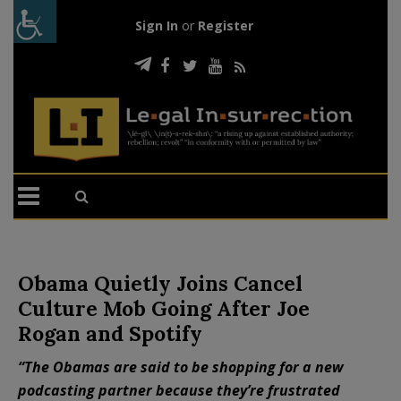
Sign In
or
Register
Obama Quietly Joins Cancel
Culture Mob Going After Joe
Rogan and Spotify
“The Obamas are said to be shopping for a new
podcasting partner because they’re frustrated