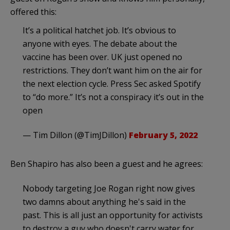
offered this:
It’s a political hatchet job. It’s obvious to
anyone with eyes. The debate about the
vaccine has been over. UK just opened no
restrictions. They don’t want him on the air for
the next election cycle. Press Sec asked Spotify
to “do more.” It’s not a conspiracy it’s out in the
open
— Tim Dillon (@TimJDillon)
February 5, 2022
Ben Shapiro has also been a guest and he agrees:
Nobody targeting Joe Rogan right now gives
two damns about anything he's said in the
past. This is all just an opportunity for activists
to destroy a guy who doesn't carry water for