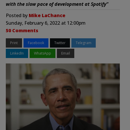
with the slow pace of development at Spotify”
Posted by
Mike LaChance
Sunday, February 6, 2022 at 12:00pm
50 Comments
Print
Facebook
Twitter
Telegram
LinkedIn
WhatsApp
Email