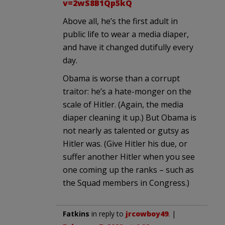
v=2wS8B1Qp5kQ
Above all, he’s the first adult in
public life to wear a media diaper,
and have it changed dutifully every
day.
Obama is worse than a corrupt
traitor: he’s a hate-monger on the
scale of Hitler. (Again, the media
diaper cleaning it up.) But Obama is
not nearly as talented or gutsy as
Hitler was. (Give Hitler his due, or
suffer another Hitler when you see
one coming up the ranks – such as
the Squad members in Congress.)
Fatkins
in reply to
jrcowboy49
. |