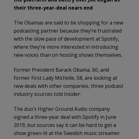
their three-year-deal nears end
The Obamas are said to be shopping for a new
podcasting partner because they’re frustrated
with the slow pace of development at Spotify,
where they’re more interested in introducing
new voices than on hosting shows themselves.
Former President Barack Obama, 60, and
former First Lady Michelle, 58, are looking at
new deals with other companies, three podcast
industry sources told Insider.
The duo’s Higher Ground Audio company
signed a three-year deal with Spotify in June
2019, but sources say it can be hard to get a
show green-lit at the Swedish music streamer.