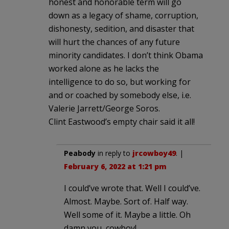
honest and honorable term will go
down as a legacy of shame, corruption,
dishonesty, sedition, and disaster that
will hurt the chances of any future
minority candidates. I don’t think Obama
worked alone as he lacks the
intelligence to do so, but working for
and or coached by somebody else, i.e.
Valerie Jarrett/George Soros.
Clint Eastwood’s empty chair said it all!
Peabody
in reply to
jrcowboy49
. |
February 6, 2022 at 1:21 pm
I could’ve wrote that. Well I could’ve.
Almost. Maybe. Sort of. Half way.
Well some of it. Maybe a little. Oh
damn you, cowboy!