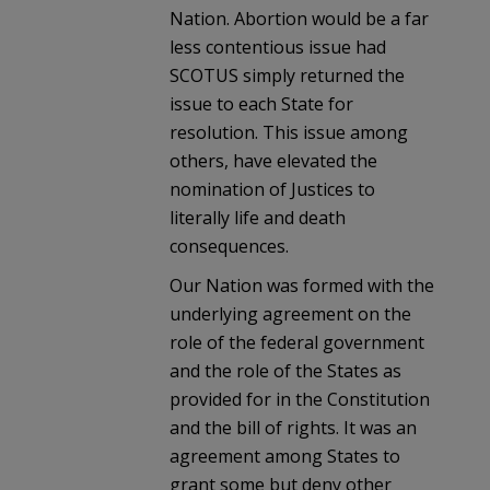
Nation. Abortion would be a far
less contentious issue had
SCOTUS simply returned the
issue to each State for
resolution. This issue among
others, have elevated the
nomination of Justices to
literally life and death
consequences.
Our Nation was formed with the
underlying agreement on the
role of the federal government
and the role of the States as
provided for in the Constitution
and the bill of rights. It was an
agreement among States to
grant some but deny other