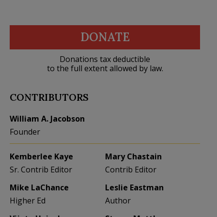
DONATE
Donations tax deductible
to the full extent allowed by law.
CONTRIBUTORS
William A. Jacobson
Founder
Kemberlee Kaye
Mary Chastain
Sr. Contrib Editor
Contrib Editor
Mike LaChance
Leslie Eastman
Higher Ed
Author