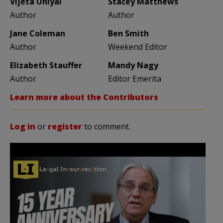
Vijeta Uniyal
Stacey Matthews
Author
Author
Jane Coleman
Ben Smith
Author
Weekend Editor
Elizabeth Stauffer
Mandy Nagy
Author
Editor Emerita
Learn more about the Contributors
Log in
or
register
to comment.