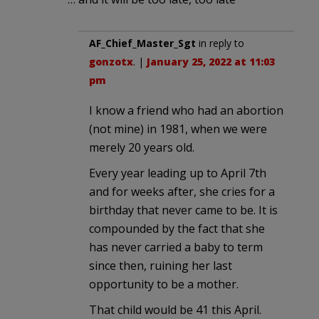
AF_Chief_Master_Sgt
in reply to
gonzotx
. |
January 25, 2022 at 11:03
pm
I know a friend who had an abortion
(not mine) in 1981, when we were
merely 20 years old.
Every year leading up to April 7th
and for weeks after, she cries for a
birthday that never came to be. It is
compounded by the fact that she
has never carried a baby to term
since then, ruining her last
opportunity to be a mother.
That child would be 41 this April.