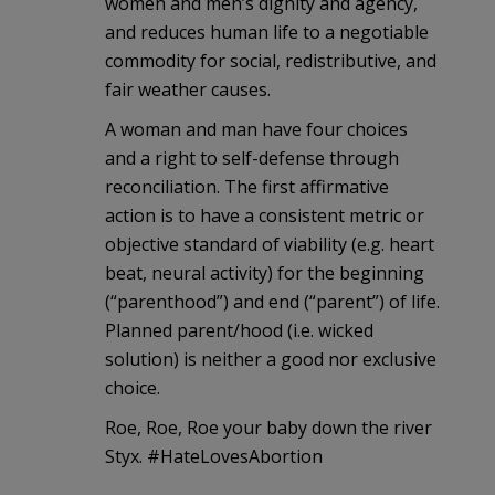
women and men’s dignity and agency,
and reduces human life to a negotiable
commodity for social, redistributive, and
fair weather causes.
A woman and man have four choices
and a right to self-defense through
reconciliation. The first affirmative
action is to have a consistent metric or
objective standard of viability (e.g. heart
beat, neural activity) for the beginning
(“parenthood”) and end (“parent”) of life.
Planned parent/hood (i.e. wicked
solution) is neither a good nor exclusive
choice.
Roe, Roe, Roe your baby down the river
Styx. #HateLovesAbortion