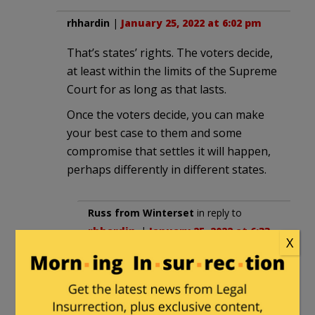
rhhardin
|
January 25, 2022 at 6:02 pm
That’s states’ rights. The voters decide,
at least within the limits of the Supreme
Court for as long as that lasts.
Once the voters decide, you can make
your best case to them and some
compromise that settles it will happen,
perhaps differently in different states.
Russ from Winterset
in reply to
rhhardin
. |
January 25, 2022 at 6:33
X
pm
Not to be “that guy”, but how did
that concept of trusting the state’s