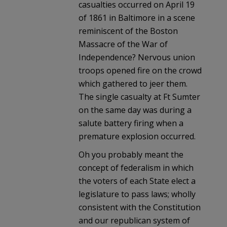
casualties occurred on April 19
of 1861 in Baltimore in a scene
reminiscent of the Boston
Massacre of the War of
Independence? Nervous union
troops opened fire on the crowd
which gathered to jeer them.
The single casualty at Ft Sumter
on the same day was during a
salute battery firing when a
premature explosion occurred.
Oh you probably meant the
concept of federalism in which
the voters of each State elect a
legislature to pass laws; wholly
consistent with the Constitution
and our republican system of