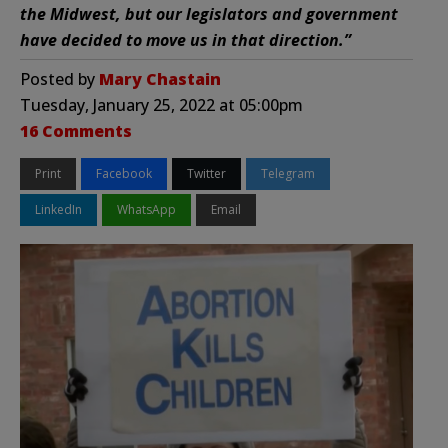
the Midwest, but our legislators and government
have decided to move us in that direction.”
Posted by
Mary Chastain
Tuesday, January 25, 2022 at 05:00pm
16 Comments
Print
Facebook
Twitter
Telegram
LinkedIn
WhatsApp
Email