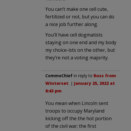
You can’t make one cell cute,
fertilized or not, but you can do
a nice job further along.
You’ll have cell dogmatists
staying on one end and my body
my choice-ists on the other, but
they’re not a voting majority.
CommoChief
in reply to
Russ from
Winterset
. |
January 25, 2022 at
8:43 pm
You mean when Lincoln sent
troops to occupy Maryland
kicking off the the hot portion
of the civil war; the first