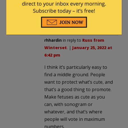
judgement work out in 1861?
Abortions are one of those issues
that are hard to find middle ground
on.
rhhardin
in reply to
Russ from
Winterset
. |
January 25, 2022 at
6:42 pm
I think it’s particularly easy to
find a middle ground. People
want to protect what’s cute, and
that’s a good thing to promote.
Make fetuses as cute as you
can, with sonogram or
whatever, and that’s where
people will vote in maximum
numbers.