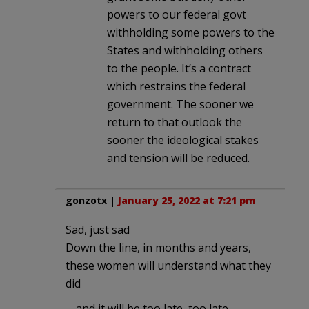
powers to our federal govt
withholding some powers to the
States and withholding others
to the people. It’s a contract
which restrains the federal
government. The sooner we
return to that outlook the
sooner the ideological stakes
and tension will be reduced.
gonzotx
|
January 25, 2022 at 7:21 pm
Sad, just sad
Down the line, in months and years,
these women will understand what they
did
… and it will be too late, too late