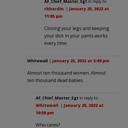
AF_Chief_Master_Sgt
in reply to
rhhardin
. |
January 25, 2022 at
11:05 pm
Closing your legs and keeping
your dïck in your pants works
every time.
Whitewall
|
January 25, 2022 at 5:49 pm
Almost ten thousand women. Almost
ten thousand dead babies.
AF_Chief_Master_Sgt
in reply to
Whitewall
. |
January 25, 2022 at
10:58 pm
Who cares?