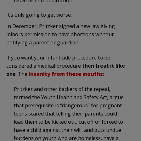
move us in that direction.”
It’s only going to get worse.
In December, Pritzker signed a new law giving
minors permission to have abortions without
notifying a parent or guardian.
If you want your infanticide procedure to be
considered a medical procedure
then treat it like
one
. The
insanity from these mouths
:
Pritzker and other backers of the repeal,
termed the Youth Health and Safety Act, argue
that prerequisite is “dangerous” for pregnant
teens scared that telling their parents could
lead them to be kicked out, cut off or forced to
have a child against their will, and puts undue
burdens on youth who are homeless, have a