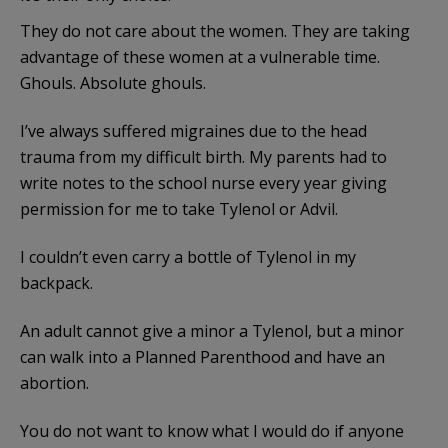
They do not care about the women. They are taking
advantage of these women at a vulnerable time.
Ghouls. Absolute ghouls.
I’ve always suffered migraines due to the head
trauma from my difficult birth. My parents had to
write notes to the school nurse every year giving
permission for me to take Tylenol or Advil.
I couldn’t even carry a bottle of Tylenol in my
backpack.
An adult cannot give a minor a Tylenol, but a minor
can walk into a Planned Parenthood and have an
abortion.
You do not want to know what I would do if anyone