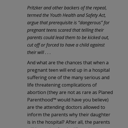
Pritzker and other backers of the repeal,
termed the Youth Health and Safety Act,
argue that prerequisite is “dangerous” for
pregnant teens scared that telling their
parents could lead them to be kicked out,
cut off or forced to have a child against
their will . . .
And what are the chances that when a
pregnant teen will end up in a hospital
suffering one of the many serious and
life threatening complications of
abortion (they are not as rare as Planed
Parenthood™ would have you believe)
are the attending doctors allowed to
inform the parents why their daughter
is in the hospital? After all, the parents