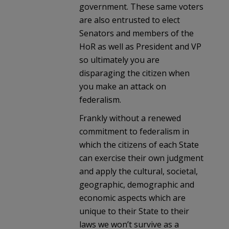
government. These same voters
are also entrusted to elect
Senators and members of the
HoR as well as President and VP
so ultimately you are
disparaging the citizen when
you make an attack on
federalism.
Frankly without a renewed
commitment to federalism in
which the citizens of each State
can exercise their own judgment
and apply the cultural, societal,
geographic, demographic and
economic aspects which are
unique to their State to their
laws we won’t survive as a