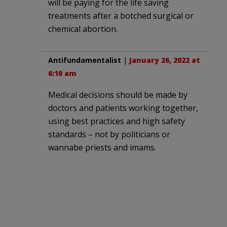
will be paying for the life saving
treatments after a botched surgical or
chemical abortion.
Antifundamentalist
|
January 26, 2022 at
6:10 am
Medical decisions should be made by
doctors and patients working together,
using best practices and high safety
standards – not by politicians or
wannabe priests and imams.