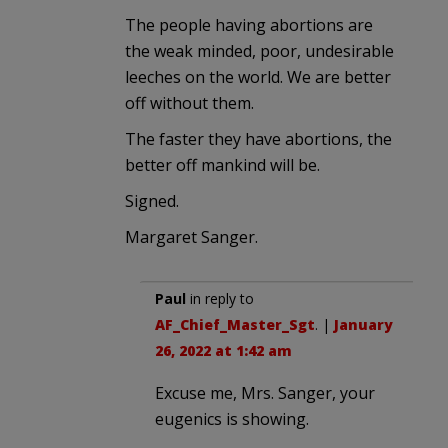
The people having abortions are
the weak minded, poor, undesirable
leeches on the world. We are better
off without them.
The faster they have abortions, the
better off mankind will be.
Signed.
Margaret Sanger.
Paul
in reply to
AF_Chief_Master_Sgt
. |
January
26, 2022 at 1:42 am
Excuse me, Mrs. Sanger, your
eugenics is showing.