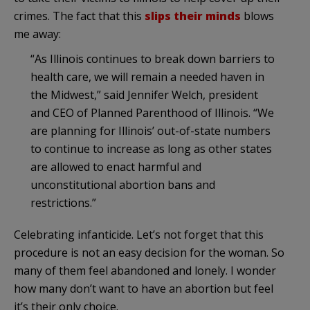
crimes. The fact that this
slips their minds
blows
me away:
“As Illinois continues to break down barriers to
health care, we will remain a needed haven in
the Midwest,” said Jennifer Welch, president
and CEO of Planned Parenthood of Illinois. “We
are planning for Illinois’ out-of-state numbers
to continue to increase as long as other states
are allowed to enact harmful and
unconstitutional abortion bans and
restrictions.”
Celebrating infanticide. Let’s not forget that this
procedure is not an easy decision for the woman. So
many of them feel abandoned and lonely. I wonder
how many don’t want to have an abortion but feel
it’s their only choice.