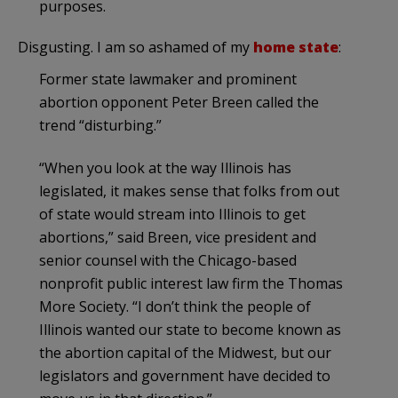
purposes.
Disgusting. I am so ashamed of my
home state
:
Former state lawmaker and prominent
abortion opponent Peter Breen called the
trend “disturbing.”
“When you look at the way Illinois has
legislated, it makes sense that folks from out
of state would stream into Illinois to get
abortions,” said Breen, vice president and
senior counsel with the Chicago-based
nonprofit public interest law firm the Thomas
More Society. “I don’t think the people of
Illinois wanted our state to become known as
the abortion capital of the Midwest, but our
legislators and government have decided to