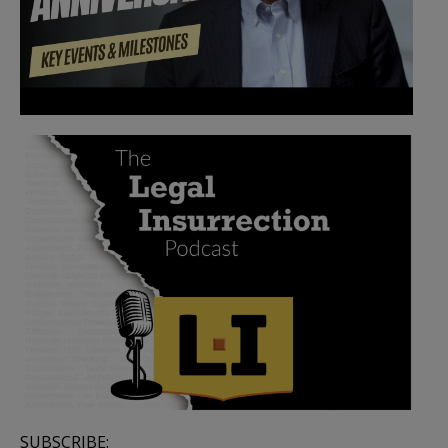
SUBSCRIBE: