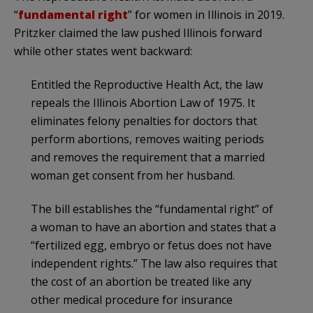
“
fundamental right
” for women in Illinois in 2019.
Pritzker claimed the law pushed Illinois forward
while other states went backward:
Entitled the Reproductive Health Act, the law
repeals the Illinois Abortion Law of 1975. It
eliminates felony penalties for doctors that
perform abortions, removes waiting periods
and removes the requirement that a married
woman get consent from her husband.
The bill establishes the “fundamental right” of
a woman to have an abortion and states that a
“fertilized egg, embryo or fetus does not have
independent rights.” The law also requires that
the cost of an abortion be treated like any
other medical procedure for insurance