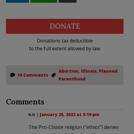
DONATE
Donations tax deductible
to the full extent allowed by law.
Abortion
,
Illinois
,
Planned
16 Comments
Parenthood
Comments
n.n
|
January 25, 2022 at 5:19 pm
The Pro-Choice religion (“ethics”) denies