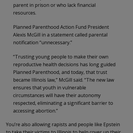
parent in prison or who lack financial
resources.
Planned Parenthood Action Fund President
Alexis McGill in a statement called parental
notification “unnecessary.”
“Trusting young people to make their own
reproductive health decisions has long guided
Planned Parenthood, and today, that trust
became Illinois law,” McGill said. “The new law
ensures that youth in vulnerable
circumstances will have their autonomy
respected, eliminating a significant barrier to
accessing abortion.”
You’re also allowing rapists and people like Epstein
to take their victims to Illinois to help cover up their