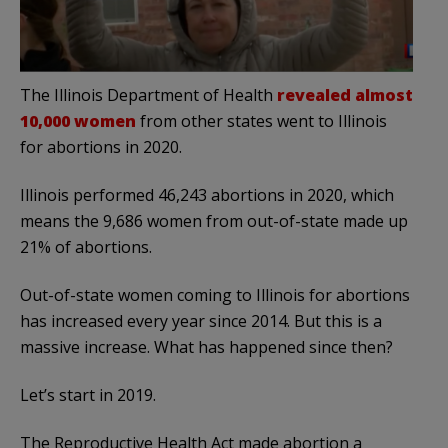
The Illinois Department of Health
revealed almost
10,000 women
from other states went to Illinois
for abortions in 2020.
Illinois performed 46,243 abortions in 2020, which
means the 9,686 women from out-of-state made up
21% of abortions.
Out-of-state women coming to Illinois for abortions
has increased every year since 2014. But this is a
massive increase. What has happened since then?
Let’s start in 2019.
The Reproductive Health Act made abortion a