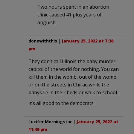
Two hours spent in an abortion
clinic caused 41 plus years of
anguish.
donewiththis
|
January 25, 2022 at 7:38
pm
They don’t call Illinois the baby murder
capitol of the world for nothing. You can
kill them in the womb, out of the womb,
or on the streets in Chiraq while the
babys lie in their beds or walk to school.
It’s all good to the democrats.
Lucifer Morningstar
|
January 25, 2022 at
11:49 pm