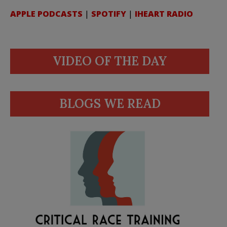
APPLE PODCASTS
|
SPOTIFY
|
IHEART RADIO
VIDEO OF THE DAY
BLOGS WE READ