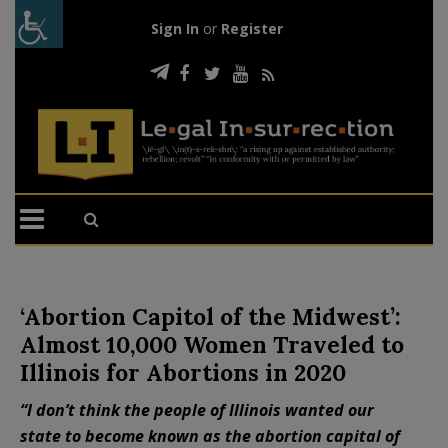
Sign In
or
Register
‘Abortion Capitol of the Midwest’:
Almost 10,000 Women Traveled to
Illinois for Abortions in 2020
“I don’t think the people of Illinois wanted our
state to become known as the abortion capital of