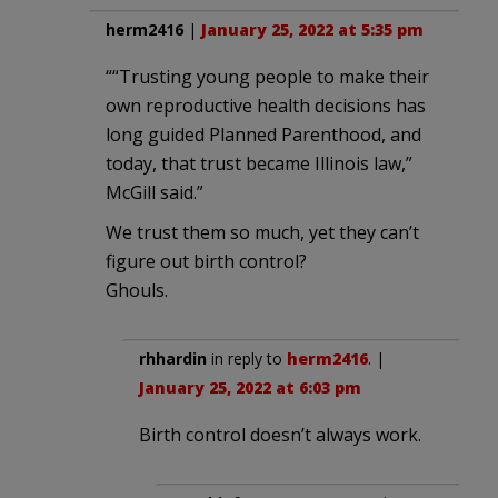
herm2416
|
January 25, 2022 at 5:35 pm
““Trusting young people to make their
own reproductive health decisions has
long guided Planned Parenthood, and
today, that trust became Illinois law,”
McGill said.”
We trust them so much, yet they can’t
figure out birth control?
Ghouls.
rhhardin
in reply to
herm2416
. |
January 25, 2022 at 6:03 pm
Birth control doesn’t always work.