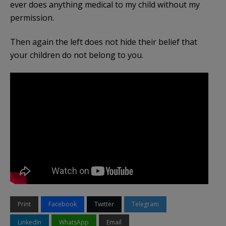
ever does anything medical to my child without my
permission.
Then again the left does not hide their belief that
your children do not belong to you.
Print
Facebook
Twitter
Telegram
LinkedIn
WhatsApp
Email