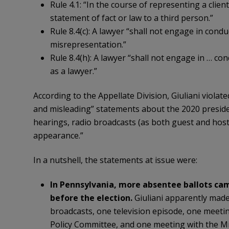
Rule 4.1: “In the course of representing a clien
statement of fact or law to a third person.”
Rule 8.4(c): A lawyer “shall not engage in condu
misrepresentation.”
Rule 8.4(h): A lawyer “shall not engage in … con
as a lawyer.”
According to the Appellate Division, Giuliani viola
and misleading” statements about the 2020 president
hearings, radio broadcasts (as both guest and host
appearance.”
In a nutshell, the statements at issue were:
In Pennsylvania, more absentee ballots cam
before the election.
Giuliani apparently made
broadcasts, one television episode, one meetin
Policy Committee, and one meeting with the 