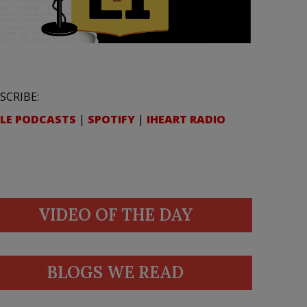
SCRIBE:
LE PODCASTS
|
SPOTIFY
|
IHEART RADIO
VIDEO OF THE DAY
BLOGS WE READ