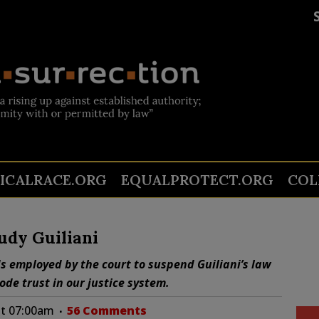
TICALRACE.ORG
EQUALPROTECT.ORG
COL
udy Guiliani
s employed by the court to suspend Guiliani’s law
de trust in our justice system.
at 07:00am
56 Comments