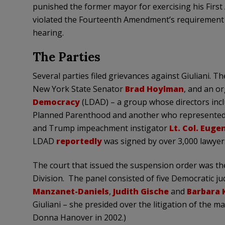
punished the former mayor for exercising his First
violated the Fourteenth Amendment’s requirement t
hearing.
The Parties
Several parties filed grievances against Giuliani. T
New York State Senator
Brad Hoylman
, and an or
Democracy
(LDAD) – a group whose directors inc
Planned Parenthood and another who represented
and Trump impeachment instigator
Lt. Col. Eug
LDAD
reportedly
was signed by over 3,000 lawyer
The court that issued the suspension order was t
Division. The panel consisted of five Democratic j
Manzanet-Daniels
,
Judith Gische
and
Barbara 
Giuliani – she presided over the litigation of the m
Donna Hanover in 2002.)