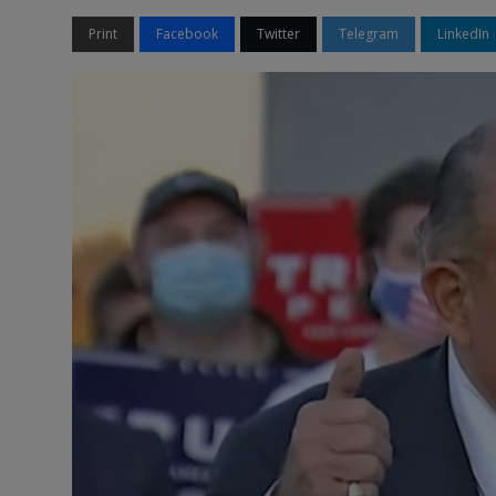
Print
Facebook
Twitter
Telegram
LinkedIn