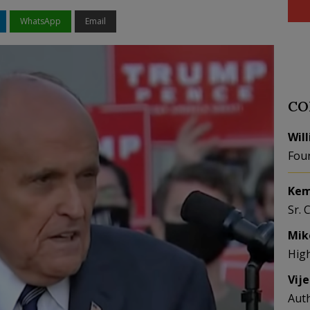
WhatsApp
Email
CO
Wil
Fou
Kem
Sr. 
Mik
Hig
Vij
Aut