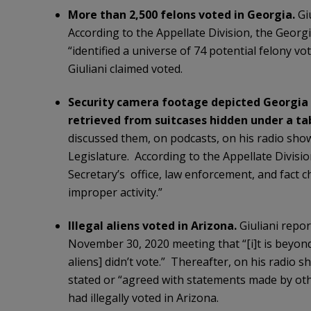
More than 2,500 felons voted in Georgia.
Giu
According to the Appellate Division, the Georgi
“identified a universe of 74 potential felony 
Giuliani claimed voted.
Security camera footage depicted Georgia el
retrieved from suitcases hidden under a ta
discussed them, on podcasts, on his radio show
Legislature. According to the Appellate Division
Secretary’s office, law enforcement, and fact 
improper activity.”
Illegal aliens voted in Arizona.
Giuliani repor
November 30, 2020 meeting that “[i]t is beyond
aliens] didn’t vote.” Thereafter, on his radio 
stated or “agreed with statements made by oth
had illegally voted in Arizona.