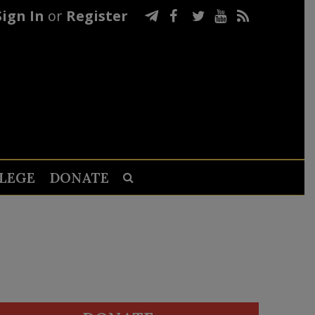
Sign In
or
Register
LEGE
DONATE