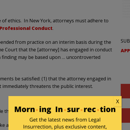
 of ethics. In New York, attorneys must adhere to
 Professional Conduct
.
SUB
ended from practice on an interim basis during the
he Court that the [attorney] has engaged in conduct
APP
 a finding may be based upon … uncontroverted
ents be satisfied: (1) that the attorney engaged in
t immediately threatens the public interest.
X
 the following prohibitions:
ke a false statement of fact or law to a tribunal.”