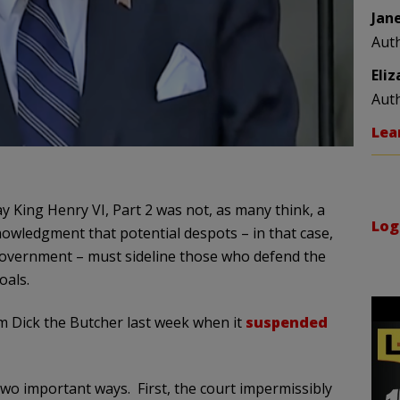
Jan
Aut
Eli
Aut
Lea
y King Henry VI, Part 2 was not, as many think, a
Log
owledgment that potential despots – in that case,
government – must sideline those who defend the
oals.
 Dick the Butcher last week when it
suspended
 two important ways. First, the court impermissibly