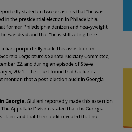
 reportedly stated on two occasions that “he was
d in the presidential election in Philadelphia.
at former Philadelphia denizen and heavyweight
he was dead and that “he is still voting here.”
Giuliani purportedly made this assertion on
eorgia Legislature’s Senate Judiciary Committee,
ember 22, and during an episode of Steve
ry 5, 2021. The court found that Giuliani’s
t mention that a post-election audit in Georgia
in Georgia.
Giuliani reportedly made this assertion
The Appellate Division stated that the Georgia
is claim, and that their audit revealed that no