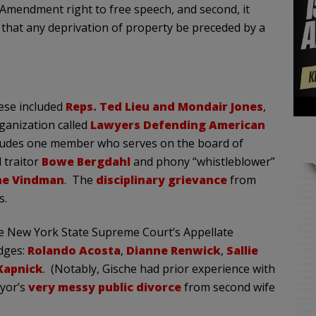
 Amendment right to free speech, and second, it
hat any deprivation of property be preceded by a
hese included
Reps. Ted Lieu and Mondair Jones
,
ganization called
Lawyers Defending American
ludes one member who serves on the board of
 traitor
Bowe Bergdahl
and phony “whistleblower”
ene Vindman
. The
disciplinary grievance
from
s.
he New York State Supreme Court’s Appellate
udges:
Rolando Acosta
,
Dianne Renwick
,
Sallie
Kapnick
. (Notably, Gische had prior experience with
ayor’s
very messy public divorce
from second wife