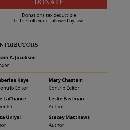
DONATE
Donations tax deductible
to the full extent allowed by law.
NTRIBUTORS
liam A. Jacobson
nder
berlee Kaye
Mary Chastain
Contrib Editor
Contrib Editor
e LaChance
Leslie Eastman
her Ed
Author
eta Uniyal
Stacey Matthews
hor
Author