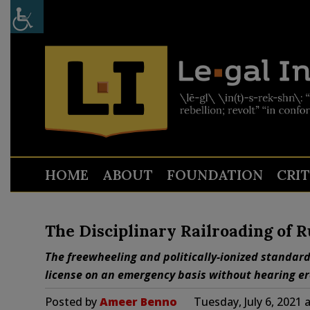
HOME
ABOUT
FOUNDATION
CRI
The Disciplinary Railroading of R
The freewheeling and politically-ionized standard
license on an emergency basis without hearing ero
Posted by
Ameer Benno
Tuesday, July 6, 2021 