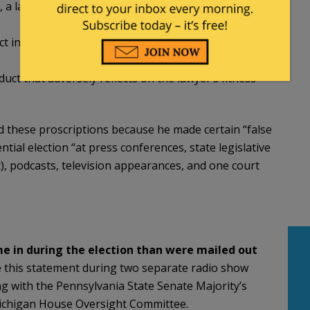
t, a lawyer shall not knowingly make a false
ct involving dishonesty, fraud, deceit or
duct that adversely reflects on the lawyer’s fitness
ted these proscriptions because he made certain “false
ial election “at press conferences, state legislative
), podcasts, television appearances, and one court
e in during the election than were mailed out
 this statement during two separate radio show
g with the Pennsylvania State Senate Majority’s
Michigan House Oversight Committee.