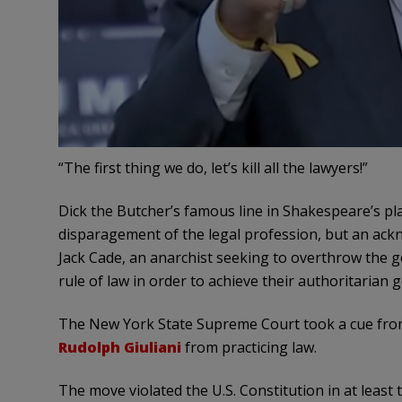
“The first thing we do, let’s kill all the lawyers!”
Dick the Butcher’s famous line in Shakespeare’s pla
disparagement of the legal profession, but an ackn
Jack Cade, an anarchist seeking to overthrow the 
rule of law in order to achieve their authoritarian g
The New York State Supreme Court took a cue from
Rudolph Giuliani
from practicing law.
The move violated the U.S. Constitution in at least