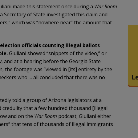
liani made this statement once during a
War Room
a Secretary of State investigated this claim and
voters,” which was “nowhere near” the amount that
ection officials counting illegal ballots
ble.
Giuliani showed “snippets of the video,” or
, and at a hearing before the Georgia State
, the footage was “viewed in [its] entirety by the
checkers who … all concluded that there was no
tedly told a group of Arizona legislators at a
 credulity that a few hundred thousand [illegal
show and on the
War Room
podcast, Giuliani either
ers” that tens of thousands of illegal immigrants