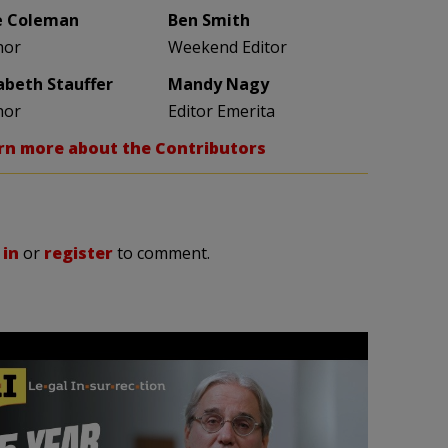
e Coleman
Ben Smith
hor
Weekend Editor
zabeth Stauffer
Mandy Nagy
hor
Editor Emerita
rn more about the Contributors
 in
or
register
to comment.