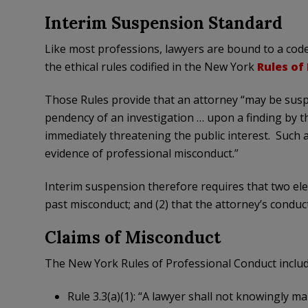
Interim Suspension Standard
Like most professions, lawyers are bound to a code
the ethical rules codified in the New York
Rules of
Those Rules provide that an attorney “may be susp
pendency of an investigation … upon a finding by t
immediately threatening the public interest. Such
evidence of professional misconduct.”
Interim suspension therefore requires that two elem
past misconduct; and (2) that the attorney’s conduc
Claims of Misconduct
The New York Rules of Professional Conduct include
Rule 3.3(a)(1): “A lawyer shall not knowingly ma