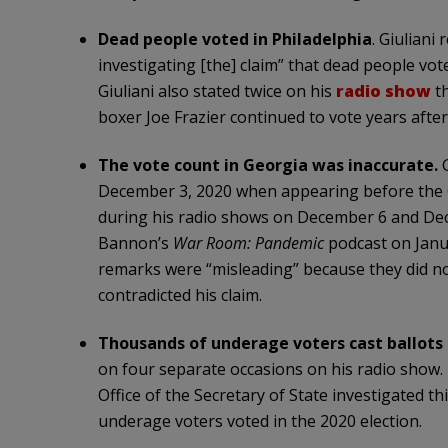
Dead people voted in Philadelphia
. Giuliani
investigating [the] claim” that dead people vote
Giuliani also stated twice on his
radio show
th
boxer Joe Frazier continued to vote years after 
The vote count in Georgia was inaccurate.
December 3, 2020 when appearing before the G
during his radio shows on December 6 and Dec
Bannon’s
War Room: Pandemic
podcast on Janua
remarks were “misleading” because they did no
contradicted his claim.
Thousands of underage voters cast ballots 
on four separate occasions on his radio show. 
Office of the Secretary of State investigated th
underage voters voted in the 2020 election.