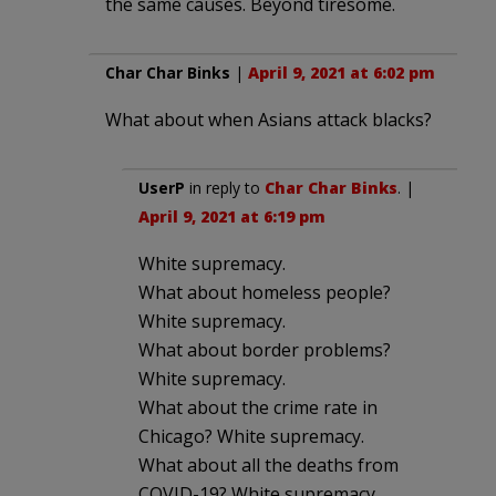
the same causes. Beyond tiresome.
Char Char Binks
|
April 9, 2021 at 6:02 pm
What about when Asians attack blacks?
UserP
in reply to
Char Char Binks
. |
April 9, 2021 at 6:19 pm
White supremacy.
What about homeless people?
White supremacy.
What about border problems?
White supremacy.
What about the crime rate in
Chicago? White supremacy.
What about all the deaths from
COVID-19? White supremacy.