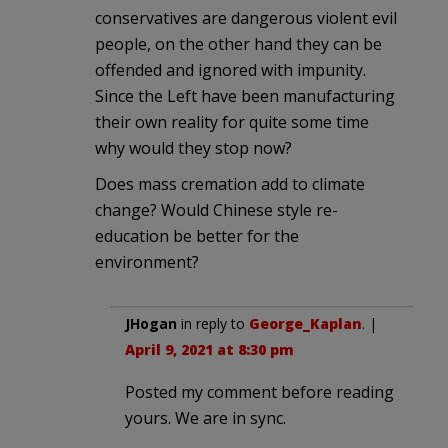
conservatives are dangerous violent evil
people, on the other hand they can be
offended and ignored with impunity.
Since the Left have been manufacturing
their own reality for quite some time
why would they stop now?
Does mass cremation add to climate
change? Would Chinese style re-
education be better for the
environment?
JHogan
in reply to
George_Kaplan
. |
April 9, 2021 at 8:30 pm
Posted my comment before reading
yours. We are in sync.