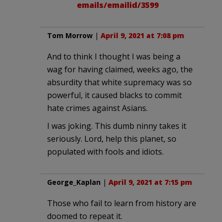
emails/emailid/3599
Tom Morrow
|
April 9, 2021 at 7:08 pm
And to think I thought I was being a
wag for having claimed, weeks ago, the
absurdity that white supremacy was so
powerful, it caused blacks to commit
hate crimes against Asians.
I was joking. This dumb ninny takes it
seriously. Lord, help this planet, so
populated with fools and idiots.
George_Kaplan
|
April 9, 2021 at 7:15 pm
Those who fail to learn from history are
doomed to repeat it.