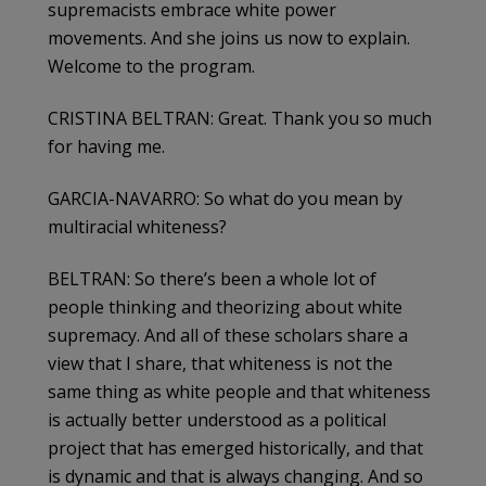
supremacists embrace white power
movements. And she joins us now to explain.
Welcome to the program.
CRISTINA BELTRAN: Great. Thank you so much
for having me.
GARCIA-NAVARRO: So what do you mean by
multiracial whiteness?
BELTRAN: So there’s been a whole lot of
people thinking and theorizing about white
supremacy. And all of these scholars share a
view that I share, that whiteness is not the
same thing as white people and that whiteness
is actually better understood as a political
project that has emerged historically, and that
is dynamic and that is always changing. And so