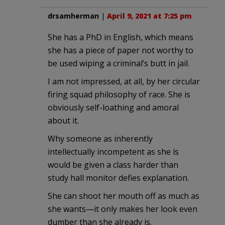
drsamherman
|
April 9, 2021 at 7:25 pm
She has a PhD in English, which means
she has a piece of paper not worthy to
be used wiping a criminal’s butt in jail.
I am not impressed, at all, by her circular
firing squad philosophy of race. She is
obviously self-loathing and amoral
about it.
Why someone as inherently
intellectually incompetent as she is
would be given a class harder than
study hall monitor defies explanation.
She can shoot her mouth off as much as
she wants—it only makes her look even
dumber than she already is.