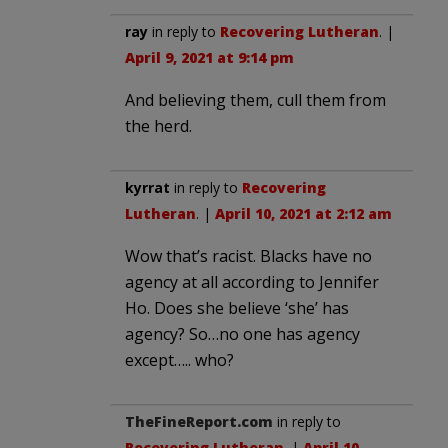
ray
in reply to
Recovering Lutheran
. |
April 9, 2021 at 9:14 pm
And believing them, cull them from
the herd.
kyrrat
in reply to
Recovering
Lutheran
. |
April 10, 2021 at 2:12 am
Wow that’s racist. Blacks have no
agency at all according to Jennifer
Ho. Does she believe ‘she’ has
agency? So…no one has agency
except….. who?
TheFineReport.com
in reply to
Recovering Lutheran
. |
April 10,