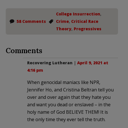
College Insurrection
,
58 Comments
Crime
,
Critical Race
Theory
,
Progressives
Comments
Recovering Lutheran
|
April 9, 2021 at
4:16 pm
When genocidal maniacs like NPR,
Jennifer Ho, and Cristina Beltran tell you
over and over again that they hate you
and want you dead or enslaved – in the
holy name of God BELIEVE THEM! It is
the only time they ever tell the truth.