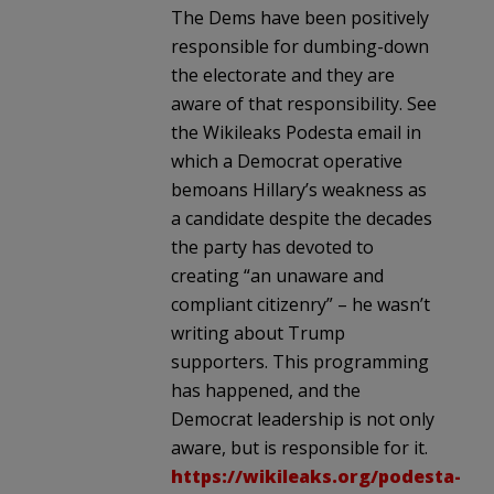
The Dems have been positively
responsible for dumbing-down
the electorate and they are
aware of that responsibility. See
the Wikileaks Podesta email in
which a Democrat operative
bemoans Hillary’s weakness as
a candidate despite the decades
the party has devoted to
creating “an unaware and
compliant citizenry” – he wasn’t
writing about Trump
supporters. This programming
has happened, and the
Democrat leadership is not only
aware, but is responsible for it.
https://wikileaks.org/podesta-