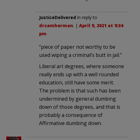
JusticeDelivered
in reply to
drsamherman
. |
April 9, 2021 at 9:34
pm
“piece of paper not worthy to be
used wiping a criminal’s butt in jail.”
Liberal art degrees, where someone
really ends up with a well rounded
education, still have some merit.
The problem is that such has been
undermined by general dumbing
down of those degrees, and that is
probably a consequence of
Affirmative dumbing down.