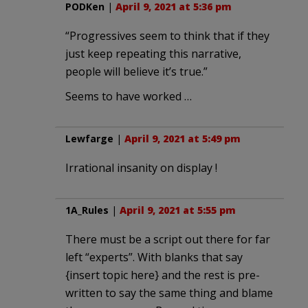
PODKen
|
April 9, 2021 at 5:36 pm
“Progressives seem to think that if they
just keep repeating this narrative,
people will believe it’s true.”
Seems to have worked …
Lewfarge
|
April 9, 2021 at 5:49 pm
Irrational insanity on display !
1A_Rules
|
April 9, 2021 at 5:55 pm
There must be a script out there for far
left “experts”. With blanks that say
{insert topic here} and the rest is pre-
written to say the same thing and blame