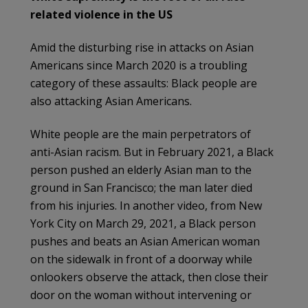
related violence in the US
Amid the disturbing rise in attacks on Asian
Americans since March 2020 is a troubling
category of these assaults: Black people are
also attacking Asian Americans.
White people are the main perpetrators of
anti-Asian racism. But in February 2021, a Black
person pushed an elderly Asian man to the
ground in San Francisco; the man later died
from his injuries. In another video, from New
York City on March 29, 2021, a Black person
pushes and beats an Asian American woman
on the sidewalk in front of a doorway while
onlookers observe the attack, then close their
door on the woman without intervening or