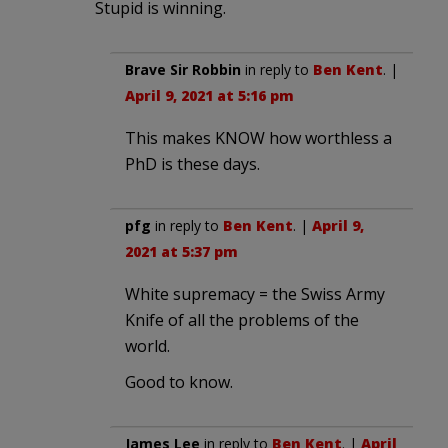
Stupid is winning.
Brave Sir Robbin
in reply to
Ben Kent
. |
April 9, 2021 at 5:16 pm
This makes KNOW how worthless a
PhD is these days.
pfg
in reply to
Ben Kent
. |
April 9,
2021 at 5:37 pm
White supremacy = the Swiss Army
Knife of all the problems of the
world.
Good to know.
James Lee
in reply to
Ben Kent
. |
April