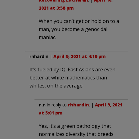
2021 at 3:58 pm
When you can’t get or hold on to a
man, you become a genocidal
maniac.
rhhardin
|
April 9, 2021 at 4:19 pm
It’s fueled by IQ. East Asians are even
better at white mathematics than
whites, on the average.
n.n
in reply to
rhhardin
. |
April 9, 2021
at 5:01 pm
Yes, it’s a green pathology that
normalizes diversity that breeds