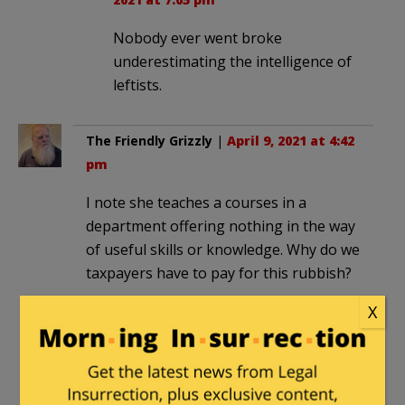
Nobody ever went broke
underestimating the intelligence of
leftists.
The Friendly Grizzly
|
April 9, 2021 at 4:42
pm
I note she teaches a courses in a
department offering nothing in the way
of useful skills or knowledge. Why do we
taxpayers have to pay for this rubbish?
X
harleycowboy
|
April 9, 2021 at 4:43 pm
So Asians are white now. Blacks
committing violence against Asians