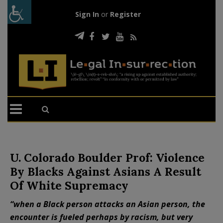
Sign In
or
Register
U. Colorado Boulder Prof: Violence
By Blacks Against Asians A Result
Of White Supremacy
“when a Black person attacks an Asian person, the
encounter is fueled perhaps by racism, but very