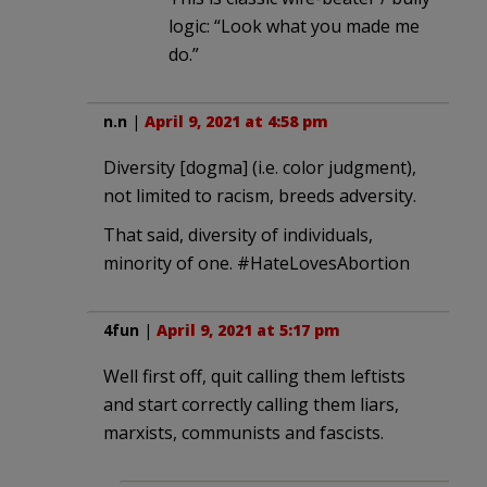
logic: “Look what you made me
do.”
n.n
|
April 9, 2021 at 4:58 pm
Diversity [dogma] (i.e. color judgment),
not limited to racism, breeds adversity.
That said, diversity of individuals,
minority of one. #HateLovesAbortion
4fun
|
April 9, 2021 at 5:17 pm
Well first off, quit calling them leftists
and start correctly calling them liars,
marxists, communists and fascists.