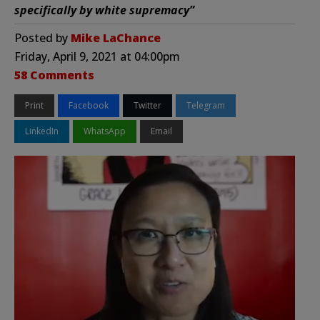
specifically by white supremacy”
Posted by
Mike LaChance
Friday, April 9, 2021 at 04:00pm
58 Comments
Print
Facebook
Twitter
Telegram
LinkedIn
WhatsApp
Email