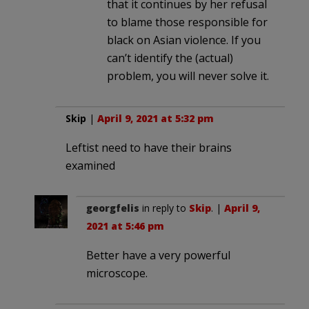
that it continues by her refusal
to blame those responsible for
black on Asian violence. If you
can’t identify the (actual)
problem, you will never solve it.
Skip
|
April 9, 2021 at 5:32 pm
Leftist need to have their brains
examined
georgfelis
in reply to
Skip
. |
April 9,
2021 at 5:46 pm
Better have a very powerful
microscope.