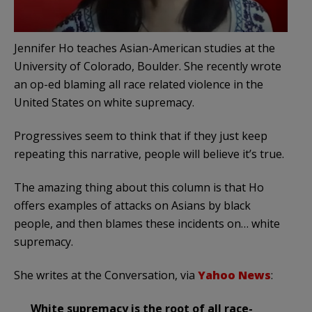
Jennifer Ho teaches Asian-American studies at the
University of Colorado, Boulder. She recently wrote
an op-ed blaming all race related violence in the
United States on white supremacy.
Progressives seem to think that if they just keep
repeating this narrative, people will believe it’s true.
The amazing thing about this column is that Ho
offers examples of attacks on Asians by black
people, and then blames these incidents on… white
supremacy.
She writes at the Conversation, via
Yahoo News
:
White supremacy is the root of all race-