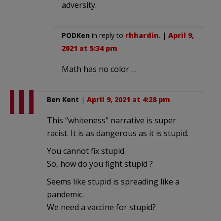
adversity.
PODKen
in reply to
rhhardin
. |
April 9,
2021 at 5:34 pm
Math has no color …
Ben Kent
|
April 9, 2021 at 4:28 pm
This “whiteness” narrative is super
racist. It is as dangerous as it is stupid.
You cannot fix stupid.
So, how do you fight stupid ?
Seems like stupid is spreading like a
pandemic.
We need a vaccine for stupid?