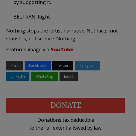
by supporting it.
BELTRAN: Right.
Nothing stops the leftist narrative. Not facts, not
statistics, not science. Nothing.
Featured image via
YouTube
.
Print
Facebook
Twitter
Telegram
LinkedIn
WhatsApp
Email
DONATE
Donations tax deductible
to the full extent allowed by law.