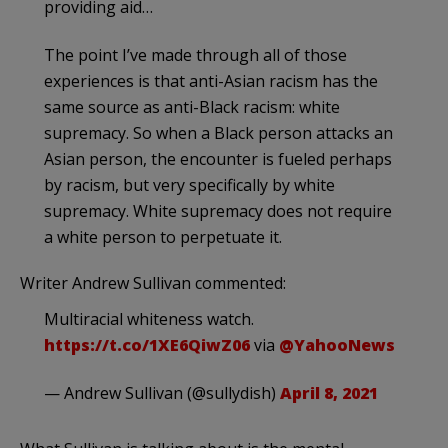
providing aid…
The point I’ve made through all of those
experiences is that anti-Asian racism has the
same source as anti-Black racism: white
supremacy. So when a Black person attacks an
Asian person, the encounter is fueled perhaps
by racism, but very specifically by white
supremacy. White supremacy does not require
a white person to perpetuate it.
Writer Andrew Sullivan commented:
Multiracial whiteness watch.
https://t.co/1XE6QiwZ06
via
@YahooNews
— Andrew Sullivan (@sullydish)
April 8, 2021