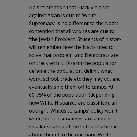
Ho’s contention that Black violence
against Asian is due to ‘White
Supremacy’ is no different to the Nazi’s
contention that all wrongs are due to
‘the Jewish Problem’. Students of history
will remember how the Nazis tried to
solve that problem, and Democrats are
on track with it. Disarm the population,
defame the population, delimit what
work, school, trade etc they may do, and
eventually ship them off to camps. At
60-75% of the population (depending
how White Hispanics are classified), an
outright ‘Whites to camps’ policy won’t
work, but conservatives are a much
smaller share and the Left are schizoid
about them. On the one hand White