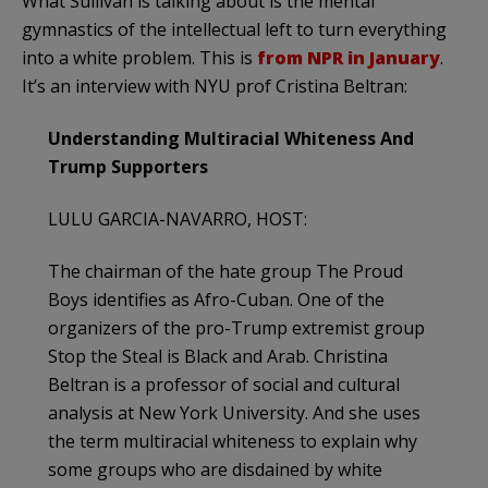
What Sullivan is talking about is the mental
gymnastics of the intellectual left to turn everything
into a white problem. This is
from NPR in January
.
It’s an interview with NYU prof Cristina Beltran:
Understanding Multiracial Whiteness And
Trump Supporters
LULU GARCIA-NAVARRO, HOST:
The chairman of the hate group The Proud
Boys identifies as Afro-Cuban. One of the
organizers of the pro-Trump extremist group
Stop the Steal is Black and Arab. Christina
Beltran is a professor of social and cultural
analysis at New York University. And she uses
the term multiracial whiteness to explain why
some groups who are disdained by white