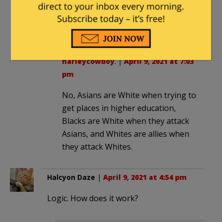
would be purely racist and not caused
by “white supremacy”.
George_Kaplan
in reply to
harleycowboy
. |
April 9, 2021 at 7:03
pm
No, Asians are White when trying to
get places in higher education,
Blacks are White when they attack
Asians, and Whites are allies when
they attack Whites.
Halcyon Daze
|
April 9, 2021 at 4:54 pm
Logic. How does it work?