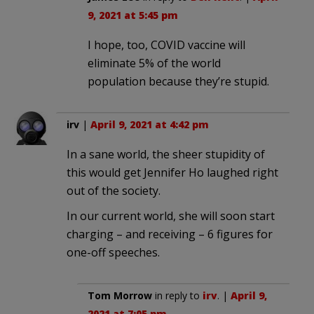
9, 2021 at 5:45 pm
I hope, too, COVID vaccine will
eliminate 5% of the world
population because they’re stupid.
irv
|
April 9, 2021 at 4:42 pm
In a sane world, the sheer stupidity of
this would get Jennifer Ho laughed right
out of the society.
In our current world, she will soon start
charging – and receiving – 6 figures for
one-off speeches.
Tom Morrow
in reply to
irv
. |
April 9,
2021 at 7:05 pm