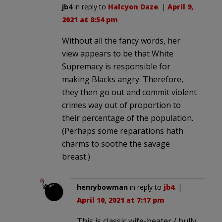
jb4
in reply to
Halcyon Daze
. |
April 9,
2021 at 8:54 pm
Without all the fancy words, her
view appears to be that White
Supremacy is responsible for
making Blacks angry. Therefore,
they then go out and commit violent
crimes way out of proportion to
their percentage of the population.
(Perhaps some reparations hath
charms to soothe the savage
breast.)
henrybowman
in reply to
jb4
. |
April 10, 2021 at 7:17 pm
This is classic wife-beater / bully