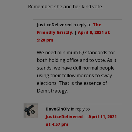
Remember: she and her kind vote.
JusticeDelivered
in reply to
The
Friendly Grizzly
. |
April 9, 2021 at
9:20 pm
We need minimum IQ standards for
both holding office and to vote. As it
stands, we have dull normal people
using their fellow morons to sway
elections. That is the essence of
Dem strategy.
DaveGinOly
in reply to
JusticeDelivered
. |
April 11, 2021
at 4:57 pm