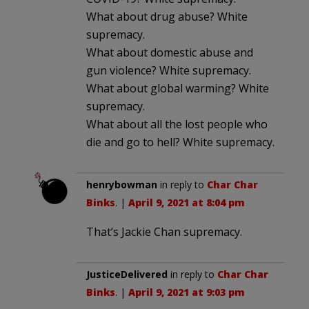
What about drug abuse? White
supremacy.
What about domestic abuse and
gun violence? White supremacy.
What about global warming? White
supremacy.
What about all the lost people who
die and go to hell? White supremacy.
henrybowman
in reply to
Char Char
Binks
. |
April 9, 2021 at 8:04 pm
That’s Jackie Chan supremacy.
JusticeDelivered
in reply to
Char Char
Binks
. |
April 9, 2021 at 9:03 pm