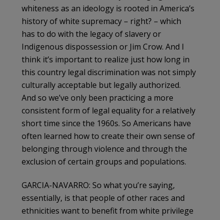
whiteness as an ideology is rooted in America’s
history of white supremacy – right? – which
has to do with the legacy of slavery or
Indigenous dispossession or Jim Crow. And I
think it’s important to realize just how long in
this country legal discrimination was not simply
culturally acceptable but legally authorized.
And so we’ve only been practicing a more
consistent form of legal equality for a relatively
short time since the 1960s. So Americans have
often learned how to create their own sense of
belonging through violence and through the
exclusion of certain groups and populations.
GARCIA-NAVARRO: So what you’re saying,
essentially, is that people of other races and
ethnicities want to benefit from white privilege