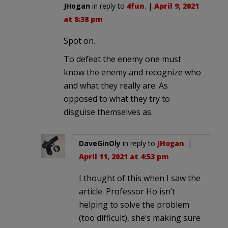
JHogan
in reply to
4fun
. |
April 9, 2021
at 8:38 pm
Spot on.
To defeat the enemy one must
know the enemy and recognize who
and what they really are. As
opposed to what they try to
disguise themselves as.
DaveGinOly
in reply to
JHogan
. |
April 11, 2021 at 4:53 pm
I thought of this when I saw the
article. Professor Ho isn’t
helping to solve the problem
(too difficult), she’s making sure