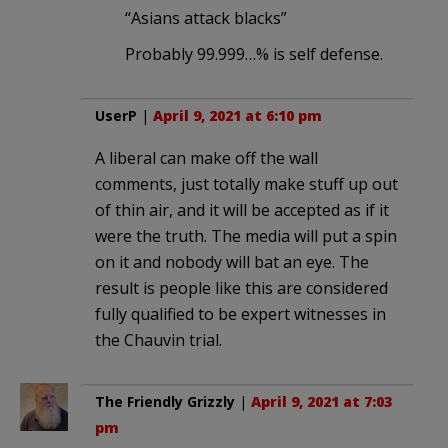
“Asians attack blacks”
Probably 99.999…% is self defense.
UserP
|
April 9, 2021 at 6:10 pm
A liberal can make off the wall
comments, just totally make stuff up out
of thin air, and it will be accepted as if it
were the truth. The media will put a spin
on it and nobody will bat an eye. The
result is people like this are considered
fully qualified to be expert witnesses in
the Chauvin trial.
The Friendly Grizzly
|
April 9, 2021 at 7:03
pm