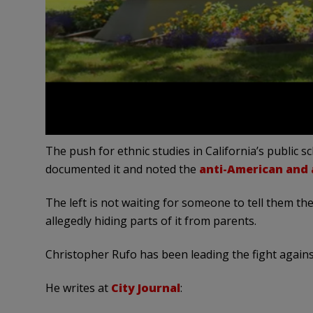
The push for ethnic studies in California’s public s
documented it and noted the
anti-American and a
The left is not waiting for someone to tell them the
allegedly hiding parts of it from parents.
Christopher Rufo has been leading the fight against
He writes at
City Journal
: