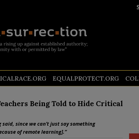
TICALRACE.ORG
EQUALPROTECT.ORG
COL
Teachers Being Told to Hide Critical
 said, since we can’t just say something
ecause of remote learning].”