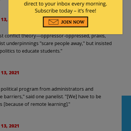
 13, 2021
st conflict theory—oppressor-oppressed, praxis,
st underpinnings "scare people away," but insisted
olitics to educate students."
 13, 2021
s political program from administrators and
e barriers," said one panelist. "[We] have to be
s [because of remote learning]."
 13, 2021