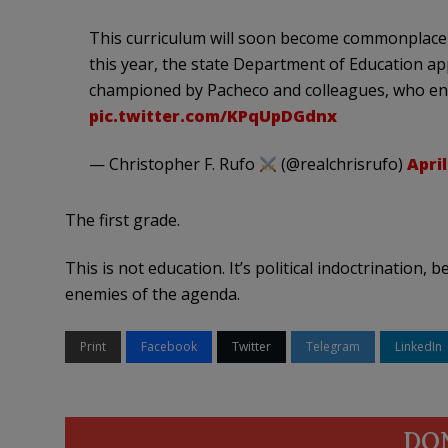
This curriculum will soon become commonplace fo
this year, the state Department of Education ap
championed by Pacheco and colleagues, who enco
pic.twitter.com/KPqUpDGdnx
— Christopher F. Rufo
(@realchrisrufo)
April
The first grade.
This is not education. It’s political indoctrination,
enemies of the agenda.
Print
Facebook
Twitter
Telegram
LinkedIn
DO