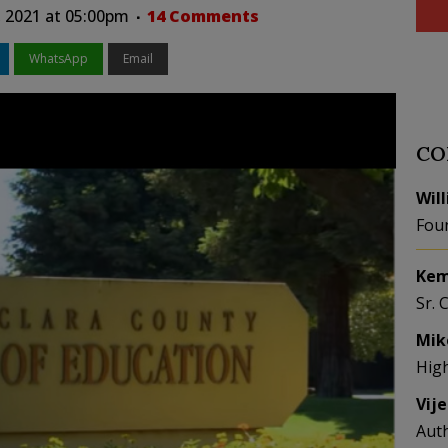
, 2021 at 05:00pm
14 Comments
WhatsApp
Email
CO
Wil
Fou
Kem
Sr. 
Mik
Hig
Vij
Aut