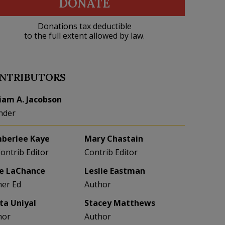
DONATE
Donations tax deductible
to the full extent allowed by law.
NTRIBUTORS
liam A. Jacobson
nder
berlee Kaye
Mary Chastain
Contrib Editor
Contrib Editor
e LaChance
Leslie Eastman
her Ed
Author
eta Uniyal
Stacey Matthews
hor
Author