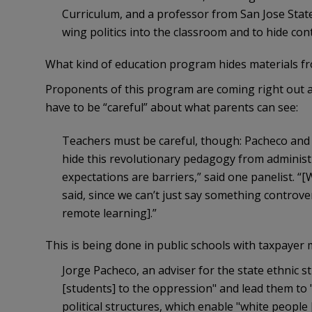
Curriculum, and a professor from San Jose State 
wing politics into the classroom and to hide con
What kind of education program hides materials f
Proponents of this program are coming right out a
have to be “careful” about what parents can see:
Teachers must be careful, though: Pacheco and 
hide this revolutionary pedagogy from administra
expectations are barriers,” said one panelist. “
said, since we can’t just say something controv
remote learning].”
This is being done in public schools with taxpayer
Jorge Pacheco, an adviser for the state ethnic 
[students] to the oppression" and lead them to 
political structures, which enable "white people [