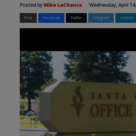
Posted by
Mike LaChance
Wednesday, April 14
Print
Facebook
Twitter
Telegram
LinkedIn