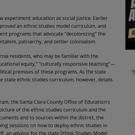
 experiment: education as social justice. Earlier
proved an ethnic studies model curriculum, and
ment programs that advocate “decolonizing” the
talism, patriarchy, and settler colonialism.
ornia residents, who may be familiar with the
tional equity,” “culturally responsive teaching”—
itical premises of these programs. As the state
 state ethnic studies curriculum, however, details
m, the Santa Clara County Office of Education’s
 picture of the ethnic studies curriculum and the
cuments and to sources within the district, the
ining sessions on how to deploy ethnic studies in
aff, an advisor for the state Ethnic Studies Model