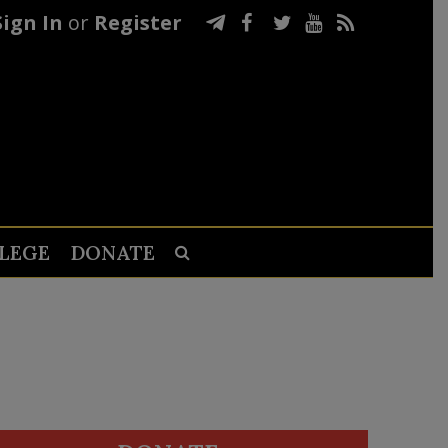
Sign In
or
Register
LEGE
DONATE