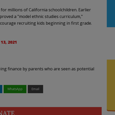
r millions of California schoolchildren. Earlier
proved a "model ethnic studies curriculum,"
urage recruiting kids beginning in first grade.
 13, 2021
 being finance by parents who are seen as potential
WhatsApp
Email
NATE