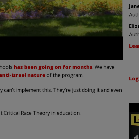
Jan
Aut
Eli
Aut
Lea
chools
has been going on for months
. We have
nti-Israel nature
of the program.
Log
y can’t implement this. They’re just doing it and even
 Critical Race Theory in education.