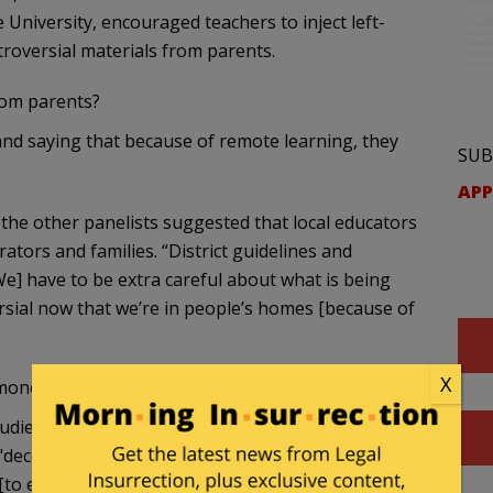
University, encouraged teachers to inject left-
troversial materials from parents.
rom parents?
nd saying that because of remote learning, they
SUB
APP
the other panelists suggested that local educators
tors and families. “District guidelines and
[We] have to be extra careful about what is being
ersial now that we’re in people’s homes [because of
X
 money:
studies curriculum, said that teachers must "awaken
"decodify" and eventually "dismantle" the dominant
to exploit] people of color."