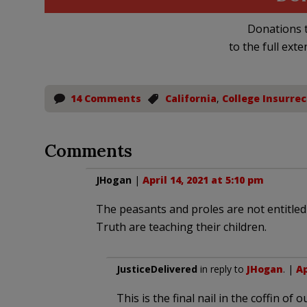
Donations t
to the full exte
14 Comments
California
,
College Insurrec
Comments
JHogan
|
April 14, 2021 at 5:10 pm
The peasants and proles are not entitle
Truth are teaching their children.
JusticeDelivered
in reply to
JHogan
. |
Ap
This is the final nail in the coffin of