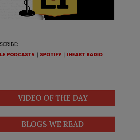
SCRIBE:
LE PODCASTS
|
SPOTIFY
|
IHEART RADIO
VIDEO OF THE DAY
BLOGS WE READ