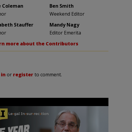
e Coleman
Ben Smith
hor
Weekend Editor
zabeth Stauffer
Mandy Nagy
hor
Editor Emerita
rn more about the Contributors
 in
or
register
to comment.