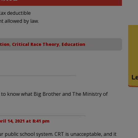
ax deductible
nt allowed by law.
tion
,
Critical Race Theory
,
Education
d to know what Big Brother and The Ministry of
ril 14, 2021 at 8:41 pm
 our public school system. CRT is unacceptable, and it