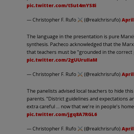
pic.twitter.com/t5ut4mYS8i
— Christopher F. Rufo
(@realchrisrufo)
April
The language in the presentation is pure Marxi
synthesis. Pacheco acknowledged that the Marxi
that teachers must be "grounded in the correct p
pic.twitter.com/2gUUruIIaM
— Christopher F. Rufo
(@realchrisrufo)
April
The panelists advised local teachers to hide thi
parents. "District guidelines and expectations ar
extra careful … now that we're in people's home
pic.twitter.com/jgq8A7RGL6
— Christopher F. Rufo
(@realchrisrufo)
April