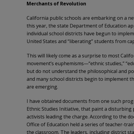
Merchants of Revolution
California public schools are embarking on a new
this year, the state Department of Education ap
individual school districts have begun to imple
United States and “liberating” students from capi
This will likely come as a surprise to most Calif
movement’s euphemisms—“ethnic studies,” “educa
but do not understand the philosophical and pol
and many school districts begin to implement the
are emerging.
I have obtained documents from one such progra
Ethnic Studies Initiative, that paint a disturbing
activists leading the charge. According to the do
Office of Education held a series of teacher-tra
the classroom. The leaders, including district st