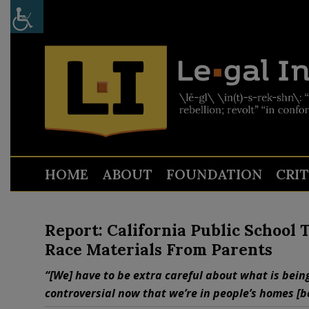
HOME
ABOUT
FOUNDATION
CRI
Report: California Public School 
Race Materials From Parents
“[We] have to be extra careful about what is being
controversial now that we’re in people’s homes [b