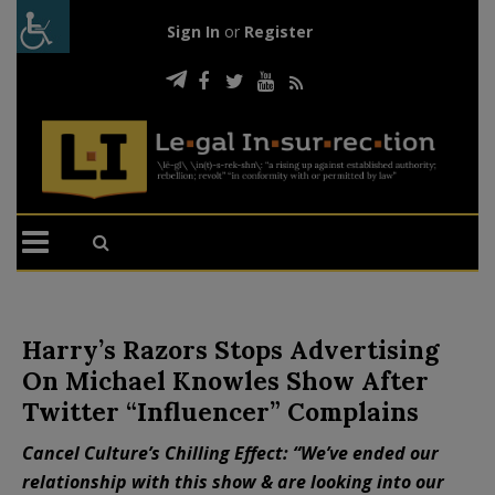
Sign In
or
Register
Harry’s Razors Stops Advertising
On Michael Knowles Show After
Twitter “Influencer” Complains
Cancel Culture’s Chilling Effect: “We’ve ended our
relationship with this show & are looking into our