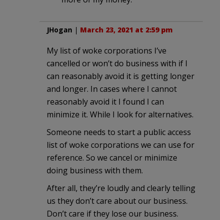
JHogan
|
March 23, 2021 at 2:59 pm
My list of woke corporations I’ve
cancelled or won’t do business with if I
can reasonably avoid it is getting longer
and longer. In cases where I cannot
reasonably avoid it I found I can
minimize it. While I look for alternatives.
Someone needs to start a public access
list of woke corporations we can use for
reference. So we cancel or minimize
doing business with them.
After all, they’re loudly and clearly telling
us they don’t care about our business.
Don’t care if they lose our business.