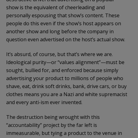
show is the equivalent of cheerleading and
personally espousing that show’s content. These
people do this even if the show’s host appears on
another show and long before the company in
question even advertised on the host’s actual show.
It’s absurd, of course, but that’s where we are.
Ideological purity—or “values alignment”—must be
sought, bullied for, and enforced because simply
advertising your product to millions of people who
shave, eat, drink soft drinks, bank, drive cars, or buy
clothes means you are a Nazi and white supremacist
and every anti-ism ever invented.
The destruction being wrought with this
“accountability” project by the far left is
immeasurable, but tying a product to the venue in