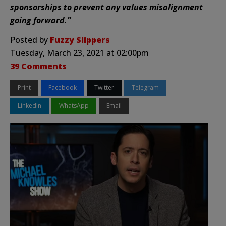
sponsorships to prevent any values misalignment
going forward.”
Posted by
Fuzzy Slippers
Tuesday, March 23, 2021 at 02:00pm
39 Comments
Print
Facebook
Twitter
Telegram
LinkedIn
WhatsApp
Email