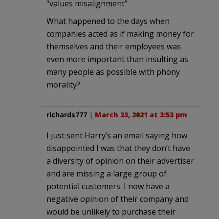
“values misalignment”
What happened to the days when
companies acted as if making money for
themselves and their employees was
even more important than insulting as
many people as possible with phony
morality?
richards777
|
March 23, 2021 at 3:53 pm
I just sent Harry’s an email saying how
disappointed I was that they don’t have
a diversity of opinion on their advertiser
and are missing a large group of
potential customers. I now have a
negative opinion of their company and
would be unlikely to purchase their