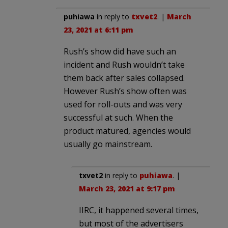
puhiawa
in reply to
txvet2
. |
March
23, 2021 at 6:11 pm
Rush’s show did have such an
incident and Rush wouldn’t take
them back after sales collapsed.
However Rush’s show often was
used for roll-outs and was very
successful at such. When the
product matured, agencies would
usually go mainstream.
txvet2
in reply to
puhiawa
. |
March 23, 2021 at 9:17 pm
IIRC, it happened several times,
but most of the advertisers