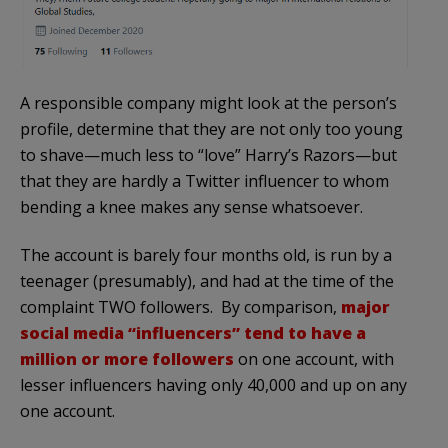
A responsible company might look at the person’s
profile, determine that they are not only too young
to shave—much less to “love” Harry’s Razors—but
that they are hardly a Twitter influencer to whom
bending a knee makes any sense whatsoever.
The account is barely four months old, is run by a
teenager (presumably), and had at the time of the
complaint TWO followers. By comparison,
major
social media “influencers” tend to have a
million or more followers
on one account, with
lesser influencers having only 40,000 and up on any
one account.