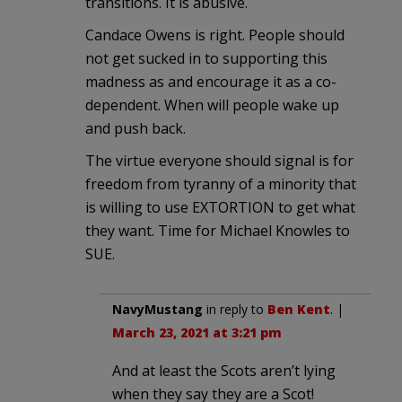
transitions. It is abusive.
Candace Owens is right. People should
not get sucked in to supporting this
madness as and encourage it as a co-
dependent. When will people wake up
and push back.
The virtue everyone should signal is for
freedom from tyranny of a minority that
is willing to use EXTORTION to get what
they want. Time for Michael Knowles to
SUE.
NavyMustang
in reply to
Ben Kent
. |
March 23, 2021 at 3:21 pm
And at least the Scots aren’t lying
when they say they are a Scot!