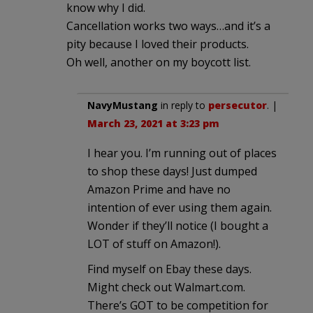
know why I did.
Cancellation works two ways…and it’s a
pity because I loved their products.
Oh well, another on my boycott list.
NavyMustang
in reply to
persecutor
. |
March 23, 2021 at 3:23 pm
I hear you. I’m running out of places
to shop these days! Just dumped
Amazon Prime and have no
intention of ever using them again.
Wonder if they’ll notice (I bought a
LOT of stuff on Amazon!).
Find myself on Ebay these days.
Might check out Walmart.com.
There’s GOT to be competition for