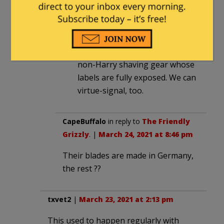
at 11:38 pm
Knowles ought to shave
onscreen during one or more of
his future monologues, with
non-Harry shaving gear whose
labels are fully exposed. We can
virtue-signal, too.
CapeBuffalo
in reply to
The Friendly
Grizzly
. |
March 24, 2021 at 8:46 pm
Their blades are made in Germany,
the rest ??
txvet2
|
March 23, 2021 at 2:13 pm
This used to happen regularly with