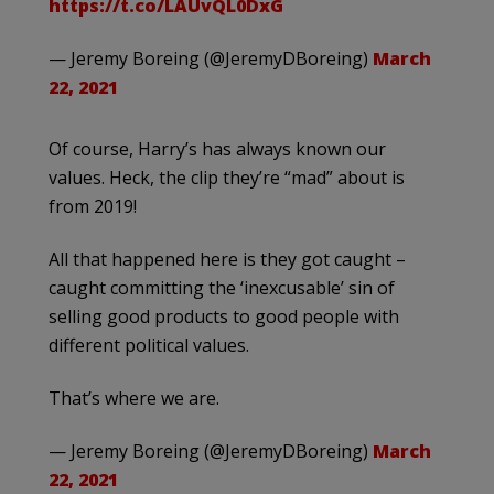
https://t.co/LAUvQL0DxG
— Jeremy Boreing (@JeremyDBoreing)
March
22, 2021
Of course, Harry’s has always known our
values. Heck, the clip they’re “mad” about is
from 2019!
All that happened here is they got caught –
caught committing the ‘inexcusable’ sin of
selling good products to good people with
different political values.
That’s where we are.
— Jeremy Boreing (@JeremyDBoreing)
March
22, 2021