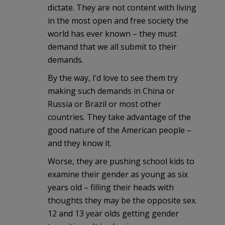
dictate. They are not content with living
in the most open and free society the
world has ever known – they must
demand that we all submit to their
demands.
By the way, I’d love to see them try
making such demands in China or
Russia or Brazil or most other
countries. They take advantage of the
good nature of the American people –
and they know it.
Worse, they are pushing school kids to
examine their gender as young as six
years old – filling their heads with
thoughts they may be the opposite sex.
12 and 13 year olds getting gender