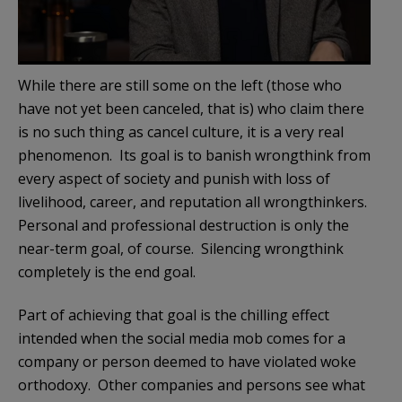
While there are still some on the left (those who
have not yet been canceled, that is) who claim there
is no such thing as cancel culture, it is a very real
phenomenon. Its goal is to banish wrongthink from
every aspect of society and punish with loss of
livelihood, career, and reputation all wrongthinkers.
Personal and professional destruction is only the
near-term goal, of course. Silencing wrongthink
completely is the end goal.
Part of achieving that goal is the chilling effect
intended when the social media mob comes for a
company or person deemed to have violated woke
orthodoxy. Other companies and persons see what