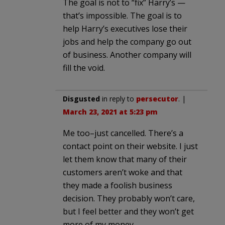
The goal is not to “fix” Harry’s —
that’s impossible. The goal is to
help Harry’s executives lose their
jobs and help the company go out
of business. Another company will
fill the void.
Disgusted
in reply to
persecutor
. |
March 23, 2021 at 5:23 pm
Me too–just cancelled. There’s a
contact point on their website. I just
let them know that many of their
customers aren’t woke and that
they made a foolish business
decision. They probably won’t care,
but I feel better and they won’t get
more of my money.