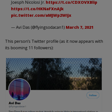
Joesph Nicolosi Jr.
https://t.co/CDXOVXBlip
https://t.co/HKNaFXnAJk
pic.twitter.com/aMJWp2WIjx
— Avi Das (@flyingsodacan1)
March 7, 2021
This person’s Twitter profile (as it now appears with
its booming 11 followers):