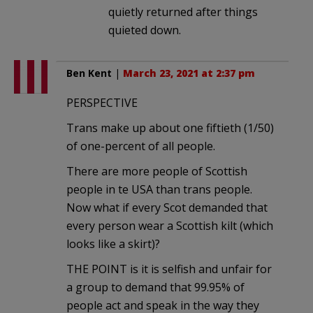
quietly returned after things
quieted down.
Ben Kent
|
March 23, 2021 at 2:37 pm
PERSPECTIVE
Trans make up about one fiftieth (1/50)
of one-percent of all people.
There are more people of Scottish
people in te USA than trans people.
Now what if every Scot demanded that
every person wear a Scottish kilt (which
looks like a skirt)?
THE POINT is it is selfish and unfair for
a group to demand that 99.95% of
people act and speak in the way they