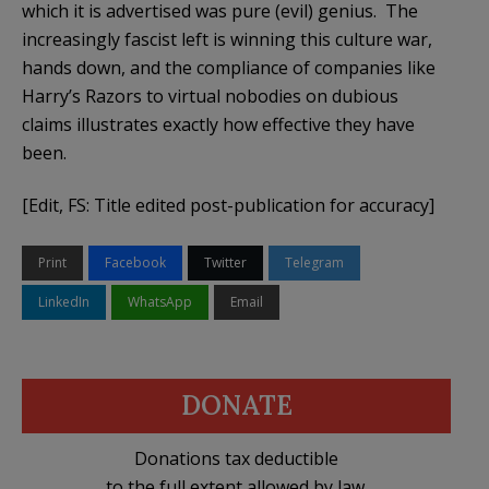
which it is advertised was pure (evil) genius. The
increasingly fascist left is winning this culture war,
hands down, and the compliance of companies like
Harry’s Razors to virtual nobodies on dubious
claims illustrates exactly how effective they have
been.
[Edit, FS: Title edited post-publication for accuracy]
Print
Facebook
Twitter
Telegram
LinkedIn
WhatsApp
Email
DONATE
Donations tax deductible
to the full extent allowed by law.