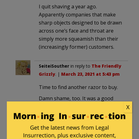
I quit shaving a year ago.
Apparently companies that make
sharp objects designed to be drawn
across one’s face and throat are
simply more squeamish than their
(increasingly former) customers.
SeiteiSouther
in reply to
The Friendly
Grizzly
. |
March 23, 2021 at 5:43 pm
Time to find another razor to buy.
Damn shame, too. It was a good
product.
X
henrybowman
in reply to
SeiteiSouther
. |
March 23, 2021