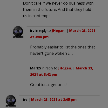
Don’t care if we never do business with
them in the future. And that they hold
us in contempt.
irv
in reply to
JHogan
. |
March 23, 2021
at 3:06 pm
Probably easier to list the ones that
haven’t gone woke YET.
MarkS
in reply to
JHogan
. |
March 23,
2021 at 3:42 pm
Great idea, get on it!
irv
|
March 23, 2021 at 3:05 pm