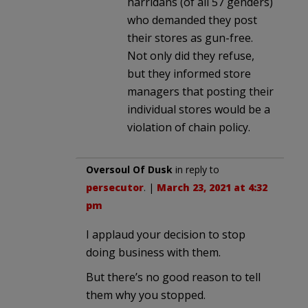
harridans (of all 57 genders)
who demanded they post
their stores as gun-free.
Not only did they refuse,
but they informed store
managers that posting their
individual stores would be a
violation of chain policy.
Oversoul Of Dusk
in reply to
persecutor
. |
March 23, 2021 at 4:32
pm
I applaud your decision to stop
doing business with them.
But there’s no good reason to tell
them why you stopped.