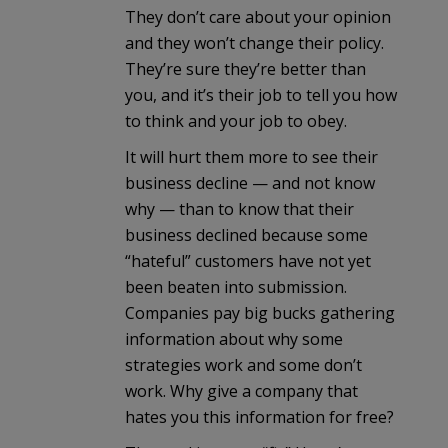
They don’t care about your opinion
and they won’t change their policy.
They’re sure they’re better than
you, and it’s their job to tell you how
to think and your job to obey.
It will hurt them more to see their
business decline — and not know
why — than to know that their
business declined because some
“hateful” customers have not yet
been beaten into submission.
Companies pay big bucks gathering
information about why some
strategies work and some don’t
work. Why give a company that
hates you this information for free?