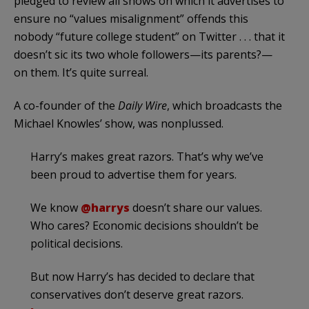
pledged to review all shows on which it advertises to
ensure no “values misalignment” offends this
nobody “future college student” on Twitter . . . that it
doesn’t sic its two whole followers—its parents?—
on them. It’s quite surreal.
A co-founder of the
Daily Wire
, which broadcasts the
Michael Knowles’ show, was nonplussed.
Harry’s makes great razors. That’s why we’ve
been proud to advertise them for years.
We know
@harrys
doesn’t share our values.
Who cares? Economic decisions shouldn’t be
political decisions.
But now Harry’s has decided to declare that
conservatives don’t deserve great razors.