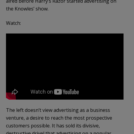
aired before Harry’s Razor started advertising on
the Knowles’ show.
Watch:
The left doesn’t view advertising as a business
venture, a desire to reach the most prospective
customers possible. It has sold its divisive,
destructive drivel that advertising on a popular