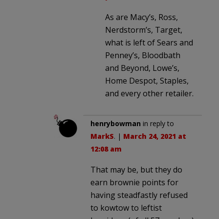
As are Macy’s, Ross,
Nerdstorm’s, Target,
what is left of Sears and
Penney’s, Bloodbath
and Beyond, Lowe’s,
Home Despot, Staples,
and every other retailer.
henrybowman
in reply to
MarkS
. |
March 24, 2021 at
12:08 am
That may be, but they do
earn brownie points for
having steadfastly refused
to kowtow to leftist