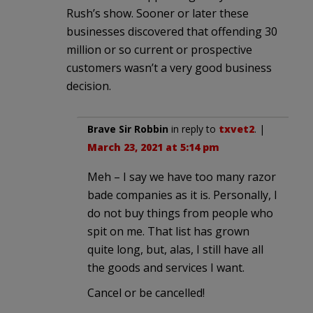
Rush’s show. Sooner or later these
businesses discovered that offending 30
million or so current or prospective
customers wasn’t a very good business
decision.
Brave Sir Robbin
in reply to
txvet2
. |
March 23, 2021 at 5:14 pm
Meh – I say we have too many razor
bade companies as it is. Personally, I
do not buy things from people who
spit on me. That list has grown
quite long, but, alas, I still have all
the goods and services I want.
Cancel or be cancelled!