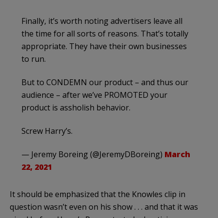
Finally, it’s worth noting advertisers leave all
the time for all sorts of reasons. That’s totally
appropriate. They have their own businesses
to run.
But to CONDEMN our product – and thus our
audience – after we’ve PROMOTED your
product is assholish behavior.
Screw Harry’s.
— Jeremy Boreing (@JeremyDBoreing)
March
22, 2021
It should be emphasized that the Knowles clip in
question wasn’t even on his show . . . and that it was