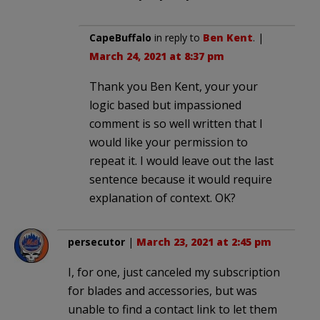
CapeBuffalo
in reply to
Ben Kent
. |
March 24, 2021 at 8:37 pm
Thank you Ben Kent, your your
logic based but impassioned
comment is so well written that I
would like your permission to
repeat it. I would leave out the last
sentence because it would require
explanation of context. OK?
persecutor
|
March 23, 2021 at 2:45 pm
I, for one, just canceled my subscription
for blades and accessories, but was
unable to find a contact link to let them