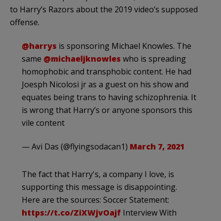
to Harry’s Razors about the 2019 video’s supposed
offense.
@harrys
is sponsoring Michael Knowles. The
same
@michaeljknowles
who is spreading
homophobic and transphobic content. He had
Joesph Nicolosi jr as a guest on his show and
equates being trans to having schizophrenia. It
is wrong that Harry’s or anyone sponsors this
vile content
— Avi Das (@flyingsodacan1)
March 7, 2021
The fact that Harry's, a company I love, is
supporting this message is disappointing.
Here are the sources: Soccer Statement:
https://t.co/ZiXWjvOajf
Interview With