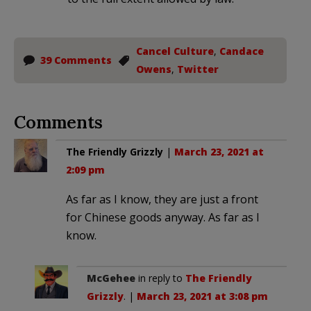
Cancel Culture
,
Candace
39 Comments
Owens
,
Twitter
Comments
The Friendly Grizzly
|
March 23, 2021 at
2:09 pm
As far as I know, they are just a front
for Chinese goods anyway. As far as I
know.
McGehee
in reply to
The Friendly
Grizzly
. |
March 23, 2021 at 3:08 pm