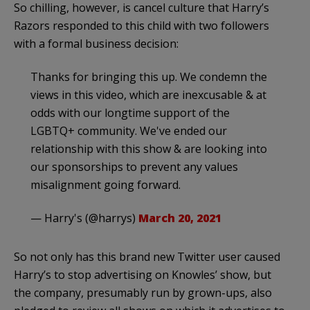
So chilling, however, is cancel culture that Harry’s
Razors responded to this child with two followers
with a formal business decision:
Thanks for bringing this up. We condemn the
views in this video, which are inexcusable & at
odds with our longtime support of the
LGBTQ+ community. We've ended our
relationship with this show & are looking into
our sponsorships to prevent any values
misalignment going forward.
— Harry's (@harrys)
March 20, 2021
So not only has this brand new Twitter user caused
Harry’s to stop advertising on Knowles’ show, but
the company, presumably run by grown-ups, also