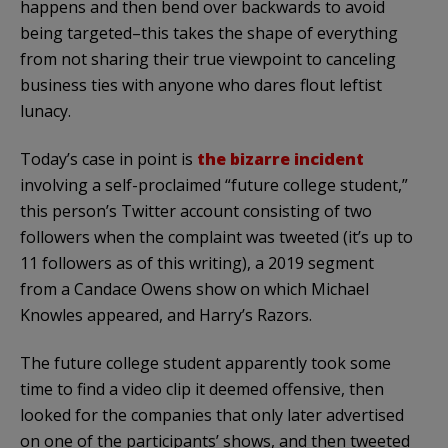
happens and then bend over backwards to avoid
being targeted–this takes the shape of everything
from not sharing their true viewpoint to canceling
business ties with anyone who dares flout leftist
lunacy.
Today’s case in point is
the bizarre incident
involving a self-proclaimed “future college student,”
this person’s Twitter account consisting of two
followers when the complaint was tweeted (it’s up to
11 followers as of this writing), a 2019 segment
from a Candace Owens show on which Michael
Knowles appeared, and Harry’s Razors.
The future college student apparently took some
time to find a video clip it deemed offensive, then
looked for the companies that only later advertised
on one of the participants’ shows, and then tweeted