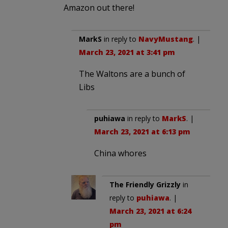
Amazon out there!
MarkS
in reply to
NavyMustang
. |
March 23, 2021 at 3:41 pm
The Waltons are a bunch of
Libs
puhiawa
in reply to
MarkS
. |
March 23, 2021 at 6:13 pm
China whores
The Friendly Grizzly
in
reply to
puhiawa
. |
March 23, 2021 at 6:24
pm