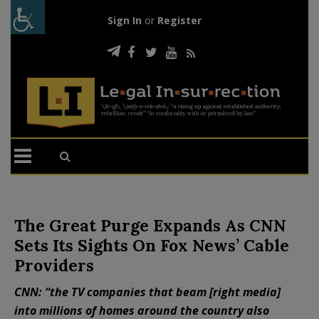
Sign In
or
Register
The Great Purge Expands As CNN
Sets Its Sights On Fox News’ Cable
Providers
CNN: “the TV companies that beam [right media]
into millions of homes around the country also