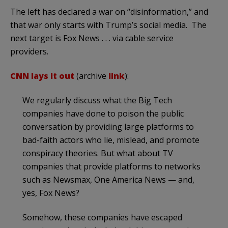
The left has declared a war on “disinformation,” and
that war only starts with Trump’s social media. The
next target is Fox News . . . via cable service
providers.
CNN lays it out
(archive
link
):
We regularly discuss what the Big Tech
companies have done to poison the public
conversation by providing large platforms to
bad-faith actors who lie, mislead, and promote
conspiracy theories. But what about TV
companies that provide platforms to networks
such as Newsmax, One America News — and,
yes, Fox News?
Somehow, these companies have escaped