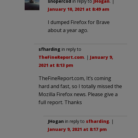
snopercod
in reply to
JHogan
. |
January 10, 2021 at 8:49 am
I dumped Firefox for Brave
about a year ago.
sfharding
in reply to
TheFineReport.com
. |
January 9,
2021 at 8:13 pm
TheFineReport.com, It’s coming
hard and fast, so I totally missed the
Mozilla Firefox news. Please give a
full report. Thanks
JHogan
in reply to
sfharding
. |
January 9, 2021 at 8:17 pm