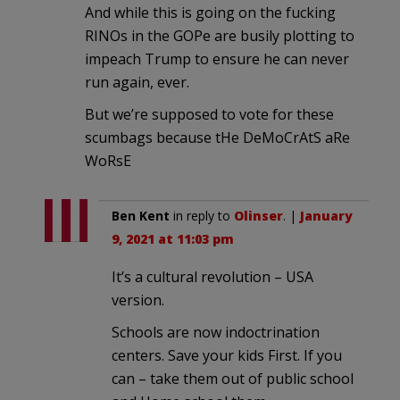
And while this is going on the fucking
RINOs in the GOPe are busily plotting to
impeach Trump to ensure he can never
run again, ever.
But we’re supposed to vote for these
scumbags because tHe DeMoCrAtS aRe
WoRsE
Ben Kent
in reply to
Olinser
. |
January
9, 2021 at 11:03 pm
It’s a cultural revolution – USA
version.
Schools are now indoctrination
centers. Save your kids First. If you
can – take them out of public school