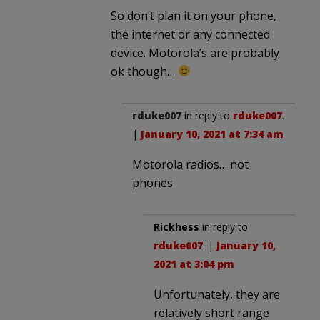
So don’t plan it on your phone,
the internet or any connected
device. Motorola’s are probably
ok though…
rduke007
in reply to
rduke007
.
|
January 10, 2021 at 7:34 am
Motorola radios… not
phones
Rickhess
in reply to
rduke007
. |
January 10,
2021 at 3:04 pm
Unfortunately, they are
relatively short range