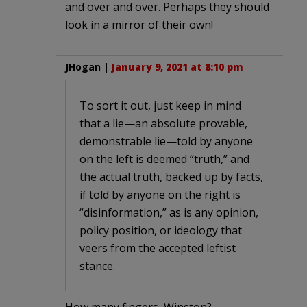
and over and over. Perhaps they should
look in a mirror of their own!
JHogan
|
January 9, 2021 at 8:10 pm
To sort it out, just keep in mind
that a lie—an absolute provable,
demonstrable lie—told by anyone
on the left is deemed “truth,” and
the actual truth, backed up by facts,
if told by anyone on the right is
“disinformation,” as is any opinion,
policy position, or ideology that
veers from the accepted leftist
stance.
How many fingers, Winston?