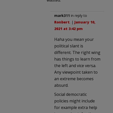
mark311
in reply to
Ronbert
. |
January 10,
2021 at 3:42 pm
Haha you mean your
political slant is
different. The right wing
has things to learn from
the left and vice versa.
Any viewpoint taken to
an extreme becomes
absurd.
Social democratic
policies might include
for example extra help