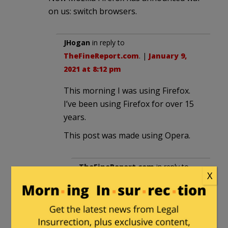
on us: switch browsers.
JHogan
in reply to
TheFineReport.com
. |
January 9,
2021 at 8:12 pm
This morning I was using Firefox.
I’ve been using Firefox for over 15
years.
This post was made using Opera.
TheFineReport.com
in reply to
X
JHogan
. |
January 9, 2021 at 8:38
pm
Iron Browser is better.