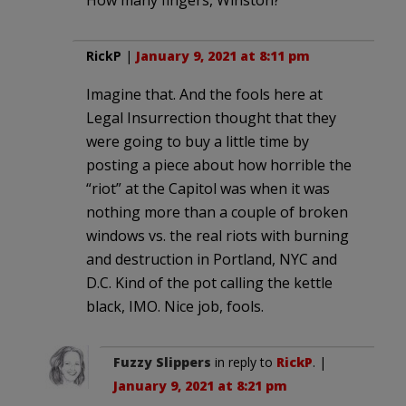
RickP
|
January 9, 2021 at 8:11 pm
Imagine that. And the fools here at
Legal Insurrection thought that they
were going to buy a little time by
posting a piece about how horrible the
“riot” at the Capitol was when it was
nothing more than a couple of broken
windows vs. the real riots with burning
and destruction in Portland, NYC and
D.C. Kind of the pot calling the kettle
black, IMO. Nice job, fools.
Fuzzy Slippers
in reply to
RickP
. |
January 9, 2021 at 8:21 pm