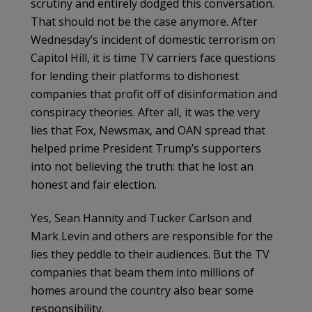
scrutiny and entirely dodged this conversation.
That should not be the case anymore. After
Wednesday’s incident of domestic terrorism on
Capitol Hill, it is time TV carriers face questions
for lending their platforms to dishonest
companies that profit off of disinformation and
conspiracy theories. After all, it was the very
lies that Fox, Newsmax, and OAN spread that
helped prime President Trump’s supporters
into not believing the truth: that he lost an
honest and fair election.
Yes, Sean Hannity and Tucker Carlson and
Mark Levin and others are responsible for the
lies they peddle to their audiences. But the TV
companies that beam them into millions of
homes around the country also bear some
responsibility.