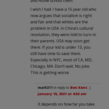
and Home school them.
I wish I had. I have a 15 year old who
now argues that socialism is right
and fair and that whites are the
problem in USA. In China’s cultural
revolution, they were told to turn-in
their parents. USA may soon get
there. If your kid is under 13, you
still have time to save them.
Especially in NYC, most of CA, MD,
Chicago, MA. Don’t wait. No joke.
This is getting worse.
mark311
in reply to
Ben Kent
. |
January 10, 2021 at 4:02 am
It depends on how far you take