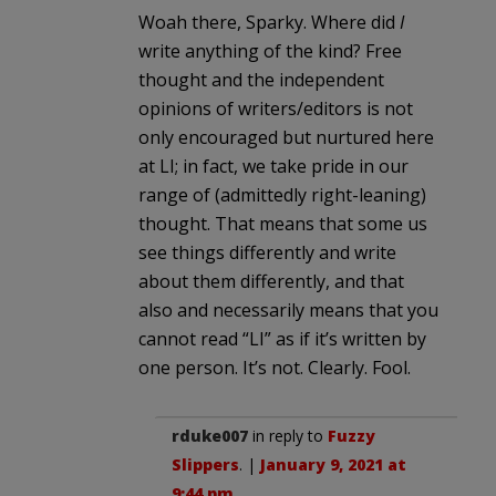
Woah there, Sparky. Where did
I
write anything of the kind? Free
thought and the independent
opinions of writers/editors is not
only encouraged but nurtured here
at LI; in fact, we take pride in our
range of (admittedly right-leaning)
thought. That means that some us
see things differently and write
about them differently, and that
also and necessarily means that you
cannot read “LI” as if it’s written by
one person. It’s not. Clearly. Fool.
rduke007
in reply to
Fuzzy
Slippers
. |
January 9, 2021 at
9:44 pm