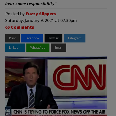
bear some responsibility”
Posted by
Fuzzy Slippers
Saturday, January 9, 2021 at 07:30pm
65 Comments
Print
Facebook
Twitter
Telegram
LinkedIn
WhatsApp
Email