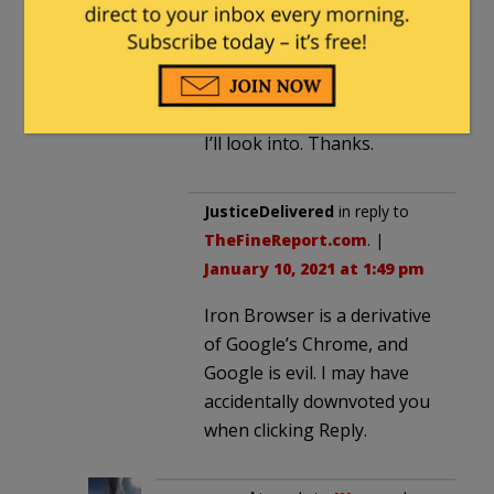
JHogan
in reply to
TheFineReport.com
. |
January 9, 2021 at 9:04 pm
I’ll look into. Thanks.
JusticeDelivered
in reply to
TheFineReport.com
. |
January 10, 2021 at 1:49 pm
Iron Browser is a derivative
of Google’s Chrome, and
Google is evil. I may have
accidentally downvoted you
when clicking Reply.