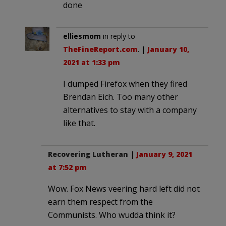
done
elliesmom
in reply to
TheFineReport.com
. |
January 10,
2021 at 1:33 pm
I dumped Firefox when they fired
Brendan Eich. Too many other
alternatives to stay with a company
like that.
Recovering Lutheran
|
January 9, 2021
at 7:52 pm
Wow. Fox News veering hard left did not
earn them respect from the
Communists. Who wudda think it?