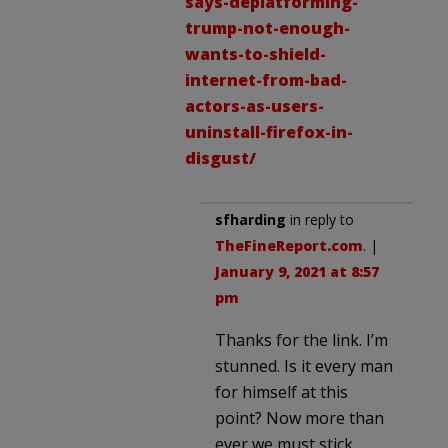
says-deplatforming-
trump-not-enough-
wants-to-shield-
internet-from-bad-
actors-as-users-
uninstall-firefox-in-
disgust/
sfharding
in reply to
TheFineReport.com
. |
January 9, 2021 at 8:57
pm
Thanks for the link. I’m
stunned. Is it every man
for himself at this
point? Now more than
ever we must stick