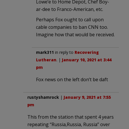
Lowe’e to Home Depot, Chef Boy-
ar-dee to Franco-American, etc.
Perhaps Fox ought to call upon
cable companies to ban CNN too.
Imagine how that would be received.
mark311
in reply to
Recovering
Lutheran
. |
January 10, 2021 at 3:44
pm
Fox news on the left don’t be daft
rustyshamrock
|
January 9, 2021 at 7:55
pm
This from the station that spent 4 years
repeating “Russia,Russia, Russia” over