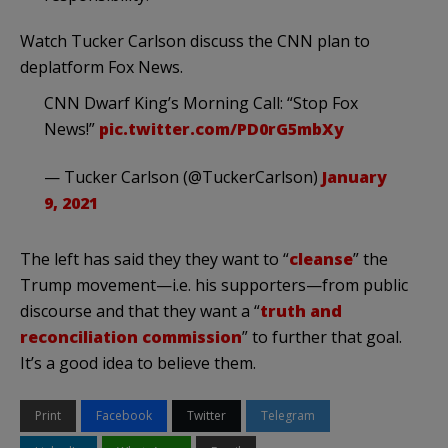
Watch Tucker Carlson discuss the CNN plan to
deplatform Fox News.
CNN Dwarf King’s Morning Call: “Stop Fox
News!”
pic.twitter.com/PD0rG5mbXy
— Tucker Carlson (@TuckerCarlson)
January
9, 2021
The left has said they they want to “
cleanse
” the
Trump movement—i.e. his supporters—from public
discourse and that they want a “
truth and
reconciliation commission
” to further that goal.
It’s a good idea to believe them.
Print
Facebook
Twitter
Telegram