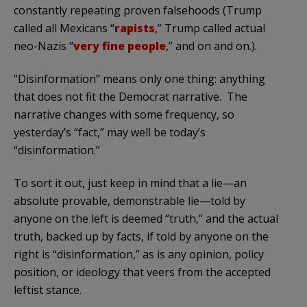
constantly repeating proven falsehoods (Trump
called all Mexicans “
rapists
,” Trump called actual
neo-Nazis “
very fine people
,” and on and on.).
“Disinformation” means only one thing: anything
that does not fit the Democrat narrative. The
narrative changes with some frequency, so
yesterday’s “fact,” may well be today’s
“disinformation.”
To sort it out, just keep in mind that a lie—an
absolute provable, demonstrable lie—told by
anyone on the left is deemed “truth,” and the actual
truth, backed up by facts, if told by anyone on the
right is “disinformation,” as is any opinion, policy
position, or ideology that veers from the accepted
leftist stance.