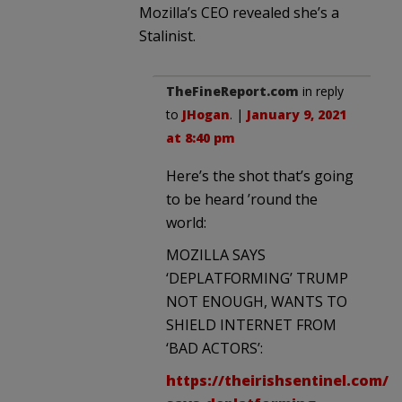
Mozilla’s CEO revealed she’s a
Stalinist.
TheFineReport.com
in reply
to
JHogan
. |
January 9, 2021
at 8:40 pm
Here’s the shot that’s going
to be heard ’round the
world:
MOZILLA SAYS
‘DEPLATFORMING’ TRUMP
NOT ENOUGH, WANTS TO
SHIELD INTERNET FROM
‘BAD ACTORS’:
https://theirishsentinel.com/20