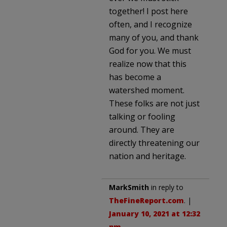
together! I post here
often, and I recognize
many of you, and thank
God for you. We must
realize now that this
has become a
watershed moment.
These folks are not just
talking or fooling
around. They are
directly threatening our
nation and heritage.
MarkSmith
in reply to
TheFineReport.com
. |
January 10, 2021 at 12:32
pm