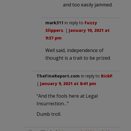
and too easily jammed.
mark311
in reply to
Fuzzy
Slippers
. |
January 10, 2021 at
9:37 pm
Well said, independence of
thought is a trait to be prized.
TheFineReport.com
in reply to
RickP
.
|
January 9, 2021 at 8:41 pm
“And the fools here at Legal
Insurrection…”
Dumb troll.