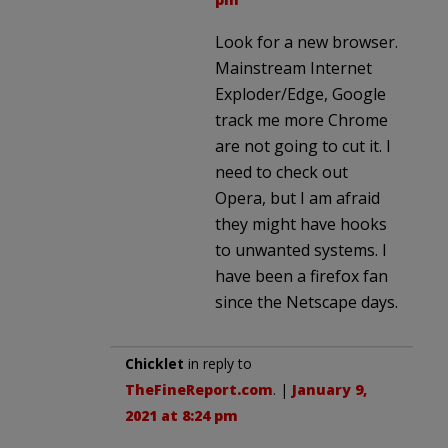
Look for a new browser.
Mainstream Internet
Exploder/Edge, Google
track me more Chrome
are not going to cut it. I
need to check out
Opera, but I am afraid
they might have hooks
to unwanted systems. I
have been a firefox fan
since the Netscape days.
Chicklet
in reply to
TheFineReport.com
. |
January 9,
2021 at 8:24 pm