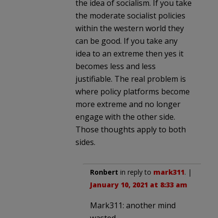
the idea of socialism. If you take
the moderate socialist policies
within the western world they
can be good. If you take any
idea to an extreme then yes it
becomes less and less
justifiable. The real problem is
where policy platforms become
more extreme and no longer
engage with the other side.
Those thoughts apply to both
sides.
Ronbert
in reply to
mark311
. |
January 10, 2021 at 8:33 am
Mark311: another mind
wasted.