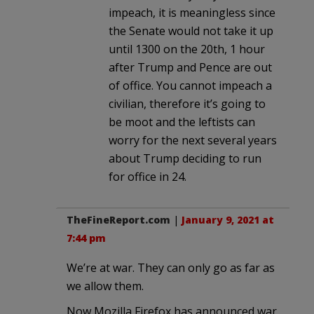
impeach, it is meaningless since
the Senate would not take it up
until 1300 on the 20th, 1 hour
after Trump and Pence are out
of office. You cannot impeach a
civilian, therefore it’s going to
be moot and the leftists can
worry for the next several years
about Trump deciding to run
for office in 24.
TheFineReport.com
|
January 9, 2021 at
7:44 pm
We’re at war. They can only go as far as
we allow them.
Now Mozilla Firefox has announced war