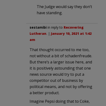
The Judge would say they don’t
have standing.
sestamibi
in reply to
Recovering
Lutheran
. |
January 10, 2021 at 1:42
am
That thought occurred to me too,
not without a bit of schadenfreude.
But there’s a larger issue here, and
it is positively astounding that one
news source would try to put a
competitor out of business by
political means, and not by offering
a better product.
Imagine Pepsi doing that to Coke,