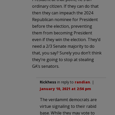
ordinary citizen. If they can do that
then they can impeach the 2024
Republican nominee for President
before the election, preventing
them from becoming President
even if they win the election. They’d
need a 2/3 Senate majority to do
that, you say? Surely you don’t think
they’re going to stop at stealing
GA’s senators.
Rickhess
in reply to
randian
. |
January 10, 2021 at 2:56 pm
The verdammt democrats are
virtue signaling to their rabid
base. While they may vote to