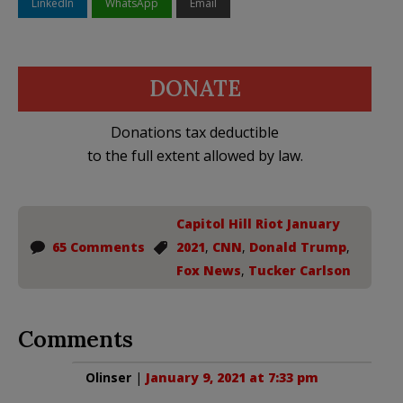
LinkedIn
WhatsApp
Email
DONATE
Donations tax deductible
to the full extent allowed by law.
Capitol Hill Riot January
65 Comments
2021
,
CNN
,
Donald Trump
,
Fox News
,
Tucker Carlson
Comments
Olinser
|
January 9, 2021 at 7:33 pm