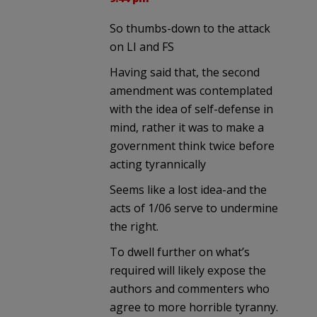
So thumbs-down to the attack
on LI and FS
Having said that, the second
amendment was contemplated
with the idea of self-defense in
mind, rather it was to make a
government think twice before
acting tyrannically
Seems like a lost idea-and the
acts of 1/06 serve to undermine
the right.
To dwell further on what’s
required will likely expose the
authors and commenters who
agree to more horrible tyranny.