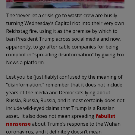
The ‘never let a crisis go to waste’ crew are busily
turning Wednesday’s Capitol riot into their very own
Reichstag fire, using it as the premise by which to
ban President Trump across social media and now,
apparently, to go after cable companies for being
complicit in “spreading disinformation” by giving Fox
News a platform.
Lest you be (justifiably) confused by the meaning of
“disinformation,” remember that it does not include
years of the media and Democrats lying about
Russia, Russia, Russia, and it most certainly does not
include wild-eyed claims that Trump is a Russian
asset. It also does not mean spreading
fabulist
nonsense
about Trump’s response to the Wuhan
coronavirus, and it definitely doesn’t mean