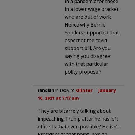
in a pandemic for those
in a lower wage bracket
who are out of work.
Hence why Bernie
Sanders supported that
aspect of the covid
support bill. Are you
saying you disagree
with that particular
policy proposal?
randian
in reply to
Olinser
. |
January
10, 2021 at 7:17 am
They are bizarrely talking about
impeaching Trump after he has left
office. Is that even possible? He isn’t
President at that point, he’s an