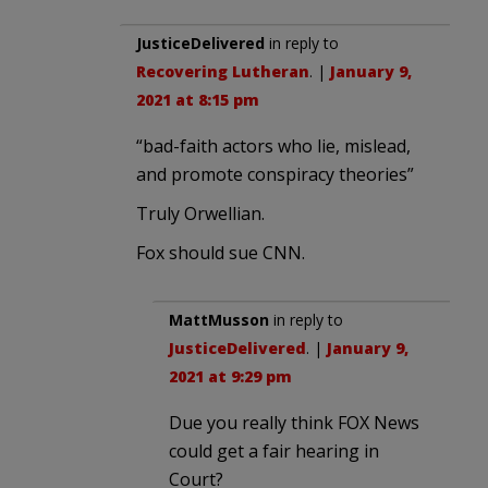
JusticeDelivered
in reply to
Recovering Lutheran
. |
January 9,
2021 at 8:15 pm
“bad-faith actors who lie, mislead,
and promote conspiracy theories”
Truly Orwellian.
Fox should sue CNN.
MattMusson
in reply to
JusticeDelivered
. |
January 9,
2021 at 9:29 pm
Due you really think FOX News
could get a fair hearing in
Court?