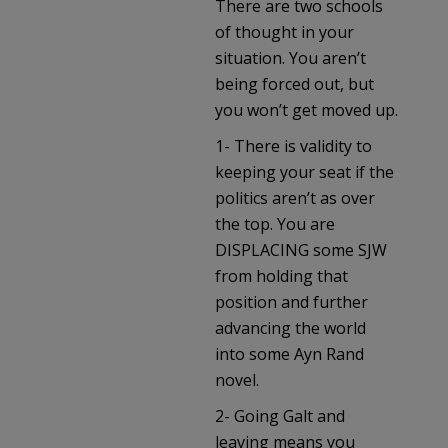
There are two schools
of thought in your
situation. You aren’t
being forced out, but
you won’t get moved up.
1- There is validity to
keeping your seat if the
politics aren’t as over
the top. You are
DISPLACING some SJW
from holding that
position and further
advancing the world
into some Ayn Rand
novel.
2- Going Galt and
leaving means you