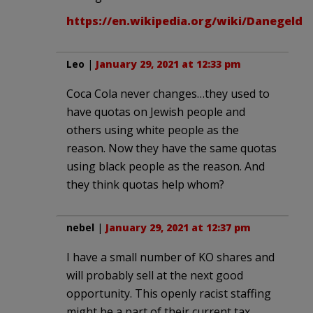
https://en.wikipedia.org/wiki/Danegeld
Leo
|
January 29, 2021 at 12:33 pm
Coca Cola never changes…they used to
have quotas on Jewish people and
others using white people as the
reason. Now they have the same quotas
using black people as the reason. And
they think quotas help whom?
nebel
|
January 29, 2021 at 12:37 pm
I have a small number of KO shares and
will probably sell at the next good
opportunity. This openly racist staffing
might be a part of their current tax