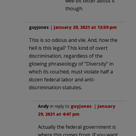
wee bit bitter about it
though.
guyjones
|
January 29, 2021 at 12:59 pm
This is so odious and vile. And, how the
hell is this legal? This kind of overt
discrimination, regardless of the
glowing phraseology of “Diversity” in
which its couched, must violate half a
dozen federal labor and anti-
discrimination statutes.
Andy
in reply to
guyjones
. |
January
29, 2021 at 4:47 pm
Actually the federal government is
where this comes from. If you want