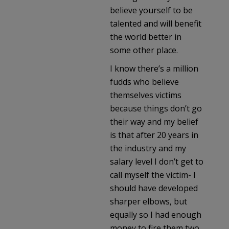
believe yourself to be
talented and will benefit
the world better in
some other place.
I know there’s a million
fudds who believe
themselves victims
because things don’t go
their way and my belief
is that after 20 years in
the industry and my
salary level I don’t get to
call myself the victim- I
should have developed
sharper elbows, but
equally so I had enough
money to fire them two