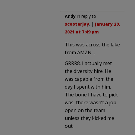
Andy
in reply to
scooterjay
. |
January 29,
2021 at 7:49 pm
This was across the lake
from AMZN…
GRRR8. I actually met
the diversity hire. He
was capable from the
day I spent with him.
The bone I have to pick
was, there wasn’t a job
open on the team
unless they kicked me
out.