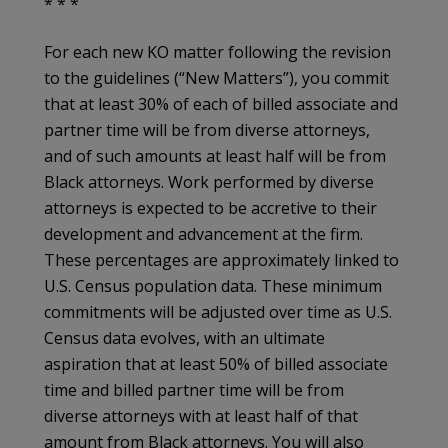
* * *
For each new KO matter following the revision
to the guidelines (“New Matters”), you commit
that at least 30% of each of billed associate and
partner time will be from diverse attorneys,
and of such amounts at least half will be from
Black attorneys. Work performed by diverse
attorneys is expected to be accretive to their
development and advancement at the firm.
These percentages are approximately linked to
U.S. Census population data. These minimum
commitments will be adjusted over time as U.S.
Census data evolves, with an ultimate
aspiration that at least 50% of billed associate
time and billed partner time will be from
diverse attorneys with at least half of that
amount from Black attorneys. You will also