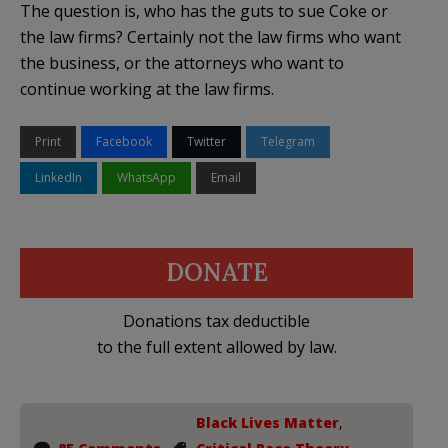
The question is, who has the guts to sue Coke or
the law firms? Certainly not the law firms who want
the business, or the attorneys who want to
continue working at the law firms.
Print
Facebook
Twitter
Telegram
LinkedIn
WhatsApp
Email
DONATE
Donations tax deductible
to the full extent allowed by law.
Black Lives Matter
,