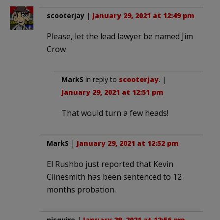
scooterjay
|
January 29, 2021 at 12:49 pm
Please, let the lead lawyer be named Jim
Crow
MarkS
in reply to
scooterjay
. |
January 29, 2021 at 12:51 pm
That would turn a few heads!
MarkS
|
January 29, 2021 at 12:52 pm
El Rushbo just reported that Kevin
Clinesmith has been sentenced to 12
months probation.
nisquire
|
January 29, 2021 at 12:56 pm