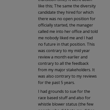
like this; The same the diversity
candidate they hired for which
there was no open position for
officially started, the manager
called me into her office and told
me nobody liked me and I had
no future in that position. This
was contrary to my mid year
review a month earlier and
contrary to all the feedback
from my major stakeholders. It
was also contrary to my reviews
for the past 5 years.
I had grounds to sue for the
race based stuff and also for
whistle blower status (the few