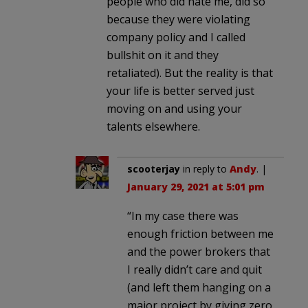
people who did hate me, did so
because they were violating
company policy and I called
bullshit on it and they
retaliated). But the reality is that
your life is better served just
moving on and using your
talents elsewhere.
scooterjay
in reply to
Andy
. |
January 29, 2021 at 5:01 pm
“In my case there was
enough friction between me
and the power brokers that
I really didn’t care and quit
(and left them hanging on a
major project by giving zero