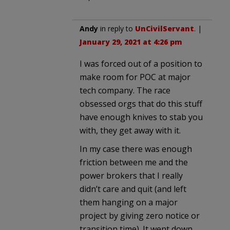
Andy
in reply to
UnCivilServant
. |
January 29, 2021 at 4:26 pm
I was forced out of a position to
make room for POC at major
tech company. The race
obsessed orgs that do this stuff
have enough knives to stab you
with, they get away with it.
In my case there was enough
friction between me and the
power brokers that I really
didn’t care and quit (and left
them hanging on a major
project by giving zero notice or
transition time). It went down