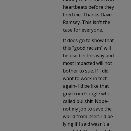
heartbeats before they
fired me. Thanks Dave
Ramsey. This isn’t the
case for everyone.
It does go to show that
this “good racism” will
be used in this way and
most impacted will not
bother to sue. If I did
want to work in tech
again- I’d be like that
guy from Google who
called bullshit. Nope-
not my job to save the
world from itself. I’d be
lying if I said wasn’t a