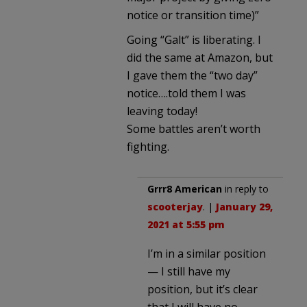
notice or transition time)”
Going “Galt” is liberating. I
did the same at Amazon, but
I gave them the “two day”
notice….told them I was
leaving today!
Some battles aren’t worth
fighting.
Grrr8 American
in reply to
scooterjay
. |
January 29,
2021 at 5:55 pm
I’m in a similar position
— I still have my
position, but it’s clear
that I will have no