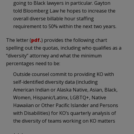
going to Black lawyers in particular. Gayton
told Bloomberg Law he hopes to increase the
overall diverse billable hour staffing
requirement to 50% within the next two years.
The letter (
pdf.
) provides the following chart
spelling out the quotas, including who qualifies as a
“diversity” attorney and what the minimum
percentages need to be:
Outside counsel commit to providing KO with
self-identified diversity data (including
American Indian or Alaska Native, Asian, Black,
Women, Hispanic/Latinx, LGBTQ+, Native
Hawaiian or Other Pacific Islander and Persons
with Disabilities) for KO’s quarterly analysis of
the diversity of teams working on KO matters