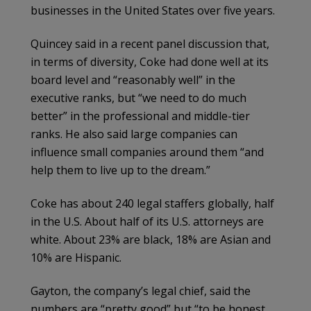
businesses in the United States over five years.
Quincey said in a recent panel discussion that,
in terms of diversity, Coke had done well at its
board level and “reasonably well” in the
executive ranks, but “we need to do much
better” in the professional and middle-tier
ranks. He also said large companies can
influence small companies around them “and
help them to live up to the dream.”
Coke has about 240 legal staffers globally, half
in the U.S. About half of its U.S. attorneys are
white. About 23% are black, 18% are Asian and
10% are Hispanic.
Gayton, the company’s legal chief, said the
numbers are “pretty good” but “to be honest