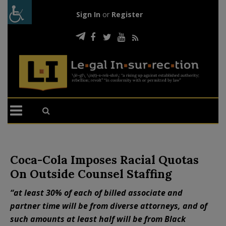
Sign In
or
Register
Coca-Cola Imposes Racial Quotas
On Outside Counsel Staffing
“at least 30% of each of billed associate and
partner time will be from diverse attorneys, and of
such amounts at least half will be from Black