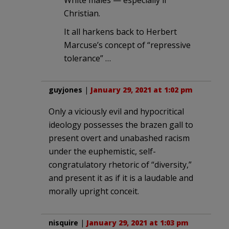
Christian.
It all harkens back to Herbert
Marcuse’s concept of “repressive
tolerance” …
guyjones
|
January 29, 2021 at 1:02 pm
Only a viciously evil and hypocritical
ideology possesses the brazen gall to
present overt and unabashed racism
under the euphemistic, self-
congratulatory rhetoric of “diversity,”
and present it as if it is a laudable and
morally upright conceit.
nisquire
|
January 29, 2021 at 1:03 pm