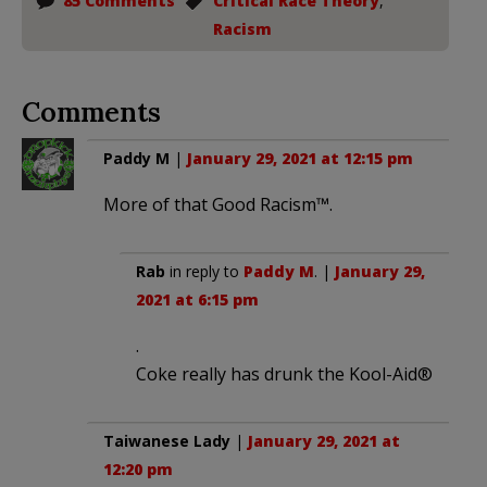
85 Comments
Critical Race Theory
,
Racism
Comments
Paddy M
|
January 29, 2021 at 12:15 pm
More of that Good Racism™️.
Rab
in reply to
Paddy M
. |
January 29,
2021 at 6:15 pm
.
Coke really has drunk the Kool-Aid®
Taiwanese Lady
|
January 29, 2021 at
12:20 pm