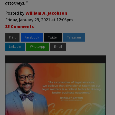
attorneys.”
Posted by
William A. Jacobson
Friday, January 29, 2021 at 12:05pm
85 Comments
Print
Facebook
Twitter
Telegram
LinkedIn
WhatsApp
Email