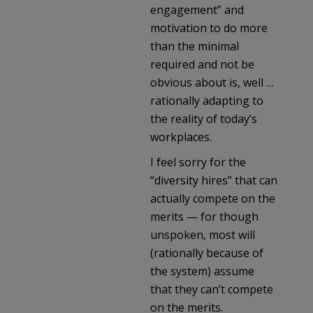
engagement” and
motivation to do more
than the minimal
required and not be
obvious about is, well …
rationally adapting to
the reality of today’s
workplaces.
I feel sorry for the
“diversity hires” that can
actually compete on the
merits — for though
unspoken, most will
(rationally because of
the system) assume
that they can’t compete
on the merits.