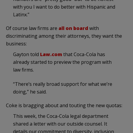
with you I want to do better with Hispanic and
Latinx.”
Of course law firms are
all on board
with
discriminating among their attorneys, they want the
business:
Gayton told
Law.com
that Coca-Cola has
already started to preview the program with
law firms.
“There’s really broad support for what we’re
doing,” he said.
Coke is bragging about and touting the new quotas:
This week, the Coca-Cola legal department
shared a letter with our outside counsel. It
details our commitment to diversity, inclusion