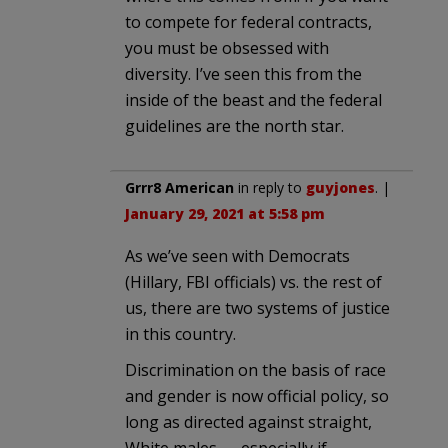
to compete for federal contracts,
you must be obsessed with
diversity. I’ve seen this from the
inside of the beast and the federal
guidelines are the north star.
Grrr8 American
in reply to
guyjones
. |
January 29, 2021 at 5:58 pm
As we’ve seen with Democrats
(Hillary, FBI officials) vs. the rest of
us, there are two systems of justice
in this country.
Discrimination on the basis of race
and gender is now official policy, so
long as directed against straight,
White males — especially if