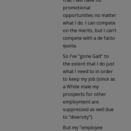
promotional
opportunities no matter
what I do. I can compete
on the merits, but I can’t
compete with a de facto
quota.
So I’ve “gone Galt” to
the extent that I do just
what I need to in order
to keep my job (since as
a White male my
prospects for other
employment are
suppressed as well due
to “diversity”).
But my “employee