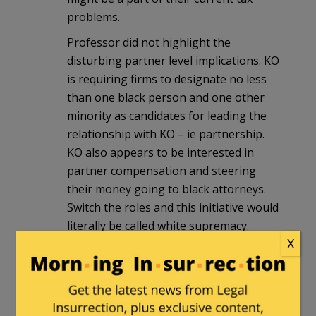
problems.
Professor did not highlight the
disturbing partner level implications. KO
is requiring firms to designate no less
than one black person and one other
minority as candidates for leading the
relationship with KO – ie partnership.
KO also appears to be interested in
partner compensation and steering
their money going to black attorneys.
Switch the roles and this initiative would
literally be called white supremacy.
X
2smartforlibs
|
January 29, 2021 at 12:39
pm