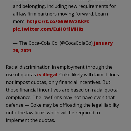
and belonging, including new requirements for
all law firm partners moving forward. Learn
more:
https://t.co/G5WIWzAkFt
pic.twitter.com/EuHO1lMH8z
— The Coca-Cola Co. (@CocaColaCo)
January
28, 2021
Racial discrimination in employment through the
use of quotas
is illegal
. Coke likely will claim it does
not impost quotas, only financial incentives. But
those financial incentives are based on racial quota
compliance. The law firms may not have even that
defense — Coke may be offloading the legal liability
onto the law firms which will be required to
implement the quotas.