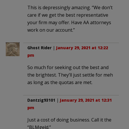
This is depressingly amazing. “We don’t
care if we get the best representative
your firm may offer. Have AA attorneys
work on our account.”
Ghost Rider
|
January 29, 2021 at 12:22
pm
So much for seeking out the best and
the brightest. They’ll just settle for meh
as long as the quotas are met.
Dantzig93101
|
January 29, 2021 at 12:31
pm
Just a cost of doing business. Call it the
“BLMgeld.”