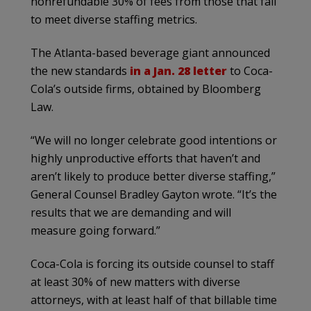
nonrefundable 30% of fees from those that fail
to meet diverse staffing metrics.
The Atlanta-based beverage giant announced
the new standards
in a Jan. 28 letter
to Coca-
Cola’s outside firms, obtained by Bloomberg
Law.
“We will no longer celebrate good intentions or
highly unproductive efforts that haven’t and
aren’t likely to produce better diverse staffing,”
General Counsel Bradley Gayton wrote. “It’s the
results that we are demanding and will
measure going forward.”
Coca-Cola is forcing its outside counsel to staff
at least 30% of new matters with diverse
attorneys, with at least half of that billable time