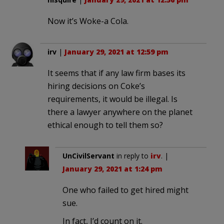
Now it’s Woke-a Cola.
irv
|
January 29, 2021 at 12:59 pm
It seems that if any law firm bases its
hiring decisions on Coke’s
requirements, it would be illegal. Is
there a lawyer anywhere on the planet
ethical enough to tell them so?
UnCivilServant
in reply to
irv
. |
January 29, 2021 at 1:24 pm
One who failed to get hired might
sue.
In fact, I’d count on it.