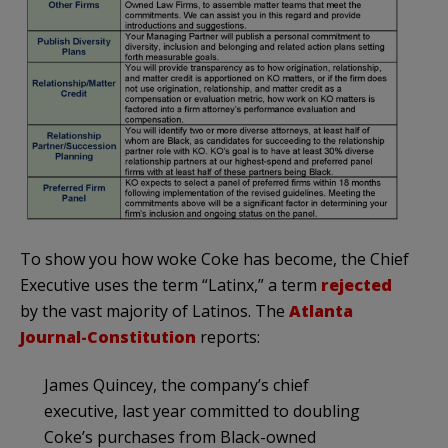
To show you how woke Coke has become, the Chief
Executive uses the term “Latinx,” a term
rejected
by the vast majority of Latinos. The
Atlanta
Journal-Constitution
reports:
James Quincey, the company’s chief
executive,
last year committed to doubling
Coke’s purchases from Black-owned