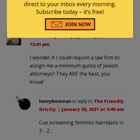
Make America Mediocre Again. No need
to promote the best and brightest when
you can pander.
The Friendly Grizzly
|
January 29, 2021 at
12:41 pm
I wonder if I could require a law firm to
assign me a minimum quota of Jewish
attorneys? They ARE the best, you
know!
henrybowman
in reply to
The Friendly
Grizzly
. |
January 30, 2021 at 3:49 am
Cue screaming feminist harridans in
3… 2…