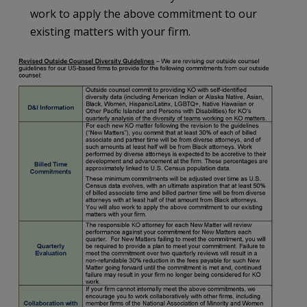
work to apply the above commitment to our
existing matters with your firm.