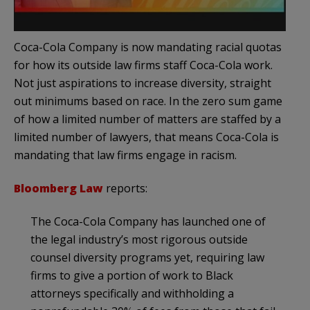
Coca-Cola Company is now mandating racial quotas
for how its outside law firms staff Coca-Cola work.
Not just aspirations to increase diversity, straight
out minimums based on race. In the zero sum game
of how a limited number of matters are staffed by a
limited number of lawyers, that means Coca-Cola is
mandating that law firms engage in racism.
Bloomberg Law
reports:
The Coca-Cola Company has launched one of
the legal industry’s most rigorous outside
counsel diversity programs yet, requiring law
firms to give a portion of work to Black
attorneys specifically and withholding a