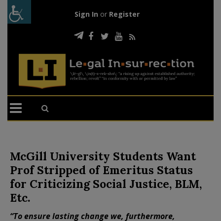
Sign In
or
Register
McGill University Students Want
Prof Stripped of Emeritus Status
for Criticizing Social Justice, BLM,
Etc.
“To ensure lasting change we, furthermore,