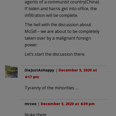
agents of a communist country(China).
If biden and harris get into office, the
infiltration will be complete.
The hell with the discussion about
McGill – we are about to be completely
taken over by a malignant foreign
power.
Let’s start the discussion there.
DieJustAsHappy
|
December 5, 2020 at
4:17 pm
Tyranny of the minorities …
mrzee
|
December 5, 2020 at 4:39 pm
Nuke them.