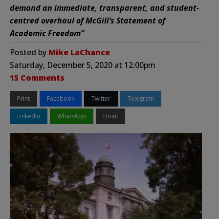
demand an immediate, transparent, and student-
centred overhaul of McGill’s Statement of
Academic Freedom”
Posted by
Mike LaChance
Saturday, December 5, 2020 at 12:00pm
15 Comments
Print
Facebook
Twitter
Telegram
LinkedIn
WhatsApp
Email