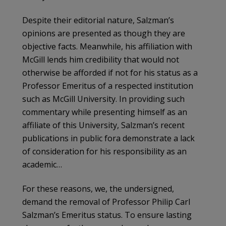
Despite their editorial nature, Salzman’s
opinions are presented as though they are
objective facts. Meanwhile, his affiliation with
McGill lends him credibility that would not
otherwise be afforded if not for his status as a
Professor Emeritus of a respected institution
such as McGill University. In providing such
commentary while presenting himself as an
affiliate of this University, Salzman’s recent
publications in public fora demonstrate a lack
of consideration for his responsibility as an
academic…
For these reasons, we, the undersigned,
demand the removal of Professor Philip Carl
Salzman’s Emeritus status. To ensure lasting