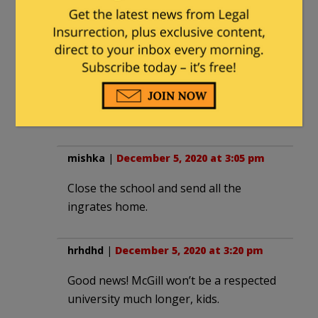
other intellectual midgets. Then the
good instructors and educational
innovators can gravitate to real centers
of learning and innovation.
Educational Darwinism at work. Pretty
innovative concept, huh?
mishka
|
December 5, 2020 at 3:05 pm
Close the school and send all the
ingrates home.
hrhdhd
|
December 5, 2020 at 3:20 pm
Good news! McGill won’t be a respected
university much longer, kids.