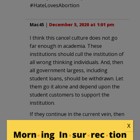
#HateLovesAbortion
Mac45
|
December 5, 2020 at 1:01 pm
I think this cancel culture does not go
far enough in academia. These
institutions should cull the institution of
all wrong thinking individuals. And, then
all government largess, including
student loans, should be withdrawn. Let
them go it alone and depend upon the
student customers to support the
institution.
If they continue in the current vein, then
the faculty, of these institutions, will
X
consist of a few intellectual midgets who
will be nothing but mouthpieces for