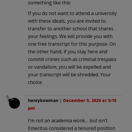
something like this:
If you do not want to attend a university
with these ideals, you are invited to
transfer to another school that shares
your feelings. We will provide you with
one free transcript for this purpose. On
the other hand, if you stay here and
commit crimes such as criminal trespass
or vandalism, you will be expelled and
your transcript will be shredded. Your
choice.
henrybowman
|
December 5, 2020 at 5:15
pm
I’m not an academia wonk… but isn’t
Emeritus considered a tenured position