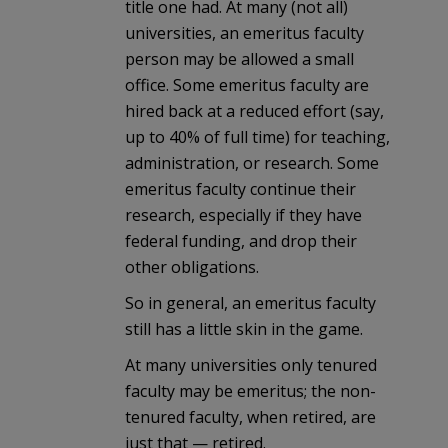
title one had. At many (not all)
universities, an emeritus faculty
person may be allowed a small
office. Some emeritus faculty are
hired back at a reduced effort (say,
up to 40% of full time) for teaching,
administration, or research. Some
emeritus faculty continue their
research, especially if they have
federal funding, and drop their
other obligations.
So in general, an emeritus faculty
still has a little skin in the game.
At many universities only tenured
faculty may be emeritus; the non-
tenured faculty, when retired, are
just that — retired.