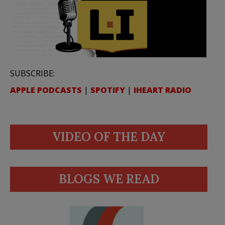
SUBSCRIBE:
APPLE PODCASTS
|
SPOTIFY
|
IHEART RADIO
VIDEO OF THE DAY
BLOGS WE READ