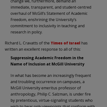
change we, furthermore, demand an
immediate, transparent, and student-centred
overhaul of McGill’s Statement of Academic
Freedom, enshrining the University’s
commitment to inclusivity in teaching and
research in policy.
Richard L. Cravatts of the
Times of Israel
has
written an excellent response to all of this:
Suppressing Academic Freedom in the
Name of Inclusion at McGill University
In what has become an increasingly frequent
and troubling occurrence on campuses, a
McGill University emeritus professor of
anthropology, Philip C. Salzman, is under fire
by pretentious, virtue-signaling students who
wish to hear only viewpoints that conform with