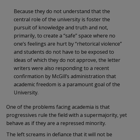
Because they do not understand that the
central role of the university is foster the
pursuit of knowledge and truth and not,
primarily, to create a “safe” space where no
one’s feelings are hurt by “rhetorical violence”
and students do not have to be exposed to
ideas of which they do not approve, the letter
writers were also responding to a recent
confirmation by McGill’s administration that
academic freedom is a paramount goal of the
University.
One of the problems facing academia is that
progressives rule the field with a supermajority, yet
behave as if they are a repressed minority.
The left screams in defiance that it will not be