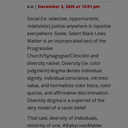
n.n
|
December 5, 2020 at 12:51 pm
Social (i.e. selective, opportunistic,
relativistic) justice anywhere is injustice
everywhere. Some, Select Black Lives
Matter is an incorporated sect of the
Progressive
Church/Synagogue/Clinic/etc and
diversity racket. Diversity (i.e. color
judgment) dogma denies individual
dignity, individual conscience, intrinsic
value, and normalizes color blocs, color
quotas, and affirmative discrimination.
Diversity dogma is a superset of the
very model of a racist belief.
That said, diversity of individuals,
minority of one. #BabyLivesMatter