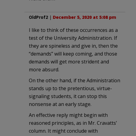
OldProf2
|
December 5, 2020 at 5:08 pm
I like to think of these occurrences as a
test of the University Administration. If
they are spineless and give in, then the
“demands” will keep coming, and those
demands will get more strident and
more absurd.
On the other hand, if the Administration
stands up to the pretentious, virtue-
signaling students, it can stop this
nonsense at an early stage.
An effective reply might begin with
reasoned principles, as in Mr. Cravatts’
column. It might conclude with