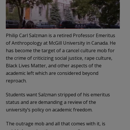
Philip Carl Salzman is a retired Professor Emeritus
of Anthropology at McGill University in Canada. He
has become the target of a cancel culture mob for
the crime of criticizing social justice, rape culture,
Black Lives Matter, and other aspects of the
academic left which are considered beyond
reproach.
Students want Salzman stripped of his emeritus
status and are demanding a review of the
university’s policy on academic freedom.
The outrage mob and all that comes with it, is