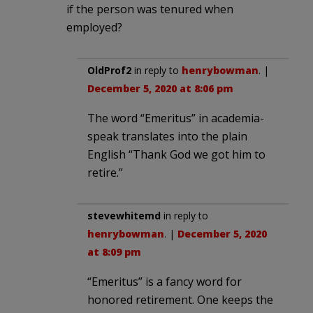
if the person was tenured when
employed?
OldProf2
in reply to
henrybowman
. |
December 5, 2020 at 8:06 pm
The word “Emeritus” in academia-
speak translates into the plain
English “Thank God we got him to
retire.”
stevewhitemd
in reply to
henrybowman
. |
December 5, 2020
at 8:09 pm
“Emeritus” is a fancy word for
honored retirement. One keeps the