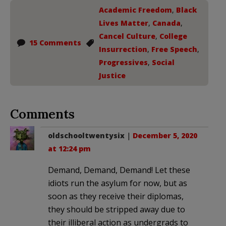
Academic Freedom
,
Black
Lives Matter
,
Canada
,
Cancel Culture
,
College
15 Comments
Insurrection
,
Free Speech
,
Progressives
,
Social
Justice
Comments
oldschooltwentysix
|
December 5, 2020
at 12:24 pm
Demand, Demand, Demand! Let these
idiots run the asylum for now, but as
soon as they receive their diplomas,
they should be stripped away due to
their illiberal action as undergrads to