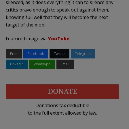
silenced, as it does everything it can to silence any
critics brave enough to speak out against them,
knowing full well that they will become the next
target of the mob.
Featured image via
YouTube
.
Print
Facebook
Twitter
Telegram
LinkedIn
WhatsApp
Email
DONATE
Donations tax deductible
to the full extent allowed by law.