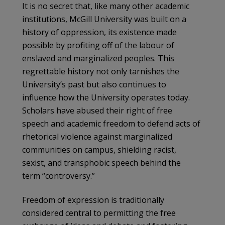
It is no secret that, like many other academic
institutions, McGill University was built on a
history of oppression, its existence made
possible by profiting off of the labour of
enslaved and marginalized peoples. This
regrettable history not only tarnishes the
University’s past but also continues to
influence how the University operates today.
Scholars have abused their right of free
speech and academic freedom to defend acts of
rhetorical violence against marginalized
communities on campus, shielding racist,
sexist, and transphobic speech behind the
term “controversy.”
Freedom of expression is traditionally
considered central to permitting the free