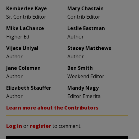
Kemberlee Kaye
Mary Chastain
Sr. Contrib Editor
Contrib Editor
Mike LaChance
Leslie Eastman
Higher Ed
Author
Vijeta Uniyal
Stacey Matthews
Author
Author
Jane Coleman
Ben Smith
Author
Weekend Editor
Elizabeth Stauffer
Mandy Nagy
Author
Editor Emerita
Learn more about the Contributors
Log in
or
register
to comment.