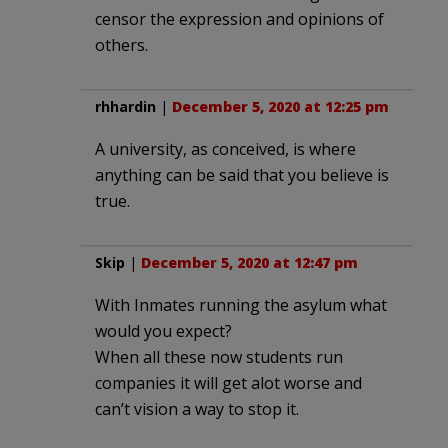
censor the expression and opinions of
others.
rhhardin
|
December 5, 2020 at 12:25 pm
A university, as conceived, is where
anything can be said that you believe is
true.
Skip
|
December 5, 2020 at 12:47 pm
With Inmates running the asylum what
would you expect?
When all these now students run
companies it will get alot worse and
can’t vision a way to stop it.