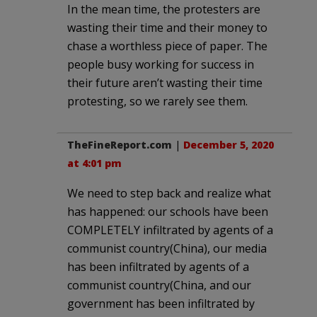
In the mean time, the protesters are
wasting their time and their money to
chase a worthless piece of paper. The
people busy working for success in
their future aren’t wasting their time
protesting, so we rarely see them.
TheFineReport.com
|
December 5, 2020
at 4:01 pm
We need to step back and realize what
has happened: our schools have been
COMPLETELY infiltrated by agents of a
communist country(China), our media
has been infiltrated by agents of a
communist country(China, and our
government has been infiltrated by