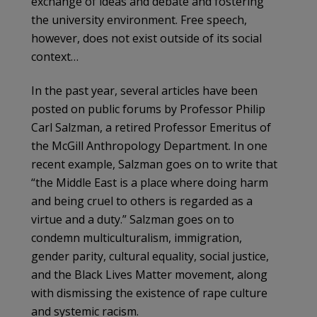
exchange of ideas and debate and fostering
the university environment. Free speech,
however, does not exist outside of its social
context…
In the past year, several articles have been
posted on public forums by Professor Philip
Carl Salzman, a retired Professor Emeritus of
the McGill Anthropology Department. In one
recent example, Salzman goes on to write that
“the Middle East is a place where doing harm
and being cruel to others is regarded as a
virtue and a duty.” Salzman goes on to
condemn multiculturalism, immigration,
gender parity, cultural equality, social justice,
and the Black Lives Matter movement, along
with dismissing the existence of rape culture
and systemic racism.