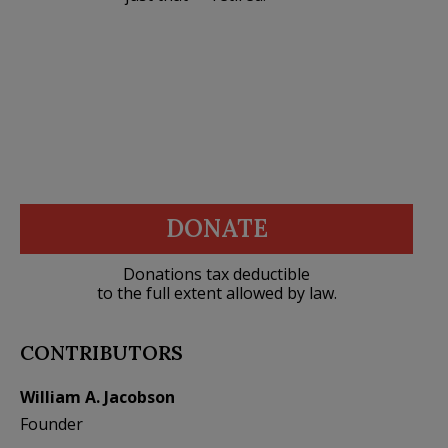
DONATE
Donations tax deductible
to the full extent allowed by law.
CONTRIBUTORS
William A. Jacobson
Founder