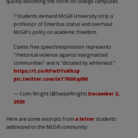
quickly becoming the norm on college campuses.
? Students demand McGill University strip a
professor of Emeritus status and overhaul
McGill's policy on academic freedom.
Claims free speech/expression represents
"rhetorical violence against marginalized
communities" and is "dictated by whiteness."
https://t.co/kFwDYuKkzp
pic.twitter.com/ixT7R0XqdM
— Colin Wright (@SwipeWright)
December 2,
2020
Here are some excerpts from
a letter
students
addressed to the McGill community: