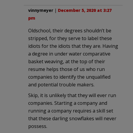
vinnymeyer
|
December 5, 2020 at 3:27
pm
Oldschool, their degrees shouldn’t be
stripped, for they serve to label these
idiots for the idiots that they are. Having
a degree in under water comparative
basket weaving, at the top of their
resume helps those of us who run
companies to identify the unqualified
and potential trouble makers.
Skip, it is unlikely that they will ever run
companies. Starting a company and
running a company requires a skill set
that these darling snowflakes will never
possess.