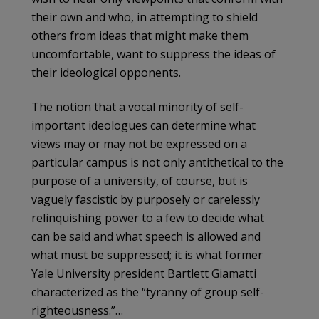
their own and who, in attempting to shield
others from ideas that might make them
uncomfortable, want to suppress the ideas of
their ideological opponents.
The notion that a vocal minority of self-
important ideologues can determine what
views may or may not be expressed on a
particular campus is not only antithetical to the
purpose of a university, of course, but is
vaguely fascistic by purposely or carelessly
relinquishing power to a few to decide what
can be said and what speech is allowed and
what must be suppressed; it is what former
Yale University president Bartlett Giamatti
characterized as the “tyranny of group self-
righteousness.”…