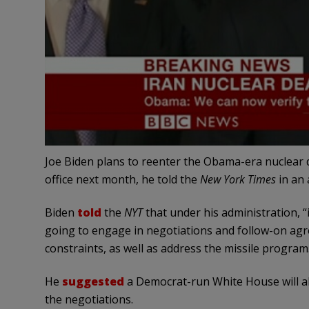
Joe Biden plans to reenter the Obama-era nuclear de
office next month, he told the
New York Times
in an 
Biden
told
the
NYT
that under his administration, “
going to engage in negotiations and follow-on agr
constraints, as well as address the missile program
He
suggested
a Democrat-run White House will als
the negotiations.