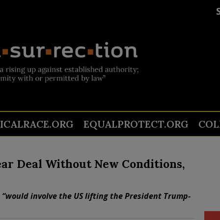
TICALRACE.ORG
EQUALPROTECT.ORG
COL
ear Deal Without New Conditions,
 “would involve the US lifting the President Trump-