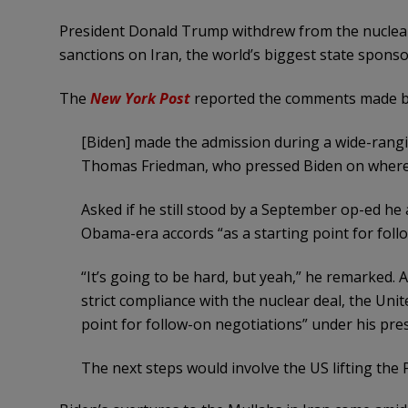
President Donald Trump withdrew from the nuclear
sanctions on Iran, the world’s biggest state sponso
The
New York Post
reported the comments made by 
[Biden] made the admission during a wide-rangi
Thomas Friedman, who pressed Biden on where h
Asked if he still stood by a September op-ed he
Obama-era accords “as a starting point for follo
“It’s going to be hard, but yeah,” he remarked. A
strict compliance with the nuclear deal, the Uni
point for follow-on negotiations” under his pre
The next steps would involve the US lifting the