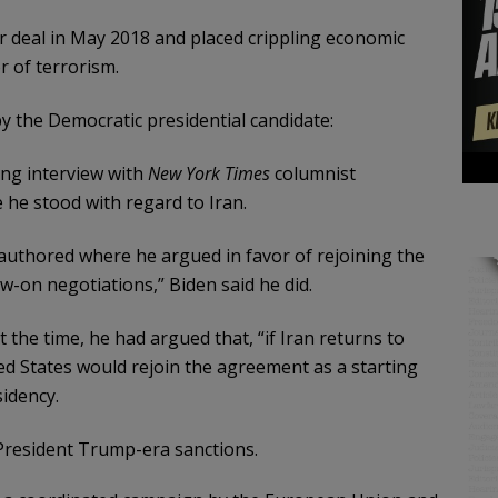
 deal in May 2018 and placed crippling economic
r of terrorism.
the Democratic presidential candidate:
ng interview with
New York Times
columnist
e stood with regard to Iran.
 authored where he argued in favor of rejoining the
w-on negotiations,” Biden said he did.
t the time, he had argued that, “if Iran returns to
ted States would rejoin the agreement as a starting
sidency.
 President Trump-era sanctions.