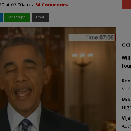
20 at 07:00am
36 Comments
WhatsApp
Email
CO
Wil
Fou
Kem
Sr. 
Mik
Hig
Vij
Aut