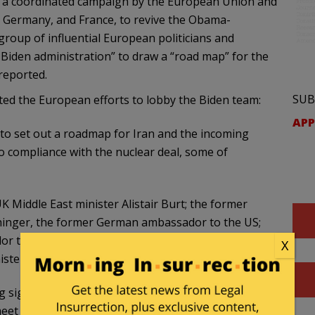
id a coordinated campaign by the European Union and
Germany, and France, to revive the Obama-
group of influential European politicians and
 Biden administration” to draw a “road map” for the
reported.
SUB
ed the European efforts to lobby the Biden team:
APP
to set out a roadmap for Iran and the incoming
o compliance with the nuclear deal, some of
Middle East minister Alistair Burt; the former
chinger, the former German ambassador to the US;
or to the US; the former Nato secretary general
X
ister Andrzej Olechowski. (…)
signatories to the nuclear deal – France,
eet at joint commission level in Vienna on 16