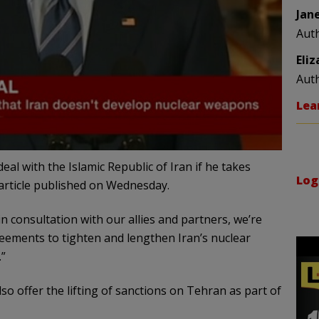
Jan
Aut
Eli
Aut
Lea
al with the Islamic Republic of Iran if he takes
Log
article published on Wednesday.
in consultation with our allies and partners, we’re
eements to tighten and lengthen Iran’s nuclear
.”
o offer the lifting of sanctions on Tehran as part of