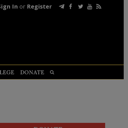
Sign In
or
Register
LEGE
DONATE