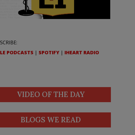
SCRIBE:
LE PODCASTS
|
SPOTIFY
|
IHEART RADIO
VIDEO OF THE DAY
BLOGS WE READ