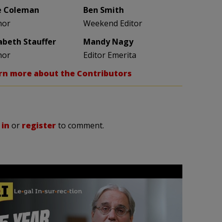
e Coleman
Ben Smith
hor
Weekend Editor
zabeth Stauffer
Mandy Nagy
hor
Editor Emerita
rn more about the Contributors
 in
or
register
to comment.