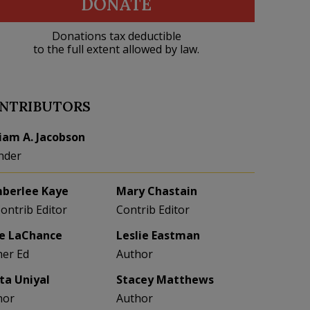
DONATE
Donations tax deductible
to the full extent allowed by law.
NTRIBUTORS
liam A. Jacobson
nder
berlee Kaye
Mary Chastain
Contrib Editor
Contrib Editor
e LaChance
Leslie Eastman
her Ed
Author
eta Uniyal
Stacey Matthews
hor
Author