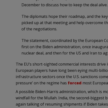
December to discuss how to keep the deal alive.
The diplomats hope their roadmap, and the key r
picked up at that meeting and help overcome the
of the negotiations.
The statement, coordinated by the European Coun
first on the Biden administration, once inaugura
nuclear deal, and then for the US and Iran to a
The EU’s short-sighted commercial interests drive it
European players have long been eying multi-billion
infrastructure sectors once the U.S. sanctions c
pressure’ on the regime has
forced
most European 
A possible Biden-Harris administration, which is 
windfall for the Mullah. India, the second-biggest bu
again talking of resuming shipments if Biden takes 