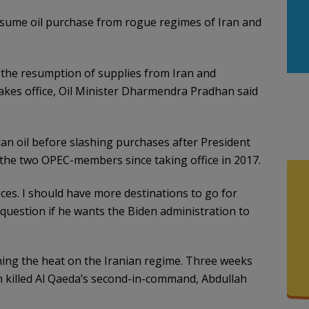
sume oil purchase from rogue regimes of Iran and
ng the resumption of supplies from Iran and
takes office, Oil Minister Dharmendra Pradhan said
an oil before slashing purchases after President
the two OPEC-members since taking office in 2017.
ces. I should have more destinations to go for
 question if he wants the Biden administration to
ing the heat on the Iranian regime. Three weeks
on killed Al Qaeda’s second-in-command, Abdullah