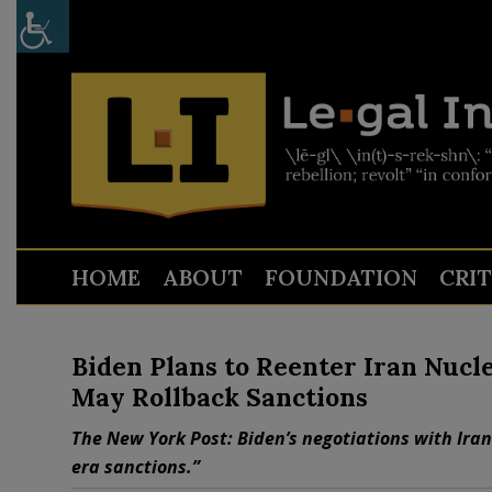
HOME
ABOUT
FOUNDATION
CRI
Biden Plans to Reenter Iran Nucl
May Rollback Sanctions
The New York Post: Biden’s negotiations with Iran
era sanctions.”