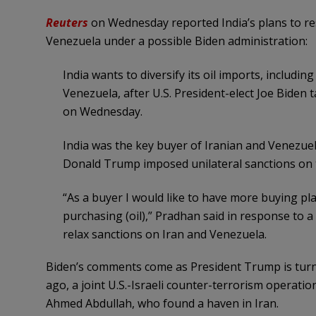
Reuters
on Wednesday reported India’s plans to re
Venezuela under a possible Biden administration:
India wants to diversify its oil imports, includi
Venezuela, after U.S. President-elect Joe Biden 
on Wednesday.
India was the key buyer of Iranian and Venezuel
Donald Trump imposed unilateral sanctions on 
“As a buyer I would like to have more buying pla
purchasing (oil),” Pradhan said in response to a
relax sanctions on Iran and Venezuela.
Biden’s comments come as President Trump is turn
ago, a joint U.S.-Israeli counter-terrorism operati
Ahmed Abdullah, who found a haven in Iran.