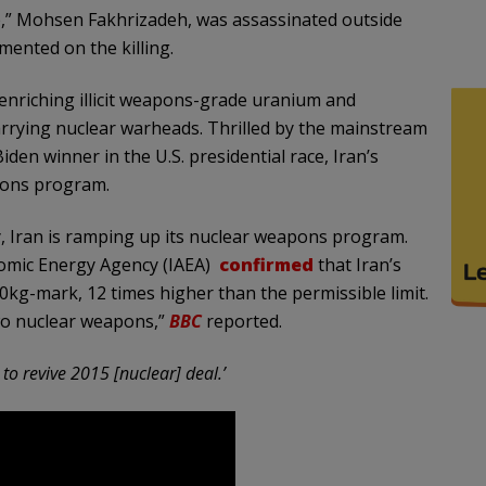
,” Mohsen Fakhrizadeh, was assassinated outside
mented on the killing.
 enriching illicit weapons-grade uranium and
carrying nuclear warheads. Thrilled by the mainstream
den winner in the U.S. presidential race, Iran’s
pons program.
y, Iran is ramping up its nuclear weapons program.
tomic Energy Agency (IAEA)
confirmed
that Iran’s
0kg-mark, 12 times higher than the permissible limit.
wo nuclear weapons,”
BBC
reported.
o revive 2015 [nuclear] deal.’