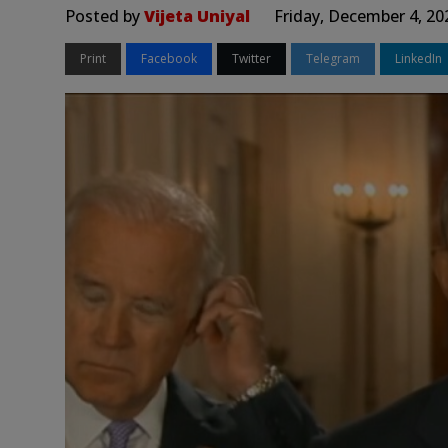
Posted by
Vijeta Uniyal
Friday, December 4, 20
Print
Facebook
Twitter
Telegram
LinkedIn