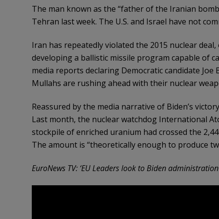
The man known as the “father of the Iranian bomb
Tehran last week. The U.S. and Israel have not com
Iran has repeatedly violated the 2015 nuclear deal,
developing a ballistic missile program capable of 
media reports declaring Democratic candidate Joe Bi
Mullahs are rushing ahead with their nuclear wea
Reassured by the media narrative of Biden’s victor
Last month, the nuclear watchdog International A
stockpile of enriched uranium had crossed the 2,44
The amount is “theoretically enough to produce t
EuroNews TV: ‘EU Leaders look to Biden administration t