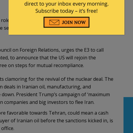
ole given to Europe to act as a mediator, can be
 sequencing difficulties that face any reopening
cil on Foreign Relations, urges the E3 to call
ted, to announce that the US will rejoin the
gree on steps for mutual recompliance.
s clamoring for the revival of the nuclear deal. The
 deals in Iranian oil, manufacturing, and
ome down. President Trump’s campaign of ‘maximum
companies and big investors to flee Iran.
more favorable towards Tehran, could mean a cash
yer of Iranian oil before the sanctions kicked in, is
office.