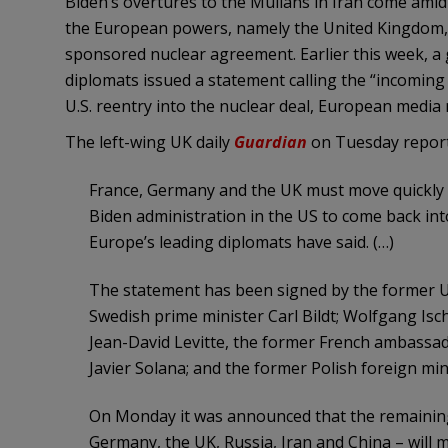
Biden’s overtures to the Mullahs in Iran come am
the European powers, namely the United Kingdom, 
sponsored nuclear agreement. Earlier this week, a 
diplomats issued a statement calling the “incoming
U.S. reentry into the nuclear deal, European media 
The left-wing UK daily
Guardian
on Tuesday report
France, Germany and the UK must move quickly 
Biden administration in the US to come back int
Europe’s leading diplomats have said. (…)
The statement has been signed by the former UK 
Swedish prime minister Carl Bildt; Wolfgang Is
Jean-David Levitte, the former French ambassad
Javier Solana; and the former Polish foreign min
On Monday it was announced that the remaining 
Germany, the UK, Russia, Iran and China – will m