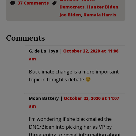
37 Comments
Democrats
,
Hunter Biden
,
Joe Biden
,
Kamala Harris
Comments
G. de La Hoya
|
October 22, 2020 at 11:06
am
But climate change is a more important
topic in tonight’s debate
Moon Battery
|
October 22, 2020 at 11:07
am
I’m wondering if she blackmailed the
DNC/Biden into picking her as VP by
threatening to reveal information about