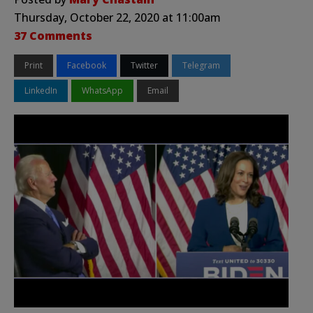
Thursday, October 22, 2020 at 11:00am
37 Comments
Print
Facebook
Twitter
Telegram
LinkedIn
WhatsApp
Email