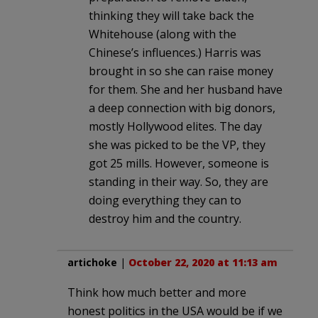
thinking they will take back the
Whitehouse (along with the
Chinese’s influences.) Harris was
brought in so she can raise money
for them. She and her husband have
a deep connection with big donors,
mostly Hollywood elites. The day
she was picked to be the VP, they
got 25 mills. However, someone is
standing in their way. So, they are
doing everything they can to
destroy him and the country.
artichoke
|
October 22, 2020 at 11:13 am
Think how much better and more
honest politics in the USA would be if we