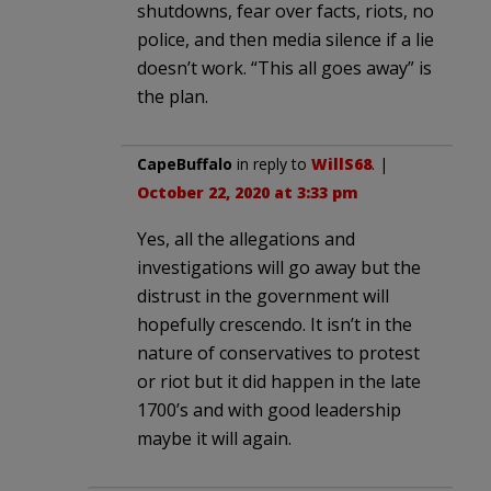
shutdowns, fear over facts, riots, no
police, and then media silence if a lie
doesn’t work. “This all goes away” is
the plan.
CapeBuffalo
in reply to
WillS68
. |
October 22, 2020 at 3:33 pm
Yes, all the allegations and
investigations will go away but the
distrust in the government will
hopefully crescendo. It isn’t in the
nature of conservatives to protest
or riot but it did happen in the late
1700’s and with good leadership
maybe it will again.