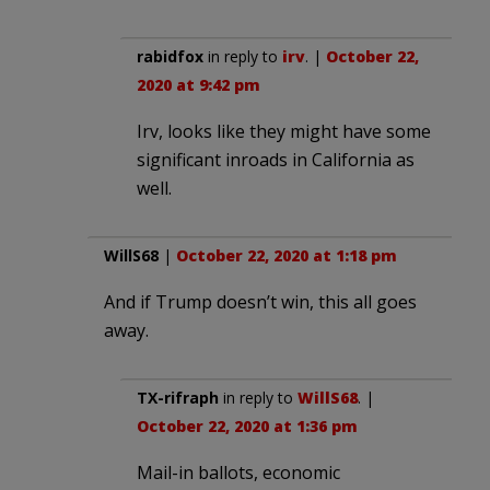
rabidfox
in reply to
irv
. |
October 22,
2020 at 9:42 pm
Irv, looks like they might have some
significant inroads in California as
well.
WillS68
|
October 22, 2020 at 1:18 pm
And if Trump doesn’t win, this all goes
away.
TX-rifraph
in reply to
WillS68
. |
October 22, 2020 at 1:36 pm
Mail-in ballots, economic