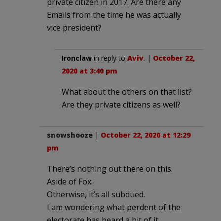
private citizen in 2017. Are there any
Emails from the time he was actually
vice president?
Ironclaw
in reply to
Aviv
. |
October 22,
2020 at 3:40 pm
What about the others on that list?
Are they private citizens as well?
snowshooze
|
October 22, 2020 at 12:29
pm
There’s nothing out there on this.
Aside of Fox.
Otherwise, it’s all subdued.
I am wondering what perdent of the
electorate has heard a bit of it.