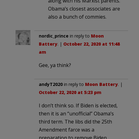
along with his Marxist parents.
Obama’s closest associates are
also a bunch of commies.
nordic_prince
in reply to
Moon
Battery
. |
October 22, 2020 at 11:48
am
Gee, ya think?
andyT2020
in reply to
Moon Battery
. |
October 22, 2020 at 5:23 pm
I don’t think so. If Biden is elected,
then it is an “unofficial” Obama’s
third term. The libs did the 25th
Amendment farce was a
preparation to remove Biden,