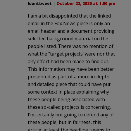
Idonttweet
|
October 22, 2020 at 1:00 pm
I am a bit disappointed that the linked
email in the Fox News piece is only an
email header and a document providing
selected background material on the
people listed. There was no mention of
what the “target projects’ were nor that
any effort had been made to find out.
This information may have been better
presented as part of a more in-depth
and detailed piece that could have put
some context in place explaining why
these people being associated with
these so-called projects is concerning.
I’m certainly not going to defend any of
these people, but in fairness, this
article, at least the headline, seems to