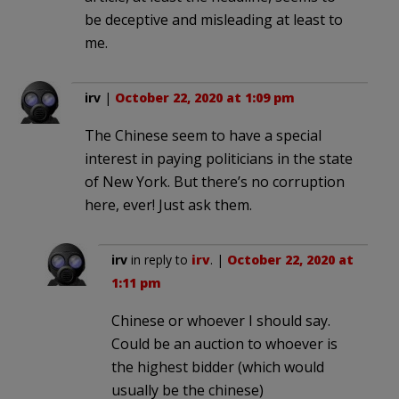
be deceptive and misleading at least to
me.
irv
|
October 22, 2020 at 1:09 pm
The Chinese seem to have a special
interest in paying politicians in the state
of New York. But there’s no corruption
here, ever! Just ask them.
irv
in reply to
irv
. |
October 22, 2020 at
1:11 pm
Chinese or whoever I should say.
Could be an auction to whoever is
the highest bidder (which would
usually be the chinese)