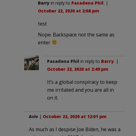
Barry
in reply to
Pasadena Phil
. |
October 22, 2020 at 2:08 pm
test
Nope. Backspace not the same as
enter
Pasadena Phil
in reply to
Barry
. |
October 22, 2020 at 2:49 pm
It’s a global conspiracy to keep
me irritated and you are all in
on it.
Aviv
|
October 22, 2020 at 12:01 pm
As much as I despise Joe Biden, he was a