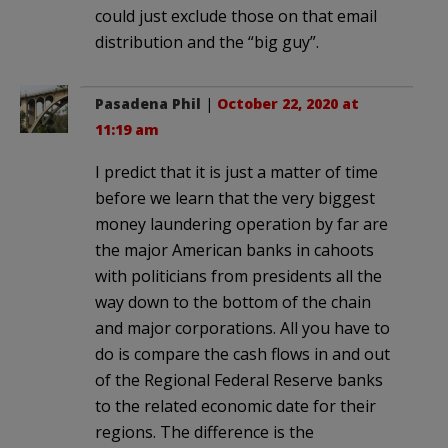
could just exclude those on that email
distribution and the “big guy”.
Pasadena Phil
|
October 22, 2020 at
11:19 am
I predict that it is just a matter of time
before we learn that the very biggest
money laundering operation by far are
the major American banks in cahoots
with politicians from presidents all the
way down to the bottom of the chain
and major corporations. All you have to
do is compare the cash flows in and out
of the Regional Federal Reserve banks
to the related economic date for their
regions. The difference is the