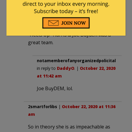
I think you are 100% right.
DaddyO
|
October 22, 2020 at 11:33 am
“Heels Up” Harris & Joe Buyden was a
great team.
notamemberofanyorganizedpolicital
in reply to
DaddyO
. |
October 22, 2020
at 11:42 am
Joe BuyDEM, lol.
2smartforlibs
|
October 22, 2020 at 11:36
am
So in theory she is as impeachable as