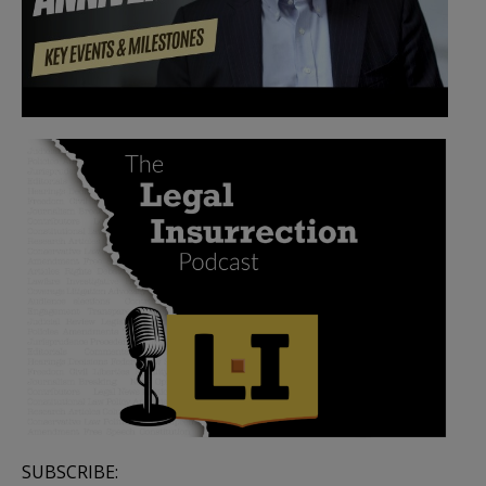
SUBSCRIBE: