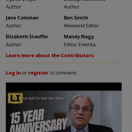
Author
Author
Jane Coleman
Ben Smith
Author
Weekend Editor
Elizabeth Stauffer
Mandy Nagy
Author
Editor Emerita
Learn more about the Contributors
Log in
or
register
to comment.