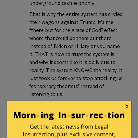
underground cash economy.
That is why the entire system has circled
their wagons against Trump. It’s the
“there but for the grace of God” effect
where that could be them out there
instead of Biden or Hillary or you name
it. THAT is how corrupt the system is
and why it seems like it is oblivious to
reality. The system KNOWS the reality. It
just took us forever to stop attacking us
“conspiracy theorists” instead of
listening to us.
X
notamemberofanyorganizedpolicital
in reply to
Pasadena Phil
. |
October
22, 2020 at 11:44 am