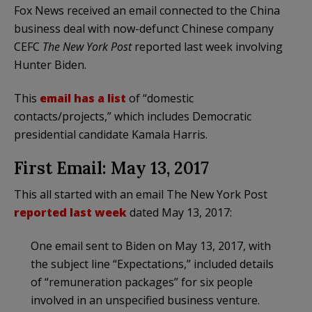
Fox News received an email connected to the China
business deal with now-defunct Chinese company
CEFC
The New York Post
reported last week involving
Hunter Biden.
This
email has a list
of “domestic
contacts/projects,” which includes Democratic
presidential candidate Kamala Harris.
First Email: May 13, 2017
This all started with an email The New York Post
reported last week
dated May 13, 2017:
One email sent to Biden on May 13, 2017, with
the subject line “Expectations,” included details
of “remuneration packages” for six people
involved in an unspecified business venture.