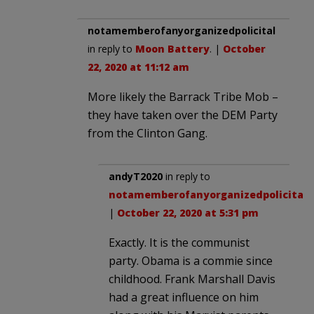
notamemberofanyorganizedpolicital
in reply to
Moon Battery
. |
October
22, 2020 at 11:12 am
More likely the Barrack Tribe Mob –
they have taken over the DEM Party
from the Clinton Gang.
andyT2020
in reply to
notamemberofanyorganizedpolicital
.
|
October 22, 2020 at 5:31 pm
Exactly. It is the communist
party. Obama is a commie since
childhood. Frank Marshall Davis
had a great influence on him