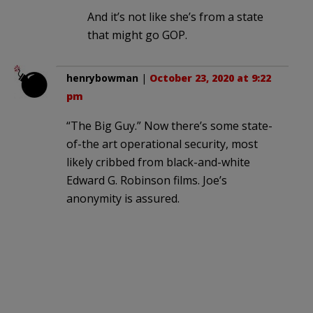
And it’s not like she’s from a state
that might go GOP.
henrybowman
|
October 23, 2020 at 9:22
pm
“The Big Guy.” Now there’s some state-
of-the art operational security, most
likely cribbed from black-and-white
Edward G. Robinson films. Joe’s
anonymity is assured.