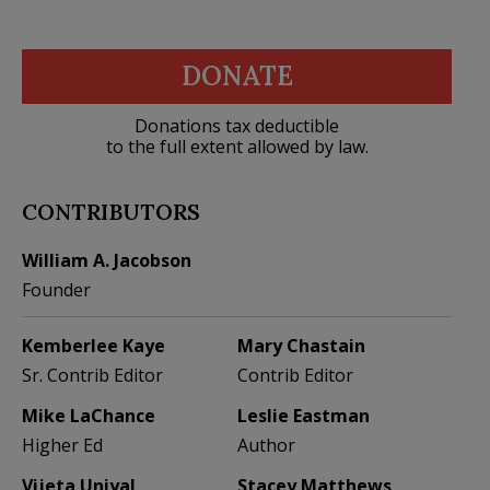
DONATE
Donations tax deductible
to the full extent allowed by law.
CONTRIBUTORS
William A. Jacobson
Founder
Kemberlee Kaye
Mary Chastain
Sr. Contrib Editor
Contrib Editor
Mike LaChance
Leslie Eastman
Higher Ed
Author
Vijeta Uniyal
Stacey Matthews