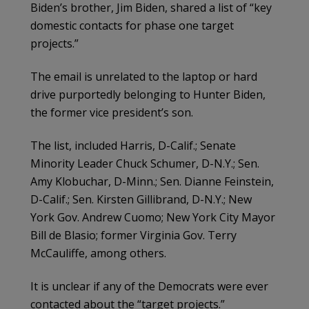
Biden’s brother, Jim Biden, shared a list of “key
domestic contacts for phase one target
projects.”
The email is unrelated to the laptop or hard
drive purportedly belonging to Hunter Biden,
the former vice president’s son.
The list, included Harris, D-Calif.; Senate
Minority Leader Chuck Schumer, D-N.Y.; Sen.
Amy Klobuchar, D-Minn.; Sen. Dianne Feinstein,
D-Calif.; Sen. Kirsten Gillibrand, D-N.Y.; New
York Gov. Andrew Cuomo; New York City Mayor
Bill de Blasio; former Virginia Gov. Terry
McCauliffe, among others.
It is unclear if any of the Democrats were ever
contacted about the “target projects.”