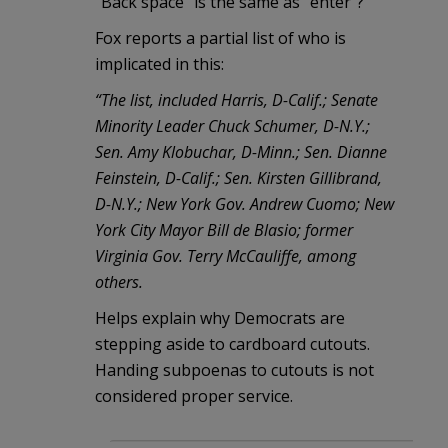
“Back space” is the same as “enter”?
Fox reports a partial list of who is
implicated in this:
“The list, included Harris, D-Calif.; Senate
Minority Leader Chuck Schumer, D-N.Y.;
Sen. Amy Klobuchar, D-Minn.; Sen. Dianne
Feinstein, D-Calif.; Sen. Kirsten Gillibrand,
D-N.Y.; New York Gov. Andrew Cuomo; New
York City Mayor Bill de Blasio; former
Virginia Gov. Terry McCauliffe, among
others.
Helps explain why Democrats are
stepping aside to cardboard cutouts.
Handing subpoenas to cutouts is not
considered proper service.