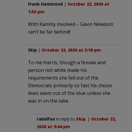
Frank Hammond
|
October 22, 2020 at
1:53 pm
With Kammy involved – Gavin Newsom
can’t be far behind!
Skip
|
October 22, 2020 at 3:18 pm
To me Harris, though a female and
person not white made his
requirements she fell out of the
Democrats primarily so fast his choice
does seem out of the blue unless she
was in on the take.
rabidfox
in reply to
Skip
. |
October 22,
2020 at 9:44 pm