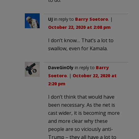
UJ
in reply to
Barry Soetoro
. |
October 22, 2020 at 2:08 pm
I don’t know… That’s a lot to
swallow, even for Kamala.
DaveGinOly
in reply to
Barry
Soetoro
. |
October 22, 2020 at
2:20 pm
I don’t think that would have
been necessary. As the net is
cast wider, it is becoming more
and more clear why these
people are so viciously anti-
Trump – they all have a lot to