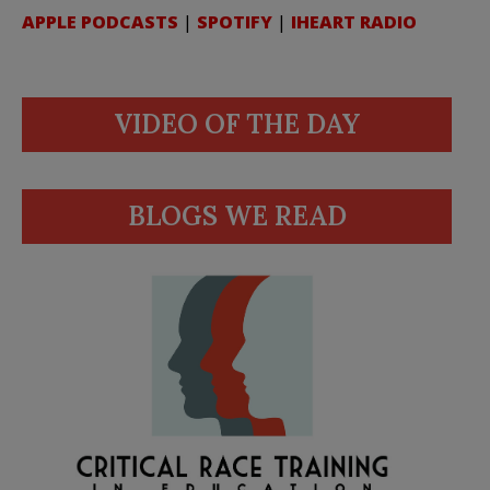
APPLE PODCASTS
|
SPOTIFY
|
IHEART RADIO
VIDEO OF THE DAY
BLOGS WE READ