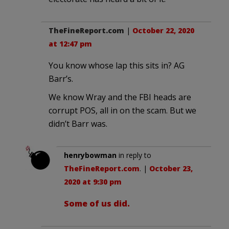
TheFineReport.com
|
October 22, 2020
at 12:47 pm
You know whose lap this sits in? AG
Barr’s.
We know Wray and the FBI heads are
corrupt POS, all in on the scam. But we
didn’t Barr was.
henrybowman
in reply to
TheFineReport.com
. |
October 23,
2020 at 9:30 pm
Some of us did.