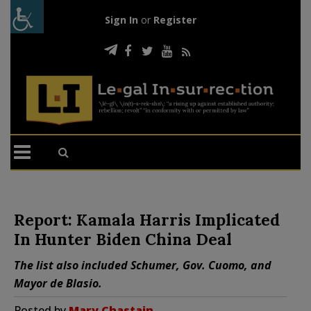
Sign In
or
Register
Report: Kamala Harris Implicated
In Hunter Biden China Deal
The list also included Schumer, Gov. Cuomo, and
Mayor de Blasio.
Posted by
Mary Chastain