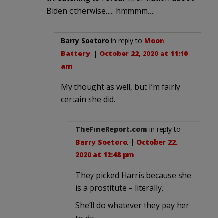
Biden otherwise….. hmmmm….
Barry Soetoro
in reply to
Moon
Battery
. |
October 22, 2020 at 11:10
am
My thought as well, but I’m fairly
certain she did.
TheFineReport.com
in reply to
Barry Soetoro
. |
October 22,
2020 at 12:48 pm
They picked Harris because she
is a prostitute – literally.
She’ll do whatever they pay her
to do.