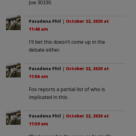
Joe 30330.
Pasadena Phil
|
October 22, 2020 at
11:48 am
I’ll bet this doesn’t come up in the
debate either.
Pasadena Phil
|
October 22, 2020 at
11:56 am
Fox reports a partial list of who is
implicated in this:
Pasadena Phil
|
October 22, 2020 at
11:59 am