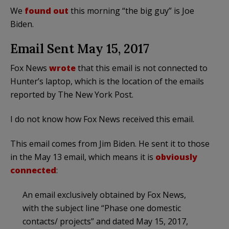
We
found out
this morning “the big guy” is Joe
Biden.
Email Sent May 15, 2017
Fox News
wrote
that this email is not connected to
Hunter’s laptop, which is the location of the emails
reported by The New York Post.
I do not know how Fox News received this email.
This email comes from Jim Biden. He sent it to those
in the May 13 email, which means it is
obviously
connected
:
An email exclusively obtained by Fox News,
with the subject line “Phase one domestic
contacts/ projects” and dated May 15, 2017,