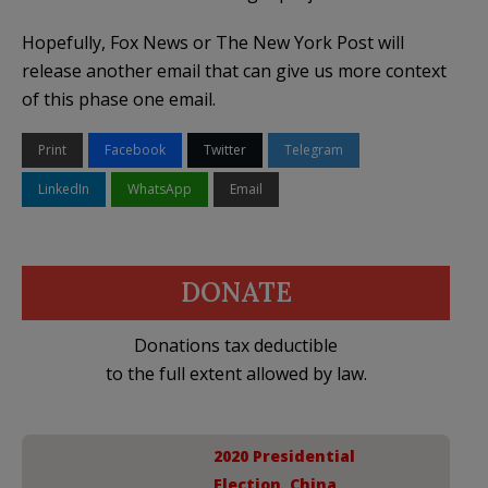
Hopefully, Fox News or The New York Post will
release another email that can give us more context
of this phase one email.
Print
Facebook
Twitter
Telegram
LinkedIn
WhatsApp
Email
DONATE
Donations tax deductible
to the full extent allowed by law.
2020 Presidential
Election
,
China
,