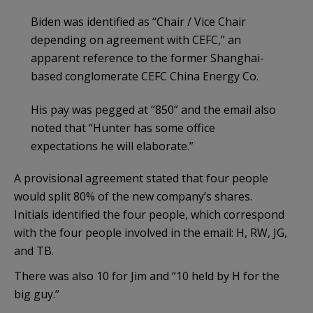
Biden was identified as “Chair / Vice Chair
depending on agreement with CEFC,” an
apparent reference to the former Shanghai-
based conglomerate CEFC China Energy Co.
His pay was pegged at “850” and the email also
noted that “Hunter has some office
expectations he will elaborate.”
A provisional agreement stated that four people
would split 80% of the new company’s shares.
Initials identified the four people, which correspond
with the four people involved in the email: H, RW, JG,
and TB.
There was also 10 for Jim and “10 held by H for the
big guy.”