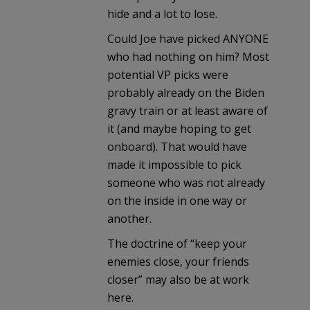
hide and a lot to lose.
Could Joe have picked ANYONE
who had nothing on him? Most
potential VP picks were
probably already on the Biden
gravy train or at least aware of
it (and maybe hoping to get
onboard). That would have
made it impossible to pick
someone who was not already
on the inside in one way or
another.
The doctrine of “keep your
enemies close, your friends
closer” may also be at work
here.