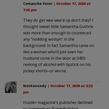
Comanche Voter
|
October 17, 2020 at
1:35 pm
They do get wee wee’d up don’t they? I
thought sweet little Samantha Guthrie
was more than enough to counteract
any “nodding woman” in the
background. In fact Samantha came on
like a woman who’d just seen her
husband come in the door at 0400
reeking of alcohol with lipstick on his
jockey shorts–or worse.
NotKennedy
|
October 17, 2020 at 2:22
pm
Hustler magazine’s publisher declined
to comment on BandyBritches