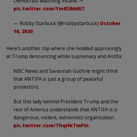
Democrats watching insane. ??
pic.twitter.com/Ym8l3MdIi7
— Robby Starbuck (@robbystarbuck)
October
16, 2020
Here’s another clip where she nodded approvingly
at Trump denouncing white supremacy and Antifa:
NBC News and Savannah Guthrie might think
that ANTIFA is just a group of peaceful
protestors.
But this lady behind President Trump and the
rest of America understands that ANTIFA is a
dangerous, violent, extremists organization.
pic.twitter.com/ThqHkTmPin