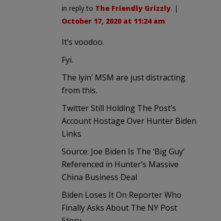
in reply to
The Friendly Grizzly
. |
October 17, 2020 at 11:24 am
It’s voodoo.
Fyi.
The lyin’ MSM are just distracting
from this.
Twitter Still Holding The Post’s
Account Hostage Over Hunter Biden
Links
Source: Joe Biden Is The ‘Big Guy’
Referenced in Hunter’s Massive
China Business Deal
Biden Loses It On Reporter Who
Finally Asks About The NY Post
Story