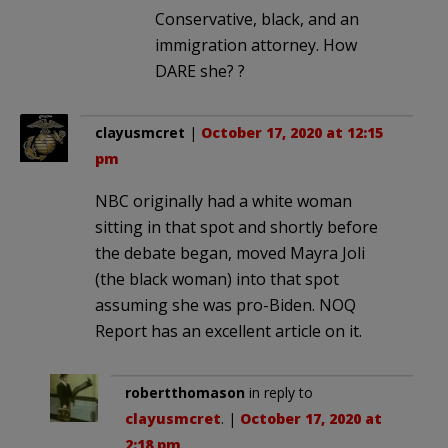
Conservative, black, and an
immigration attorney. How
DARE she? ?
clayusmcret
|
October 17, 2020 at 12:15
pm
NBC originally had a white woman
sitting in that spot and shortly before
the debate began, moved Mayra Joli
(the black woman) into that spot
assuming she was pro-Biden. NOQ
Report has an excellent article on it.
robertthomason
in reply to
clayusmcret
. |
October 17, 2020 at
2:18 pm