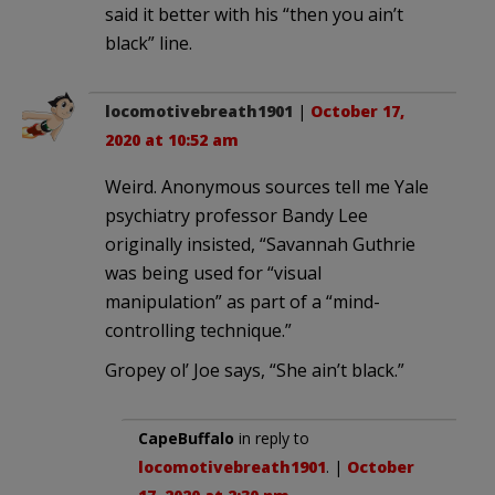
said it better with his “then you ain’t
black” line.
locomotivebreath1901
|
October 17,
2020 at 10:52 am
Weird. Anonymous sources tell me Yale
psychiatry professor Bandy Lee
originally insisted, “Savannah Guthrie
was being used for “visual
manipulation” as part of a “mind-
controlling technique.”
Gropey ol’ Joe says, “She ain’t black.”
CapeBuffalo
in reply to
locomotivebreath1901
. |
October