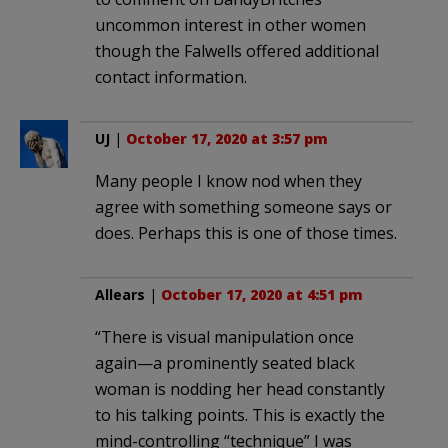
uncommon interest in other women
though the Falwells offered additional
contact information.
UJ
|
October 17, 2020 at 3:57 pm
Many people I know nod when they
agree with something someone says or
does. Perhaps this is one of those times.
Allears
|
October 17, 2020 at 4:51 pm
“There is visual manipulation once
again—a prominently seated black
woman is nodding her head constantly
to his talking points. This is exactly the
mind-controlling “technique” I was