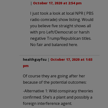
|
October 17, 2020 at 2:54 pm
I just took a look at local NPR ( PBS
radio comrade) show listing. Would
you believe five straight shows all
with pro Left/Democrat or harsh
negative Trump/Republican titles.
No fair and balanced here.
healthguyfsu
|
October 17, 2020 at 1:03
pm
Of course they are going after her
because of the potential outcomes:
-Alternative 1: Wild conspiracy theories
confirmed. She’s a plant and possibly a
foreign interference agent.