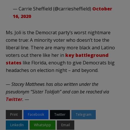
— Carrie Sheffield (@carriesheffield)
October
16, 2020
Ms. Joli is the Democrat party’s worst nightmare
come true: A minority voter who doesn’t toe the
liberal line. There are many more black and Latino
voters out there like her in
key battleground
states
like Florida, enough to give Democrats big
headaches on election night – and beyond.
— Stacey Matthews has also written under the
pseudonym “Sister Toldjah” and can be reached via
Twitter
. —
Print
Facebook
Twitter
Telegram
LinkedIn
WhatsApp
Email