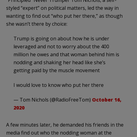
“Principled” Never Trumper Tom Nichols, a self-
styled “expert” on political matters, led the way in
wanting to find out “who put her there,” as though
she wasn’t there by choice:
Trump is going on about how he is under
leveraged and not to worry about the 400
million he owes and that woman behind him is
nodding and shaking her head like she’s
getting paid by the muscle movement
I would love to know who put her there
— Tom Nichols (@RadioFreeTom)
October 16,
2020
A few minutes later, he demanded his friends in the
media find out who the nodding woman at the