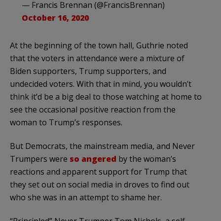
— Francis Brennan (@FrancisBrennan)
October 16, 2020
At the beginning of the town hall, Guthrie noted
that the voters in attendance were a mixture of
Biden supporters, Trump supporters, and
undecided voters. With that in mind, you wouldn’t
think it’d be a big deal to those watching at home to
see the occasional positive reaction from the
woman to Trump’s responses.
But Democrats, the mainstream media, and Never
Trumpers were
so angered
by the woman’s
reactions and apparent support for Trump that
they set out on social media in droves to find out
who she was in an attempt to shame her.