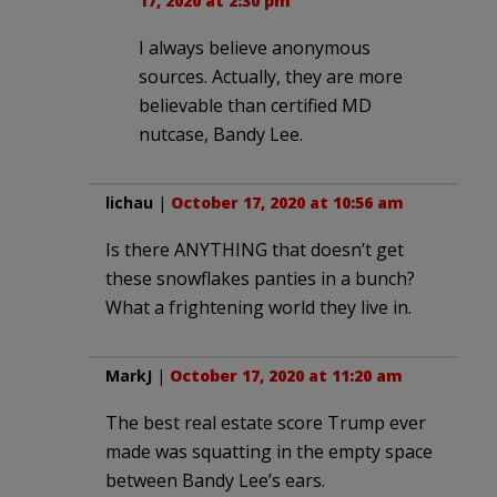
17, 2020 at 2:30 pm
I always believe anonymous
sources. Actually, they are more
believable than certified MD
nutcase, Bandy Lee.
lichau
|
October 17, 2020 at 10:56 am
Is there ANYTHING that doesn’t get
these snowflakes panties in a bunch?
What a frightening world they live in.
MarkJ
|
October 17, 2020 at 11:20 am
The best real estate score Trump ever
made was squatting in the empty space
between Bandy Lee’s ears.