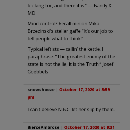
looking for, and there it is.” — Bandy X
MD
Mind control? Recall minion Mika
Brzezinski’s stellar gaffe “It’s our job to
tell people what to think!”
Typical leftists — callin’ the kettle. I
paraphrase: “The greatest enemy of the
state is not the lie, it is the Truth.” Josef
Goebbels
snowshooze
|
October 17, 2020 at 5:59
pm
I can’t believe N.B.C. let her slip by them..
BierceAmbrose
|
October 17, 2020 at 9:31