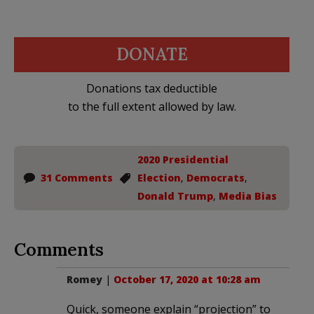
DONATE
Donations tax deductible
to the full extent allowed by law.
2020 Presidential
31 Comments
Election
,
Democrats
,
Donald Trump
,
Media Bias
Comments
Romey
|
October 17, 2020 at 10:28 am
Quick, someone explain “projection” to