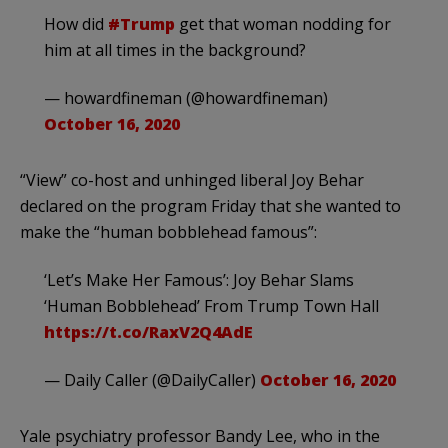
How did
#Trump
get that woman nodding for
him at all times in the background?
— howardfineman (@howardfineman)
October 16, 2020
“View” co-host and unhinged liberal Joy Behar
declared on the program Friday that she wanted to
make the “human bobblehead famous”:
‘Let’s Make Her Famous’: Joy Behar Slams
‘Human Bobblehead’ From Trump Town Hall
https://t.co/RaxV2Q4AdE
— Daily Caller (@DailyCaller)
October 16, 2020
Yale psychiatry professor Bandy Lee, who in the