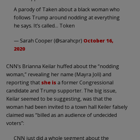
A parody of Taken about a black woman who
follows Trump around nodding at everything
he says. It’s called… Token
— Sarah Cooper (@sarahcpr)
October 16,
2020
CNN’s Brianna Keilar huffed about the “nodding
woman,” revealing her name (Mayra Joli) and
reporting that
she is
a former Congressional
candidate and Trump supporter. The big issue,
Keilar seemed to be suggesting, was that the
woman had been invited to a town hall Keiler falsely
claimed was “billed as an audience of undecided
voters”:
CNN just did a whole segment about the