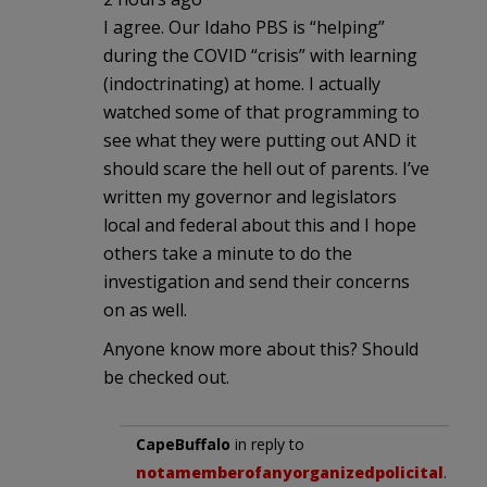
I agree. Our Idaho PBS is “helping”
during the COVID “crisis” with learning
(indoctrinating) at home. I actually
watched some of that programming to
see what they were putting out AND it
should scare the hell out of parents. I’ve
written my governor and legislators
local and federal about this and I hope
others take a minute to do the
investigation and send their concerns
on as well.
Anyone know more about this? Should
be checked out.
CapeBuffalo
in reply to
notamemberofanyorganizedpolicital
.