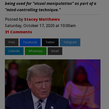
being used for “visual manipulation” as part of a
“mind-controlling technique.”
Posted by
Stacey Matthews
Saturday, October 17, 2020 at 10:00am
31 Comments
Print
Facebook
Twitter
Telegram
LinkedIn
WhatsApp
Email