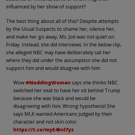
influenced by her show of support?
The best thing about all of this? Despite attempts
by the Usual Suspects to shame her, silence her,
and make her go away, Ms. Joli was not quiet on
Friday. Instead, she did interviews. In the below clip,
she alleged NBC may have deliberately sat her
where they did under the assumption she did not
support him and would disagree with him:
Wow
#NoddingWoman
says she thinks NBC
switched her seat to have her sit behind Trump
because she was black and would be
disagreeing with him. Wrong hypothesis! She
says MLK wanted Americans judged by their
character and not skin color.
https://t.co/myE4bvl7yz