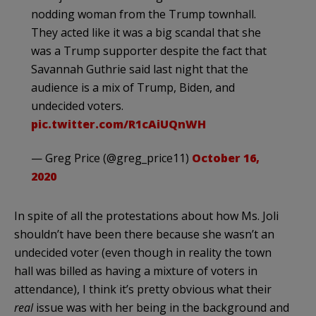
nodding woman from the Trump townhall.
They acted like it was a big scandal that she
was a Trump supporter despite the fact that
Savannah Guthrie said last night that the
audience is a mix of Trump, Biden, and
undecided voters.
pic.twitter.com/R1cAiUQnWH
— Greg Price (@greg_price11)
October 16,
2020
In spite of all the protestations about how Ms. Joli
shouldn’t have been there because she wasn’t an
undecided voter (even though in reality the town
hall was billed as having a mixture of voters in
attendance), I think it’s pretty obvious what their
real
issue was with her being in the background and