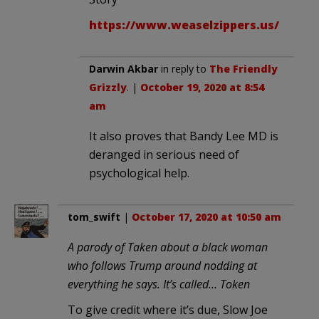
https://www.weaselzippers.us/
Darwin Akbar
in reply to
The Friendly
Grizzly
. |
October 19, 2020 at 8:54
am
It also proves that Bandy Lee MD is
deranged in serious need of
psychological help.
tom_swift
|
October 17, 2020 at 10:50 am
A parody of Taken about a black woman
who follows Trump around nodding at
everything he says. It’s called… Token
To give credit where it’s due, Slow Joe