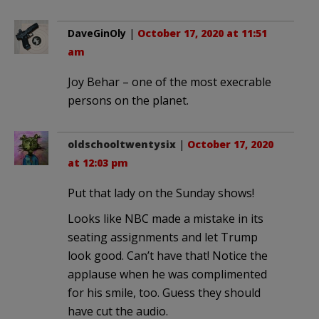
DaveGinOly
|
October 17, 2020 at 11:51
am
Joy Behar – one of the most execrable
persons on the planet.
oldschooltwentysix
|
October 17, 2020
at 12:03 pm
Put that lady on the Sunday shows!
Looks like NBC made a mistake in its
seating assignments and let Trump
look good. Can’t have that! Notice the
applause when he was complimented
for his smile, too. Guess they should
have cut the audio.