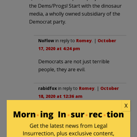
the Dems/Progs! Start with the dinosaur
media, a wholly owned subsidiary of the
Democrat party.
NoFlow
in reply to
Romey
. |
October
17, 2020 at 4:24 pm
Democrats are not just terrible
people, they are evil.
rabidfox
in reply to
Romey
. |
October
18, 2020 at 12:36 am
X
What is really funny about the
nodding lady is that she was moved
there by the station ousting a white
woman. The station apparently