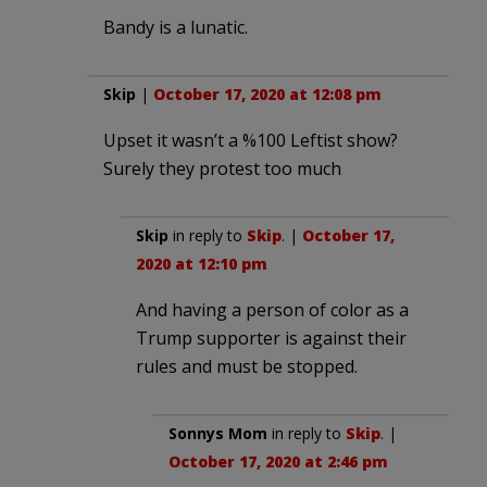
Bandy is a lunatic.
Skip
|
October 17, 2020 at 12:08 pm
Upset it wasn’t a %100 Leftist show?
Surely they protest too much
Skip
in reply to
Skip
. |
October 17,
2020 at 12:10 pm
And having a person of color as a
Trump supporter is against their
rules and must be stopped.
Sonnys Mom
in reply to
Skip
. |
October 17, 2020 at 2:46 pm