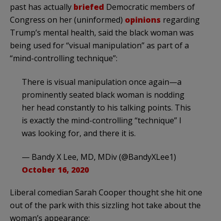
past has actually
briefed
Democratic members of
Congress on her (uninformed)
opinions
regarding
Trump’s mental health, said the black woman was
being used for “visual manipulation” as part of a
“mind-controlling technique”:
There is visual manipulation once again—a
prominently seated black woman is nodding
her head constantly to his talking points. This
is exactly the mind-controlling “technique” I
was looking for, and there it is.
— Bandy X Lee, MD, MDiv (@BandyXLee1)
October 16, 2020
Liberal comedian Sarah Cooper thought she hit one
out of the park with this sizzling hot take about the
woman’s appearance: