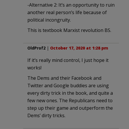
-Alternative 2: It’s an opportunity to ruin
another real person’s life because of
political incongruity.
This is textbook Marxist revolution BS.
OldProf2
|
October 17, 2020 at 1:28 pm
If it’s really mind control, I just hope it
works!
The Dems and their Facebook and
Twitter and Google buddies are using
every dirty trick in the book, and quite a
few new ones. The Republicans need to
step up their game and outperform the
Dems’ dirty tricks.