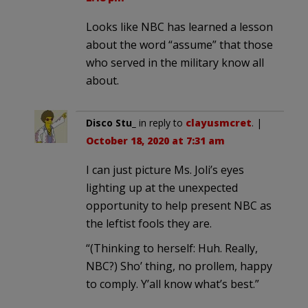
Looks like NBC has learned a lesson
about the word “assume” that those
who served in the military know all
about.
Disco Stu_
in reply to
clayusmcret
. |
October 18, 2020 at 7:31 am
I can just picture Ms. Joli’s eyes
lighting up at the unexpected
opportunity to help present NBC as
the leftist fools they are.
“(Thinking to herself: Huh. Really,
NBC?) Sho’ thing, no prollem, happy
to comply. Y’all know what’s best.”