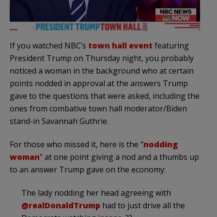
If you watched NBC’s
town hall event
featuring
President Trump on Thursday night, you probably
noticed a woman in the background who at certain
points nodded in approval at the answers Trump
gave to the questions that were asked, including the
ones from combative town hall moderator/Biden
stand-in Savannah Guthrie.
For those who missed it, here is the “
nodding
woman
” at one point giving a nod and a thumbs up
to an answer Trump gave on the economy:
The lady nodding her head agreeing with
@realDonaldTrump
had to just drive all the