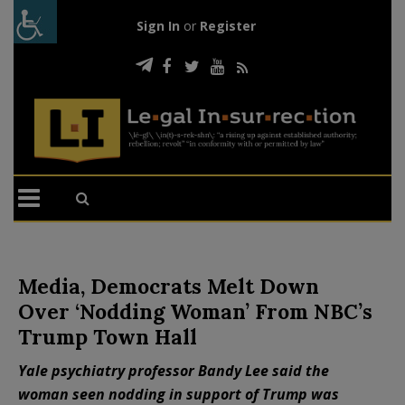
Sign In
or
Register
Media, Democrats Melt Down
Over ‘Nodding Woman’ From NBC’s
Trump Town Hall
Yale psychiatry professor Bandy Lee said the
woman seen nodding in support of Trump was