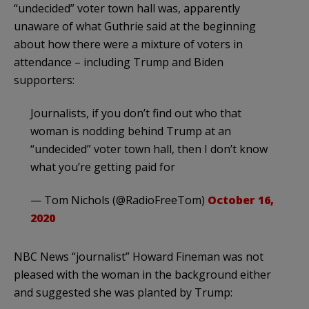
“undecided” voter town hall was, apparently
unaware of what Guthrie said at the beginning
about how there were a mixture of voters in
attendance – including Trump and Biden
supporters:
Journalists, if you don’t find out who that
woman is nodding behind Trump at an
“undecided” voter town hall, then I don’t know
what you’re getting paid for
— Tom Nichols (@RadioFreeTom)
October 16,
2020
NBC News “journalist” Howard Fineman was not
pleased with the woman in the background either
and suggested she was planted by Trump: