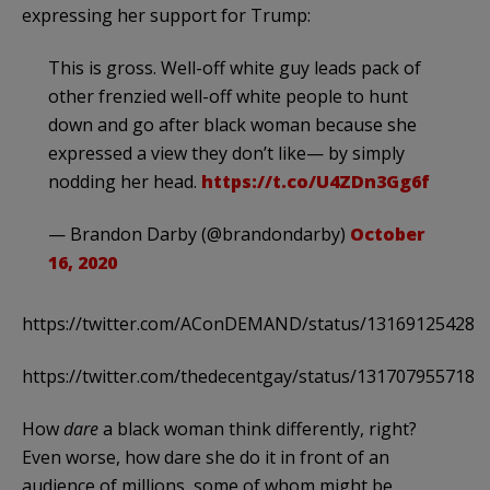
expressing her support for Trump:
This is gross. Well-off white guy leads pack of
other frenzied well-off white people to hunt
down and go after black woman because she
expressed a view they don’t like— by simply
nodding her head.
https://t.co/U4ZDn3Gg6f
— Brandon Darby (@brandondarby)
October
16, 2020
https://twitter.com/AConDEMAND/status/131691254283
https://twitter.com/thedecentgay/status/131707955718
How
dare
a black woman think differently, right?
Even worse, how dare she do it in front of an
audience of millions, some of whom might be