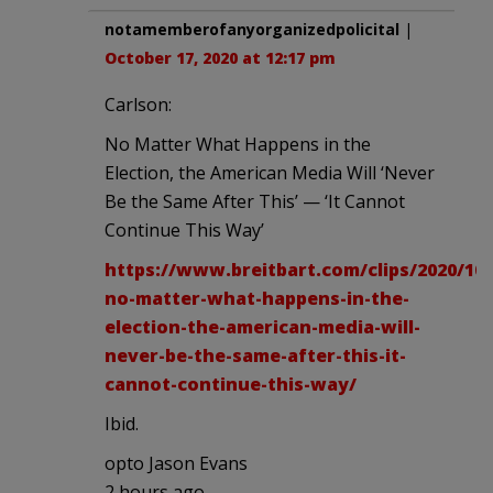
notamemberofanyorganizedpolicital
|
October 17, 2020 at 12:17 pm
Carlson:
No Matter What Happens in the
Election, the American Media Will ‘Never
Be the Same After This’ — ‘It Cannot
Continue This Way’
https://www.breitbart.com/clips/2020/10/
no-matter-what-happens-in-the-
election-the-american-media-will-
never-be-the-same-after-this-it-
cannot-continue-this-way/
Ibid.
opto Jason Evans
2 hours ago