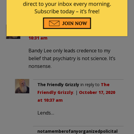
assumed that she, the nodding lady,
being black would be anti-Trumpl
The Friendly Grizzly
|
October 17, 2020 at
10:31 am
Bandy Lee only leads credence to my
belief that psychiatry is not science. It’s
nonsense.
The Friendly Grizzly
in reply to
The
Friendly Grizzly
. |
October 17, 2020
at 10:37 am
Lends…
notamemberofanyorganizedpolicital