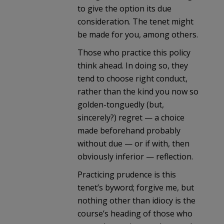
to give the option its due
consideration. The tenet might
be made for you, among others.
Those who practice this policy
think ahead. In doing so, they
tend to choose right conduct,
rather than the kind you now so
golden-tonguedly (but,
sincerely?) regret — a choice
made beforehand probably
without due — or if with, then
obviously inferior — reflection.
Practicing prudence is this
tenet’s byword; forgive me, but
nothing other than idiocy is the
course’s heading of those who