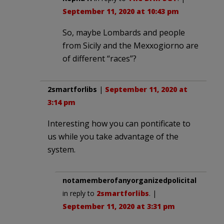
September 11, 2020 at 10:43 pm
So, maybe Lombards and people
from Sicily and the Mexxogiorno are
of different “races”?
2smartforlibs
|
September 11, 2020 at
3:14 pm
Interesting how you can pontificate to
us while you take advantage of the
system.
notamemberofanyorganizedpolicital
in reply to
2smartforlibs
. |
September 11, 2020 at 3:31 pm