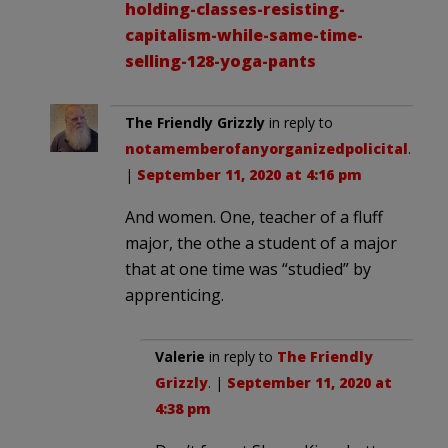
holding-classes-resisting-
capitalism-while-same-time-
selling-128-yoga-pants
The Friendly Grizzly
in reply to
notamemberofanyorganizedpolicital
.
|
September 11, 2020 at 4:16 pm
And women. One, teacher of a fluff
major, the othe a student of a major
that at one time was “studied” by
apprenticing.
Valerie
in reply to
The Friendly
Grizzly
. |
September 11, 2020 at
4:38 pm