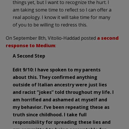
things yet, but I want to recognize the hurt. I
am taking some time to reflect so I can offer a
real apology. I know it will take time for many
of you to be willing to redress this.
On September 8th, Vitolio-Haddad posted
a second
response to Medium
:
A Second Step
Edit 9/10: I have spoken to my parents
about this. They confirmed anything
outside of Italian ancestry were just lies
and racist “jokes” told throughout my life. I
am horrified and ashamed at myself and
my behavior. I’ve been repeating these as
truth since childhood. I take full
responsibility for spreading these lies and