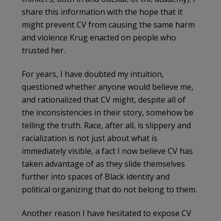
share this information with the hope that it
might prevent CV from causing the same harm
and violence Krug enacted on people who
trusted her.
For years, I have doubted my intuition,
questioned whether anyone would believe me,
and rationalized that CV might, despite all of
the inconsistencies in their story, somehow be
telling the truth. Race, after all, is slippery and
racialization is not just about what is
immediately visible, a fact I now believe CV has
taken advantage of as they slide themselves
further into spaces of Black identity and
political organizing that do not belong to them.
Another reason I have hesitated to expose CV