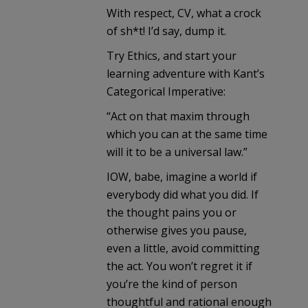
With respect, CV, what a crock
of sh*t! I’d say, dump it.
Try Ethics, and start your
learning adventure with Kant’s
Categorical Imperative:
“Act on that maxim through
which you can at the same time
will it to be a universal law.”
IOW, babe, imagine a world if
everybody did what you did. If
the thought pains you or
otherwise gives you pause,
even a little, avoid committing
the act. You won’t regret it if
you’re the kind of person
thoughtful and rational enough