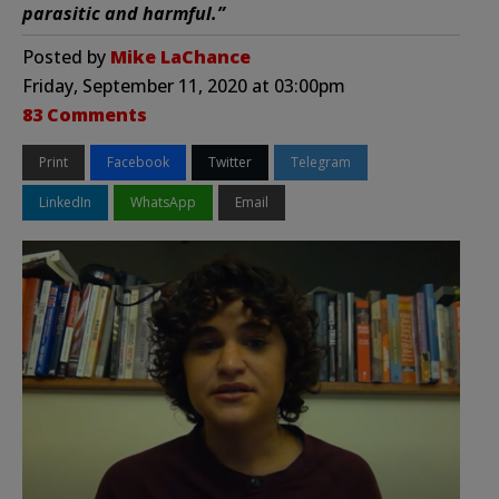
parasitic and harmful.”
Posted by
Mike LaChance
Friday, September 11, 2020 at 03:00pm
83 Comments
Print
Facebook
Twitter
Telegram
LinkedIn
WhatsApp
Email