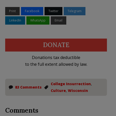
Print
Facebook
Twitter
Telegram
LinkedIn
WhatsApp
Email
DONATE
Donations tax deductible
to the full extent allowed by law.
College Insurrection
,
83 Comments
Culture
,
Wisconsin
Comments