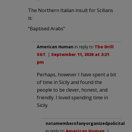
The Northern Italian insult for Scilians
is:
“Baptised Arabs”
American Human
in reply to
The Drill
SGT
. |
September 11, 2020 at 3:21
pm
Perhaps, however I have spent a bit
of time in Sicily and found the
people to be clever, honest, and
friendly. I loved spending time in
Sicily.
notamemberofanyorganizedpolicital
in reply to
American Human
. |