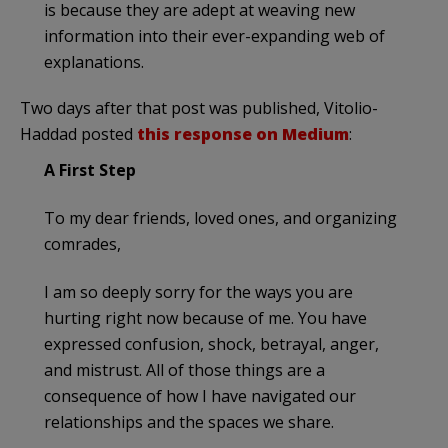
is because they are adept at weaving new
information into their ever-expanding web of
explanations.
Two days after that post was published, Vitolio-
Haddad posted
this response on Medium
:
A First Step
To my dear friends, loved ones, and organizing
comrades,
I am so deeply sorry for the ways you are
hurting right now because of me. You have
expressed confusion, shock, betrayal, anger,
and mistrust. All of those things are a
consequence of how I have navigated our
relationships and the spaces we share.