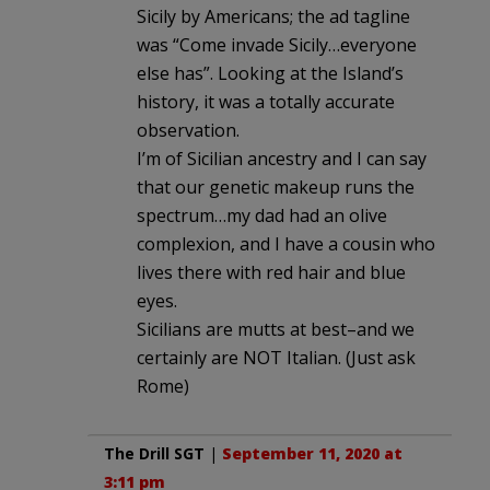
Sicily by Americans; the ad tagline
was “Come invade Sicily…everyone
else has”. Looking at the Island’s
history, it was a totally accurate
observation.
I’m of Sicilian ancestry and I can say
that our genetic makeup runs the
spectrum…my dad had an olive
complexion, and I have a cousin who
lives there with red hair and blue
eyes.
Sicilians are mutts at best–and we
certainly are NOT Italian. (Just ask
Rome)
The Drill SGT
|
September 11, 2020 at
3:11 pm