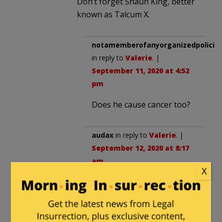
Don’t forget Shaun King, better
known as Talcum X.
notamemberofanyorganizedpolicita
in reply to
Valerie
. |
September 11, 2020 at 4:52
pm
Does he cause cancer too?
audax
in reply to
Valerie
. |
September 12, 2020 at 8:17
am
X
Talcum X aka:
“Martin Luther Cream”
“Snow J. Simpson”