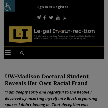
Sign In
or
Register
UW-Madison Doctoral Student
Reveals Her Own Racial Fraud
“I am deeply sorry and regretful to the people I
deceived by inserting myself into Black organizing
spaces I didn’t belong in. That deception was