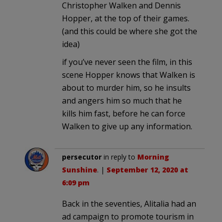
Christopher Walken and Dennis
Hopper, at the top of their games.
(and this could be where she got the
idea)
if you’ve never seen the film, in this
scene Hopper knows that Walken is
about to murder him, so he insults
and angers him so much that he
kills him fast, before he can force
Walken to give up any information.
persecutor
in reply to
Morning
Sunshine
. |
September 12, 2020 at
6:09 pm
Back in the seventies, Alitalia had an
ad campaign to promote tourism in