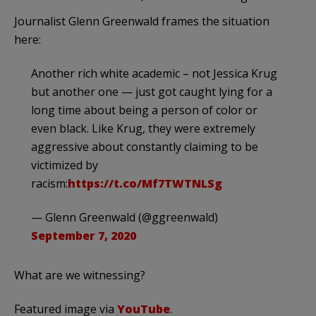
Journalist Glenn Greenwald frames the situation
here:
Another rich white academic – not Jessica Krug
but another one — just got caught lying for a
long time about being a person of color or
even black. Like Krug, they were extremely
aggressive about constantly claiming to be
victimized by
racism:
https://t.co/Mf7TWTNLSg
— Glenn Greenwald (@ggreenwald)
September 7, 2020
What are we witnessing?
Featured image via
YouTube
.