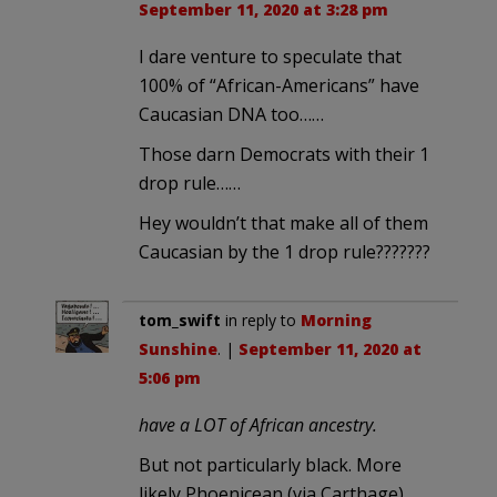
September 11, 2020 at 3:28 pm
I dare venture to speculate that
100% of “African-Americans” have
Caucasian DNA too……
Those darn Democrats with their 1
drop rule……
Hey wouldn’t that make all of them
Caucasian by the 1 drop rule???????
tom_swift
in reply to
Morning
Sunshine
. |
September 11, 2020 at
5:06 pm
have a LOT of African ancestry.
But not particularly black. More
likely Phoenicean (via Carthage),