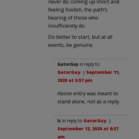
never do; coming up short and
feeling foolish, the path’s
bearing of those who
insufficiently do.
Do better to start, but at all
events, be genuine.
GatorGuy
in reply to
GatorGuy
. |
September 11,
2020 at 5:57 pm
Above entry was meant to
stand alone, not as a reply.
lc
in reply to
GatorGuy
. |
September 12, 2020 at 8:37
am