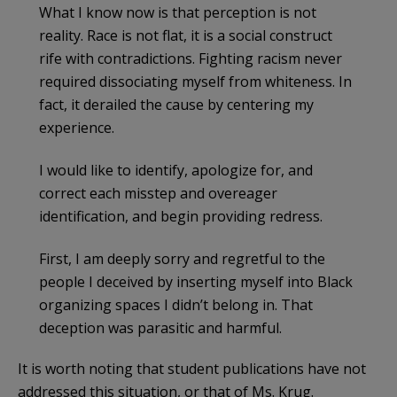
What I know now is that perception is not
reality. Race is not flat, it is a social construct
rife with contradictions. Fighting racism never
required dissociating myself from whiteness. In
fact, it derailed the cause by centering my
experience.
I would like to identify, apologize for, and
correct each misstep and overeager
identification, and begin providing redress.
First, I am deeply sorry and regretful to the
people I deceived by inserting myself into Black
organizing spaces I didn’t belong in. That
deception was parasitic and harmful.
It is worth noting that student publications have not
addressed this situation, or that of Ms. Krug.