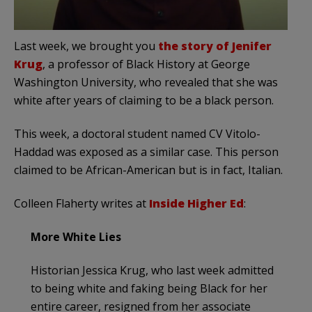
Last week, we brought you
the story of Jenifer
Krug
, a professor of Black History at George
Washington University, who revealed that she was
white after years of claiming to be a black person.
This week, a doctoral student named CV Vitolo-
Haddad was exposed as a similar case. This person
claimed to be African-American but is in fact, Italian.
Colleen Flaherty writes at
Inside Higher Ed
:
More White Lies
Historian Jessica Krug, who last week admitted
to being white and faking being Black for her
entire career, resigned from her associate