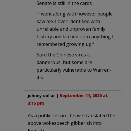
Senate is still in the cards.
“I went along with however people
saw me. I over-identified with
unreliable and unproven family
history and latched onto anything I
remembered growing up.”
Sure the Chinese virus is
dangerous, but some are
particularly vulnerable to Warren-
itis.
johnny dollar
|
September 11, 2020 at
3:15 pm
As a public service, I have translated the
above wokespeech gibberish into
English.