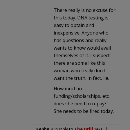
There really is no excuse for
this today. DNA testing is
easy to obtain and
inexpensive. Anyone who
has questions and really
wants to know would avail
themselves of it. I suspect
there are some like this
woman who really don’t
want the truth. In fact, lie.
How much in
funding/scholarships, etc.
does she need to repay?
She needs to be fired today.
Kepha H
in reply to
The Drill SGT
. |