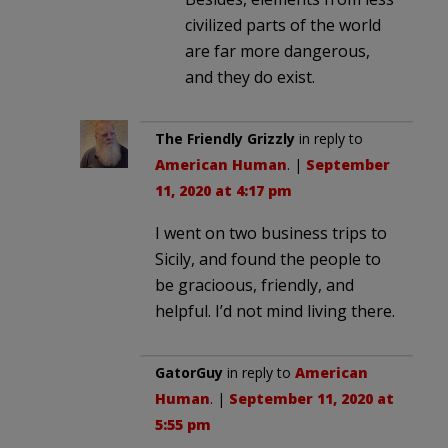
civilized parts of the world
are far more dangerous,
and they do exist.
The Friendly Grizzly
in reply to
American Human
. |
September
11, 2020 at 4:17 pm
I went on two business trips to
Sicily, and found the people to
be gracioous, friendly, and
helpful. I’d not mind living there.
GatorGuy
in reply to
American
Human
. |
September 11, 2020 at
5:55 pm