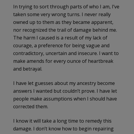
In trying to sort through parts of who I am, I’ve
taken some very wrong turns. I never really
owned up to them as they became apparent,
nor recognized the trail of damage behind me.
The harm I caused is a result of my lack of
courage, a preference for being vague and
contradictory, uncertain and insecure. I want to
make amends for every ounce of heartbreak
and betrayal.
I have let guesses about my ancestry become
answers I wanted but couldn’t prove. I have let
people make assumptions when I should have
corrected them.
I know it will take a long time to remedy this
damage. I don’t know how to begin repairing