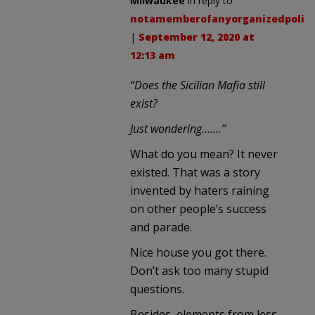
Milwaukee
in reply to
notamemberofanyorganizedpolici
|
September 12, 2020 at
12:13 am
“Does the Sicilian Mafia still
exist?
Just wondering…….”
What do you mean? It never
existed. That was a story
invented by haters raining
on other people’s success
and parade.
Nice house you got there.
Don’t ask too many stupid
questions.
Besides, elements from less