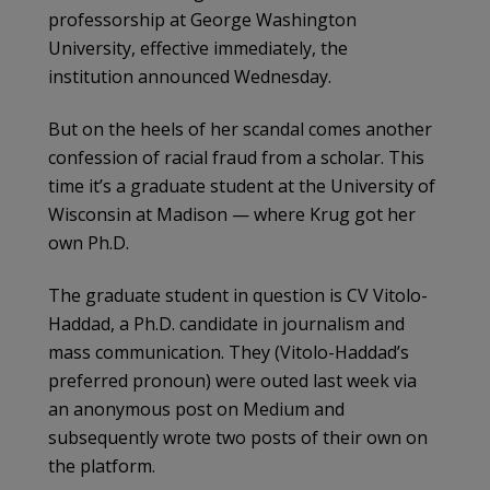
professorship at George Washington
University, effective immediately, the
institution announced Wednesday.
But on the heels of her scandal comes another
confession of racial fraud from a scholar. This
time it’s a graduate student at the University of
Wisconsin at Madison — where Krug got her
own Ph.D.
The graduate student in question is CV Vitolo-
Haddad, a Ph.D. candidate in journalism and
mass communication. They (Vitolo-Haddad’s
preferred pronoun) were outed last week via
an anonymous post on Medium and
subsequently wrote two posts of their own on
the platform.