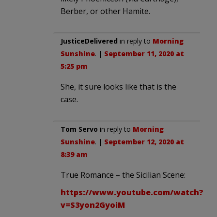
Berber, or other Hamite.
JusticeDelivered
in reply to
Morning
Sunshine
. |
September 11, 2020 at
5:25 pm
She, it sure looks like that is the
case.
Tom Servo
in reply to
Morning
Sunshine
. |
September 12, 2020 at
8:39 am
True Romance – the Sicilian Scene:
https://www.youtube.com/watch?
v=S3yon2GyoiM