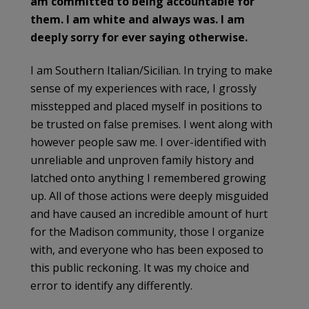
am committed to being accountable for
them. I am white and always was. I am
deeply sorry for ever saying otherwise.
I am Southern Italian/Sicilian. In trying to make
sense of my experiences with race, I grossly
misstepped and placed myself in positions to
be trusted on false premises. I went along with
however people saw me. I over-identified with
unreliable and unproven family history and
latched onto anything I remembered growing
up. All of those actions were deeply misguided
and have caused an incredible amount of hurt
for the Madison community, those I organize
with, and everyone who has been exposed to
this public reckoning. It was my choice and
error to identify any differently.