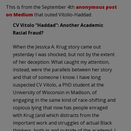
This is from the September 4th
anonymous post
on Medium
that outed Vitolio-Haddad:
CV Vitolo “Haddad”: Another Academic
Racial Fraud?
When the Jessica A. Krug story came out
yesterday I was shocked, but not by the extent
of her deception. What caught my attention,
instead, were the parallels between her story
and that of someone I know. I have long
suspected CV Vitolo, a PhD student at the
University of Wisconsin in Madison, of
engaging in the same kind of race-shifting and
copious lying that now has people enraged
with Krug (and which distracts from the
important work and struggles of actual Black
thinkers, both in and outside of the academy). I