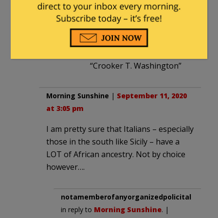
“W.E.B. DeFraud”
“Shamrock Obama”
“Thurgood Marshmallow”
“Crooker T. Washington”
Morning Sunshine
|
September 11, 2020
at 3:05 pm
I am pretty sure that Italians – especially
those in the south like Sicily – have a
LOT of African ancestry. Not by choice
however….
notamemberofanyorganizedpolicital
in reply to
Morning Sunshine
. |