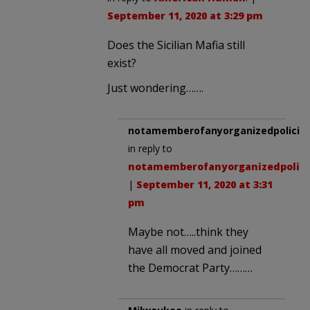
September 11, 2020 at 3:29 pm
Does the Sicilian Mafia still
exist?
Just wondering…….
notamemberofanyorganizedpolicita
in reply to
notamemberofanyorganizedpolici
|
September 11, 2020 at 3:31
pm
Maybe not…..think they
have all moved and joined
the Democrat Party………