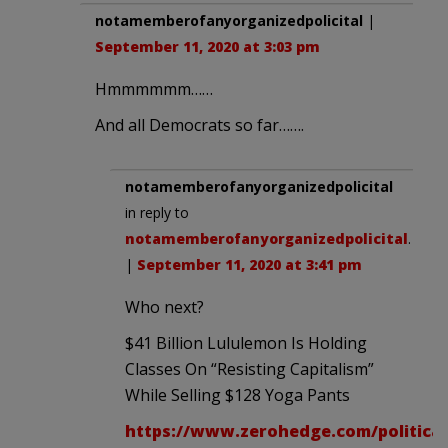
notamemberofanyorganizedpolicital
|
September 11, 2020 at 3:03 pm
Hmmmmmm……
And all Democrats so far…….
notamemberofanyorganizedpolicital
in reply to
notamemberofanyorganizedpolicital
.
|
September 11, 2020 at 3:41 pm
Who next?
$41 Billion Lululemon Is Holding
Classes On “Resisting Capitalism”
While Selling $128 Yoga Pants
https://www.zerohedge.com/political