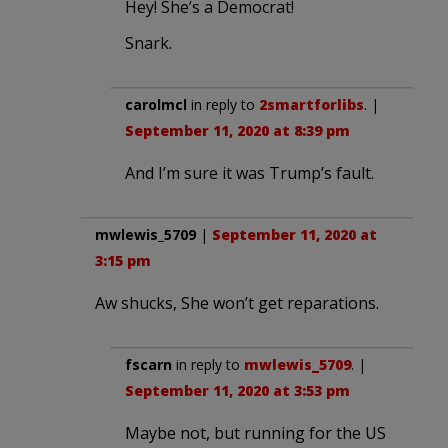
Hey! She’s a Democrat!
Snark.
carolmcl
in reply to
2smartforlibs
. |
September 11, 2020 at 8:39 pm
And I’m sure it was Trump’s fault.
mwlewis_5709
|
September 11, 2020 at
3:15 pm
Aw shucks, She won’t get reparations.
fscarn
in reply to
mwlewis_5709
. |
September 11, 2020 at 3:53 pm
Maybe not, but running for the US