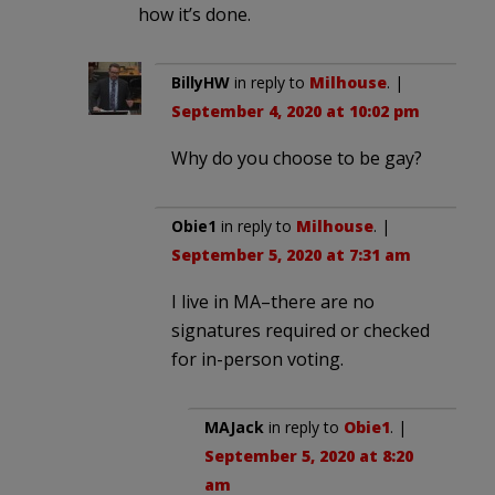
how it’s done.
BillyHW
in reply to
Milhouse
. |
September 4, 2020 at 10:02 pm
Why do you choose to be gay?
Obie1
in reply to
Milhouse
. |
September 5, 2020 at 7:31 am
I live in MA–there are no
signatures required or checked
for in-person voting.
MAJack
in reply to
Obie1
. |
September 5, 2020 at 8:20
am