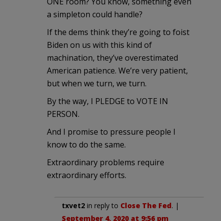
ONE room? You know, something even
a simpleton could handle?
If the dems think they’re going to foist
Biden on us with this kind of
machination, they’ve overestimated
American patience. We’re very patient,
but when we turn, we turn.
By the way, I PLEDGE to VOTE IN
PERSON.
And I promise to pressure people I
know to do the same.
Extraordinary problems require
extraordinary efforts.
txvet2
in reply to
Close The Fed
. |
September 4, 2020 at 9:56 pm