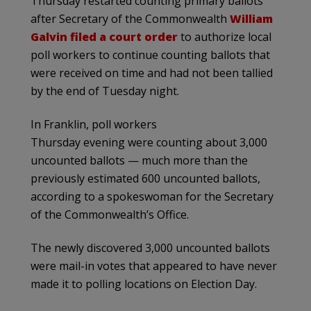
Thursday restarted counting primary ballots
after Secretary of the Commonwealth
William
Galvin filed a court order
to authorize local
poll workers to continue counting ballots that
were received on time and had not been tallied
by the end of Tuesday night.
In Franklin, poll workers
Thursday evening were counting about 3,000
uncounted ballots — much more than the
previously estimated 600 uncounted ballots,
according to a spokeswoman for the Secretary
of the Commonwealth’s Office.
The newly discovered 3,000 uncounted ballots
were mail-in votes that appeared to have never
made it to polling locations on Election Day.