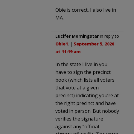
Obie is correct, I also live in
MA.
Lucifer Morningstar
in reply to
Obie1
. |
September 5, 2020
at 11:19 am
In the state I live in you
have to sign the precinct
book (which lists all voters
that vote at a given
precinct) indicating you’re at
the right precinct and have
voted in person. But nobody
verifies the signature
against any “official