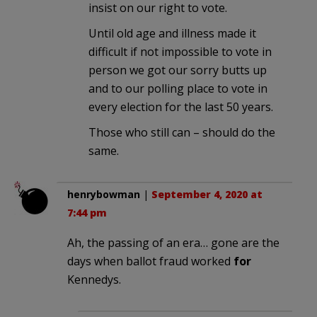
insist on our right to vote.
Until old age and illness made it
difficult if not impossible to vote in
person we got our sorry butts up
and to our polling place to vote in
every election for the last 50 years.
Those who still can – should do the
same.
henrybowman
|
September 4, 2020 at
7:44 pm
Ah, the passing of an era… gone are the
days when ballot fraud worked
for
Kennedys.