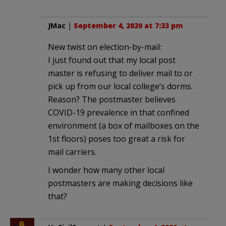
JMac
|
September 4, 2020 at 7:33 pm
New twist on election-by-mail:
I just found out that my local post
master is refusing to deliver mail to or
pick up from our local college’s dorms.
Reason? The postmaster believes
COVID-19 prevalence in that confined
environment (a box of mailboxes on the
1st floors) poses too great a risk for
mail carriers.
I wonder how many other local
postmasters are making decisions like
that?