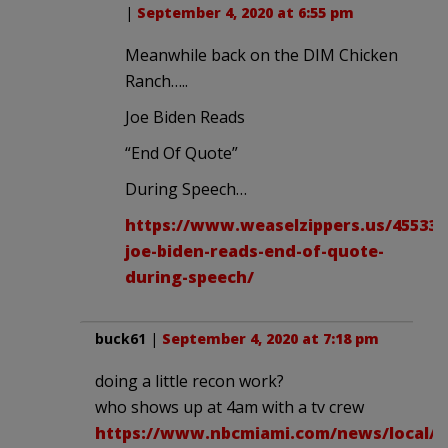
|
September 4, 2020 at 6:55 pm
Meanwhile back on the DIM Chicken
Ranch…..
Joe Biden Reads
“End Of Quote”
During Speech…
https://www.weaselzippers.us/455338
joe-biden-reads-end-of-quote-
during-speech/
buck61
|
September 4, 2020 at 7:18 pm
doing a little recon work?
who shows up at 4am with a tv crew
https://www.nbcmiami.com/news/local/s