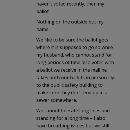
haven’t voted recently, then my
ballot.
Nothing on the outside but my
name.
We like to be sure the ballot gets
where it is supposed to go so while
my husband, who cannot stand for
long periods of time also votes with
a ballot we receive in the mail he
takes both our ballots in personally
to the public safety building to
make sure they don’t end up in a
sewer somewhere.
We cannot tolerate long lines and
standing for a long time – I also
have breathing issues but we still