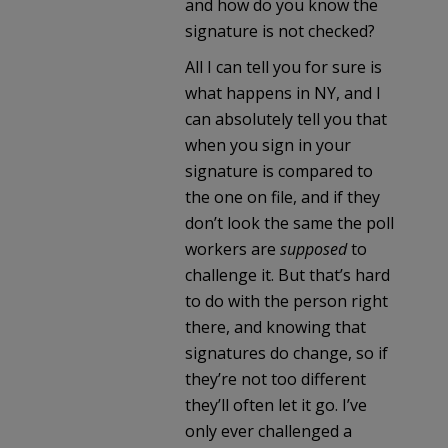
and how do you know the
signature is not checked?
All I can tell you for sure is
what happens in NY, and I
can absolutely tell you that
when you sign in your
signature is compared to
the one on file, and if they
don’t look the same the poll
workers are
supposed
to
challenge it. But that’s hard
to do with the person right
there, and knowing that
signatures do change, so if
they’re not too different
they’ll often let it go. I’ve
only ever challenged a