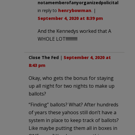
notamemberofanyorganizedpolicital
in reply to
henrybowman
. |
September 4, 2020 at 8:39 pm
And the Kennedys worked that A
WHOLE LOT!!!!!!!!!!!!!
Close The Fed
|
September 4, 2020 at
8:43 pm
Okay, who gets the bonus for staying
up all night for two nights to make up
ballots?
“Finding” ballots? What? After hundreds
of years these yahoos still don’t have a
system in place to keep track of ballots?
Like maybe putting them all in boxes in