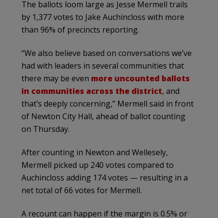
The ballots loom large as Jesse Mermell trails
by 1,377 votes to Jake Auchincloss with more
than 96% of precincts reporting.
“We also believe based on conversations we’ve
had with leaders in several communities that
there may be even
more uncounted ballots
in communities across the district
, and
that’s deeply concerning,” Mermell said in front
of Newton City Hall, ahead of ballot counting
on Thursday.
After counting in Newton and Wellesely,
Mermell picked up 240 votes compared to
Auchincloss adding 174 votes — resulting in a
net total of 66 votes for Mermell.
A recount can happen if the margin is 0.5% or