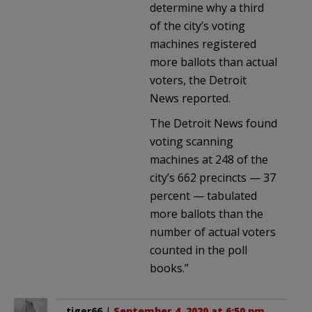
determine why a third
of the city’s voting
machines registered
more ballots than actual
voters, the Detroit
News reported.
The Detroit News found
voting scanning
machines at 248 of the
city’s 662 precincts — 37
percent — tabulated
more ballots than the
number of actual voters
counted in the poll
books.”
tiger66
|
September 4, 2020 at 6:50 pm