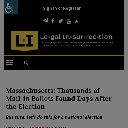
Sign In
or
Register
Massachusetts: Thousands of
Mail-in Ballots Found Days After
the Election
But sure, let’s do this for a national election.