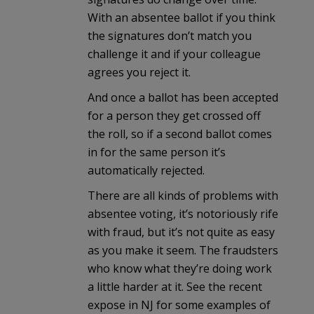
With an absentee ballot if you think
the signatures don’t match you
challenge it and if your colleague
agrees you reject it.
And once a ballot has been accepted
for a person they get crossed off
the roll, so if a second ballot comes
in for the same person it’s
automatically rejected.
There are all kinds of problems with
absentee voting, it’s notoriously rife
with fraud, but it’s not quite as easy
as you make it seem. The fraudsters
who know what they’re doing work
a little harder at it. See the recent
expose in NJ for some examples of