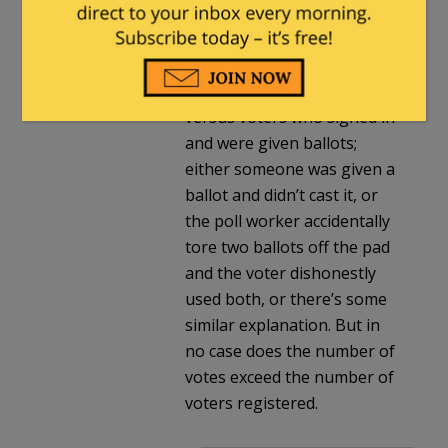
than registered voters.
There are plenty of
examples of minor
mismatches of votes cast
versus voters who signed in
and were given ballots;
either someone was given a
ballot and didn’t cast it, or
the poll worker accidentally
tore two ballots off the pad
and the voter dishonestly
used both, or there’s some
similar explanation. But in
no case does the number of
votes exceed the number of
voters registered.