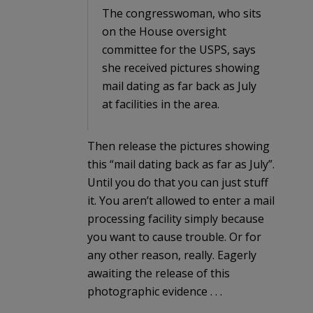
The congresswoman, who sits
on the House oversight
committee for the USPS, says
she received pictures showing
mail dating as far back as July
at facilities in the area.
Then release the pictures showing
this “mail dating back as far as July”.
Until you do that you can just stuff
it. You aren’t allowed to enter a mail
processing facility simply because
you want to cause trouble. Or for
any other reason, really. Eagerly
awaiting the release of this
photographic evidence . . .