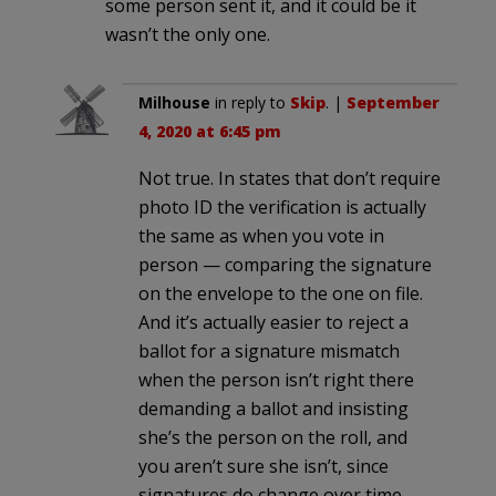
some person sent it, and it could be it
wasn’t the only one.
Milhouse
in reply to
Skip
. |
September
4, 2020 at 6:45 pm
Not true. In states that don’t require
photo ID the verification is actually
the same as when you vote in
person — comparing the signature
on the envelope to the one on file.
And it’s actually easier to reject a
ballot for a signature mismatch
when the person isn’t right there
demanding a ballot and insisting
she’s the person on the roll, and
you aren’t sure she isn’t, since
signatures do change over time.