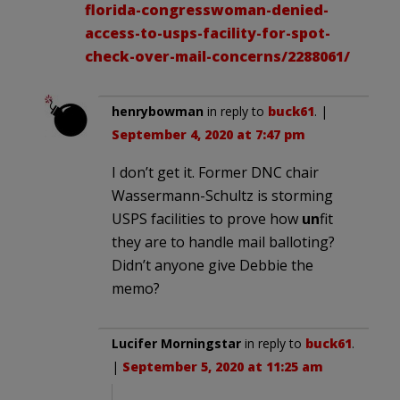
florida-congresswoman-denied-
access-to-usps-facility-for-spot-
check-over-mail-concerns/2288061/
henrybowman
in reply to
buck61
. |
September 4, 2020 at 7:47 pm
I don’t get it. Former DNC chair
Wassermann-Schultz is storming
USPS facilities to prove how
un
fit
they are to handle mail balloting?
Didn’t anyone give Debbie the
memo?
Lucifer Morningstar
in reply to
buck61
.
|
September 5, 2020 at 11:25 am