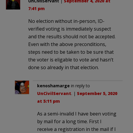
UnCivilServant
|
September 4, 2020 at
7:41 pm
No election without in-person, ID-
verified voting is immediately suspect
and the results should not be accepted.
Even with the above preconditions,
steps need to be taken to be sure that
the voter is eligable to vote and hasn’t
done so already in that election.
kenoshamarge
in reply to
UnCivilServant
. |
September 5, 2020
at 5:11 pm
As a semi-invalid I have been voting
by mail for a long time. First I
receive a registration in the mail if I