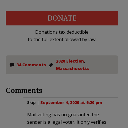
DONATE
Donations tax deductible
to the full extent allowed by law.
2020 Election
,
34 Comments
Massachusetts
Comments
Skip
|
September 4, 2020 at 6:20 pm
Mail voting has no guarantee the
sender is a legal voter, it only verifies