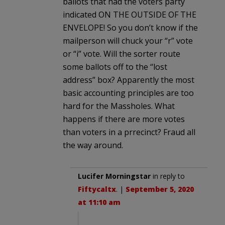
ballots that had the voters party
indicated ON THE OUTSIDE OF THE
ENVELOPE! So you don’t know if the
mailperson will chuck your “r” vote
or “i” vote. Will the sorter route
some ballots off to the “lost
address” box? Apparently the most
basic accounting principles are too
hard for the Massholes. What
happens if there are more votes
than voters in a prrecinct? Fraud all
the way around.
Lucifer Morningstar
in reply to
Fiftycaltx
. |
September 5, 2020
at 11:10 am