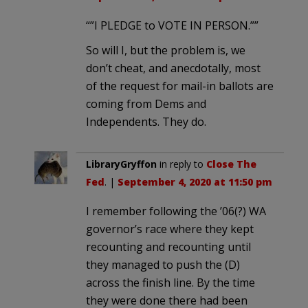
“”I PLEDGE to VOTE IN PERSON.””
So will I, but the problem is, we
don’t cheat, and anecdotally, most
of the request for mail-in ballots are
coming from Dems and
Independents. They do.
LibraryGryffon
in reply to
Close The
Fed
. |
September 4, 2020 at 11:50 pm
I remember following the ’06(?) WA
governor’s race where they kept
recounting and recounting until
they managed to push the (D)
across the finish line. By the time
they were done there had been