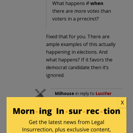
What happens
if
when
there are more votes than
voters in a prrecinct?
Fixed that for you. There are
ample examples of this actually
happening in elections. And
what happens? If it favors the
democrat candidate then it’s
ignored.
Milhouse
in reply to
Lucifer
Morningstar
. |
September
X
6, 2020 at 2:50 am
There are no examples of a
precinct having more votes