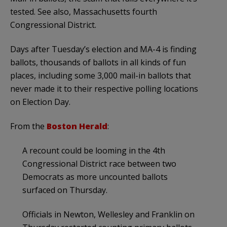
tested. See also, Massachusetts fourth
Congressional District.
Days after Tuesday’s election and MA-4 is finding
ballots, thousands of ballots in all kinds of fun
places, including some 3,000 mail-in ballots that
never made it to their respective polling locations
on Election Day.
From the
Boston Herald
:
A recount could be looming in the 4th
Congressional District race between two
Democrats as more uncounted ballots
surfaced on Thursday.
Officials in Newton, Wellesley and Franklin on