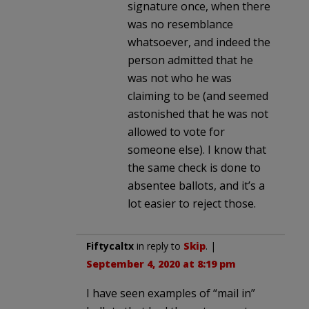
signature once, when there
was no resemblance
whatsoever, and indeed the
person admitted that he
was not who he was
claiming to be (and seemed
astonished that he was not
allowed to vote for
someone else). I know that
the same check is done to
absentee ballots, and it’s a
lot easier to reject those.
Fiftycaltx
in reply to
Skip
. |
September 4, 2020 at 8:19 pm
I have seen examples of “mail in”