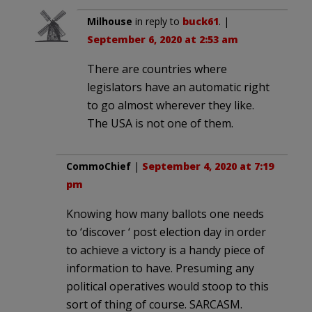
Milhouse
in reply to
buck61
. |
September 6, 2020 at 2:53 am
There are countries where
legislators have an automatic right
to go almost wherever they like.
The USA is not one of them.
CommoChief
|
September 4, 2020 at 7:19
pm
Knowing how many ballots one needs
to ‘discover ‘ post election day in order
to achieve a victory is a handy piece of
information to have. Presuming any
political operatives would stoop to this
sort of thing of course. SARCASM.