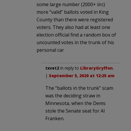
some large number (2000+ iirc)
more “valid” ballots voted in King
County than there were registered
voters. They also had at least one
election official find a random box of
uncounted votes in the trunk of his
personal car
txvet2
in reply to
LibraryGryffon
.
|
September 5, 2020 at 12:25 am
The “ballots in the trunk” scam
was the deciding straw in
Minnesota, when the Dems
stole the Senate seat for Al
Franken.