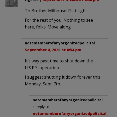
To Brother Milhouse: R-i-i-i-ght.
For the rest of you, Nothing to see
here, folks. Move along.
notamemberofanyorganizedpolicital
|
September 4, 2020 at 6:54 pm
It’s way past time to shut down the
U.S.P.S. operation.
I suggest shutting it down forever this
Monday, Sept. 7th.
notamemberofanyorganizedpolicital
in reply to
notamemberofanyorganizedpolicital
.