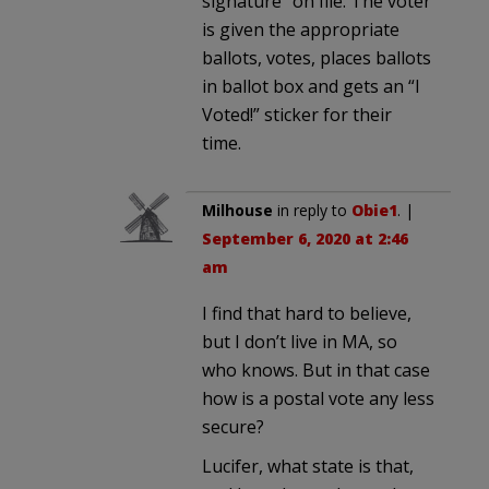
signature” on file. The voter
is given the appropriate
ballots, votes, places ballots
in ballot box and gets an “I
Voted!” sticker for their
time.
Milhouse
in reply to
Obie1
. |
September 6, 2020 at 2:46
am
I find that hard to believe,
but I don’t live in MA, so
who knows. But in that case
how is a postal vote any less
secure?
Lucifer, what state is that,