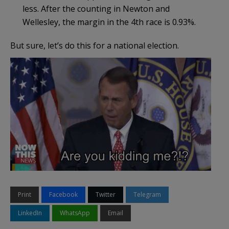
less. After the counting in Newton and
Wellesley, the margin in the 4th race is 0.93%.
But sure, let’s do this for a national election.
Print
Facebook
Twitter
Telegram
LinkedIn
WhatsApp
Email