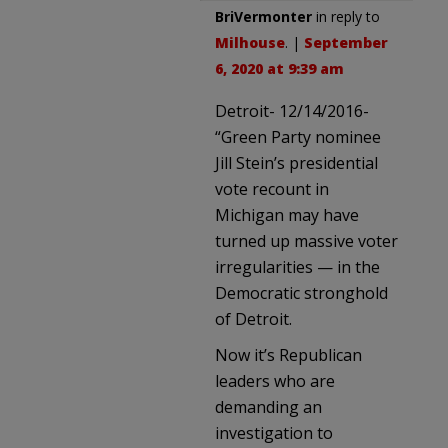
BriVermonter
in reply to
Milhouse
. |
September
6, 2020 at 9:39 am
Detroit- 12/14/2016-
“Green Party nominee
Jill Stein’s presidential
vote recount in
Michigan may have
turned up massive voter
irregularities — in the
Democratic stronghold
of Detroit.
Now it’s Republican
leaders who are
demanding an
investigation to