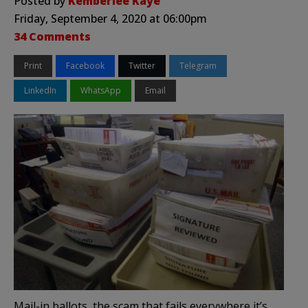
Posted by
Kemberlee Kaye
Friday, September 4, 2020 at 06:00pm
34 Comments
Print
Facebook
Twitter
Telegram
LinkedIn
WhatsApp
Email
Mail-in ballots, the scam that fails everywhere it’s