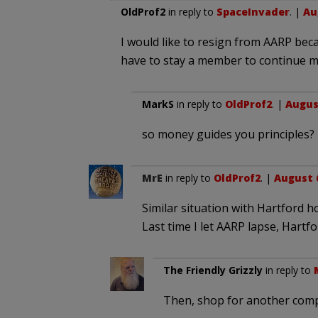
OldProf2
in reply to
SpaceInvader
. |
Au
I would like to resign from AARP becau
have to stay a member to continue m
MarkS
in reply to
OldProf2
. |
August
so money guides you principles?
MrE
in reply to
OldProf2
. |
August 6
Similar situation with Hartford 
Last time I let AARP lapse, Hartfo
The Friendly Grizzly
in reply to
Then, shop for another com