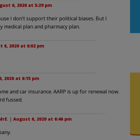
gust 6, 2020 at 5:29 pm
se I don’t support their political biases. But I
y medical plan and pharmacy plan.
 6, 2020 at 6:02 pm
, 2020 at 6:15 pm
home and car insurance. AARP is up for renewal now.
rd fussed.
MrE
. |
August 6, 2020 at 6:46 pm
pany.