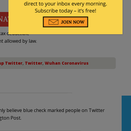
NATE
ax deductible
nt allowed by law.
p Twitter
,
Twitter
,
Wuhan Coronavirus
ly believe blue check marked people on Twitter
gton Post.