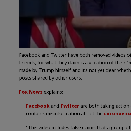
Facebook and Twitter have both removed videos o
Friends, for what they claim is a violation of their
made by Trump himself and it’s not yet clear wheth
posts shared by other users.
Fox News
explains:
Facebook
and
Twitter
are both taking action 
contains misinformation about the
coronavir
“This video includes false claims that a group 