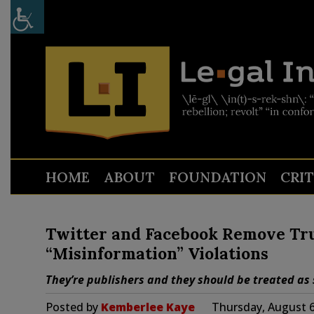
HOME
ABOUT
FOUNDATION
CRI
Twitter and Facebook Remove Tr
“Misinformation” Violations
They’re publishers and they should be treated as 
Posted by
Kemberlee Kaye
Thursday, August 6