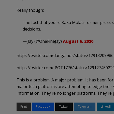
Really though:
The fact that you're Kaka Mala's former press 
decisions.
— Jay (@OneFineJay)
August 6, 2020
https://twitter.com/dangainor/status/1291320998
https://twitter.com/IPOT1776/status/1291274502
This is a problem. A major problem. It has been for
major tech platforms are attempting to edge their wa
information. They’re no longer platforms. They’re 
Print
Facebook
Twitter
Telegram
LinkedIn