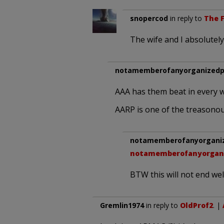
snopercod
in reply to
The F
The wife and I absolutel
notamemberofanyorganizedpo
AAA has them beat in every w
AARP is one of the treasonou
notamemberofanyorganize
notamemberofanyorgani
BTW this will not end well
Gremlin1974
in reply to
OldProf2
. |