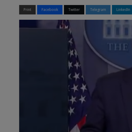
Print
Facebook
Twitter
Telegram
LinkedIn