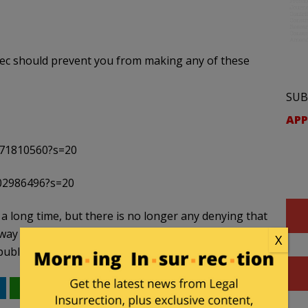
sec should prevent you from making any of these
SUB
APP
671810560?s=20
202986496?s=20
 a long time, but there is no longer any denying that
y into the ultimate arbiters of “valid” or “right”
X
publishers and they should be treated as such.
WhatsApp
Email