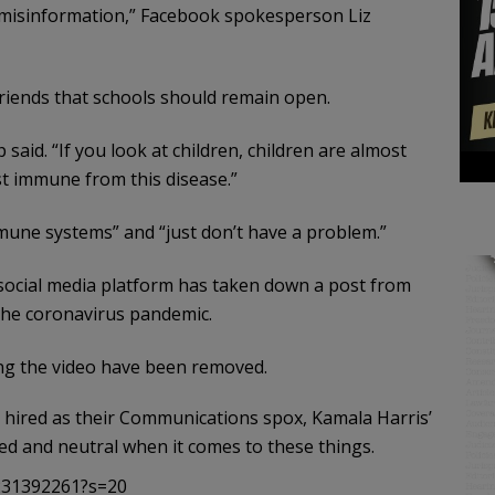
 misinformation,” Facebook spokesperson Liz
Friends that schools should remain open.
said. “If you look at children, children are almost
st immune from this disease.”
une systems” and “just don’t have a problem.”
e social media platform has taken down a post from
the coronavirus pandemic.
ning the video have been removed.
 hired as their Communications spox, Kamala Harris’
sed and neutral when it comes to these things.
6231392261?s=20