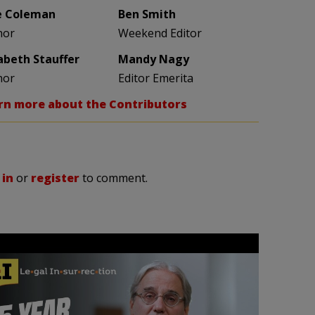
e Coleman
Ben Smith
hor
Weekend Editor
zabeth Stauffer
Mandy Nagy
hor
Editor Emerita
rn more about the Contributors
 in
or
register
to comment.