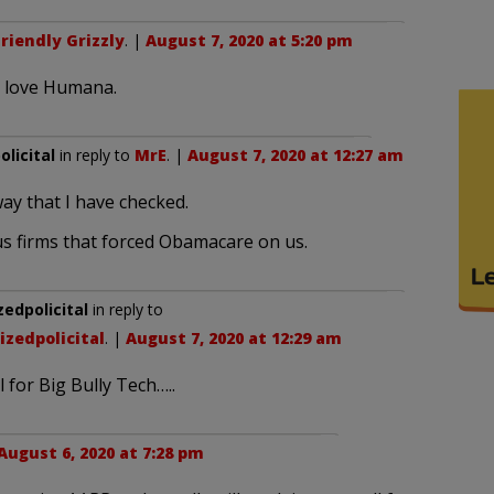
riendly Grizzly
. |
August 7, 2020 at 5:20 pm
y love Humana.
licital
in reply to
MrE
. |
August 7, 2020 at 12:27 am
ay that I have checked.
s firms that forced Obamacare on us.
dpolicital
in reply to
zedpolicital
. |
August 7, 2020 at 12:29 am
 for Big Bully Tech…..
August 6, 2020 at 7:28 pm