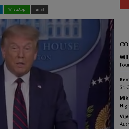
WhatsApp
Email
CO
Wil
Fou
Kem
Sr. 
Mik
Hig
Vij
Aut