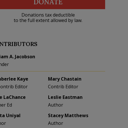
DONATE
Donations tax deductible
to the full extent allowed by law.
NTRIBUTORS
liam A. Jacobson
nder
berlee Kaye
Mary Chastain
Contrib Editor
Contrib Editor
e LaChance
Leslie Eastman
her Ed
Author
eta Uniyal
Stacey Matthews
hor
Author