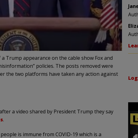
Jan
Aut
Eli
Aut
Lea
f a Trump appearance on the cable show Fox and
 “misinformation” policies. The posts removed were
er the two platforms have taken any action against
Log
after a video shared by President Trump they say
us
.
of people is immune from COVID-19 which is a