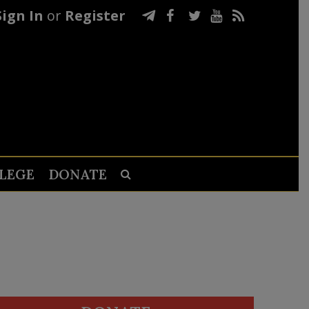
Sign In
or
Register
LEGE
DONATE