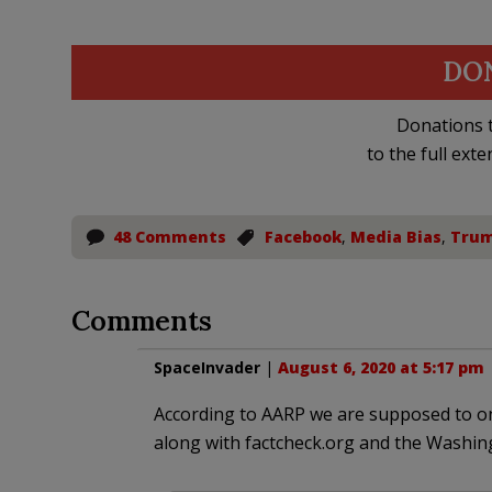
DO
Donations t
to the full exte
48 Comments
Facebook
,
Media Bias
,
Trum
Comments
SpaceInvader
|
August 6, 2020 at 5:17 pm
According to AARP we are supposed to on
along with factcheck.org and the Washin