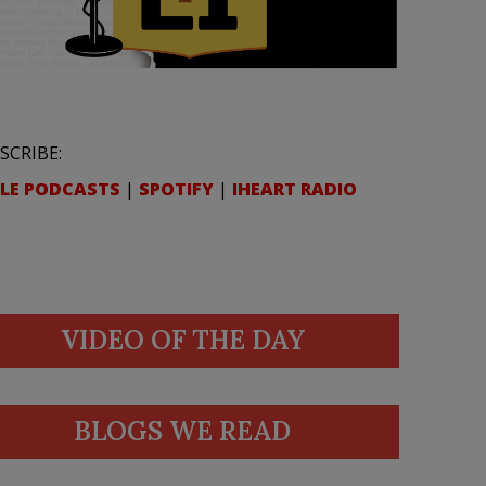
SCRIBE:
LE PODCASTS
|
SPOTIFY
|
IHEART RADIO
VIDEO OF THE DAY
BLOGS WE READ