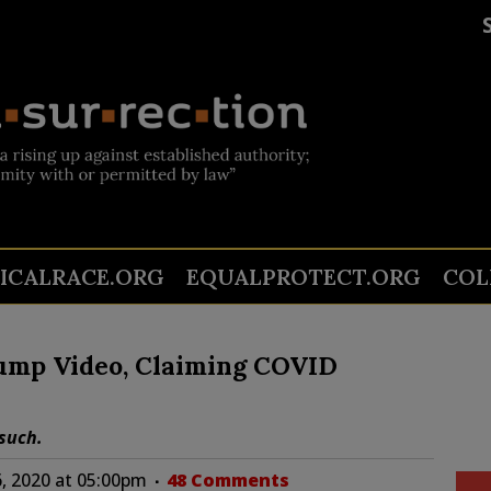
TICALRACE.ORG
EQUALPROTECT.ORG
COL
ump Video, Claiming COVID
such.
, 2020 at 05:00pm
48 Comments