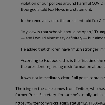
violation of our policies around harmful COVID
Bourgeois told Fox News in a statement.
In the removed video, the president told Fox & 
“My view is that schools should be open,” Trump 
— and I would almost say definitely — but almo
He added that children have “much stronger imm
According to Facebook, this is the first time th
the president regarding misinformation about 
It was not immediately clear if all posts contai
The icing on the cake comes from Twitter, who has
former Press Secretary. I’m sure he’s totally unbia
https://twitter.com/NickPacilio/status/129116064