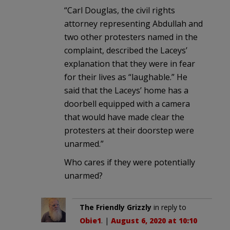
“Carl Douglas, the civil rights
attorney representing Abdullah and
two other protesters named in the
complaint, described the Laceys’
explanation that they were in fear
for their lives as “laughable.” He
said that the Laceys’ home has a
doorbell equipped with a camera
that would have made clear the
protesters at their doorstep were
unarmed.”
Who cares if they were potentially
unarmed?
The Friendly Grizzly
in reply to
Obie1
. |
August 6, 2020 at 10:10