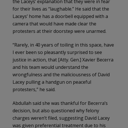
the Laceys’ explanation that they were in fear
for their lives as “laughable.” He said that the
Laceys’ home has a doorbell equipped with a
camera that would have made clear the
protesters at their doorstep were unarmed.
“Rarely, in 40 years of toiling in this space, have
I ever been so pleasantly surprised to see
justice in action, that [Atty. Gen.] Xavier Becerra
and his team would understand the
wrongfulness and the maliciousness of David
Lacey pulling a handgun on peaceful
protesters,” he said.
Abdullah said she was thankful for Becerra’s
decision, but also questioned why felony
charges weren’t filed, suggesting David Lacey
was given preferential treatment due to his