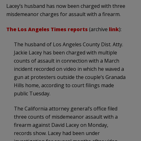
Lacey’s husband has now been charged with three
misdemeanor charges for assault with a firearm.
The Los Angeles Times reports
(archive
link
):
The husband of Los Angeles County Dist. Atty.
Jackie Lacey has been charged with multiple
counts of assault in connection with a March
incident recorded on video in which he waved a
gun at protesters outside the couple’s Granada
Hills home, according to court filings made
public Tuesday.
The California attorney general’s office filed
three counts of misdemeanor assault with a
firearm against David Lacey on Monday,
records show. Lacey had been under