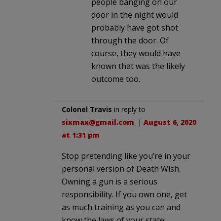
people banging on our
door in the night would
probably have got shot
through the door. Of
course, they would have
known that was the likely
outcome too.
Colonel Travis
in reply to
sixmax@gmail.com
. |
August 6, 2020
at 1:31 pm
Stop pretending like you’re in your
personal version of Death Wish.
Owning a gun is a serious
responsibility. If you own one, get
as much training as you can and
know the laws of your state.