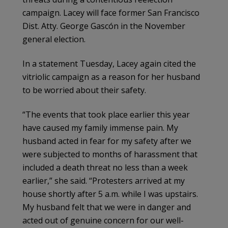
campaign. Lacey will face former San Francisco
Dist. Atty. George Gascón in the November
general election.
In a statement Tuesday, Lacey again cited the
vitriolic campaign as a reason for her husband
to be worried about their safety.
“The events that took place earlier this year
have caused my family immense pain. My
husband acted in fear for my safety after we
were subjected to months of harassment that
included a death threat no less than a week
earlier,” she said. “Protesters arrived at my
house shortly after 5 a.m. while I was upstairs.
My husband felt that we were in danger and
acted out of genuine concern for our well-