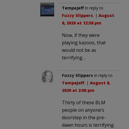
TempeJeff
in reply to
Fuzzy Slippers
. |
August
8, 2020 at 12:38 pm
Now, if they were
playing kazoos, that
would not be as
terrifying…
Fuzzy Slippers
in reply to
TempeJeff
. |
August 8,
2020 at 2:00 pm
Thirty of these BLM
people on anyone’s
doorstep in the pre-
dawn hours is terrifying.