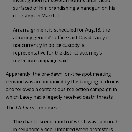
investigation for several months after video
surfaced of him brandishing a handgun on his
doorstep on March 2.
An arraignment is scheduled for Aug.13, the
attorney general’s office said. David Lacey is
not currently in police custody, a
representative for the district attorney’s
reelection campaign said.
Apparently, the pre-dawn, on-the-spot meeting
demand was accompanied by the banging of drums
and followed a contentious reelection campaign in
which Lacey had allegedly received death threats.
The
LA Times
continues:
The chaotic scene, much of which was captured
in cellphone video, unfolded when protesters