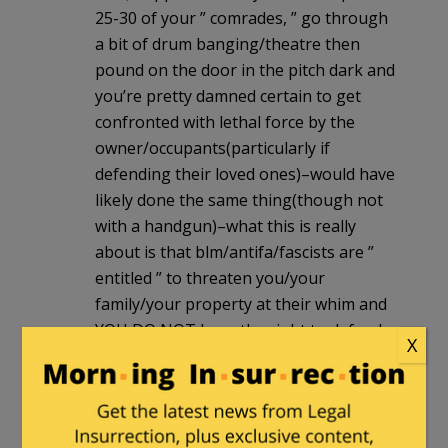
25-30 of your ” comrades, ” go through
a bit of drum banging/theatre then
pound on the door in the pitch dark and
you’re pretty damned certain to get
confronted with lethal force by the
owner/occupants(particularly if
defending their loved ones)–would have
likely done the same thing(though not
with a handgun)–what this is really
about is that blm/antifa/fascists are ”
entitled ” to threaten you/your
family/your property at their whim and
YOU DO NOT have the right to defend
X
yourself/your family/your loved ones in
your own home/property without being
charged
bullschyt