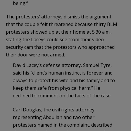
being.”
The protesters’ attorneys dismiss the argument
that the couple felt threatened because thirty BLM
protesters showed up at their home at 5:30 a.m.,
stating the Laceys could see from their video
security cam that the protestors who approached
their door were not armed.
David Lacey’s defense attorney, Samuel Tyre,
said his “client’s human instinct is forever and
always to protect his wife and his family and to
keep them safe from physical harm.” He
declined to comment on the facts of the case.
Carl Douglas, the civil rights attorney
representing Abdullah and two other
protesters named in the complaint, described