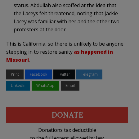
status. Abdullah also scoffed at the idea that
the Laceys felt threatened, noting that Jackie
Lacey was familiar with her and the other two
protesters at the door.
This is California, so there is unlikely to be anyone
stepping in to restore sanity
as happened in
Missouri
.
Print
Facebook
Twitter
Telegram
LinkedIn
WhatsApp
Email
DONATE
Donations tax deductible
to the full extent allowed by law.