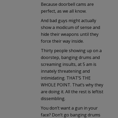
Because doorbell cams are
perfect, as we all know.
And bad guys might actually
show a modicum of sense and
hide their weapons until they
force their way inside.
Thirty people showing up on a
doorstep, banging drums and
screaming insults, at 5 am is
innately threatening and
intimidating. THAT’S THE
WHOLE POINT. That’s why they
are doing it. All the rest is leftist
dissembling.
You don’t want a gun in your
face? Don’t go banging drums