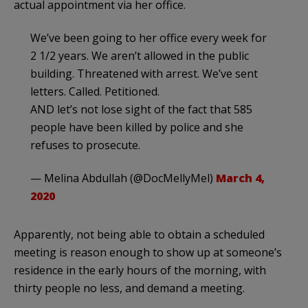
actual appointment via her office.
We’ve been going to her office every week for
2 1/2 years. We aren’t allowed in the public
building. Threatened with arrest. We’ve sent
letters. Called. Petitioned.
AND let’s not lose sight of the fact that 585
people have been killed by police and she
refuses to prosecute.
— Melina Abdullah (@DocMellyMel)
March 4,
2020
Apparently, not being able to obtain a scheduled
meeting is reason enough to show up at someone’s
residence in the early hours of the morning, with
thirty people no less, and demand a meeting.