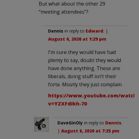
But what about the other 29
“meeting attendees”?
Dennis
in reply to
Edward
. |
August 6, 2020 at 1:29 pm
I’m sure they would have had
plenty to say, doubt they would
have done anything. These are
liberals, doing stuff isn’t their
forte. Mostly they just complain.
https://www.youtube.com/watch
v=YZXFdikh-70
DaveGinOly
in reply to
Dennis
.
|
August 6, 2020 at 7:25 pm