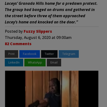
Laceys’ Granada Hills home for a predawn protest.
The group had banged on drums and gathered in
the street before three of them approached
Lacey’s home and knocked on the door.”
Posted by
Fuzzy Slippers
Thursday, August 6, 2020 at 09:00am
82 Comments
Print
Facebook
Twitter
Telegram
LinkedIn
WhatsApp
Email