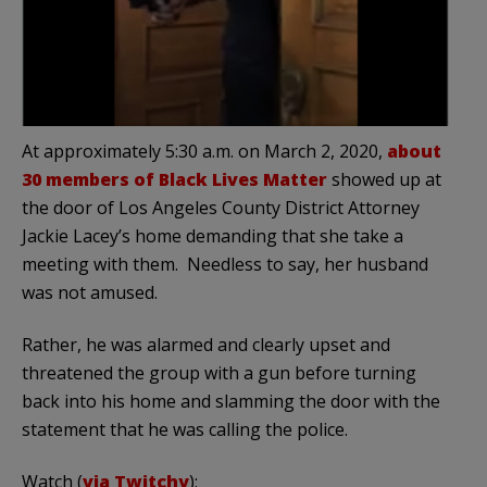
At approximately 5:30 a.m. on March 2, 2020,
about
30 members of Black Lives Matter
showed up at
the door of Los Angeles County District Attorney
Jackie Lacey’s home demanding that she take a
meeting with them. Needless to say, her husband
was not amused.
Rather, he was alarmed and clearly upset and
threatened the group with a gun before turning
back into his home and slamming the door with the
statement that he was calling the police.
Watch (
via Twitchy
):