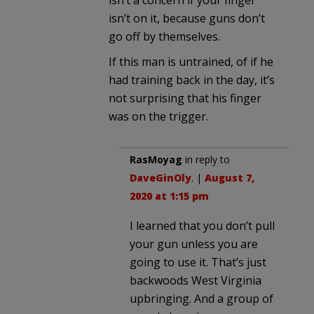
isn’t a concern if your finger
isn’t on it, because guns don’t
go off by themselves.
If this man is untrained, of if he
had training back in the day, it’s
not surprising that his finger
was on the trigger.
RasMoyag
in reply to
DaveGinOly
. |
August 7,
2020 at 1:15 pm
I learned that you don’t pull
your gun unless you are
going to use it. That’s just
backwoods West Virginia
upbringing. And a group of