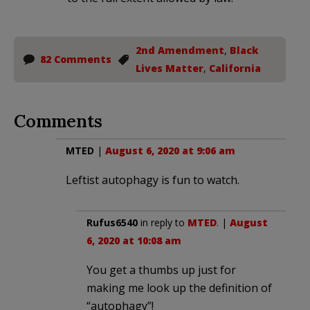
2nd Amendment
,
Black
82 Comments
Lives Matter
,
California
Comments
MTED
|
August 6, 2020 at 9:06 am
Leftist autophagy is fun to watch.
Rufus6540
in reply to
MTED
. |
August
6, 2020 at 10:08 am
You get a thumbs up just for
making me look up the definition of
“autophagy”!