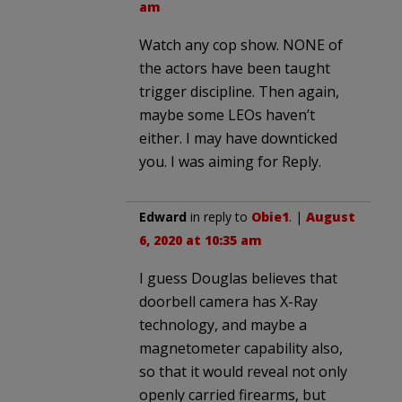
am
Watch any cop show. NONE of
the actors have been taught
trigger discipline. Then again,
maybe some LEOs haven’t
either. I may have downticked
you. I was aiming for Reply.
Edward
in reply to
Obie1
. |
August
6, 2020 at 10:35 am
I guess Douglas believes that
doorbell camera has X-Ray
technology, and maybe a
magnetometer capability also,
so that it would reveal not only
openly carried firearms, but