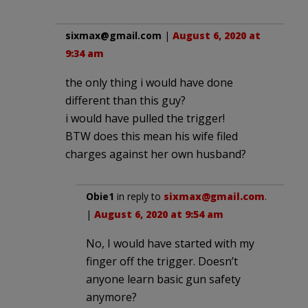
sixmax@gmail.com
|
August 6, 2020 at
9:34 am
the only thing i would have done
different than this guy?
i would have pulled the trigger!
BTW does this mean his wife filed
charges against her own husband?
Obie1
in reply to
sixmax@gmail.com
.
|
August 6, 2020 at 9:54 am
No, I would have started with my
finger off the trigger. Doesn’t
anyone learn basic gun safety
anymore?