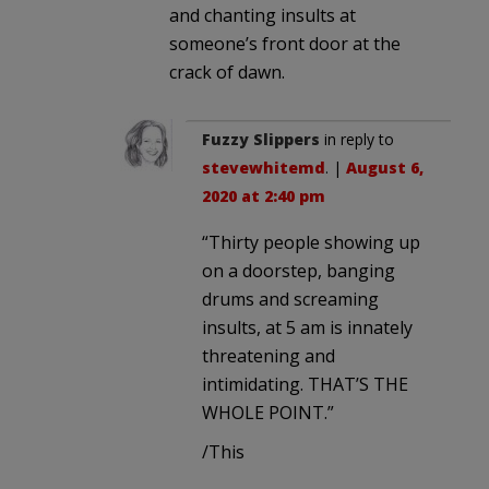
and chanting insults at
someone’s front door at the
crack of dawn.
Fuzzy Slippers
in reply to
stevewhitemd
. |
August 6,
2020 at 2:40 pm
“Thirty people showing up
on a doorstep, banging
drums and screaming
insults, at 5 am is innately
threatening and
intimidating. THAT’S THE
WHOLE POINT.”
/This