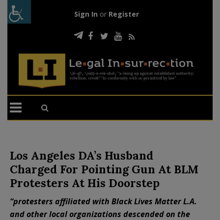
Sign In
or
Register
Los Angeles DA’s Husband
Charged For Pointing Gun At BLM
Protesters At His Doorstep
“protesters affiliated with Black Lives Matter L.A.
and other local organizations descended on the