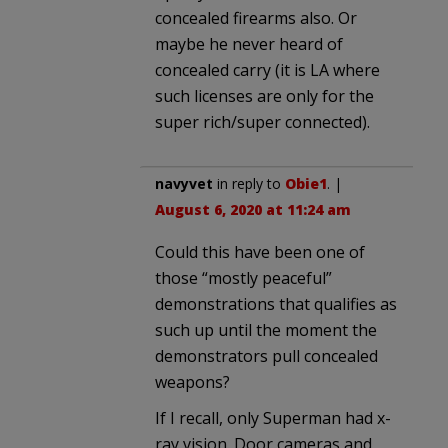
concealed firearms also. Or
maybe he never heard of
concealed carry (it is LA where
such licenses are only for the
super rich/super connected).
navyvet
in reply to
Obie1
. |
August 6, 2020 at 11:24 am
Could this have been one of
those “mostly peaceful”
demonstrations that qualifies as
such up until the moment the
demonstrators pull concealed
weapons?
If I recall, only Superman had x-
ray vision. Door cameras and