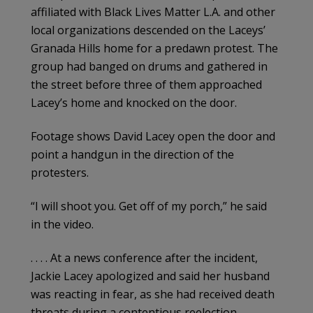
affiliated with Black Lives Matter L.A. and other
local organizations descended on the Laceys’
Granada Hills home for a predawn protest. The
group had banged on drums and gathered in
the street before three of them approached
Lacey’s home and knocked on the door.
Footage shows David Lacey open the door and
point a handgun in the direction of the
protesters.
“I will shoot you. Get off of my porch,” he said
in the video.
. . . . At a news conference after the incident,
Jackie Lacey apologized and said her husband
was reacting in fear, as she had received death
threats during a contentious reelection