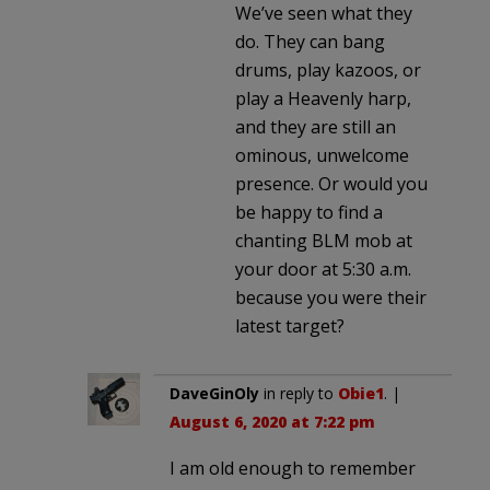
We’ve seen what they
do. They can bang
drums, play kazoos, or
play a Heavenly harp,
and they are still an
ominous, unwelcome
presence. Or would you
be happy to find a
chanting BLM mob at
your door at 5:30 a.m.
because you were their
latest target?
DaveGinOly
in reply to
Obie1
. |
August 6, 2020 at 7:22 pm
I am old enough to remember