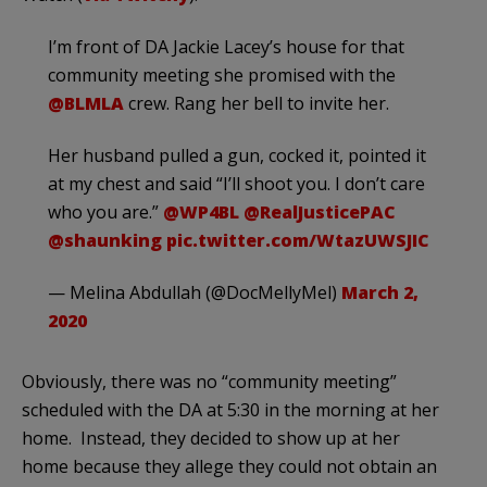
I’m front of DA Jackie Lacey’s house for that
community meeting she promised with the
@BLMLA
crew. Rang her bell to invite her.
Her husband pulled a gun, cocked it, pointed it
at my chest and said “I’ll shoot you. I don’t care
who you are.”
@WP4BL
@RealJusticePAC
@shaunking
pic.twitter.com/WtazUWSJIC
— Melina Abdullah (@DocMellyMel)
March 2,
2020
Obviously, there was no “community meeting”
scheduled with the DA at 5:30 in the morning at her
home. Instead, they decided to show up at her
home because they allege they could not obtain an