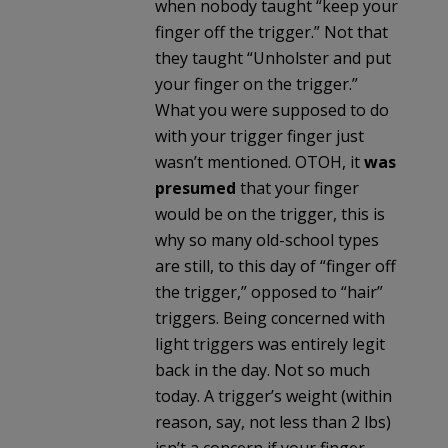
when nobody taught “keep your
finger off the trigger.” Not that
they taught “Unholster and put
your finger on the trigger.”
What you were supposed to do
with your trigger finger just
wasn’t mentioned. OTOH, it
was
presumed
that your finger
would be on the trigger, this is
why so many old-school types
are still, to this day of “finger off
the trigger,” opposed to “hair”
triggers. Being concerned with
light triggers was entirely legit
back in the day. Not so much
today. A trigger’s weight (within
reason, say, not less than 2 lbs)