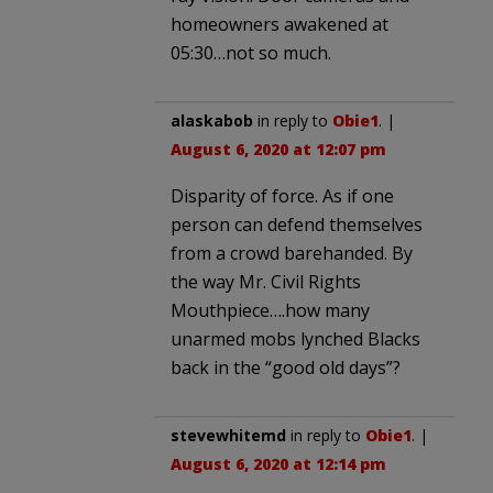
homeowners awakened at
05:30…not so much.
alaskabob
in reply to
Obie1
. |
August 6, 2020 at 12:07 pm
Disparity of force. As if one
person can defend themselves
from a crowd barehanded. By
the way Mr. Civil Rights
Mouthpiece….how many
unarmed mobs lynched Blacks
back in the “good old days”?
stevewhitemd
in reply to
Obie1
. |
August 6, 2020 at 12:14 pm