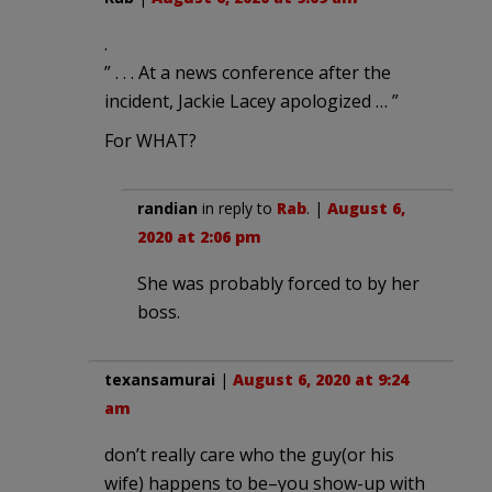
.
” . . . At a news conference after the
incident, Jackie Lacey apologized … ”
For WHAT?
randian
in reply to
Rab
. |
August 6,
2020 at 2:06 pm
She was probably forced to by her
boss.
texansamurai
|
August 6, 2020 at 9:24
am
don’t really care who the guy(or his
wife) happens to be–you show-up with