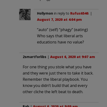
Hollymon
in reply to
Rufus6540
. |
August 7, 2020 at 4:04 pm
“auto” (self) “phagy” (eating)
Who says that liberal arts
educations have no value?
2smartforlibs
|
August 6, 2020 at 9:07 am
For one thing you stole what you have
and they were just there to take it back.
Remember the liberal playbook. You
know you didn’t build that and every
other cliche the left beat to death.
Rab
|
August 6, 2020 at 9:09 am