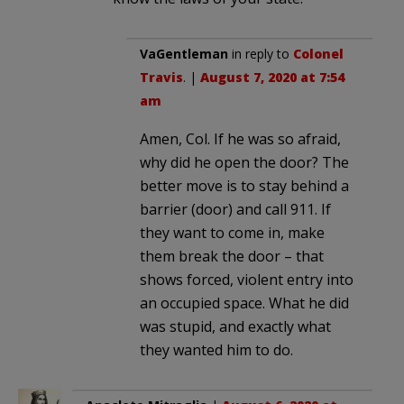
VaGentleman
in reply to
Colonel
Travis
. |
August 7, 2020 at 7:54
am
Amen, Col. If he was so afraid,
why did he open the door? The
better move is to stay behind a
barrier (door) and call 911. If
they want to come in, make
them break the door – that
shows forced, violent entry into
an occupied space. What he did
was stupid, and exactly what
they wanted him to do.