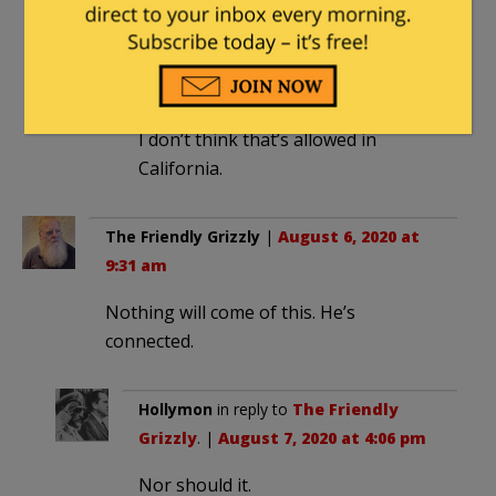
Dennis
in reply to
texansamurai
. |
August 6, 2020 at 9:51 am
I don’t think that’s allowed in
California.
The Friendly Grizzly
|
August 6, 2020 at
9:31 am
Nothing will come of this. He’s
connected.
Hollymon
in reply to
The Friendly
Grizzly
. |
August 7, 2020 at 4:06 pm
Nor should it.