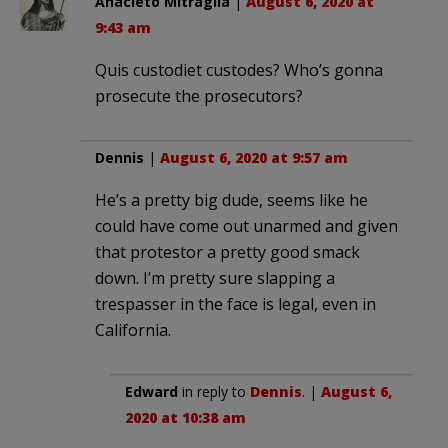
Anacleto Mitraglia
|
August 6, 2020 at
9:43 am
Quis custodiet custodes? Who’s gonna
prosecute the prosecutors?
Dennis
|
August 6, 2020 at 9:57 am
He’s a pretty big dude, seems like he
could have come out unarmed and given
that protestor a pretty good smack
down. I’m pretty sure slapping a
trespasser in the face is legal, even in
California.
Edward
in reply to
Dennis
. |
August 6,
2020 at 10:38 am