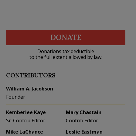
DONATE
Donations tax deductible
to the full extent allowed by law.
CONTRIBUTORS
William A. Jacobson
Founder
Kemberlee Kaye
Mary Chastain
Sr. Contrib Editor
Contrib Editor
Mike LaChance
Leslie Eastman