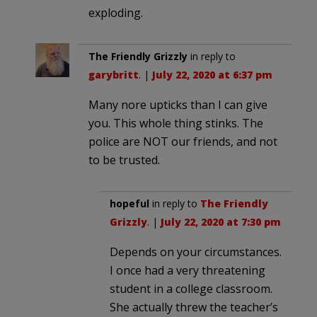
exploding.
The Friendly Grizzly
in reply to
garybritt
. |
July 22, 2020 at 6:37 pm
Many nore upticks than I can give
you. This whole thing stinks. The
police are NOT our friends, and not
to be trusted.
hopeful
in reply to
The Friendly
Grizzly
. |
July 22, 2020 at 7:30 pm
Depends on your circumstances.
I once had a very threatening
student in a college classroom.
She actually threw the teacher’s