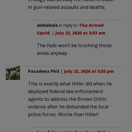
in gun-related assaults and deaths.
alohahola
in reply to
The Armed
Squid
. |
July 23, 2020 at 5:53 am
The Feds won’t be touching those
areas anyway.
Pasadena Phil
|
July 22, 2020 at 5:55 pm
This is exactly what Hitler did when he
deployed federal law enforcement
agents to address the Brown Shirts
violence after he disbanded the local
police forces. Worse than Hitler!