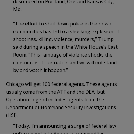
descended on Portland, Ore. and Kansas City,
Mo.
“The effort to shut down police in their own
communities has led to a shocking explosion of
shootings, killing, violence, murders,” Trump
said during a speech in the White House’s East
Room. “This rampage of violence shocks the
conscience of our nation and we will not stand
by and watch it happen.”
Chicago will get 100 federal agents. These agents
usually come from the ATF and the DEA, but
Operation Legend includes agents from the
Department of Homeland Security Investigations
(HSI).
“Today, I’m announcing a surge of federal law
enforcement into American communities