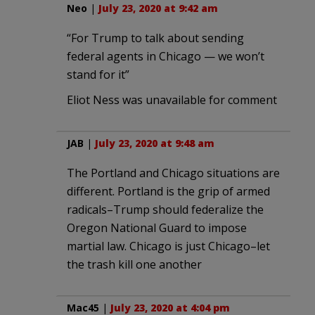
Neo
|
July 23, 2020 at 9:42 am
“For Trump to talk about sending
federal agents in Chicago — we won’t
stand for it”
Eliot Ness was unavailable for comment
JAB
|
July 23, 2020 at 9:48 am
The Portland and Chicago situations are
different. Portland is the grip of armed
radicals–Trump should federalize the
Oregon National Guard to impose
martial law. Chicago is just Chicago–let
the trash kill one another
Mac45
|
July 23, 2020 at 4:04 pm