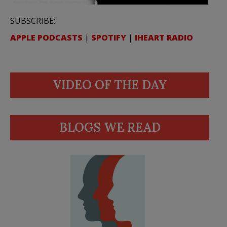
SUBSCRIBE:
APPLE PODCASTS
|
SPOTIFY
|
IHEART RADIO
VIDEO OF THE DAY
BLOGS WE READ