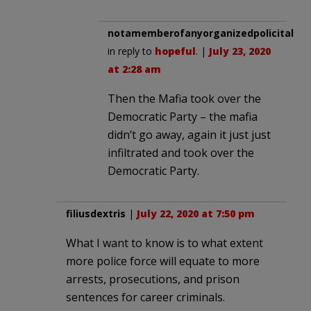
notamemberofanyorganizedpolicital
in reply to
hopeful
. |
July 23, 2020
at 2:28 am
Then the Mafia took over the
Democratic Party – the mafia
didn’t go away, again it just just
infiltrated and took over the
Democratic Party.
filiusdextris
|
July 22, 2020 at 7:50 pm
What I want to know is to what extent
more police force will equate to more
arrests, prosecutions, and prison
sentences for career criminals.