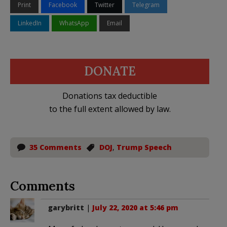
Print
Facebook
Twitter
Telegram
LinkedIn
WhatsApp
Email
DONATE
Donations tax deductible
to the full extent allowed by law.
35 Comments
DOJ
,
Trump Speech
Comments
garybritt
|
July 22, 2020 at 5:46 pm