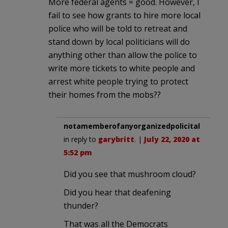
More federal agents = good. However, I
fail to see how grants to hire more local
police who will be told to retreat and
stand down by local politicians will do
anything other than allow the police to
write more tickets to white people and
arrest white people trying to protect
their homes from the mobs??
notamemberofanyorganizedpolicital
in reply to
garybritt
. |
July 22, 2020 at
5:52 pm
Did you see that mushroom cloud?
Did you hear that deafening
thunder?
That was all the Democrats