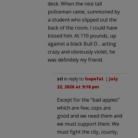
desk. When the nice tall
policeman came, summoned by
a student who slipped out the
back of the room, I could have
kissed him. At 110 pounds, up
against a black Bull D… acting
crazy and obviously violet, he
was definitely my friend.
stl
in reply to
hopeful
. |
July
22, 2020 at 9:18 pm
Except for the “bad apples”
which are few, cops are
good and we need them and
we must support them. We
must fight the city, county,