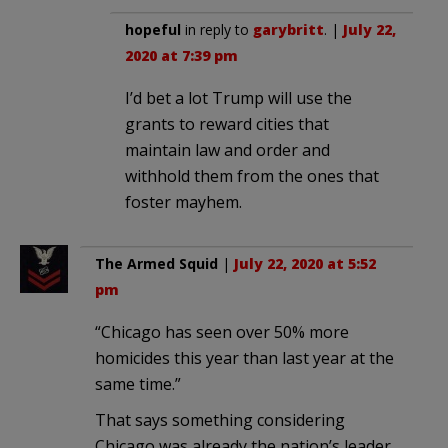
hopeful
in reply to
garybritt
. |
July 22,
2020 at 7:39 pm
I’d bet a lot Trump will use the
grants to reward cities that
maintain law and order and
withhold them from the ones that
foster mayhem.
The Armed Squid
|
July 22, 2020 at 5:52
pm
“Chicago has seen over 50% more
homicides this year than last year at the
same time.”
That says something considering
Chicago was already the nation’s leader