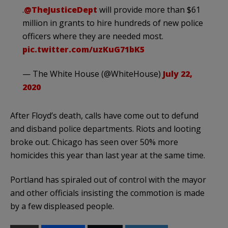
.
@TheJusticeDept
will provide more than $61
million in grants to hire hundreds of new police
officers where they are needed most.
pic.twitter.com/uzKuG71bK5
— The White House (@WhiteHouse)
July 22,
2020
After Floyd’s death, calls have come out to defund
and disband police departments. Riots and looting
broke out. Chicago has seen over 50% more
homicides this year than last year at the same time.
Portland has spiraled out of control with the mayor
and other officials insisting the commotion is made
by a few displeased people.