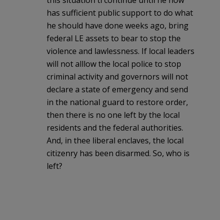
has sufficient public support to do what
he should have done weeks ago, bring
federal LE assets to bear to stop the
violence and lawlessness. If local leaders
will not alllow the local police to stop
criminal activity and governors will not
declare a state of emergency and send
in the national guard to restore order,
then there is no one left by the local
residents and the federal authorities.
And, in thee liberal enclaves, the local
citizenry has been disarmed. So, who is
left?