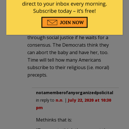
n.n
|
July 22, 2020 at 6:05 pm
A Katrina moment, where he’s judged by
press if be does it, and cancelled
through social justice if he waits for a
consensus. The Democrats think they
can abort the baby and have her, too.
Time will tell how many Americans
subscribe to their religious (i.e. moral)
precepts.
notamemberofanyorganizedpolicital
in reply to
n.n
. |
July 22, 2020 at 10:30
pm
Methinks that is: