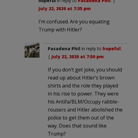
hopeful
in reply to
Pasadena Phil
. |
July 22, 2020 at 7:35 pm
I’m confused. Are you equating
Trump with Hitler?
Pasadena Phil
in reply to
hopeful
.
|
July 22, 2020 at 7:50 pm
If you don’t get joke, you should
read up about Hitler’s brown
shirts and the role they played
in his rise to power. They were
his Antifa/BLM/Occupy rabble-
rousers and Hitler abolished the
police to get them out of the
way. Does that sound like
Trump?