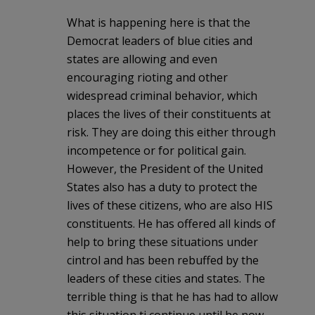
What is happening here is that the
Democrat leaders of blue cities and
states are allowing and even
encouraging rioting and other
widespread criminal behavior, which
places the lives of their constituents at
risk. They are doing this either through
incompetence or for political gain.
However, the President of the United
States also has a duty to protect the
lives of these citizens, who are also HIS
constituents. He has offered all kinds of
help to bring these situations under
cintrol and has been rebuffed by the
leaders of these cities and states. The
terrible thing is that he has had to allow
this situation ti continue until he now