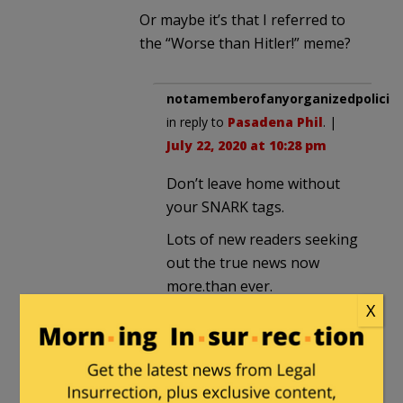
Or maybe it’s that I referred to
the “Worse than Hitler!” meme?
notamemberofanyorganizedpolicita
in reply to
Pasadena Phil
. |
July 22, 2020 at 10:28 pm
Don’t leave home without
your SNARK tags.
Lots of new readers seeking
out the true news now
more.than ever.
X
rduke007
|
July 22, 2020 at 5:56 pm
Napalm cures TDS