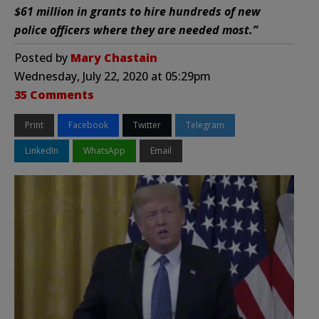
$61 million in grants to hire hundreds of new
police officers where they are needed most.”
Posted by
Mary Chastain
Wednesday, July 22, 2020 at 05:29pm
35 Comments
Print
Facebook
Twitter
Telegram
LinkedIn
WhatsApp
Email