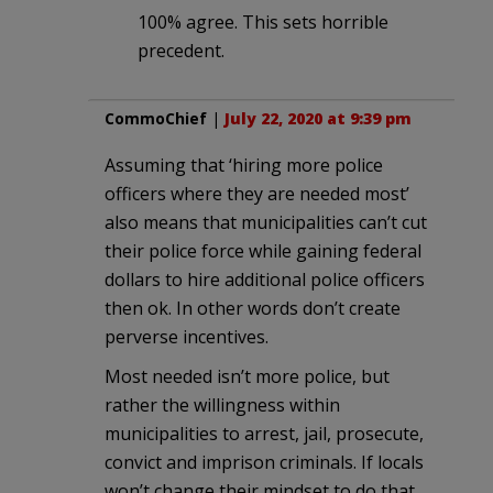
100% agree. This sets horrible
precedent.
CommoChief
|
July 22, 2020 at 9:39 pm
Assuming that ‘hiring more police
officers where they are needed most’
also means that municipalities can’t cut
their police force while gaining federal
dollars to hire additional police officers
then ok. In other words don’t create
perverse incentives.
Most needed isn’t more police, but
rather the willingness within
municipalities to arrest, jail, prosecute,
convict and imprison criminals. If locals
won’t change their mindset to do that