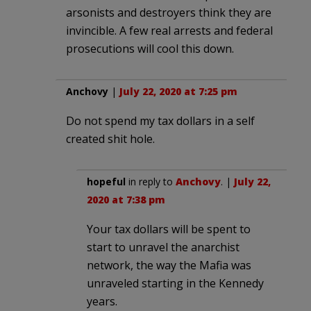
arsonists and destroyers think they are
invincible. A few real arrests and federal
prosecutions will cool this down.
Anchovy
|
July 22, 2020 at 7:25 pm
Do not spend my tax dollars in a self
created shit hole.
hopeful
in reply to
Anchovy
. |
July 22,
2020 at 7:38 pm
Your tax dollars will be spent to
start to unravel the anarchist
network, the way the Mafia was
unraveled starting in the Kennedy
years.