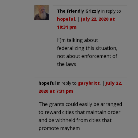
The Friendly Grizzly
in reply to
hopeful
. |
July 22, 2020 at
10:31 pm
I’[m talking about
federalizing this situation,
not about enforcement of
the laws
hopeful
in reply to
garybritt
. |
July 22,
2020 at 7:31 pm
The grants could easily be arranged
to reward cities that maintain order
and be withheld from cities that
promote mayhem