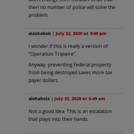
then no number of police will solve the
problem.
alaskabob
|
July 22, 2020 at 9:40 pm
I wonder if this is really a version of
“Operation Tripwire”.
Anyway. preventing Federal property
from being destroyed saves more tax
payer dollars.
alohahola
|
July 23, 2020 at 5:49 am
Not a good idea. This is an escalation
that plays into their hands.