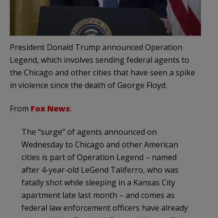
President Donald Trump announced Operation
Legend, which involves sending federal agents to
the Chicago and other cities that have seen a spike
in violence since the death of George Floyd.
From
Fox News
:
The “surge” of agents announced on
Wednesday to Chicago and other American
cities is part of Operation Legend – named
after 4-year-old LeGend Taliferro, who was
fatally shot while sleeping in a Kansas City
apartment late last month – and comes as
federal law enforcement officers have already