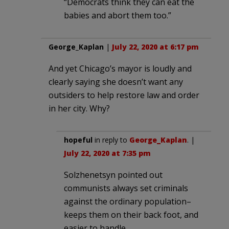
“Democrats think they can eat the
babies and abort them too.”
George_Kaplan
|
July 22, 2020 at 6:17 pm
And yet Chicago’s mayor is loudly and
clearly saying she doesn’t want any
outsiders to help restore law and order
in her city. Why?
hopeful
in reply to
George_Kaplan
. |
July 22, 2020 at 7:35 pm
Solzhenetsyn pointed out
communists always set criminals
against the ordinary population–
keeps them on their back foot, and
easier to handle