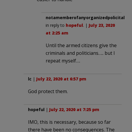
notamemberofanyorganizedpolicital
in reply to
hopeful
. |
July 23, 2020
at 2:25 am
Until the armed citizens give the
criminals and politicians….. but I
repeat myself….
lc
|
July 22, 2020 at 6:57 pm
God protect them.
hopeful
|
July 22, 2020 at 7:25 pm
IMO, this is necessary, because so far
there have been no consequences. The