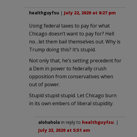
healthguyfsu
|
July 22, 2020 at 8:27 pm
Using federal taxes to pay for what
Chicago doesn’t want to pay for? Hell
no…let them bail themselves out. Why is
Trump doing this? It’s stupid.
Not only that, he’s setting precedent for
a Dem in power to federally crush
opposition from conservatives when
out of power.
Stupid stupid stupid. Let Chicago burn
in its own embers of liberal stupidity.
alohahola
in reply to
healthguyfsu
. |
July 23, 2020 at 5:51 am