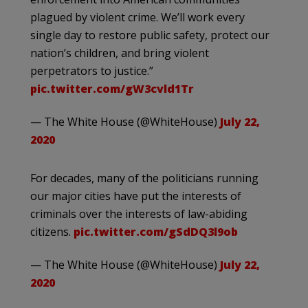
plagued by violent crime. We’ll work every
single day to restore public safety, protect our
nation’s children, and bring violent
perpetrators to justice.”
pic.twitter.com/gW3cvld1Tr
— The White House (@WhiteHouse)
July 22,
2020
For decades, many of the politicians running
our major cities have put the interests of
criminals over the interests of law-abiding
citizens.
pic.twitter.com/gSdDQ3l9ob
— The White House (@WhiteHouse)
July 22,
2020