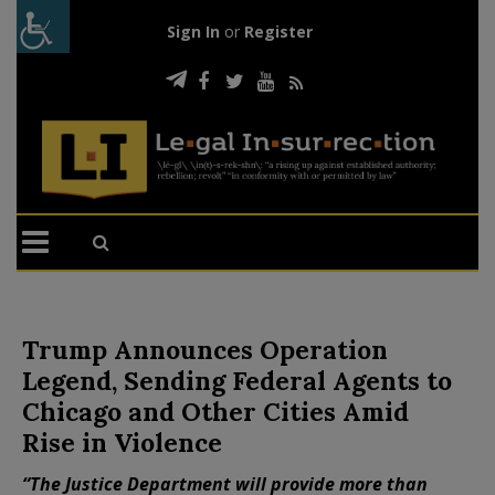
Sign In
or
Register
Trump Announces Operation
Legend, Sending Federal Agents to
Chicago and Other Cities Amid
Rise in Violence
“The Justice Department will provide more than