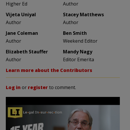
Higher Ed
Author
Vijeta Uniyal
Stacey Matthews
Author
Author
Jane Coleman
Ben Smith
Author
Weekend Editor
Elizabeth Stauffer
Mandy Nagy
Author
Editor Emerita
Learn more about the Contributors
Log in
or
register
to comment.