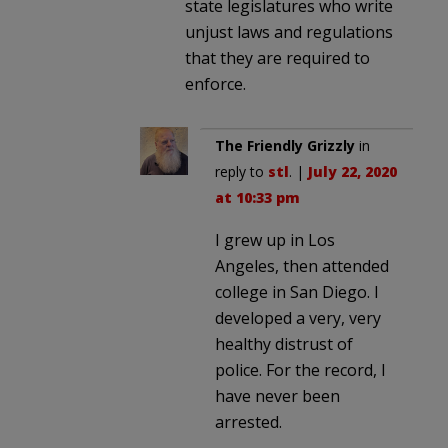
state legislatures who write
unjust laws and regulations
that they are required to
enforce.
The Friendly Grizzly
in
reply to
stl
. |
July 22, 2020
at 10:33 pm
I grew up in Los
Angeles, then attended
college in San Diego. I
developed a very, very
healthy distrust of
police. For the record, I
have never been
arrested.