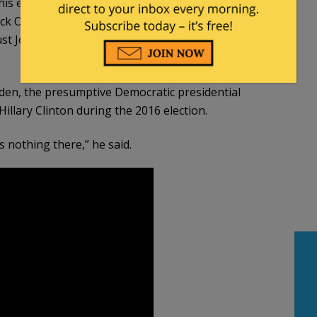
is entire career. And I’ll tell you, if Barack Obama
ack Obama would not have had him as his vice-
ust Joe Biden. And those investigations have been
den, the presumptive Democratic presidential
illary Clinton during the 2016 election.
s nothing there,” he said.