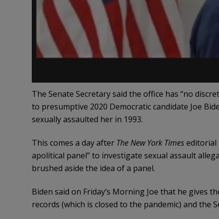
The Senate Secretary said the office has “no discre
to presumptive 2020 Democratic candidate Joe Bide
sexually assaulted her in 1993.
This comes a day after
The New York Times
editorial
apolitical panel” to investigate sexual assault al
brushed aside the idea of a panel.
Biden said on Friday’s Morning Joe that he gives th
records (which is closed to the pandemic) and the S