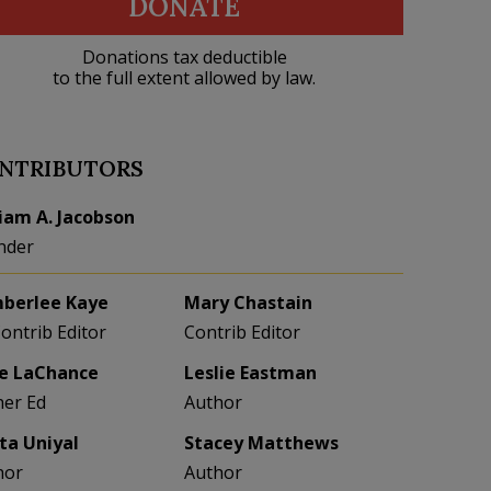
DONATE
Donations tax deductible
to the full extent allowed by law.
NTRIBUTORS
liam A. Jacobson
nder
berlee Kaye
Mary Chastain
Contrib Editor
Contrib Editor
e LaChance
Leslie Eastman
her Ed
Author
eta Uniyal
Stacey Matthews
hor
Author