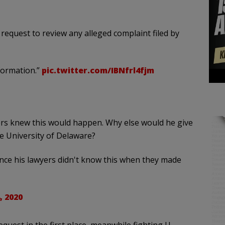
request to review any alleged complaint filed by
nformation.”
pic.twitter.com/IBNfrl4fjm
rs knew this would happen. Why else would he give
he University of Delaware?
ance his lawyers didn't know this when they made
, 2020
quest in the first place, meanwhile fighting U.