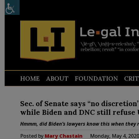
HOME
ABOUT
FOUNDATION
CRI
Sec. of Senate says “no discretion
while Biden and DNC still refuse
Hmmm, did Biden’s lawyers know this when they r
Posted by
Mary Chastain
Monday, May 4, 2020