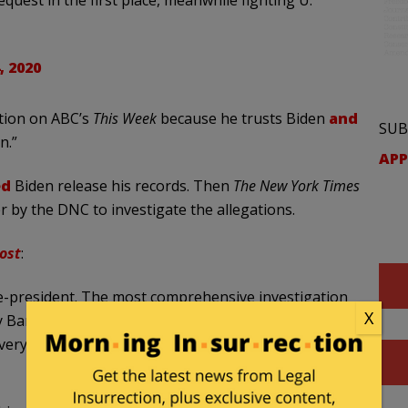
, 2020
tion on ABC’s
This Week
because he trusts Biden
and
SUB
n.”
APP
ed
Biden release his records. Then
The New York Times
 by the DNC to investigate the allegations.
ost
:
ce-president. The most comprehensive investigation
X
 Barack Obama in 2008. I’m very familiar with the
 everything about you,” Perez said on ABC News’