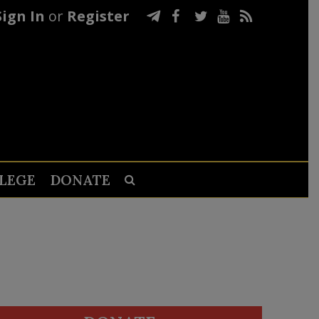
Sign In
or
Register
LEGE
DONATE