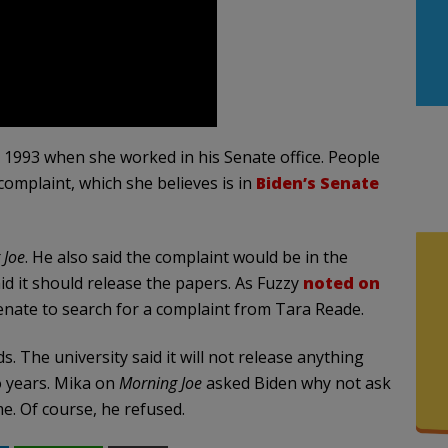
 1993 when she worked in his Senate office. People
 complaint, which she believes is in
Biden’s Senate
 Joe
. He also said the complaint would be in the
aid it should release the papers. As Fuzzy
noted on
Senate to search for a complaint from Tara Reade.
. The university said it will not release anything
wo years. Mika on
Morning Joe
asked Biden why not ask
e. Of course, he refused.