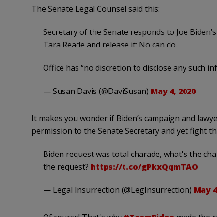
The Senate Legal Counsel said this:
Secretary of the Senate responds to Joe Biden’s 
Tara Reade and release it: No can do.
Office has “no discretion to disclose any such i
— Susan Davis (@DaviSusan)
May 4, 2020
It makes you wonder if Biden’s campaign and lawye
permission to the Senate Secretary and yet fight t
Biden request was total charade, what's the ch
the request?
https://t.co/gPkxQqmTAO
— Legal Insurrection (@LegInsurrection)
May 4
Of course! That's why
#TeamBiden
made the re