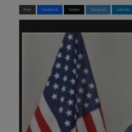
Print
Facebook
Twitter
Telegram
LinkedIn