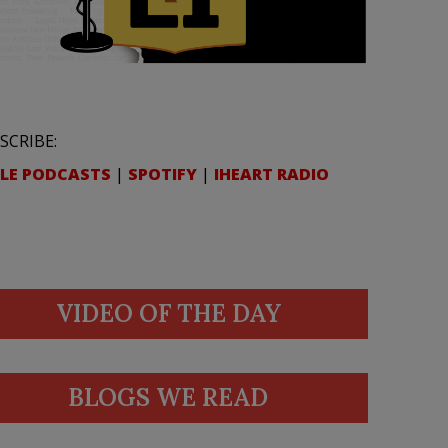
SCRIBE:
LE PODCASTS
|
SPOTIFY
|
IHEART RADIO
VIDEO OF THE DAY
BLOGS WE READ