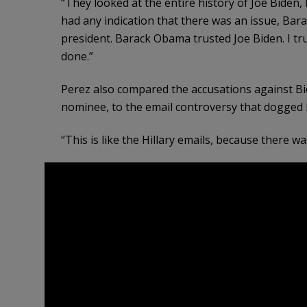
“They looked at the entire history of Joe Biden, h
had any indication that there was an issue, Bar
president. Barack Obama trusted Joe Biden. I tr
done.”
Perez also compared the accusations against Bi
nominee, to the email controversy that dogged H
“This is like the Hillary emails, because there wa