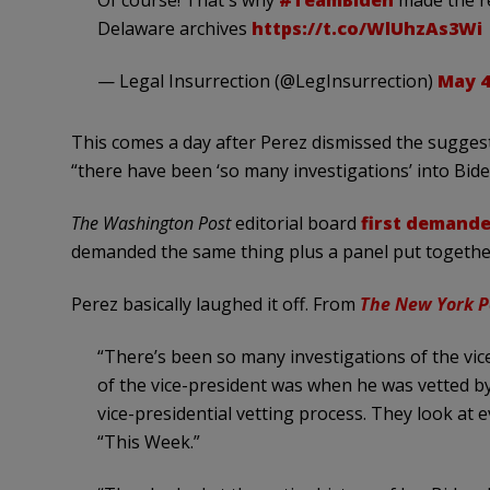
Delaware archives
https://t.co/WlUhzAs3Wi
— Legal Insurrection (@LegInsurrection)
May 4
This comes a day after Perez dismissed the sugges
“there have been ‘so many investigations’ into Bide
The Washington Post
editorial board
first demand
demanded the same thing plus a panel put together
Perez basically laughed it off. From
The New York P
“There’s been so many investigations of the vi
of the vice-president was when he was vetted by
vice-presidential vetting process. They look at
“This Week.”