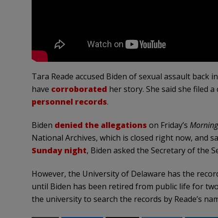
Tara Reade accused Biden of sexual assault back in
have
corroborated
her story. She said she filed a
personnel records
.
Biden
denied the allegations
on Friday’s
Morning
National Archives, which is closed right now, and s
Sunday night
, Biden asked the Secretary of the 
However, the University of Delaware has the records
until Biden has been retired from public life for t
the university to search the records by Reade’s nam