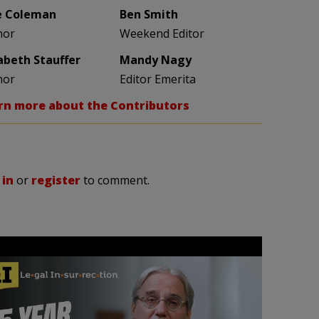
e Coleman
Ben Smith
hor
Weekend Editor
zabeth Stauffer
Mandy Nagy
hor
Editor Emerita
rn more about the Contributors
 in
or
register
to comment.