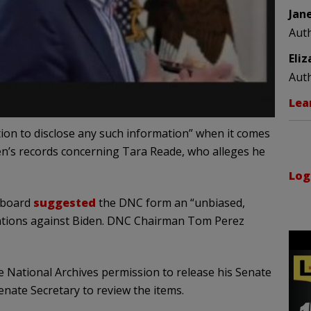
Jan
Aut
Eli
Aut
Lea
tion to disclose any such information” when it comes
n’s records concerning Tara Reade, who alleges he
Log
 board
suggested
the DNC form an “unbiased,
legations against Biden. DNC Chairman Tom Perez
e National Archives permission to release his Senate
enate Secretary to review the items.