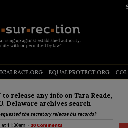
TICALRACE.ORG
EQUALPROTECT.ORG
COL
” to release any info on Tara Reade,
 U. Delaware archives search
equested the secretary release his records?
 at 11:00am
20 Comments