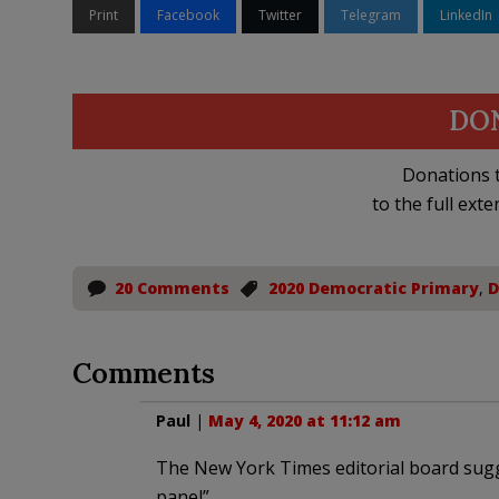
Print
Facebook
Twitter
Telegram
LinkedIn
DO
Donations t
to the full exte
20 Comments
2020 Democratic Primary
,
D
Comments
Paul
|
May 4, 2020 at 11:12 am
The New York Times editorial board sugg
panel”…