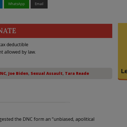
WhatsApp
Email
NATE
ax deductible
nt allowed by law.
NC
,
Joe Biden
,
Sexual Assault
,
Tara Reade
ested the DNC form an “unbiased, apolitical