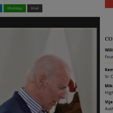
WhatsApp
Email
CO
Wil
Fou
Kem
Sr. 
Mik
Hig
Vij
Aut