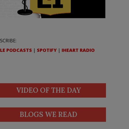
SCRIBE:
LE PODCASTS
|
SPOTIFY
|
IHEART RADIO
VIDEO OF THE DAY
BLOGS WE READ