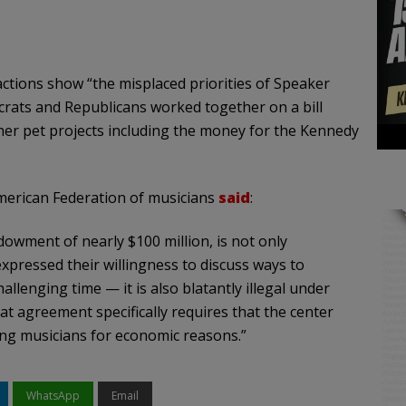
ctions show “the misplaced priorities of Speaker
crats and Republicans worked together on a bill
et her pet projects including the money for the Kennedy
American Federation of musicians
said
:
dowment of nearly $100 million, is not only
pressed their willingness to discuss ways to
lenging time — it is also blatantly illegal under
at agreement specifically requires that the center
ying musicians for economic reasons.”
WhatsApp
Email