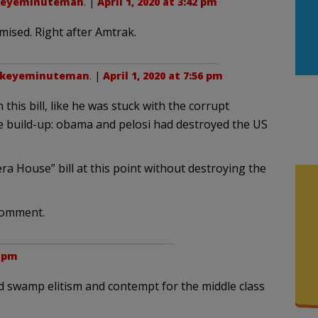
keyeminuteman
. |
April 1, 2020 at 3:42 pm
ised. Right after Amtrak.
ckeyeminuteman
. |
April 1, 2020 at 7:56 pm
 this bill, like he was stuck with the corrupt
se build-up: obama and pelosi had destroyed the US
ra House” bill at this point without destroying the
comment.
0 pm
 swamp elitism and contempt for the middle class