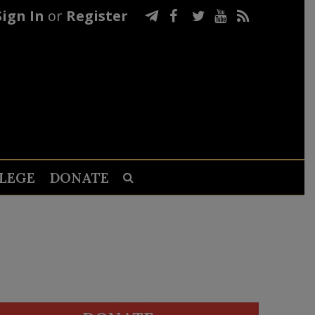
Sign In
or
Register
LEGE
DONATE