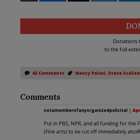
DO
Donations t
to the full exte
42 Comments
Nancy Pelosi
,
Steve Scalise
Comments
notamemberofanyorganizedpolicital
|
Apr
Put in PBS, NPR, and all funding for the F
(Fine arts) to be cut off immediately also!!!!