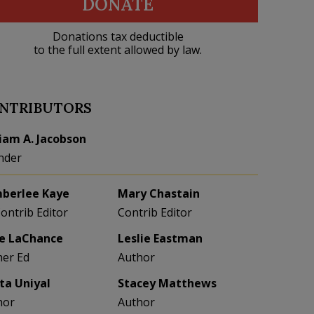
DONATE
Donations tax deductible
to the full extent allowed by law.
NTRIBUTORS
liam A. Jacobson
nder
berlee Kaye
Mary Chastain
Contrib Editor
Contrib Editor
e LaChance
Leslie Eastman
her Ed
Author
eta Uniyal
Stacey Matthews
hor
Author