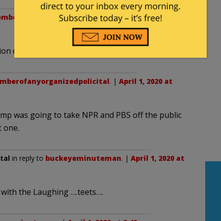
mberofanyorganizedpolicital
. |
April 1, 2020 at
on dollars. INSANE!!!!
berofanyorganizedpolicital
. |
April 1, 2020 at
ump was going to take NPR and PBS off the public
t one.
tal
in reply to
buckeyeminuteman
. |
April 1, 2020 at
 with the Laughing ….teets….