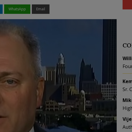
WhatsApp
Email
CO
Wil
Fou
Kem
Sr. 
Mik
Hig
Vij
Aut