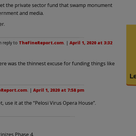
let the private sector fund that swamp monument
vernment and media.
er.
n reply to
TheFineReport.com
. |
April 1, 2020 at 3:32
here was the thinnest excuse for funding things like
eReport.com
. |
April 1, 2020 at 7:58 pm
et, use it at the “Pelosi Virus Opera House”.
inizes Phase 4.