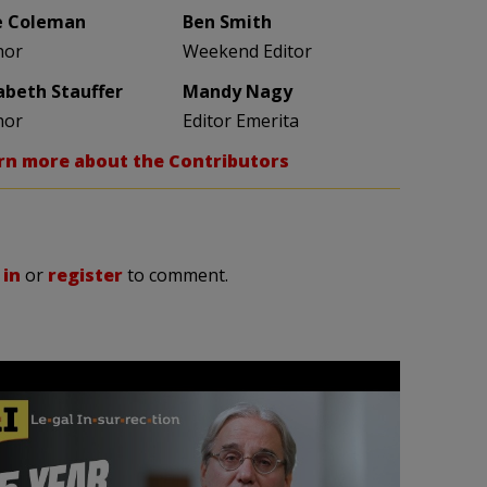
e Coleman
Ben Smith
hor
Weekend Editor
zabeth Stauffer
Mandy Nagy
hor
Editor Emerita
rn more about the Contributors
 in
or
register
to comment.