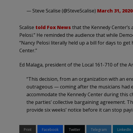
— Steve Scalise (@SteveScalise)
March 31, 2020
Scalise
told Fox News
that the Kennedy Center’s a
Pelosi.” He reminded the audience that while Demo
“Nancy Pelosi literally held up a bill for days to g
Center.”
Ed Malaga, president of the Local 161-710 of the 
“This decision, from an organization with an en
outrageous — coming after the musicians had ex
accommodate the Kennedy Center during this chal
the parties’ collective bargaining agreement. Th
provide six weeks’ notice before it can stop pa
Print
Facebook
Twitter
Telegram
LinkedIn