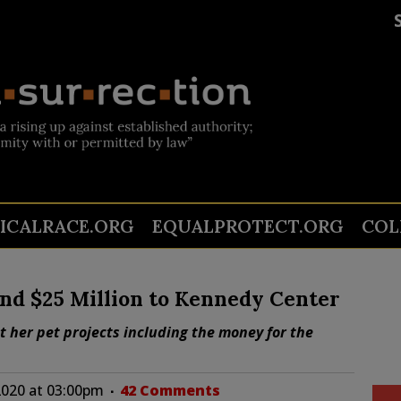
TICALRACE.ORG
EQUALPROTECT.ORG
COL
cind $25 Million to Kennedy Center
get her pet projects including the money for the
2020 at 03:00pm
42 Comments