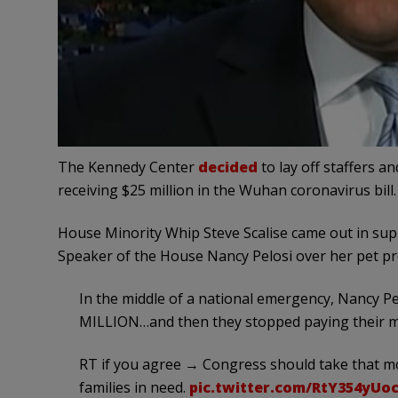
The Kennedy Center
decided
to lay off staffers a
receiving $25 million in the Wuhan coronavirus bill.
House Minority Whip Steve Scalise came out in supp
Speaker of the House Nancy Pelosi over her pet pro
In the middle of a national emergency, Nancy P
MILLION…and then they stopped paying their m
RT if you agree → Congress should take that mo
families in need.
pic.twitter.com/RtY354yUo