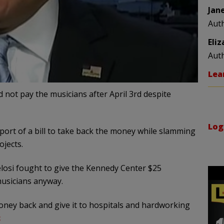
Jan
Aut
Eli
Aut
Lea
nd not pay the musicians after April 3rd despite
Log
ort of a bill to take back the money while slamming
jects.
elosi fought to give the Kennedy Center $25
usicians anyway.
ney back and give it to hospitals and hardworking
c