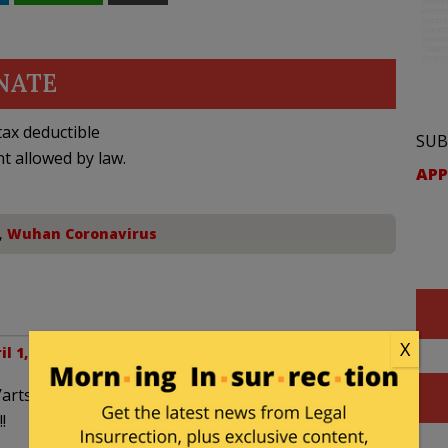
NATE
ax deductible
SUB
nt allowed by law.
APP
,
Wuhan Coronavirus
X
il 1, 2020 at 3:09 pm
’arts
!