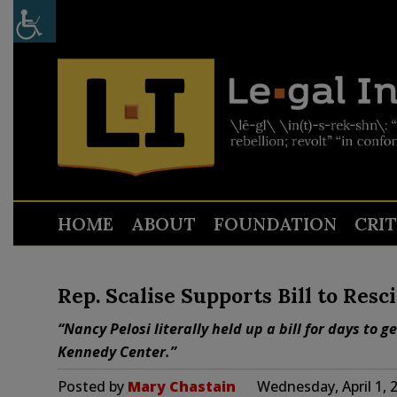
HOME
ABOUT
FOUNDATION
CRI
Rep. Scalise Supports Bill to Res
“Nancy Pelosi literally held up a bill for days to 
Kennedy Center.”
Posted by
Mary Chastain
Wednesday, April 1, 