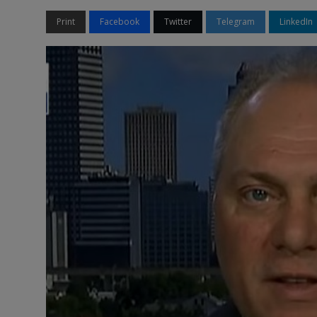
Print
Facebook
Twitter
Telegram
LinkedIn