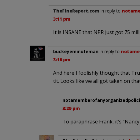
TheFineReport.com
in reply to
notame
3:11 pm
It is INSANE that NPR just got 75 milli
buckeyeminuteman
in reply to
notamem
3:16 pm
And here I foolishly thought that Tr
tit. Looks like we all got taken on tha
notamemberofanyorganizedpolici
3:29 pm
To paraphrase Frank, it’s “Nancy