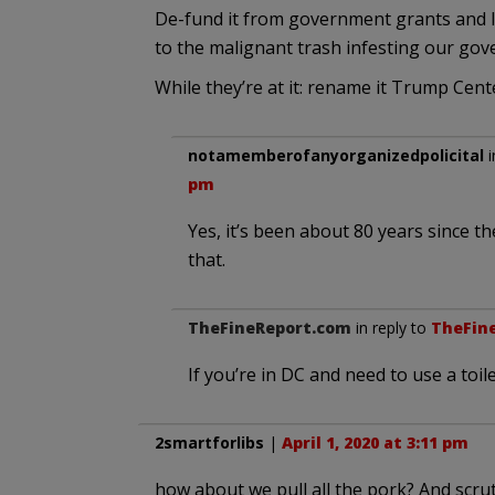
De-fund it from government grants and 
to the malignant trash infesting our go
While they’re at it: rename it Trump Cent
notamemberofanyorganizedpolicital
i
pm
Yes, it’s been about 80 years since t
that.
TheFineReport.com
in reply to
TheFin
If you’re in DC and need to use a toil
2smartforlibs
|
April 1, 2020 at 3:11 pm
how about we pull all the pork? And scrut