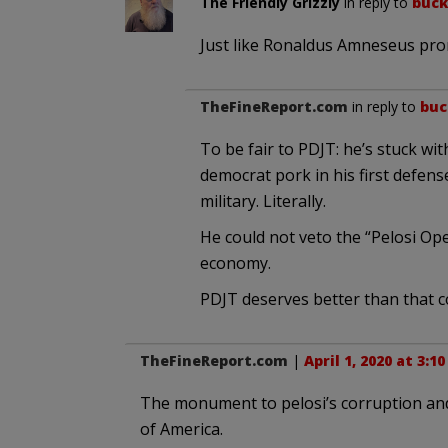
The Friendly Grizzly
in reply to
buc
Just like Ronaldus Amneseus prom
TheFineReport.com
in reply to
bu
To be fair to PDJT: he’s stuck with
democrat pork in his first defen
military. Literally.
He could not veto the “Pelosi Ope
economy.
PDJT deserves better than that 
TheFineReport.com
|
April 1, 2020 at 3:1
The monument to pelosi’s corruption and
of America.