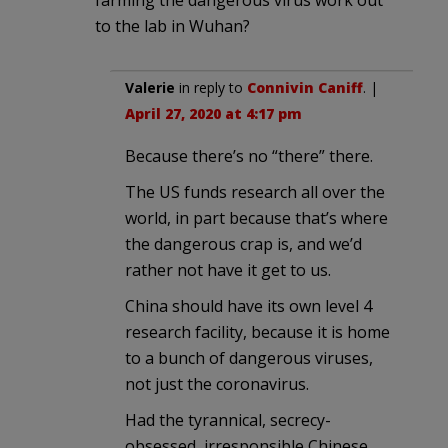
to the lab in Wuhan?
Valerie
in reply to
Connivin Caniff
. |
April 27, 2020 at 4:17 pm
Because there’s no “there” there.
The US funds research all over the
world, in part because that’s where
the dangerous crap is, and we’d
rather not have it get to us.
China should have its own level 4
research facility, because it is home
to a bunch of dangerous viruses,
not just the coronavirus.
Had the tyrannical, secrecy-
obsessed, irresponsible Chinese