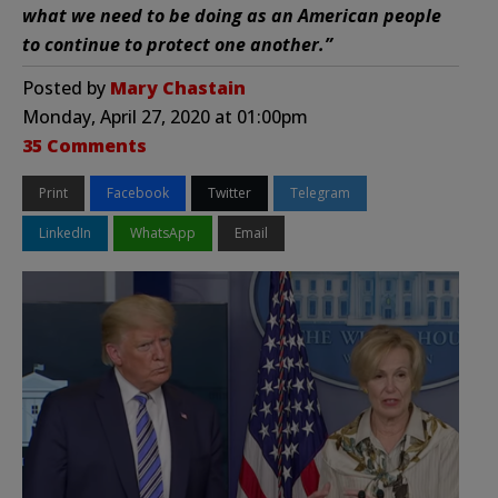
what we need to be doing as an American people
to continue to protect one another.”
Posted by
Mary Chastain
Monday, April 27, 2020 at 01:00pm
35 Comments
Print
Facebook
Twitter
Telegram
LinkedIn
WhatsApp
Email