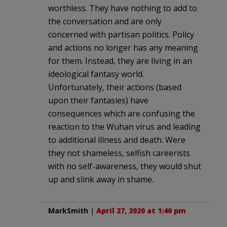
worthless. They have nothing to add to
the conversation and are only
concerned with partisan politics. Policy
and actions no longer has any meaning
for them. Instead, they are living in an
ideological fantasy world.
Unfortunately, their actions (based
upon their fantasies) have
consequences which are confusing the
reaction to the Wuhan virus and leading
to additional illness and death. Were
they not shameless, selfish careerists
with no self-awareness, they would shut
up and slink away in shame.
MarkSmith
|
April 27, 2020 at 1:40 pm