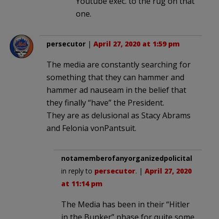
Youtube exec. to the rug on that
one.
persecutor
|
April 27, 2020 at 1:59 pm
The media are constantly searching for
something that they can hammer and
hammer ad nauseam in the belief that
they finally “have” the President.
They are as delusional as Stacy Abrams
and Felonia vonPantsuit.
notamemberofanyorganizedpolicital
in reply to
persecutor
. |
April 27, 2020
at 11:14 pm
The Media has been in their “Hitler
in the Bunker” phase for quite some