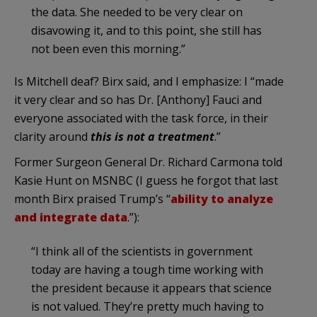
the data. She needed to be very clear on
disavowing it, and to this point, she still has
not been even this morning.”
Is Mitchell deaf? Birx said, and I emphasize: I “made
it very clear and so has Dr. [Anthony] Fauci and
everyone associated with the task force, in their
clarity around
this is not a treatment
.”
Former Surgeon General Dr. Richard Carmona told
Kasie Hunt on MSNBC (I guess he forgot that last
month Birx praised Trump’s “
ability to analyze
and integrate data
.”):
“I think all of the scientists in government
today are having a tough time working with
the president because it appears that science
is not valued. They’re pretty much having to