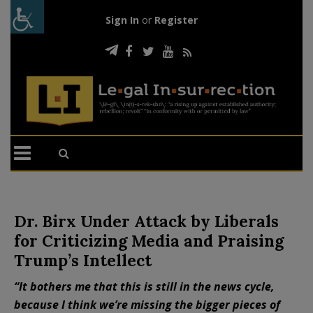
Sign In
or
Register
Dr. Birx Under Attack by Liberals
for Criticizing Media and Praising
Trump’s Intellect
“It bothers me that this is still in the news cycle,
because I think we’re missing the bigger pieces of