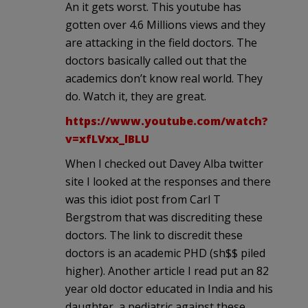
An it gets worst. This youtube has
gotten over 4.6 Millions views and they
are attacking in the field doctors. The
doctors basically called out that the
academics don’t know real world. They
do. Watch it, they are great.
https://www.youtube.com/watch?
v=xfLVxx_lBLU
When I checked out Davey Alba twitter
site I looked at the responses and there
was this idiot post from Carl T
Bergstrom that was discrediting these
doctors. The link to discredit these
doctors is an academic PHD (sh$$ piled
higher). Another article I read put an 82
year old doctor educated in India and his
daughter, a pediatric against these