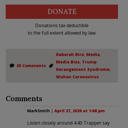
DONATE
Donations tax deductible
to the full extent allowed by law.
Deborah Birx
,
Media
,
Media Bias
,
Trump
35 Comments
Derangement Syndrome
,
Wuhan Coronavirus
Comments
MarkSmith
|
April 27, 2020 at 1:08 pm
Listen closely around 4:40 Trapper say