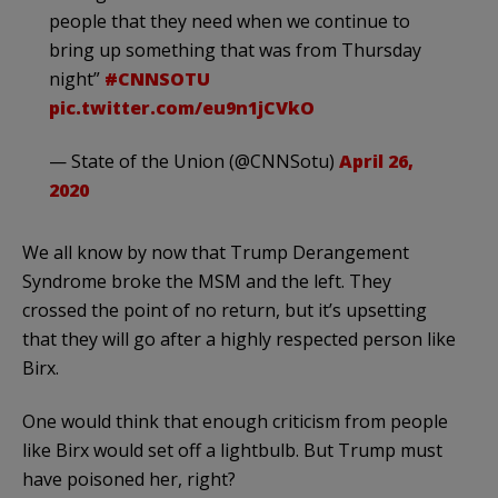
people that they need when we continue to
bring up something that was from Thursday
night”
#CNNSOTU
pic.twitter.com/eu9n1jCVkO
— State of the Union (@CNNSotu)
April 26,
2020
We all know by now that Trump Derangement
Syndrome broke the MSM and the left. They
crossed the point of no return, but it’s upsetting
that they will go after a highly respected person like
Birx.
One would think that enough criticism from people
like Birx would set off a lightbulb. But Trump must
have poisoned her, right?