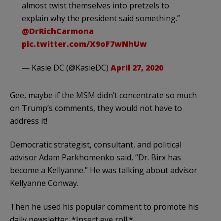
almost twist themselves into pretzels to
explain why the president said something.”
@DrRichCarmona
pic.twitter.com/X9oF7wNhUw
— Kasie DC (@KasieDC)
April 27, 2020
Gee, maybe if the MSM didn’t concentrate so much
on Trump’s comments, they would not have to
address it!
Democratic strategist, consultant, and political
advisor Adam Parkhomenko said, “Dr. Birx has
become a Kellyanne.” He was talking about advisor
Kellyanne Conway.
Then he used his popular comment to promote his
daily newsletter. *Insert eye roll.*