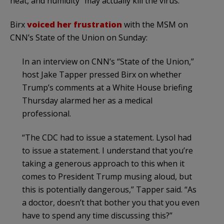
heat, and humidity “may actually kill the virus.”
Birx
voiced her frustration
with the MSM on
CNN’s State of the Union on Sunday:
In an interview on CNN’s “State of the Union,”
host Jake Tapper pressed Birx on whether
Trump’s comments at a White House briefing
Thursday alarmed her as a medical
professional.
“The CDC had to issue a statement. Lysol had
to issue a statement. I understand that you’re
taking a generous approach to this when it
comes to President Trump musing aloud, but
this is potentially dangerous,” Tapper said. “As
a doctor, doesn’t that bother you that you even
have to spend any time discussing this?”