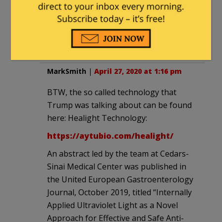
should be stuffed back into
their faces. Take away their
taxpayer money, take away
their power to buy votes.
MarkSmith
|
April 27, 2020 at 1:16 pm
BTW, the so called technology that
Trump was talking about can be found
here: Healight Technology:
https://aytubio.com/healight/
An abstract led by the team at Cedars-
Sinai Medical Center was published in
the United European Gastroenterology
Journal, October 2019, titled “Internally
Applied Ultraviolet Light as a Novel
Approach for Effective and Safe Anti-