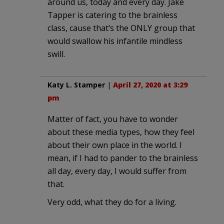
around us, today and every day. Jake
Tapper is catering to the brainless
class, cause that’s the ONLY group that
would swallow his infantile mindless
swill.
Katy L. Stamper
|
April 27, 2020 at 3:29
pm
Matter of fact, you have to wonder
about these media types, how they feel
about their own place in the world. I
mean, if I had to pander to the brainless
all day, every day, I would suffer from
that.
Very odd, what they do for a living.