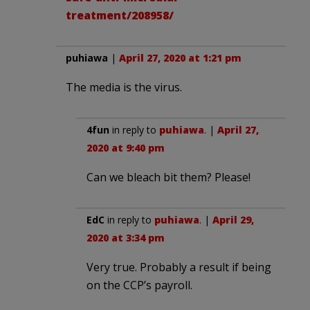
treatment/208958/
puhiawa
|
April 27, 2020 at 1:21 pm
The media is the virus.
4fun
in reply to
puhiawa
. |
April 27,
2020 at 9:40 pm
Can we bleach bit them? Please!
EdC
in reply to
puhiawa
. |
April 29,
2020 at 3:34 pm
Very true. Probably a result if being
on the CCP’s payroll.