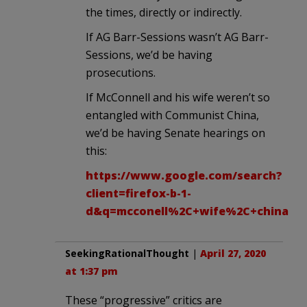
the times, directly or indirectly.
If AG Barr-Sessions wasn’t AG Barr-
Sessions, we’d be having
prosecutions.
If McConnell and his wife weren’t so
entangled with Communist China,
we’d be having Senate hearings on
this:
https://www.google.com/search?
client=firefox-b-1-
d&q=mcconell%2C+wife%2C+china
SeekingRationalThought
|
April 27, 2020
at 1:37 pm
These “progressive” critics are