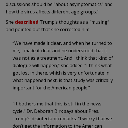
discussions should be “about asymptomatics” and
how the virus affects different age groups.”
She
described
Trump’s thoughts as a “musing”
and pointed out that she corrected him:
“We have made it clear, and when he turned to
me, I made it clear and he understood that it
was not as a treatment. And I think that kind of
dialogue will happen,” she added. “I think what
got lost in there, which is very unfortunate in
what happened next, is that study was critically
important for the American people.”
“It bothers me that this is still in the news
cycle,” Dr. Deborah Birx says about Pres.
Trump’s disinfectant remarks. “I worry that we
don’t get the information to the American