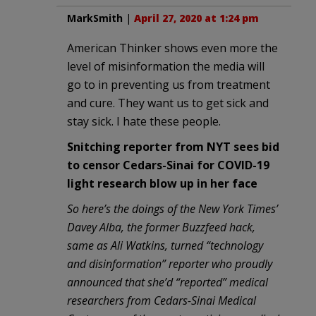
MarkSmith
|
April 27, 2020 at 1:24 pm
American Thinker shows even more the
level of misinformation the media will
go to in preventing us from treatment
and cure. They want us to get sick and
stay sick. I hate these people.
Snitching reporter from NYT sees bid
to censor Cedars-Sinai for COVID-19
light research blow up in her face
So here’s the doings of the New York Times’
Davey Alba, the former Buzzfeed hack,
same as Ali Watkins, turned “technology
and disinformation” reporter who proudly
announced that she’d “reported” medical
researchers from Cedars-Sinai Medical