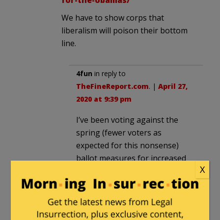
We have to show corps that
liberalism will poison their bottom
line.
4fun
in reply to
TheFineReport.com
. |
April 27,
2020 at 9:39 pm
I’ve been voting against the
spring (fewer voters as
expected for this nonsense)
ballot measures for increased
X
school funding for many years.
It’s basically to pay into teachers
pensions. Time for this to stop.
This It’s for the children schiff