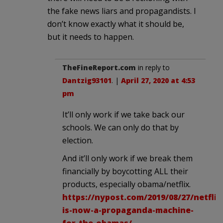
the fake news liars and propagandists. I
don’t know exactly what it should be,
but it needs to happen.
TheFineReport.com
in reply to
Dantzig93101
. |
April 27, 2020 at 4:53
pm
It’ll only work if we take back our
schools. We can only do that by
election.
And it’ll only work if we break them
financially by boycotting ALL their
products, especially obama/netflix.
https://nypost.com/2019/08/27/netflix
is-now-a-propaganda-machine-
for-the-obamas/