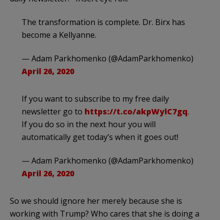
The transformation is complete. Dr. Birx has
become a Kellyanne.
— Adam Parkhomenko (@AdamParkhomenko)
April 26, 2020
If you want to subscribe to my free daily
newsletter go to
https://t.co/akpWylC7gq
.
If you do so in the next hour you will
automatically get today’s when it goes out!
— Adam Parkhomenko (@AdamParkhomenko)
April 26, 2020
So we should ignore her merely because she is
working with Trump? Who cares that she is doing a