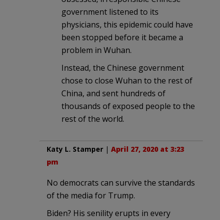
government listened to its
physicians, this epidemic could have
been stopped before it became a
problem in Wuhan.
Instead, the Chinese government
chose to close Wuhan to the rest of
China, and sent hundreds of
thousands of exposed people to the
rest of the world.
Katy L. Stamper
|
April 27, 2020 at 3:23
pm
No democrats can survive the standards
of the media for Trump.
Biden? His senility erupts in every