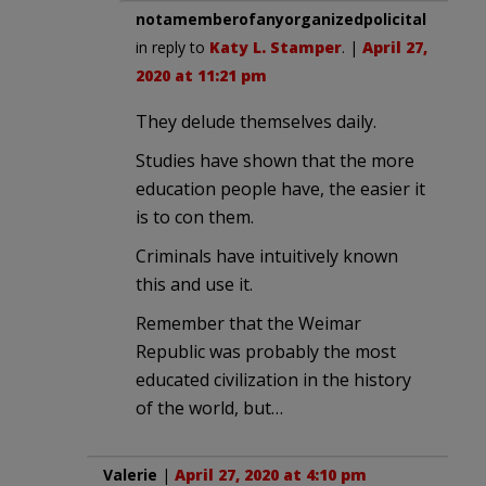
notamemberofanyorganizedpolicital
in reply to
Katy L. Stamper
. |
April 27,
2020 at 11:21 pm
They delude themselves daily.
Studies have shown that the more
education people have, the easier it
is to con them.
Criminals have intuitively known
this and use it.
Remember that the Weimar
Republic was probably the most
educated civilization in the history
of the world, but…
Valerie
|
April 27, 2020 at 4:10 pm