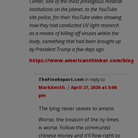
Center, one of the most prestigious medical
institutions on the planet, to the YouTube
site police, for their YouTube video showing
how they had conducted UV light research
as a means of killing off viruses within the
body, something that had been brought up
by President Trump a few days ago.
https://www.americanthinker.com/blog/2
TheFineReport.com
in reply to
MarkSmith
. |
April 27, 2020 at 5:06
pm
The lying never ceases to amaze.
Worse, the treason of the ny times
is worse. Follow the communist
chinese money and it’ll flow right to