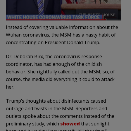
Instead of covering valuable information about the
Wuhan coronavirus, the MSM has a nasty habit of
concentrating on President Donald Trump.
Dr. Deborah Birx, the coronavirus response
coordinator, has had enough of the childish
behavior. She rightfully called out the MSM, so, of
course, the media did everything it could to attack
her.
Trump’s thoughts about disinfectants caused
outrage and twists in the MSM. Reporters and
outlets spoke about the comments instead of the
preliminary study, which
showed
that sunlight,