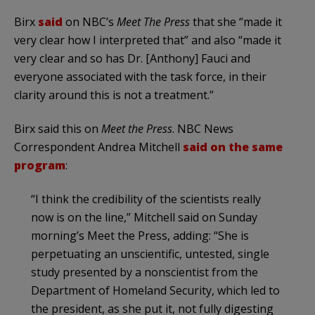
Birx
said
on NBC’s
Meet The Press
that she “made it
very clear how I interpreted that” and also “made it
very clear and so has Dr. [Anthony] Fauci and
everyone associated with the task force, in their
clarity around this is not a treatment.”
Birx said this on
Meet the Press
. NBC News
Correspondent Andrea Mitchell
said on the same
program
:
“I think the credibility of the scientists really
now is on the line,” Mitchell said on Sunday
morning’s Meet the Press, adding: “She is
perpetuating an unscientific, untested, single
study presented by a nonscientist from the
Department of Homeland Security, which led to
the president, as she put it, not fully digesting