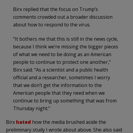
Birx replied that the focus on Trump’s
comments crowded out a broader discussion
about how to respond to the virus.
“It bothers me that this is still in the news cycle,
because I think we’re missing the bigger pieces
of what we need to be doing as an American
people to continue to protect one another,”
Birx said. “As a scientist and a public health
official and a researcher, sometimes I worry
that we don’t get the information to the
American people that they need when we
continue to bring up something that was from
Thursday night.”
Birx
hated
how the media brushed aside the
preliminary study I wrote about above. She also said