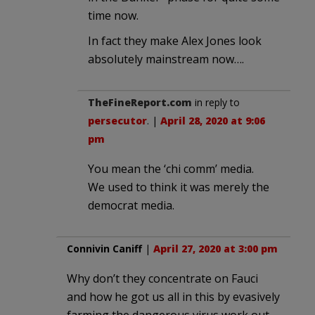
time now.
In fact they make Alex Jones look
absolutely mainstream now….
TheFineReport.com
in reply to
persecutor
. |
April 28, 2020 at 9:06
pm
You mean the ‘chi comm’ media.
We used to think it was merely the
democrat media.
Connivin Caniff
|
April 27, 2020 at 3:00 pm
Why don’t they concentrate on Fauci
and how he got us all in this by evasively
farming the dangerous virus work out