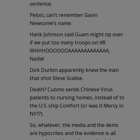
sentence.
Pelosi, can’t remember Gavin
Newsome’s name.
Hank Johnson said Guam might tip over
if we put too many troops on it!!!
WHHHOOOOOOAAAAAAAAAAAAA,
Nellie!
Dick Durbin apparently knew the man
that shot Steve Scalise.
Death? Cuomo sends Chinese Virus
patients to nursing homes, instead of to
the U.S. ship Comfort (or was it Mercy in
NY??).
So, whatever, the media and the dems
are hypocrites and the evidence is all