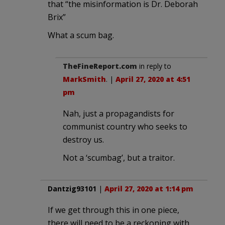
that “the misinformation is Dr. Deborah
Brix”
What a scum bag.
TheFineReport.com
in reply to
MarkSmith
. |
April 27, 2020 at 4:51
pm
Nah, just a propagandists for
communist country who seeks to
destroy us.
Not a ‘scumbag’, but a traitor.
Dantzig93101
|
April 27, 2020 at 1:14 pm
If we get through this in one piece,
there will need to be a reckoning with