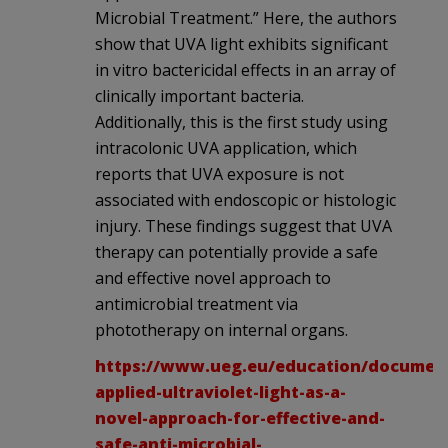
Microbial Treatment.” Here, the authors
show that UVA light exhibits significant
in vitro bactericidal effects in an array of
clinically important bacteria.
Additionally, this is the first study using
intracolonic UVA application, which
reports that UVA exposure is not
associated with endoscopic or histologic
injury. These findings suggest that UVA
therapy can potentially provide a safe
and effective novel approach to
antimicrobial treatment via
phototherapy on internal organs.
https://www.ueg.eu/education/document/
applied-ultraviolet-light-as-a-
novel-approach-for-effective-and-
safe-anti-microbial-