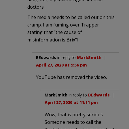
doctors.
The media needs to be called out on this
cramp. I am fuming over Trapper
stating that “the cause of
misinformation is Brix”!
BEdwards
in reply to
MarkSmith
. |
April 27, 2020 at 9:56 pm
YouTube has removed the video.
MarkSmith
in reply to
BEdwards
. |
April 27, 2020 at 11:11 pm
Wow, that is pretty serious.
Someone needs to call the