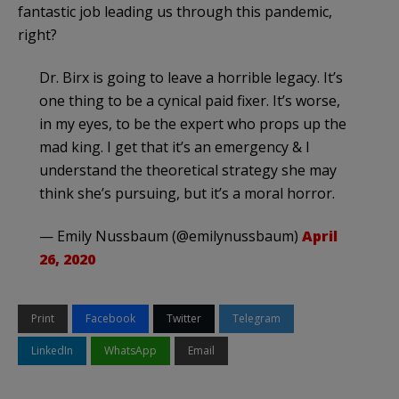
fantastic job leading us through this pandemic,
right?
Dr. Birx is going to leave a horrible legacy. It’s
one thing to be a cynical paid fixer. It’s worse,
in my eyes, to be the expert who props up the
mad king. I get that it’s an emergency & I
understand the theoretical strategy she may
think she’s pursuing, but it’s a moral horror.
— Emily Nussbaum (@emilynussbaum)
April
26, 2020
Print
Facebook
Twitter
Telegram
LinkedIn
WhatsApp
Email