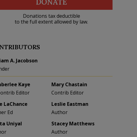
DONATE
Donations tax deductible
to the full extent allowed by law.
NTRIBUTORS
liam A. Jacobson
nder
berlee Kaye
Mary Chastain
Contrib Editor
Contrib Editor
e LaChance
Leslie Eastman
her Ed
Author
eta Uniyal
Stacey Matthews
hor
Author