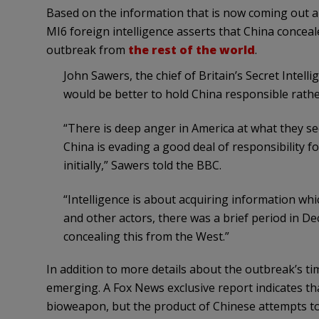
Based on the information that is now coming out a
MI6 foreign intelligence asserts that China concea
outbreak from
the rest of the world
.
John Sawers, the chief of Britain’s Secret Intelli
would be better to hold China responsible rath
“There is deep anger in America at what they see
China is evading a good deal of responsibility for 
initially,” Sawers told the BBC.
“Intelligence is about acquiring information wh
and other actors, there was a brief period in 
concealing this from the West.”
In addition to more details about the outbreak’s ti
emerging. A Fox News exclusive report indicates tha
bioweapon, but the product of Chinese attempts t