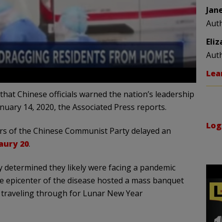
Jan
Aut
Eli
Aut
Lea
at Chinese officials warned the nation’s leadership
anuary 14, 2020, the Associated Press reports.
Log
ers of the Chinese Communist Party delayed an
naury 20
.
tly determined they likely were facing a pandemic
he epicenter of the disease hosted a mass banquet
n traveling through for Lunar New Year