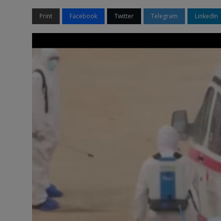
Print
Facebook
Twitter
Telegram
LinkedIn