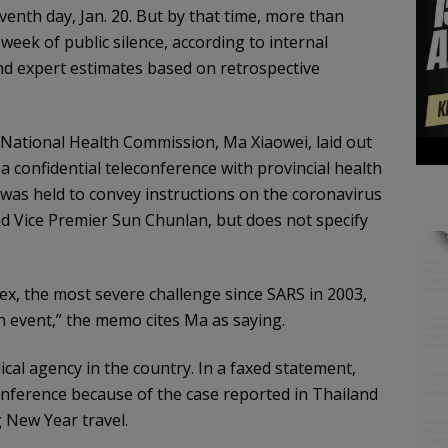
venth day, Jan. 20. But by that time, more than
eek of public silence, according to internal
d expert estimates based on retrospective
National Health Commission, Ma Xiaowei, laid out
a confidential teleconference with provincial health
 was held to convey instructions on the coronavirus
nd Vice Premier Sun Chunlan, but does not specify
lex, the most severe challenge since SARS in 2003,
th event,” the memo cites Ma as saying.
al agency in the country. In a faxed statement,
onference because of the case reported in Thailand
g New Year travel.