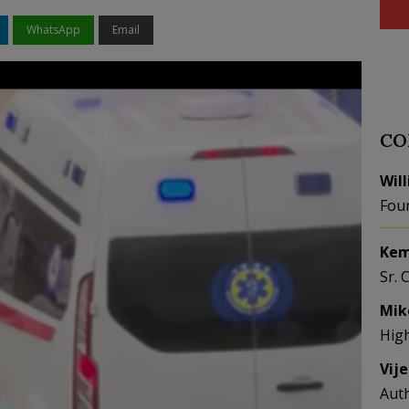
WhatsApp
Email
CO
Wil
Fou
Kem
Sr. 
Mik
Hig
Vij
Aut