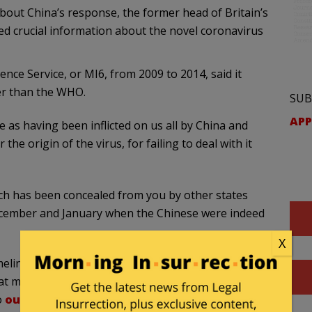
bout China’s response, the former head of Britain’s
led crucial information about the novel coronavirus
gence Service, or MI6, from 2009 to 2014, said it
er than the WHO.
SUB
APP
 as having been inflicted on us all by China and
the origin of the virus, for failing to deal with it
ich has been concealed from you by other states
December and January when the Chinese were indeed
X
meline, new details about the coronavirus are also
t multiple sources indicate the pathogen is not a
o
outdo American scientists
.