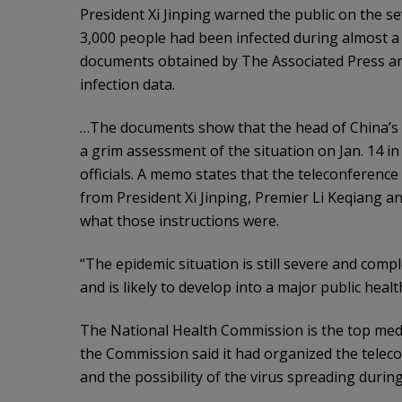
President Xi Jinping warned the public on the se
3,000 people had been infected during almost a w
documents obtained by The Associated Press an
infection data.
…The documents show that the head of China’s 
a grim assessment of the situation on Jan. 14 in 
officials. A memo states that the teleconference
from President Xi Jinping, Premier Li Keqiang a
what those instructions were.
“The epidemic situation is still severe and comp
and is likely to develop into a major public heal
The National Health Commission is the top medic
the Commission said it had organized the telec
and the possibility of the virus spreading durin