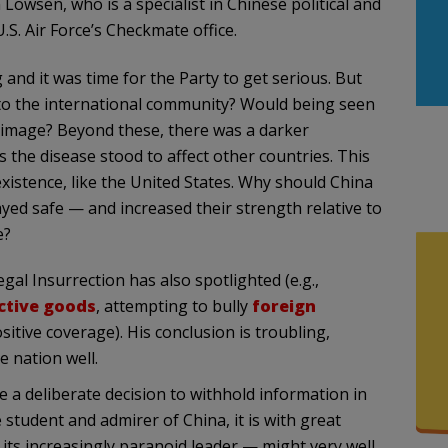
Lowsen, who is a specialist in Chinese political and
.S. Air Force’s Checkmate office.
and it was time for the Party to get serious. But
 to the international community? Would being seen
al image? Beyond these, there was a darker
 the disease stood to affect other countries. This
existence, like the United States. Why should China
ayed safe — and increased their strength relative to
e?
al Insurrection has also spotlighted (e.g.,
ective goods
, attempting to bully
foreign
sitive coverage). His conclusion is troubling,
 nation well.
a deliberate decision to withhold information in
 student and admirer of China, it is with great
its increasingly paranoid leader — might very well