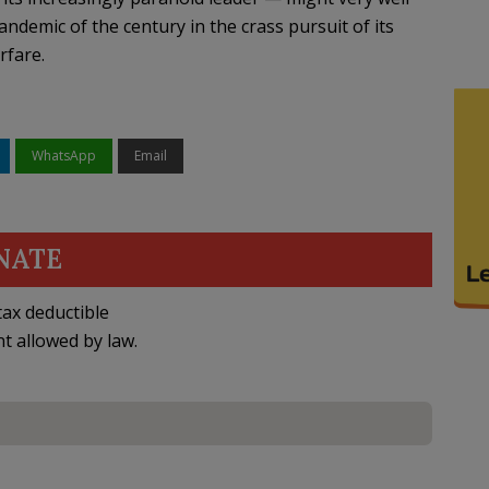
andemic of the century in the crass pursuit of its
rfare.
WhatsApp
Email
NATE
ax deductible
nt allowed by law.