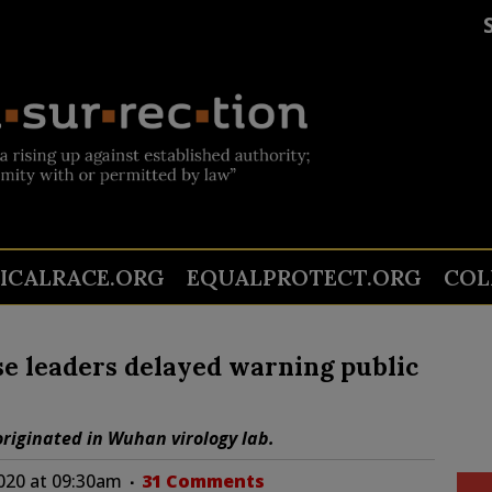
TICALRACE.ORG
EQUALPROTECT.ORG
COL
e leaders delayed warning public
riginated in Wuhan virology lab.
2020 at 09:30am
31 Comments