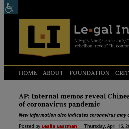
HOME
ABOUT
FOUNDATION
CRI
AP: Internal memos reveal Chines
of coronavirus pandemic
New information also indicates coronavirus may o
Posted by
Leslie Eastman
Thursday, April 16, 