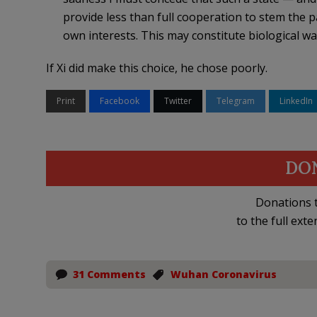
provide less than full cooperation to stem the p
own interests. This may constitute biological wa
If Xi did make this choice, he chose poorly.
Print
Facebook
Twitter
Telegram
LinkedIn
DO
Donations t
to the full exte
31 Comments
Wuhan Coronavirus