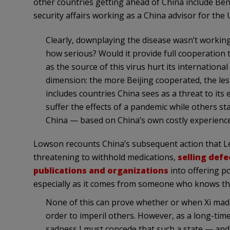
other countries getting ahead of China include Ben 
security affairs working as a China advisor for the U
Clearly, downplaying the disease wasn’t working 
how serious? Would it provide full cooperation
as the source of this virus hurt its internation
dimension: the more Beijing cooperated, the less
includes countries China sees as a threat to its 
suffer the effects of a pandemic while others st
China — based on China’s own costly experienc
Lowson recounts China’s subsequent action that Leg
threatening to withhold medications,
selling def
publications and organizations
into offering po
especially as it comes from someone who knows the
None of this can prove whether or when Xi made 
order to imperil others. However, as a long-time
sadness I must concede that such a state — and 