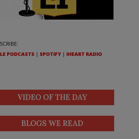
SCRIBE:
LE PODCASTS
|
SPOTIFY
|
IHEART RADIO
VIDEO OF THE DAY
BLOGS WE READ