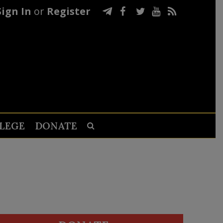
Sign In
or
Register
LEGE
DONATE