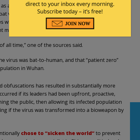
s a bioweapon, but as part of China’s effort to
bat viruses are equal to or greater than the
ces who have been briefed on the details of early
 materials tell Fox News.
 all time,” one of the sources said.
the virus was bat-to-human, and that “patient zero”
opulation in Wuhan.
nd obfuscations has resulted in substantially more
urred if its leaders had been upfront, proactive,
ng the public, then allowing its infected population
ing if the virus was transformed into a bioweapon by
ntionally
chose to “sicken the world”
to prevent