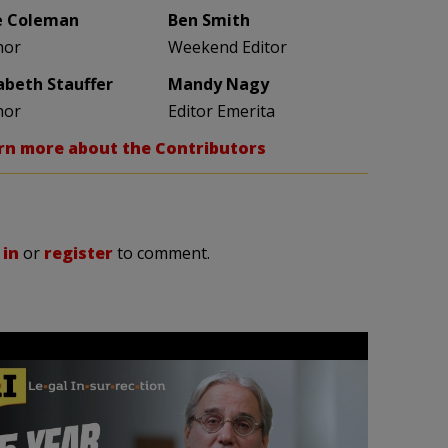
e Coleman
Ben Smith
hor
Weekend Editor
zabeth Stauffer
Mandy Nagy
hor
Editor Emerita
rn more about the Contributors
 in
or
register
to comment.