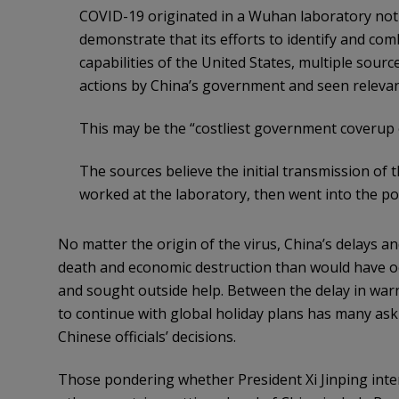
COVID-19 originated in a Wuhan laboratory not a
demonstrate that its efforts to identify and com
capabilities of the United States, multiple sour
actions by China’s government and seen relevant
This may be the “costliest government coverup of
The sources believe the initial transmission of 
worked at the laboratory, then went into the p
No matter the origin of the virus, China’s delays a
death and economic destruction than would have occ
and sought outside help. Between the delay in warni
to continue with global holiday plans has many ask
Chinese officials’ decisions.
Those pondering whether President Xi Jinping inte