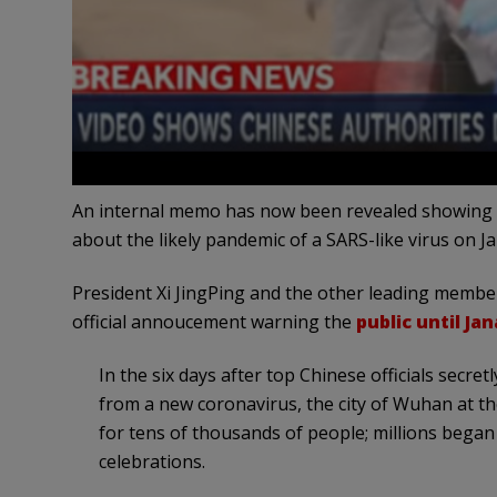
An internal memo has now been revealed showing th
about the likely pandemic of a SARS-like virus on J
President Xi JingPing and the other leading memb
official annoucement warning the
public until Ja
In the six days after top Chinese officials secre
from a new coronavirus, the city of Wuhan at t
for tens of thousands of people; millions bega
celebrations.