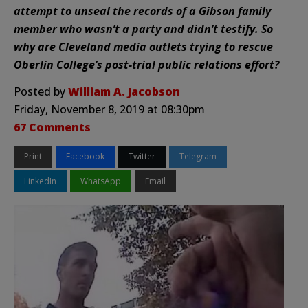
attempt to unseal the records of a Gibson family
member who wasn’t a party and didn’t testify. So
why are Cleveland media outlets trying to rescue
Oberlin College’s post-trial public relations effort?
Posted by
William A. Jacobson
Friday, November 8, 2019 at 08:30pm
67 Comments
Print
Facebook
Twitter
Telegram
LinkedIn
WhatsApp
Email