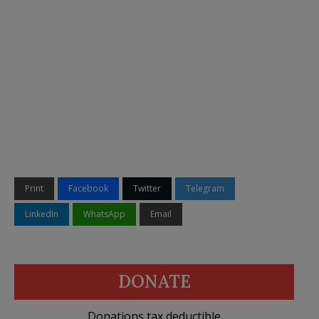
Print
Facebook
Twitter
Telegram
LinkedIn
WhatsApp
Email
DONATE
Donations tax deductible