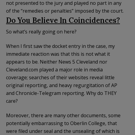
not presented to the jury and played no part in any
of the “remedies or penalties” imposed by the court.
Do You Believe In Coincidences?
So what’s really going on here?
When I first saw the docket entry in the case, my
immediate reaction was that this is not what it
appears to be. Neither News 5 Cleveland nor
Cleveland.com played a major role in media
coverage; searches of their websites reveal little
original reporting, and heavy regurgitation of AP
and Chronicle-Telegram reporting. Why do THEY
care?
Moreover, there are many other documents, some
potentially embarrassing to Oberlin College, that
were filed under seal and the unsealing of which is