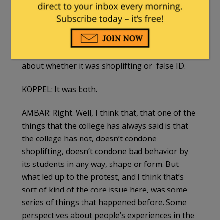
racist behavior, if not the specific incident
that set things off three years ago.
AMBAR: Well, the students pled guilty to the
shoplifting. Um, there has been some debate
about whether it was shoplifting or false ID.
KOPPEL: It was both.
AMBAR: Right. Well, I think that, that one of the
things that the college has always said is that
the college has not, doesn’t condone
shoplifting, doesn’t condone bad behavior by
its students in any way, shape or form. But
what led up to the protest, and I think that’s
sort of kind of the core issue here, was some
series of things that happened before. Some
perspectives about people’s experiences in the