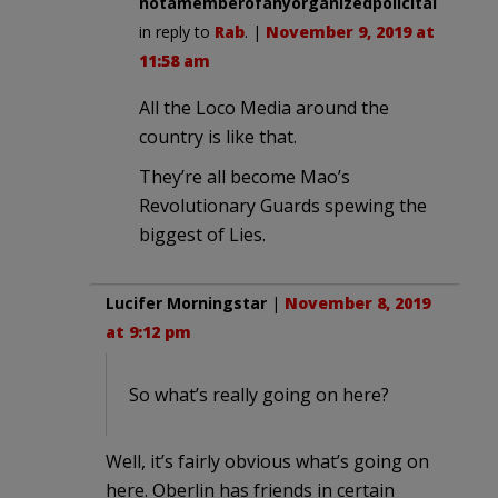
notamemberofanyorganizedpolicital
in reply to
Rab
. |
November 9, 2019 at
11:58 am
All the Loco Media around the
country is like that.
They’re all become Mao’s
Revolutionary Guards spewing the
biggest of Lies.
Lucifer Morningstar
|
November 8, 2019
at 9:12 pm
So what’s really going on here?
Well, it’s fairly obvious what’s going on
here. Oberlin has friends in certain