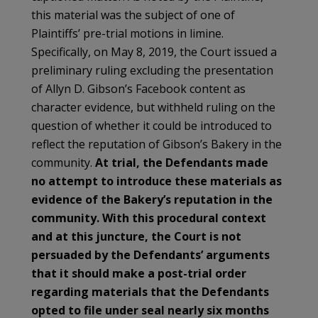
this material was the subject of one of
Plaintiffs’ pre-trial motions in limine.
Specifically, on May 8, 2019, the Court issued a
preliminary ruling excluding the presentation
of Allyn D. Gibson’s Facebook content as
character evidence, but withheld ruling on the
question of whether it could be introduced to
reflect the reputation of Gibson’s Bakery in the
community.
At trial, the Defendants made
no attempt to introduce these materials as
evidence of the Bakery’s reputation in the
community. With this procedural context
and at this juncture, the Court is not
persuaded by the Defendants’ arguments
that it should make a post-trial order
regarding materials that the Defendants
opted to file under seal nearly six months