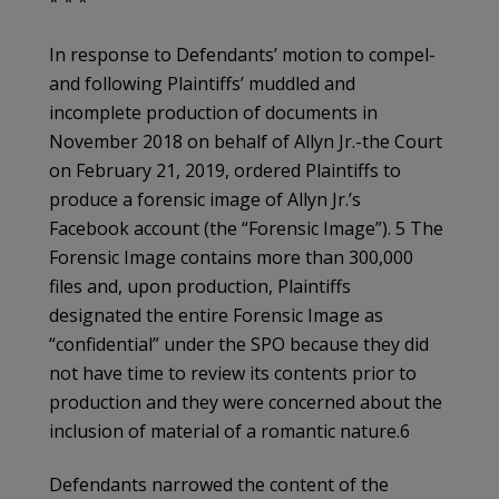
* * *
In response to Defendants’ motion to compel-
and following Plaintiffs’ muddled and
incomplete production of documents in
November 2018 on behalf of Allyn Jr.-the Court
on February 21, 2019, ordered Plaintiffs to
produce a forensic image of Allyn Jr.’s
Facebook account (the “Forensic Image”). 5 The
Forensic Image contains more than 300,000
files and, upon production, Plaintiffs
designated the entire Forensic Image as
“confidential” under the SPO because they did
not have time to review its contents prior to
production and they were concerned about the
inclusion of material of a romantic nature.6
Defendants narrowed the content of the