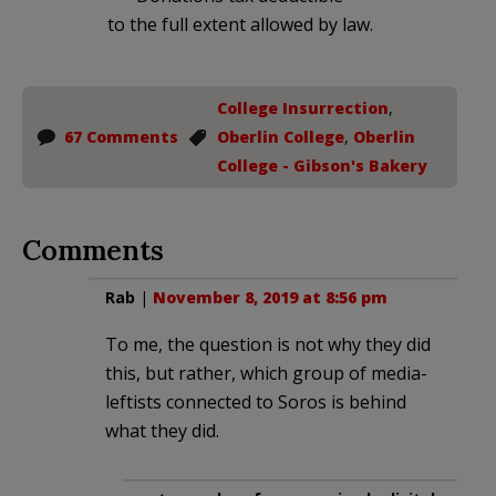
to the full extent allowed by law.
College Insurrection
,
67 Comments
Oberlin College
,
Oberlin
College - Gibson's Bakery
Comments
Rab
|
November 8, 2019 at 8:56 pm
To me, the question is not why they did
this, but rather, which group of media-
leftists connected to Soros is behind
what they did.