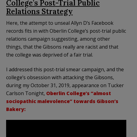
College’s Post-Trial Public
Relations Strategy
Here, the attempt to unseal Allyn D’s Facebook
records fits in with Oberlin College’s post-trial public
relations campaign suggesting, among other
things, that the Gibsons really are racist and that
the college was deprived of a fair trial.
I addressed this post-trial smear campaign, and the
college’s obsession with attacking the Gibsons,
during my October 31, 2019, appearance on Tucker
Carlson Tonight,
Oberlin College’s “almost
sociopathic malevolence” towards Gibson’s
Bakery: