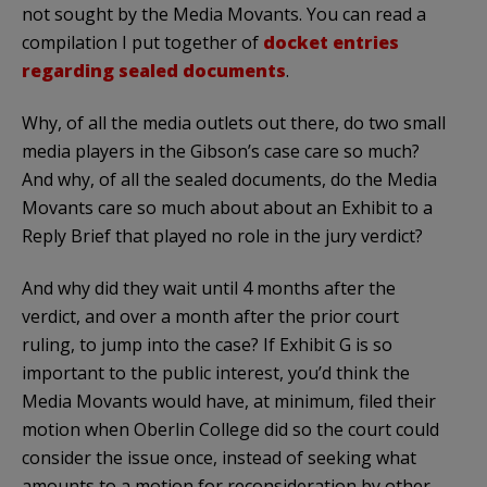
not sought by the Media Movants. You can read a
compilation I put together of
docket entries
regarding sealed documents
.
Why, of all the media outlets out there, do two small
media players in the Gibson’s case care so much?
And why, of all the sealed documents, do the Media
Movants care so much about about an Exhibit to a
Reply Brief that played no role in the jury verdict?
And why did they wait until 4 months after the
verdict, and over a month after the prior court
ruling, to jump into the case? If Exhibit G is so
important to the public interest, you’d think the
Media Movants would have, at minimum, filed their
motion when Oberlin College did so the court could
consider the issue once, instead of seeking what
amounts to a motion for reconsideration by other