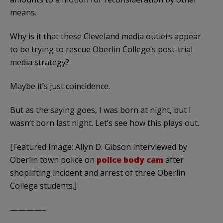
means.
Why is it that these Cleveland media outlets appear
to be trying to rescue Oberlin College’s post-trial
media strategy?
Maybe it’s just coincidence.
But as the saying goes, I was born at night, but I
wasn’t born last night. Let’s see how this plays out.
[Featured Image: Allyn D. Gibson interviewed by
Oberlin town police on
police body cam
after
shoplifting incident and arrest of three Oberlin
College students.]
————–