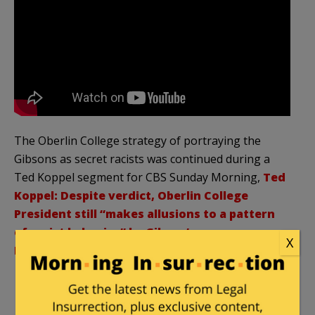
The Oberlin College strategy of portraying the
Gibsons as secret racists was continued during a
Ted Koppel segment for CBS Sunday Morning,
Ted
Koppel: Despite verdict, Oberlin College
President still “makes allusions to a pattern
of racist behavior” by Gibson’s
X
Bakery:
(emphasis added):
KOPPEL: ….
But to this day, the president of
Oberlin makes allusions to a pattern of