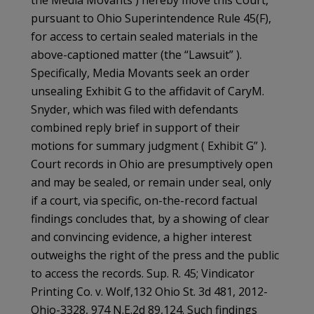
the Media Movants ) hereby move this Court,
pursuant to Ohio Superintendence Rule 45(F),
for access to certain sealed materials in the
above-captioned matter (the “Lawsuit” ).
Specifically, Media Movants seek an order
unsealing Exhibit G to the affidavit of CaryM.
Snyder, which was filed with defendants
combined reply brief in support of their
motions for summary judgment ( Exhibit G” ).
Court records in Ohio are presumptively open
and may be sealed, or remain under seal, only
if a court, via specific, on-the-record factual
findings concludes that, by a showing of clear
and convincing evidence, a higher interest
outweighs the right of the press and the public
to access the records. Sup. R. 45; Vindicator
Printing Co. v. Wolf,132 Ohio St. 3d 481, 2012-
Ohio-3328, 974 N.E.2d 89,124. Such findings