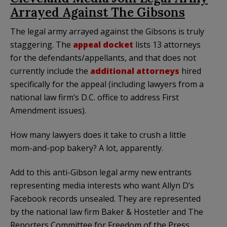
Arrayed Against The Gibsons
The legal army arrayed against the Gibsons is truly
staggering. The
appeal docket
lists 13 attorneys
for the defendants/appellants, and that does not
currently include the
additional attorneys
hired
specifically for the appeal (including lawyers from a
national law firm’s D.C. office to address First
Amendment issues).
How many lawyers does it take to crush a little
mom-and-pop bakery? A lot, apparently.
Add to this anti-Gibson legal army new entrants
representing media interests who want Allyn D’s
Facebook records unsealed. They are represented
by the national law firm Baker & Hostetler and The
Reporters Committee for Freedom of the Press.