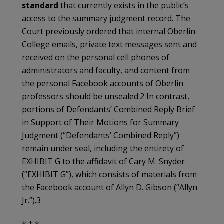
standard
that currently exists in the public’s
access to the summary judgment record. The
Court previously ordered that internal Oberlin
College emails, private text messages sent and
received on the personal cell phones of
administrators and faculty, and content from
the personal Facebook accounts of Oberlin
professors should be unsealed.2 In contrast,
portions of Defendants’ Combined Reply Brief
in Support of Their Motions for Summary
Judgment (“Defendants’ Combined Reply”)
remain under seal, including the entirety of
EXHIBIT G to the affidavit of Cary M. Snyder
(“EXHIBIT G”), which consists of materials from
the Facebook account of Allyn D. Gibson (“Allyn
Jr.”).3