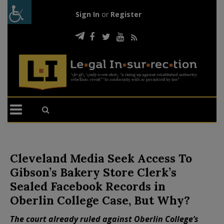
Sign In
or
Register
Cleveland Media Seek Access To
Gibson’s Bakery Store Clerk’s
Sealed Facebook Records in
Oberlin College Case, But Why?
The court already ruled against Oberlin College’s