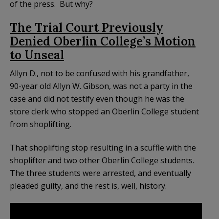
of the press. But why?
The Trial Court Previously
Denied Oberlin College’s Motion
to Unseal
Allyn D., not to be confused with his grandfather,
90-year old Allyn W. Gibson, was not a party in the
case and did not testify even though he was the
store clerk who stopped an Oberlin College student
from shoplifting.
That shoplifting stop resulting in a scuffle with the
shoplifter and two other Oberlin College students.
The three students were arrested, and eventually
pleaded guilty, and the rest is, well, history.