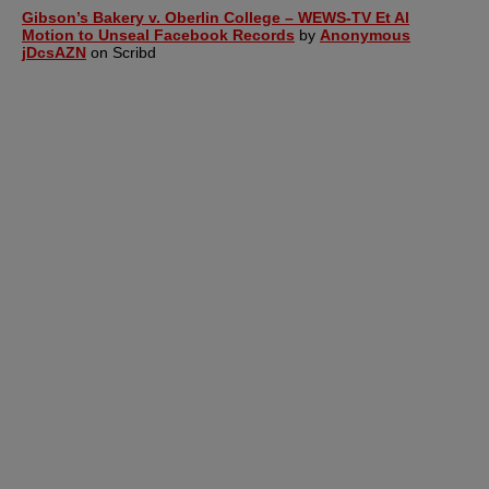
Gibson’s Bakery v. Oberlin College – WEWS-TV Et Al
Motion to Unseal Facebook Records
by
Anonymous
jDcsAZN
on Scribd