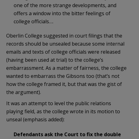
one of the more strange developments, and
offers a window into the bitter feelings of
college officials….
Oberlin College suggested in court filings that the
records should be unsealed because some internal
emails and texts of college officials were released
(having been used at trial) to the college’s
embarrassment. As a matter of fairness, the college
wanted to embarrass the Gibsons too (that’s not
how the college framed it, but that was the gist of
the argument).
It was an attempt to level the public relations
playing field, as the college wrote in its motion to
unseal (emphasis added):
Defendants ask the Court to fix the double