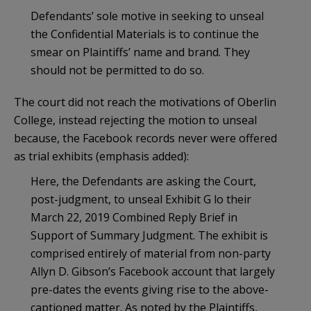
Defendants’ sole motive in seeking to unseal
the Confidential Materials is to continue the
smear on Plaintiffs’ name and brand. They
should not be permitted to do so.
The court did not reach the motivations of Oberlin
College, instead rejecting the motion to unseal
because, the Facebook records never were offered
as trial exhibits (emphasis added):
Here, the Defendants are asking the Court,
post-judgment, to unseal Exhibit G lo their
March 22, 2019 Combined Reply Brief in
Support of Summary Judgment. The exhibit is
comprised entirely of material from non-party
Allyn D. Gibson’s Facebook account that largely
pre-dates the events giving rise to the above-
captioned matter. As noted by the Plaintiffs,