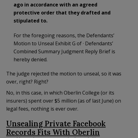
ago in accordance with an agreed
protective order that they drafted and
stipulated to.
For the foregoing reasons, the Defendants’
Motion to Unseal Exhibit G of · Defendants’
Combined Summary Judgment Reply Brief is
hereby denied.
The judge rejected the motion to unseal, so it was
over, right? Right?
No, in this case, in which Oberlin College (or its
insurers) spent over $5 million (as of last June) on
legal fees, nothing is ever over.
Unsealing Private Facebook
Records Fits With Oberlin