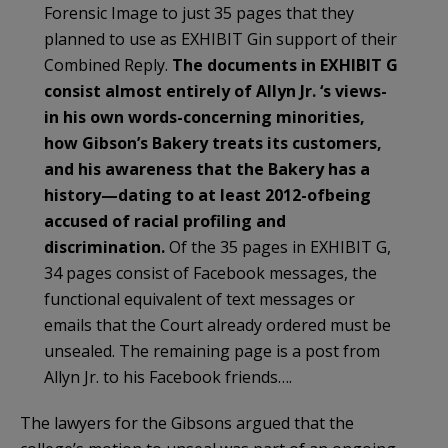
Forensic Image to just 35 pages that they
planned to use as EXHIBIT Gin support of their
Combined Reply.
The documents in EXHIBIT G
consist almost entirely of Allyn Jr. ‘s views-
in his own words-concerning minorities,
how Gibson’s Bakery treats its customers,
and his awareness that the Bakery has a
history—dating to at least 2012-ofbeing
accused of racial profiling and
discrimination.
Of the 35 pages in EXHIBIT G,
34 pages consist of Facebook messages, the
functional equivalent of text messages or
emails that the Court already ordered must be
unsealed. The remaining page is a post from
Allyn Jr. to his Facebook friends….
The lawyers for the Gibsons argued that the