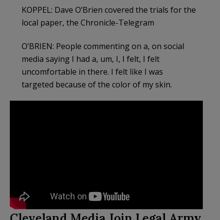
KOPPEL: Dave O’Brien covered the trials for the
local paper, the Chronicle-Telegram
O’BRIEN: People commenting on a, on social
media saying I had a, um, I, I felt, I felt
uncomfortable in there. I felt like I was
targeted because of the color of my skin.
Cleveland Media Join Legal Army