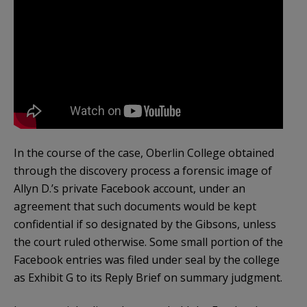
In the course of the case, Oberlin College obtained
through the discovery process a forensic image of
Allyn D.’s private Facebook account, under an
agreement that such documents would be kept
confidential if so designated by the Gibsons, unless
the court ruled otherwise. Some small portion of the
Facebook entries was filed under seal by the college
as Exhibit G to its Reply Brief on summary judgment.