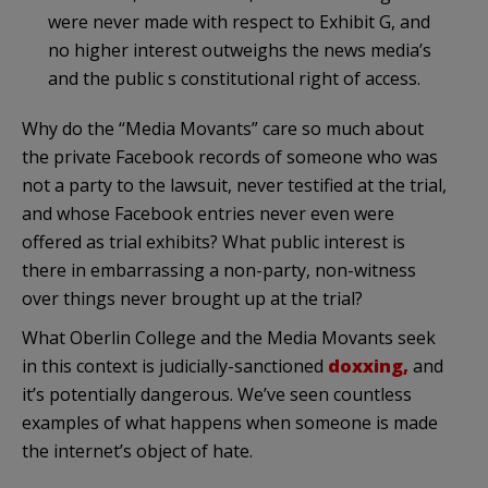
were never made with respect to Exhibit G, and
no higher interest outweighs the news media’s
and the public s constitutional right of access.
Why do the “Media Movants” care so much about
the private Facebook records of someone who was
not a party to the lawsuit, never testified at the trial,
and whose Facebook entries never even were
offered as trial exhibits? What public interest is
there in embarrassing a non-party, non-witness
over things never brought up at the trial?
What Oberlin College and the Media Movants seek
in this context is judicially-sanctioned
doxxing,
and
it’s potentially dangerous. We’ve seen countless
examples of what happens when someone is made
the internet’s object of hate.