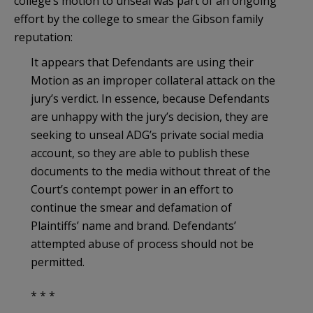
college’s motion to unseal was part of an ongoing
effort by the college to smear the Gibson family
reputation:
It appears that Defendants are using their
Motion as an improper collateral attack on the
jury’s verdict. In essence, because Defendants
are unhappy with the jury’s decision, they are
seeking to unseal ADG’s private social media
account, so they are able to publish these
documents to the media without threat of the
Court’s contempt power in an effort to
continue the smear and defamation of
Plaintiffs’ name and brand. Defendants’
attempted abuse of process should not be
permitted.
* * *