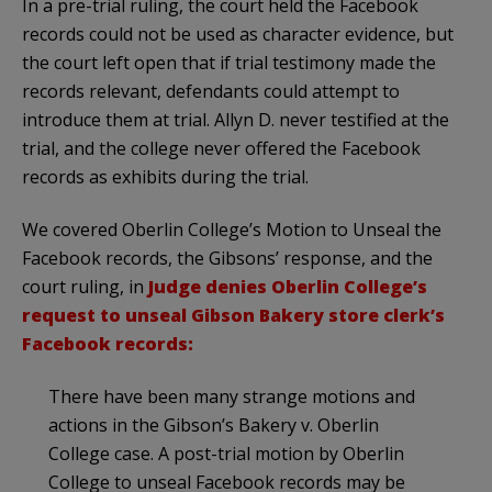
In a pre-trial ruling, the court held the Facebook
records could not be used as character evidence, but
the court left open that if trial testimony made the
records relevant, defendants could attempt to
introduce them at trial. Allyn D. never testified at the
trial, and the college never offered the Facebook
records as exhibits during the trial.
We covered Oberlin College’s Motion to Unseal the
Facebook records, the Gibsons’ response, and the
court ruling, in
Judge denies Oberlin College’s
request to unseal Gibson Bakery store clerk’s
Facebook records:
There have been many strange motions and
actions in the Gibson’s Bakery v. Oberlin
College case. A post-trial motion by Oberlin
College to unseal Facebook records may be