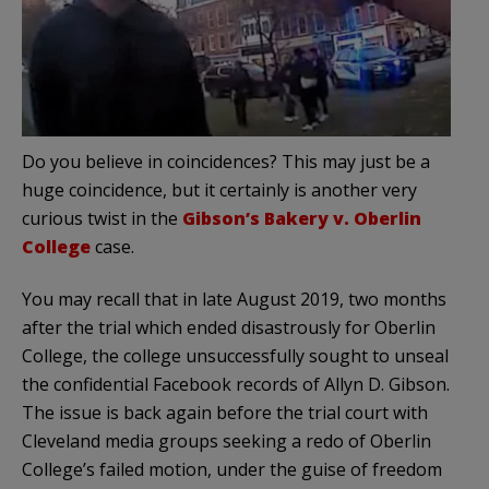
Do you believe in coincidences? This may just be a
huge coincidence, but it certainly is another very
curious twist in the
Gibson’s Bakery v. Oberlin
College
case.
You may recall that in late August 2019, two months
after the trial which ended disastrously for Oberlin
College, the college unsuccessfully sought to unseal
the confidential Facebook records of Allyn D. Gibson.
The issue is back again before the trial court with
Cleveland media groups seeking a redo of Oberlin
College’s failed motion, under the guise of freedom