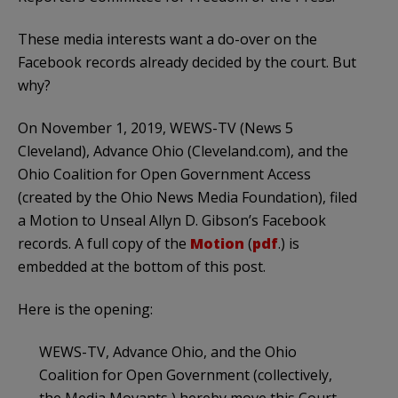
These media interests want a do-over on the
Facebook records already decided by the court. But
why?
On November 1, 2019, WEWS-TV (News 5
Cleveland), Advance Ohio (Cleveland.com), and the
Ohio Coalition for Open Government Access
(created by the Ohio News Media Foundation), filed
a Motion to Unseal Allyn D. Gibson’s Facebook
records. A full copy of the
Motion
(
pdf
.) is
embedded at the bottom of this post.
Here is the opening:
WEWS-TV, Advance Ohio, and the Ohio
Coalition for Open Government (collectively,