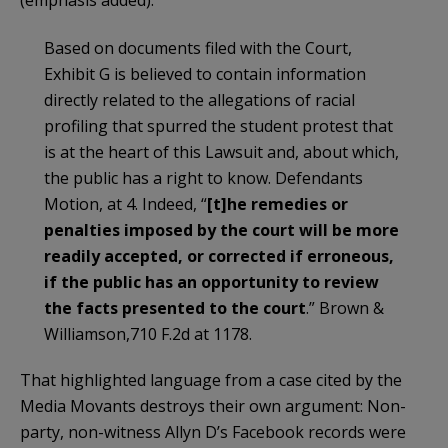
(emphasis added):
Based on documents filed with the Court,
Exhibit G is believed to contain information
directly related to the allegations of racial
profiling that spurred the student protest that
is at the heart of this Lawsuit and, about which,
the public has a right to know. Defendants
Motion, at 4. Indeed, “
[t]he remedies or
penalties imposed by the court will be more
readily accepted, or corrected if erroneous,
if the public has an opportunity to review
the facts presented to the court
.” Brown &
Williamson,710 F.2d at 1178.
That highlighted language from a case cited by the
Media Movants destroys their own argument: Non-
party, non-witness Allyn D’s Facebook records were