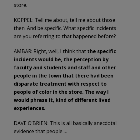
store.
KOPPEL: Tell me about, tell me about those
then. And be specific. What specific incidents
are you referring to that happened before?
AMBAR: Right, well, I think that
the specific
incidents would be, the perception by
faculty and students and staff and other
people in the town that there had been
disparate treatment with respect to
people of color in the store. The way I
would phrase it, kind of different lived
experiences.
DAVE O’BRIEN: This is all basically anecdotal
evidence that people …