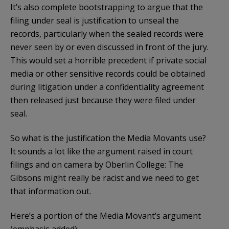
It’s also complete bootstrapping to argue that the
filing under seal is justification to unseal the
records, particularly when the sealed records were
never seen by or even discussed in front of the jury.
This would set a horrible precedent if private social
media or other sensitive records could be obtained
during litigation under a confidentiality agreement
then released just because they were filed under
seal.
So what is the justification the Media Movants use?
It sounds a lot like the argument raised in court
filings and on camera by Oberlin College: The
Gibsons might really be racist and we need to get
that information out.
Here’s a portion of the Media Movant’s argument