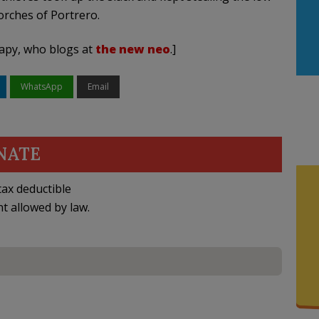
rches of Portrero.
rapy, who blogs at
the new neo
.]
WhatsApp
Email
NATE
ax deductible
nt allowed by law.