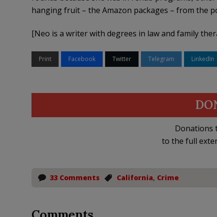
hanging fruit – the Amazon packages – from the po
[Neo is a writer with degrees in law and family the
Print
Facebook
Twitter
Telegram
LinkedIn
DO
Donations t
to the full exte
33 Comments
California
,
Crime
Comments