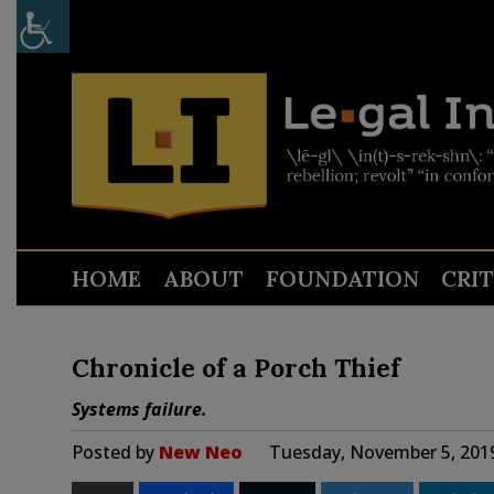
HOME
ABOUT
FOUNDATION
CRI
Chronicle of a Porch Thief
Systems failure.
Posted by
New Neo
Tuesday, November 5, 201