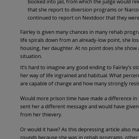
booked into jail, from which the judge would re
that she report to diversion programs or Narc
continued to report on Nextdoor that they were 
Fairley is given many chances in many rehab progra
life spirals down from an already-low point, she l
housing, her daughter. At no point does she show an
situation.
It’s hard to imagine any good ending to Fairley’s s
her way of life ingrained and habitual. What perce
are capable of change and how many strongly resist
Would more prison time have made a difference in Fai
sent her a different message and would have given
from her thievery.
Or would it have? As this depressing article also 
rounds because she was in rehab programs, other t