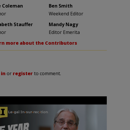
e Coleman
Ben Smith
hor
Weekend Editor
zabeth Stauffer
Mandy Nagy
hor
Editor Emerita
rn more about the Contributors
 in
or
register
to comment.