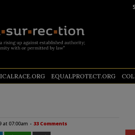
TICALRACE.ORG
EQUALPROTECT.ORG
COL
9 at 07:00am
33 Comments