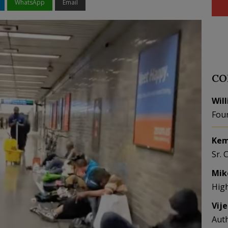
WhatsApp
Email
CO
Wil
Fou
Kem
Sr. 
Mik
Hig
Vij
Aut