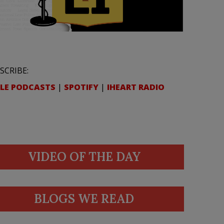
SCRIBE:
LE PODCASTS
|
SPOTIFY
|
IHEART RADIO
VIDEO OF THE DAY
BLOGS WE READ