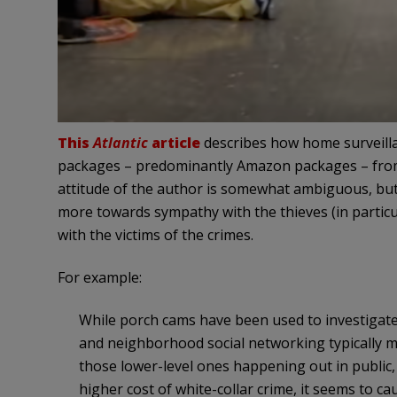
This
Atlantic
article
describes how home surveilla
packages – predominantly Amazon packages – from
attitude of the author is somewhat ambiguous, but 
more towards sympathy with the thieves (in particul
with the victims of the crimes.
For example:
While porch cams have been used to investigate 
and neighborhood social networking typically mak
those lower-level ones happening out in public
higher cost of white-collar crime, it seems to c