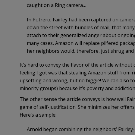
caught on a Ring camera…
In Potrero, Fairley had been captured on camer
down the street with bundles of mail, that man
attach to their generalized anger about ongoing 
many cases, Amazon will replace pilfered packag
her neighbors would, therefore, just shrug and
It’s hard to convey the flavor of the article without
feeling I got was that stealing Amazon stuff from ri
upsetting and wrong, but no biggie! We can also for
minority groups) because it’s poverty and addiction
The other sense the article conveys is how well Fairl
game of self-justification. She minimizes her offen
Here’s a sample:
Arnold began combining the neighbors’ Fairley-r