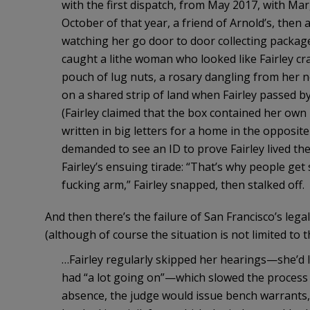
with the first dispatch, from May 2017, with Ma
October of that year, a friend of Arnold’s, then a
watching her go door to door collecting packag
caught a lithe woman who looked like Fairley cr
pouch of lug nuts, a rosary dangling from her 
on a shared strip of land when Fairley passed b
(Fairley claimed that the box contained her ow
written in big letters for a home in the opposit
demanded to see an ID to prove Fairley lived th
Fairley’s ensuing tirade: “That’s why people get
fucking arm,” Fairley snapped, then stalked off.
And then there’s the failure of San Francisco’s lega
(although of course the situation is not limited to th
…Fairley regularly skipped her hearings—she’d lo
had “a lot going on”—which slowed the process o
absence, the judge would issue bench warrants,