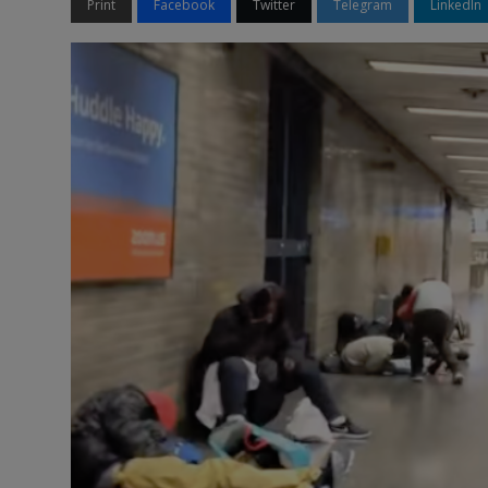
Print
Facebook
Twitter
Telegram
LinkedIn