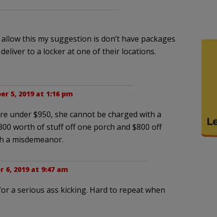
to allow this my suggestion is don’t have packages
eliver to a locker at one of their locations.
r 5, 2019 at 1:16 pm
s are under $950, she cannot be charged with a
 $300 worth of stuff off one porch and $800 off
th a misdemeanor.
6, 2019 at 9:47 am
e for a serious ass kicking. Hard to repeat when