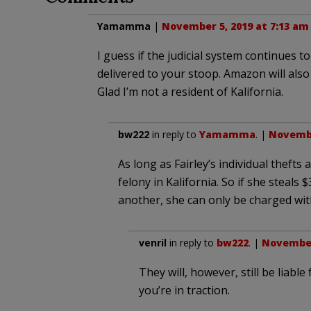
Yamamma
|
November 5, 2019 at 7:13 am
I guess if the judicial system continues 
delivered to your stoop. Amazon will also d
Glad I’m not a resident of Kalifornia.
bw222
in reply to
Yamamma
. |
Novembe
As long as Fairley’s individual theft
felony in Kalifornia. So if she steals
another, she can only be charged wi
venril
in reply to
bw222
. |
November 
They will, however, still be liabl
you’re in traction.