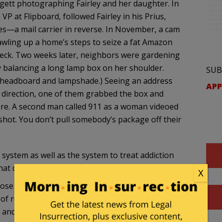
rgett photographing Fairley and her daughter. In
 VP at Flipboard, followed Fairley in his Prius,
es—a mail carrier in reverse. In November, a cam
awling up a home’s steps to seize a fat Amazon
neck. Two weeks later, neighbors were gardening
y balancing a long lamp box on her shoulder.
SUB
n headboard and lampshade.) Seeing an address
APP
e direction, one of them grabbed the box and
ere. A second man called 911 as a woman videoed
 shot. You don’t pull somebody’s package off their
l system as well as the system to treat addiction
at city):
X
se track of the dates, she later told me, and just
f resolving the cases. Again and again, in her
 and Fairley would eventually be arrested and