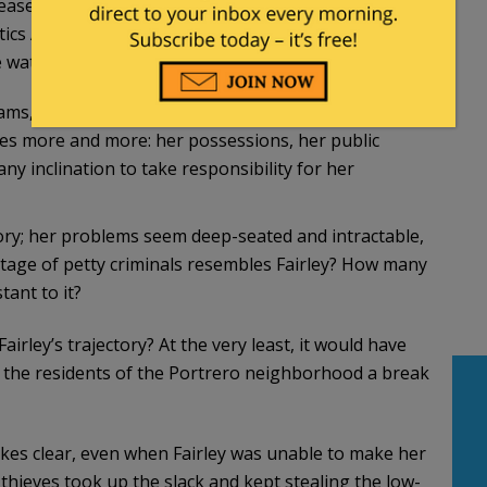
lease her to await her next hearing, with demands
otics Anonymous meetings—all while neighbors
watching her steal mail.
ms, all of which she manages to flunk. Then, as her
oses more and more: her possessions, her public
y inclination to take responsibility for her
tory; her problems seem deep-seated and intractable,
ntage of petty criminals resembles Fairley? How many
ant to it?
rley’s trajectory? At the very least, it would have
 the residents of the Portrero neighborhood a break
makes clear, even when Fairley was unable to make her
hieves took up the slack and kept stealing the low-