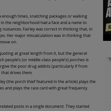
a enough times, snatching packages or walking
y in the neighborhood had a face and a name to
nuisances. Fairley was correct in thinking that, in
es. Her major miscalculation was in thinking that
 move on.
 quoting at great length from it, but the general
ch people’s (or middle-class people’s) porches is
give the poor drug addicts (particularly if from
 that drives them.
ey (the porch thief featured in the article) plays the
ses and plays the race card with great frequency.
elated posts in a single document. They started