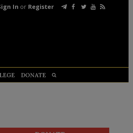
Sign In
or
Register
LEGE
DONATE