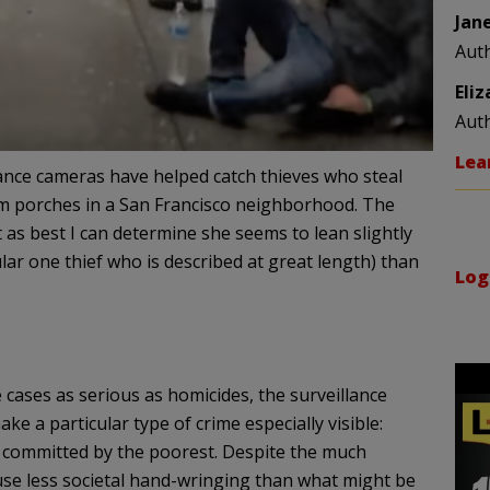
Jan
Aut
Eli
Aut
Lea
nce cameras have helped catch thieves who steal
 porches in a San Francisco neighborhood. The
as best I can determine she seems to lean slightly
ar one thief who is described at great length) than
Log
cases as serious as homicides, the surveillance
e a particular type of crime especially visible:
, committed by the poorest. Despite the much
ause less societal hand-wringing than what might be