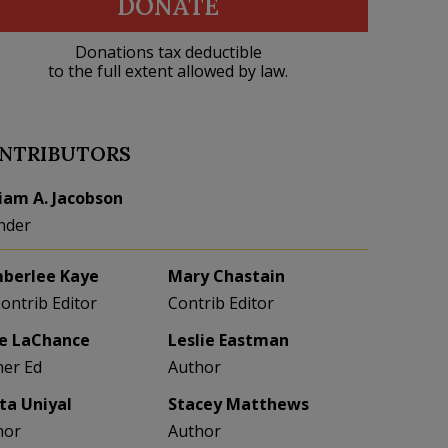
DONATE
Donations tax deductible
to the full extent allowed by law.
NTRIBUTORS
liam A. Jacobson
nder
berlee Kaye
Mary Chastain
Contrib Editor
Contrib Editor
e LaChance
Leslie Eastman
her Ed
Author
eta Uniyal
Stacey Matthews
hor
Author