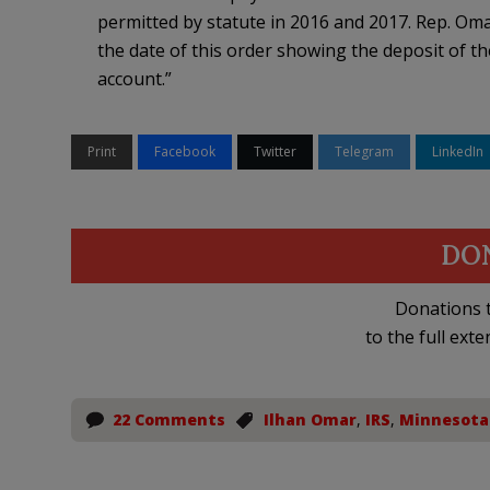
permitted by statute in 2016 and 2017. Rep. Om
the date of this order showing the deposit of 
account.”
Print
Facebook
Twitter
Telegram
LinkedIn
DO
Donations t
to the full exte
22 Comments
Ilhan Omar
,
IRS
,
Minnesota