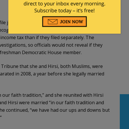
le joint tax returns only if they are legally married
s recognize “common law” marriages, Minnesota
 income tax than if they filed separately. The
estigations, so officials would not reveal if they
, a freshman Democratic House member.
r Tribune that she and Hirsi, both Muslims, were
parated in 2008, a year before she legally married
 our faith tradition,” and she reunited with Hirsi
nd Hirsi were married “in our faith tradition and
s, she continued, “we have had our ups and downs but
”