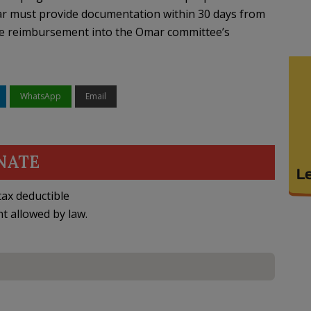
ar must provide documentation within 30 days from
the reimbursement into the Omar committee’s
WhatsApp
Email
NATE
ax deductible
nt allowed by law.