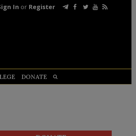
Sign In
or
Register
LEGE
DONATE