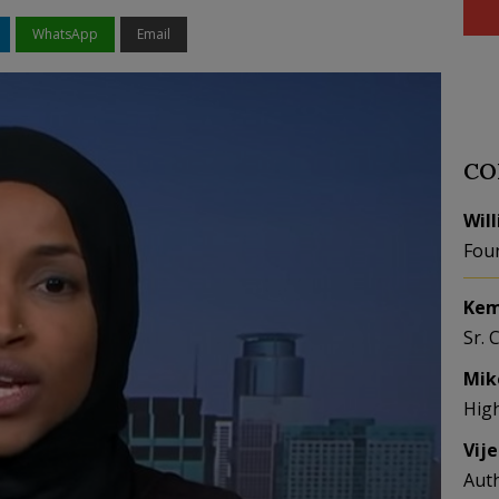
WhatsApp
Email
CO
Wil
Fou
Kem
Sr. 
Mik
Hig
Vij
Aut