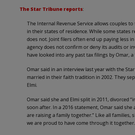
The Star Tribune reports
:
The Internal Revenue Service allows couples to fi
in their states of residence. While some state
does not. Joint filers often end up paying less in
agency does not confirm or deny its audits or inv
have looked into any past tax filings by Omar
Omar said in an interview last year with the Sta
married in their faith tradition in 2002. They se
Elmi.
Omar said she and Elmi split in 2011, divorced “in
soon after. In a 2016 statement, Omar said she a
are raising a family together.” Like all familie
we are proud to have come through it together.