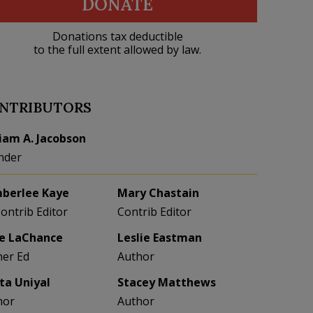
DONATE
Donations tax deductible
to the full extent allowed by law.
NTRIBUTORS
liam A. Jacobson
nder
berlee Kaye
Mary Chastain
Contrib Editor
Contrib Editor
e LaChance
Leslie Eastman
her Ed
Author
eta Uniyal
Stacey Matthews
hor
Author