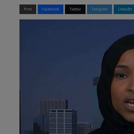
Print
Facebook
Twitter
Telegram
LinkedIn