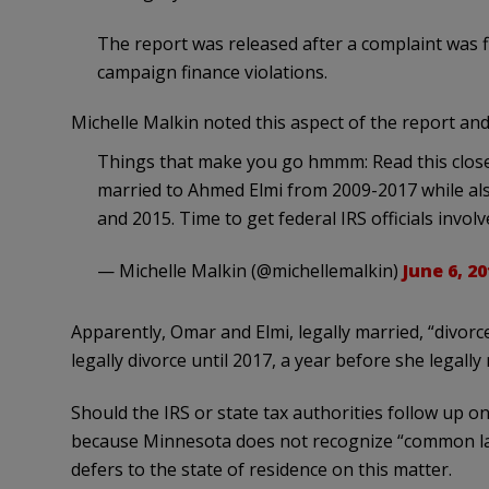
The report was released after a complaint was 
campaign finance violations.
Michelle Malkin noted this aspect of the report and a
Things that make you go hmmm: Read this close
married to Ahmed Elmi from 2009-2017 while also
and 2015. Time to get federal IRS officials invo
— Michelle Malkin (@michellemalkin)
June 6, 20
Apparently, Omar and Elmi, legally married, “divorced
legally divorce until 2017, a year before she legally 
Should the IRS or state tax authorities follow up o
because Minnesota does not recognize “common law”
defers to the state of residence on this matter.