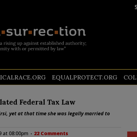
TICALRACE.ORG
EQUALPROTECT.ORG
COL
lated Federal Tax Law
si, yet at that time she was legally married to
19 at 08:00pm
22 Comments