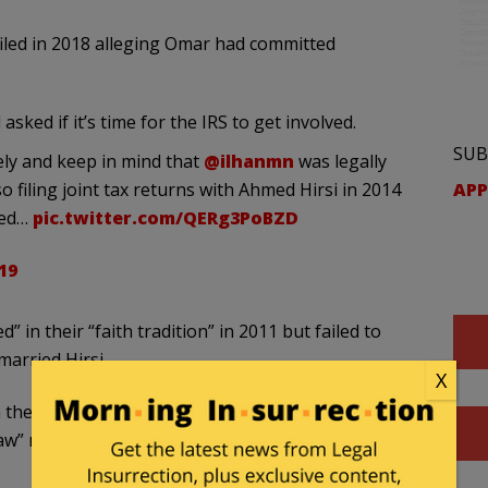
filed in 2018 alleging Omar had committed
sked if it’s time for the IRS to get involved.
SUB
ly and keep in mind that
@ilhanmn
was legally
APP
 filing joint tax returns with Ahmed Hirsi in 2014
lved…
pic.twitter.com/QERg3PoBZD
19
” in their “faith tradition” in 2011 but failed to
married Hirsi.
X
n the report, this could prove problematic for Omar
 marriage or “faith tradition” divorces, and the IRS