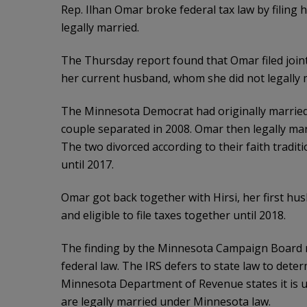
Rep. Ilhan Omar broke federal tax law by filing 
legally married.
The Thursday report found that Omar filed joint
her current husband, whom she did not legally m
The Minnesota Democrat had originally married H
couple separated in 2008. Omar then legally ma
The two divorced according to their faith traditi
until 2017.
Omar got back together with Hirsi, her first hus
and eligible to file taxes together until 2018.
The finding by the Minnesota Campaign Board m
federal law. The IRS defers to state law to dete
Minnesota Department of Revenue states it is unl
are legally married under Minnesota law.