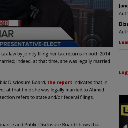
Jan
Aut
Eli
Aut
Lea
ax law by jointly filing her tax returns in both 2014
rried; indeed, at that time, she was legally married
Log
lic Disclosure Board,
the report
indicates that in
yet at that time she was legally married to Ahmed
section refers to state and/or federal filings.
inance and Public Disclosure Board shows that