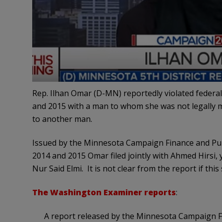
Rep. Ilhan Omar (D-MN) reportedly violated federal t
and 2015 with a man to whom she was not legally ma
to another man.
Issued by the Minnesota Campaign Finance and Pub
2014 and 2015 Omar filed jointly with Ahmed Hirsi, 
Nur Said Elmi. It is not clear from the report if this 
The Washington Examiner reports
:
A report released by the Minnesota Campaign F