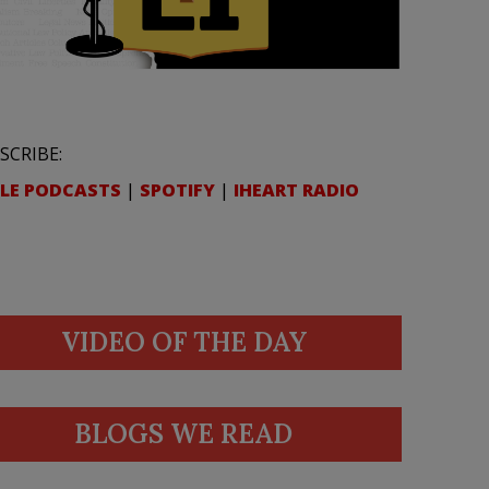
SCRIBE:
LE PODCASTS
|
SPOTIFY
|
IHEART RADIO
VIDEO OF THE DAY
BLOGS WE READ