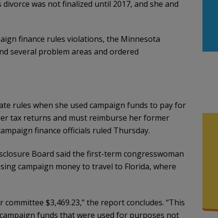
 divorce was not finalized until 2017, and she and
ign finance rules violations, the Minnesota
nd several problem areas and ordered
tate rules when she used campaign funds to pay for
 her tax returns and must reimburse her former
mpaign finance officials ruled Thursday.
sclosure Board said the first-term congresswoman
 using campaign money to travel to Florida, where
committee $3,469.23,” the report concludes. “This
 campaign funds that were used for purposes not