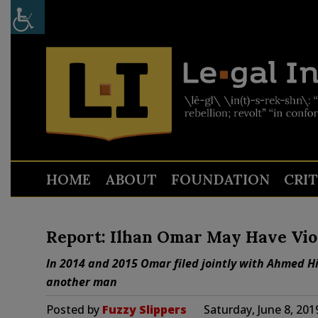
HOME
ABOUT
FOUNDATION
CRI
Report: Ilhan Omar May Have Vio
In 2014 and 2015 Omar filed jointly with Ahmed Hir
another man
Posted by
Fuzzy Slippers
Saturday, June 8, 20