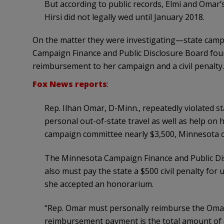
But according to public records, Elmi and Omar’s
Hirsi did not legally wed until January 2018.
On the matter they were investigating—state campa
Campaign Finance and Public Disclosure Board fou
reimbursement to her campaign and a civil penalty.
Fox News reports
:
Rep. Ilhan Omar, D-Minn., repeatedly violated s
personal out-of-state travel as well as help on
campaign committee nearly $3,500, Minnesota ca
The Minnesota Campaign Finance and Public Di
also must pay the state a $500 civil penalty for
she accepted an honorarium.
“Rep. Omar must personally reimburse the Omar 
reimbursement payment is the total amount of