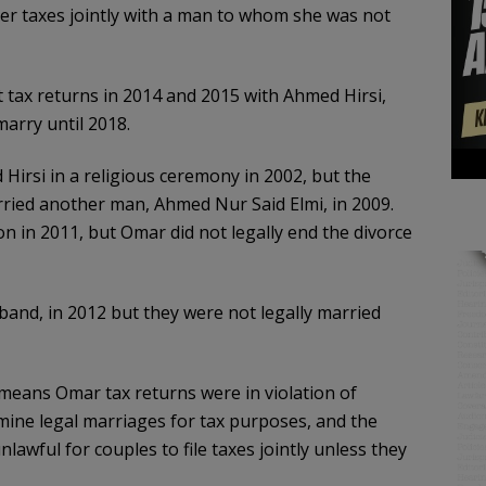
her taxes jointly with a man to whom she was not
 tax returns in 2014 and 2015 with Ahmed Hirsi,
arry until 2018.
irsi in a religious ceremony in 2002, but the
rried another man, Ahmed Nur Said Elmi, in 2009.
on in 2011, but Omar did not legally end the divorce
band, in 2012 but they were not legally married
eans Omar tax returns were in violation of
rmine legal marriages for tax purposes, and the
awful for couples to file taxes jointly unless they