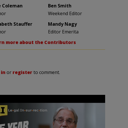
e Coleman
Ben Smith
hor
Weekend Editor
zabeth Stauffer
Mandy Nagy
hor
Editor Emerita
rn more about the Contributors
 in
or
register
to comment.